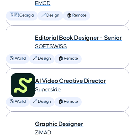
EMCD
🇬🇪 Georgia
🪄 Design
🏠 Remote
Editorial Book Designer - Senior
SOFTSWISS
🌎 World
🪄 Design
🏠 Remote
AI Video Creative Director
Superside
🌎 World
🪄 Design
🏠 Remote
Graphic Designer
ZiMAD