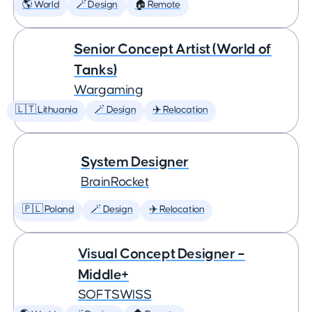
🌎 World
🪄 Design
🏠 Remote
Senior Concept Artist (World of
Tanks)
Wargaming
🇱🇹 Lithuania
🪄 Design
✈️ Relocation
System Designer
BrainRocket
🇵🇱 Poland
🪄 Design
✈️ Relocation
Visual Concept Designer –
Middle+
SOFTSWISS