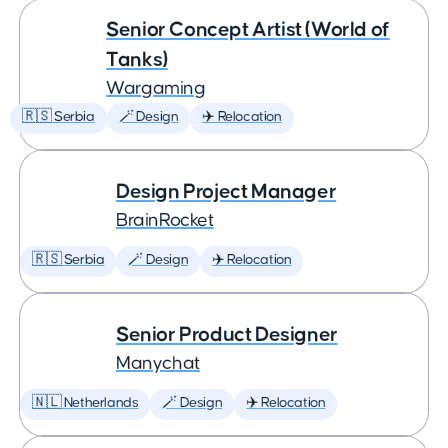
Senior Concept Artist (World of
Tanks)
Wargaming
🇷🇸 Serbia
🪄 Design
✈️ Relocation
Design Project Manager
BrainRocket
🇷🇸 Serbia
🪄 Design
✈️ Relocation
Senior Product Designer
Manychat
🇳🇱 Netherlands
🪄 Design
✈️ Relocation