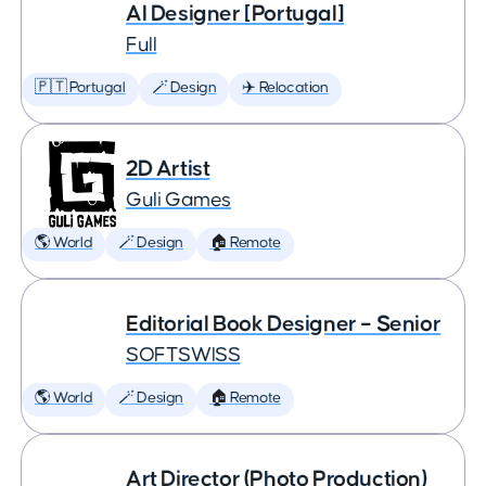
AI Designer [Portugal]
Full
🇵🇹 Portugal
🪄 Design
✈️ Relocation
2D Artist
Guli Games
🌎 World
🪄 Design
🏠 Remote
Editorial Book Designer – Senior
SOFTSWISS
🌎 World
🪄 Design
🏠 Remote
Art Director (Photo Production)