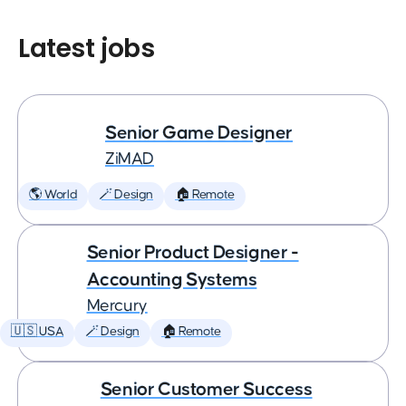
Latest jobs
Senior Game Designer
ZiMAD
🌎 World
🪄 Design
🏠 Remote
Senior Product Designer -
Accounting Systems
Mercury
🇺🇸 USA
🪄 Design
🏠 Remote
Senior Customer Success