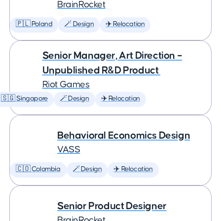
BrainRocket
🇵🇱 Poland
🪄 Design
✈️ Relocation
Senior Manager, Art Direction –
Unpublished R&D Product
Riot Games
🇸🇬 Singapore
🪄 Design
✈️ Relocation
Behavioral Economics Design
VASS
🇨🇴 Colombia
🪄 Design
✈️ Relocation
Senior Product Designer
BrainRocket