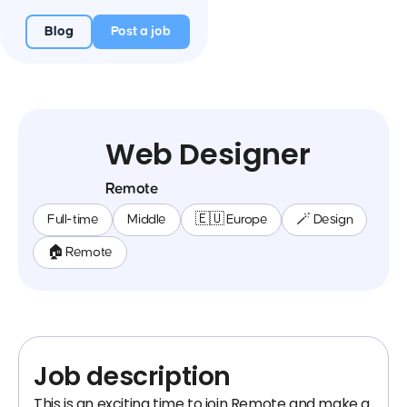
Blog
Post a job
Web Designer
Remote
Full-time
Middle
🇪🇺 Europe
🪄 Design
🏠 Remote
Job description
This is an exciting time to join Remote and make a