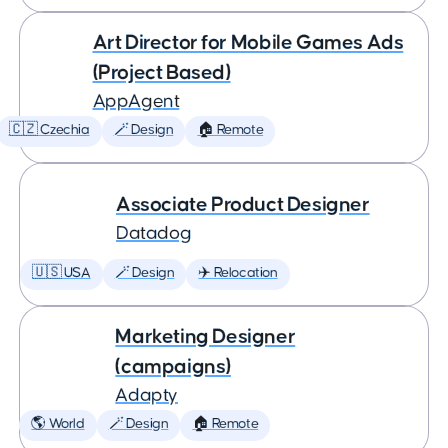
Art Director for Mobile Games Ads
(Project Based)
AppAgent
🇨🇿 Czechia
🪄 Design
🏠 Remote
Associate Product Designer
Datadog
🇺🇸 USA
🪄 Design
✈️ Relocation
Marketing Designer
(campaigns)
Adapty
🌎 World
🪄 Design
🏠 Remote