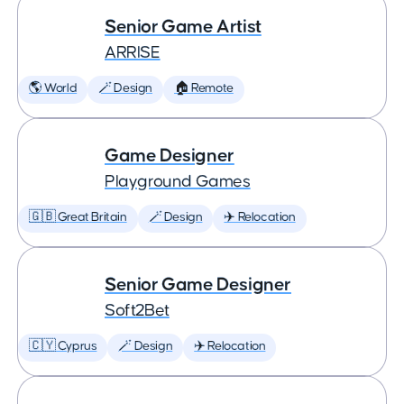
Senior Game Artist
ARRISE
🌎 World
🪄 Design
🏠 Remote
Game Designer
Playground Games
🇬🇧 Great Britain
🪄 Design
✈️ Relocation
Senior Game Designer
Soft2Bet
🇨🇾 Cyprus
🪄 Design
✈️ Relocation