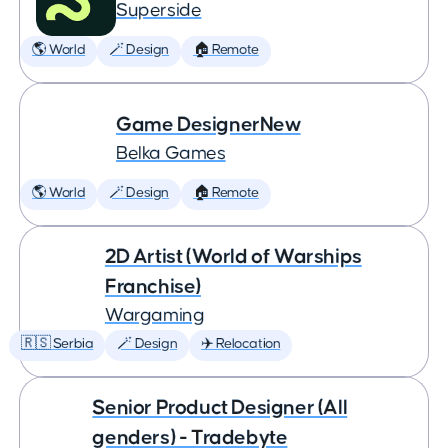
Superside
🌎 World
🪄 Design
🏠 Remote
Game DesignerNew
Belka Games
🌎 World
🪄 Design
🏠 Remote
2D Artist (World of Warships
Franchise)
Wargaming
🇷🇸 Serbia
🪄 Design
✈️ Relocation
Senior Product Designer (All
genders) - Tradebyte