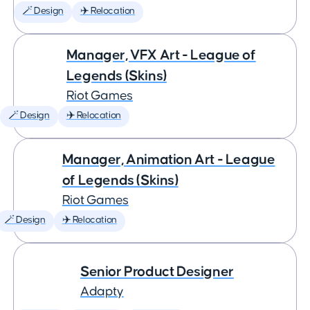
🪄 Design
✈️ Relocation
Manager, VFX Art - League of
Legends (Skins)
Riot Games
🪄 Design
✈️ Relocation
Manager, Animation Art - League
of Legends (Skins)
Riot Games
🪄 Design
✈️ Relocation
Senior Product Designer
Adapty