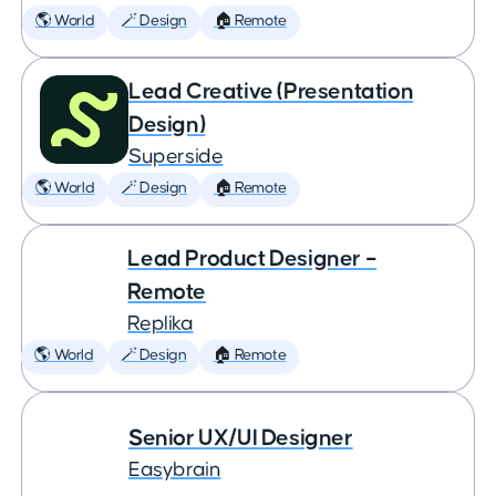
🌎 World
🪄 Design
🏠 Remote
Lead Creative (Presentation
Design)
Superside
🌎 World
🪄 Design
🏠 Remote
Lead Product Designer –
Remote
Replika
🌎 World
🪄 Design
🏠 Remote
Senior UX/UI Designer
Easybrain