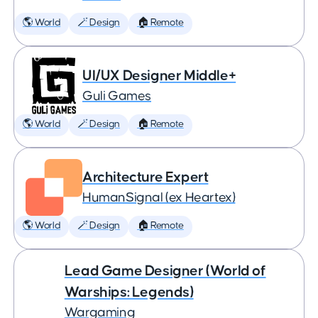
🌎 World
🪄 Design
🏠 Remote
UI/UX Designer Middle+
Guli Games
🌎 World
🪄 Design
🏠 Remote
Architecture Expert
HumanSignal (ex Heartex)
🌎 World
🪄 Design
🏠 Remote
Lead Game Designer (World of
Warships: Legends)
Wargaming