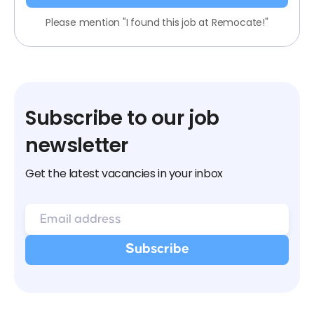
Please mention "I found this job at Remocate!"
Subscribe to our job
newsletter
Get the latest vacancies in your inbox