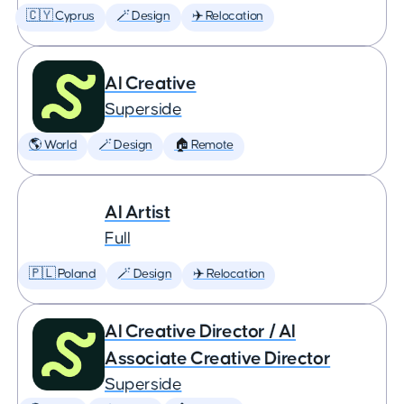
🇨🇾 Cyprus
🪄 Design
✈️ Relocation
AI Creative
Superside
🌎 World
🪄 Design
🏠 Remote
AI Artist
Full
🇵🇱 Poland
🪄 Design
✈️ Relocation
AI Creative Director / AI
Associate Creative Director
Superside