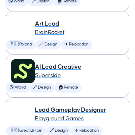
🌎 World
🪄 Design
🏠 Remote
Art Lead
BrainRocket
🇵🇱 Poland
🪄 Design
✈️ Relocation
AI Lead Creative
Superside
🌎 World
🪄 Design
🏠 Remote
Lead Gameplay Designer
Playground Games
🇬🇧 Great Britain
🪄 Design
✈️ Relocation