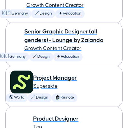
Growth Content Creator
🇩🇪 Germany
🪄 Design
✈️ Relocation
Senior Graphic Designer (all
genders) - Lounge by Zalando
Growth Content Creator
🇩🇪 Germany
🪄 Design
✈️ Relocation
Project Manager
Superside
🌎 World
🪄 Design
🏠 Remote
Product Designer
Ton