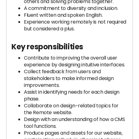
others and solving problems together.
A commitment to diversity and inclusion.
Fluent written and spoken English.
Experience working remotely is not required
but considered a plus.
Key responsibilities
Contribute to improving the overall user
experience by designing intuitive interfaces.
Collect feedback from users and
stakeholders to make informed design
improvements.
Assist in identifying needs for each design
phase.
Collaborate on design-related topics for
the Remote website.
Design with an understanding of how a CMS
tool functions.
Produce pages and assets for our website,