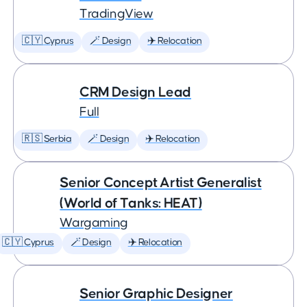
TradingView
🇨🇾 Cyprus
🪄 Design
✈️ Relocation
CRM Design Lead
Full
🇷🇸 Serbia
🪄 Design
✈️ Relocation
Senior Concept Artist Generalist
(World of Tanks: HEAT)
Wargaming
🇨🇾 Cyprus
🪄 Design
✈️ Relocation
Senior Graphic Designer