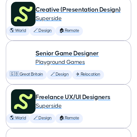
Creative (Presentation Design)
Superside
🌎 World
🪄 Design
🏠 Remote
Senior Game Designer
Playground Games
🇬🇧 Great Britain
🪄 Design
✈️ Relocation
Freelance UX/UI Designers
Superside
🌎 World
🪄 Design
🏠 Remote