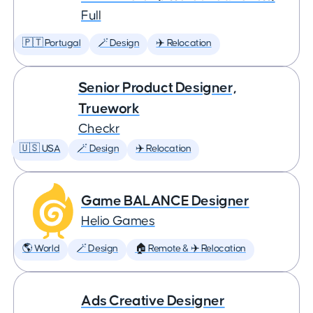
Full
🇵🇹 Portugal
🪄 Design
✈️ Relocation
Senior Product Designer,
Truework
Checkr
🇺🇸 USA
🪄 Design
✈️ Relocation
Game BALANCE Designer
Helio Games
🌎 World
🪄 Design
🏠 Remote & ✈️ Relocation
Ads Creative Designer