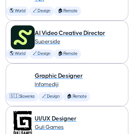
🌎 World
🪄 Design
🏠 Remote
AI Video Creative Director
Superside
🌎 World
🪄 Design
🏠 Remote
Graphic Designer
Infomediji
🇸🇮 Slovenia
🪄 Design
🏠 Remote
UI/UX Designer
Guli Games