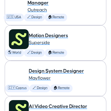
Manager
Outreach
🇺🇸 USA
🪄 Design
🏠 Remote
Motion Designers
Superside
🌎 World
🪄 Design
🏠 Remote
Design System Designer
Mayflower
🇨🇾 Cyprus
🪄 Design
🏠 Remote
AI Video Creative Director