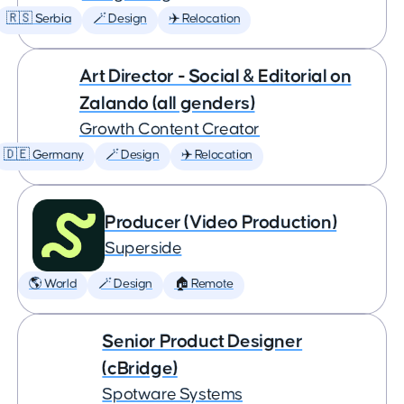
🇷🇸 Serbia
🪄 Design
✈️ Relocation
Art Director - Social & Editorial on
Zalando (all genders)
Growth Content Creator
🇩🇪 Germany
🪄 Design
✈️ Relocation
Producer (Video Production)
Superside
🌎 World
🪄 Design
🏠 Remote
Senior Product Designer
(cBridge)
Spotware Systems