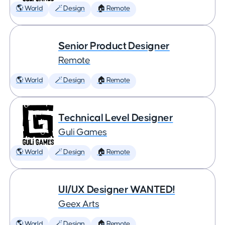
🌎 World
🪄 Design
🏠 Remote
Senior Product Designer
Remote
🌎 World
🪄 Design
🏠 Remote
Technical Level Designer
Guli Games
🌎 World
🪄 Design
🏠 Remote
UI/UX Designer WANTED!
Geex Arts
🌎 World
🪄 Design
🏠 Remote