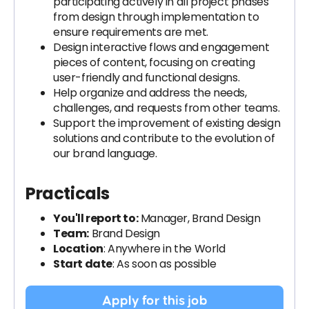
participating actively in all project phases
from design through implementation to
ensure requirements are met.
Design interactive flows and engagement
pieces of content, focusing on creating
user-friendly and functional designs.
Help organize and address the needs,
challenges, and requests from other teams.
Support the improvement of existing design
solutions and contribute to the evolution of
our brand language.
Practicals
You'll report to:
Manager, Brand Design
Team:
Brand Design
Location
: Anywhere in the World
Start date
: As soon as possible
Apply for this job