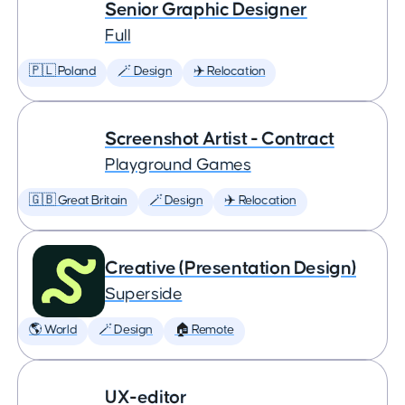
Senior Graphic Designer
Full
🇵🇱 Poland
🪄 Design
✈️ Relocation
Screenshot Artist - Contract
Playground Games
🇬🇧 Great Britain
🪄 Design
✈️ Relocation
Creative (Presentation Design)
Superside
🌎 World
🪄 Design
🏠 Remote
UX-editor