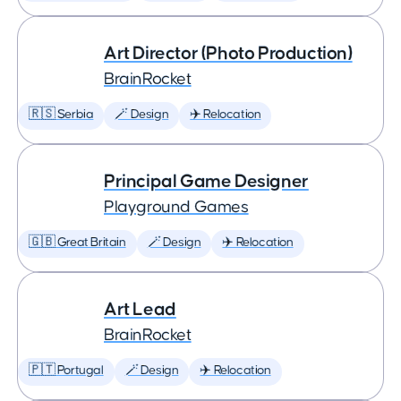
Art Director (Photo Production)
BrainRocket
🇷🇸 Serbia
🪄 Design
✈️ Relocation
Principal Game Designer
Playground Games
🇬🇧 Great Britain
🪄 Design
✈️ Relocation
Art Lead
BrainRocket
🇵🇹 Portugal
🪄 Design
✈️ Relocation