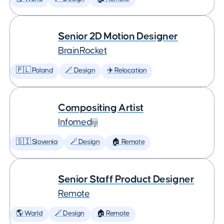
Senior 2D Motion Designer
BrainRocket
🇵🇱 Poland
🪄 Design
✈️ Relocation
Compositing Artist
Infomediji
🇸🇮 Slovenia
🪄 Design
🏠 Remote
Senior Staff Product Designer
Remote
🌎 World
🪄 Design
🏠 Remote