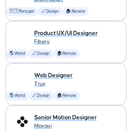
🇵🇹 Portugal
🪄 Design
🏠 Remote
Product UX/UI Designer
Fibery
🌎 World
🪄 Design
🏠 Remote
Web Designer
Truv
🌎 World
🪄 Design
🏠 Remote
Senior Motion Designer
Movavi