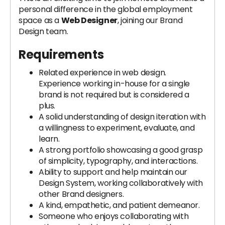
personal difference in the global employment
space as a
Web Designer
, joining our Brand
Design team.
Requirements
Related experience in web design.
Experience working in-house for a single
brand is not required but is considered a
plus.
A solid understanding of design iteration with
a willingness to experiment, evaluate, and
learn.
A strong portfolio showcasing a good grasp
of simplicity, typography, and interactions.
Ability to support and help maintain our
Design System, working collaboratively with
other Brand designers.
A kind, empathetic, and patient demeanor.
Someone who enjoys collaborating with