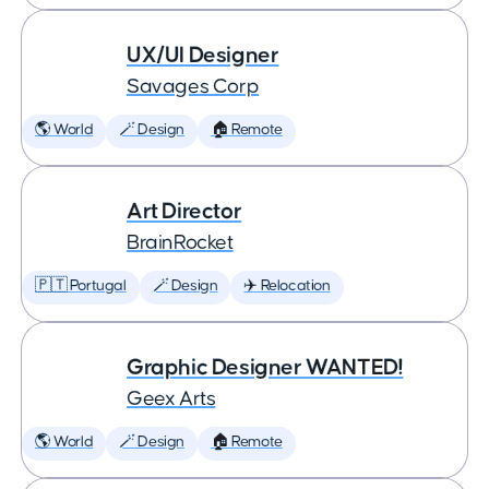
UX/UI Designer
Savages Corp
🌎 World
🪄 Design
🏠 Remote
Art Director
BrainRocket
🇵🇹 Portugal
🪄 Design
✈️ Relocation
Graphic Designer WANTED!
Geex Arts
🌎 World
🪄 Design
🏠 Remote