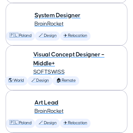
System Designer
BrainRocket
🇵🇱 Poland
🪄 Design
✈️ Relocation
Visual Concept Designer –
Middle+
SOFTSWISS
🌎 World
🪄 Design
🏠 Remote
Art Lead
BrainRocket
🇵🇱 Poland
🪄 Design
✈️ Relocation