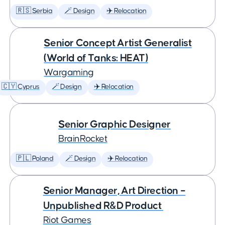
🇷🇸 Serbia
🪄 Design
✈️ Relocation
Senior Concept Artist Generalist
(World of Tanks: HEAT)
Wargaming
🇨🇾 Cyprus
🪄 Design
✈️ Relocation
Senior Graphic Designer
BrainRocket
🇵🇱 Poland
🪄 Design
✈️ Relocation
Senior Manager, Art Direction –
Unpublished R&D Product
Riot Games