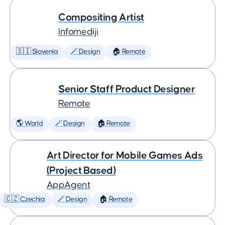
Compositing Artist
Infomediji
🇸🇮 Slovenia
🪄 Design
🏠 Remote
Senior Staff Product Designer
Remote
🌎 World
🪄 Design
🏠 Remote
Art Director for Mobile Games Ads
(Project Based)
AppAgent
🇨🇿 Czechia
🪄 Design
🏠 Remote