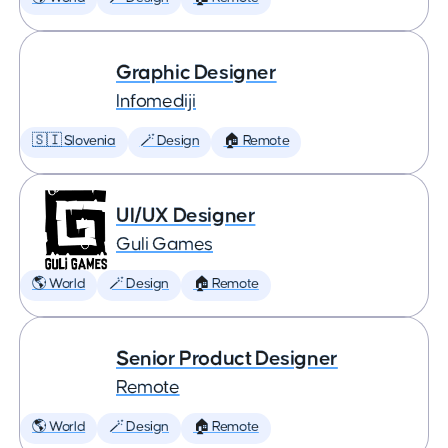
Graphic Designer
Infomediji
🇸🇮 Slovenia
🪄 Design
🏠 Remote
UI/UX Designer
Guli Games
🌎 World
🪄 Design
🏠 Remote
Senior Product Designer
Remote
🌎 World
🪄 Design
🏠 Remote