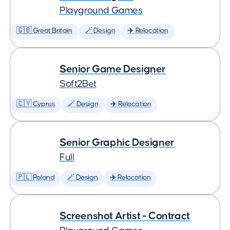
Playground Games
🇬🇧 Great Britain
🪄 Design
✈️ Relocation
Senior Game Designer
Soft2Bet
🇨🇾 Cyprus
🪄 Design
✈️ Relocation
Senior Graphic Designer
Full
🇵🇱 Poland
🪄 Design
✈️ Relocation
Screenshot Artist - Contract