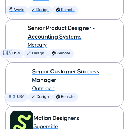
🌎 World
🪄 Design
🏠 Remote
Senior Product Designer -
Accounting Systems
Mercury
🇺🇸 USA
🪄 Design
🏠 Remote
Senior Customer Success
Manager
Outreach
🇺🇸 USA
🪄 Design
🏠 Remote
Motion Designers
Superside