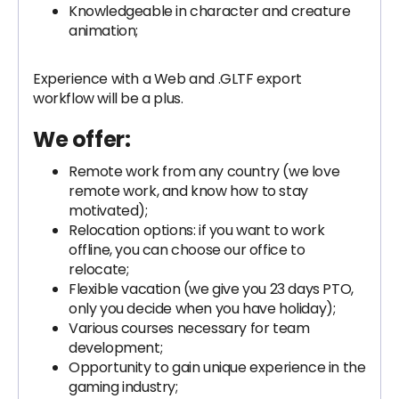
Knowledgeable in character and creature
animation;
Experience with a Web and .GLTF export
workflow will be a plus.
We offer:
Remote work from any country (we love
remote work, and know how to stay
motivated);
Relocation options: if you want to work
offline, you can choose our office to
relocate;
Flexible vacation (we give you 23 days PTO,
only you decide when you have holiday);
Various courses necessary for team
development;
Opportunity to gain unique experience in the
gaming industry;