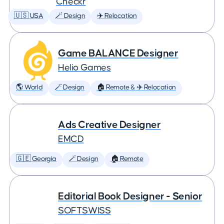
Checkr
🇺🇸 USA
🪄 Design
✈️ Relocation
Game BALANCE Designer
Helio Games
🌎 World
🪄 Design
🏠 Remote & ✈️ Relocation
Ads Creative Designer
EMCD
🇬🇪 Georgia
🪄 Design
🏠 Remote
Editorial Book Designer - Senior
SOFTSWISS