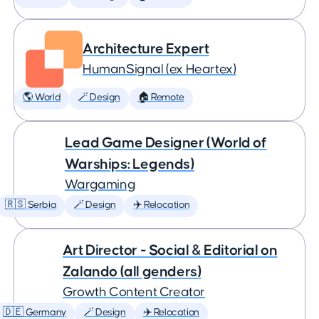
Architecture Expert
HumanSignal (ex Heartex)
🌎 World
🪄 Design
🏠 Remote
Lead Game Designer (World of
Warships: Legends)
Wargaming
🇷🇸 Serbia
🪄 Design
✈️ Relocation
Art Director - Social & Editorial on
Zalando (all genders)
Growth Content Creator
🇩🇪 Germany
🪄 Design
✈️ Relocation