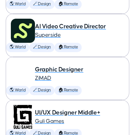
🌎 World
🪄 Design
🏠 Remote
AI Video Creative Director
Superside
🌎 World
🪄 Design
🏠 Remote
Graphic Designer
ZiMAD
🌎 World
🪄 Design
🏠 Remote
UI/UX Designer Middle+
Guli Games
🌎 World
🪄 Design
🏠 Remote