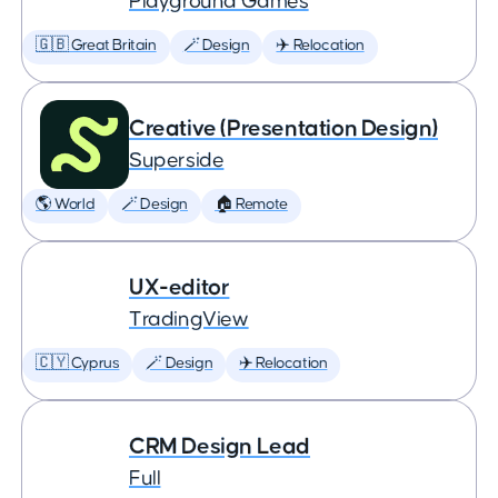
Playground Games
🇬🇧 Great Britain
🪄 Design
✈️ Relocation
Creative (Presentation Design)
Superside
🌎 World
🪄 Design
🏠 Remote
UX-editor
TradingView
🇨🇾 Cyprus
🪄 Design
✈️ Relocation
CRM Design Lead
Full