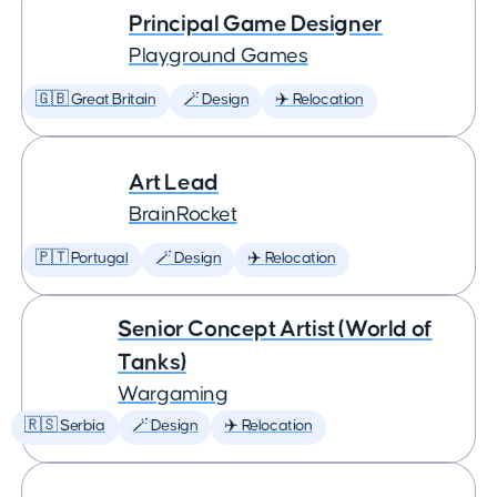
Principal Game Designer
Playground Games
🇬🇧 Great Britain
🪄 Design
✈️ Relocation
Art Lead
BrainRocket
🇵🇹 Portugal
🪄 Design
✈️ Relocation
Senior Concept Artist (World of
Tanks)
Wargaming
🇷🇸 Serbia
🪄 Design
✈️ Relocation