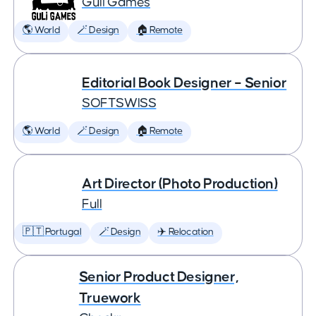
Guli Games
🌎 World
🪄 Design
🏠 Remote
Editorial Book Designer – Senior
SOFTSWISS
🌎 World
🪄 Design
🏠 Remote
Art Director (Photo Production)
Full
🇵🇹 Portugal
🪄 Design
✈️ Relocation
Senior Product Designer,
Truework