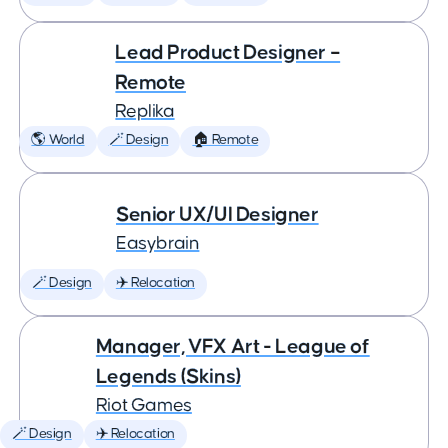
Lead Product Designer –
Remote
Replika
🌎 World
🪄 Design
🏠 Remote
Senior UX/UI Designer
Easybrain
🪄 Design
✈️ Relocation
Manager, VFX Art - League of
Legends (Skins)
Riot Games
🪄 Design
✈️ Relocation