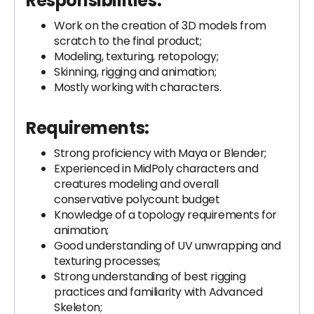
Responsibilities:
Work on the creation of 3D models from
scratch to the final product;
Modeling, texturing, retopology;
Skinning, rigging and animation;
Mostly working with characters.
Requirements:
Strong proficiency with Maya or Blender;
Experienced in MidPoly characters and
creatures modeling and overall
conservative polycount budget
Knowledge of a topology requirements for
animation;
Good understanding of UV unwrapping and
texturing processes;
Strong understanding of best rigging
practices and familiarity with Advanced
Skeleton;