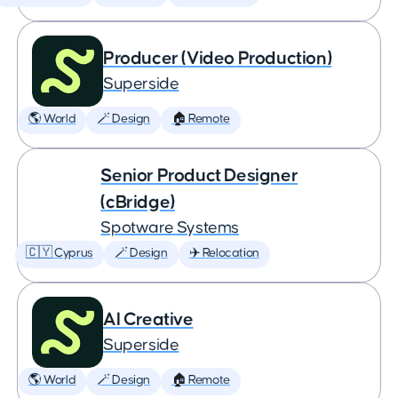
Producer (Video Production)
Superside
🌎 World
🪄 Design
🏠 Remote
Senior Product Designer
(cBridge)
Spotware Systems
🇨🇾 Cyprus
🪄 Design
✈️ Relocation
AI Creative
Superside
🌎 World
🪄 Design
🏠 Remote