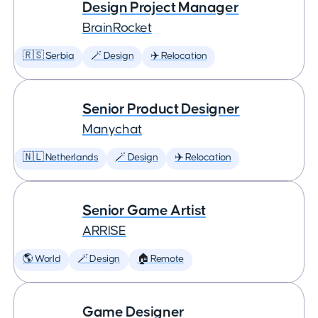
Design Project Manager
BrainRocket
🇷🇸 Serbia
🪄 Design
✈️ Relocation
Senior Product Designer
Manychat
🇳🇱 Netherlands
🪄 Design
✈️ Relocation
Senior Game Artist
ARRISE
🌎 World
🪄 Design
🏠 Remote
Game Designer