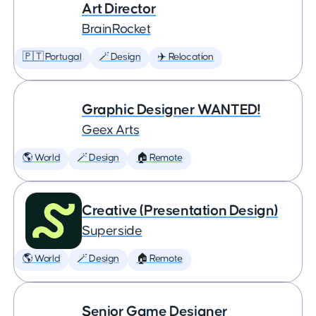
Art Director
BrainRocket
🇵🇹 Portugal
🪄 Design
✈️ Relocation
Graphic Designer WANTED!
Geex Arts
🌎 World
🪄 Design
🏠 Remote
Creative (Presentation Design)
Superside
🌎 World
🪄 Design
🏠 Remote
Senior Game Designer