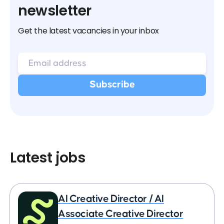
newsletter
Get the latest vacancies in your inbox
Latest jobs
AI Creative Director / AI
Associate Creative Director