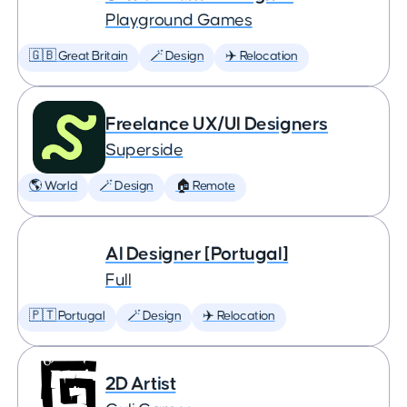
Playground Games
🇬🇧 Great Britain
🪄 Design
✈️ Relocation
Freelance UX/UI Designers
Superside
🌎 World
🪄 Design
🏠 Remote
AI Designer [Portugal]
Full
🇵🇹 Portugal
🪄 Design
✈️ Relocation
2D Artist