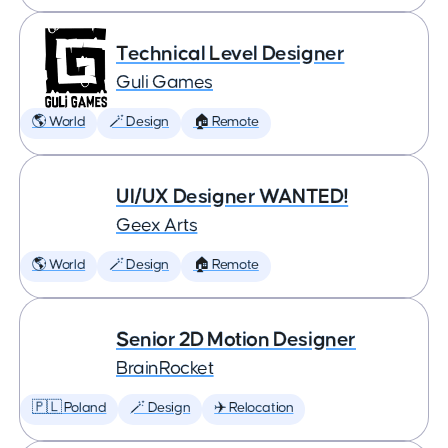
Technical Level Designer
Guli Games
🌎 World
🪄 Design
🏠 Remote
UI/UX Designer WANTED!
Geex Arts
🌎 World
🪄 Design
🏠 Remote
Senior 2D Motion Designer
BrainRocket
🇵🇱 Poland
🪄 Design
✈️ Relocation