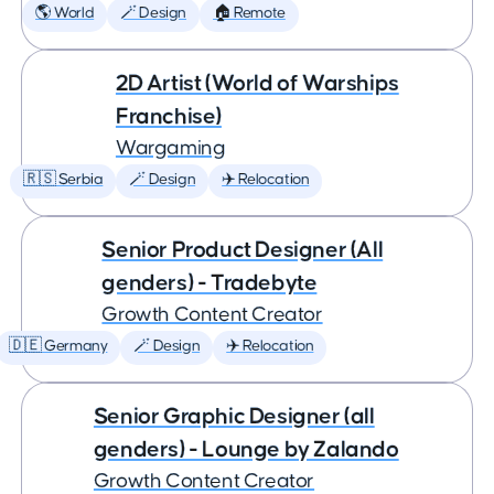
🌎 World
🪄 Design
🏠 Remote
2D Artist (World of Warships
Franchise)
Wargaming
🇷🇸 Serbia
🪄 Design
✈️ Relocation
Senior Product Designer (All
genders) - Tradebyte
Growth Content Creator
🇩🇪 Germany
🪄 Design
✈️ Relocation
Senior Graphic Designer (all
genders) - Lounge by Zalando
Growth Content Creator