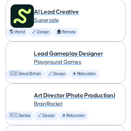
AI Lead Creative
Superside
🌎 World
🪄 Design
🏠 Remote
Lead Gameplay Designer
Playground Games
🇬🇧 Great Britain
🪄 Design
✈️ Relocation
Art Director (Photo Production)
BrainRocket
🇷🇸 Serbia
🪄 Design
✈️ Relocation