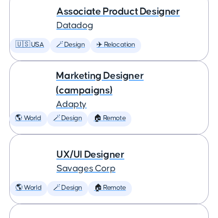
Associate Product Designer
Datadog
🇺🇸 USA
🪄 Design
✈️ Relocation
Marketing Designer
(campaigns)
Adapty
🌎 World
🪄 Design
🏠 Remote
UX/UI Designer
Savages Corp
🌎 World
🪄 Design
🏠 Remote