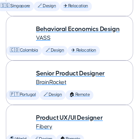
🇸🇬 Singapore
🪄 Design
✈️ Relocation
Behavioral Economics Design
VASS
🇨🇴 Colombia
🪄 Design
✈️ Relocation
Senior Product Designer
BrainRocket
🇵🇹 Portugal
🪄 Design
🏠 Remote
Product UX/UI Designer
Fibery