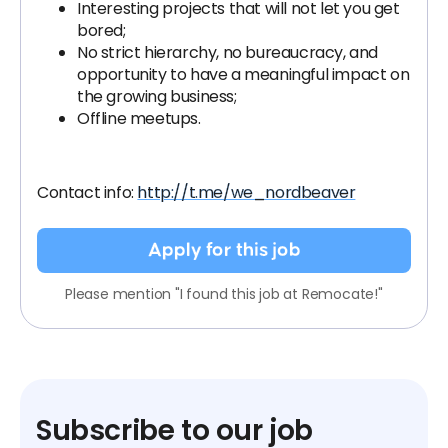
Interesting projects that will not let you get
bored;
No strict hierarchy, no bureaucracy, and
opportunity to have a meaningful impact on
the growing business;
Offline meetups.
Contact info:
http://t.me/we_nordbeaver
Apply for this job
Please mention "I found this job at Remocate!"
Subscribe to our job