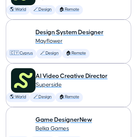
🌎 World
🪄 Design
🏠 Remote
Design System Designer
Mayflower
🇨🇾 Cyprus
🪄 Design
🏠 Remote
AI Video Creative Director
Superside
🌎 World
🪄 Design
🏠 Remote
Game DesignerNew
Belka Games