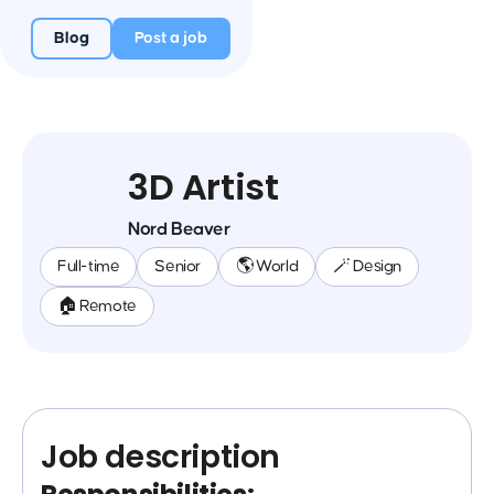
Blog
Post a job
3D Artist
Nord Beaver
Full-time
Senior
🌎 World
🪄 Design
🏠 Remote
Job description