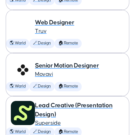
🌎 World
🪄 Design
🏠 Remote
Web Designer
Truv
🌎 World
🪄 Design
🏠 Remote
Senior Motion Designer
Movavi
🌎 World
🪄 Design
🏠 Remote
Lead Creative (Presentation
Design)
Superside
🌎 World
🪄 Design
🏠 Remote