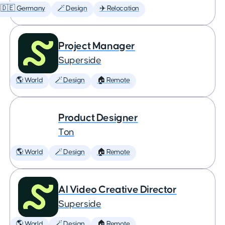
🇩🇪 Germany
🪄 Design
✈️ Relocation
Project Manager
Superside
🌎 World
🪄 Design
🏠 Remote
Product Designer
Ton
🌎 World
🪄 Design
🏠 Remote
AI Video Creative Director
Superside
🌎 World
🪄 Design
🏠 Remote