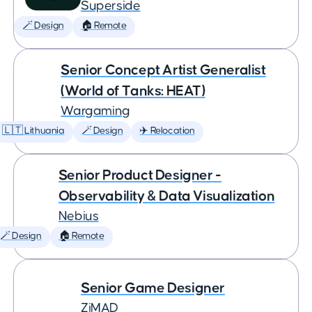
Superside
🪄 Design
🏠 Remote
Senior Concept Artist Generalist
(World of Tanks: HEAT)
Wargaming
🇱🇹 Lithuania
🪄 Design
✈️ Relocation
Senior Product Designer -
Observability & Data Visualization
Nebius
🪄 Design
🏠 Remote
Senior Game Designer
ZiMAD