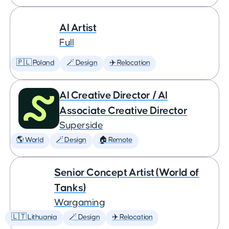
AI Artist
Full
🇵🇱 Poland
🪄 Design
✈️ Relocation
AI Creative Director / AI
Associate Creative Director
Superside
🌎 World
🪄 Design
🏠 Remote
Senior Concept Artist (World of
Tanks)
Wargaming
🇱🇹 Lithuania
🪄 Design
✈️ Relocation