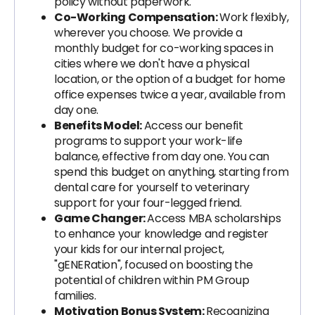
policy without paperwork.
Co-Working Compensation:
Work flexibly,
wherever you choose. We provide a
monthly budget for co-working spaces in
cities where we don't have a physical
location, or the option of a budget for home
office expenses twice a year, available from
day one.
Benefits Model:
Access our benefit
programs to support your work-life
balance, effective from day one. You can
spend this budget on anything, starting from
dental care for yourself to veterinary
support for your four-legged friend.
Game Changer:
Access MBA scholarships
to enhance your knowledge and register
your kids for our internal project,
"gENERation", focused on boosting the
potential of children within PM Group
families.
Motivation Bonus System:
Recognizing