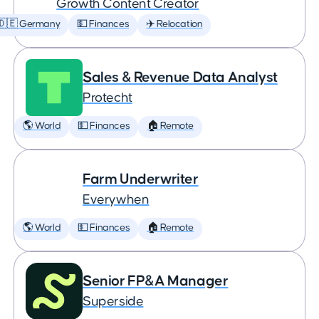
Growth Content Creator
🇩🇪 Germany
💵 Finances
✈️ Relocation
Sales & Revenue Data Analyst
Protecht
🌎 World
💵 Finances
🏠 Remote
Farm Underwriter
Everywhen
🌎 World
💵 Finances
🏠 Remote
Senior FP&A Manager
Superside