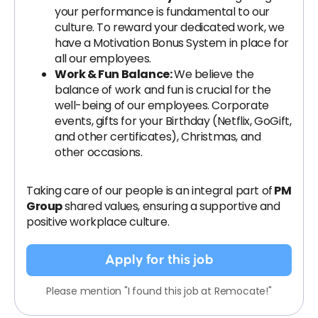
your performance is fundamental to our
culture. To reward your dedicated work, we
have a Motivation Bonus System in place for
all our employees.
Work & Fun Balance:
We believe the
balance of work and fun is crucial for the
well-being of our employees. Corporate
events, gifts for your Birthday (Netflix, GoGift,
and other certificates), Christmas, and
other occasions.
Taking care of our people is an integral part of
PM
Group
shared values, ensuring a supportive and
positive workplace culture.
Apply for this job
Please mention "I found this job at Remocate!"