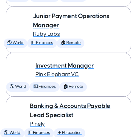
Junior Payment Operations
Manager
Ruby Labs
🌎 World
💵 Finances
🏠 Remote
Investment Manager
Pink Elephant VC
🌎 World
💵 Finances
🏠 Remote
Banking & Accounts Payable
Lead Specialist
Pinely
🌎 World
💵 Finances
✈️ Relocation