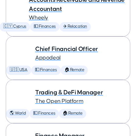
Accountant
Wheely
🇨🇾 Cyprus
💵 Finances
✈️ Relocation
Chief Financial Officer
Appodeal
🇺🇸 USA
💵 Finances
🏠 Remote
Trading & DeFi Manager
The Open Platform
🌎 World
💵 Finances
🏠 Remote
Finance Manager