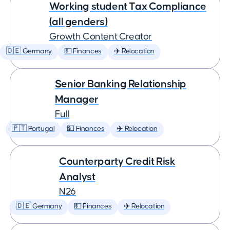
Working student Tax Compliance
(all genders)
Growth Content Creator
🇩🇪 Germany
💵 Finances
✈️ Relocation
Senior Banking Relationship
Manager
Full
🇵🇹 Portugal
💵 Finances
✈️ Relocation
Counterparty Credit Risk
Analyst
N26
🇩🇪 Germany
💵 Finances
✈️ Relocation