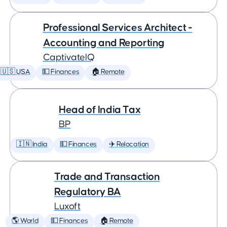
Professional Services Architect -
Accounting and Reporting
CaptivateIQ
🇺🇸 USA
💵 Finances
🏠 Remote
Head of India Tax
BP
🇮🇳 India
💵 Finances
✈️ Relocation
Trade and Transaction
Regulatory BA
Luxoft
🌎 World
💵 Finances
🏠 Remote