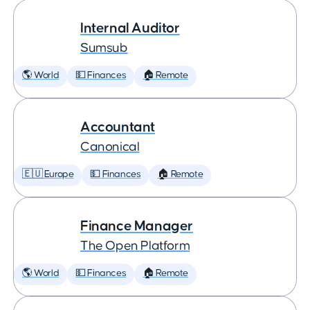
Internal Auditor
Sumsub
🌎 World
💵 Finances
🏠 Remote
Accountant
Canonical
🇪🇺 Europe
💵 Finances
🏠 Remote
Finance Manager
The Open Platform
🌎 World
💵 Finances
🏠 Remote