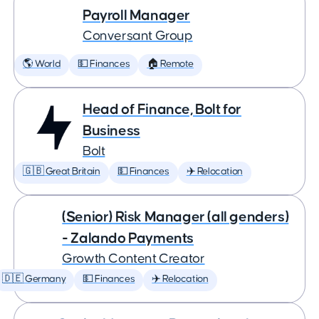
Payroll Manager
Conversant Group
🌎 World
💵 Finances
🏠 Remote
Head of Finance, Bolt for
Business
Bolt
🇬🇧 Great Britain
💵 Finances
✈️ Relocation
(Senior) Risk Manager (all genders)
- Zalando Payments
Growth Content Creator
🇩🇪 Germany
💵 Finances
✈️ Relocation