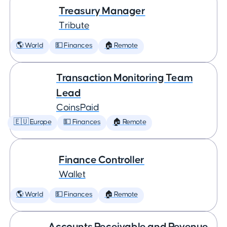
Treasury Manager
Tribute
🌎 World
💵 Finances
🏠 Remote
Transaction Monitoring Team
Lead
CoinsPaid
🇪🇺 Europe
💵 Finances
🏠 Remote
Finance Controller
Wallet
🌎 World
💵 Finances
🏠 Remote
Accounts Receivable and Revenue