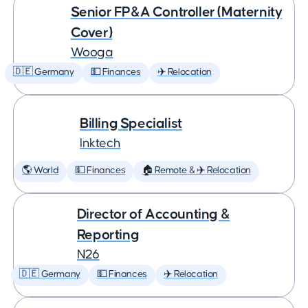
Senior FP&A Controller (Maternity
Cover)
Wooga
🇩🇪 Germany
💵 Finances
✈️ Relocation
Billing Specialist
Inktech
🌎 World
💵 Finances
🏠 Remote & ✈️ Relocation
Director of Accounting &
Reporting
N26
🇩🇪 Germany
💵 Finances
✈️ Relocation