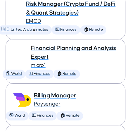
Risk Manager (Crypto Fund / DeFi
& Quant Strategies)
EMCD
🇦🇪 United Arab Emirates
💵 Finances
🏠 Remote
Financial Planning and Analysis
Expert
micro1
🌎 World
💵 Finances
🏠 Remote
Billing Manager
Paysenger
🌎 World
💵 Finances
🏠 Remote