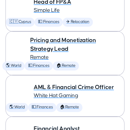
Head of FP&A
Simple Life
🇨🇾 Cyprus
💵 Finances
✈️ Relocation
Pricing and Monetization
Strategy Lead
Remote
🌎 World
💵 Finances
🏠 Remote
AML & Financial Crime Officer
White Hat Gaming
🌎 World
💵 Finances
🏠 Remote
Financial Analyst