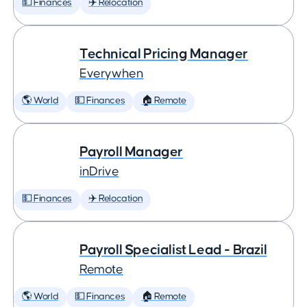
💵 Finances
✈️ Relocation
Technical Pricing Manager
Everywhen
🌎 World
💵 Finances
🏠 Remote
Payroll Manager
inDrive
💵 Finances
✈️ Relocation
Payroll Specialist Lead - Brazil
Remote
🌎 World
💵 Finances
🏠 Remote