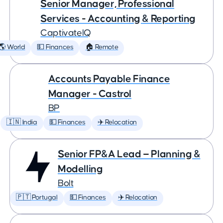
Senior Manager, Professional
Services - Accounting & Reporting
CaptivateIQ
🌎 World
💵 Finances
🏠 Remote
Accounts Payable Finance
Manager - Castrol
BP
🇮🇳 India
💵 Finances
✈️ Relocation
Senior FP&A Lead — Planning &
Modelling
Bolt
🇵🇹 Portugal
💵 Finances
✈️ Relocation