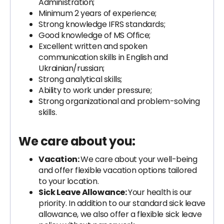
Administration;
Minimum 2 years of experience;
Strong knowledge IFRS standards;
Good knowledge of MS Office;
Excellent written and spoken
communication skills in English and
Ukrainian/russian;
Strong analytical skills;
Ability to work under pressure;
Strong organizational and problem-solving
skills.
We care about you:
Vacation:
We care about your well-being
and offer flexible vacation options tailored
to your location.
Sick Leave Allowance:
Your health is our
priority. In addition to our standard sick leave
allowance, we also offer a flexible sick leave