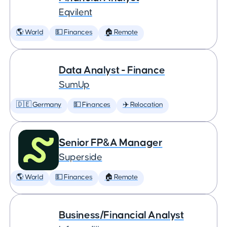
Eqvilent
🌎 World
💵 Finances
🏠 Remote
Data Analyst - Finance
SumUp
🇩🇪 Germany
💵 Finances
✈️ Relocation
Senior FP&A Manager
Superside
🌎 World
💵 Finances
🏠 Remote
Business/Financial Analyst