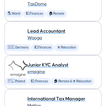
TaxDome
🌎 World
💵 Finances
🏠 Remote
Lead Accountant
Wooga
🇩🇪 Germany
💵 Finances
✈️ Relocation
Junior KYC Analyst
emagine
🇵🇱 Poland
💵 Finances
🏠 Remote & ✈️ Relocation
International Tax Manager
Mellow