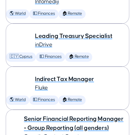
Infomediji
🌎 World
💵 Finances
🏠 Remote
Leading Treasury Specialist
inDrive
🇨🇾 Cyprus
💵 Finances
🏠 Remote
Indirect Tax Manager
Fluke
🌎 World
💵 Finances
🏠 Remote
Senior Financial Reporting Manager
- Group Reporting (all genders)