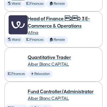
🌎 World
💵 Finances
🏠 Remote
Head of Finance 20 3 E-
Commerce & Operations
Afina
🌎 World
💵 Finances
🏠 Remote
Quantitative Trader
Àlber Blanc CAPITAL
💵 Finances
✈️ Relocation
Fund Controller/Administrator
Àlber Blanc CAPITAL