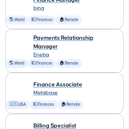
bina
🌎 World
💵 Finances
🏠 Remote
Payments Relationship
Manager
Eneba
🌎 World
💵 Finances
🏠 Remote
Finance Associate
Metabase
🇺🇸 USA
💵 Finances
🏠 Remote
Billing Specialist