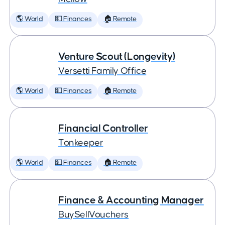
🌎 World
💵 Finances
🏠 Remote
Venture Scout (Longevity)
Versetti Family Office
🌎 World
💵 Finances
🏠 Remote
Financial Controller
Tonkeeper
🌎 World
💵 Finances
🏠 Remote
Finance & Accounting Manager
BuySellVouchers