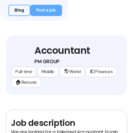
Blog
Post a job
Accountant
PM GROUP
Full-time
Middle
🌎 World
💵 Finances
🏠 Remote
Job description
We are looking for a talented Accountant to join