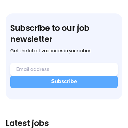
Subscribe to our job
newsletter
Get the latest vacancies in your inbox
Latest jobs