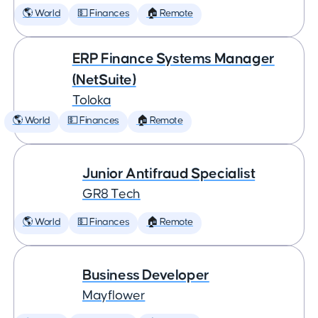
🌎 World
💵 Finances
🏠 Remote
ERP Finance Systems Manager
(NetSuite)
Toloka
🌎 World
💵 Finances
🏠 Remote
Junior Antifraud Specialist
GR8 Tech
🌎 World
💵 Finances
🏠 Remote
Business Developer
Mayflower