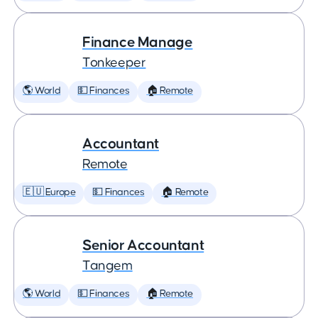
Finance Manage
Tonkeeper
🌎 World
💵 Finances
🏠 Remote
Accountant
Remote
🇪🇺 Europe
💵 Finances
🏠 Remote
Senior Accountant
Tangem
🌎 World
💵 Finances
🏠 Remote