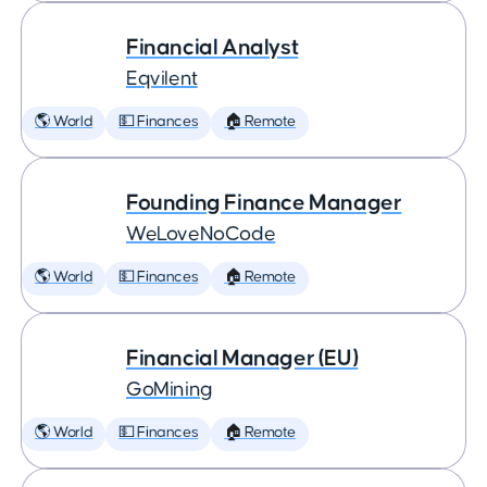
Financial Analyst
Eqvilent
🌎 World
💵 Finances
🏠 Remote
Founding Finance Manager
WeLoveNoCode
🌎 World
💵 Finances
🏠 Remote
Financial Manager (EU)
GoMining
🌎 World
💵 Finances
🏠 Remote