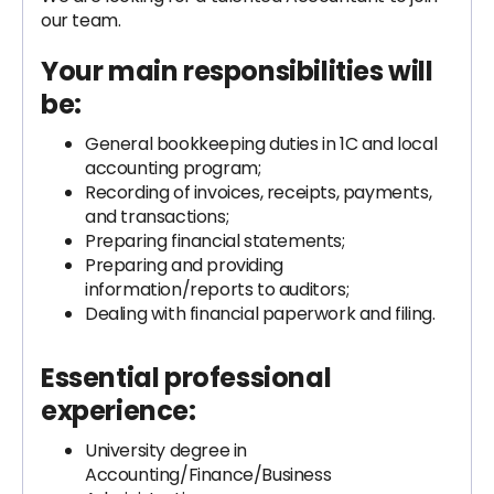
our team.
Your main responsibilities will
be:
General bookkeeping duties in 1C and local
accounting program;
Recording of invoices, receipts, payments,
and transactions;
Preparing financial statements;
Preparing and providing
information/reports to auditors;
Dealing with financial paperwork and filing.
Essential professional
experience:
University degree in
Accounting/Finance/Business