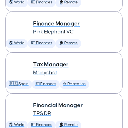
🌎 World
💵 Finances
🏠 Remote
Finance Manager
Pink Elephant VC
🌎 World
💵 Finances
🏠 Remote
Tax Manager
Manychat
🇪🇸 Spain
💵 Finances
✈️ Relocation
Financial Manager
TPS DR
🌎 World
💵 Finances
🏠 Remote