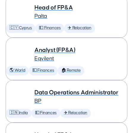
Head of FP&A
Palta
🇨🇾 Cyprus
💵 Finances
✈️ Relocation
Analyst (FP&A)
Eqvilent
🌎 World
💵 Finances
🏠 Remote
Data Operations Administrator
BP
🇮🇳 India
💵 Finances
✈️ Relocation