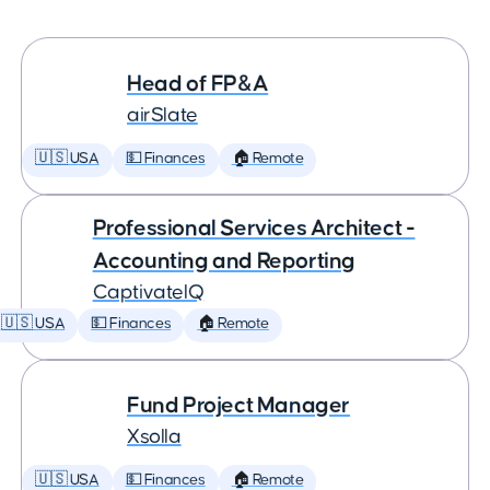
Head of FP&A
airSlate
🇺🇸 USA
💵 Finances
🏠 Remote
Professional Services Architect -
Accounting and Reporting
CaptivateIQ
🇺🇸 USA
💵 Finances
🏠 Remote
Fund Project Manager
Xsolla
🇺🇸 USA
💵 Finances
🏠 Remote