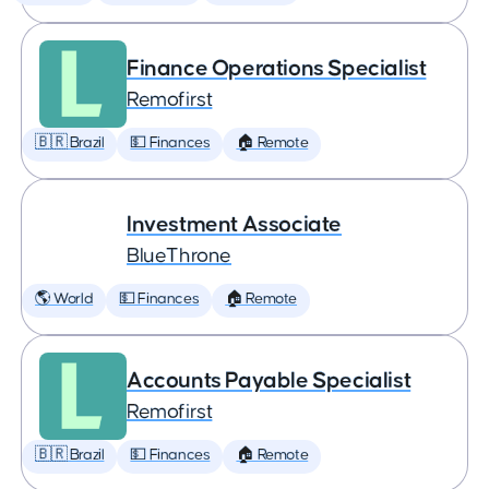
Finance Operations Specialist
Remofirst
🇧🇷 Brazil
💵 Finances
🏠 Remote
Investment Associate
BlueThrone
🌎 World
💵 Finances
🏠 Remote
Accounts Payable Specialist
Remofirst
🇧🇷 Brazil
💵 Finances
🏠 Remote