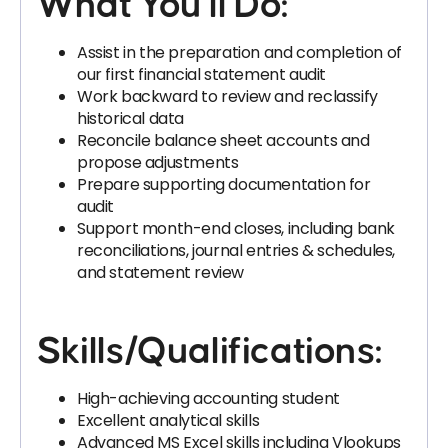
What You’ll Do:
Assist in the preparation and completion of
our first financial statement audit
Work backward to review and reclassify
historical data
Reconcile balance sheet accounts and
propose adjustments
Prepare supporting documentation for
audit
Support month-end closes, including bank
reconciliations, journal entries & schedules,
and statement review
Skills/Qualifications:
High-achieving accounting student
Excellent analytical skills
Advanced MS Excel skills including Vlookups