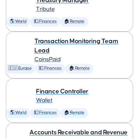
Treasury Manager
Tribute
🌎 World
💵 Finances
🏠 Remote
Transaction Monitoring Team
Lead
CoinsPaid
🇪🇺 Europe
💵 Finances
🏠 Remote
Finance Controller
Wallet
🌎 World
💵 Finances
🏠 Remote
Accounts Receivable and Revenue