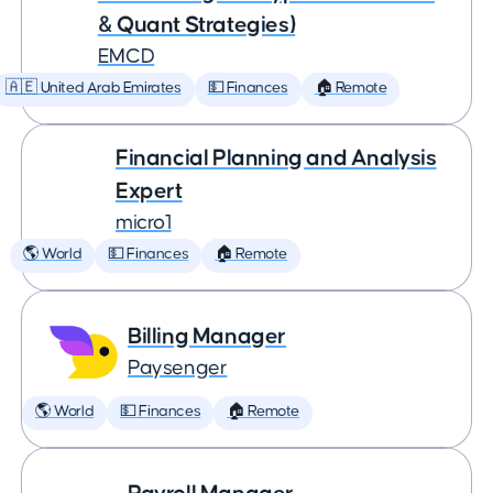
& Quant Strategies)
EMCD
🇦🇪 United Arab Emirates
💵 Finances
🏠 Remote
Financial Planning and Analysis
Expert
micro1
🌎 World
💵 Finances
🏠 Remote
Billing Manager
Paysenger
🌎 World
💵 Finances
🏠 Remote