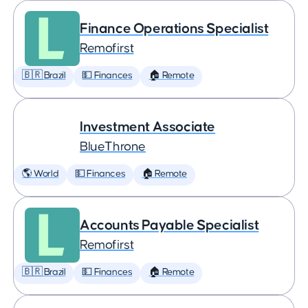
Finance Operations Specialist
Remofirst
🇧🇷 Brazil
💵 Finances
🏠 Remote
Investment Associate
BlueThrone
🌎 World
💵 Finances
🏠 Remote
Accounts Payable Specialist
Remofirst
🇧🇷 Brazil
💵 Finances
🏠 Remote