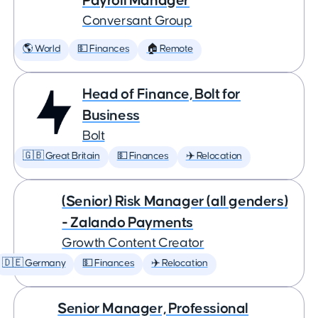
Payroll Manager
Conversant Group
🌎 World
💵 Finances
🏠 Remote
Head of Finance, Bolt for
Business
Bolt
🇬🇧 Great Britain
💵 Finances
✈️ Relocation
(Senior) Risk Manager (all genders)
- Zalando Payments
Growth Content Creator
🇩🇪 Germany
💵 Finances
✈️ Relocation
Senior Manager, Professional