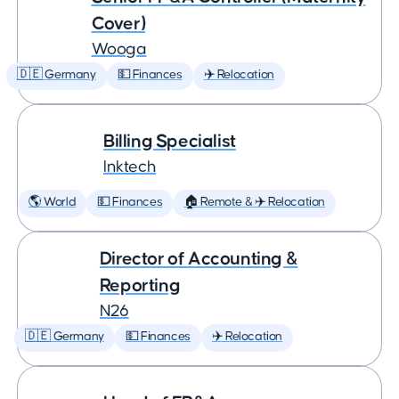
Cover)
Wooga
🇩🇪 Germany
💵 Finances
✈️ Relocation
Billing Specialist
Inktech
🌎 World
💵 Finances
🏠 Remote & ✈️ Relocation
Director of Accounting &
Reporting
N26
🇩🇪 Germany
💵 Finances
✈️ Relocation