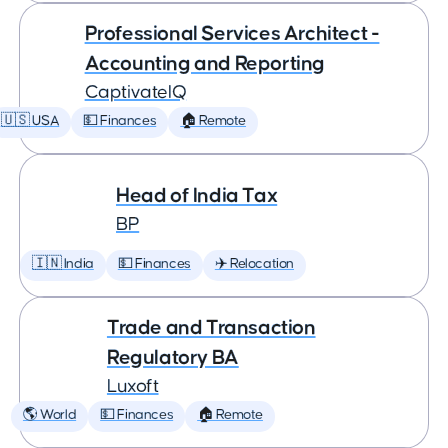
Professional Services Architect -
Accounting and Reporting
CaptivateIQ
🇺🇸 USA
💵 Finances
🏠 Remote
Head of India Tax
BP
🇮🇳 India
💵 Finances
✈️ Relocation
Trade and Transaction
Regulatory BA
Luxoft
🌎 World
💵 Finances
🏠 Remote