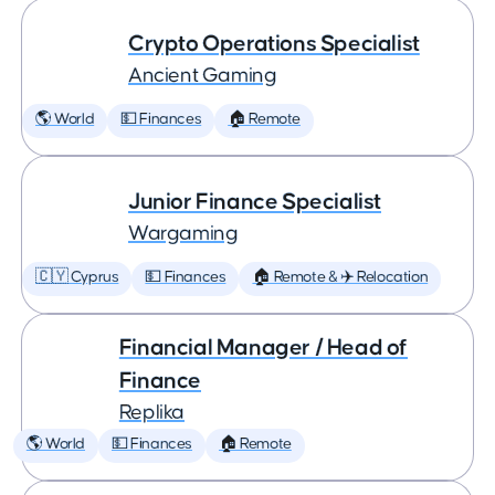
Crypto Operations Specialist
Ancient Gaming
🌎 World
💵 Finances
🏠 Remote
Junior Finance Specialist
Wargaming
🇨🇾 Cyprus
💵 Finances
🏠 Remote & ✈️ Relocation
Financial Manager / Head of
Finance
Replika
🌎 World
💵 Finances
🏠 Remote