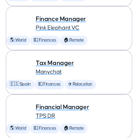
Finance Manager
Pink Elephant VC
🌎 World
💵 Finances
🏠 Remote
Tax Manager
Manychat
🇪🇸 Spain
💵 Finances
✈️ Relocation
Financial Manager
TPS DR
🌎 World
💵 Finances
🏠 Remote