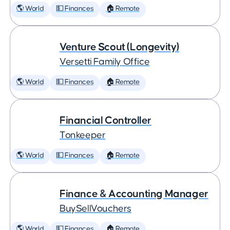
🌎 World
💵 Finances
🏠 Remote
Venture Scout (Longevity)
Versetti Family Office
🌎 World
💵 Finances
🏠 Remote
Financial Controller
Tonkeeper
🌎 World
💵 Finances
🏠 Remote
Finance & Accounting Manager
BuySellVouchers
🌎 World
💵 Finances
🏠 Remote