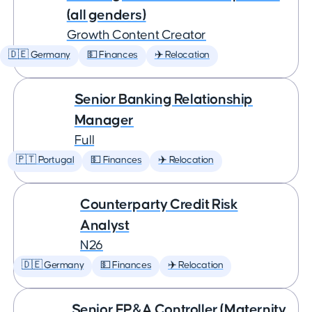
(all genders)
Growth Content Creator
🇩🇪 Germany
💵 Finances
✈️ Relocation
Senior Banking Relationship
Manager
Full
🇵🇹 Portugal
💵 Finances
✈️ Relocation
Counterparty Credit Risk
Analyst
N26
🇩🇪 Germany
💵 Finances
✈️ Relocation
Senior FP&A Controller (Maternity