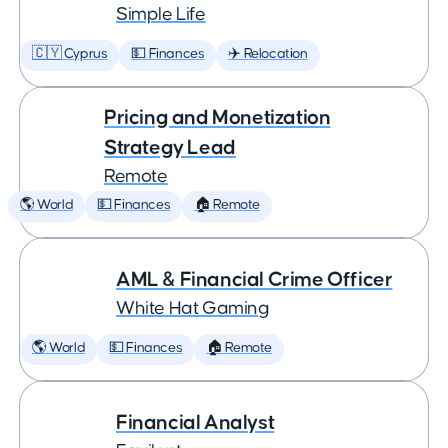
Simple Life
🇨🇾 Cyprus
💵 Finances
✈️ Relocation
Pricing and Monetization
Strategy Lead
Remote
🌎 World
💵 Finances
🏠 Remote
AML & Financial Crime Officer
White Hat Gaming
🌎 World
💵 Finances
🏠 Remote
Financial Analyst