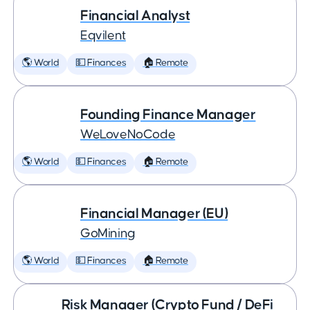
Financial Analyst
Eqvilent
🌎 World
💵 Finances
🏠 Remote
Founding Finance Manager
WeLoveNoCode
🌎 World
💵 Finances
🏠 Remote
Financial Manager (EU)
GoMining
🌎 World
💵 Finances
🏠 Remote
Risk Manager (Crypto Fund / DeFi