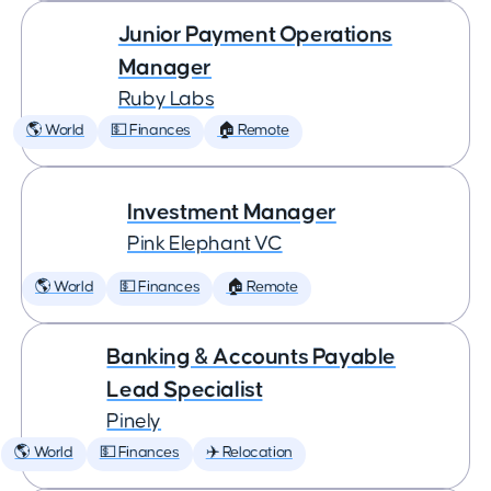
Junior Payment Operations
Manager
Ruby Labs
🌎 World
💵 Finances
🏠 Remote
Investment Manager
Pink Elephant VC
🌎 World
💵 Finances
🏠 Remote
Banking & Accounts Payable
Lead Specialist
Pinely
🌎 World
💵 Finances
✈️ Relocation