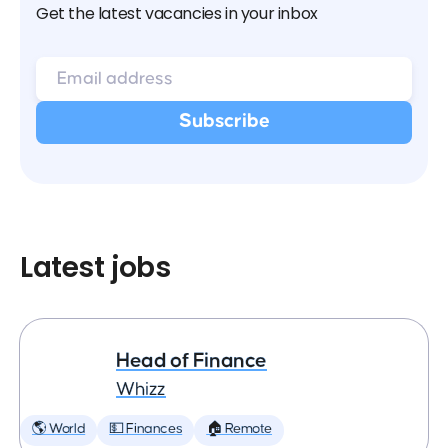
Get the latest vacancies in your inbox
Latest jobs
Head of Finance
Whizz
🌎 World
💵 Finances
🏠 Remote