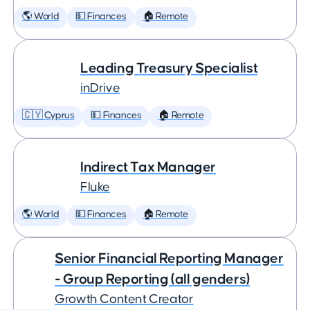
🌎 World
💵 Finances
🏠 Remote
Leading Treasury Specialist
inDrive
🇨🇾 Cyprus
💵 Finances
🏠 Remote
Indirect Tax Manager
Fluke
🌎 World
💵 Finances
🏠 Remote
Senior Financial Reporting Manager
- Group Reporting (all genders)
Growth Content Creator