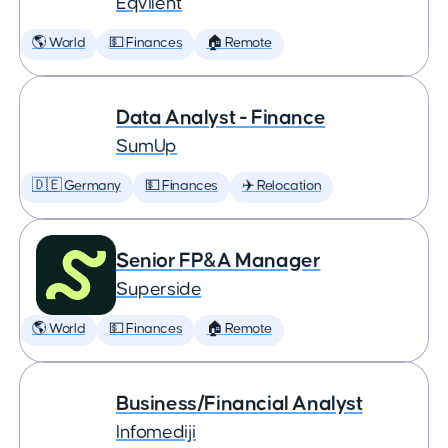
Eqvilent
🌎 World
💵 Finances
🏠 Remote
Data Analyst - Finance
SumUp
🇩🇪 Germany
💵 Finances
✈️ Relocation
Senior FP&A Manager
Superside
🌎 World
💵 Finances
🏠 Remote
Business/Financial Analyst
Infomediji