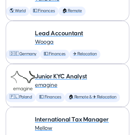
🌎 World
💵 Finances
🏠 Remote
Lead Accountant
Wooga
🇩🇪 Germany
💵 Finances
✈️ Relocation
Junior KYC Analyst
emagine
🇵🇱 Poland
💵 Finances
🏠 Remote & ✈️ Relocation
International Tax Manager
Mellow