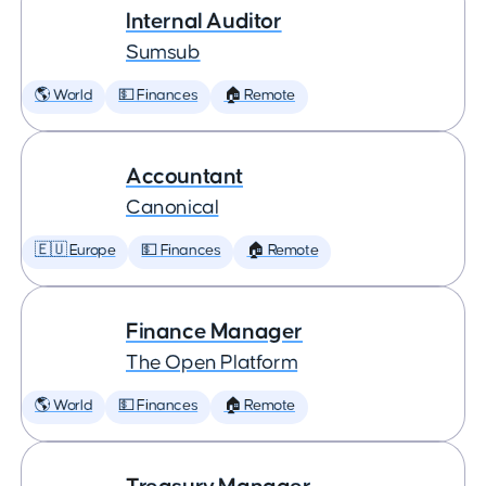
Internal Auditor
Sumsub
🌎 World
💵 Finances
🏠 Remote
Accountant
Canonical
🇪🇺 Europe
💵 Finances
🏠 Remote
Finance Manager
The Open Platform
🌎 World
💵 Finances
🏠 Remote