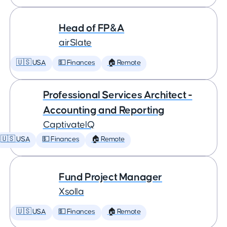
Head of FP&A
airSlate
🇺🇸 USA
💵 Finances
🏠 Remote
Professional Services Architect -
Accounting and Reporting
CaptivateIQ
🇺🇸 USA
💵 Finances
🏠 Remote
Fund Project Manager
Xsolla
🇺🇸 USA
💵 Finances
🏠 Remote