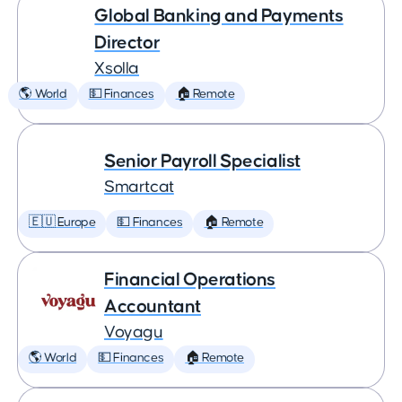
Global Banking and Payments
Director
Xsolla
🌎 World
💵 Finances
🏠 Remote
Senior Payroll Specialist
Smartcat
🇪🇺 Europe
💵 Finances
🏠 Remote
Financial Operations
Accountant
Voyagu
🌎 World
💵 Finances
🏠 Remote