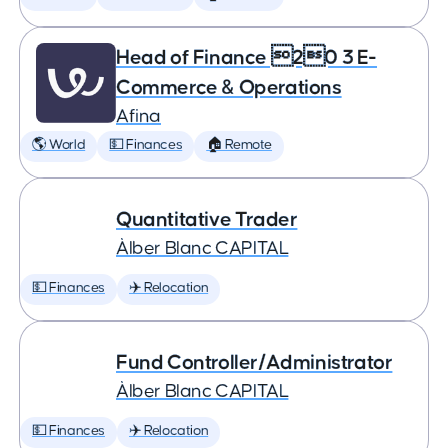
Head of Finance 20 3 E-
Commerce & Operations
Afina
🌎 World
💵 Finances
🏠 Remote
Quantitative Trader
Àlber Blanc CAPITAL
💵 Finances
✈️ Relocation
Fund Controller/Administrator
Àlber Blanc CAPITAL
💵 Finances
✈️ Relocation