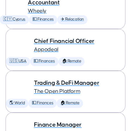
Accountant
Wheely
🇨🇾 Cyprus
💵 Finances
✈️ Relocation
Chief Financial Officer
Appodeal
🇺🇸 USA
💵 Finances
🏠 Remote
Trading & DeFi Manager
The Open Platform
🌎 World
💵 Finances
🏠 Remote
Finance Manager