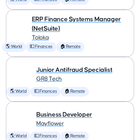
ERP Finance Systems Manager
(NetSuite)
Toloka
🌎 World
💵 Finances
🏠 Remote
Junior Antifraud Specialist
GR8 Tech
🌎 World
💵 Finances
🏠 Remote
Business Developer
Mayflower
🌎 World
💵 Finances
🏠 Remote