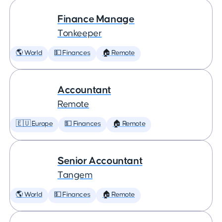
Finance Manage
Tonkeeper
🌎 World
💵 Finances
🏠 Remote
Accountant
Remote
🇪🇺 Europe
💵 Finances
🏠 Remote
Senior Accountant
Tangem
🌎 World
💵 Finances
🏠 Remote