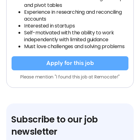
and pivot tables
Experience in researching and reconciling
accounts
Interested in startups
Self-motivated with the ability to work
independently with limited guidance
Must love challenges and solving problems
Apply for this job
Please mention "I found this job at Remocate!"
Subscribe to our job
newsletter