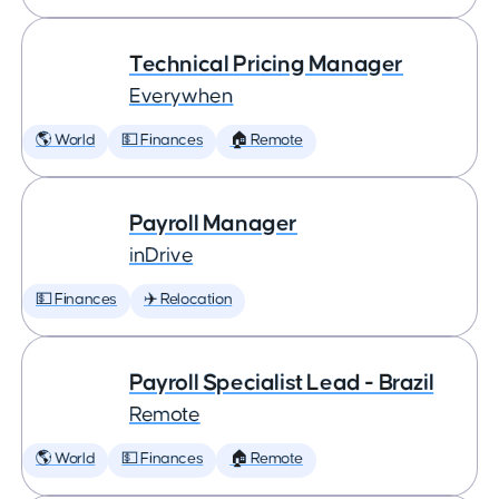
Technical Pricing Manager
Everywhen
🌎 World
💵 Finances
🏠 Remote
Payroll Manager
inDrive
💵 Finances
✈️ Relocation
Payroll Specialist Lead - Brazil
Remote
🌎 World
💵 Finances
🏠 Remote