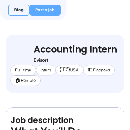
Blog
Post a job
Accounting Intern
Evisort
Full-time
Intern
🇺🇸 USA
💵 Finances
🏠 Remote
Job description