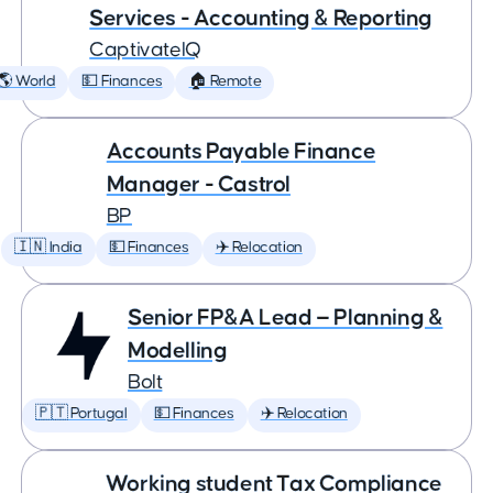
Services - Accounting & Reporting
CaptivateIQ
🌎 World
💵 Finances
🏠 Remote
Accounts Payable Finance
Manager - Castrol
BP
🇮🇳 India
💵 Finances
✈️ Relocation
Senior FP&A Lead — Planning &
Modelling
Bolt
🇵🇹 Portugal
💵 Finances
✈️ Relocation
Working student Tax Compliance