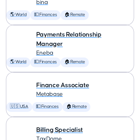
bina
🌎 World
💵 Finances
🏠 Remote
Payments Relationship
Manager
Eneba
🌎 World
💵 Finances
🏠 Remote
Finance Associate
Metabase
🇺🇸 USA
💵 Finances
🏠 Remote
Billing Specialist
TaxDome