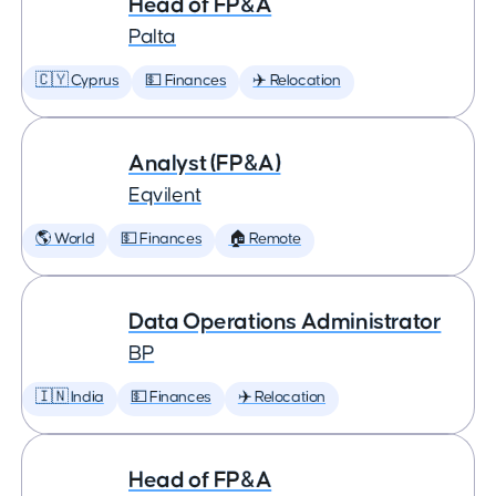
Head of FP&A
Palta
🇨🇾 Cyprus
💵 Finances
✈️ Relocation
Analyst (FP&A)
Eqvilent
🌎 World
💵 Finances
🏠 Remote
Data Operations Administrator
BP
🇮🇳 India
💵 Finances
✈️ Relocation
Head of FP&A