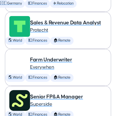
🇩🇪 Germany
💵 Finances
✈️ Relocation
Sales & Revenue Data Analyst
Protecht
🌎 World
💵 Finances
🏠 Remote
Farm Underwriter
Everywhen
🌎 World
💵 Finances
🏠 Remote
Senior FP&A Manager
Superside
🌎 World
💵 Finances
🏠 Remote