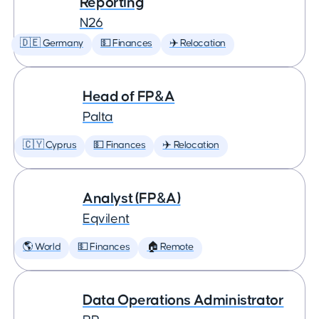
Reporting
N26
🇩🇪 Germany
💵 Finances
✈️ Relocation
Head of FP&A
Palta
🇨🇾 Cyprus
💵 Finances
✈️ Relocation
Analyst (FP&A)
Eqvilent
🌎 World
💵 Finances
🏠 Remote
Data Operations Administrator