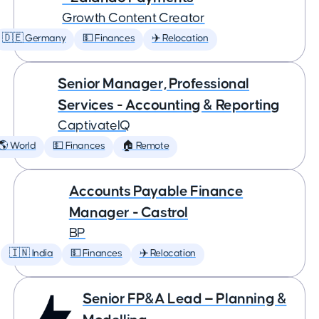
Growth Content Creator
🇩🇪 Germany
💵 Finances
✈️ Relocation
Senior Manager, Professional
Services - Accounting & Reporting
CaptivateIQ
🌎 World
💵 Finances
🏠 Remote
Accounts Payable Finance
Manager - Castrol
BP
🇮🇳 India
💵 Finances
✈️ Relocation
Senior FP&A Lead — Planning &