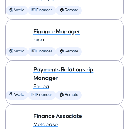
🌎 World
💵 Finances
🏠 Remote
Finance Manager
bina
🌎 World
💵 Finances
🏠 Remote
Payments Relationship
Manager
Eneba
🌎 World
💵 Finances
🏠 Remote
Finance Associate
Metabase