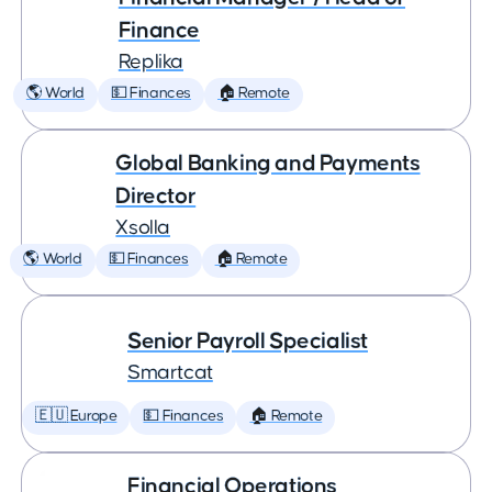
Finance
Replika
🌎 World
💵 Finances
🏠 Remote
Global Banking and Payments
Director
Xsolla
🌎 World
💵 Finances
🏠 Remote
Senior Payroll Specialist
Smartcat
🇪🇺 Europe
💵 Finances
🏠 Remote
Financial Operations