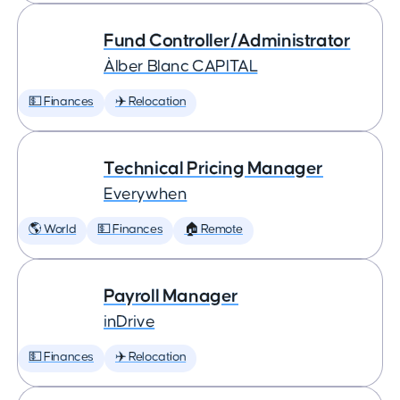
Fund Controller/Administrator
Àlber Blanc CAPITAL
💵 Finances
✈️ Relocation
Technical Pricing Manager
Everywhen
🌎 World
💵 Finances
🏠 Remote
Payroll Manager
inDrive
💵 Finances
✈️ Relocation