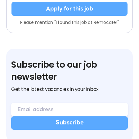
Apply for this job
Please mention "I found this job at Remocate!"
Subscribe to our job
newsletter
Get the latest vacancies in your inbox