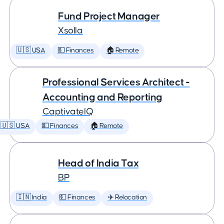
Fund Project Manager
Xsolla
🇺🇸 USA
💵 Finances
🏠 Remote
Professional Services Architect -
Accounting and Reporting
CaptivateIQ
🇺🇸 USA
💵 Finances
🏠 Remote
Head of India Tax
BP
🇮🇳 India
💵 Finances
✈️ Relocation