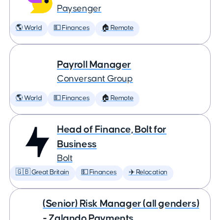
Paysenger
🌎 World
💵 Finances
🏠 Remote
Payroll Manager
Conversant Group
🌎 World
💵 Finances
🏠 Remote
Head of Finance, Bolt for
Business
Bolt
🇬🇧 Great Britain
💵 Finances
✈️ Relocation
(Senior) Risk Manager (all genders)
- Zalando Payments