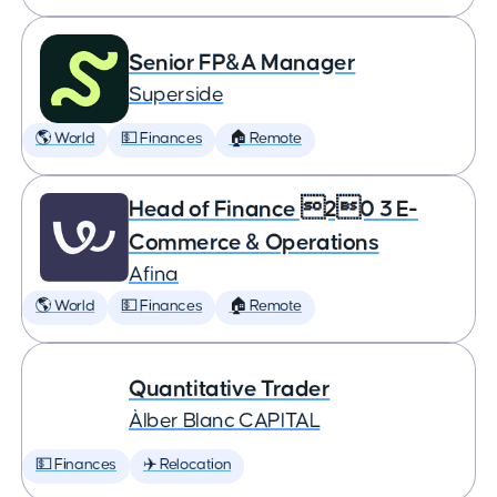
Senior FP&A Manager
Superside
🌎 World
💵 Finances
🏠 Remote
Head of Finance 20 3 E-
Commerce & Operations
Afina
🌎 World
💵 Finances
🏠 Remote
Quantitative Trader
Àlber Blanc CAPITAL
💵 Finances
✈️ Relocation