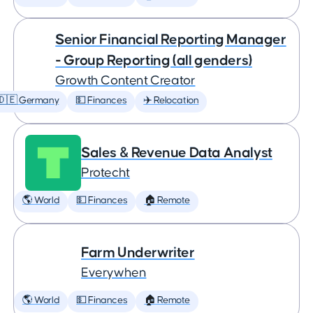
Senior Financial Reporting Manager
- Group Reporting (all genders)
Growth Content Creator
🇩🇪 Germany
💵 Finances
✈️ Relocation
Sales & Revenue Data Analyst
Protecht
🌎 World
💵 Finances
🏠 Remote
Farm Underwriter
Everywhen
🌎 World
💵 Finances
🏠 Remote