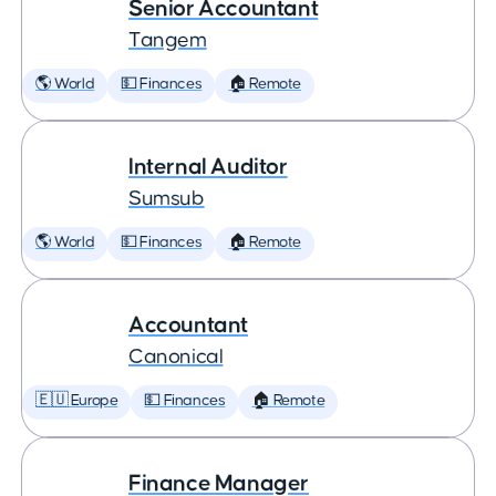
Senior Accountant
Tangem
🌎 World
💵 Finances
🏠 Remote
Internal Auditor
Sumsub
🌎 World
💵 Finances
🏠 Remote
Accountant
Canonical
🇪🇺 Europe
💵 Finances
🏠 Remote
Finance Manager