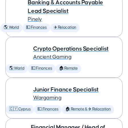
Banking & Accounts Payable
Lead Specialist
Pinely
🌎 World
💵 Finances
✈️ Relocation
Crypto Operations Specialist
Ancient Gaming
🌎 World
💵 Finances
🏠 Remote
Junior Finance Specialist
Wargaming
🇨🇾 Cyprus
💵 Finances
🏠 Remote & ✈️ Relocation
Financial Manager / Head of