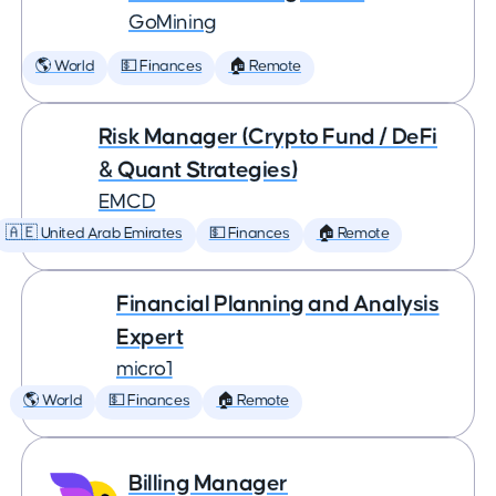
GoMining
🌎 World
💵 Finances
🏠 Remote
Risk Manager (Crypto Fund / DeFi
& Quant Strategies)
EMCD
🇦🇪 United Arab Emirates
💵 Finances
🏠 Remote
Financial Planning and Analysis
Expert
micro1
🌎 World
💵 Finances
🏠 Remote
Billing Manager