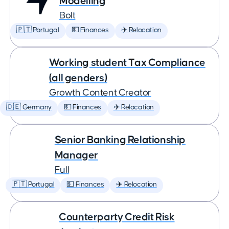
Modelling
Bolt
🇵🇹 Portugal
💵 Finances
✈️ Relocation
Working student Tax Compliance
(all genders)
Growth Content Creator
🇩🇪 Germany
💵 Finances
✈️ Relocation
Senior Banking Relationship
Manager
Full
🇵🇹 Portugal
💵 Finances
✈️ Relocation
Counterparty Credit Risk