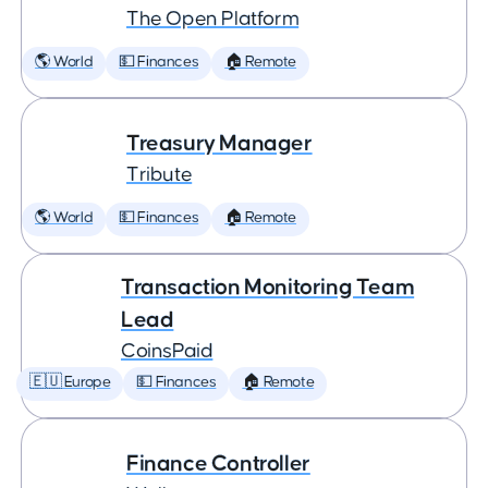
The Open Platform
🌎 World
💵 Finances
🏠 Remote
Treasury Manager
Tribute
🌎 World
💵 Finances
🏠 Remote
Transaction Monitoring Team
Lead
CoinsPaid
🇪🇺 Europe
💵 Finances
🏠 Remote
Finance Controller