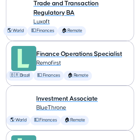
Trade and Transaction
Regulatory BA
Luxoft
🌎 World
💵 Finances
🏠 Remote
Finance Operations Specialist
Remofirst
🇧🇷 Brazil
💵 Finances
🏠 Remote
Investment Associate
BlueThrone
🌎 World
💵 Finances
🏠 Remote