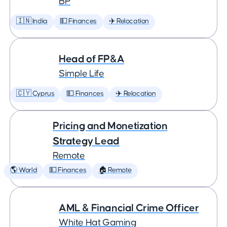
BP
🇮🇳 India
💵 Finances
✈️ Relocation
Head of FP&A
Simple Life
🇨🇾 Cyprus
💵 Finances
✈️ Relocation
Pricing and Monetization
Strategy Lead
Remote
🌎 World
💵 Finances
🏠 Remote
AML & Financial Crime Officer
White Hat Gaming