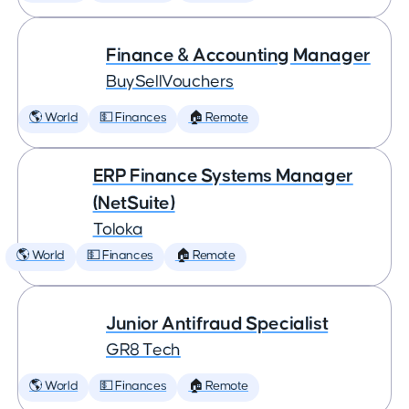
Finance & Accounting Manager
BuySellVouchers
🌎 World
💵 Finances
🏠 Remote
ERP Finance Systems Manager
(NetSuite)
Toloka
🌎 World
💵 Finances
🏠 Remote
Junior Antifraud Specialist
GR8 Tech
🌎 World
💵 Finances
🏠 Remote