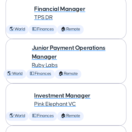
Financial Manager
TPS DR
🌎 World
💵 Finances
🏠 Remote
Junior Payment Operations
Manager
Ruby Labs
🌎 World
💵 Finances
🏠 Remote
Investment Manager
Pink Elephant VC
🌎 World
💵 Finances
🏠 Remote