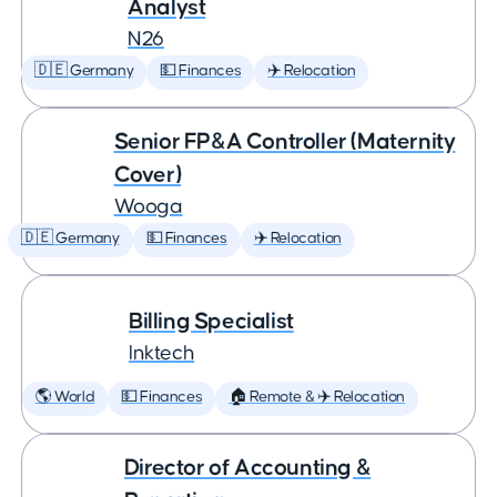
Analyst
N26
🇩🇪 Germany
💵 Finances
✈️ Relocation
Senior FP&A Controller (Maternity
Cover)
Wooga
🇩🇪 Germany
💵 Finances
✈️ Relocation
Billing Specialist
Inktech
🌎 World
💵 Finances
🏠 Remote & ✈️ Relocation
Director of Accounting &