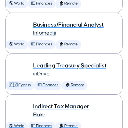
🌎 World
💵 Finances
🏠 Remote
Business/Financial Analyst
Infomediji
🌎 World
💵 Finances
🏠 Remote
Leading Treasury Specialist
inDrive
🇨🇾 Cyprus
💵 Finances
🏠 Remote
Indirect Tax Manager
Fluke
🌎 World
💵 Finances
🏠 Remote