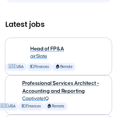
Latest jobs
Head of FP&A
airSlate
🇺🇸 USA
💵 Finances
🏠 Remote
Professional Services Architect -
Accounting and Reporting
CaptivateIQ
🇺🇸 USA
💵 Finances
🏠 Remote