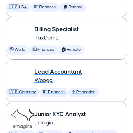
🇺🇸 USA
💵 Finances
🏠 Remote
Billing Specialist
TaxDome
🌎 World
💵 Finances
🏠 Remote
Lead Accountant
Wooga
🇩🇪 Germany
💵 Finances
✈️ Relocation
Junior KYC Analyst
emagine