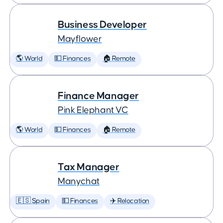
Business Developer
Mayflower
🌎 World
💵 Finances
🏠 Remote
Finance Manager
Pink Elephant VC
🌎 World
💵 Finances
🏠 Remote
Tax Manager
Manychat
🇪🇸 Spain
💵 Finances
✈️ Relocation