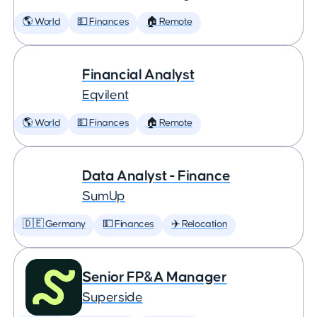
🌎 World
💵 Finances
🏠 Remote
Financial Analyst
Eqvilent
🌎 World
💵 Finances
🏠 Remote
Data Analyst - Finance
SumUp
🇩🇪 Germany
💵 Finances
✈️ Relocation
Senior FP&A Manager
Superside