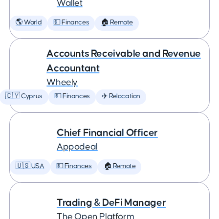
Wallet
🌎 World
💵 Finances
🏠 Remote
Accounts Receivable and Revenue
Accountant
Wheely
🇨🇾 Cyprus
💵 Finances
✈️ Relocation
Chief Financial Officer
Appodeal
🇺🇸 USA
💵 Finances
🏠 Remote
Trading & DeFi Manager
The Open Platform