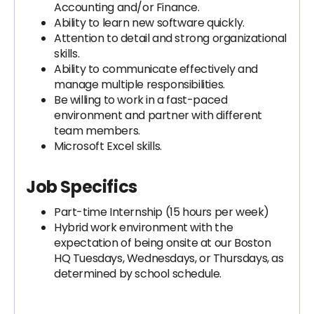
Accounting and/or Finance.
Ability to learn new software quickly.
Attention to detail and strong organizational
skills.
Ability to communicate effectively and
manage multiple responsibilities.
Be willing to work in a fast-paced
environment and partner with different
team members.
Microsoft Excel skills.
Job Specifics
Part-time Internship (15 hours per week)
Hybrid work environment with the
expectation of being onsite at our Boston
HQ Tuesdays, Wednesdays, or Thursdays, as
determined by school schedule.