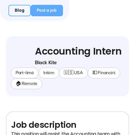
Blog
Post a job
Accounting Intern
Black Kite
Part-time
Intern
🇺🇸 USA
💵 Finances
🏠 Remote
Job description
This position will assist the Accounting team with