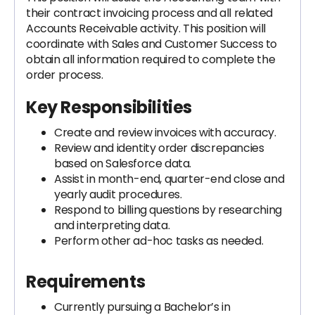
their contract invoicing process and all related
Accounts Receivable activity. This position will
coordinate with Sales and Customer Success to
obtain all information required to complete the
order process.
Key Responsibilities
Create and review invoices with accuracy.
Review and identity order discrepancies
based on Salesforce data.
Assist in month-end, quarter-end close and
yearly audit procedures.
Respond to billing questions by researching
and interpreting data.
Perform other ad-hoc tasks as needed.
Requirements
Currently pursuing a Bachelor’s in