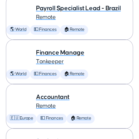
Payroll Specialist Lead - Brazil
Remote
🌎 World
💵 Finances
🏠 Remote
Finance Manage
Tonkeeper
🌎 World
💵 Finances
🏠 Remote
Accountant
Remote
🇪🇺 Europe
💵 Finances
🏠 Remote