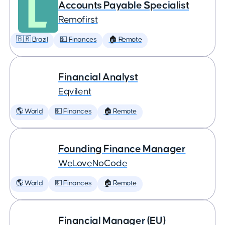
Accounts Payable Specialist
Remofirst
🇧🇷 Brazil
💵 Finances
🏠 Remote
Financial Analyst
Eqvilent
🌎 World
💵 Finances
🏠 Remote
Founding Finance Manager
WeLoveNoCode
🌎 World
💵 Finances
🏠 Remote
Financial Manager (EU)