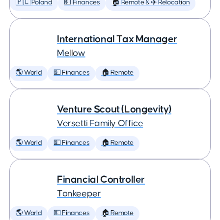
🇵🇱 Poland
💵 Finances
🏠 Remote & ✈️ Relocation
International Tax Manager
Mellow
🌎 World
💵 Finances
🏠 Remote
Venture Scout (Longevity)
Versetti Family Office
🌎 World
💵 Finances
🏠 Remote
Financial Controller
Tonkeeper
🌎 World
💵 Finances
🏠 Remote