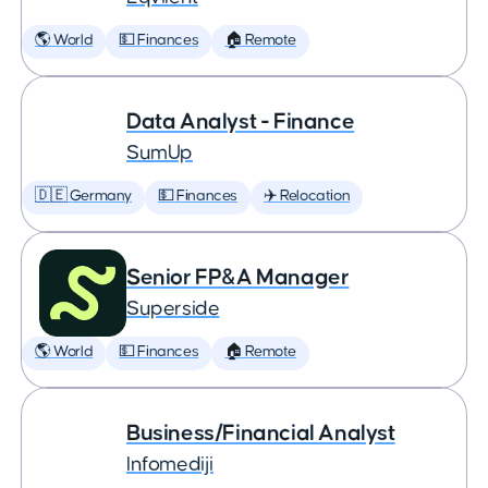
🌎 World
💵 Finances
🏠 Remote
Data Analyst - Finance
SumUp
🇩🇪 Germany
💵 Finances
✈️ Relocation
Senior FP&A Manager
Superside
🌎 World
💵 Finances
🏠 Remote
Business/Financial Analyst
Infomediji