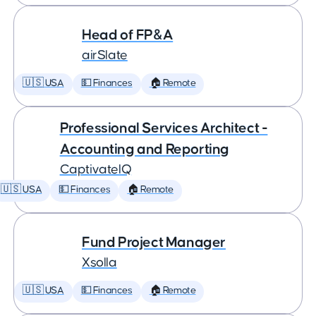
Head of FP&A
airSlate
🇺🇸 USA
💵 Finances
🏠 Remote
Professional Services Architect -
Accounting and Reporting
CaptivateIQ
🇺🇸 USA
💵 Finances
🏠 Remote
Fund Project Manager
Xsolla
🇺🇸 USA
💵 Finances
🏠 Remote