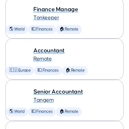
Finance Manage
Tonkeeper
🌎 World
💵 Finances
🏠 Remote
Accountant
Remote
🇪🇺 Europe
💵 Finances
🏠 Remote
Senior Accountant
Tangem
🌎 World
💵 Finances
🏠 Remote