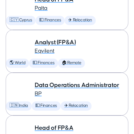
Palta
🇨🇾 Cyprus
💵 Finances
✈️ Relocation
Analyst (FP&A)
Eqvilent
🌎 World
💵 Finances
🏠 Remote
Data Operations Administrator
BP
🇮🇳 India
💵 Finances
✈️ Relocation
Head of FP&A