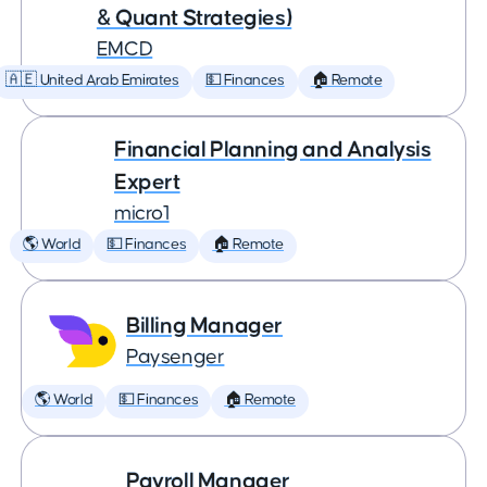
& Quant Strategies)
EMCD
🇦🇪 United Arab Emirates
💵 Finances
🏠 Remote
Financial Planning and Analysis
Expert
micro1
🌎 World
💵 Finances
🏠 Remote
Billing Manager
Paysenger
🌎 World
💵 Finances
🏠 Remote
Payroll Manager