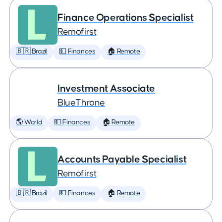
Finance Operations Specialist
Remofirst
🇧🇷 Brazil
💵 Finances
🏠 Remote
Investment Associate
BlueThrone
🌎 World
💵 Finances
🏠 Remote
Accounts Payable Specialist
Remofirst
🇧🇷 Brazil
💵 Finances
🏠 Remote