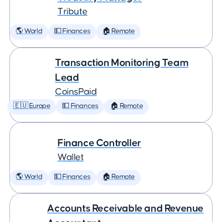
Tribute
🌎 World
💵 Finances
🏠 Remote
Transaction Monitoring Team
Lead
CoinsPaid
🇪🇺 Europe
💵 Finances
🏠 Remote
Finance Controller
Wallet
🌎 World
💵 Finances
🏠 Remote
Accounts Receivable and Revenue