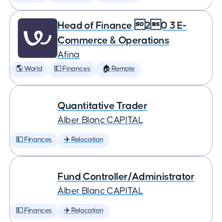
Head of Finance 20 3 E-
Commerce & Operations
Afina
🌎 World
💵 Finances
🏠 Remote
Quantitative Trader
Àlber Blanc CAPITAL
💵 Finances
✈️ Relocation
Fund Controller/Administrator
Àlber Blanc CAPITAL
💵 Finances
✈️ Relocation