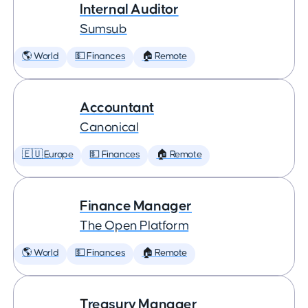
Internal Auditor
Sumsub
🌎 World
💵 Finances
🏠 Remote
Accountant
Canonical
🇪🇺 Europe
💵 Finances
🏠 Remote
Finance Manager
The Open Platform
🌎 World
💵 Finances
🏠 Remote
Treasury Manager