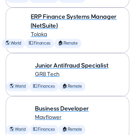
ERP Finance Systems Manager
(NetSuite)
Toloka
🌎 World
💵 Finances
🏠 Remote
Junior Antifraud Specialist
GR8 Tech
🌎 World
💵 Finances
🏠 Remote
Business Developer
Mayflower
🌎 World
💵 Finances
🏠 Remote