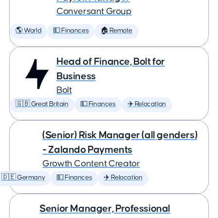
Conversant Group
🌎 World
💵 Finances
🏠 Remote
Head of Finance, Bolt for
Business
Bolt
🇬🇧 Great Britain
💵 Finances
✈️ Relocation
(Senior) Risk Manager (all genders)
- Zalando Payments
Growth Content Creator
🇩🇪 Germany
💵 Finances
✈️ Relocation
Senior Manager, Professional