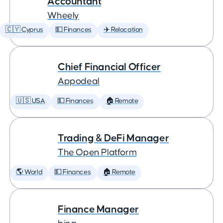
Accountant
Wheely
🇨🇾 Cyprus
💵 Finances
✈️ Relocation
Chief Financial Officer
Appodeal
🇺🇸 USA
💵 Finances
🏠 Remote
Trading & DeFi Manager
The Open Platform
🌎 World
💵 Finances
🏠 Remote
Finance Manager