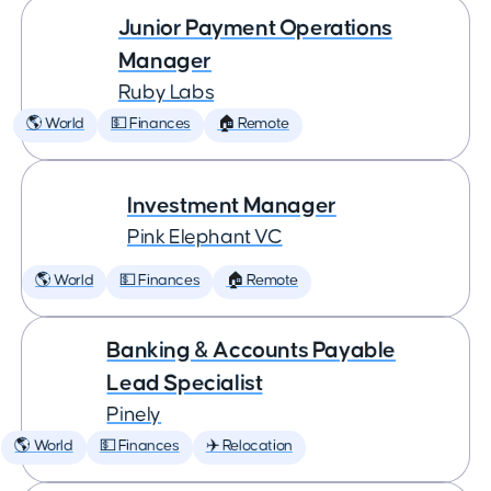
Junior Payment Operations
Manager
Ruby Labs
🌎 World
💵 Finances
🏠 Remote
Investment Manager
Pink Elephant VC
🌎 World
💵 Finances
🏠 Remote
Banking & Accounts Payable
Lead Specialist
Pinely
🌎 World
💵 Finances
✈️ Relocation