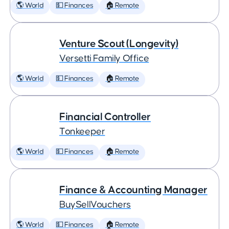
🌎 World
💵 Finances
🏠 Remote
Venture Scout (Longevity)
Versetti Family Office
🌎 World
💵 Finances
🏠 Remote
Financial Controller
Tonkeeper
🌎 World
💵 Finances
🏠 Remote
Finance & Accounting Manager
BuySellVouchers
🌎 World
💵 Finances
🏠 Remote