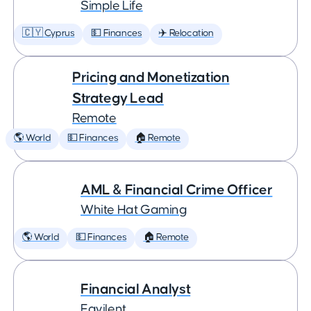
Simple Life
🇨🇾 Cyprus
💵 Finances
✈️ Relocation
Pricing and Monetization
Strategy Lead
Remote
🌎 World
💵 Finances
🏠 Remote
AML & Financial Crime Officer
White Hat Gaming
🌎 World
💵 Finances
🏠 Remote
Financial Analyst
Eqvilent