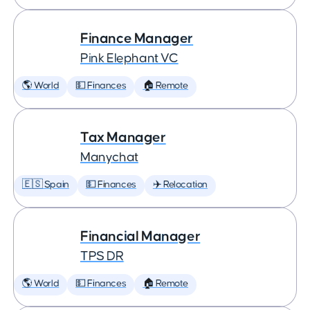
Finance Manager
Pink Elephant VC
🌎 World
💵 Finances
🏠 Remote
Tax Manager
Manychat
🇪🇸 Spain
💵 Finances
✈️ Relocation
Financial Manager
TPS DR
🌎 World
💵 Finances
🏠 Remote