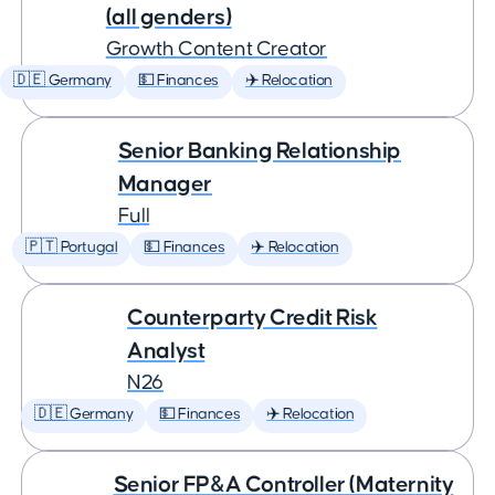
(all genders)
Growth Content Creator
🇩🇪 Germany
💵 Finances
✈️ Relocation
Senior Banking Relationship
Manager
Full
🇵🇹 Portugal
💵 Finances
✈️ Relocation
Counterparty Credit Risk
Analyst
N26
🇩🇪 Germany
💵 Finances
✈️ Relocation
Senior FP&A Controller (Maternity