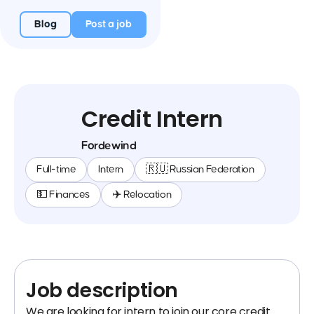
Blog
Post a job
Credit Intern
Fordewind
Full-time
Intern
🇷🇺 Russian Federation
💵 Finances
✈️ Relocation
Job description
We are looking for intern to join our core credit