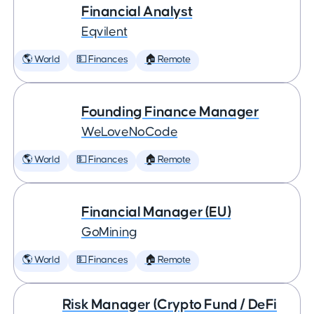
Financial Analyst
Eqvilent
🌎 World
💵 Finances
🏠 Remote
Founding Finance Manager
WeLoveNoCode
🌎 World
💵 Finances
🏠 Remote
Financial Manager (EU)
GoMining
🌎 World
💵 Finances
🏠 Remote
Risk Manager (Crypto Fund / DeFi