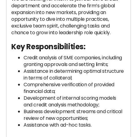
department and accelerate the firm’s global
expansion into new markets, providing an
opportunity to dive into multiple practices,
exclusive team spirit, challenging tasks and
chance to grow into leadership role quickly.
Key Responsibilities:
Credit analysis of SME companies, including
granting approvals and setting limits;
Assistance in determining optimal structure
in terms of collateral;
Comprehensive verification of provided
financial data;
Development of internal scoring models
and credit analysis methodology;
Business development streams and critical
review of new opportunities;
Assistance with ad-hoc tasks.