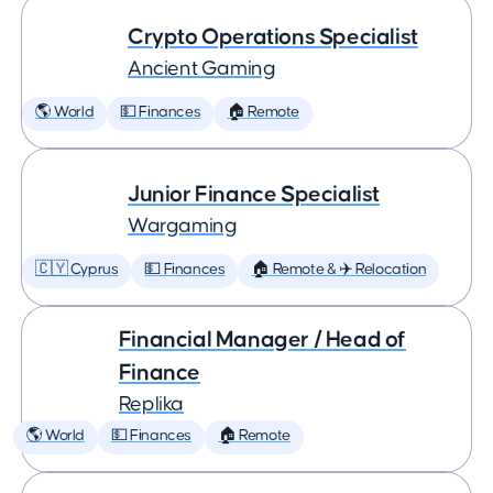
Crypto Operations Specialist
Ancient Gaming
🌎 World
💵 Finances
🏠 Remote
Junior Finance Specialist
Wargaming
🇨🇾 Cyprus
💵 Finances
🏠 Remote & ✈️ Relocation
Financial Manager / Head of
Finance
Replika
🌎 World
💵 Finances
🏠 Remote