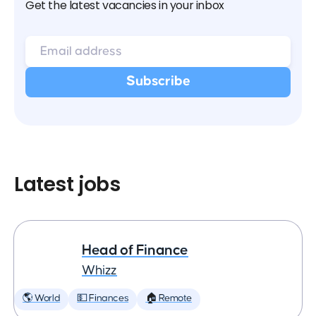
Get the latest vacancies in your inbox
Latest jobs
Head of Finance
Whizz
🌎 World
💵 Finances
🏠 Remote