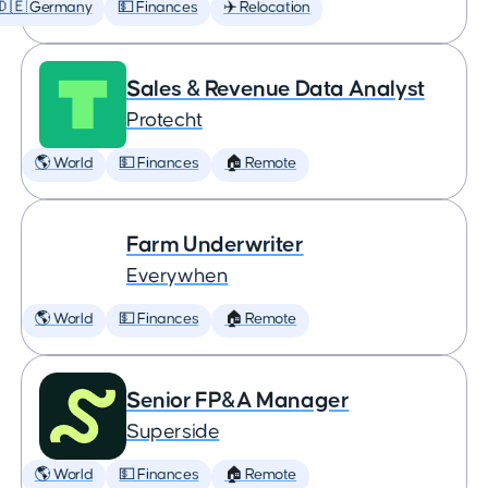
🇩🇪 Germany
💵 Finances
✈️ Relocation
Sales & Revenue Data Analyst
Protecht
🌎 World
💵 Finances
🏠 Remote
Farm Underwriter
Everywhen
🌎 World
💵 Finances
🏠 Remote
Senior FP&A Manager
Superside
🌎 World
💵 Finances
🏠 Remote