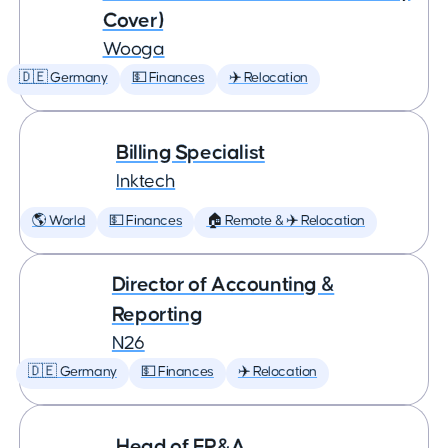
Cover)
Wooga
🇩🇪 Germany
💵 Finances
✈️ Relocation
Billing Specialist
Inktech
🌎 World
💵 Finances
🏠 Remote & ✈️ Relocation
Director of Accounting &
Reporting
N26
🇩🇪 Germany
💵 Finances
✈️ Relocation
Head of FP&A