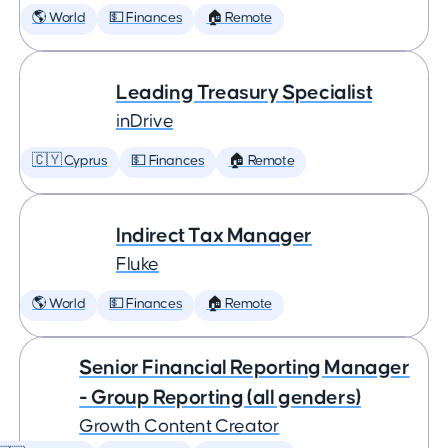
🌎 World
💵 Finances
🏠 Remote
Leading Treasury Specialist
inDrive
🇨🇾 Cyprus
💵 Finances
🏠 Remote
Indirect Tax Manager
Fluke
🌎 World
💵 Finances
🏠 Remote
Senior Financial Reporting Manager
- Group Reporting (all genders)
Growth Content Creator