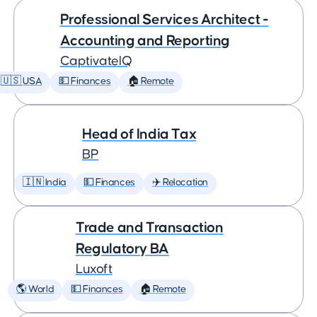
Professional Services Architect -
Accounting and Reporting
CaptivateIQ
🇺🇸 USA
💵 Finances
🏠 Remote
Head of India Tax
BP
🇮🇳 India
💵 Finances
✈️ Relocation
Trade and Transaction
Regulatory BA
Luxoft
🌎 World
💵 Finances
🏠 Remote