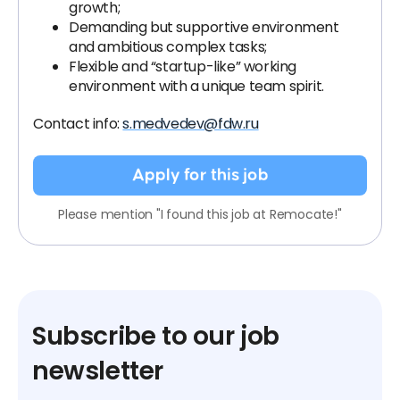
growth;
Demanding but supportive environment
and ambitious complex tasks;
Flexible and “startup-like” working
environment with a unique team spirit.
Contact info:
s.medvedev@fdw.ru
Apply for this job
Please mention "I found this job at Remocate!"
Subscribe to our job
newsletter