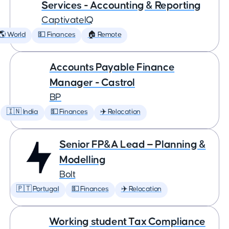
Services - Accounting & Reporting
CaptivateIQ
🌎 World
💵 Finances
🏠 Remote
Accounts Payable Finance
Manager - Castrol
BP
🇮🇳 India
💵 Finances
✈️ Relocation
Senior FP&A Lead — Planning &
Modelling
Bolt
🇵🇹 Portugal
💵 Finances
✈️ Relocation
Working student Tax Compliance