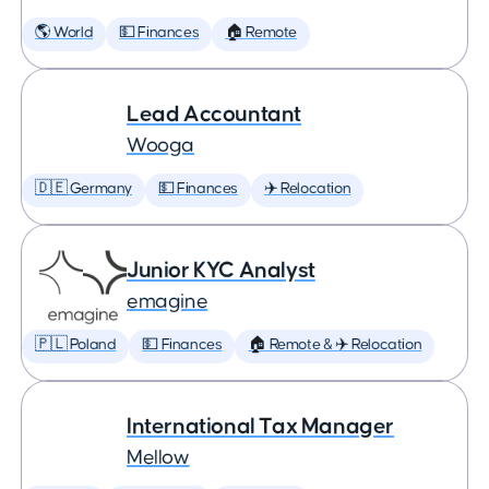
🌎 World
💵 Finances
🏠 Remote
Lead Accountant
Wooga
🇩🇪 Germany
💵 Finances
✈️ Relocation
Junior KYC Analyst
emagine
🇵🇱 Poland
💵 Finances
🏠 Remote & ✈️ Relocation
International Tax Manager
Mellow