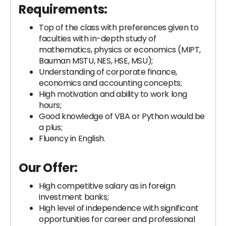
Requirements:
Top of the class with preferences given to
faculties with in-depth study of
mathematics, physics or economics (MIPT,
Bauman MSTU, NES, HSE, MSU);
Understanding of corporate finance,
economics and accounting concepts;
High motivation and ability to work long
hours;
Good knowledge of VBA or Python would be
a plus;
Fluency in English.
Our Offer:
High competitive salary as in foreign
investment banks;
High level of independence with significant
opportunities for career and professional