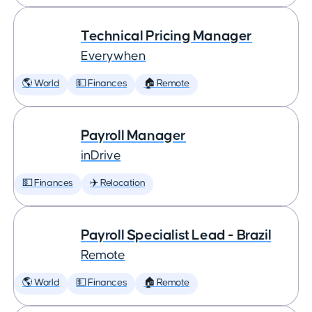
Technical Pricing Manager
Everywhen
🌎 World
💵 Finances
🏠 Remote
Payroll Manager
inDrive
💵 Finances
✈️ Relocation
Payroll Specialist Lead - Brazil
Remote
🌎 World
💵 Finances
🏠 Remote