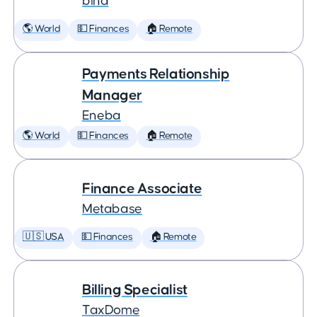
bina
🌎 World
💵 Finances
🏠 Remote
Payments Relationship
Manager
Eneba
🌎 World
💵 Finances
🏠 Remote
Finance Associate
Metabase
🇺🇸 USA
💵 Finances
🏠 Remote
Billing Specialist
TaxDome