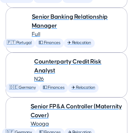
Senior Banking Relationship
Manager
Full
🇵🇹 Portugal
💵 Finances
✈️ Relocation
Counterparty Credit Risk
Analyst
N26
🇩🇪 Germany
💵 Finances
✈️ Relocation
Senior FP&A Controller (Maternity
Cover)
Wooga
🇩🇪 Germany
💵 Finances
✈️ Relocation