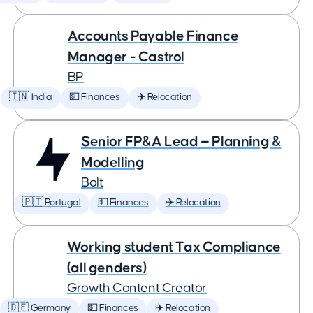
Accounts Payable Finance
Manager - Castrol
BP
🇮🇳 India
💵 Finances
✈️ Relocation
Senior FP&A Lead — Planning &
Modelling
Bolt
🇵🇹 Portugal
💵 Finances
✈️ Relocation
Working student Tax Compliance
(all genders)
Growth Content Creator
🇩🇪 Germany
💵 Finances
✈️ Relocation