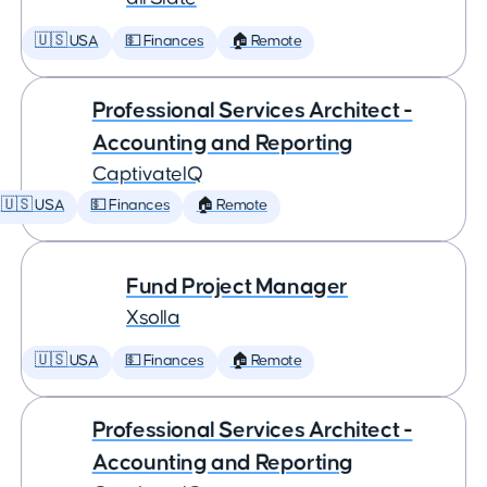
🇺🇸 USA
💵 Finances
🏠 Remote
Professional Services Architect -
Accounting and Reporting
CaptivateIQ
🇺🇸 USA
💵 Finances
🏠 Remote
Fund Project Manager
Xsolla
🇺🇸 USA
💵 Finances
🏠 Remote
Professional Services Architect -
Accounting and Reporting