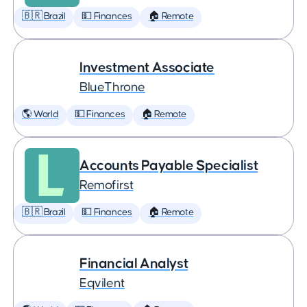
🇧🇷 Brazil
💵 Finances
🏠 Remote
Investment Associate
BlueThrone
🌎 World
💵 Finances
🏠 Remote
Accounts Payable Specialist
Remofirst
🇧🇷 Brazil
💵 Finances
🏠 Remote
Financial Analyst
Eqvilent