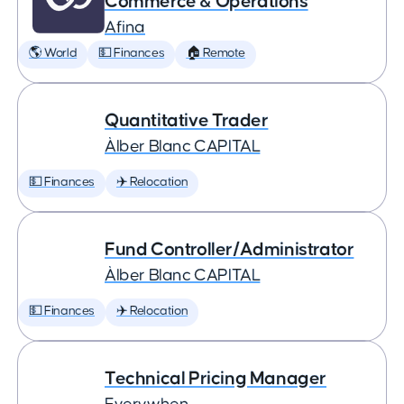
Commerce & Operations
Afina
🌎 World
💵 Finances
🏠 Remote
Quantitative Trader
Àlber Blanc CAPITAL
💵 Finances
✈️ Relocation
Fund Controller/Administrator
Àlber Blanc CAPITAL
💵 Finances
✈️ Relocation
Technical Pricing Manager