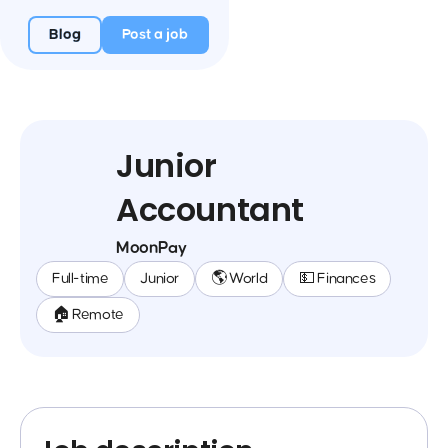
Blog
Post a job
Junior
Accountant
MoonPay
Full-time
Junior
🌎 World
💵 Finances
🏠 Remote