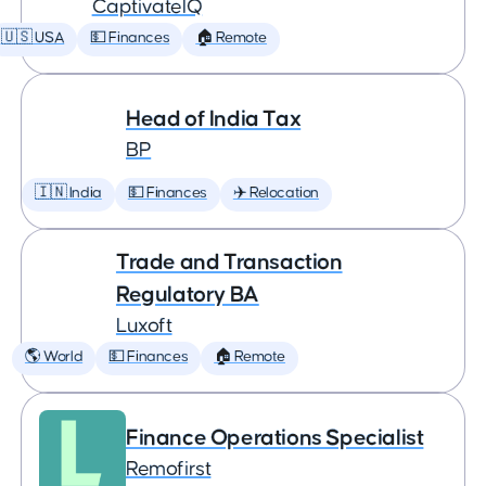
CaptivateIQ
🇺🇸 USA
💵 Finances
🏠 Remote
Head of India Tax
BP
🇮🇳 India
💵 Finances
✈️ Relocation
Trade and Transaction
Regulatory BA
Luxoft
🌎 World
💵 Finances
🏠 Remote
Finance Operations Specialist
Remofirst