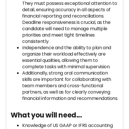
They must possess exceptional attention to
detail, ensuring accuracy in all aspects of
financial reporting and reconciliations.
Deadline responsiveness is crucial, as the
candidate will need to manage multiple
priorities and meet tight timelines
consistently.
Independence and the ability to plan and
organize their workload effectively are
essential qualities, allowing them to
complete tasks with minimal supervision.
Additionally, strong oral communication
skills are important for collaborating with
team members and cross-functional
partners, as well as for clearly conveying
financial information and recommendations.
What you will need...
Knowledge of US GAAP or IFRS accounting