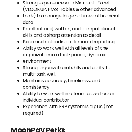
Strong experience with Microsoft Excel
(VLOOKUP, Pivot Tables & other advanced
tools) to manage large volumes of financial
data
Excellent oral, written, and computational
skills and a sharp attention to detail
Basic understanding of financial reporting
Ability to work well with all levels of the
organization in a fast-paced, dynamic
environment.
Strong organizational skills and ability to
multi-task well.
Maintains accuracy, timeliness, and
consistency
Ability to work well in a team as well as an
individual contributor
Experience with ERP system is a plus (not
required)
MoonPay Perks