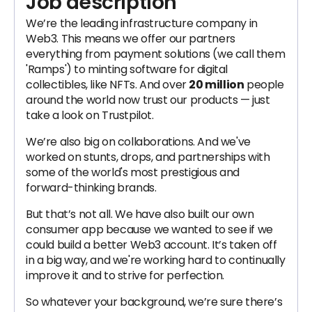
Job description
We’re the leading infrastructure company in
Web3. This means we offer our partners
everything from payment solutions (we call them
'Ramps') to minting software for digital
collectibles, like NFTs. And over
20 million
people
around the world now trust our products — just
take a look on Trustpilot.
We’re also big on collaborations. And we've
worked on stunts, drops, and partnerships with
some of the world's most prestigious and
forward-thinking brands.
But that’s not all. We have also built our own
consumer app because we wanted to see if we
could build a better Web3 account. It’s taken off
in a big way, and we're working hard to continually
improve it and to strive for perfection.
So whatever your background, we’re sure there’s