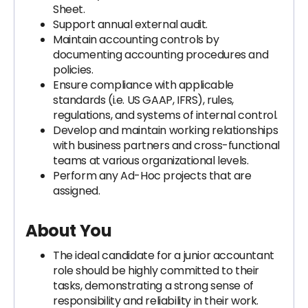
Sheet.
Support annual external audit.
Maintain accounting controls by
documenting accounting procedures and
policies.
Ensure compliance with applicable
standards (i.e. US GAAP, IFRS), rules,
regulations, and systems of internal control.
Develop and maintain working relationships
with business partners and cross-functional
teams at various organizational levels.
Perform any Ad-Hoc projects that are
assigned.
About You
The ideal candidate for a junior accountant
role should be highly committed to their
tasks, demonstrating a strong sense of
responsibility and reliability in their work.