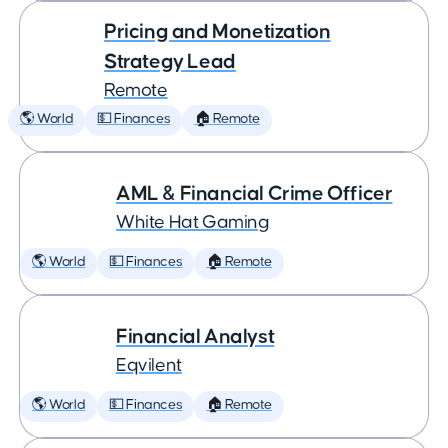
Pricing and Monetization
Strategy Lead
Remote
🌎 World
💵 Finances
🏠 Remote
AML & Financial Crime Officer
White Hat Gaming
🌎 World
💵 Finances
🏠 Remote
Financial Analyst
Eqvilent
🌎 World
💵 Finances
🏠 Remote