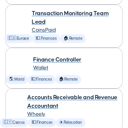
Transaction Monitoring Team
Lead
CoinsPaid
🇪🇺 Europe
💵 Finances
🏠 Remote
Finance Controller
Wallet
🌎 World
💵 Finances
🏠 Remote
Accounts Receivable and Revenue
Accountant
Wheely
🇨🇾 Cyprus
💵 Finances
✈️ Relocation