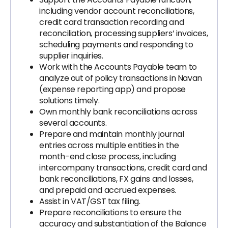
including vendor account reconciliations,
credit card transaction recording and
reconciliation, processing suppliers’ invoices,
scheduling payments and responding to
supplier inquiries.
Work with the Accounts Payable team to
analyze out of policy transactions in Navan
(expense reporting app) and propose
solutions timely.
Own monthly bank reconciliations across
several accounts.
Prepare and maintain monthly journal
entries across multiple entities in the
month-end close process, including
intercompany transactions, credit card and
bank reconciliations, FX gains and losses,
and prepaid and accrued expenses.
Assist in VAT/GST tax filing.
Prepare reconciliations to ensure the
accuracy and substantiation of the Balance