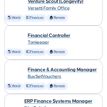
Venture Scout (Longevity)
Versetti Family Office
🌎 World
💵 Finances
🏠 Remote
Financial Controller
Tonkeeper
🌎 World
💵 Finances
🏠 Remote
Finance & Accounting Manager
BuySellVouchers
🌎 World
💵 Finances
🏠 Remote
ERP Finance Systems Manager