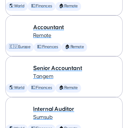
🌎 World
💵 Finances
🏠 Remote
Accountant
Remote
🇪🇺 Europe
💵 Finances
🏠 Remote
Senior Accountant
Tangem
🌎 World
💵 Finances
🏠 Remote
Internal Auditor
Sumsub