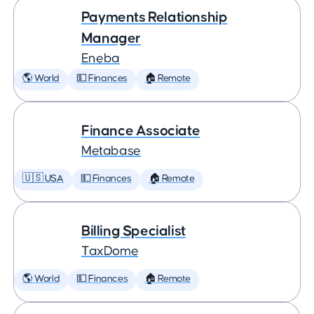
Payments Relationship
Manager
Eneba
🌎 World
💵 Finances
🏠 Remote
Finance Associate
Metabase
🇺🇸 USA
💵 Finances
🏠 Remote
Billing Specialist
TaxDome
🌎 World
💵 Finances
🏠 Remote