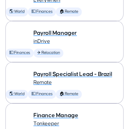
Everywhen
🌎 World
💵 Finances
🏠 Remote
Payroll Manager
inDrive
💵 Finances
✈️ Relocation
Payroll Specialist Lead - Brazil
Remote
🌎 World
💵 Finances
🏠 Remote
Finance Manage
Tonkeeper