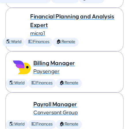
Financial Planning and Analysis
Expert
micro1
🌎 World
💵 Finances
🏠 Remote
Billing Manager
Paysenger
🌎 World
💵 Finances
🏠 Remote
Payroll Manager
Conversant Group
🌎 World
💵 Finances
🏠 Remote