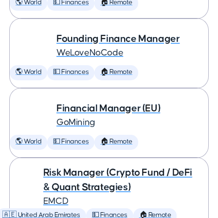
🌎 World
💵 Finances
🏠 Remote
Founding Finance Manager
WeLoveNoCode
🌎 World
💵 Finances
🏠 Remote
Financial Manager (EU)
GoMining
🌎 World
💵 Finances
🏠 Remote
Risk Manager (Crypto Fund / DeFi
& Quant Strategies)
EMCD
🇦🇪 United Arab Emirates
💵 Finances
🏠 Remote