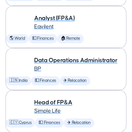
Analyst (FP&A)
Eqvilent
🌎 World
💵 Finances
🏠 Remote
Data Operations Administrator
BP
🇮🇳 India
💵 Finances
✈️ Relocation
Head of FP&A
Simple Life
🇨🇾 Cyprus
💵 Finances
✈️ Relocation