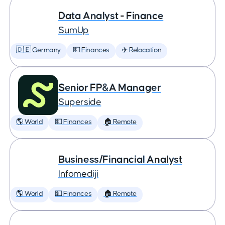
Data Analyst - Finance
SumUp
🇩🇪 Germany
💵 Finances
✈️ Relocation
Senior FP&A Manager
Superside
🌎 World
💵 Finances
🏠 Remote
Business/Financial Analyst
Infomediji
🌎 World
💵 Finances
🏠 Remote