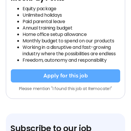
Equity package
Unlimited holidays
Paid parental leave
Annual training budget
Home office setup allowance
Monthly budget to spend on our products
Working in a disruptive and fast-growing
industry where the possibilities are endless
Freedom, autonomy and responsibility
Apply for this job
Please mention "I found this job at Remocate!"
Subscribe to our job