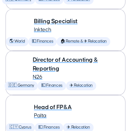
Billing Specialist
Inktech
🌎 World
💵 Finances
🏠 Remote & ✈️ Relocation
Director of Accounting &
Reporting
N26
🇩🇪 Germany
💵 Finances
✈️ Relocation
Head of FP&A
Palta
🇨🇾 Cyprus
💵 Finances
✈️ Relocation