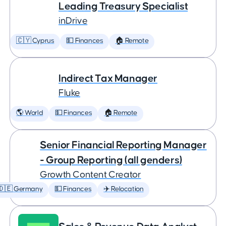
Leading Treasury Specialist
inDrive
🇨🇾 Cyprus
💵 Finances
🏠 Remote
Indirect Tax Manager
Fluke
🌎 World
💵 Finances
🏠 Remote
Senior Financial Reporting Manager
- Group Reporting (all genders)
Growth Content Creator
🇩🇪 Germany
💵 Finances
✈️ Relocation