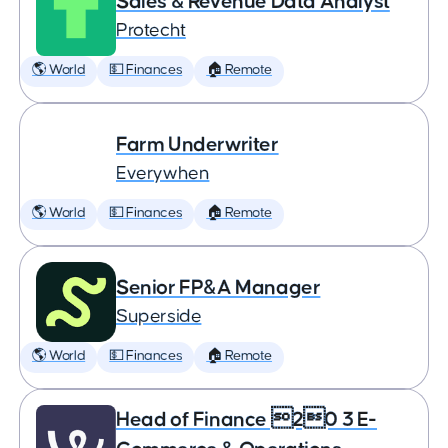
Sales & Revenue Data Analyst
Protecht
🌎 World
💵 Finances
🏠 Remote
Farm Underwriter
Everywhen
🌎 World
💵 Finances
🏠 Remote
Senior FP&A Manager
Superside
🌎 World
💵 Finances
🏠 Remote
Head of Finance 20 3 E-