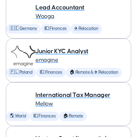
Lead Accountant
Wooga
🇩🇪 Germany
💵 Finances
✈️ Relocation
Junior KYC Analyst
emagine
🇵🇱 Poland
💵 Finances
🏠 Remote & ✈️ Relocation
International Tax Manager
Mellow
🌎 World
💵 Finances
🏠 Remote