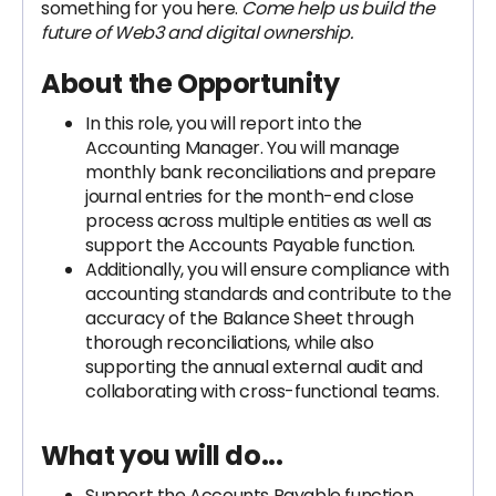
something for you here.
Come help us build the
future of Web3 and digital ownership.
About the Opportunity
In this role, you will report into the
Accounting Manager. You will manage
monthly bank reconciliations and prepare
journal entries for the month-end close
process across multiple entities as well as
support the Accounts Payable function.
Additionally, you will ensure compliance with
accounting standards and contribute to the
accuracy of the Balance Sheet through
thorough reconciliations, while also
supporting the annual external audit and
collaborating with cross-functional teams.
What you will do...
Support the Accounts Payable function,