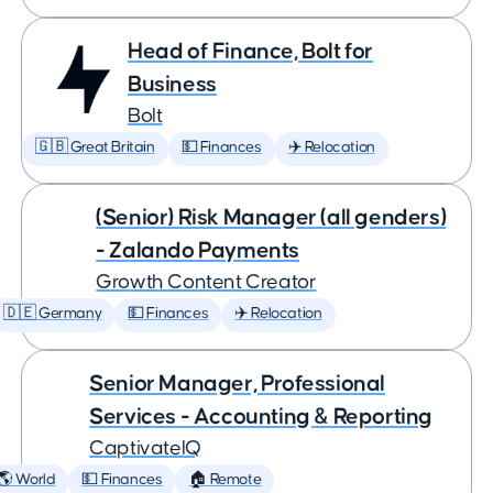
Head of Finance, Bolt for
Business
Bolt
🇬🇧 Great Britain
💵 Finances
✈️ Relocation
(Senior) Risk Manager (all genders)
- Zalando Payments
Growth Content Creator
🇩🇪 Germany
💵 Finances
✈️ Relocation
Senior Manager, Professional
Services - Accounting & Reporting
CaptivateIQ
🌎 World
💵 Finances
🏠 Remote