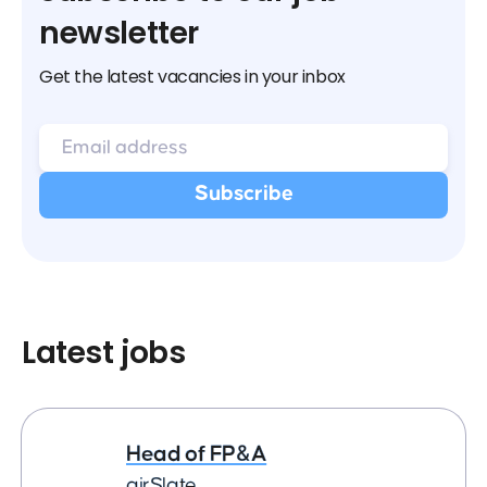
newsletter
Get the latest vacancies in your inbox
Latest jobs
Head of FP&A
airSlate