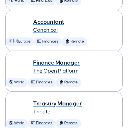
🌎 World
💵 Finances
🏠 Remote
Accountant
Canonical
🇪🇺 Europe
💵 Finances
🏠 Remote
Finance Manager
The Open Platform
🌎 World
💵 Finances
🏠 Remote
Treasury Manager
Tribute
🌎 World
💵 Finances
🏠 Remote