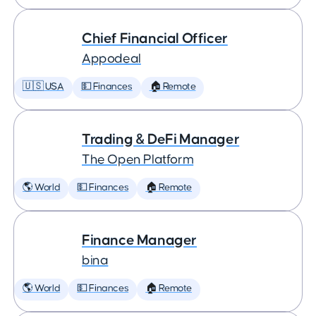
Chief Financial Officer
Appodeal
🇺🇸 USA
💵 Finances
🏠 Remote
Trading & DeFi Manager
The Open Platform
🌎 World
💵 Finances
🏠 Remote
Finance Manager
bina
🌎 World
💵 Finances
🏠 Remote