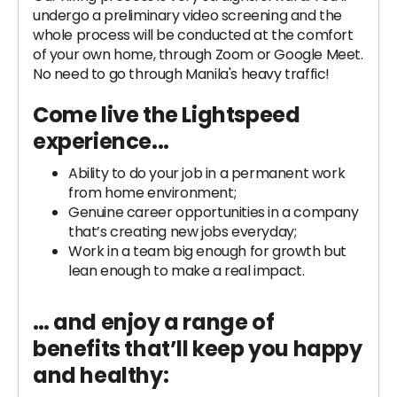
undergo a preliminary video screening and the
whole process will be conducted at the comfort
of your own home, through Zoom or Google Meet.
No need to go through Manila's heavy traffic!
Come live the Lightspeed
experience...
Ability to do your job in a permanent work
from home environment;
Genuine career opportunities in a company
that’s creating new jobs everyday;
Work in a team big enough for growth but
lean enough to make a real impact.
… and enjoy a range of
benefits that’ll keep you happy
and healthy: