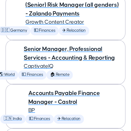
(Senior) Risk Manager (all genders)
- Zalando Payments
Growth Content Creator
🇩🇪 Germany
💵 Finances
✈️ Relocation
Senior Manager, Professional
Services - Accounting & Reporting
CaptivateIQ
🌎 World
💵 Finances
🏠 Remote
Accounts Payable Finance
Manager - Castrol
BP
🇮🇳 India
💵 Finances
✈️ Relocation