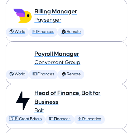
Billing Manager
Paysenger
🌎 World
💵 Finances
🏠 Remote
Payroll Manager
Conversant Group
🌎 World
💵 Finances
🏠 Remote
Head of Finance, Bolt for
Business
Bolt
🇬🇧 Great Britain
💵 Finances
✈️ Relocation