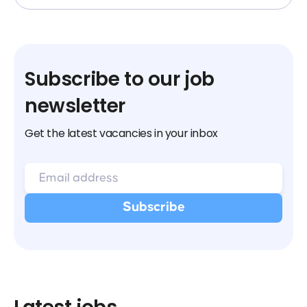
Subscribe to our job
newsletter
Get the latest vacancies in your inbox