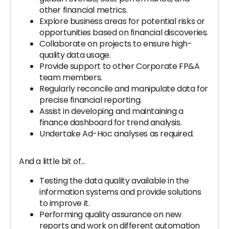
other financial metrics.
Explore business areas for potential risks or
opportunities based on financial discoveries.
Collaborate on projects to ensure high-
quality data usage.
Provide support to other Corporate FP&A
team members.
Regularly reconcile and manipulate data for
precise financial reporting.
Assist in developing and maintaining a
finance dashboard for trend analysis.
Undertake Ad-Hoc analyses as required.
And a little bit of…
Testing the data quality available in the
information systems and provide solutions
to improve it.
Performing quality assurance on new
reports and work on different automation