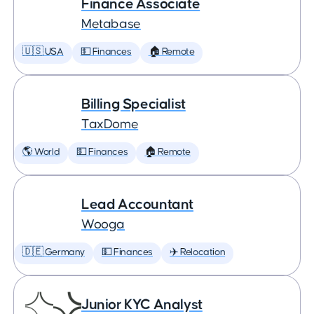
Finance Associate
Metabase
🇺🇸 USA
💵 Finances
🏠 Remote
Billing Specialist
TaxDome
🌎 World
💵 Finances
🏠 Remote
Lead Accountant
Wooga
🇩🇪 Germany
💵 Finances
✈️ Relocation
Junior KYC Analyst