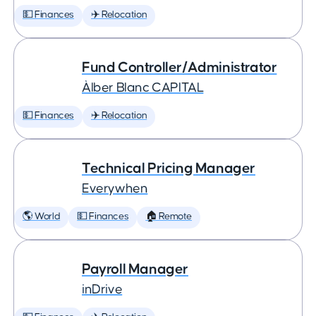
💵 Finances
✈️ Relocation
Fund Controller/Administrator
Àlber Blanc CAPITAL
💵 Finances
✈️ Relocation
Technical Pricing Manager
Everywhen
🌎 World
💵 Finances
🏠 Remote
Payroll Manager
inDrive