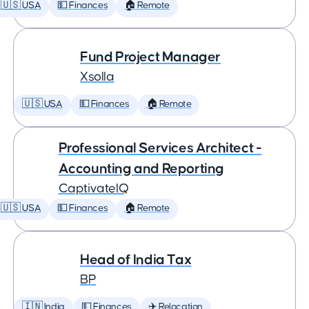
🇺🇸 USA
💵 Finances
🏠 Remote
Fund Project Manager
Xsolla
🇺🇸 USA
💵 Finances
🏠 Remote
Professional Services Architect -
Accounting and Reporting
CaptivateIQ
🇺🇸 USA
💵 Finances
🏠 Remote
Head of India Tax
BP
🇮🇳 India
💵 Finances
✈️ Relocation