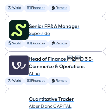
🌎 World
💵 Finances
🏠 Remote
Senior FP&A Manager
Superside
🌎 World
💵 Finances
🏠 Remote
Head of Finance 20 3 E-
Commerce & Operations
Afina
🌎 World
💵 Finances
🏠 Remote
Quantitative Trader
Àlber Blanc CAPITAL