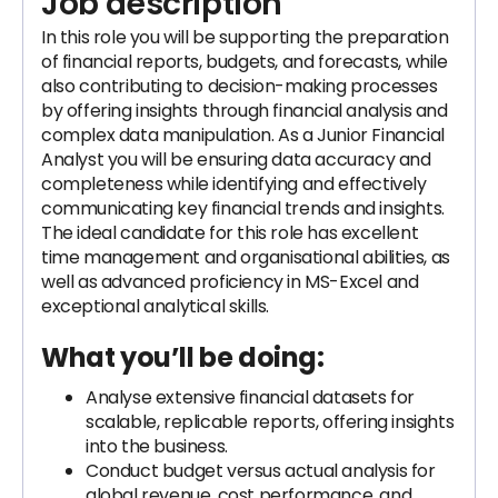
Job description
In this role you will be supporting the preparation
of financial reports, budgets, and forecasts, while
also contributing to decision-making processes
by offering insights through financial analysis and
complex data manipulation. As a Junior Financial
Analyst you will be ensuring data accuracy and
completeness while identifying and effectively
communicating key financial trends and insights.
The ideal candidate for this role has excellent
time management and organisational abilities, as
well as advanced proficiency in MS-Excel and
exceptional analytical skills.
What you’ll be doing:
Analyse extensive financial datasets for
scalable, replicable reports, offering insights
into the business.
Conduct budget versus actual analysis for
global revenue, cost performance, and