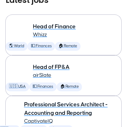
Latest jobs
Head of Finance
Whizz
🌎 World
💵 Finances
🏠 Remote
Head of FP&A
airSlate
🇺🇸 USA
💵 Finances
🏠 Remote
Professional Services Architect -
Accounting and Reporting
CaptivateIQ