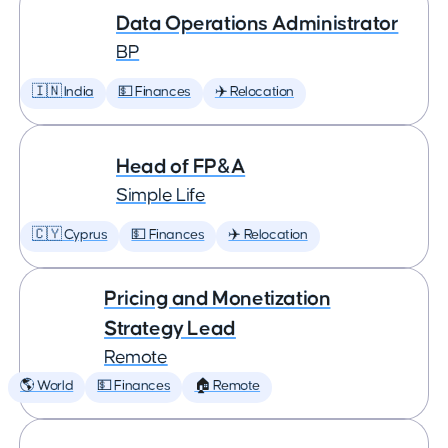
Data Operations Administrator
BP
🇮🇳 India
💵 Finances
✈️ Relocation
Head of FP&A
Simple Life
🇨🇾 Cyprus
💵 Finances
✈️ Relocation
Pricing and Monetization
Strategy Lead
Remote
🌎 World
💵 Finances
🏠 Remote