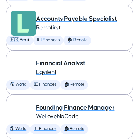
Accounts Payable Specialist
Remofirst
🇧🇷 Brazil
💵 Finances
🏠 Remote
Financial Analyst
Eqvilent
🌎 World
💵 Finances
🏠 Remote
Founding Finance Manager
WeLoveNoCode
🌎 World
💵 Finances
🏠 Remote