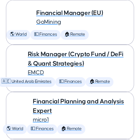
Financial Manager (EU)
GoMining
🌎 World
💵 Finances
🏠 Remote
Risk Manager (Crypto Fund / DeFi
& Quant Strategies)
EMCD
🇦🇪 United Arab Emirates
💵 Finances
🏠 Remote
Financial Planning and Analysis
Expert
micro1
🌎 World
💵 Finances
🏠 Remote