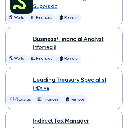
Superside
🌎 World
💵 Finances
🏠 Remote
Business/Financial Analyst
Infomediji
🌎 World
💵 Finances
🏠 Remote
Leading Treasury Specialist
inDrive
🇨🇾 Cyprus
💵 Finances
🏠 Remote
Indirect Tax Manager