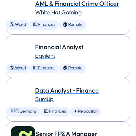
AML & Financial Crime Officer
White Hat Gaming
🌎 World
💵 Finances
🏠 Remote
Financial Analyst
Eqvilent
🌎 World
💵 Finances
🏠 Remote
Data Analyst - Finance
SumUp
🇩🇪 Germany
💵 Finances
✈️ Relocation
Senior FP&A Manager