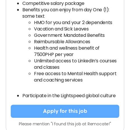
Competitive salary package
Benefits you can enjoy from day One (1):
some text
HMO for you and your 2 dependents
Vacation and Sick Leaves
Government Mandated Benefits
Reimbursable Allowances
Health and wellness benefit of
7500PHP per year
Unlimited access to LinkedIn’s courses
and classes
Free access to Mental Health support
and coaching services
Participate in the Lightspeed global culture
Apply for this job
Please mention "I found this job at Remocate!"