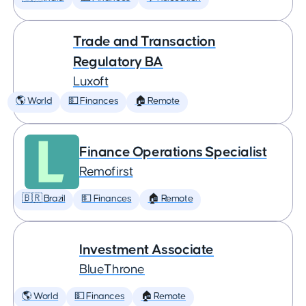
Trade and Transaction
Regulatory BA
Luxoft
🌎 World
💵 Finances
🏠 Remote
Finance Operations Specialist
Remofirst
🇧🇷 Brazil
💵 Finances
🏠 Remote
Investment Associate
BlueThrone
🌎 World
💵 Finances
🏠 Remote