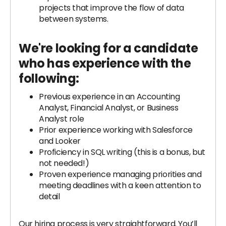
projects that improve the flow of data
between systems.
We're looking for a candidate
who has experience with the
following:
Previous experience in an Accounting
Analyst, Financial Analyst, or Business
Analyst role
Prior experience working with Salesforce
and Looker
Proficiency in SQL writing (this is a bonus, but
not needed!)
Proven experience managing priorities and
meeting deadlines with a keen attention to
detail
Our hiring process is very straightforward. You’ll