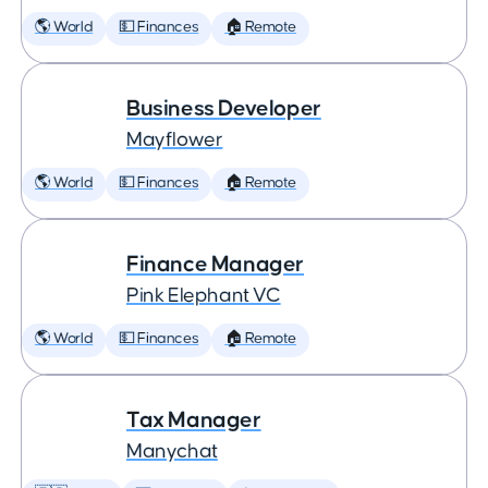
🌎 World
💵 Finances
🏠 Remote
Business Developer
Mayflower
🌎 World
💵 Finances
🏠 Remote
Finance Manager
Pink Elephant VC
🌎 World
💵 Finances
🏠 Remote
Tax Manager
Manychat