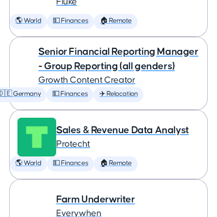
Fluke
🌎 World
💵 Finances
🏠 Remote
Senior Financial Reporting Manager
- Group Reporting (all genders)
Growth Content Creator
🇩🇪 Germany
💵 Finances
✈️ Relocation
Sales & Revenue Data Analyst
Protecht
🌎 World
💵 Finances
🏠 Remote
Farm Underwriter
Everywhen