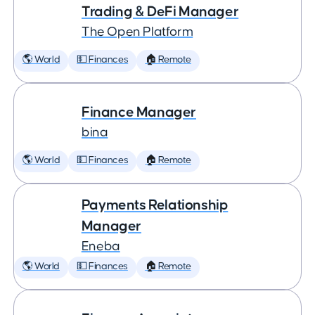
Trading & DeFi Manager
The Open Platform
🌎 World
💵 Finances
🏠 Remote
Finance Manager
bina
🌎 World
💵 Finances
🏠 Remote
Payments Relationship
Manager
Eneba
🌎 World
💵 Finances
🏠 Remote