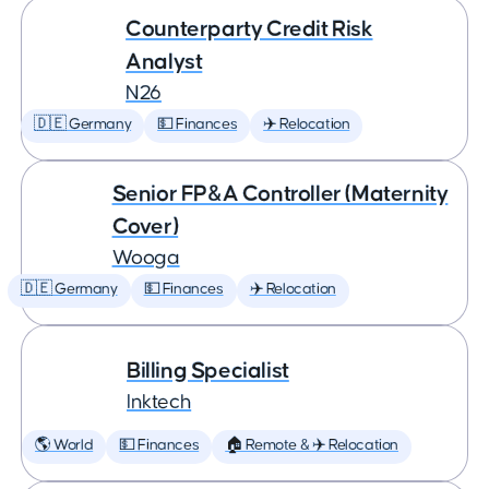
Counterparty Credit Risk
Analyst
N26
🇩🇪 Germany
💵 Finances
✈️ Relocation
Senior FP&A Controller (Maternity
Cover)
Wooga
🇩🇪 Germany
💵 Finances
✈️ Relocation
Billing Specialist
Inktech
🌎 World
💵 Finances
🏠 Remote & ✈️ Relocation