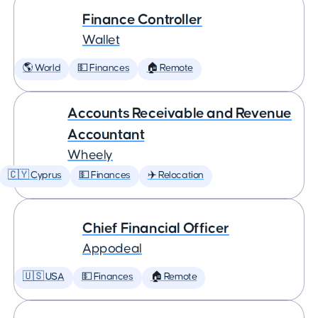
Finance Controller
Wallet
🌎 World
💵 Finances
🏠 Remote
Accounts Receivable and Revenue
Accountant
Wheely
🇨🇾 Cyprus
💵 Finances
✈️ Relocation
Chief Financial Officer
Appodeal
🇺🇸 USA
💵 Finances
🏠 Remote