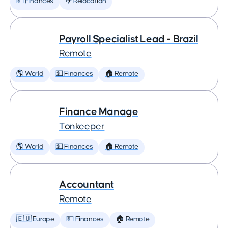
💵 Finances
✈️ Relocation
Payroll Specialist Lead - Brazil
Remote
🌎 World
💵 Finances
🏠 Remote
Finance Manage
Tonkeeper
🌎 World
💵 Finances
🏠 Remote
Accountant
Remote
🇪🇺 Europe
💵 Finances
🏠 Remote