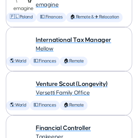
emagine
🇵🇱 Poland
💵 Finances
🏠 Remote & ✈️ Relocation
International Tax Manager
Mellow
🌎 World
💵 Finances
🏠 Remote
Venture Scout (Longevity)
Versetti Family Office
🌎 World
💵 Finances
🏠 Remote
Financial Controller
Tonkeeper