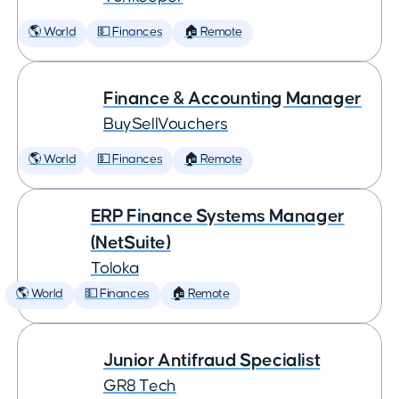
🌎 World
💵 Finances
🏠 Remote
Finance & Accounting Manager
BuySellVouchers
🌎 World
💵 Finances
🏠 Remote
ERP Finance Systems Manager
(NetSuite)
Toloka
🌎 World
💵 Finances
🏠 Remote
Junior Antifraud Specialist
GR8 Tech