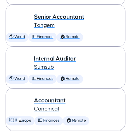
Senior Accountant
Tangem
🌎 World
💵 Finances
🏠 Remote
Internal Auditor
Sumsub
🌎 World
💵 Finances
🏠 Remote
Accountant
Canonical
🇪🇺 Europe
💵 Finances
🏠 Remote