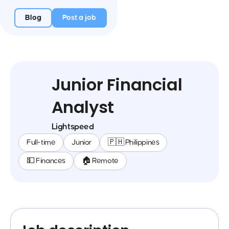
Blog
Post a job
Junior Financial
Analyst
Lightspeed
Full-time
Junior
🇵🇭 Philippines
💵 Finances
🏠 Remote