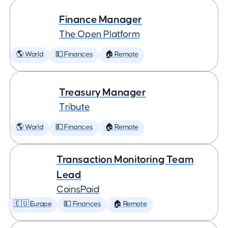
Finance Manager
The Open Platform
🌎 World
💵 Finances
🏠 Remote
Treasury Manager
Tribute
🌎 World
💵 Finances
🏠 Remote
Transaction Monitoring Team
Lead
CoinsPaid
🇪🇺 Europe
💵 Finances
🏠 Remote