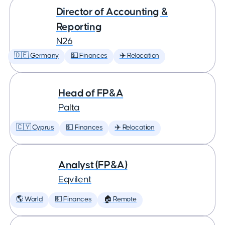
Director of Accounting &
Reporting
N26
🇩🇪 Germany
💵 Finances
✈️ Relocation
Head of FP&A
Palta
🇨🇾 Cyprus
💵 Finances
✈️ Relocation
Analyst (FP&A)
Eqvilent
🌎 World
💵 Finances
🏠 Remote