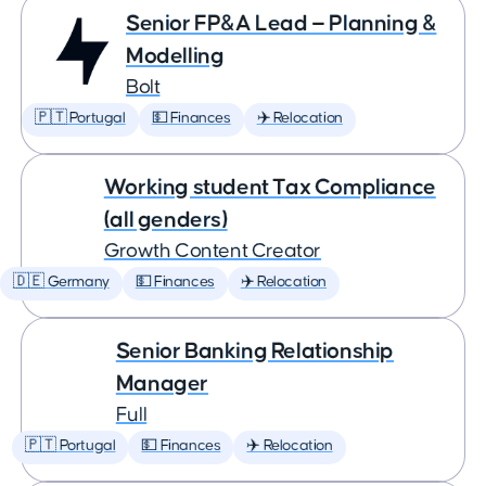
Senior FP&A Lead — Planning &
Modelling
Bolt
🇵🇹 Portugal
💵 Finances
✈️ Relocation
Working student Tax Compliance
(all genders)
Growth Content Creator
🇩🇪 Germany
💵 Finances
✈️ Relocation
Senior Banking Relationship
Manager
Full
🇵🇹 Portugal
💵 Finances
✈️ Relocation