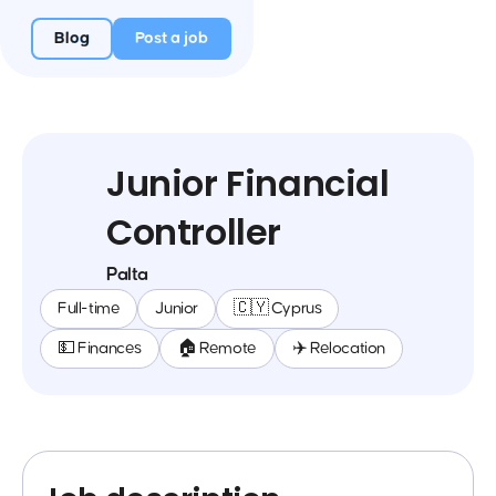
Blog
Post a job
Junior Financial
Controller
Palta
Full-time
Junior
🇨🇾 Cyprus
💵 Finances
🏠 Remote
✈️ Relocation