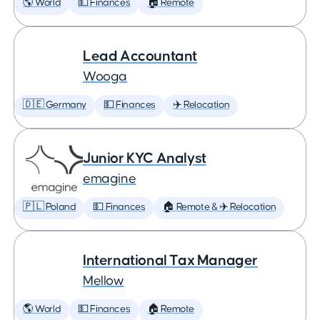
🌎 World
💵 Finances
🏠 Remote
Lead Accountant
Wooga
🇩🇪 Germany
💵 Finances
✈️ Relocation
Junior KYC Analyst
emagine
🇵🇱 Poland
💵 Finances
🏠 Remote & ✈️ Relocation
International Tax Manager
Mellow
🌎 World
💵 Finances
🏠 Remote