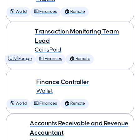
🌎 World
💵 Finances
🏠 Remote
Transaction Monitoring Team
Lead
CoinsPaid
🇪🇺 Europe
💵 Finances
🏠 Remote
Finance Controller
Wallet
🌎 World
💵 Finances
🏠 Remote
Accounts Receivable and Revenue
Accountant