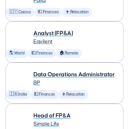
Palta
🇨🇾 Cyprus
💵 Finances
✈️ Relocation
Analyst (FP&A)
Eqvilent
🌎 World
💵 Finances
🏠 Remote
Data Operations Administrator
BP
🇮🇳 India
💵 Finances
✈️ Relocation
Head of FP&A
Simple Life