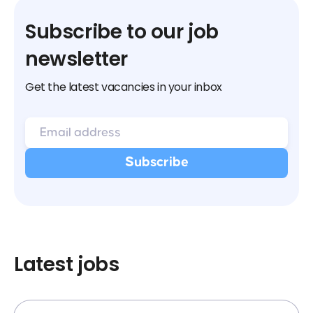
Subscribe to our job
newsletter
Get the latest vacancies in your inbox
Latest jobs