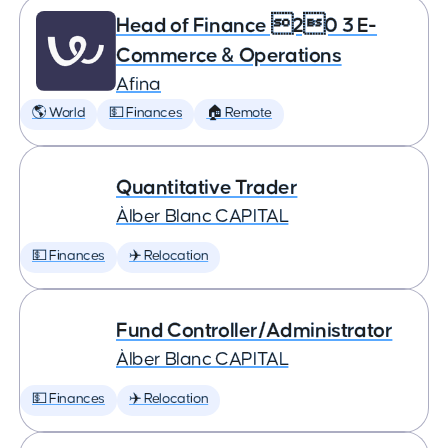
Head of Finance 20 3 E-
Commerce & Operations
Afina
🌎 World
💵 Finances
🏠 Remote
Quantitative Trader
Àlber Blanc CAPITAL
💵 Finances
✈️ Relocation
Fund Controller/Administrator
Àlber Blanc CAPITAL
💵 Finances
✈️ Relocation