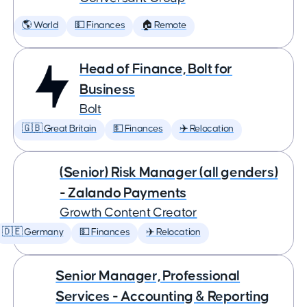
🌎 World
💵 Finances
🏠 Remote
Head of Finance, Bolt for
Business
Bolt
🇬🇧 Great Britain
💵 Finances
✈️ Relocation
(Senior) Risk Manager (all genders)
- Zalando Payments
Growth Content Creator
🇩🇪 Germany
💵 Finances
✈️ Relocation
Senior Manager, Professional
Services - Accounting & Reporting