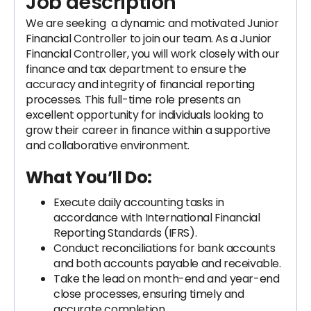
Job description
We are seeking a dynamic and motivated Junior
Financial Controller to join our team. As a Junior
Financial Controller, you will work closely with our
finance and tax department to ensure the
accuracy and integrity of financial reporting
processes. This full-time role presents an
excellent opportunity for individuals looking to
grow their career in finance within a supportive
and collaborative environment.
What You’ll Do:
Execute daily accounting tasks in
accordance with International Financial
Reporting Standards (IFRS).
Conduct reconciliations for bank accounts
and both accounts payable and receivable.
Take the lead on month-end and year-end
close processes, ensuring timely and
accurate completion.