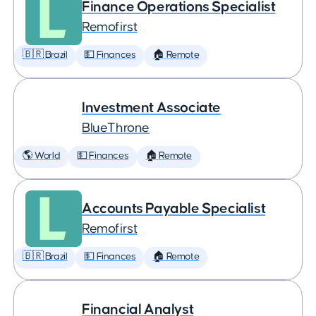
Finance Operations Specialist
Remofirst
🇧🇷 Brazil
💵 Finances
🏠 Remote
Investment Associate
BlueThrone
🌎 World
💵 Finances
🏠 Remote
Accounts Payable Specialist
Remofirst
🇧🇷 Brazil
💵 Finances
🏠 Remote
Financial Analyst