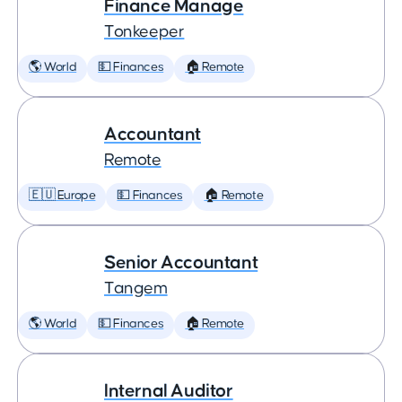
Finance Manage
Tonkeeper
🌎 World
💵 Finances
🏠 Remote
Accountant
Remote
🇪🇺 Europe
💵 Finances
🏠 Remote
Senior Accountant
Tangem
🌎 World
💵 Finances
🏠 Remote
Internal Auditor