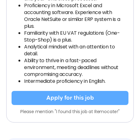
Proficiency in Microsoft Excel and
accounting software. Experience with
Oracle NetSuite or similar ERP system is a
plus.
Familiarity with EU VAT regulations (One-
Stop-Shop) is a plus.
Analytical mindset with an attention to
detail.
Ability to thrive in a fast-paced
environment, meeting deadlines without
compromising accuracy.
Intermediate proficiency in English.
Apply for this job
Please mention "I found this job at Remocate!"