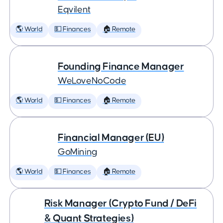
Eqvilent
🌎 World
💵 Finances
🏠 Remote
Founding Finance Manager
WeLoveNoCode
🌎 World
💵 Finances
🏠 Remote
Financial Manager (EU)
GoMining
🌎 World
💵 Finances
🏠 Remote
Risk Manager (Crypto Fund / DeFi
& Quant Strategies)