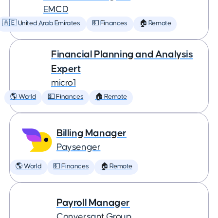
EMCD
🇦🇪 United Arab Emirates
💵 Finances
🏠 Remote
Financial Planning and Analysis
Expert
micro1
🌎 World
💵 Finances
🏠 Remote
Billing Manager
Paysenger
🌎 World
💵 Finances
🏠 Remote
Payroll Manager
Conversant Group