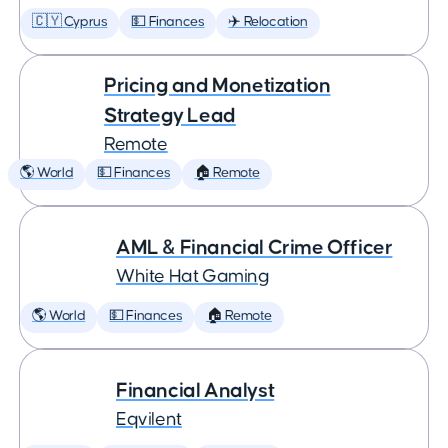
🇨🇾 Cyprus
💵 Finances
✈️ Relocation
Pricing and Monetization
Strategy Lead
Remote
🌎 World
💵 Finances
🏠 Remote
AML & Financial Crime Officer
White Hat Gaming
🌎 World
💵 Finances
🏠 Remote
Financial Analyst
Eqvilent