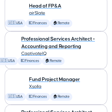
Head of FP&A
airSlate
🇺🇸 USA
💵 Finances
🏠 Remote
Professional Services Architect -
Accounting and Reporting
CaptivateIQ
🇺🇸 USA
💵 Finances
🏠 Remote
Fund Project Manager
Xsolla
🇺🇸 USA
💵 Finances
🏠 Remote