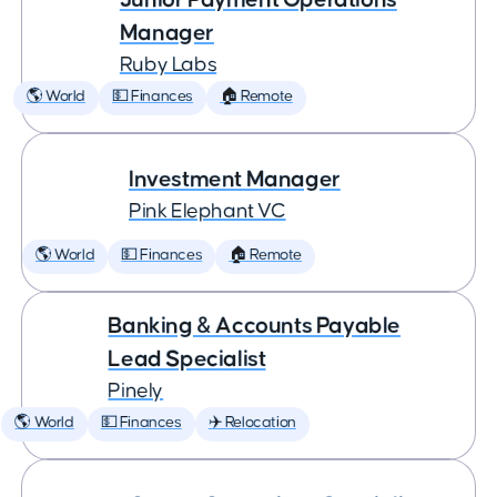
Manager
Ruby Labs
🌎 World
💵 Finances
🏠 Remote
Investment Manager
Pink Elephant VC
🌎 World
💵 Finances
🏠 Remote
Banking & Accounts Payable
Lead Specialist
Pinely
🌎 World
💵 Finances
✈️ Relocation