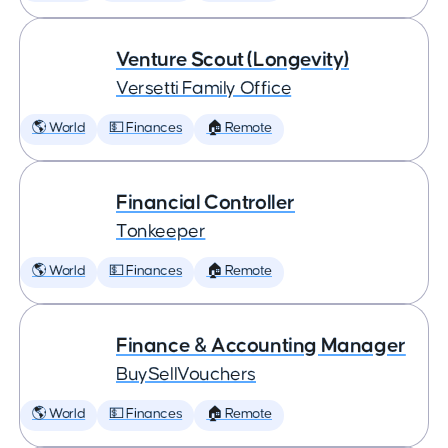
Venture Scout (Longevity)
Versetti Family Office
🌎 World
💵 Finances
🏠 Remote
Financial Controller
Tonkeeper
🌎 World
💵 Finances
🏠 Remote
Finance & Accounting Manager
BuySellVouchers
🌎 World
💵 Finances
🏠 Remote