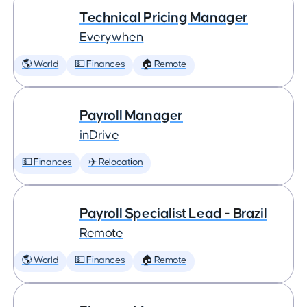
Technical Pricing Manager
Everywhen
🌎 World
💵 Finances
🏠 Remote
Payroll Manager
inDrive
💵 Finances
✈️ Relocation
Payroll Specialist Lead - Brazil
Remote
🌎 World
💵 Finances
🏠 Remote