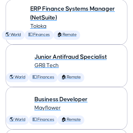
ERP Finance Systems Manager
(NetSuite)
Toloka
🌎 World
💵 Finances
🏠 Remote
Junior Antifraud Specialist
GR8 Tech
🌎 World
💵 Finances
🏠 Remote
Business Developer
Mayflower
🌎 World
💵 Finances
🏠 Remote