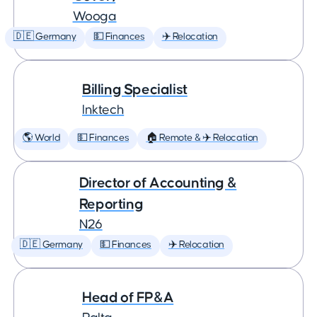
Wooga
🇩🇪 Germany
💵 Finances
✈️ Relocation
Billing Specialist
Inktech
🌎 World
💵 Finances
🏠 Remote & ✈️ Relocation
Director of Accounting &
Reporting
N26
🇩🇪 Germany
💵 Finances
✈️ Relocation
Head of FP&A