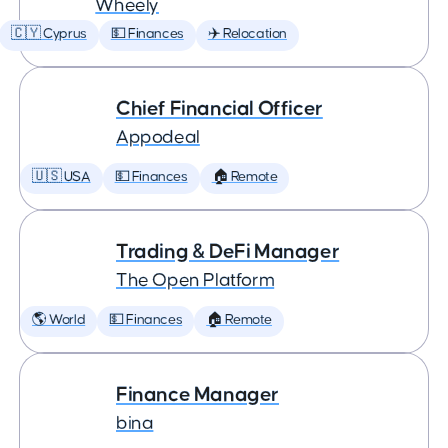
Wheely
🇨🇾 Cyprus
💵 Finances
✈️ Relocation
Chief Financial Officer
Appodeal
🇺🇸 USA
💵 Finances
🏠 Remote
Trading & DeFi Manager
The Open Platform
🌎 World
💵 Finances
🏠 Remote
Finance Manager
bina