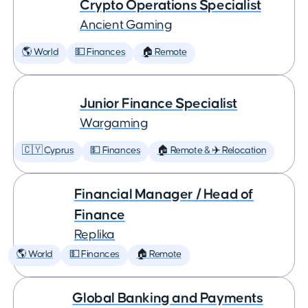
Crypto Operations Specialist
Ancient Gaming
🌎 World
💵 Finances
🏠 Remote
Junior Finance Specialist
Wargaming
🇨🇾 Cyprus
💵 Finances
🏠 Remote & ✈️ Relocation
Financial Manager / Head of
Finance
Replika
🌎 World
💵 Finances
🏠 Remote
Global Banking and Payments