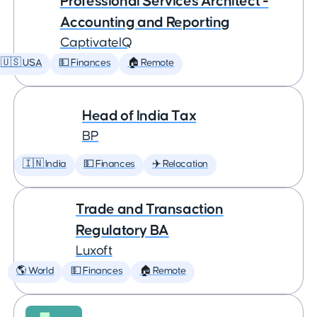
Professional Services Architect -
Accounting and Reporting
CaptivateIQ
🇺🇸 USA
💵 Finances
🏠 Remote
Head of India Tax
BP
🇮🇳 India
💵 Finances
✈️ Relocation
Trade and Transaction
Regulatory BA
Luxoft
🌎 World
💵 Finances
🏠 Remote