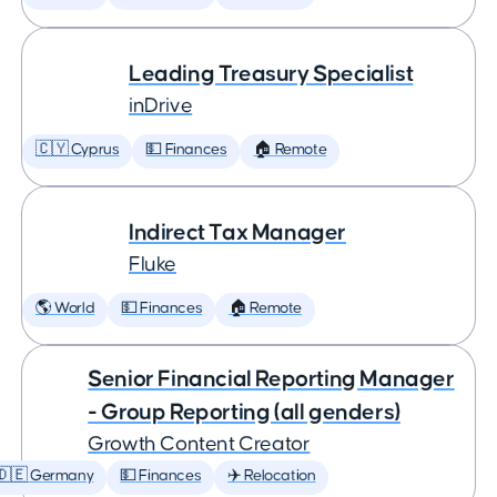
Leading Treasury Specialist
inDrive
🇨🇾 Cyprus
💵 Finances
🏠 Remote
Indirect Tax Manager
Fluke
🌎 World
💵 Finances
🏠 Remote
Senior Financial Reporting Manager
- Group Reporting (all genders)
Growth Content Creator
🇩🇪 Germany
💵 Finances
✈️ Relocation