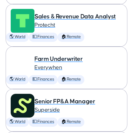
Sales & Revenue Data Analyst
Protecht
🌎 World
💵 Finances
🏠 Remote
Farm Underwriter
Everywhen
🌎 World
💵 Finances
🏠 Remote
Senior FP&A Manager
Superside
🌎 World
💵 Finances
🏠 Remote