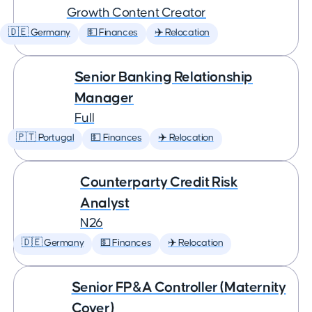
Growth Content Creator
🇩🇪 Germany
💵 Finances
✈️ Relocation
Senior Banking Relationship
Manager
Full
🇵🇹 Portugal
💵 Finances
✈️ Relocation
Counterparty Credit Risk
Analyst
N26
🇩🇪 Germany
💵 Finances
✈️ Relocation
Senior FP&A Controller (Maternity
Cover)