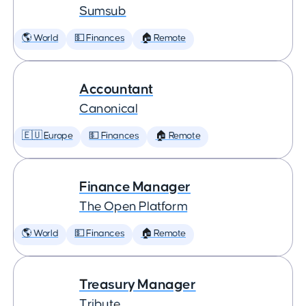
Sumsub
🌎 World
💵 Finances
🏠 Remote
Accountant
Canonical
🇪🇺 Europe
💵 Finances
🏠 Remote
Finance Manager
The Open Platform
🌎 World
💵 Finances
🏠 Remote
Treasury Manager
Tribute