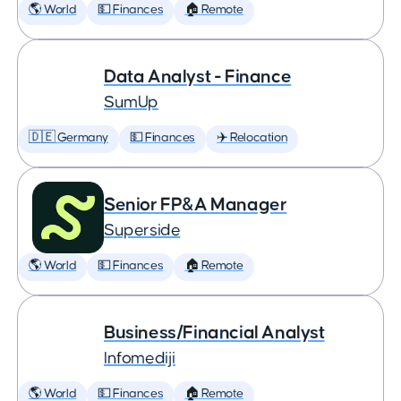
🌎 World
💵 Finances
🏠 Remote
Data Analyst - Finance
SumUp
🇩🇪 Germany
💵 Finances
✈️ Relocation
Senior FP&A Manager
Superside
🌎 World
💵 Finances
🏠 Remote
Business/Financial Analyst
Infomediji
🌎 World
💵 Finances
🏠 Remote