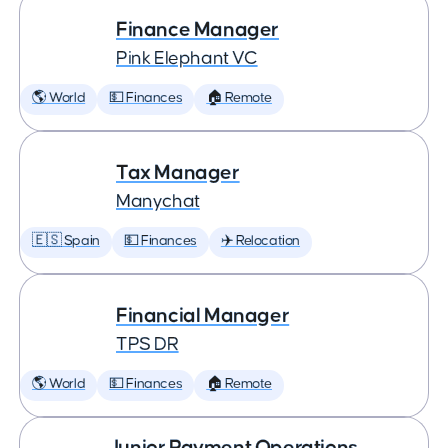
Finance Manager
Pink Elephant VC
🌎 World
💵 Finances
🏠 Remote
Tax Manager
Manychat
🇪🇸 Spain
💵 Finances
✈️ Relocation
Financial Manager
TPS DR
🌎 World
💵 Finances
🏠 Remote
Junior Payment Operations