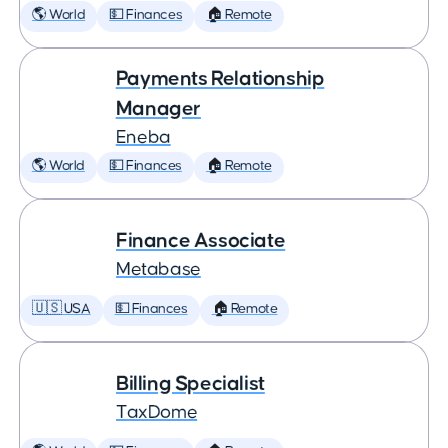
🌎 World
💵 Finances
🏠 Remote
Payments Relationship
Manager
Eneba
🌎 World
💵 Finances
🏠 Remote
Finance Associate
Metabase
🇺🇸 USA
💵 Finances
🏠 Remote
Billing Specialist
TaxDome