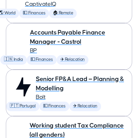
CaptivateIQ
🌎 World
💵 Finances
🏠 Remote
Accounts Payable Finance
Manager - Castrol
BP
🇮🇳 India
💵 Finances
✈️ Relocation
Senior FP&A Lead — Planning &
Modelling
Bolt
🇵🇹 Portugal
💵 Finances
✈️ Relocation
Working student Tax Compliance
(all genders)