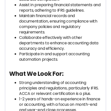
Assist in preparing financial statements and
reports, adhering to IFRS guidelines.
Maintain financial records and
documentation, ensuring compliance with
company policies and regulatory
requirements.
Collaborate effectively with other
departments to enhance accounting data
accuracy and efficiency.
Participate in and support accounting
automation projects.
What We Look For:
Strong understanding of accounting
principles and regulations, particularly IFRS.
ACCA or relevant certification is a plus.
1-2 years of hands-on experience in finance
or accounting, with a focus on month-end
and year-end close processes.