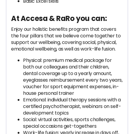
Basic Excel skills
At Accesa & RaRo you can:
Enjoy our holistic benefits program that covers
the four pillars that we believe come together to
support our wellbeing, covering social, physical,
emotional wellbeing, as well as work-life fusion.
Physical: premium medical package for
both our colleagues and their children,
dental coverage up to a yearly amount,
eyeglasses reimbursement every two years,
voucher for sport equipment expenses, in-
house personal trainer
Emotional: individual therapy sessions with a
certified psychotherapist, webinars on self-
development topics
Social: virtual activities, sports challenges,
special occasions get-togethers
Work-life fusion: yearly increase in days off,