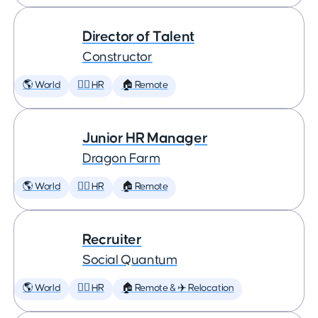
Director of Talent
Constructor
🌎 World
🕵️‍♀️ HR
🏠 Remote
Junior HR Manager
Dragon Farm
🌎 World
🕵️‍♀️ HR
🏠 Remote
Recruiter
Social Quantum
🌎 World
🕵️‍♀️ HR
🏠 Remote & ✈️ Relocation