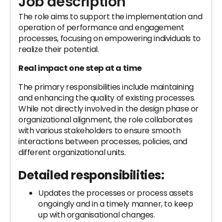
Job description
The role aims to support the implementation and
operation of performance and engagement
processes, focusing on empowering individuals to
realize their potential.
Real impact one step at a time
The primary responsibilities include maintaining
and enhancing the quality of existing processes.
While not directly involved in the design phase or
organizational alignment, the role collaborates
with various stakeholders to ensure smooth
interactions between processes, policies, and
different organizational units.
Detailed responsibilities:
Updates the processes or process assets
ongoingly and in a timely manner, to keep
up with organisational changes.