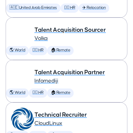
🇦🇪 United Arab Emirates
🕵️‍♀️ HR
✈️ Relocation
Talent Acquisition Sourcer
Volka
🌎 World
🕵️‍♀️ HR
🏠 Remote
Talent Acquisition Partner
Infomediji
🌎 World
🕵️‍♀️ HR
🏠 Remote
Technical Recruiter
CloudLinux