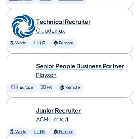
Technical Recruiter
CloudLinux
🌎 World
🕵️‍♀️ HR
🏠 Remote
Senior People Business Partner
Playson
🇪🇺 Europe
🕵️‍♀️ HR
🏠 Remote
Junior Recruiter
ACM Limited
🌎 World
🕵️‍♀️ HR
🏠 Remote