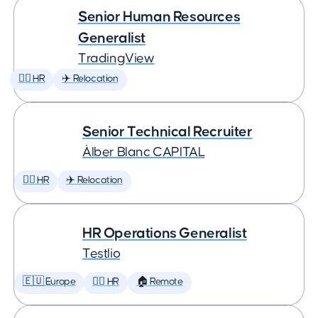
Senior Human Resources
Generalist
TradingView
🕵️‍♀️ HR
✈️ Relocation
Senior Technical Recruiter
Àlber Blanc CAPITAL
🕵️‍♀️ HR
✈️ Relocation
HR Operations Generalist
Testlio
🇪🇺 Europe
🕵️‍♀️ HR
🏠 Remote