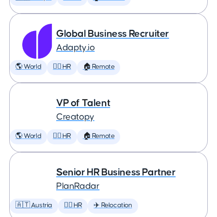
Global Business Recruiter
Adapty.io
🌎 World
🕵️‍♀️ HR
🏠 Remote
VP of Talent
Creatopy
🌎 World
🕵️‍♀️ HR
🏠 Remote
Senior HR Business Partner
PlanRadar
🇦🇹 Austria
🕵️‍♀️ HR
✈️ Relocation