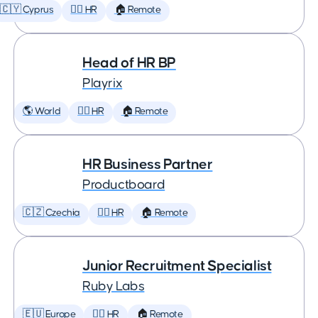
🇨🇾 Cyprus
🕵️‍♀️ HR
🏠 Remote
Head of HR BP
Playrix
🌎 World
🕵️‍♀️ HR
🏠 Remote
HR Business Partner
Productboard
🇨🇿 Czechia
🕵️‍♀️ HR
🏠 Remote
Junior Recruitment Specialist
Ruby Labs
🇪🇺 Europe
🕵️‍♀️ HR
🏠 Remote