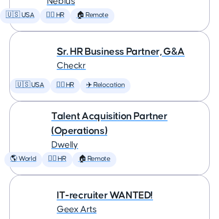
Nebius
🇺🇸 USA
🕵️‍♀️ HR
🏠 Remote
Sr. HR Business Partner, G&A
Checkr
🇺🇸 USA
🕵️‍♀️ HR
✈️ Relocation
Talent Acquisition Partner
(Operations)
Dwelly
🌎 World
🕵️‍♀️ HR
🏠 Remote
IT-recruiter WANTED!
Geex Arts