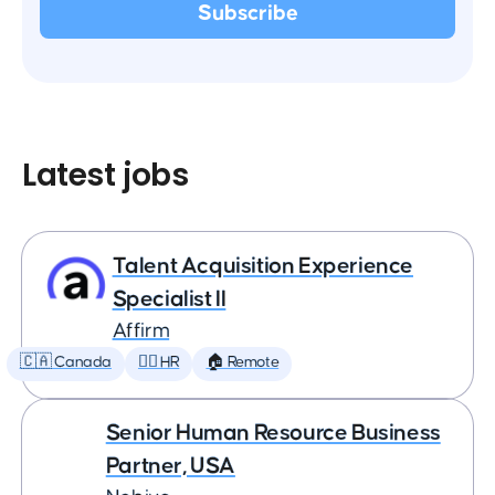
Latest jobs
Talent Acquisition Experience
Specialist II
Affirm
🇨🇦 Canada
🕵️‍♀️ HR
🏠 Remote
Senior Human Resource Business
Partner, USA