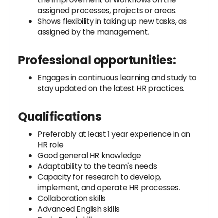
assigned processes, projects or areas.
Shows flexibility in taking up new tasks, as
assigned by the management.
Professional opportunities:
Engages in continuous learning and study to
stay updated on the latest HR practices.
Qualifications
Preferably at least 1 year experience in an
HR role
Good general HR knowledge
Adaptability to the team's needs
Capacity for research to develop,
implement, and operate HR processes.
Collaboration skills
Advanced English skills