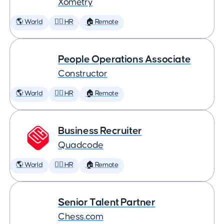
Xometry
🌎 World
🕵️‍♀️ HR
🏠 Remote
People Operations Associate
Constructor
🌎 World
🕵️‍♀️ HR
🏠 Remote
Business Recruiter
Quadcode
🌎 World
🕵️‍♀️ HR
🏠 Remote
Senior Talent Partner
Chess.com