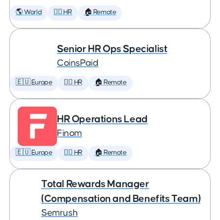
🌎 World
🕵️‍♀️ HR
🏠 Remote
Senior HR Ops Specialist
CoinsPaid
🇪🇺 Europe
🕵️‍♀️ HR
🏠 Remote
HR Operations Lead
Finom
🇪🇺 Europe
🕵️‍♀️ HR
🏠 Remote
Total Rewards Manager
(Compensation and Benefits Team)
Semrush