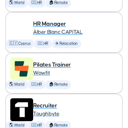
🌎 World
🕵️‍♀️ HR
🏠 Remote
HR Manager
Àlber Blanc CAPITAL
🇨🇾 Cyprus
🕵️‍♀️ HR
✈️ Relocation
Pilates Trainer
Wowfit
🌎 World
🕵️‍♀️ HR
🏠 Remote
Recruiter
Toughbyte
🌎 World
🕵️‍♀️ HR
🏠 Remote