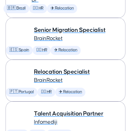
🇧🇷 Brazil
🕵️‍♀️ HR
✈️ Relocation
Senior Migration Specialist
BrainRocket
🇪🇸 Spain
🕵️‍♀️ HR
✈️ Relocation
Relocation Specialist
BrainRocket
🇵🇹 Portugal
🕵️‍♀️ HR
✈️ Relocation
Talent Acquisition Partner
Infomediji