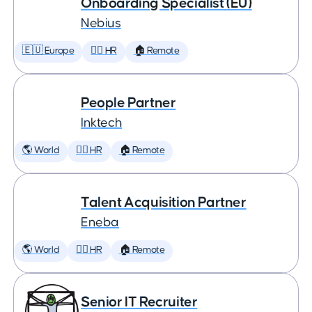
Onboarding Specialist (EU)
Nebius
🇪🇺 Europe
🕵️‍♀️ HR
🏠 Remote
People Partner
Inktech
🌎 World
🕵️‍♀️ HR
🏠 Remote
Talent Acquisition Partner
Eneba
🌎 World
🕵️‍♀️ HR
🏠 Remote
Senior IT Recruiter