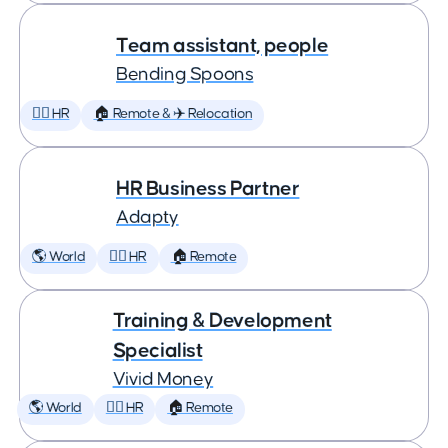
Team assistant, people
Bending Spoons
🕵️‍♀️ HR
🏠 Remote & ✈️ Relocation
HR Business Partner
Adapty
🌎 World
🕵️‍♀️ HR
🏠 Remote
Training & Development
Specialist
Vivid Money
🌎 World
🕵️‍♀️ HR
🏠 Remote