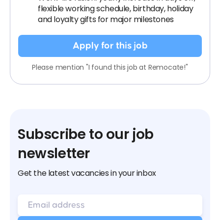
flexible working schedule, birthday, holiday
and loyalty gifts for major milestones
Apply for this job
Please mention "I found this job at Remocate!"
Subscribe to our job
newsletter
Get the latest vacancies in your inbox