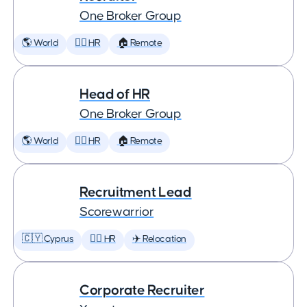
One Broker Group
🌎 World
🕵️‍♀️ HR
🏠 Remote
Head of HR
One Broker Group
🌎 World
🕵️‍♀️ HR
🏠 Remote
Recruitment Lead
Scorewarrior
🇨🇾 Cyprus
🕵️‍♀️ HR
✈️ Relocation
Corporate Recruiter