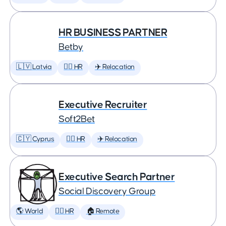
HR BUSINESS PARTNER
Betby
🇱🇻 Latvia
🕵️‍♀️ HR
✈️ Relocation
Executive Recruiter
Soft2Bet
🇨🇾 Cyprus
🕵️‍♀️ HR
✈️ Relocation
Executive Search Partner
Social Discovery Group
🌎 World
🕵️‍♀️ HR
🏠 Remote