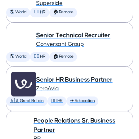
Superside
🌎 World
🕵️‍♀️ HR
🏠 Remote
Senior Technical Recruiter
Conversant Group
🌎 World
🕵️‍♀️ HR
🏠 Remote
Senior HR Business Partner
ZeroAvia
🇬🇧 Great Britain
🕵️‍♀️ HR
✈️ Relocation
People Relations Sr. Business
Partner
BP