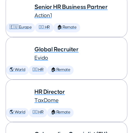
Senior HR Business Partner
Action1
🇪🇺 Europe
🕵️‍♀️ HR
🏠 Remote
Global Recruiter
Evido
🌎 World
🕵️‍♀️ HR
🏠 Remote
HR Director
TaxDome
🌎 World
🕵️‍♀️ HR
🏠 Remote