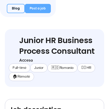
Blog
Post a job
Junior HR Business
Process Consultant
Accesa
Full-time
Junior
🇷🇴 Romania
🕵️‍♀️ HR
🏠 Remote