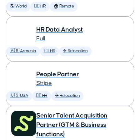
🌎 World
🕵️‍♀️ HR
🏠 Remote
HR Data Analyst
Full
🇦🇲 Armenia
🕵️‍♀️ HR
✈️ Relocation
People Partner
Stripe
🇺🇸 USA
🕵️‍♀️ HR
✈️ Relocation
Senior Talent Acquisition
Partner (GTM & Business
functions)