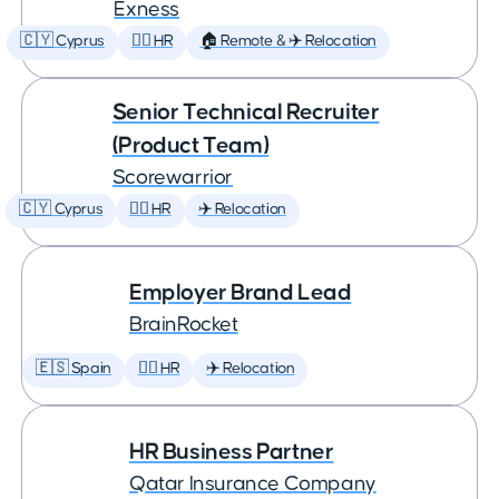
Exness
🇨🇾 Cyprus
🕵️‍♀️ HR
🏠 Remote & ✈️ Relocation
Senior Technical Recruiter
(Product Team)
Scorewarrior
🇨🇾 Cyprus
🕵️‍♀️ HR
✈️ Relocation
Employer Brand Lead
BrainRocket
🇪🇸 Spain
🕵️‍♀️ HR
✈️ Relocation
HR Business Partner
Qatar Insurance Company