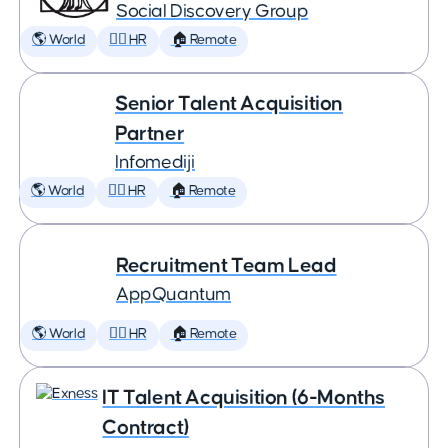
Social Discovery Group
🌎 World
🕵️‍♀️ HR
🏠 Remote
Senior Talent Acquisition
Partner
Infomediji
🌎 World
🕵️‍♀️ HR
🏠 Remote
Recruitment Team Lead
AppQuantum
🌎 World
🕵️‍♀️ HR
🏠 Remote
IT Talent Acquisition (6-Months
Contract)