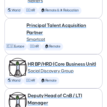
Nexters
🌎 World
🕵️‍♀️ HR
🏠 Remote & ✈️ Relocation
Principal Talent Acquisition
Partner
Smartcat
🇪🇺 Europe
🕵️‍♀️ HR
🏠 Remote
HR BP/HRD (Core Business Unit)
Social Discovery Group
🌎 World
🕵️‍♀️ HR
🏠 Remote
Deputy Head of CnB / LTI
Manager