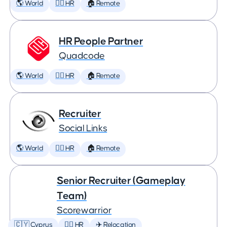
🌎 World
🕵️‍♀️ HR
🏠 Remote
HR People Partner
Quadcode
🌎 World
🕵️‍♀️ HR
🏠 Remote
Recruiter
Social Links
🌎 World
🕵️‍♀️ HR
🏠 Remote
Senior Recruiter (Gameplay
Team)
Scorewarrior
🇨🇾 Cyprus
🕵️‍♀️ HR
✈️ Relocation