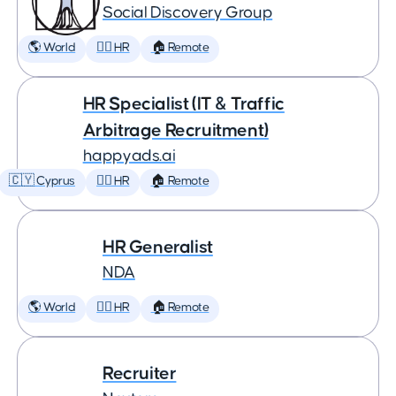
Social Discovery Group
🌎 World
🕵️‍♀️ HR
🏠 Remote
HR Specialist (IT & Traffic
Arbitrage Recruitment)
happyads.ai
🇨🇾 Cyprus
🕵️‍♀️ HR
🏠 Remote
HR Generalist
NDA
🌎 World
🕵️‍♀️ HR
🏠 Remote
Recruiter