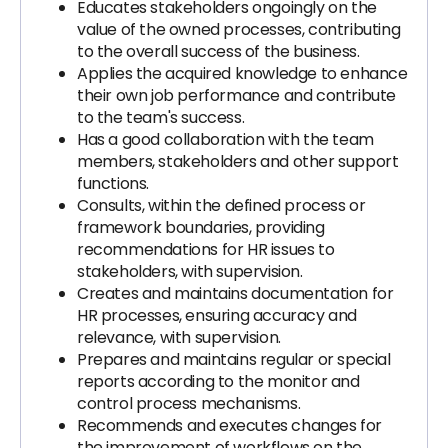
Educates stakeholders ongoingly on the
value of the owned processes, contributing
to the overall success of the business.
Applies the acquired knowledge to enhance
their own job performance and contribute
to the team's success.
Has a good collaboration with the team
members, stakeholders and other support
functions.
Consults, within the defined process or
framework boundaries, providing
recommendations for HR issues to
stakeholders, with supervision.
Creates and maintains documentation for
HR processes, ensuring accuracy and
relevance, with supervision.
Prepares and maintains regular or special
reports according to the monitor and
control process mechanisms.
Recommends and executes changes for
the improvement of workflows on the