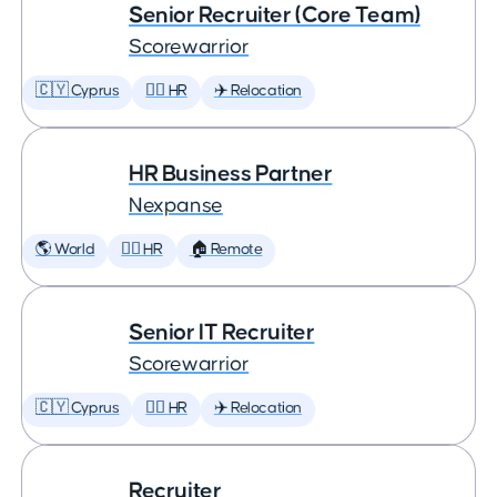
Senior Recruiter (Core Team)
Scorewarrior
🇨🇾 Cyprus
🕵️‍♀️ HR
✈️ Relocation
HR Business Partner
Nexpanse
🌎 World
🕵️‍♀️ HR
🏠 Remote
Senior IT Recruiter
Scorewarrior
🇨🇾 Cyprus
🕵️‍♀️ HR
✈️ Relocation
Recruiter