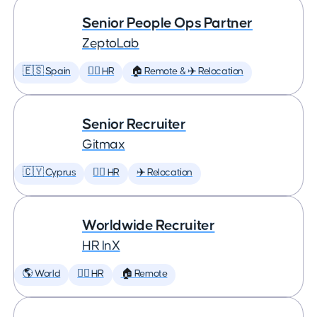
Senior People Ops Partner
ZeptoLab
🇪🇸 Spain
🕵️‍♀️ HR
🏠 Remote & ✈️ Relocation
Senior Recruiter
Gitmax
🇨🇾 Cyprus
🕵️‍♀️ HR
✈️ Relocation
Worldwide Recruiter
HR InX
🌎 World
🕵️‍♀️ HR
🏠 Remote