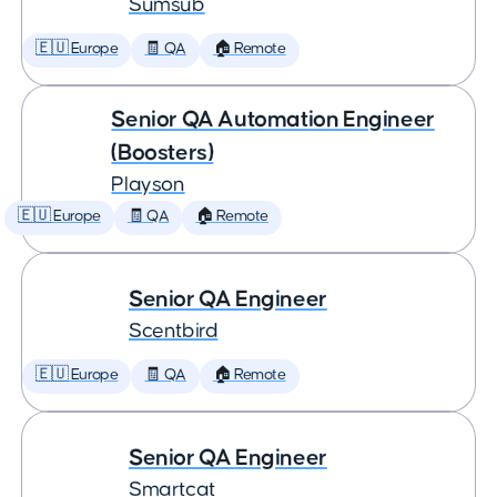
Sumsub
🇪🇺 Europe
🧾 QA
🏠 Remote
Senior QA Automation Engineer
(Boosters)
Playson
🇪🇺 Europe
🧾 QA
🏠 Remote
Senior QA Engineer
Scentbird
🇪🇺 Europe
🧾 QA
🏠 Remote
Senior QA Engineer
Smartcat