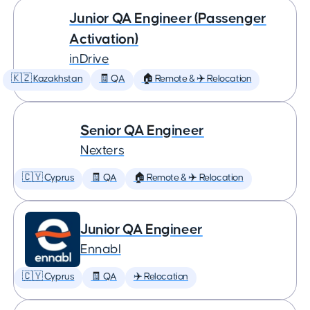
Junior QA Engineer (Passenger
Activation)
inDrive
🇰🇿 Kazakhstan
🧾 QA
🏠 Remote & ✈️ Relocation
Senior QA Engineer
Nexters
🇨🇾 Cyprus
🧾 QA
🏠 Remote & ✈️ Relocation
Junior QA Engineer
Ennabl
🇨🇾 Cyprus
🧾 QA
✈️ Relocation