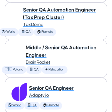
Senior QA Automation Engineer
(Tax Prep Cluster)
TaxDome
🌎 World
🧾 QA
🏠 Remote
Middle / Senior QA Automation
Engineer
BrainRocket
🇵🇱 Poland
🧾 QA
✈️ Relocation
Senior QA Engineer
Adapty.io
🌎 World
🧾 QA
🏠 Remote