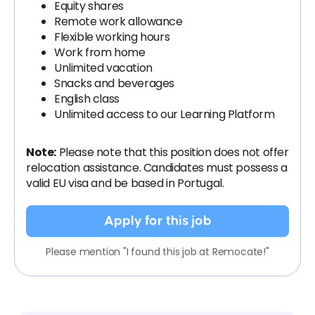
Equity shares
Remote work allowance
Flexible working hours
Work from home
Unlimited vacation
Snacks and beverages
English class
Unlimited access to our Learning Platform
Note:
Please note that this position does not offer
relocation assistance. Candidates must possess a
valid EU visa and be based in Portugal.
Apply for this job
Please mention "I found this job at Remocate!"