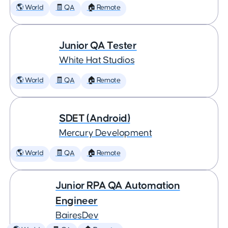
🌎 World
🧾 QA
🏠 Remote
Junior QA Tester
White Hat Studios
🌎 World
🧾 QA
🏠 Remote
SDET (Android)
Mercury Development
🌎 World
🧾 QA
🏠 Remote
Junior RPA QA Automation
Engineer
BairesDev