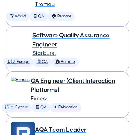
Tremau
🌎 World
🧾 QA
🏠 Remote
Software Quality Assurance
Engineer
Starburst
🇪🇺 Europe
🧾 QA
🏠 Remote
QA Engineer (Client Interaction
Platforms)
Exness
🇨🇾 Cyprus
🧾 QA
✈️ Relocation
AQA Team Leader