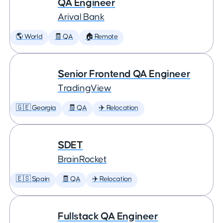
QA Engineer
Arival Bank
🌎 World
🧾 QA
🏠 Remote
Senior Frontend QA Engineer
TradingView
🇬🇪 Georgia
🧾 QA
✈️ Relocation
SDET
BrainRocket
🇪🇸 Spain
🧾 QA
✈️ Relocation
Fullstack QA Engineer