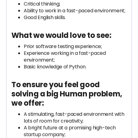
Critical thinking;
Ability to work in a fast-paced environment;
Good English skills.
What we would love to see:
Prior software testing experience;
Experience working in a fast-paced
environment;
Basic knowledge of Python.
To ensure you feel good
solving a big Human problem,
we offer:
A stimulating, fast-paced environment with
lots of room for creativity;
A bright future at a promising high-tech
startup company;