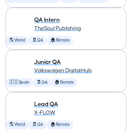
QA Intern
TheSoul Publishing
🌎 World
🧾 QA
🏠 Remote
Junior QA
Volkswagen Digital:Hub
🇪🇸 Spain
🧾 QA
🏠 Remote
Lead QA
X-FLOW
🌎 World
🧾 QA
🏠 Remote