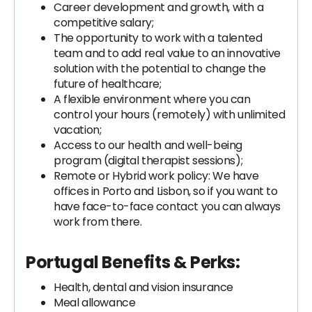
Career development and growth, with a
competitive salary;
The opportunity to work with a talented
team and to add real value to an innovative
solution with the potential to change the
future of healthcare;
A flexible environment where you can
control your hours (remotely) with unlimited
vacation;
Access to our health and well-being
program (digital therapist sessions);
Remote or Hybrid work policy: We have
offices in Porto and Lisbon, so if you want to
have face-to-face contact you can always
work from there.
Portugal Benefits & Perks:
Health, dental and vision insurance
Meal allowance