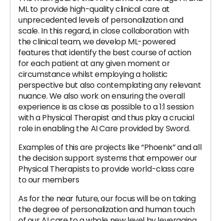
ML to provide high-quality clinical care at
unprecedented levels of personalization and
scale. In this regard, in close collaboration with
the clinical team, we develop ML-powered
features that identify the best course of action
for each patient at any given moment or
circumstance whilst employing a holistic
perspective but also contemplating any relevant
nuance. We also work on ensuring the overall
experience is as close as possible to a 1:1 session
with a Physical Therapist and thus play a crucial
role in enabling the AI Care provided by Sword.
Examples of this are projects like “Phoenix” and all
the decision support systems that empower our
Physical Therapists to provide world-class care
to our members
As for the near future, our focus will be on taking
the degree of personalization and human touch
of our AI care to a whole new level by leveraging