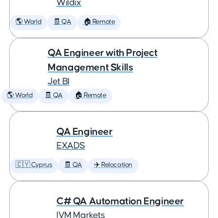
Wildix
🌎 World
🧾 QA
🏠 Remote
QA Engineer with Project
Management Skills
Jet BI
🌎 World
🧾 QA
🏠 Remote
QA Engineer
EXADS
🇨🇾 Cyprus
🧾 QA
✈️ Relocation
C# QA Automation Engineer
IVM Markets