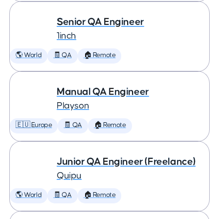
Senior QA Engineer
1inch
🌎 World
🧾 QA
🏠 Remote
Manual QA Engineer
Playson
🇪🇺 Europe
🧾 QA
🏠 Remote
Junior QA Engineer (Freelance)
Quipu
🌎 World
🧾 QA
🏠 Remote