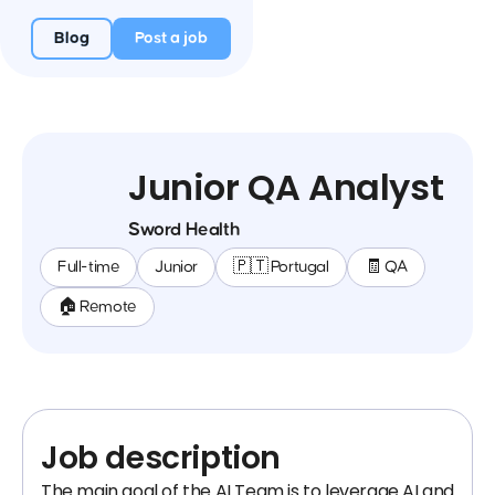
Blog
Post a job
Junior QA Analyst
Sword Health
Full-time
Junior
🇵🇹 Portugal
🧾 QA
🏠 Remote
Job description
The main goal of the AI Team is to leverage AI and