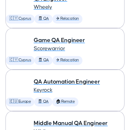
Wheely
🇨🇾 Cyprus
🧾 QA
✈️ Relocation
Game QA Engineer
Scorewarrior
🇨🇾 Cyprus
🧾 QA
✈️ Relocation
QA Automation Engineer
Keyrock
🇪🇺 Europe
🧾 QA
🏠 Remote
Middle Manual QA Engineer