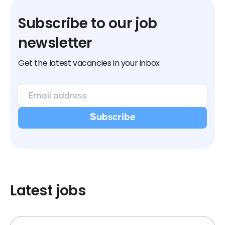
Subscribe to our job
newsletter
Get the latest vacancies in your inbox
Latest jobs