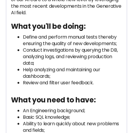
the most recent developments in the Generative
AI field.
What you'll be doing:
Define and perform manual tests thereby
ensuring the quality of new developments;
Conduct investigations by querying the DB,
analyzing logs, and reviewing production
data;
Help analyzing and maintaining our
dashboards;
Review and filter user feedback.
What you need to have:
An Engineering background;
Basic SQL knowledge;
Ability to learn quickly about new problems
and fields;