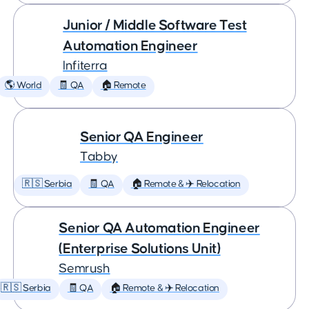
Junior / Middle Software Test
Automation Engineer
Infiterra
🌎 World
🧾 QA
🏠 Remote
Senior QA Engineer
Tabby
🇷🇸 Serbia
🧾 QA
🏠 Remote & ✈️ Relocation
Senior QA Automation Engineer
(Enterprise Solutions Unit)
Semrush
🇷🇸 Serbia
🧾 QA
🏠 Remote & ✈️ Relocation