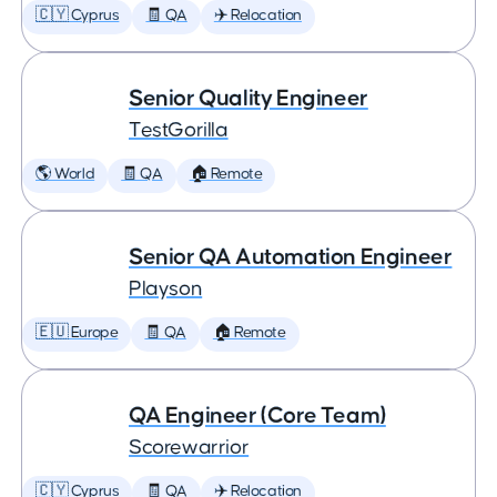
🇨🇾 Cyprus
🧾 QA
✈️ Relocation
Senior Quality Engineer
TestGorilla
🌎 World
🧾 QA
🏠 Remote
Senior QA Automation Engineer
Playson
🇪🇺 Europe
🧾 QA
🏠 Remote
QA Engineer (Core Team)
Scorewarrior
🇨🇾 Cyprus
🧾 QA
✈️ Relocation