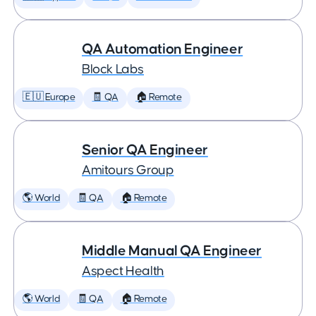
QA Automation Engineer
Block Labs
🇪🇺 Europe
🧾 QA
🏠 Remote
Senior QA Engineer
Amitours Group
🌎 World
🧾 QA
🏠 Remote
Middle Manual QA Engineer
Aspect Health
🌎 World
🧾 QA
🏠 Remote