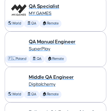
QA Specialist
MY.GAMES
🌎 World
🧾 QA
🏠 Remote
QA Manual Engineer
SuperPlay
🇵🇱 Poland
🧾 QA
🏠 Remote
Middle QA Engineer
Digitalchemy
🌎 World
🧾 QA
🏠 Remote