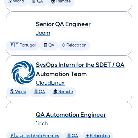
🌎 World
🧾 QA
🏠 Remote
Senior QA Engineer
Joom
🇵🇹 Portugal
🧾 QA
✈️ Relocation
SysOps Intern for the SDET / QA
Automation Team
CloudLinux
🌎 World
🧾 QA
🏠 Remote
QA Automation Engineer
1inch
🇦🇪 United Arab Emirates
🧾 QA
✈️ Relocation