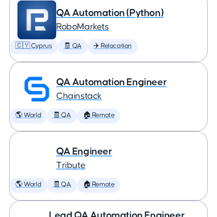
QA Automation (Python)
RoboMarkets
🇨🇾 Cyprus
🧾 QA
✈️ Relocation
QA Automation Engineer
Chainstack
🌎 World
🧾 QA
🏠 Remote
QA Engineer
Tribute
🌎 World
🧾 QA
🏠 Remote
Lead QA Automation Engineer