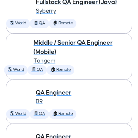
Fullstack QA Engineer (Java)
Syberry
🌎 World
🧾 QA
🏠 Remote
Middle / Senior QA Engineer
(Mobile)
Tangem
🌎 World
🧾 QA
🏠 Remote
QA Engineer
B9
🌎 World
🧾 QA
🏠 Remote
QA Engineer