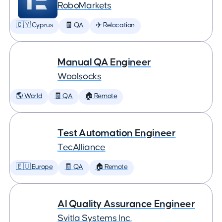
RoboMarkets
🇨🇾 Cyprus
🧾 QA
✈️ Relocation
Manual QA Engineer
Woolsocks
🌎 World
🧾 QA
🏠 Remote
Test Automation Engineer
TecAlliance
🇪🇺 Europe
🧾 QA
🏠 Remote
AI Quality Assurance Engineer
Svitla Systems Inc.