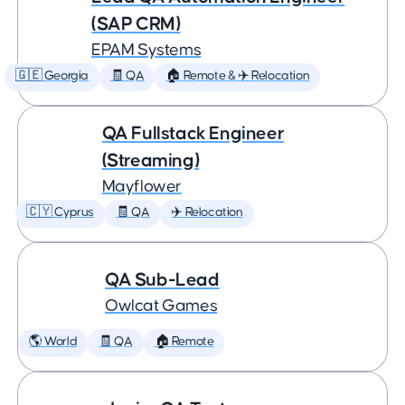
(SAP CRM)
EPAM Systems
🇬🇪 Georgia
🧾 QA
🏠 Remote & ✈️ Relocation
QA Fullstack Engineer
(Streaming)
Mayflower
🇨🇾 Cyprus
🧾 QA
✈️ Relocation
QA Sub-Lead
Owlcat Games
🌎 World
🧾 QA
🏠 Remote