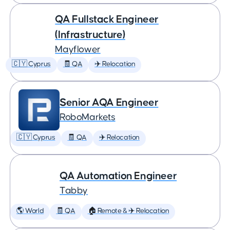
QA Fullstack Engineer
(Infrastructure)
Mayflower
🇨🇾 Cyprus
🧾 QA
✈️ Relocation
Senior AQA Engineer
RoboMarkets
🇨🇾 Cyprus
🧾 QA
✈️ Relocation
QA Automation Engineer
Tabby
🌎 World
🧾 QA
🏠 Remote & ✈️ Relocation