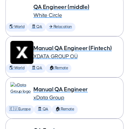
QA Engineer (middle)
White Circle
🌎 World
🧾 QA
✈️ Relocation
Manual QA Engineer (Fintech)
XDATA GROUP OÜ
🌎 World
🧾 QA
🏠 Remote
Manual QA Engineer
xData Group
🇪🇺 Europe
🧾 QA
🏠 Remote