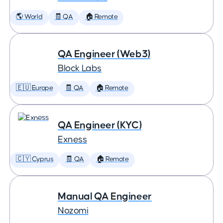
🌎 World
🧾 QA
🏠 Remote
QA Engineer (Web3)
Block Labs
🇪🇺 Europe
🧾 QA
🏠 Remote
QA Engineer (KYC)
Exness
🇨🇾 Cyprus
🧾 QA
🏠 Remote
Manual QA Engineer
Nozomi