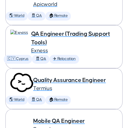
Apicworld
🌎 World
🧾 QA
🏠 Remote
QA Engineer (Trading Support
Tools)
Exness
🇨🇾 Cyprus
🧾 QA
✈️ Relocation
Quality Assurance Engineer
Termius
🌎 World
🧾 QA
🏠 Remote
Mobile QA Engineer