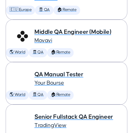
🇪🇺 Europe
🧾 QA
🏠 Remote
Middle QA Engineer (Mobile)
Movavi
🌎 World
🧾 QA
🏠 Remote
QA Manual Tester
Your Bourse
🌎 World
🧾 QA
🏠 Remote
Senior Fullstack QA Engineer
TradingView