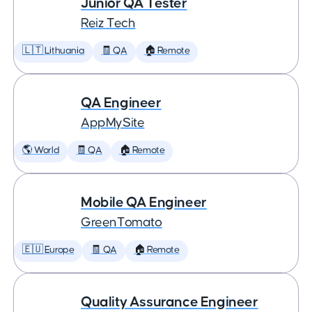
Junior QA Tester
Reiz Tech
🇱🇹 Lithuania
🧾 QA
🏠 Remote
QA Engineer
AppMySite
🌎 World
🧾 QA
🏠 Remote
Mobile QA Engineer
GreenTomato
🇪🇺 Europe
🧾 QA
🏠 Remote
Quality Assurance Engineer