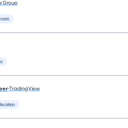
a Group
emote
te
eer
•
TradingView
location