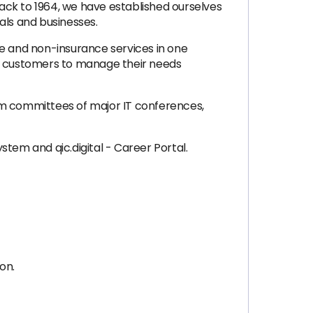
ack to 1964, we have established ourselves
uals and businesses.
ce and non-insurance services in one
er customers to manage their needs
am committees of major IT conferences,
ystem and qic.digital - Career Portal.
on.