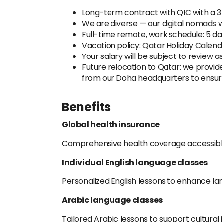
Long-term contract with QIC with a 
We are diverse — our digital nomads 
Full-time remote, work schedule: 5 d
Vacation policy: Qatar Holiday Calend
Your salary will be subject to review
Future relocation to Qatar: we provide 
from our Doha headquarters to ensur
Benefits
Global health insurance
Comprehensive health coverage accessibl
Individual English language classes
Personalized English lessons to enhance lan
Arabic language classes
Tailored Arabic lessons to support cultural 