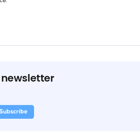
ce.
 newsletter