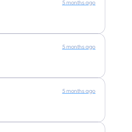
5 months ago
5 months ago
5 months ago