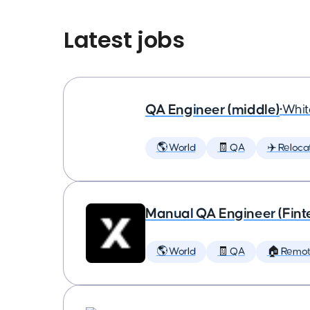
Latest jobs
QA Engineer (middle)
•
Whit
🌎 World
🧾 QA
✈️ Reloca
Manual QA Engineer (Fint
🌎 World
🧾 QA
🏠 Remo