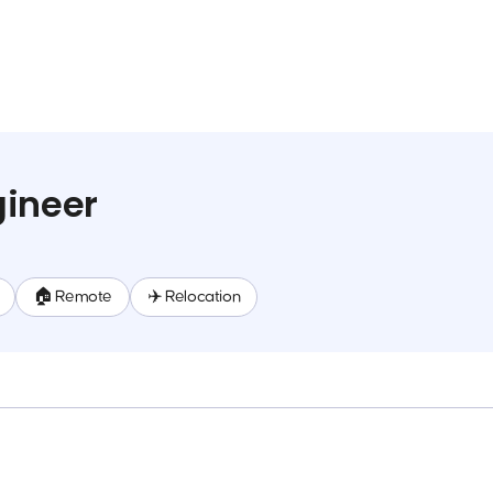
gineer
🏠 Remote
✈️ Relocation