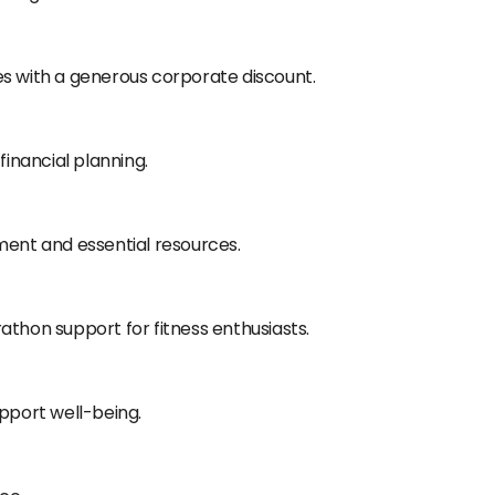
es with a generous corporate discount.
financial planning.
ment and essential resources.
athon support for fitness enthusiasts.
upport well-being.