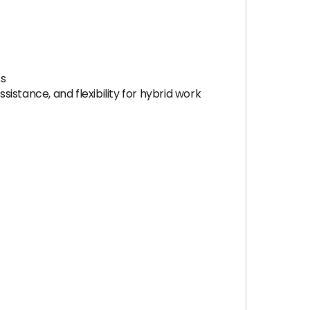
ss
sistance, and flexibility for hybrid work