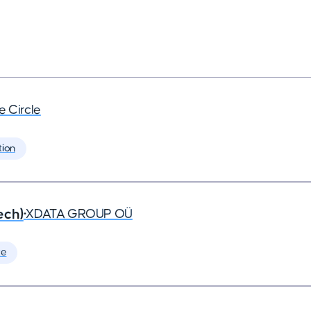
e Circle
tion
ech)
•
XDATA GROUP OÜ
te