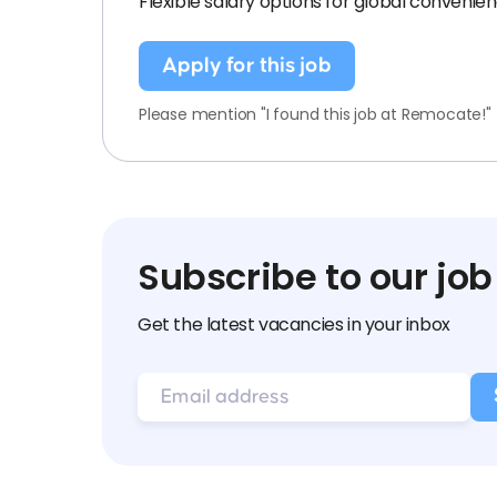
Flexible salary options for global convenien
Apply for this job
Please mention "I found this job at Remocate!"
Subscribe to our job
Get the latest vacancies in your inbox