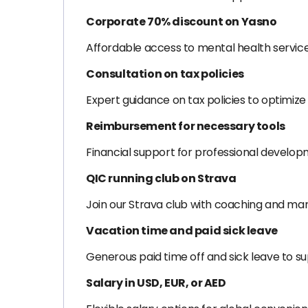
Corporate 70% discount on Yasno
Affordable access to mental health servic
Consultation on tax policies
Expert guidance on tax policies to optimize 
Reimbursement for necessary tools
Financial support for professional develop
QIC running club on Strava
Join our Strava club with coaching and mar
Vacation time and paid sick leave
Generous paid time off and sick leave to s
Salary in USD, EUR, or AED