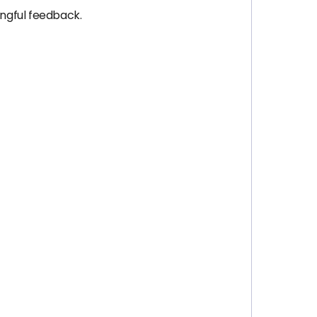
ngful feedback.