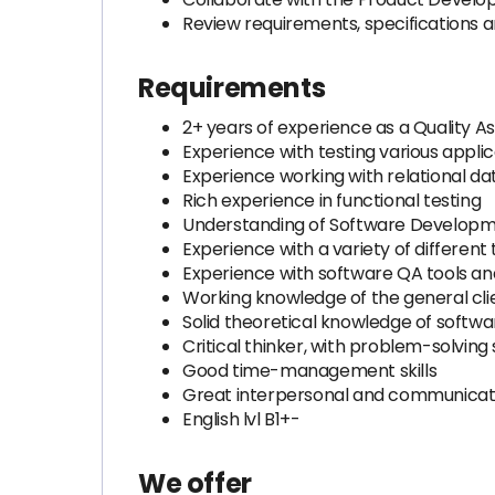
Review requirements, specifications 
Requirements
2+ years of experience as a Quality 
Experience with testing various applic
Experience working with relational d
Rich experience in functional testing
Understanding of Software Developme
Experience with a variety of different
Experience with software QA tools a
Working knowledge of the general cli
Solid theoretical knowledge of softwa
Critical thinker, with problem-solving s
Good time-management skills
Great interpersonal and communicatio
English lvl B1+-
We offer