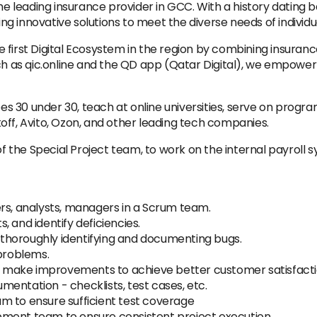
leading insurance provider in GCC. With a history dating b
ring innovative solutions to meet the diverse needs of individ
 first Digital Ecosystem in the region by combining insuran
uch as qic.online and the QD app (Qatar Digital), we empow
s 30 under 30, teach at online universities, serve on progr
off, Avito, Ozon, and other leading tech companies.
of the Special Project team, to work on the internal payroll s
rs, analysts, managers in a Scrum team.
 and identify deficiencies.
, thoroughly identifying and documenting bugs.
 problems.
 to make improvements to achieve better customer satisfacti
entation - checklists, test cases, etc.
m to ensure sufficient test coverage
ment team to ensure consistent project execution.