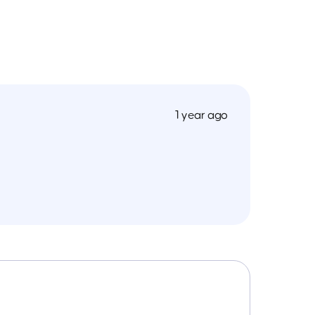
1 year ago