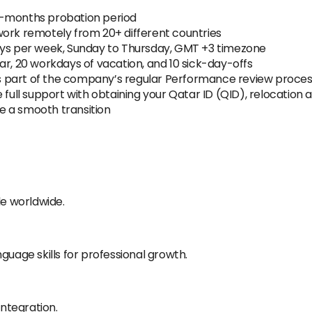
3-months probation period
work remotely from 20+ different countries
ays per week, Sunday to Thursday, GMT +3 timezone
ar, 20 workdays of vacation, and 10 sick-day-offs
 as part of the company’s regular Performance review proce
full support with obtaining your Qatar ID (QID), relocation as
e a smooth transition
e worldwide.
guage skills for professional growth.
integration.