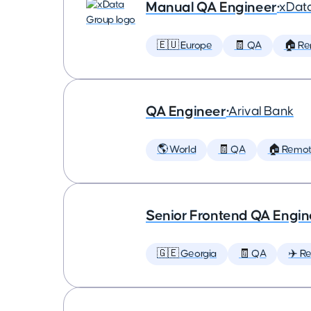
Manual QA Engineer
•
xDat
🇪🇺 Europe
🧾 QA
🏠 R
QA Engineer
•
Arival Bank
🌎 World
🧾 QA
🏠 Remo
Senior Frontend QA Engin
🇬🇪 Georgia
🧾 QA
✈️ Re