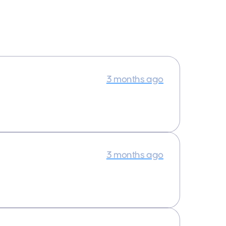
3 months ago
3 months ago