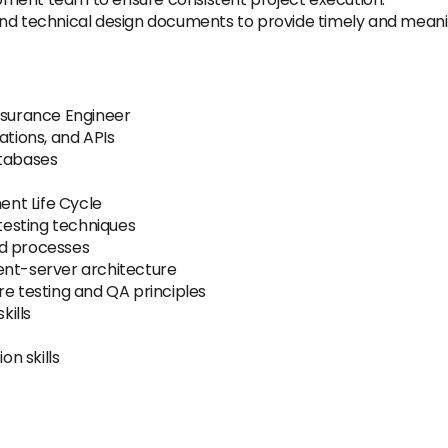
and technical design documents to provide timely and meani
Assurance Engineer
ations, and APIs
atabases
nt Life Cycle
 testing techniques
nd processes
ent-server architecture
re testing and QA principles
kills
n skills