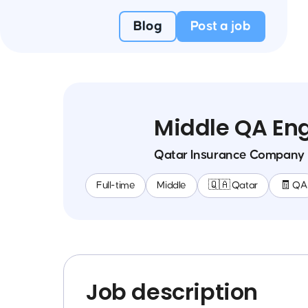
Blog
Post a job
Middle QA En
Qatar Insurance Company
Full-time
Middle
🇶🇦 Qatar
🧾 QA
Job description