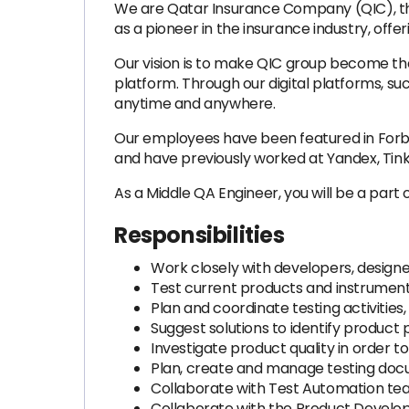
We are Qatar Insurance Company (QIC), the 
as a pioneer in the insurance industry, offe
Our vision is to make QIC group become the
platform. Through our digital platforms, s
anytime and anywhere.
Our employees have been featured in Forbe
and have previously worked at Yandex, Tink
As a Middle QA Engineer, you will be a part 
Responsibilities
Work closely with developers, designe
Test current products and instruments,
Plan and coordinate testing activities
Suggest solutions to identify product
Investigate product quality in order
Plan, create and manage testing docum
Collaborate with Test Automation tea
Collaborate with the Product Develop