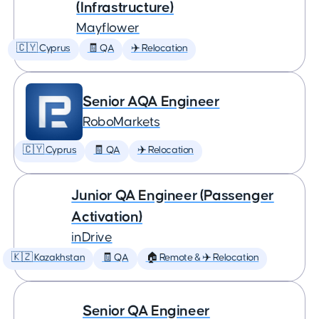
(Infrastructure)
Mayflower
🇨🇾 Cyprus
🧾 QA
✈️ Relocation
Senior AQA Engineer
RoboMarkets
🇨🇾 Cyprus
🧾 QA
✈️ Relocation
Junior QA Engineer (Passenger
Activation)
inDrive
🇰🇿 Kazakhstan
🧾 QA
🏠 Remote & ✈️ Relocation
Senior QA Engineer