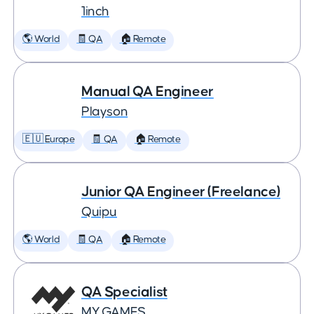
1inch
🌎 World
🧾 QA
🏠 Remote
Manual QA Engineer
Playson
🇪🇺 Europe
🧾 QA
🏠 Remote
Junior QA Engineer (Freelance)
Quipu
🌎 World
🧾 QA
🏠 Remote
QA Specialist
MY.GAMES