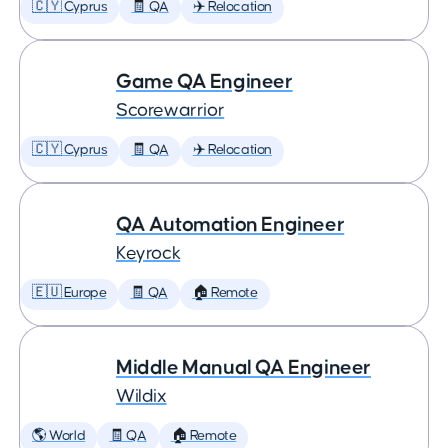
🇨🇾 Cyprus
🧾 QA
✈️ Relocation
Game QA Engineer
Scorewarrior
🇨🇾 Cyprus
🧾 QA
✈️ Relocation
QA Automation Engineer
Keyrock
🇪🇺 Europe
🧾 QA
🏠 Remote
Middle Manual QA Engineer
Wildix
🌎 World
🧾 QA
🏠 Remote