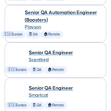
Senior QA Automation Engineer
(Boosters)
Playson
🇪🇺 Europe
🧾 QA
🏠 Remote
Senior QA Engineer
Scentbird
🇪🇺 Europe
🧾 QA
🏠 Remote
Senior QA Engineer
Smartcat
🇪🇺 Europe
🧾 QA
🏠 Remote