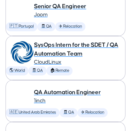
Senior QA Engineer
Joom
🇵🇹 Portugal
🧾 QA
✈️ Relocation
SysOps Intern for the SDET / QA
Automation Team
CloudLinux
🌎 World
🧾 QA
🏠 Remote
QA Automation Engineer
1inch
🇦🇪 United Arab Emirates
🧾 QA
✈️ Relocation