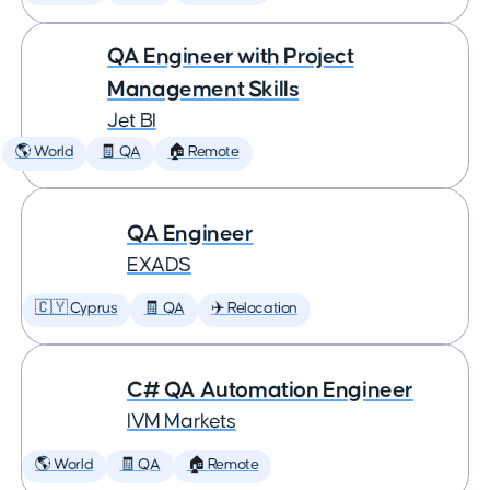
QA Engineer with Project
Management Skills
Jet BI
🌎 World
🧾 QA
🏠 Remote
QA Engineer
EXADS
🇨🇾 Cyprus
🧾 QA
✈️ Relocation
C# QA Automation Engineer
IVM Markets
🌎 World
🧾 QA
🏠 Remote