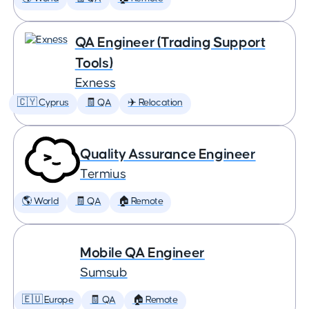
QA Engineer (Trading Support
Tools)
Exness
🇨🇾 Cyprus
🧾 QA
✈️ Relocation
Quality Assurance Engineer
Termius
🌎 World
🧾 QA
🏠 Remote
Mobile QA Engineer
Sumsub
🇪🇺 Europe
🧾 QA
🏠 Remote