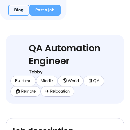
Blog
Post a job
QA Automation
Engineer
Tabby
Full-time
Middle
🌎 World
🧾 QA
🏠 Remote
✈️ Relocation