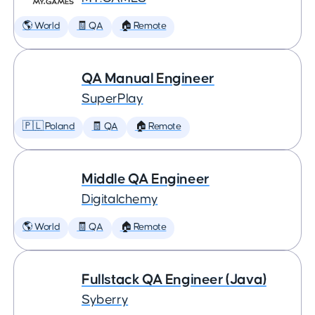
🌎 World
🧾 QA
🏠 Remote
QA Manual Engineer
SuperPlay
🇵🇱 Poland
🧾 QA
🏠 Remote
Middle QA Engineer
Digitalchemy
🌎 World
🧾 QA
🏠 Remote
Fullstack QA Engineer (Java)
Syberry