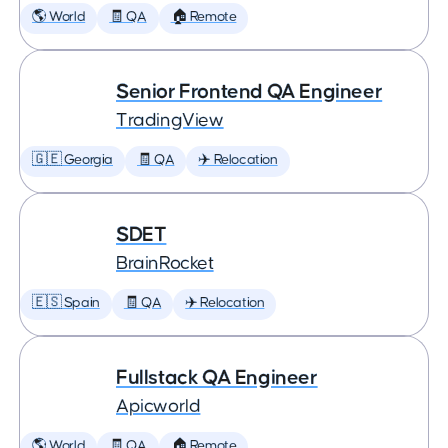
🌎 World
🧾 QA
🏠 Remote
Senior Frontend QA Engineer
TradingView
🇬🇪 Georgia
🧾 QA
✈️ Relocation
SDET
BrainRocket
🇪🇸 Spain
🧾 QA
✈️ Relocation
Fullstack QA Engineer
Apicworld
🌎 World
🧾 QA
🏠 Remote