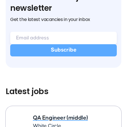
newsletter
Get the latest vacancies in your inbox
Latest jobs
QA Engineer (middle)
White Circle