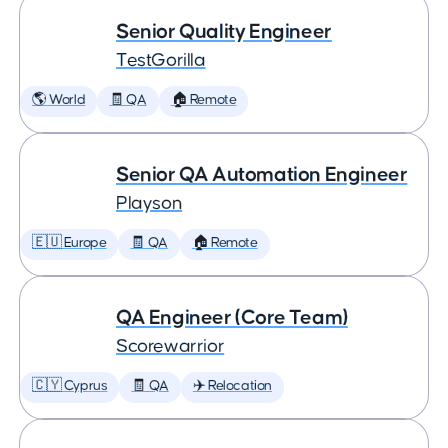
Senior Quality Engineer
TestGorilla
🌎 World
🧾 QA
🏠 Remote
Senior QA Automation Engineer
Playson
🇪🇺 Europe
🧾 QA
🏠 Remote
QA Engineer (Core Team)
Scorewarrior
🇨🇾 Cyprus
🧾 QA
✈️ Relocation