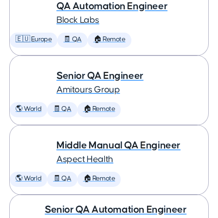
QA Automation Engineer
Block Labs
🇪🇺 Europe
🧾 QA
🏠 Remote
Senior QA Engineer
Amitours Group
🌎 World
🧾 QA
🏠 Remote
Middle Manual QA Engineer
Aspect Health
🌎 World
🧾 QA
🏠 Remote
Senior QA Automation Engineer