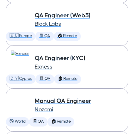
QA Engineer (Web3)
Block Labs
🇪🇺 Europe
🧾 QA
🏠 Remote
QA Engineer (KYC)
Exness
🇨🇾 Cyprus
🧾 QA
🏠 Remote
Manual QA Engineer
Nozomi
🌎 World
🧾 QA
🏠 Remote