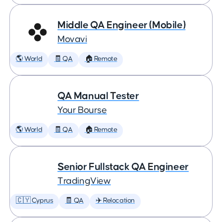
Middle QA Engineer (Mobile)
Movavi
🌎 World
🧾 QA
🏠 Remote
QA Manual Tester
Your Bourse
🌎 World
🧾 QA
🏠 Remote
Senior Fullstack QA Engineer
TradingView
🇨🇾 Cyprus
🧾 QA
✈️ Relocation