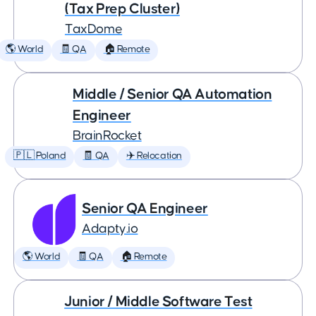
(Tax Prep Cluster)
TaxDome
🌎 World
🧾 QA
🏠 Remote
Middle / Senior QA Automation
Engineer
BrainRocket
🇵🇱 Poland
🧾 QA
✈️ Relocation
Senior QA Engineer
Adapty.io
🌎 World
🧾 QA
🏠 Remote
Junior / Middle Software Test