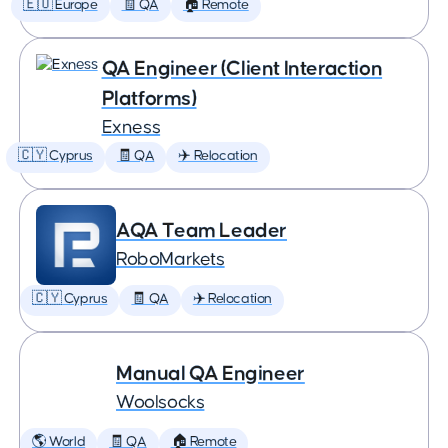
🇪🇺 Europe
🧾 QA
🏠 Remote
QA Engineer (Client Interaction
Platforms)
Exness
🇨🇾 Cyprus
🧾 QA
✈️ Relocation
AQA Team Leader
RoboMarkets
🇨🇾 Cyprus
🧾 QA
✈️ Relocation
Manual QA Engineer
Woolsocks
🌎 World
🧾 QA
🏠 Remote