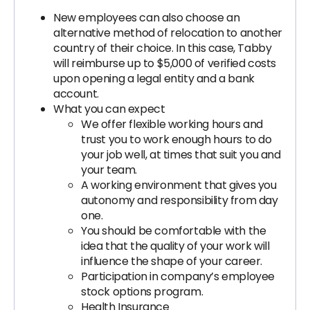
New employees can also choose an
alternative method of relocation to another
country of their choice. In this case, Tabby
will reimburse up to $5,000 of verified costs
upon opening a legal entity and a bank
account.
What you can expect
We offer flexible working hours and
trust you to work enough hours to do
your job well, at times that suit you and
your team.
A working environment that gives you
autonomy and responsibility from day
one.
You should be comfortable with the
idea that the quality of your work will
influence the shape of your career.
Participation in company’s employee
stock options program.
Health Insurance