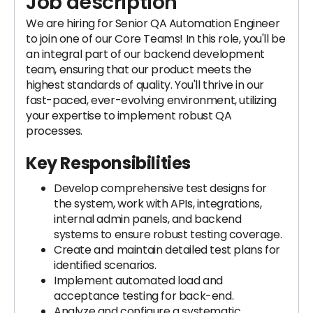
Job description
We are hiring for Senior QA Automation Engineer
to join one of our Core Teams! In this role, you'll be
an integral part of our backend development
team, ensuring that our product meets the
highest standards of quality. You'll thrive in our
fast-paced, ever-evolving environment, utilizing
your expertise to implement robust QA
processes.
Key Responsibilities
Develop comprehensive test designs for
the system, work with APIs, integrations,
internal admin panels, and backend
systems to ensure robust testing coverage.
Create and maintain detailed test plans for
identified scenarios.
Implement automated load and
acceptance testing for back-end.
Analyze and configure a systematic