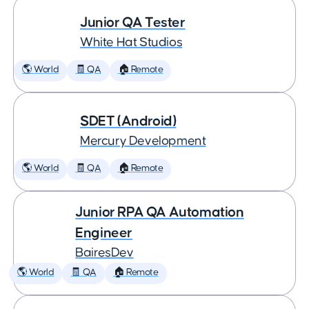
Junior QA Tester
White Hat Studios
🌎 World
🧾 QA
🏠 Remote
SDET (Android)
Mercury Development
🌎 World
🧾 QA
🏠 Remote
Junior RPA QA Automation
Engineer
BairesDev
🌎 World
🧾 QA
🏠 Remote