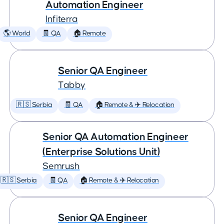
Automation Engineer
Infiterra
🌎 World
🧾 QA
🏠 Remote
Senior QA Engineer
Tabby
🇷🇸 Serbia
🧾 QA
🏠 Remote & ✈️ Relocation
Senior QA Automation Engineer
(Enterprise Solutions Unit)
Semrush
🇷🇸 Serbia
🧾 QA
🏠 Remote & ✈️ Relocation
Senior QA Engineer