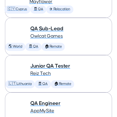
Mayflower
🇨🇾 Cyprus
🧾 QA
✈️ Relocation
QA Sub-Lead
Owlcat Games
🌎 World
🧾 QA
🏠 Remote
Junior QA Tester
Reiz Tech
🇱🇹 Lithuania
🧾 QA
🏠 Remote
QA Engineer
AppMySite