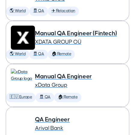
🌎 World
🧾 QA
✈️ Relocation
Manual QA Engineer (Fintech)
XDATA GROUP OÜ
🌎 World
🧾 QA
🏠 Remote
Manual QA Engineer
xData Group
🇪🇺 Europe
🧾 QA
🏠 Remote
QA Engineer
Arival Bank