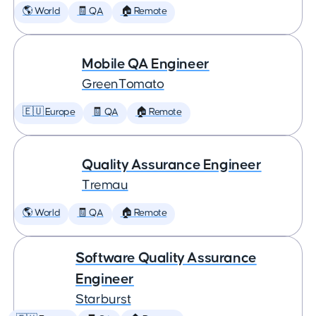
🌎 World
🧾 QA
🏠 Remote
Mobile QA Engineer
GreenTomato
🇪🇺 Europe
🧾 QA
🏠 Remote
Quality Assurance Engineer
Tremau
🌎 World
🧾 QA
🏠 Remote
Software Quality Assurance
Engineer
Starburst