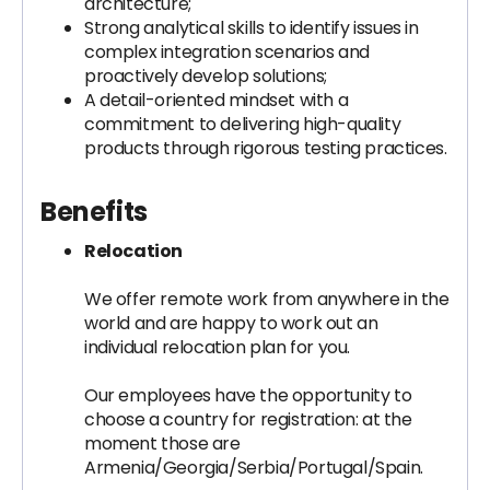
architecture;
Strong analytical skills to identify issues in
complex integration scenarios and
proactively develop solutions;
A detail-oriented mindset with a
commitment to delivering high-quality
products through rigorous testing practices.
Benefits
Relocation
We offer remote work from anywhere in the
world and are happy to work out an
individual relocation plan for you.
Our employees have the opportunity to
choose a country for registration: at the
moment those are
Armenia/Georgia/Serbia/Portugal/Spain.