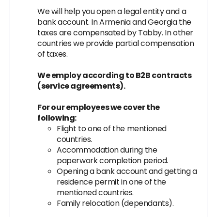
We will help you open a legal entity and a
bank account. In Armenia and Georgia the
taxes are compensated by Tabby. In other
countries we provide partial compensation
of taxes.
We employ according to B2B contracts
(service agreements).
For our employees we cover the
following:
Flight to one of the mentioned
countries.
Accommodation during the
paperwork completion period.
Opening a bank account and getting a
residence permit in one of the
mentioned countries.
Family relocation (dependants).