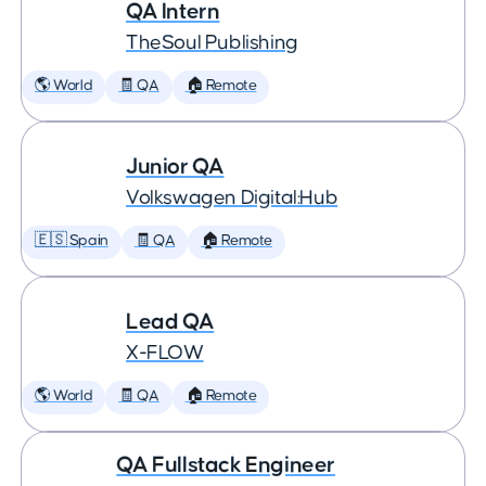
QA Intern
TheSoul Publishing
🌎 World
🧾 QA
🏠 Remote
Junior QA
Volkswagen Digital:Hub
🇪🇸 Spain
🧾 QA
🏠 Remote
Lead QA
X-FLOW
🌎 World
🧾 QA
🏠 Remote
QA Fullstack Engineer