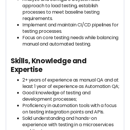
approach to load testing, establish
processes to meet baseline testing
requirements.
Implement and maintain CI/CD pipelines for
testing processes.
Focus on core testing needs while balancing
manual and automated testing.
Skills, Knowledge and
Expertise
2+ years of experience as manual QA and at
least 1 year of experience as Automation QA;
Good knowledge of testing and
development processes;
Proficiency in automation tools with a focus
on testing integration points and APIs.
Solid understanding and hands-on
experience with testing in a microservices