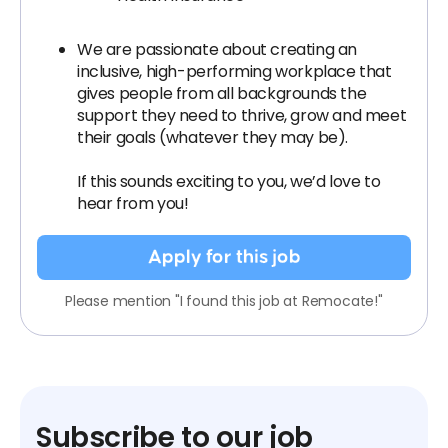
We are passionate about creating an
inclusive, high-performing workplace that
gives people from all backgrounds the
support they need to thrive, grow and meet
their goals (whatever they may be).
If this sounds exciting to you, we’d love to
hear from you!
Apply for this job
Please mention "I found this job at Remocate!"
Subscribe to our job