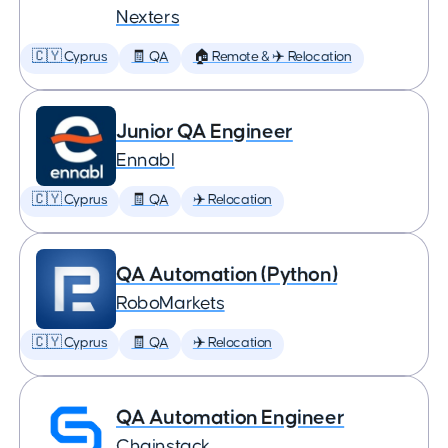
Nexters
🇨🇾 Cyprus
🧾 QA
🏠 Remote & ✈️ Relocation
Junior QA Engineer
Ennabl
🇨🇾 Cyprus
🧾 QA
✈️ Relocation
QA Automation (Python)
RoboMarkets
🇨🇾 Cyprus
🧾 QA
✈️ Relocation
QA Automation Engineer
Chainstack