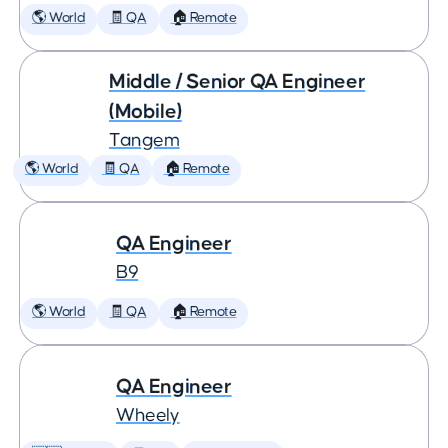
🌎 World
🧾 QA
🏠 Remote
Middle / Senior QA Engineer
(Mobile)
Tangem
🌎 World
🧾 QA
🏠 Remote
QA Engineer
B9
🌎 World
🧾 QA
🏠 Remote
QA Engineer
Wheely