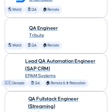
🌎 World
🧾 QA
🏠 Remote
QA Engineer
Tribute
🌎 World
🧾 QA
🏠 Remote
Lead QA Automation Engineer
(SAP CRM)
EPAM Systems
🇬🇪 Georgia
🧾 QA
🏠 Remote & ✈️ Relocation
QA Fullstack Engineer
(Streaming)