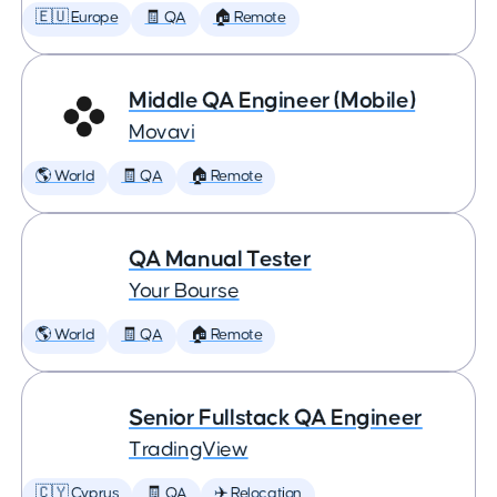
🇪🇺 Europe
🧾 QA
🏠 Remote
Middle QA Engineer (Mobile)
Movavi
🌎 World
🧾 QA
🏠 Remote
QA Manual Tester
Your Bourse
🌎 World
🧾 QA
🏠 Remote
Senior Fullstack QA Engineer
TradingView
🇨🇾 Cyprus
🧾 QA
✈️ Relocation