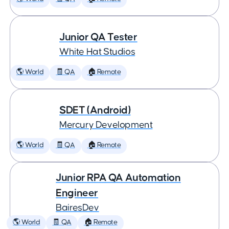
Junior QA Tester
White Hat Studios
🌎 World
🧾 QA
🏠 Remote
SDET (Android)
Mercury Development
🌎 World
🧾 QA
🏠 Remote
Junior RPA QA Automation
Engineer
BairesDev
🌎 World
🧾 QA
🏠 Remote