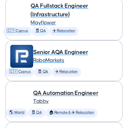
QA Fullstack Engineer
(Infrastructure)
Mayflower
🇨🇾 Cyprus
🧾 QA
✈️ Relocation
Senior AQA Engineer
RoboMarkets
🇨🇾 Cyprus
🧾 QA
✈️ Relocation
QA Automation Engineer
Tabby
🌎 World
🧾 QA
🏠 Remote & ✈️ Relocation