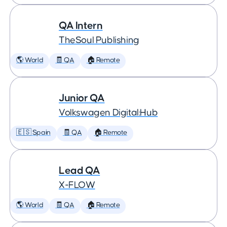
QA Intern
TheSoul Publishing
🌎 World
🧾 QA
🏠 Remote
Junior QA
Volkswagen Digital:Hub
🇪🇸 Spain
🧾 QA
🏠 Remote
Lead QA
X-FLOW
🌎 World
🧾 QA
🏠 Remote