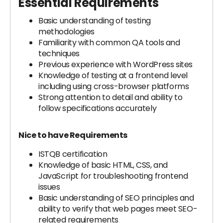
Essential Requirements
Basic understanding of testing
methodologies
Familiarity with common QA tools and
techniques
Previous experience with WordPress sites
Knowledge of testing at a frontend level
including using cross-browser platforms
Strong attention to detail and ability to
follow specifications accurately
Nice to have Requirements
ISTQB certification
Knowledge of basic HTML, CSS, and
JavaScript for troubleshooting frontend
issues
Basic understanding of SEO principles and
ability to verify that web pages meet SEO-
related requirements