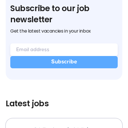
Subscribe to our job
newsletter
Get the latest vacancies in your inbox
Latest jobs