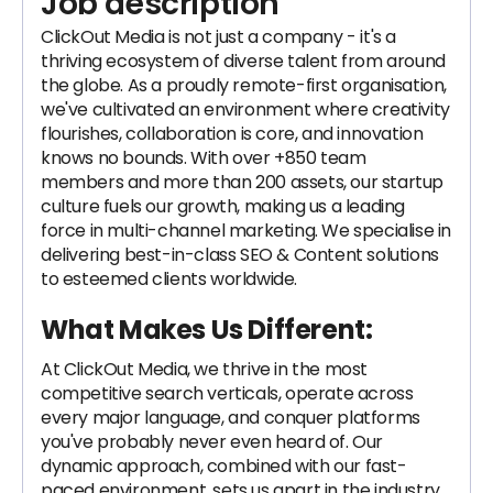
Job description
ClickOut Media is not just a company - it's a
thriving ecosystem of diverse talent from around
the globe. As a proudly remote-first organisation,
we've cultivated an environment where creativity
flourishes, collaboration is core, and innovation
knows no bounds. With over +850 team
members and more than 200 assets, our startup
culture fuels our growth, making us a leading
force in multi-channel marketing. We specialise in
delivering best-in-class SEO & Content solutions
to esteemed clients worldwide.
What Makes Us Different:
At ClickOut Media, we thrive in the most
competitive search verticals, operate across
every major language, and conquer platforms
you've probably never even heard of. Our
dynamic approach, combined with our fast-
paced environment, sets us apart in the industry.