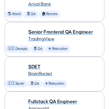
Arival Bank
🌎 World
🧾 QA
🏠 Remote
Senior Frontend QA Engineer
TradingView
🇬🇪 Georgia
🧾 QA
✈️ Relocation
SDET
BrainRocket
🇪🇸 Spain
🧾 QA
✈️ Relocation
Fullstack QA Engineer
Apicworld