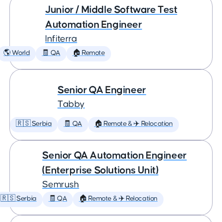
Junior / Middle Software Test
Automation Engineer
Infiterra
🌎 World
🧾 QA
🏠 Remote
Senior QA Engineer
Tabby
🇷🇸 Serbia
🧾 QA
🏠 Remote & ✈️ Relocation
Senior QA Automation Engineer
(Enterprise Solutions Unit)
Semrush
🇷🇸 Serbia
🧾 QA
🏠 Remote & ✈️ Relocation