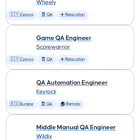
Wheely
🇨🇾 Cyprus
🧾 QA
✈️ Relocation
Game QA Engineer
Scorewarrior
🇨🇾 Cyprus
🧾 QA
✈️ Relocation
QA Automation Engineer
Keyrock
🇪🇺 Europe
🧾 QA
🏠 Remote
Middle Manual QA Engineer
Wildix