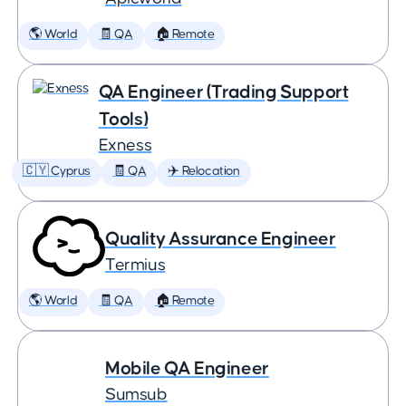
🌎 World
🧾 QA
🏠 Remote
QA Engineer (Trading Support
Tools)
Exness
🇨🇾 Cyprus
🧾 QA
✈️ Relocation
Quality Assurance Engineer
Termius
🌎 World
🧾 QA
🏠 Remote
Mobile QA Engineer
Sumsub