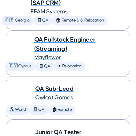
(SAP CRM)
EPAM Systems
🇬🇪 Georgia
🧾 QA
🏠 Remote & ✈️ Relocation
QA Fullstack Engineer
(Streaming)
Mayflower
🇨🇾 Cyprus
🧾 QA
✈️ Relocation
QA Sub-Lead
Owlcat Games
🌎 World
🧾 QA
🏠 Remote
Junior QA Tester