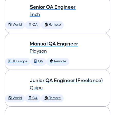
Senior QA Engineer
1inch
🌎 World
🧾 QA
🏠 Remote
Manual QA Engineer
Playson
🇪🇺 Europe
🧾 QA
🏠 Remote
Junior QA Engineer (Freelance)
Quipu
🌎 World
🧾 QA
🏠 Remote