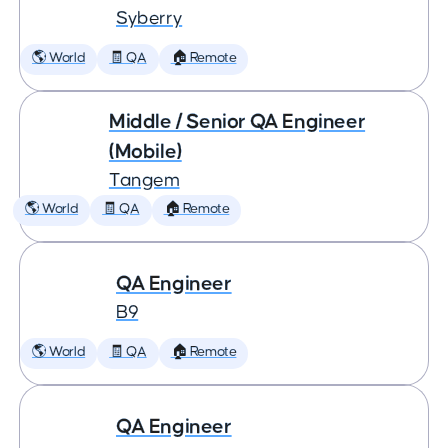
Syberry
🌎 World
🧾 QA
🏠 Remote
Middle / Senior QA Engineer
(Mobile)
Tangem
🌎 World
🧾 QA
🏠 Remote
QA Engineer
B9
🌎 World
🧾 QA
🏠 Remote
QA Engineer