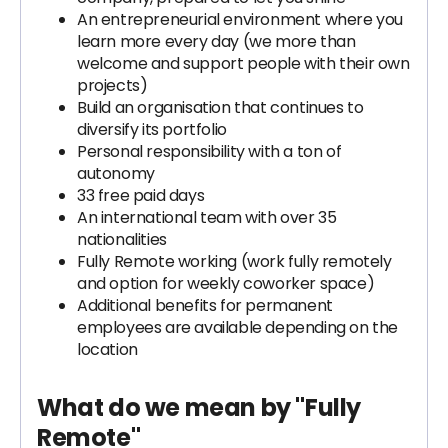
An entrepreneurial environment where you
learn more every day (we more than
welcome and support people with their own
projects)
Build an organisation that continues to
diversify its portfolio
Personal responsibility with a ton of
autonomy
33 free paid days
An international team with over 35
nationalities
Fully Remote working (work fully remotely
and option for weekly coworker space)
Additional benefits for permanent
employees are available depending on the
location
What do we mean by "Fully
Remote"