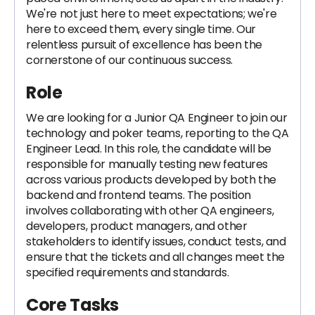
We're not just here to meet expectations; we're
here to exceed them, every single time. Our
relentless pursuit of excellence has been the
cornerstone of our continuous success.
Role
We are looking for a Junior QA Engineer to join our
technology and poker teams, reporting to the QA
Engineer Lead. In this role, the candidate will be
responsible for manually testing new features
across various products developed by both the
backend and frontend teams. The position
involves collaborating with other QA engineers,
developers, product managers, and other
stakeholders to identify issues, conduct tests, and
ensure that the tickets and all changes meet the
specified requirements and standards.
Core Tasks