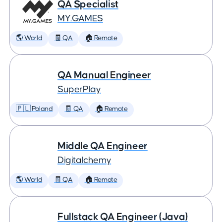
QA Specialist
MY.GAMES
🌎 World
🧾 QA
🏠 Remote
QA Manual Engineer
SuperPlay
🇵🇱 Poland
🧾 QA
🏠 Remote
Middle QA Engineer
Digitalchemy
🌎 World
🧾 QA
🏠 Remote
Fullstack QA Engineer (Java)