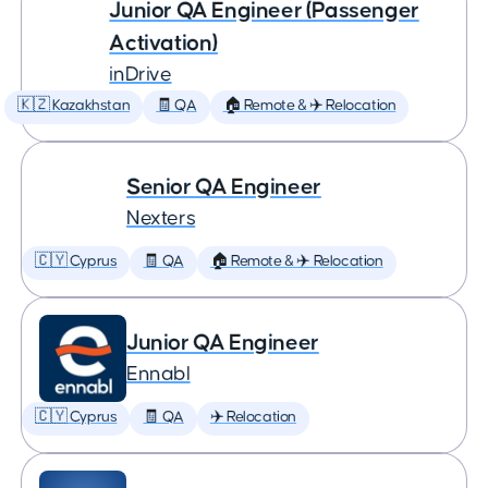
Junior QA Engineer (Passenger
Activation)
inDrive
🇰🇿 Kazakhstan
🧾 QA
🏠 Remote & ✈️ Relocation
Senior QA Engineer
Nexters
🇨🇾 Cyprus
🧾 QA
🏠 Remote & ✈️ Relocation
Junior QA Engineer
Ennabl
🇨🇾 Cyprus
🧾 QA
✈️ Relocation