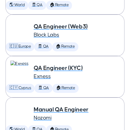
🌎 World
🧾 QA
🏠 Remote
QA Engineer (Web3)
Block Labs
🇪🇺 Europe
🧾 QA
🏠 Remote
QA Engineer (KYC)
Exness
🇨🇾 Cyprus
🧾 QA
🏠 Remote
Manual QA Engineer
Nozomi
🌎 World
🧾 QA
🏠 Remote