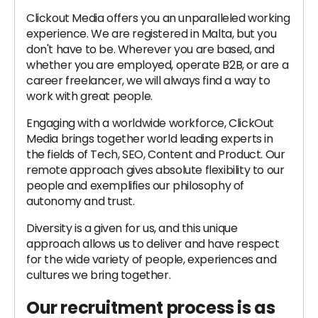
Clickout Media offers you an unparalleled working
experience. We are registered in Malta, but you
don't have to be. Wherever you are based, and
whether you are employed, operate B2B, or are a
career freelancer, we will always find a way to
work with great people.
Engaging with a worldwide workforce, ClickOut
Media brings together world leading experts in
the fields of Tech, SEO, Content and Product. Our
remote approach gives absolute flexibility to our
people and exemplifies our philosophy of
autonomy and trust.
Diversity is a given for us, and this unique
approach allows us to deliver and have respect
for the wide variety of people, experiences and
cultures we bring together.
Our recruitment process is as