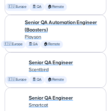
🇪🇺 Europe
🧾 QA
🏠 Remote
Senior QA Automation Engineer
(Boosters)
Playson
🇪🇺 Europe
🧾 QA
🏠 Remote
Senior QA Engineer
Scentbird
🇪🇺 Europe
🧾 QA
🏠 Remote
Senior QA Engineer
Smartcat