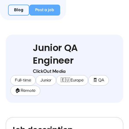
Blog
Post a job
Junior QA
Engineer
ClickOut Media
Full-time
Junior
🇪🇺 Europe
🧾 QA
🏠 Remote