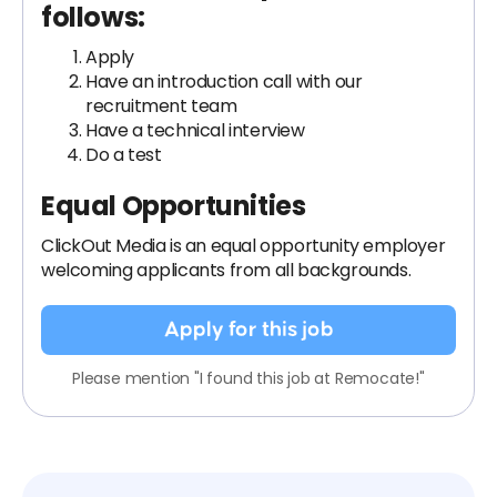
follows:
Apply
Have an introduction call with our
recruitment team
Have a technical interview
Do a test
Equal Opportunities
ClickOut Media is an equal opportunity employer
welcoming applicants from all backgrounds.
Apply for this job
Please mention "I found this job at Remocate!"