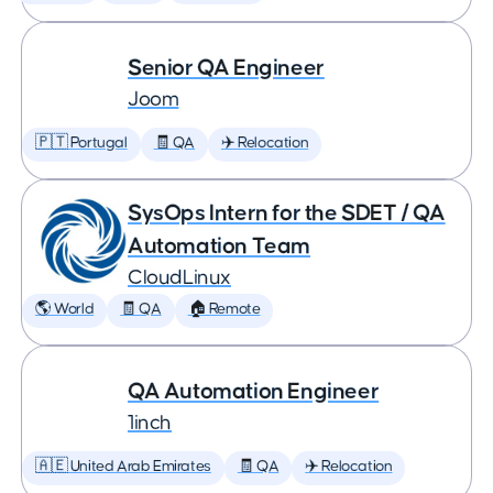
Senior QA Engineer
Joom
🇵🇹 Portugal
🧾 QA
✈️ Relocation
SysOps Intern for the SDET / QA
Automation Team
CloudLinux
🌎 World
🧾 QA
🏠 Remote
QA Automation Engineer
1inch
🇦🇪 United Arab Emirates
🧾 QA
✈️ Relocation