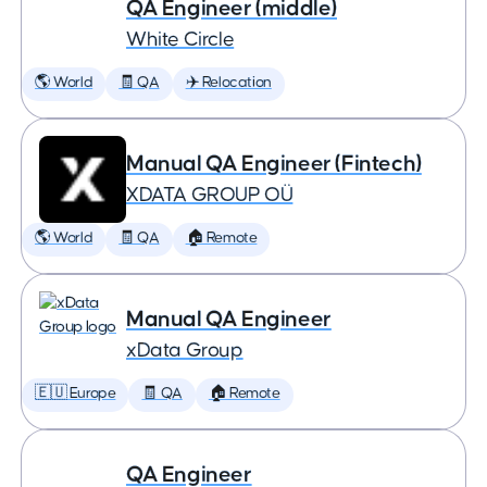
QA Engineer (middle)
White Circle
🌎 World
🧾 QA
✈️ Relocation
Manual QA Engineer (Fintech)
XDATA GROUP OÜ
🌎 World
🧾 QA
🏠 Remote
Manual QA Engineer
xData Group
🇪🇺 Europe
🧾 QA
🏠 Remote
QA Engineer