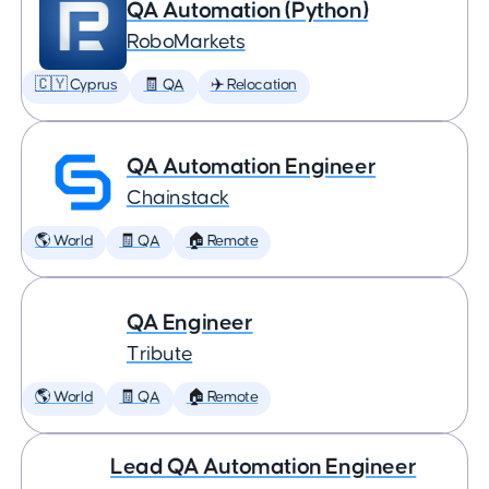
QA Automation (Python)
RoboMarkets
🇨🇾 Cyprus
🧾 QA
✈️ Relocation
QA Automation Engineer
Chainstack
🌎 World
🧾 QA
🏠 Remote
QA Engineer
Tribute
🌎 World
🧾 QA
🏠 Remote
Lead QA Automation Engineer