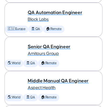
QA Automation Engineer
Block Labs
🇪🇺 Europe
🧾 QA
🏠 Remote
Senior QA Engineer
Amitours Group
🌎 World
🧾 QA
🏠 Remote
Middle Manual QA Engineer
Aspect Health
🌎 World
🧾 QA
🏠 Remote