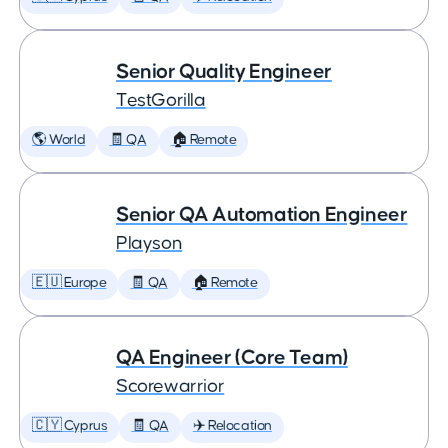
Senior Quality Engineer
TestGorilla
🌎 World
🧾 QA
🏠 Remote
Senior QA Automation Engineer
Playson
🇪🇺 Europe
🧾 QA
🏠 Remote
QA Engineer (Core Team)
Scorewarrior
🇨🇾 Cyprus
🧾 QA
✈️ Relocation