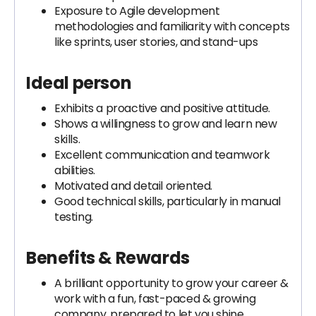
Exposure to Agile development
methodologies and familiarity with concepts
like sprints, user stories, and stand-ups
Ideal person
Exhibits a proactive and positive attitude.
Shows a willingness to grow and learn new
skills.
Excellent communication and teamwork
abilities.
Motivated and detail oriented.
Good technical skills, particularly in manual
testing.
Benefits & Rewards
A brilliant opportunity to grow your career &
work with a fun, fast-paced & growing
company, prepared to let you shine