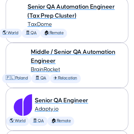
Senior QA Automation Engineer
(Tax Prep Cluster)
TaxDome
🌎 World
🧾 QA
🏠 Remote
Middle / Senior QA Automation
Engineer
BrainRocket
🇵🇱 Poland
🧾 QA
✈️ Relocation
Senior QA Engineer
Adapty.io
🌎 World
🧾 QA
🏠 Remote