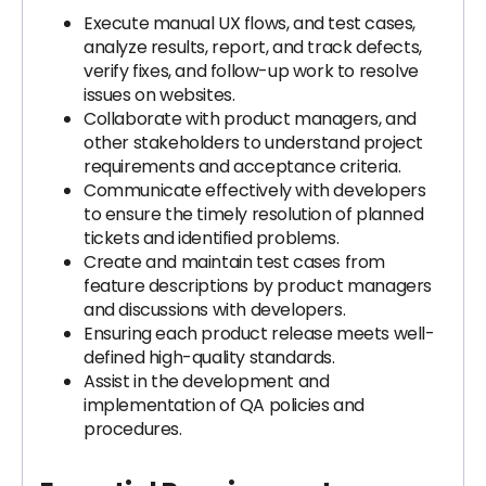
Execute manual UX flows, and test cases,
analyze results, report, and track defects,
verify fixes, and follow-up work to resolve
issues on websites.
Collaborate with product managers, and
other stakeholders to understand project
requirements and acceptance criteria.
Communicate effectively with developers
to ensure the timely resolution of planned
tickets and identified problems.
Create and maintain test cases from
feature descriptions by product managers
and discussions with developers.
Ensuring each product release meets well-
defined high-quality standards.
Assist in the development and
implementation of QA policies and
procedures.