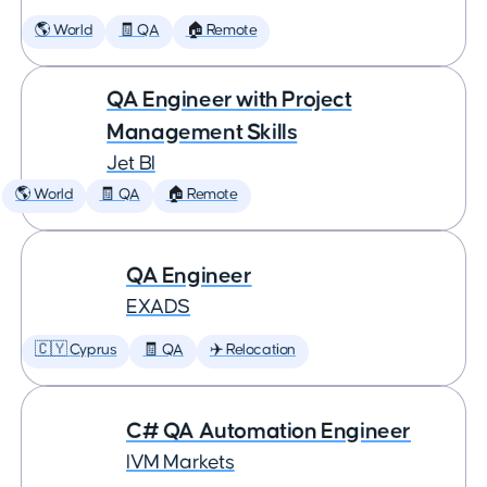
🌎 World
🧾 QA
🏠 Remote
QA Engineer with Project
Management Skills
Jet BI
🌎 World
🧾 QA
🏠 Remote
QA Engineer
EXADS
🇨🇾 Cyprus
🧾 QA
✈️ Relocation
C# QA Automation Engineer
IVM Markets