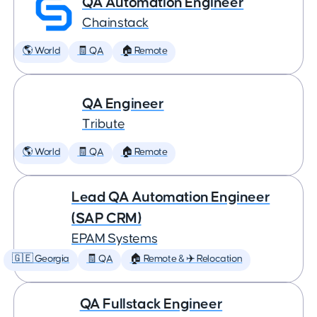
QA Automation Engineer
Chainstack
🌎 World
🧾 QA
🏠 Remote
QA Engineer
Tribute
🌎 World
🧾 QA
🏠 Remote
Lead QA Automation Engineer
(SAP CRM)
EPAM Systems
🇬🇪 Georgia
🧾 QA
🏠 Remote & ✈️ Relocation
QA Fullstack Engineer