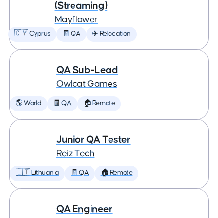
(Streaming)
Mayflower
🇨🇾 Cyprus
🧾 QA
✈️ Relocation
QA Sub-Lead
Owlcat Games
🌎 World
🧾 QA
🏠 Remote
Junior QA Tester
Reiz Tech
🇱🇹 Lithuania
🧾 QA
🏠 Remote
QA Engineer