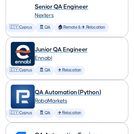
Senior QA Engineer
Nexters
🇨🇾 Cyprus
🧾 QA
🏠 Remote & ✈️ Relocation
Junior QA Engineer
Ennabl
🇨🇾 Cyprus
🧾 QA
✈️ Relocation
QA Automation (Python)
RoboMarkets
🇨🇾 Cyprus
🧾 QA
✈️ Relocation