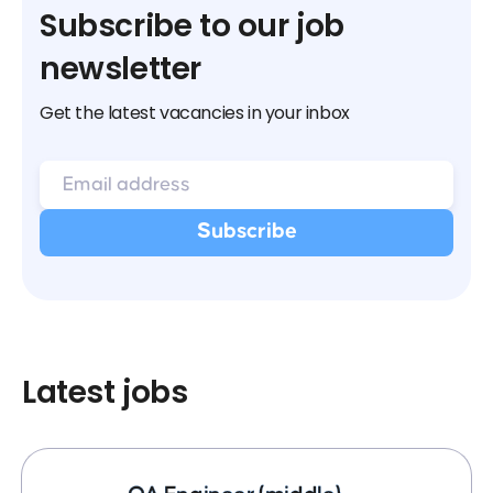
Subscribe to our job
newsletter
Get the latest vacancies in your inbox
Latest jobs