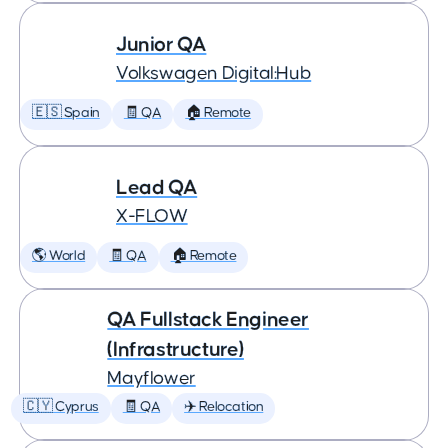
Junior QA
Volkswagen Digital:Hub
🇪🇸 Spain
🧾 QA
🏠 Remote
Lead QA
X-FLOW
🌎 World
🧾 QA
🏠 Remote
QA Fullstack Engineer
(Infrastructure)
Mayflower
🇨🇾 Cyprus
🧾 QA
✈️ Relocation