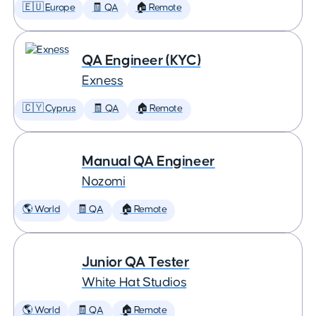
🇪🇺 Europe
🧾 QA
🏠 Remote
QA Engineer (KYC)
Exness
🇨🇾 Cyprus
🧾 QA
🏠 Remote
Manual QA Engineer
Nozomi
🌎 World
🧾 QA
🏠 Remote
Junior QA Tester
White Hat Studios
🌎 World
🧾 QA
🏠 Remote