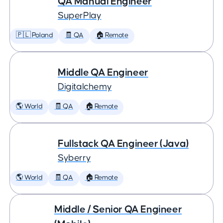
QA Manual Engineer
SuperPlay
🇵🇱 Poland
🧾 QA
🏠 Remote
Middle QA Engineer
Digitalchemy
🌎 World
🧾 QA
🏠 Remote
Fullstack QA Engineer (Java)
Syberry
🌎 World
🧾 QA
🏠 Remote
Middle / Senior QA Engineer