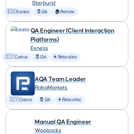
Starburst
🇪🇺 Europe
🧾 QA
🏠 Remote
QA Engineer (Client Interaction
Platforms)
Exness
🇨🇾 Cyprus
🧾 QA
✈️ Relocation
AQA Team Leader
RoboMarkets
🇨🇾 Cyprus
🧾 QA
✈️ Relocation
Manual QA Engineer
Woolsocks