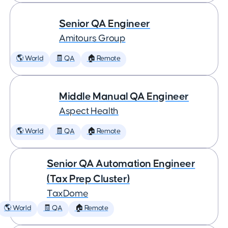
Senior QA Engineer
Amitours Group
🌎 World
🧾 QA
🏠 Remote
Middle Manual QA Engineer
Aspect Health
🌎 World
🧾 QA
🏠 Remote
Senior QA Automation Engineer
(Tax Prep Cluster)
TaxDome
🌎 World
🧾 QA
🏠 Remote