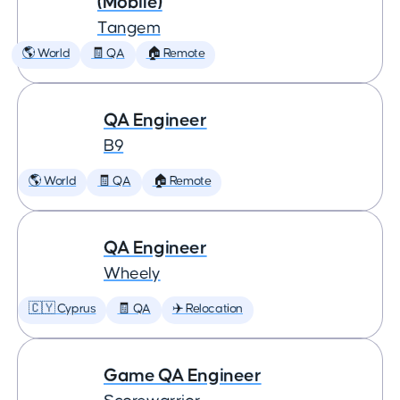
(Mobile)
Tangem
🌎 World
🧾 QA
🏠 Remote
QA Engineer
B9
🌎 World
🧾 QA
🏠 Remote
QA Engineer
Wheely
🇨🇾 Cyprus
🧾 QA
✈️ Relocation
Game QA Engineer