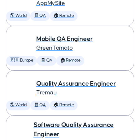
AppMySite
🌎 World
🧾 QA
🏠 Remote
Mobile QA Engineer
GreenTomato
🇪🇺 Europe
🧾 QA
🏠 Remote
Quality Assurance Engineer
Tremau
🌎 World
🧾 QA
🏠 Remote
Software Quality Assurance
Engineer