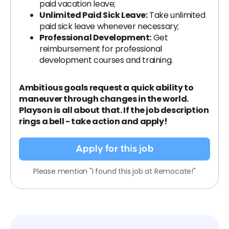
paid vacation leave;
Unlimited Paid Sick Leave:
Take unlimited
paid sick leave whenever necessary;
Professional Development:
Get
reimbursement for professional
development courses and training.
Ambitious goals request a quick ability to
maneuver through changes in the world.
Playson is all about that. If the job description
rings a bell - take action and apply!
Apply for this job
Please mention "I found this job at Remocate!"