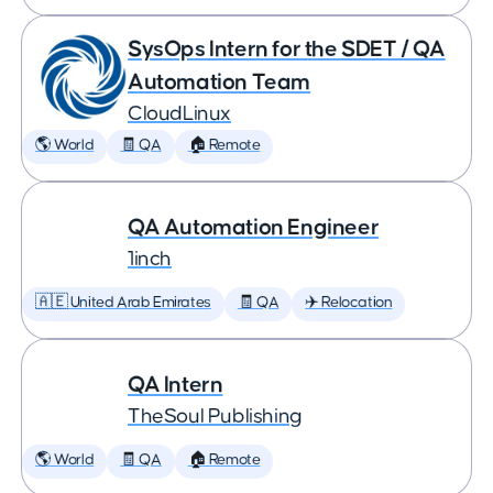
SysOps Intern for the SDET / QA
Automation Team
CloudLinux
🌎 World
🧾 QA
🏠 Remote
QA Automation Engineer
1inch
🇦🇪 United Arab Emirates
🧾 QA
✈️ Relocation
QA Intern
TheSoul Publishing
🌎 World
🧾 QA
🏠 Remote