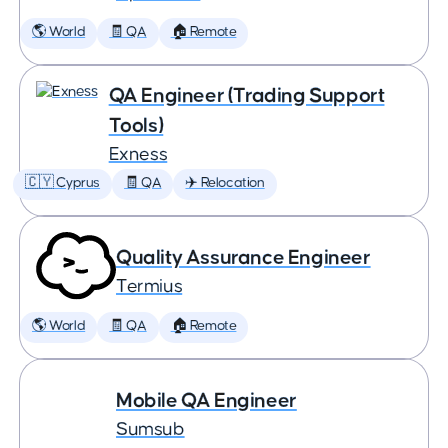
🌎 World
🧾 QA
🏠 Remote
QA Engineer (Trading Support
Tools)
Exness
🇨🇾 Cyprus
🧾 QA
✈️ Relocation
Quality Assurance Engineer
Termius
🌎 World
🧾 QA
🏠 Remote
Mobile QA Engineer
Sumsub