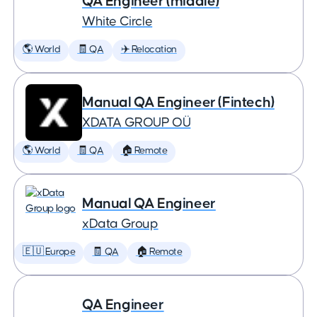
QA Engineer (middle)
White Circle
🌎 World
🧾 QA
✈️ Relocation
Manual QA Engineer (Fintech)
XDATA GROUP OÜ
🌎 World
🧾 QA
🏠 Remote
Manual QA Engineer
xData Group
🇪🇺 Europe
🧾 QA
🏠 Remote
QA Engineer