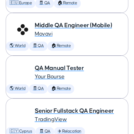
🇪🇺 Europe
🧾 QA
🏠 Remote
Middle QA Engineer (Mobile)
Movavi
🌎 World
🧾 QA
🏠 Remote
QA Manual Tester
Your Bourse
🌎 World
🧾 QA
🏠 Remote
Senior Fullstack QA Engineer
TradingView
🇨🇾 Cyprus
🧾 QA
✈️ Relocation