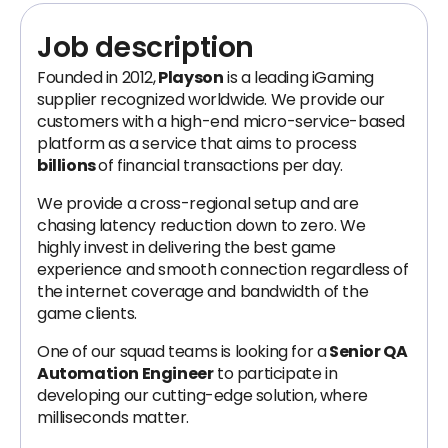
Job description
Founded in 2012,
Playson
is a leading iGaming
supplier recognized worldwide. We provide our
customers with a high-end micro-service-based
platform as a service that aims to process
billions
of financial transactions per day.
We provide a cross-regional setup and are
chasing latency reduction down to zero. We
highly invest in delivering the best game
experience and smooth connection regardless of
the internet coverage and bandwidth of the
game clients.
One of our squad teams is looking for a
Senior QA
Automation Engineer
to participate in
developing our cutting-edge solution, where
milliseconds matter.