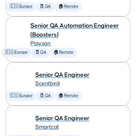
🇪🇺 Europe
🧾 QA
🏠 Remote
Senior QA Automation Engineer
(Boosters)
Playson
🇪🇺 Europe
🧾 QA
🏠 Remote
Senior QA Engineer
Scentbird
🇪🇺 Europe
🧾 QA
🏠 Remote
Senior QA Engineer
Smartcat