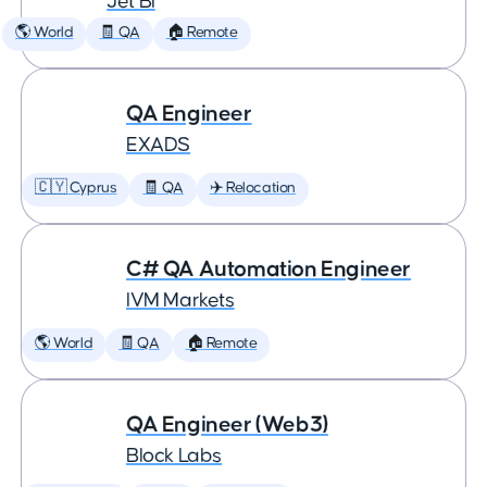
Jet BI
🌎 World
🧾 QA
🏠 Remote
QA Engineer
EXADS
🇨🇾 Cyprus
🧾 QA
✈️ Relocation
C# QA Automation Engineer
IVM Markets
🌎 World
🧾 QA
🏠 Remote
QA Engineer (Web3)
Block Labs