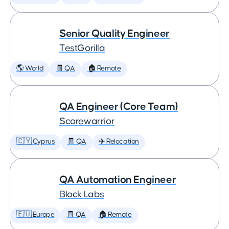
Senior Quality Engineer
TestGorilla
🌎 World
🧾 QA
🏠 Remote
QA Engineer (Core Team)
Scorewarrior
🇨🇾 Cyprus
🧾 QA
✈️ Relocation
QA Automation Engineer
Block Labs
🇪🇺 Europe
🧾 QA
🏠 Remote