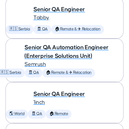
Senior QA Engineer
Tabby
🇷🇸 Serbia
🧾 QA
🏠 Remote & ✈️ Relocation
Senior QA Automation Engineer
(Enterprise Solutions Unit)
Semrush
🇷🇸 Serbia
🧾 QA
🏠 Remote & ✈️ Relocation
Senior QA Engineer
1inch
🌎 World
🧾 QA
🏠 Remote