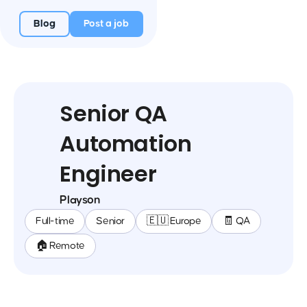
Blog
Post a job
Senior QA
Automation
Engineer
Playson
Full-time
Senior
🇪🇺 Europe
🧾 QA
🏠 Remote