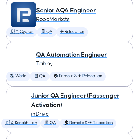
Senior AQA Engineer
RoboMarkets
🇨🇾 Cyprus
🧾 QA
✈️ Relocation
QA Automation Engineer
Tabby
🌎 World
🧾 QA
🏠 Remote & ✈️ Relocation
Junior QA Engineer (Passenger
Activation)
inDrive
🇰🇿 Kazakhstan
🧾 QA
🏠 Remote & ✈️ Relocation