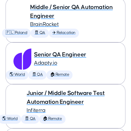
Middle / Senior QA Automation
Engineer
BrainRocket
🇵🇱 Poland
🧾 QA
✈️ Relocation
Senior QA Engineer
Adapty.io
🌎 World
🧾 QA
🏠 Remote
Junior / Middle Software Test
Automation Engineer
Infiterra
🌎 World
🧾 QA
🏠 Remote