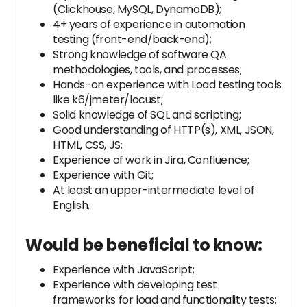
(Clickhouse, MySQL, DynamoDB);
4+ years of experience in automation
testing (front-end/back-end);
Strong knowledge of software QA
methodologies, tools, and processes;
Hands-on experience with Load testing tools
like k6/jmeter/locust;
Solid knowledge of SQL and scripting;
Good understanding of HTTP(s), XML, JSON,
HTML, CSS, JS;
Experience of work in Jira, Confluence;
Experience with Git;
At least an upper-intermediate level of
English.
Would be beneficial to know:
Experience with JavaScript;
Experience with developing test
frameworks for load and functionality tests;