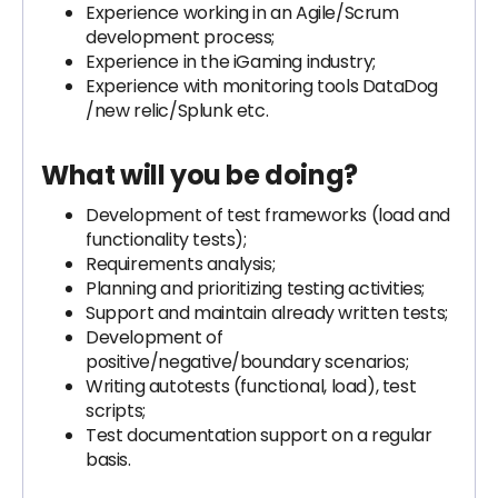
Experience working in an Agile/Scrum
development process;
Experience in the iGaming industry;
Experience with monitoring tools DataDog
/new relic/Splunk etc.
What will you be doing?
Development of test frameworks (load and
functionality tests);
Requirements analysis;
Planning and prioritizing testing activities;
Support and maintain already written tests;
Development of
positive/negative/boundary scenarios;
Writing autotests (functional, load), test
scripts;
Test documentation support on a regular
basis.