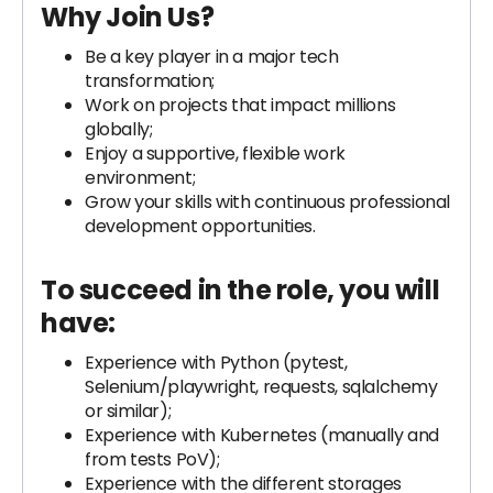
Why Join Us?
Be a key player in a major tech
transformation;
Work on projects that impact millions
globally;
Enjoy a supportive, flexible work
environment;
Grow your skills with continuous professional
development opportunities.
To succeed in the role, you will
have:
Experience with Python (pytest,
Selenium/playwright, requests, sqlalchemy
or similar);
Experience with Kubernetes (manually and
from tests PoV);
Experience with the different storages