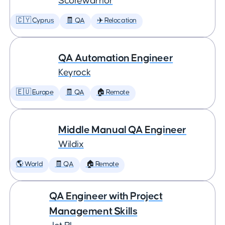
Scorewarrior
🇨🇾 Cyprus
🧾 QA
✈️ Relocation
QA Automation Engineer
Keyrock
🇪🇺 Europe
🧾 QA
🏠 Remote
Middle Manual QA Engineer
Wildix
🌎 World
🧾 QA
🏠 Remote
QA Engineer with Project
Management Skills