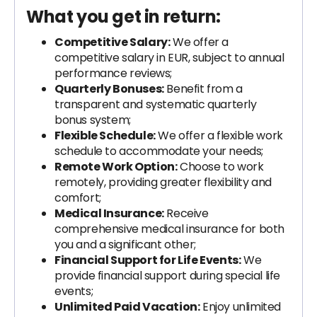
What you get in return:
Competitive Salary:
We offer a
competitive salary in EUR, subject to annual
performance reviews;
Quarterly Bonuses:
Benefit from a
transparent and systematic quarterly
bonus system;
Flexible Schedule:
We offer a flexible work
schedule to accommodate your needs;
Remote Work Option:
Choose to work
remotely, providing greater flexibility and
comfort;
Medical Insurance:
Receive
comprehensive medical insurance for both
you and a significant other;
Financial Support for Life Events:
We
provide financial support during special life
events;
Unlimited Paid Vacation:
Enjoy unlimited