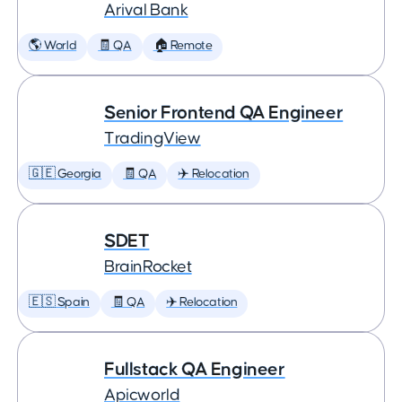
Arival Bank
🌎 World
🧾 QA
🏠 Remote
Senior Frontend QA Engineer
TradingView
🇬🇪 Georgia
🧾 QA
✈️ Relocation
SDET
BrainRocket
🇪🇸 Spain
🧾 QA
✈️ Relocation
Fullstack QA Engineer
Apicworld