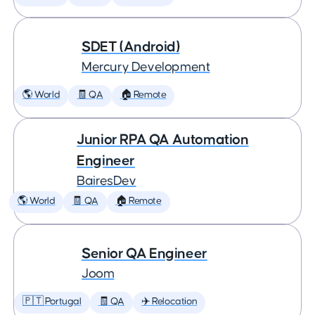
SDET (Android)
Mercury Development
🌎 World
🧾 QA
🏠 Remote
Junior RPA QA Automation
Engineer
BairesDev
🌎 World
🧾 QA
🏠 Remote
Senior QA Engineer
Joom
🇵🇹 Portugal
🧾 QA
✈️ Relocation