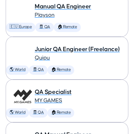
Manual QA Engineer
Playson
🇪🇺 Europe
🧾 QA
🏠 Remote
Junior QA Engineer (Freelance)
Quipu
🌎 World
🧾 QA
🏠 Remote
QA Specialist
MY.GAMES
🌎 World
🧾 QA
🏠 Remote