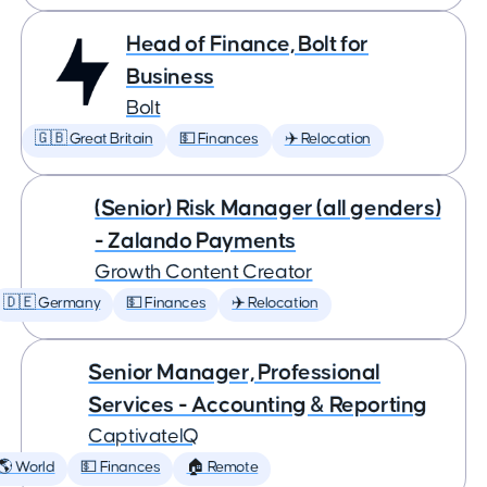
Head of Finance, Bolt for
Business
Bolt
🇬🇧 Great Britain
💵 Finances
✈️ Relocation
(Senior) Risk Manager (all genders)
- Zalando Payments
Growth Content Creator
🇩🇪 Germany
💵 Finances
✈️ Relocation
Senior Manager, Professional
Services - Accounting & Reporting
CaptivateIQ
🌎 World
💵 Finances
🏠 Remote