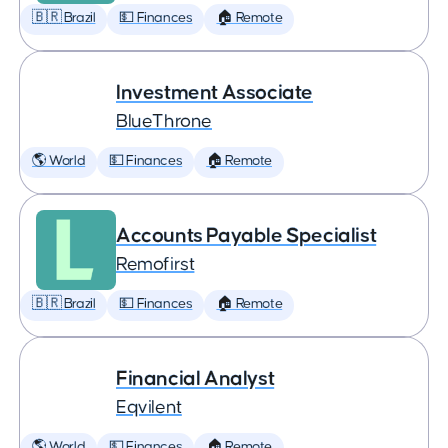
🇧🇷 Brazil
💵 Finances
🏠 Remote
Investment Associate
BlueThrone
🌎 World
💵 Finances
🏠 Remote
Accounts Payable Specialist
Remofirst
🇧🇷 Brazil
💵 Finances
🏠 Remote
Financial Analyst
Eqvilent
🌎 World
💵 Finances
🏠 Remote