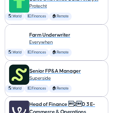
Protecht
🌎 World
💵 Finances
🏠 Remote
Farm Underwriter
Everywhen
🌎 World
💵 Finances
🏠 Remote
Senior FP&A Manager
Superside
🌎 World
💵 Finances
🏠 Remote
Head of Finance 20 3 E-
Commerce & Operations