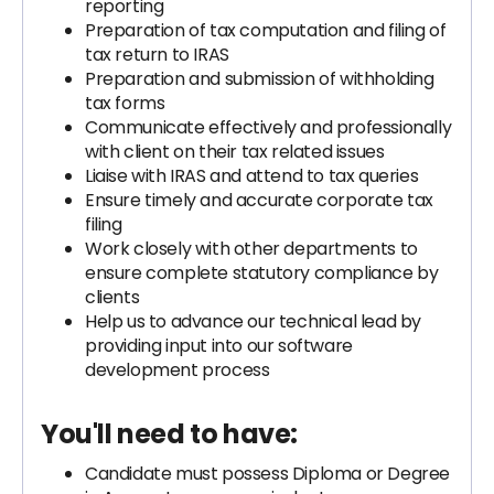
reporting
Preparation of tax computation and filing of
tax return to IRAS
Preparation and submission of withholding
tax forms
Communicate effectively and professionally
with client on their tax related issues
Liaise with IRAS and attend to tax queries
Ensure timely and accurate corporate tax
filing
Work closely with other departments to
ensure complete statutory compliance by
clients
Help us to advance our technical lead by
providing input into our software
development process
You'll need to have:
Candidate must possess Diploma or Degree