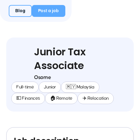
Blog
Post a job
Junior Tax
Associate
Osome
Full-time
Junior
🇲🇾 Malaysia
💵 Finances
🏠 Remote
✈️ Relocation