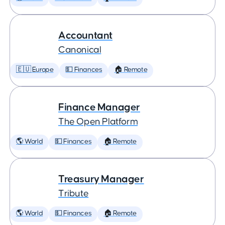
Accountant
Canonical
🇪🇺 Europe
💵 Finances
🏠 Remote
Finance Manager
The Open Platform
🌎 World
💵 Finances
🏠 Remote
Treasury Manager
Tribute
🌎 World
💵 Finances
🏠 Remote