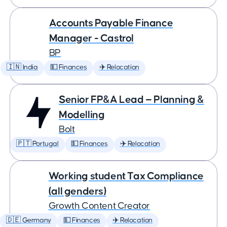
Accounts Payable Finance
Manager - Castrol
BP
🇮🇳 India
💵 Finances
✈️ Relocation
Senior FP&A Lead — Planning &
Modelling
Bolt
🇵🇹 Portugal
💵 Finances
✈️ Relocation
Working student Tax Compliance
(all genders)
Growth Content Creator
🇩🇪 Germany
💵 Finances
✈️ Relocation