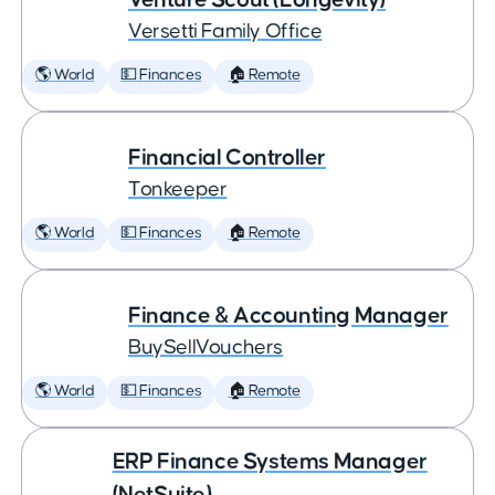
Versetti Family Office
🌎 World
💵 Finances
🏠 Remote
Financial Controller
Tonkeeper
🌎 World
💵 Finances
🏠 Remote
Finance & Accounting Manager
BuySellVouchers
🌎 World
💵 Finances
🏠 Remote
ERP Finance Systems Manager
(NetSuite)