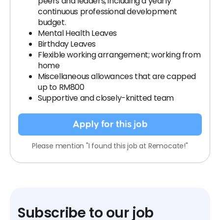
peers and leaders, including a yearly
continuous professional development
budget.
Mental Health Leaves
Birthday Leaves
Flexible working arrangement; working from
home
Miscellaneous allowances that are capped
up to RM800
Supportive and closely-knitted team
Apply for this job
Please mention "I found this job at Remocate!"
Subscribe to our job