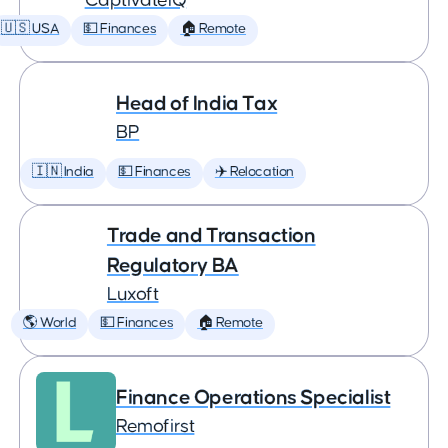
CaptivateIQ
🇺🇸 USA
💵 Finances
🏠 Remote
Head of India Tax
BP
🇮🇳 India
💵 Finances
✈️ Relocation
Trade and Transaction
Regulatory BA
Luxoft
🌎 World
💵 Finances
🏠 Remote
Finance Operations Specialist
Remofirst