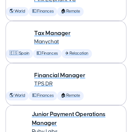
🌎 World
💵 Finances
🏠 Remote
Tax Manager
Manychat
🇪🇸 Spain
💵 Finances
✈️ Relocation
Financial Manager
TPS DR
🌎 World
💵 Finances
🏠 Remote
Junior Payment Operations
Manager
Ruby Labs