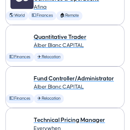
Afina
🌎 World
💵 Finances
🏠 Remote
Quantitative Trader
Àlber Blanc CAPITAL
💵 Finances
✈️ Relocation
Fund Controller/Administrator
Àlber Blanc CAPITAL
💵 Finances
✈️ Relocation
Technical Pricing Manager
Everywhen