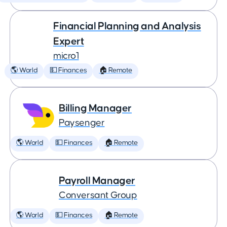
Financial Planning and Analysis
Expert
micro1
🌎 World
💵 Finances
🏠 Remote
Billing Manager
Paysenger
🌎 World
💵 Finances
🏠 Remote
Payroll Manager
Conversant Group
🌎 World
💵 Finances
🏠 Remote