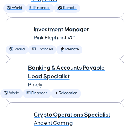
🌎 World
💵 Finances
🏠 Remote
Investment Manager
Pink Elephant VC
🌎 World
💵 Finances
🏠 Remote
Banking & Accounts Payable
Lead Specialist
Pinely
🌎 World
💵 Finances
✈️ Relocation
Crypto Operations Specialist
Ancient Gaming