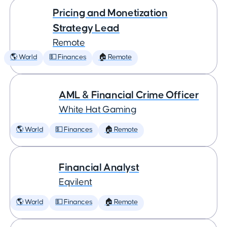
Pricing and Monetization
Strategy Lead
Remote
🌎 World
💵 Finances
🏠 Remote
AML & Financial Crime Officer
White Hat Gaming
🌎 World
💵 Finances
🏠 Remote
Financial Analyst
Eqvilent
🌎 World
💵 Finances
🏠 Remote