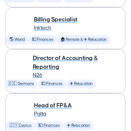
Billing Specialist
Inktech
🌎 World
💵 Finances
🏠 Remote & ✈️ Relocation
Director of Accounting &
Reporting
N26
🇩🇪 Germany
💵 Finances
✈️ Relocation
Head of FP&A
Palta
🇨🇾 Cyprus
💵 Finances
✈️ Relocation