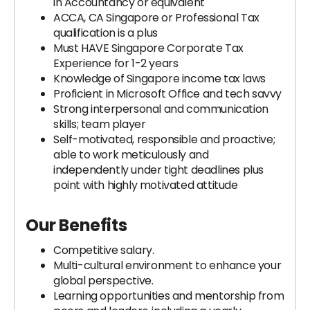
in Accountancy or equivalent
ACCA, CA Singapore or Professional Tax
qualification is a plus
Must HAVE Singapore Corporate Tax
Experience for 1-2 years
Knowledge of Singapore income tax laws
Proficient in Microsoft Office and tech savvy
Strong interpersonal and communication
skills; team player
Self-motivated, responsible and proactive;
able to work meticulously and
independently under tight deadlines plus
point with highly motivated attitude
Our Benefits
Competitive salary.
Multi-cultural environment to enhance your
global perspective.
Learning opportunities and mentorship from