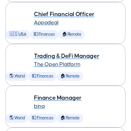
Chief Financial Officer
Appodeal
🇺🇸 USA
💵 Finances
🏠 Remote
Trading & DeFi Manager
The Open Platform
🌎 World
💵 Finances
🏠 Remote
Finance Manager
bina
🌎 World
💵 Finances
🏠 Remote