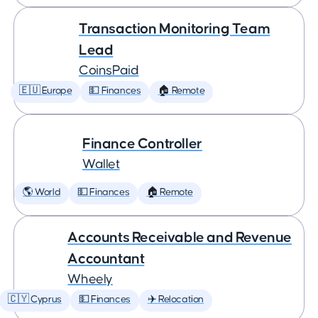
Transaction Monitoring Team
Lead
CoinsPaid
🇪🇺 Europe
💵 Finances
🏠 Remote
Finance Controller
Wallet
🌎 World
💵 Finances
🏠 Remote
Accounts Receivable and Revenue
Accountant
Wheely
🇨🇾 Cyprus
💵 Finances
✈️ Relocation