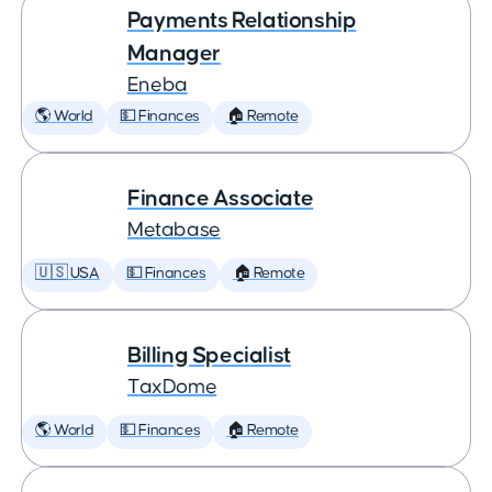
Payments Relationship
Manager
Eneba
🌎 World
💵 Finances
🏠 Remote
Finance Associate
Metabase
🇺🇸 USA
💵 Finances
🏠 Remote
Billing Specialist
TaxDome
🌎 World
💵 Finances
🏠 Remote