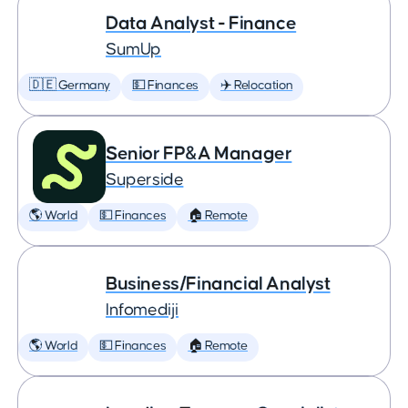
Data Analyst - Finance
SumUp
🇩🇪 Germany
💵 Finances
✈️ Relocation
Senior FP&A Manager
Superside
🌎 World
💵 Finances
🏠 Remote
Business/Financial Analyst
Infomediji
🌎 World
💵 Finances
🏠 Remote