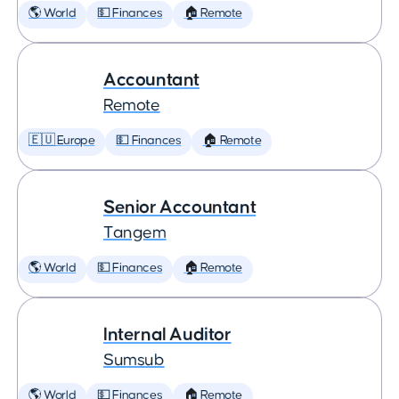
🌎 World
💵 Finances
🏠 Remote
Accountant
Remote
🇪🇺 Europe
💵 Finances
🏠 Remote
Senior Accountant
Tangem
🌎 World
💵 Finances
🏠 Remote
Internal Auditor
Sumsub
🌎 World
💵 Finances
🏠 Remote