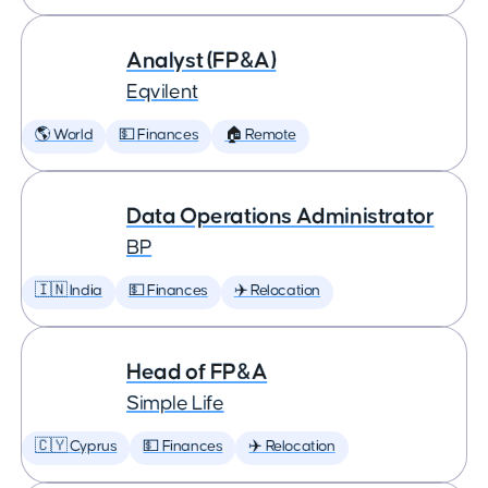
Analyst (FP&A)
Eqvilent
🌎 World
💵 Finances
🏠 Remote
Data Operations Administrator
BP
🇮🇳 India
💵 Finances
✈️ Relocation
Head of FP&A
Simple Life
🇨🇾 Cyprus
💵 Finances
✈️ Relocation