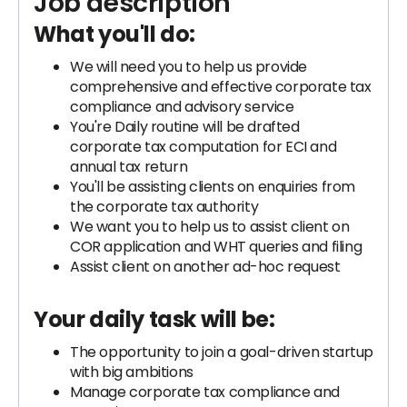
Job description
What you'll do:
We will need you to help us provide
comprehensive and effective corporate tax
compliance and advisory service
You're Daily routine will be drafted
corporate tax computation for ECI and
annual tax return
You'll be assisting clients on enquiries from
the corporate tax authority
We want you to help us to assist client on
COR application and WHT queries and filing
Assist client on another ad-hoc request
Your daily task will be:
The opportunity to join a goal-driven startup
with big ambitions
Manage corporate tax compliance and