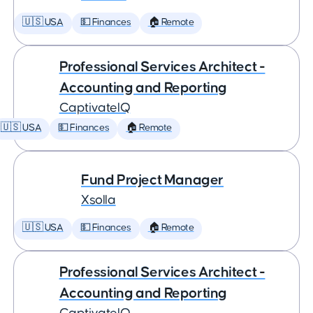
🇺🇸 USA
💵 Finances
🏠 Remote
Professional Services Architect -
Accounting and Reporting
CaptivateIQ
🇺🇸 USA
💵 Finances
🏠 Remote
Fund Project Manager
Xsolla
🇺🇸 USA
💵 Finances
🏠 Remote
Professional Services Architect -
Accounting and Reporting