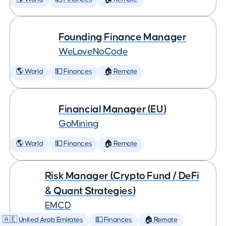
Founding Finance Manager
WeLoveNoCode
🌎 World
💵 Finances
🏠 Remote
Financial Manager (EU)
GoMining
🌎 World
💵 Finances
🏠 Remote
Risk Manager (Crypto Fund / DeFi
& Quant Strategies)
EMCD
🇦🇪 United Arab Emirates
💵 Finances
🏠 Remote