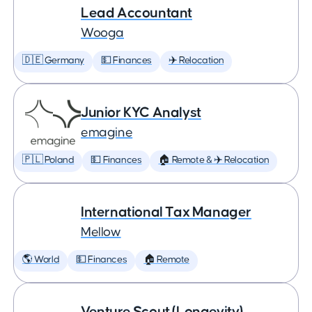
Lead Accountant
Wooga
🇩🇪 Germany
💵 Finances
✈️ Relocation
Junior KYC Analyst
emagine
🇵🇱 Poland
💵 Finances
🏠 Remote & ✈️ Relocation
International Tax Manager
Mellow
🌎 World
💵 Finances
🏠 Remote
Venture Scout (Longevity)