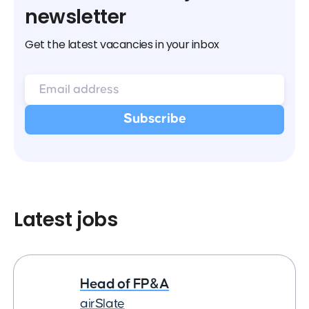
newsletter
Get the latest vacancies in your inbox
Latest jobs
Head of FP&A
airSlate