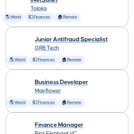
Toloka
🌎 World
💵 Finances
🏠 Remote
Junior Antifraud Specialist
GR8 Tech
🌎 World
💵 Finances
🏠 Remote
Business Developer
Mayflower
🌎 World
💵 Finances
🏠 Remote
Finance Manager
Pink Elephant VC