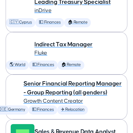
Leading Treasury Specialist
inDrive
🇨🇾 Cyprus
💵 Finances
🏠 Remote
Indirect Tax Manager
Fluke
🌎 World
💵 Finances
🏠 Remote
Senior Financial Reporting Manager
- Group Reporting (all genders)
Growth Content Creator
🇩🇪 Germany
💵 Finances
✈️ Relocation
Sales & Revenue Data Analyst