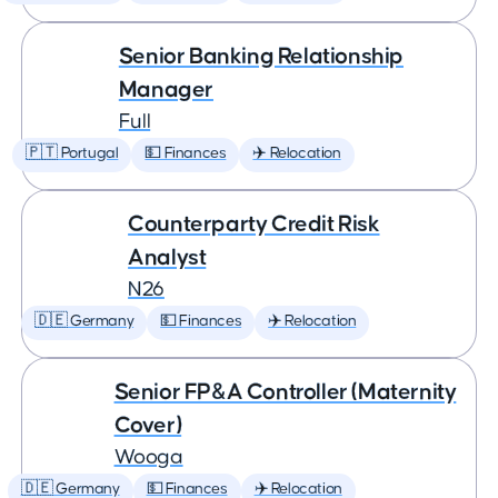
Senior Banking Relationship
Manager
Full
🇵🇹 Portugal
💵 Finances
✈️ Relocation
Counterparty Credit Risk
Analyst
N26
🇩🇪 Germany
💵 Finances
✈️ Relocation
Senior FP&A Controller (Maternity
Cover)
Wooga
🇩🇪 Germany
💵 Finances
✈️ Relocation