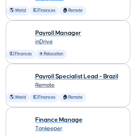
🌎 World
💵 Finances
🏠 Remote
Payroll Manager
inDrive
💵 Finances
✈️ Relocation
Payroll Specialist Lead - Brazil
Remote
🌎 World
💵 Finances
🏠 Remote
Finance Manage
Tonkeeper