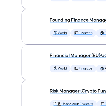
Founding Finance Manag
🌎 World
💵 Finances
🏠 
Financial Manager (EU)
•
Go
🌎 World
💵 Finances
🏠 
Risk Manager (Crypto Fund
🇦🇪 United Arab Emirates
💵 