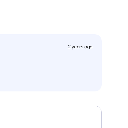
2 years ago