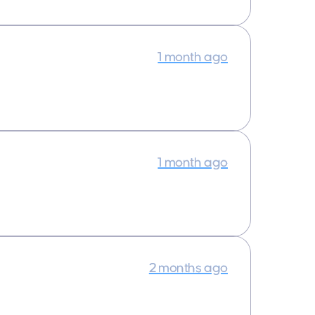
1 month ago
1 month ago
2 months ago