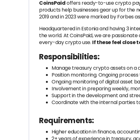
CoinsPaid
offers ready-to-use crypto paym
products help businesses gear up for the 
2019 and in 2023 were marked by Forbes a
Headquartered in Estonia and having 3 inte
the world. At CoinsPaid, we are passionate a
every-day crypto use.
If these feel close 
Responsibilities:
Manage treasury crypto assets on a dail
Position monitoring. Ongoing process 
Ongoing monitoring of digital asset b
Involvement in preparing weekly, mon
Support in the development and stre
Coordinate with the internal parties 
Requirements:
Higher education in finance, account
2+ years of experience in treasury, a