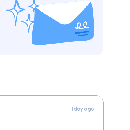
1 day ago