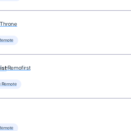
eThrone
Remote
ist
•
Remofirst
 Remote
Remote