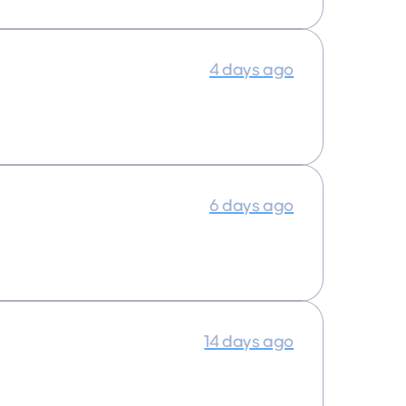
4 days ago
6 days ago
14 days ago