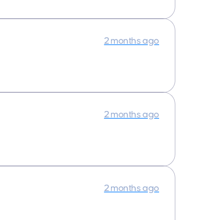
2 months ago
2 months ago
2 months ago