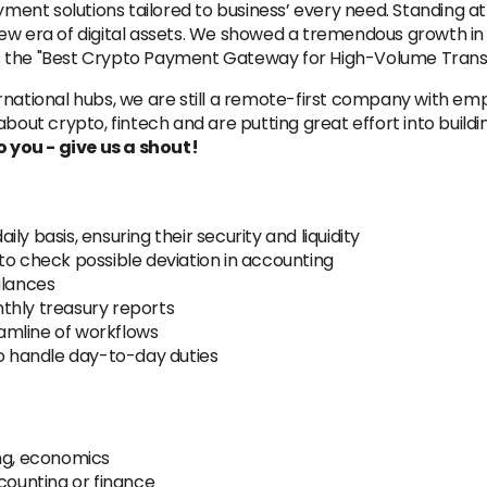
ent solutions tailored to business’ every need. Standing at
new era of digital assets. We showed a tremendous growth in
s the "Best Crypto Payment Gateway for High-Volume Transa
rnational hubs, we are still a remote-first company with e
bout crypto, fintech and are putting great effort into buildi
to you - give us a shout!
y basis, ensuring their security and liquidity
to check possible deviation in accounting
alances
thly treasury reports
amline of workflows
to handle day-to-day duties
ing, economics
ccounting or finance