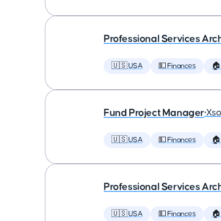
Professional Services Arc
🇺🇸 USA
💵 Finances
🏠
Fund Project Manager
•
Xso
🇺🇸 USA
💵 Finances
🏠
Professional Services Arc
🇺🇸 USA
💵 Finances
🏠