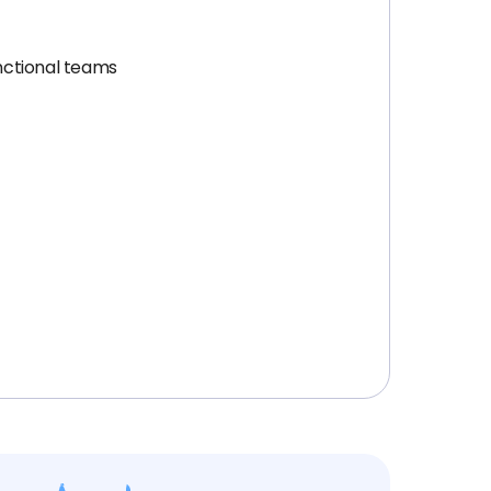
unctional teams