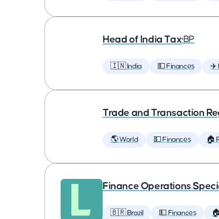
Head of India Tax
•
BP
🇮🇳 India
💵 Finances
✈️
Trade and Transaction Re
🌎 World
💵 Finances
🏠 
Finance Operations Specia
🇧🇷 Brazil
💵 Finances
