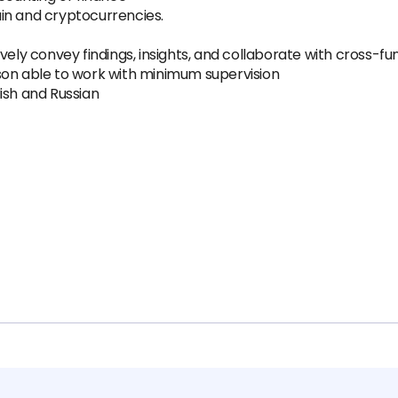
in and cryptocurrencies.
vely convey findings, insights, and collaborate with cross-f
son able to work with minimum supervision
ish and Russian