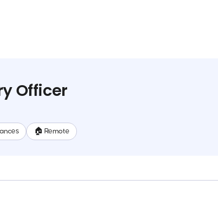
y Officer
nances
🏠 Remote