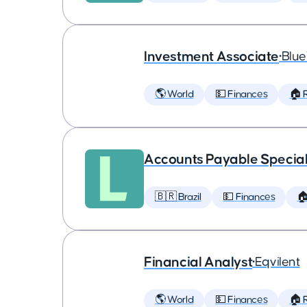
Investment Associate
•
Blu
🌎 World
💵 Finances
🏠 
Accounts Payable Special
🇧🇷 Brazil
💵 Finances

Financial Analyst
•
Eqvilent
🌎 World
💵 Finances
🏠 