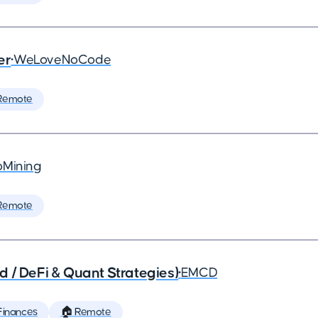
er
•
WeLoveNoCode
Remote
Mining
Remote
 / DeFi & Quant Strategies)
•
EMCD
Finances
🏠 Remote