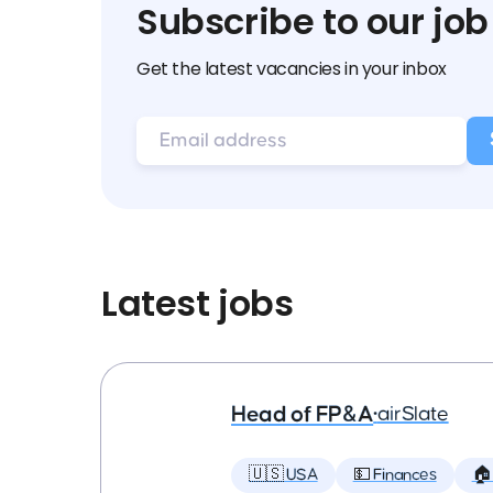
Subscribe to our job
Get the latest vacancies in your inbox
Latest jobs
Head of FP&A
•
airSlate
🇺🇸 USA
💵 Finances
🏠