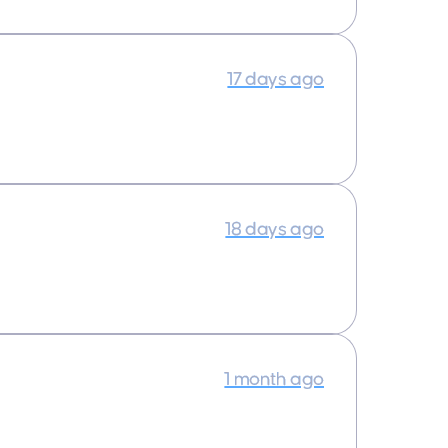
17 days ago
18 days ago
1 month ago