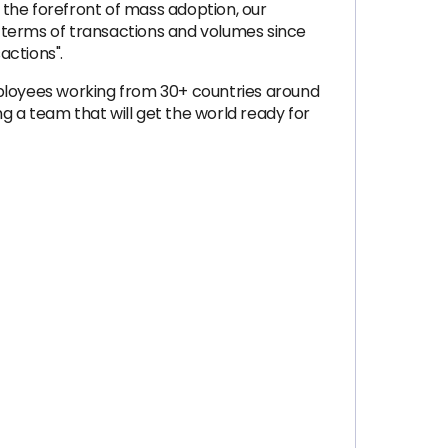
 the forefront of mass adoption, our
 terms of transactions and volumes since
ctions".
mployees working from 30+ countries around
ng a team that will get the world ready for