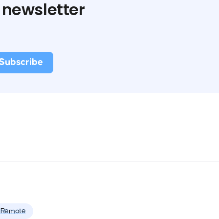
 newsletter
 Remote