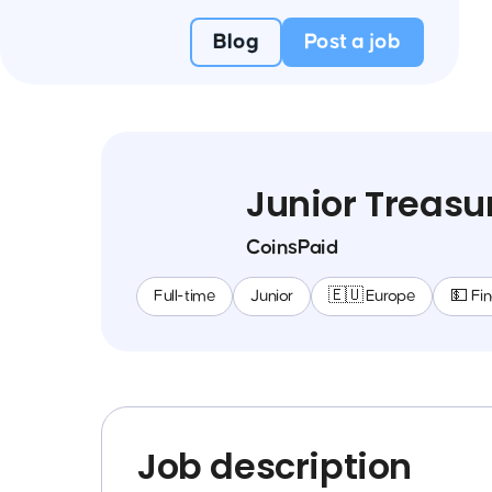
Blog
Post a job
Junior Treasur
CoinsPaid
Full-time
Junior
🇪🇺 Europe
💵 Fi
Job description