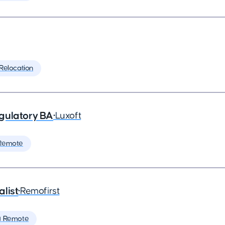
 Relocation
gulatory BA
•
Luxoft
Remote
list
•
Remofirst
 Remote