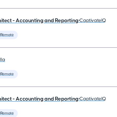
hitect - Accounting and Reporting
•
CaptivateIQ
 Remote
lla
 Remote
hitect - Accounting and Reporting
•
CaptivateIQ
 Remote