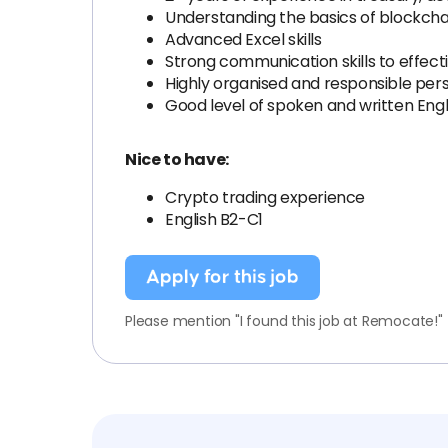
Understanding the basics of blockcha
Advanced Excel skills
Strong communication skills to effecti
Highly organised and responsible per
Good level of spoken and written Engl
Nice to have:
Crypto trading experience
English B2-C1
Apply for this job
Please mention "I found this job at Remocate!"