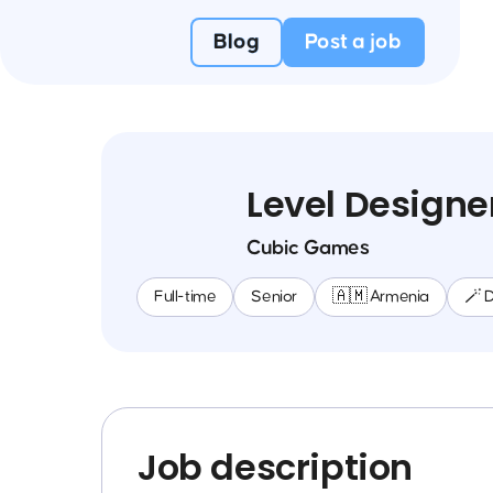
Blog
Post a job
Level Designe
Cubic Games
Full-time
Senior
🇦🇲 Armenia
🪄 
Job description