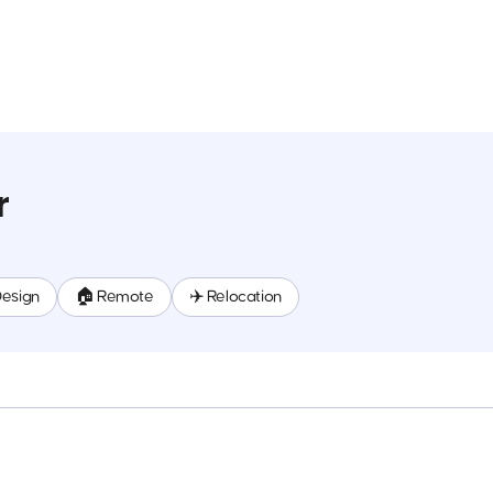
r
Design
🏠 Remote
✈️ Relocation