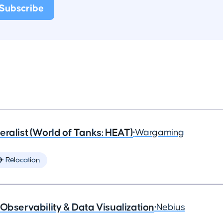
eralist (World of Tanks: HEAT)
•
Wargaming
✈️ Relocation
Observability & Data Visualization
•
Nebius