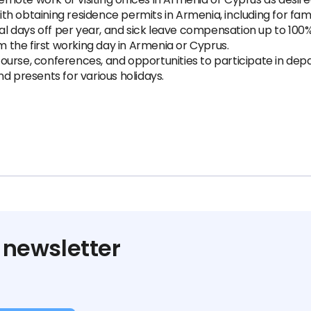
th obtaining residence permits in Armenia, including for fa
nal days off per year, and sick leave compensation up to 100%
the first working day in Armenia or Cyprus.
ourse, conferences, and opportunities to participate in d
d presents for various holidays.
 newsletter