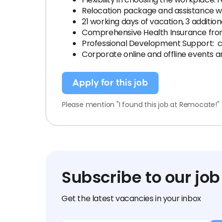
Relocation package and assistance wi
21 working days of vacation, 3 additio
Comprehensive Health Insurance from 
Professional Development Support: c
Corporate online and offline events an
Apply for this job
Please mention "I found this job at Remocate!"
Subscribe to our job
Get the latest vacancies in your inbox