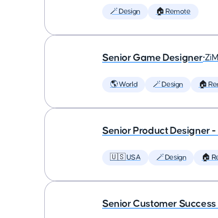
🪄 Design
🏠 Remote
Senior Game Designer
•
Zi
🌎 World
🪄 Design
🏠 Re
Senior Product Designer 
🇺🇸 USA
🪄 Design
🏠 R
Senior Customer Succes