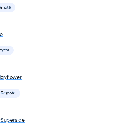
emote
de
mote
ayflower
 Remote
•
Superside