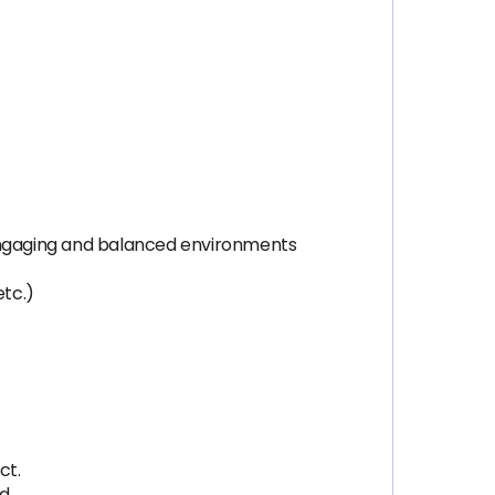
 engaging and balanced environments
etc.)
ct.
d.