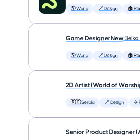
🌎 World
🪄 Design
🏠 Re
Game DesignerNew
•
Belk
🌎 World
🪄 Design
🏠 Re
2D Artist (World of Warshi
🇷🇸 Serbia
🪄 Design
✈️ 
Senior Product Designer (