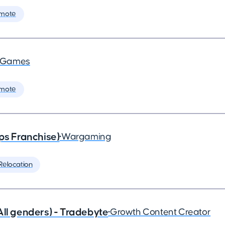
mote
a Games
mote
ps Franchise)
•
Wargaming
Relocation
All genders) - Tradebyte
•
Growth Content Creator