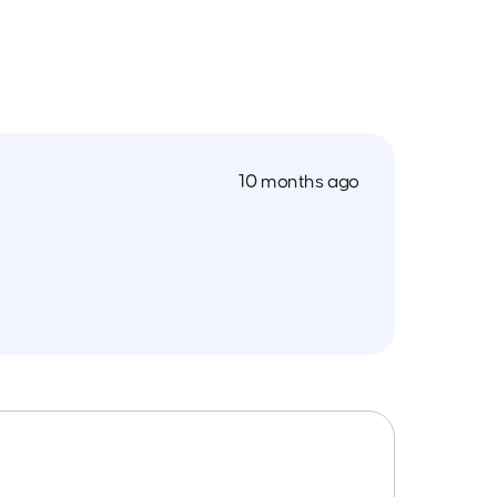
10 months ago