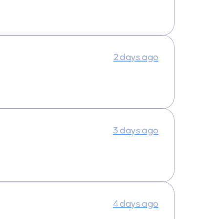
2 days ago
3 days ago
4 days ago