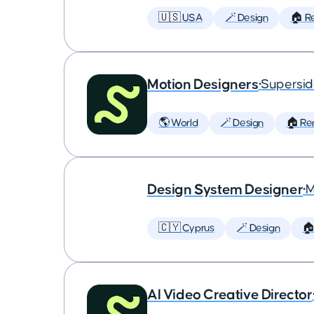
🇺🇸 USA
🪄 Design
🏠 R
Motion Designers
•
Supersi
🌎 World
🪄 Design
🏠 Re
Design System Designer
•
M
🇨🇾 Cyprus
🪄 Design
🏠
AI Video Creative Director