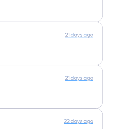
21 days ago
21 days ago
22 days ago