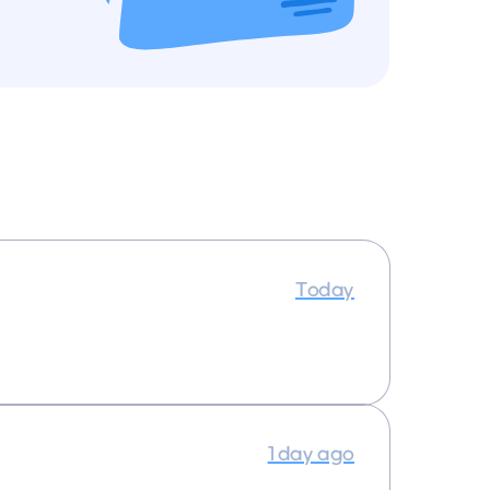
Today
1 day ago