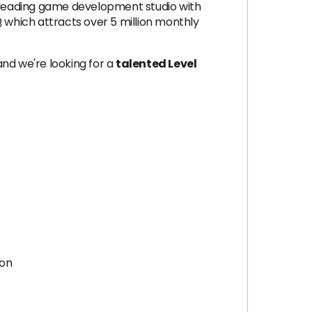
a leading game development studio with
D
, which attracts over 5 million monthly
nd we're looking for a
talented Level
ion