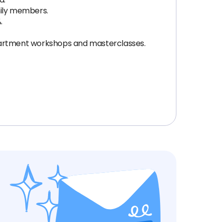
mily members.
.
epartment workshops and masterclasses.