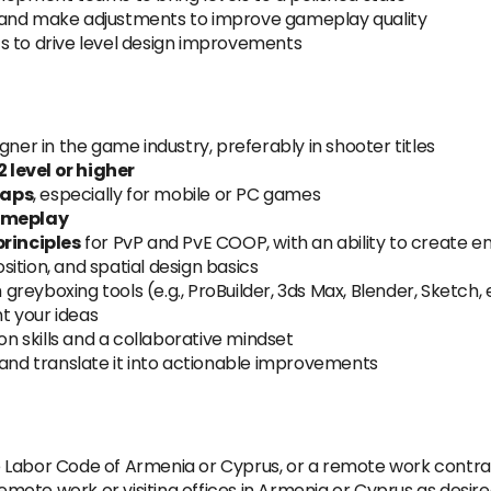
 and make adjustments to improve gameplay quality
s to drive level design improvements
gner in the game industry, preferably in shooter titles
 level or higher
maps
, especially for mobile or PC games
ameplay
principles
for PvP and PvE COOP, with an ability to create
ition, and spatial design basics
 greyboxing tools (e.g., ProBuilder, 3ds Max, Blender, Sketch, 
nt your ideas
 skills and a collaborative mindset
 and translate it into actionable improvements
 Labor Code of Armenia or Cyprus, or a remote work contra
remote work or visiting offices in Armenia or Cyprus as desire