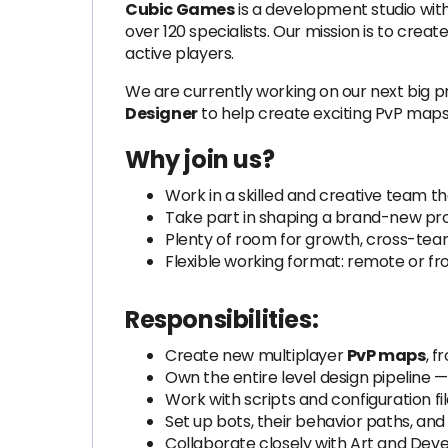
Cubic Games
is a development studio wit
over 120 specialists. Our mission is to crea
active players.
We are currently working on our next big 
Designer
to help create exciting PvP maps
Why join us?
Work in a skilled and creative team 
Take part in shaping a brand-new pr
Plenty of room for growth, cross-team
Flexible working format: remote or fro
Responsibilities:
Create new multiplayer
PvP maps
, f
Own the entire level design pipeline
Work with scripts and configuration fil
Set up bots, their behavior paths, and
Collaborate closely with Art and Deve