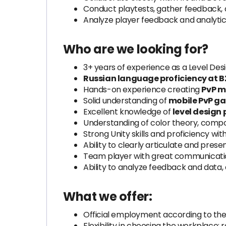
Conduct playtests, gather feedback,
Analyze player feedback and analytic
Who are we looking for?
3+ years of experience as a Level Desi
Russian language proficiency at B2
Hands-on experience creating
PvP 
Solid understanding of
mobile PvP g
Excellent knowledge of
level design 
Understanding of color theory, compos
Strong Unity skills and proficiency with
Ability to clearly articulate and prese
Team player with great communication
Ability to analyze feedback and data,
What we offer:
Official employment according to the
Flexibility in choosing the workplace: 