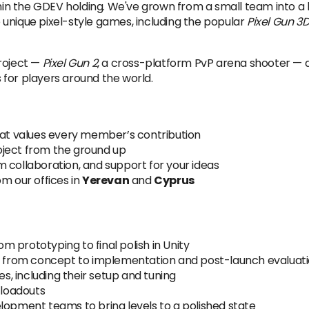
hin the GDEV holding. We've grown from a small team into 
te unique pixel-style games, including the popular
Pixel Gun 3
project —
Pixel Gun 2
, a cross-platform PvP arena shooter — a
 for players around the world.
that values every member’s contribution
oject from the ground up
 collaboration, and support for your ideas
m our offices in
Yerevan
and
Cyprus
rom prototyping to final polish in Unity
 — from concept to implementation and post-launch evaluat
es, including their setup and tuning
 loadouts
lopment teams to bring levels to a polished state