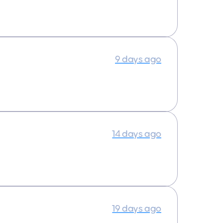
9 days ago
14 days ago
19 days ago