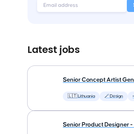
Latest jobs
Senior Concept Artist Gen
🇱🇹 Lithuania
🪄 Design
Senior Product Designer - 