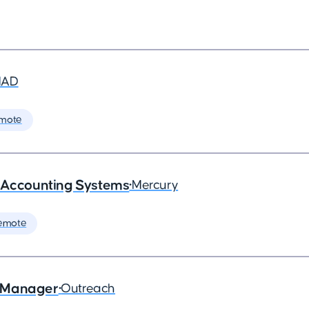
MAD
mote
- Accounting Systems
•
Mercury
emote
s Manager
•
Outreach