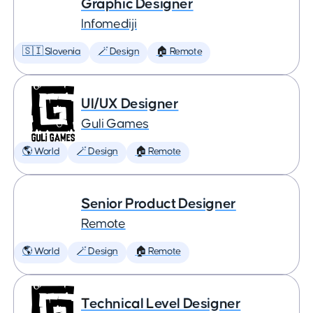
Graphic Designer
Infomediji
🇸🇮 Slovenia
🪄 Design
🏠 Remote
UI/UX Designer
Guli Games
🌎 World
🪄 Design
🏠 Remote
Senior Product Designer
Remote
🌎 World
🪄 Design
🏠 Remote
Technical Level Designer