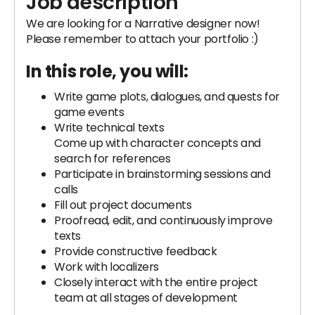
Job description
We are looking for a Narrative designer now!
Please remember to attach your portfolio :)
In this role, you will:
Write game plots, dialogues, and quests for
game events
Write technical texts
Come up with character concepts and
search for references
Participate in brainstorming sessions and
calls
Fill out project documents
Proofread, edit, and continuously improve
texts
Provide constructive feedback
Work with localizers
Closely interact with the entire project
team at all stages of development