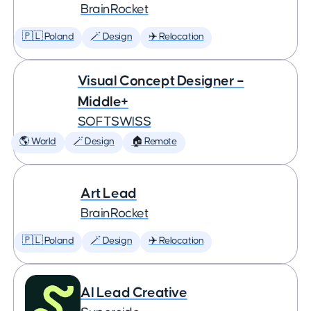
BrainRocket
🇵🇱 Poland
🪄 Design
✈️ Relocation
Visual Concept Designer –
Middle+
SOFTSWISS
🌎 World
🪄 Design
🏠 Remote
Art Lead
BrainRocket
🇵🇱 Poland
🪄 Design
✈️ Relocation
AI Lead Creative