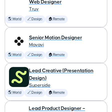
Web Designer
Truv
🌎 World
🪄 Design
🏠 Remote
Senior Motion Designer
Movavi
🌎 World
🪄 Design
🏠 Remote
Lead Creative (Presentation
Design)
Superside
🌎 World
🪄 Design
🏠 Remote
Lead Product Designer –