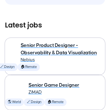
Latest jobs
Senior Product Designer -
Observability & Data Visualization
Nebius
🪄 Design
🏠 Remote
Senior Game Designer
ZiMAD
🌎 World
🪄 Design
🏠 Remote