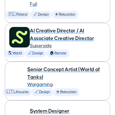
Full
🇵🇱 Poland
🪄 Design
✈️ Relocation
AI Creative Director / AI
Associate Creative Director
Superside
🌎 World
🪄 Design
🏠 Remote
Senior Concept Artist (World of
Tanks)
Wargaming
🇱🇹 Lithuania
🪄 Design
✈️ Relocation
System Designer