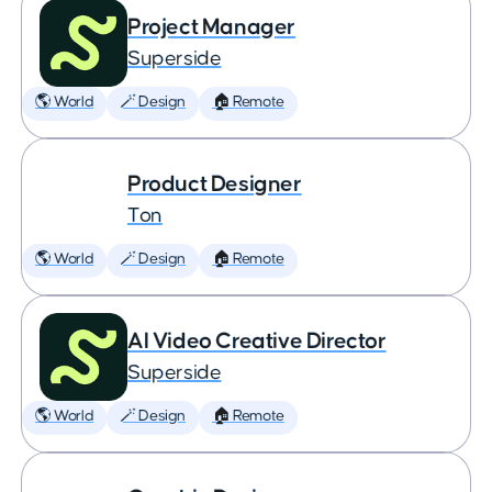
Project Manager
Superside
🌎 World
🪄 Design
🏠 Remote
Product Designer
Ton
🌎 World
🪄 Design
🏠 Remote
AI Video Creative Director
Superside
🌎 World
🪄 Design
🏠 Remote