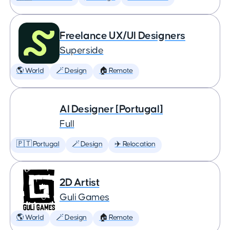
Freelance UX/UI Designers
Superside
🌎 World
🪄 Design
🏠 Remote
AI Designer [Portugal]
Full
🇵🇹 Portugal
🪄 Design
✈️ Relocation
2D Artist
Guli Games
🌎 World
🪄 Design
🏠 Remote