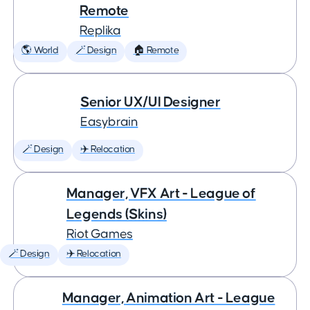
Remote
Replika
🌎 World
🪄 Design
🏠 Remote
Senior UX/UI Designer
Easybrain
🪄 Design
✈️ Relocation
Manager, VFX Art - League of
Legends (Skins)
Riot Games
🪄 Design
✈️ Relocation
Manager, Animation Art - League