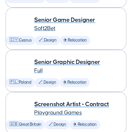
Senior Game Designer
Soft2Bet
🇨🇾 Cyprus
🪄 Design
✈️ Relocation
Senior Graphic Designer
Full
🇵🇱 Poland
🪄 Design
✈️ Relocation
Screenshot Artist - Contract
Playground Games
🇬🇧 Great Britain
🪄 Design
✈️ Relocation