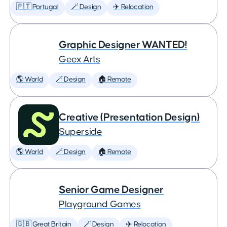
🇵🇹 Portugal
🪄 Design
✈️ Relocation
Graphic Designer WANTED!
Geex Arts
🌎 World
🪄 Design
🏠 Remote
Creative (Presentation Design)
Superside
🌎 World
🪄 Design
🏠 Remote
Senior Game Designer
Playground Games
🇬🇧 Great Britain
🪄 Design
✈️ Relocation