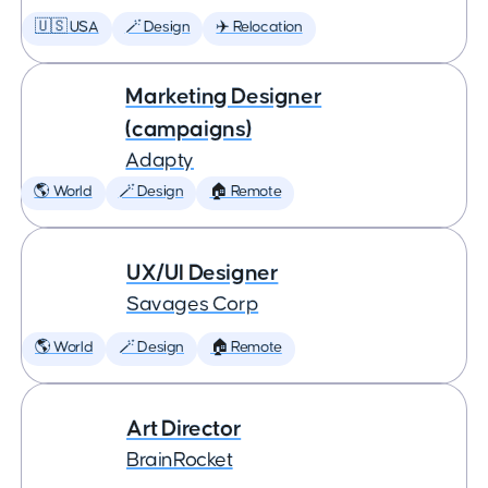
🇺🇸 USA
🪄 Design
✈️ Relocation
Marketing Designer
(campaigns)
Adapty
🌎 World
🪄 Design
🏠 Remote
UX/UI Designer
Savages Corp
🌎 World
🪄 Design
🏠 Remote
Art Director
BrainRocket