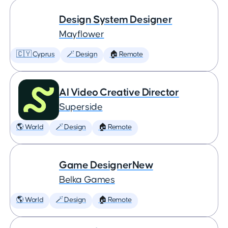
Design System Designer
Mayflower
🇨🇾 Cyprus
🪄 Design
🏠 Remote
AI Video Creative Director
Superside
🌎 World
🪄 Design
🏠 Remote
Game DesignerNew
Belka Games
🌎 World
🪄 Design
🏠 Remote