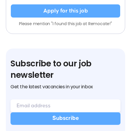
Apply for this job
Please mention "I found this job at Remocate!"
Subscribe to our job
newsletter
Get the latest vacancies in your inbox