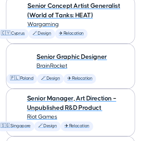
Senior Concept Artist Generalist
(World of Tanks: HEAT)
Wargaming
🇨🇾 Cyprus
🪄 Design
✈️ Relocation
Senior Graphic Designer
BrainRocket
🇵🇱 Poland
🪄 Design
✈️ Relocation
Senior Manager, Art Direction –
Unpublished R&D Product
Riot Games
🇸🇬 Singapore
🪄 Design
✈️ Relocation