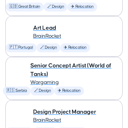
🇬🇧 Great Britain
🪄 Design
✈️ Relocation
Art Lead
BrainRocket
🇵🇹 Portugal
🪄 Design
✈️ Relocation
Senior Concept Artist (World of
Tanks)
Wargaming
🇷🇸 Serbia
🪄 Design
✈️ Relocation
Design Project Manager
BrainRocket