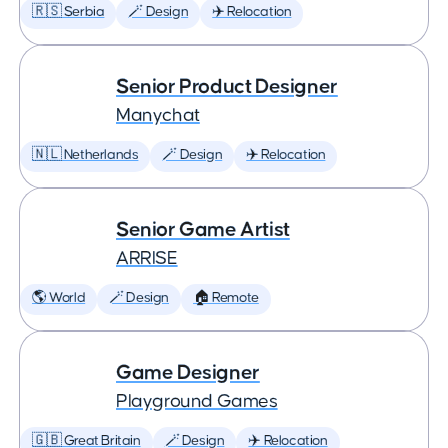
🇷🇸 Serbia
🪄 Design
✈️ Relocation
Senior Product Designer
Manychat
🇳🇱 Netherlands
🪄 Design
✈️ Relocation
Senior Game Artist
ARRISE
🌎 World
🪄 Design
🏠 Remote
Game Designer
Playground Games
🇬🇧 Great Britain
🪄 Design
✈️ Relocation