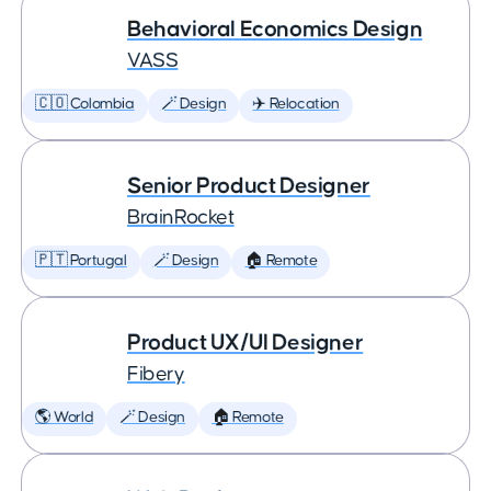
Behavioral Economics Design
VASS
🇨🇴 Colombia
🪄 Design
✈️ Relocation
Senior Product Designer
BrainRocket
🇵🇹 Portugal
🪄 Design
🏠 Remote
Product UX/UI Designer
Fibery
🌎 World
🪄 Design
🏠 Remote