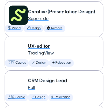
Creative (Presentation Design)
Superside
🌎 World
🪄 Design
🏠 Remote
UX-editor
TradingView
🇨🇾 Cyprus
🪄 Design
✈️ Relocation
CRM Design Lead
Full
🇷🇸 Serbia
🪄 Design
✈️ Relocation