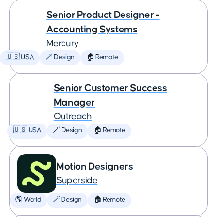
Senior Product Designer -
Accounting Systems
Mercury
🇺🇸 USA
🪄 Design
🏠 Remote
Senior Customer Success
Manager
Outreach
🇺🇸 USA
🪄 Design
🏠 Remote
Motion Designers
Superside
🌎 World
🪄 Design
🏠 Remote