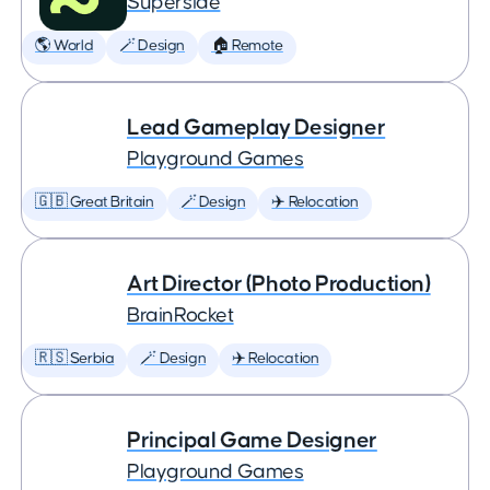
Superside
🌎 World
🪄 Design
🏠 Remote
Lead Gameplay Designer
Playground Games
🇬🇧 Great Britain
🪄 Design
✈️ Relocation
Art Director (Photo Production)
BrainRocket
🇷🇸 Serbia
🪄 Design
✈️ Relocation
Principal Game Designer
Playground Games