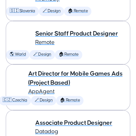
🇸🇮 Slovenia
🪄 Design
🏠 Remote
Senior Staff Product Designer
Remote
🌎 World
🪄 Design
🏠 Remote
Art Director for Mobile Games Ads
(Project Based)
AppAgent
🇨🇿 Czechia
🪄 Design
🏠 Remote
Associate Product Designer
Datadog