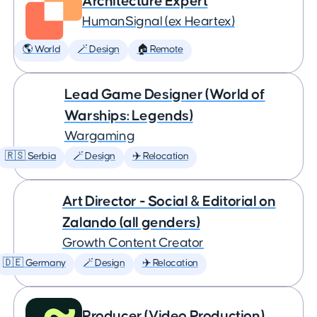
Architecture Expert
HumanSignal (ex Heartex)
🌎 World
🪄 Design
🏠 Remote
Lead Game Designer (World of
Warships: Legends)
Wargaming
🇷🇸 Serbia
🪄 Design
✈️ Relocation
Art Director - Social & Editorial on
Zalando (all genders)
Growth Content Creator
🇩🇪 Germany
🪄 Design
✈️ Relocation
Producer (Video Production)