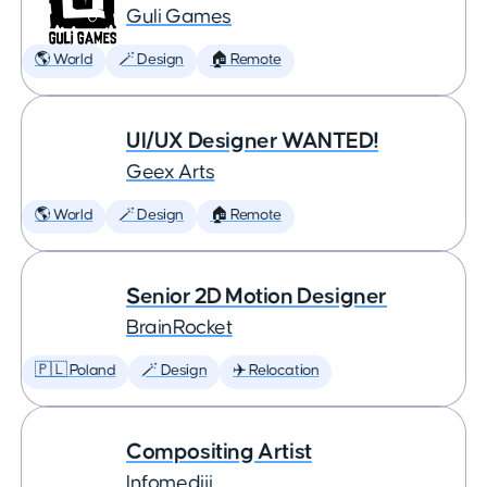
Guli Games
🌎 World
🪄 Design
🏠 Remote
UI/UX Designer WANTED!
Geex Arts
🌎 World
🪄 Design
🏠 Remote
Senior 2D Motion Designer
BrainRocket
🇵🇱 Poland
🪄 Design
✈️ Relocation
Compositing Artist
Infomediji