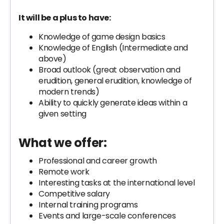
It will be a plus to have:
Knowledge of game design basics
Knowledge of English (Intermediate and
above)
Broad outlook (great observation and
erudition, general erudition, knowledge of
modern trends)
Ability to quickly generate ideas within a
given setting
What we offer:
Professional and career growth
Remote work
Interesting tasks at the international level
Competitive salary
Internal training programs
Events and large-scale conferences