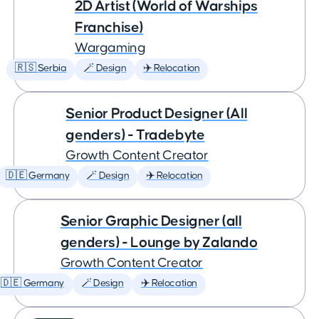
2D Artist (World of Warships
Franchise)
Wargaming
🇷🇸 Serbia
🪄 Design
✈️ Relocation
Senior Product Designer (All
genders) - Tradebyte
Growth Content Creator
🇩🇪 Germany
🪄 Design
✈️ Relocation
Senior Graphic Designer (all
genders) - Lounge by Zalando
Growth Content Creator
🇩🇪 Germany
🪄 Design
✈️ Relocation