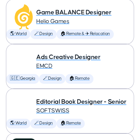
Game BALANCE Designer
Helio Games
🌎 World
🪄 Design
🏠 Remote & ✈️ Relocation
Ads Creative Designer
EMCD
🇬🇪 Georgia
🪄 Design
🏠 Remote
Editorial Book Designer - Senior
SOFTSWISS
🌎 World
🪄 Design
🏠 Remote