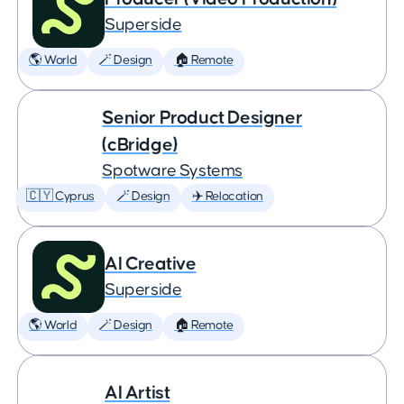
Superside
🌎 World
🪄 Design
🏠 Remote
Senior Product Designer
(cBridge)
Spotware Systems
🇨🇾 Cyprus
🪄 Design
✈️ Relocation
AI Creative
Superside
🌎 World
🪄 Design
🏠 Remote
AI Artist