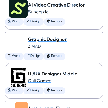
AI Video Creative Director
Superside
🌎 World
🪄 Design
🏠 Remote
Graphic Designer
ZiMAD
🌎 World
🪄 Design
🏠 Remote
UI/UX Designer Middle+
Guli Games
🌎 World
🪄 Design
🏠 Remote