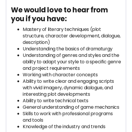
We would love to hear from
you if you have:
Mastery of literary techniques (plot
structure, character development, dialogue,
description)
Understanding the basics of dramaturgy
Understanding of genres and styles and the
ability to adapt your style to a specific genre
and project requirements
Working with character concepts
Ability to write clear and engaging scripts
with vivid imagery, dynamic dialogue, and
interesting plot developments
Ability to write technical texts
General understanding of game mechanics
Skills to work with professional programs
and tools
Knowledge of the industry and trends