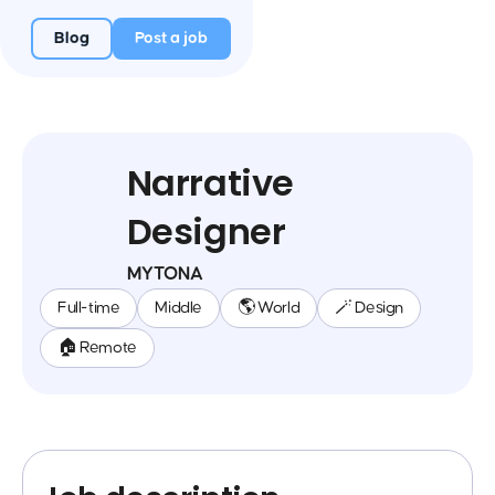
Blog
Post a job
Narrative
Designer
MYTONA
Full-time
Middle
🌎 World
🪄 Design
🏠 Remote