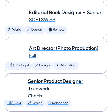
Editorial Book Designer – Senior
SOFTSWISS
🌎 World
🪄 Design
🏠 Remote
Art Director (Photo Production)
Full
🇵🇹 Portugal
🪄 Design
✈️ Relocation
Senior Product Designer,
Truework
Checkr
🇺🇸 USA
🪄 Design
✈️ Relocation