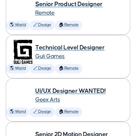
Senior Product Designer
Remote
🌎 World
🪄 Design
🏠 Remote
Technical Level Designer
Guli Games
🌎 World
🪄 Design
🏠 Remote
UI/UX Designer WANTED!
Geex Arts
🌎 World
🪄 Design
🏠 Remote
Senior 2D Motion Designer