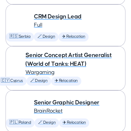
CRM Design Lead
Full
🇷🇸 Serbia
🪄 Design
✈️ Relocation
Senior Concept Artist Generalist
(World of Tanks: HEAT)
Wargaming
🇨🇾 Cyprus
🪄 Design
✈️ Relocation
Senior Graphic Designer
BrainRocket
🇵🇱 Poland
🪄 Design
✈️ Relocation