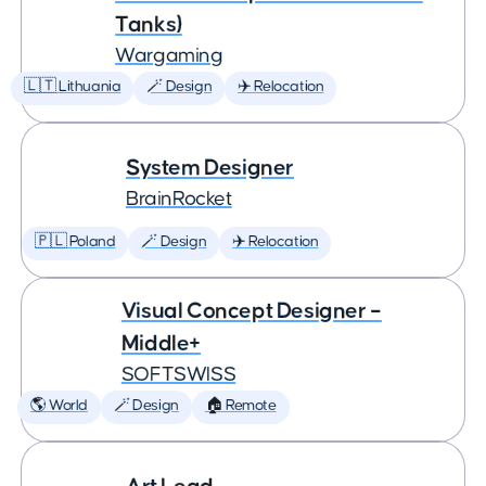
Tanks)
Wargaming
🇱🇹 Lithuania
🪄 Design
✈️ Relocation
System Designer
BrainRocket
🇵🇱 Poland
🪄 Design
✈️ Relocation
Visual Concept Designer –
Middle+
SOFTSWISS
🌎 World
🪄 Design
🏠 Remote