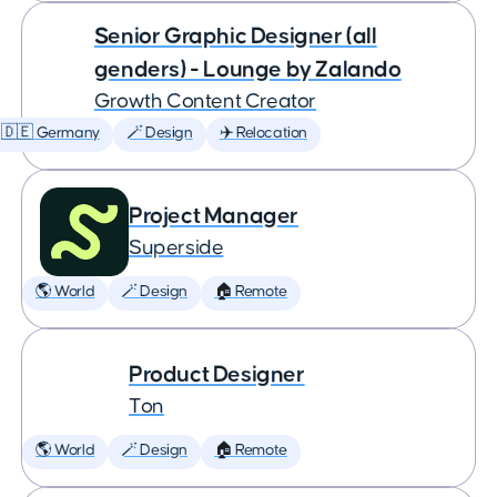
Senior Graphic Designer (all
genders) - Lounge by Zalando
Growth Content Creator
🇩🇪 Germany
🪄 Design
✈️ Relocation
Project Manager
Superside
🌎 World
🪄 Design
🏠 Remote
Product Designer
Ton
🌎 World
🪄 Design
🏠 Remote