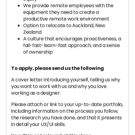
We provide remote employees with the
equipment they need to create a
productive remote work environment
Option to relocate to Auckland, New
Zealand
A culture that encourages proactiveness, a
fail-fast-learn-fast approach, and a sense
of ownership
To apply, please send us the following
A cover letter introducing yourself, telling us why
you want to work with us and why you love
working as a designer.
Please attach or link to your up-to-date portfolio,
including information on the process you follow,
the research you have done, and that it presents
in detail your UX/UI skills.