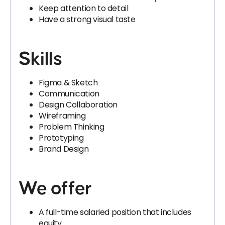
Keep attention to detail
Have a strong visual taste
Skills
Figma & Sketch
Communication
Design Collaboration
Wireframing
Problem Thinking
Prototyping
Brand Design
We offer
A full-time salaried position that includes
equity