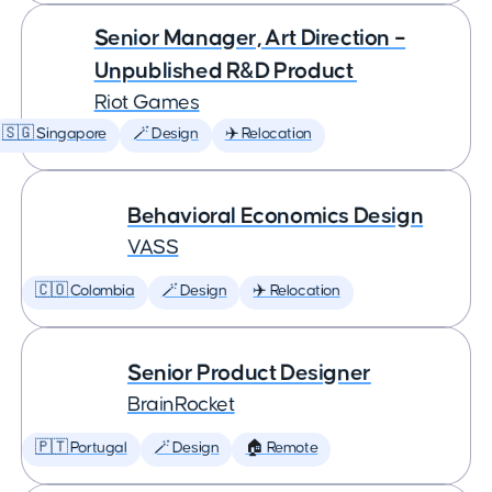
Senior Manager, Art Direction –
Unpublished R&D Product
Riot Games
🇸🇬 Singapore
🪄 Design
✈️ Relocation
Behavioral Economics Design
VASS
🇨🇴 Colombia
🪄 Design
✈️ Relocation
Senior Product Designer
BrainRocket
🇵🇹 Portugal
🪄 Design
🏠 Remote