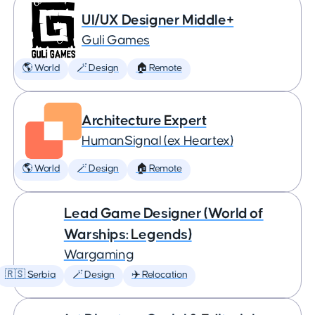
UI/UX Designer Middle+
Guli Games
🌎 World
🪄 Design
🏠 Remote
Architecture Expert
HumanSignal (ex Heartex)
🌎 World
🪄 Design
🏠 Remote
Lead Game Designer (World of
Warships: Legends)
Wargaming
🇷🇸 Serbia
🪄 Design
✈️ Relocation