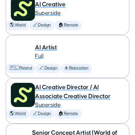
AI Creative
Superside
🌎 World
🪄 Design
🏠 Remote
AI Artist
Full
🇵🇱 Poland
🪄 Design
✈️ Relocation
AI Creative Director / AI
Associate Creative Director
Superside
🌎 World
🪄 Design
🏠 Remote
Senior Concept Artist (World of