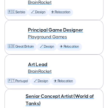
BrainRocket
🇷🇸 Serbia
🪄 Design
✈️ Relocation
Principal Game Designer
Playground Games
🇬🇧 Great Britain
🪄 Design
✈️ Relocation
Art Lead
BrainRocket
🇵🇹 Portugal
🪄 Design
✈️ Relocation
Senior Concept Artist (World of
Tanks)