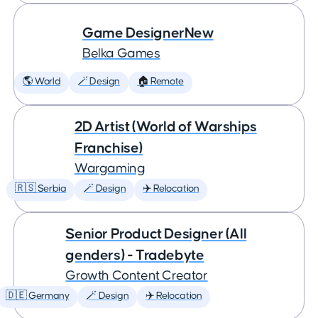
Game DesignerNew
Belka Games
🌎 World
🪄 Design
🏠 Remote
2D Artist (World of Warships
Franchise)
Wargaming
🇷🇸 Serbia
🪄 Design
✈️ Relocation
Senior Product Designer (All
genders) - Tradebyte
Growth Content Creator
🇩🇪 Germany
🪄 Design
✈️ Relocation