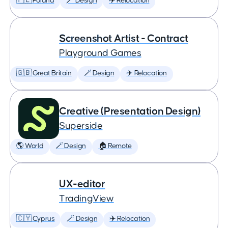
🇵🇱 Poland
🪄 Design
✈️ Relocation
Screenshot Artist - Contract
Playground Games
🇬🇧 Great Britain
🪄 Design
✈️ Relocation
Creative (Presentation Design)
Superside
🌎 World
🪄 Design
🏠 Remote
UX-editor
TradingView
🇨🇾 Cyprus
🪄 Design
✈️ Relocation