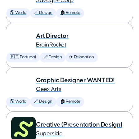
Savages Corp
🌎 World
🪄 Design
🏠 Remote
Art Director
BrainRocket
🇵🇹 Portugal
🪄 Design
✈️ Relocation
Graphic Designer WANTED!
Geex Arts
🌎 World
🪄 Design
🏠 Remote
Creative (Presentation Design)
Superside