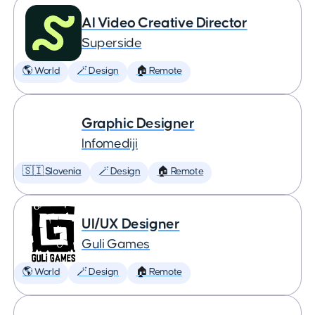
AI Video Creative Director
Superside
🌎 World
🪄 Design
🏠 Remote
Graphic Designer
Infomediji
🇸🇮 Slovenia
🪄 Design
🏠 Remote
UI/UX Designer
Guli Games
🌎 World
🪄 Design
🏠 Remote