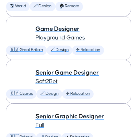
🌎 World
🪄 Design
🏠 Remote
Game Designer
Playground Games
🇬🇧 Great Britain
🪄 Design
✈️ Relocation
Senior Game Designer
Soft2Bet
🇨🇾 Cyprus
🪄 Design
✈️ Relocation
Senior Graphic Designer
Full