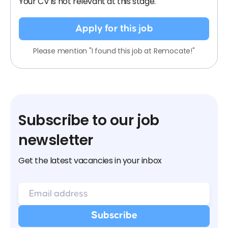
Your CV is not relevant at this stage.
Apply for this job
Please mention "I found this job at Remocate!"
Subscribe to our job
newsletter
Get the latest vacancies in your inbox