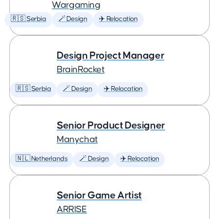
Wargaming
🇷🇸 Serbia
🪄 Design
✈️ Relocation
Design Project Manager
BrainRocket
🇷🇸 Serbia
🪄 Design
✈️ Relocation
Senior Product Designer
Manychat
🇳🇱 Netherlands
🪄 Design
✈️ Relocation
Senior Game Artist
ARRISE