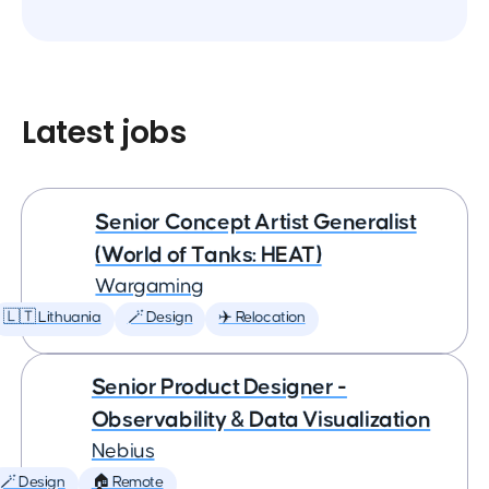
Latest jobs
Senior Concept Artist Generalist
(World of Tanks: HEAT)
Wargaming
🇱🇹 Lithuania
🪄 Design
✈️ Relocation
Senior Product Designer -
Observability & Data Visualization
Nebius
🪄 Design
🏠 Remote