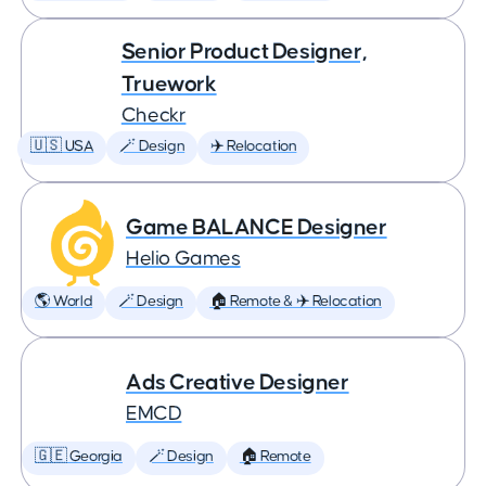
Senior Product Designer,
Truework
Checkr
🇺🇸 USA
🪄 Design
✈️ Relocation
Game BALANCE Designer
Helio Games
🌎 World
🪄 Design
🏠 Remote & ✈️ Relocation
Ads Creative Designer
EMCD
🇬🇪 Georgia
🪄 Design
🏠 Remote