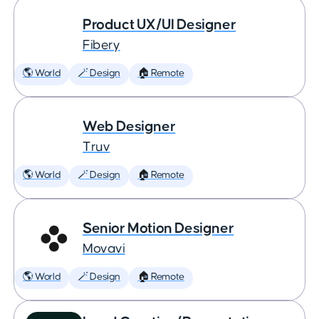
Product UX/UI Designer
Fibery
🌎 World
🪄 Design
🏠 Remote
Web Designer
Truv
🌎 World
🪄 Design
🏠 Remote
Senior Motion Designer
Movavi
🌎 World
🪄 Design
🏠 Remote