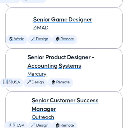
Senior Game Designer
ZiMAD
🌎 World
🪄 Design
🏠 Remote
Senior Product Designer -
Accounting Systems
Mercury
🇺🇸 USA
🪄 Design
🏠 Remote
Senior Customer Success
Manager
Outreach
🇺🇸 USA
🪄 Design
🏠 Remote