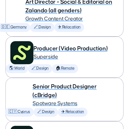
Art Director - Social & Editorial on
Zalando (all genders)
Growth Content Creator
🇩🇪 Germany
🪄 Design
✈️ Relocation
Producer (Video Production)
Superside
🌎 World
🪄 Design
🏠 Remote
Senior Product Designer
(cBridge)
Spotware Systems
🇨🇾 Cyprus
🪄 Design
✈️ Relocation