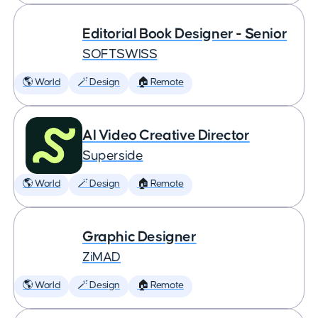
Editorial Book Designer - Senior
SOFTSWISS
🌎 World
🪄 Design
🏠 Remote
AI Video Creative Director
Superside
🌎 World
🪄 Design
🏠 Remote
Graphic Designer
ZiMAD
🌎 World
🪄 Design
🏠 Remote