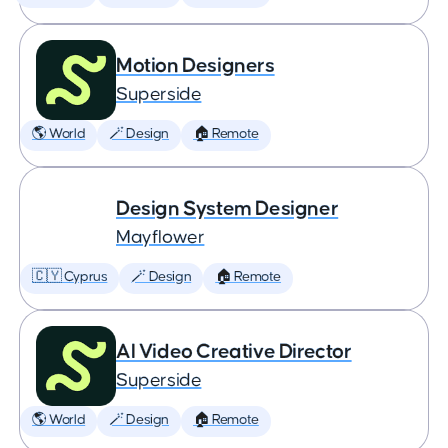
Motion Designers
Superside
🌎 World
🪄 Design
🏠 Remote
Design System Designer
Mayflower
🇨🇾 Cyprus
🪄 Design
🏠 Remote
AI Video Creative Director
Superside
🌎 World
🪄 Design
🏠 Remote