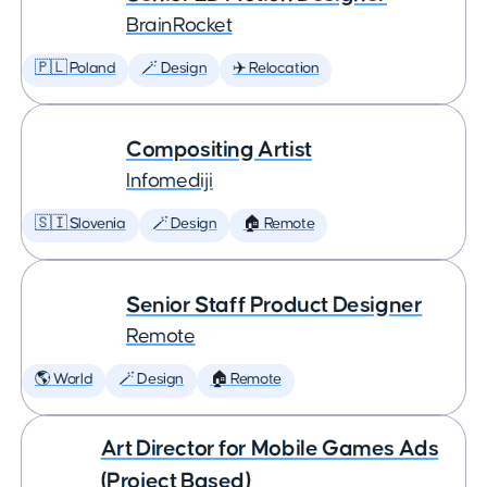
BrainRocket
🇵🇱 Poland
🪄 Design
✈️ Relocation
Compositing Artist
Infomediji
🇸🇮 Slovenia
🪄 Design
🏠 Remote
Senior Staff Product Designer
Remote
🌎 World
🪄 Design
🏠 Remote
Art Director for Mobile Games Ads
(Project Based)