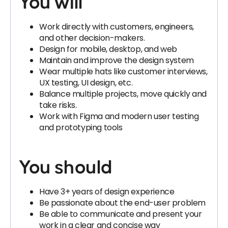
You will
Work directly with customers, engineers,
and other decision-makers.
Design for mobile, desktop, and web
Maintain and improve the design system
Wear multiple hats like customer interviews,
UX testing, UI design, etc.
Balance multiple projects, move quickly and
take risks.
Work with Figma and modern user testing
and prototyping tools
You should
Have 3+ years of design experience
Be passionate about the end-user problem
Be able to communicate and present your
work in a clear and concise way