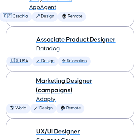
AppAgent
🇨🇿 Czechia
🪄 Design
🏠 Remote
Associate Product Designer
Datadog
🇺🇸 USA
🪄 Design
✈️ Relocation
Marketing Designer
(campaigns)
Adapty
🌎 World
🪄 Design
🏠 Remote
UX/UI Designer