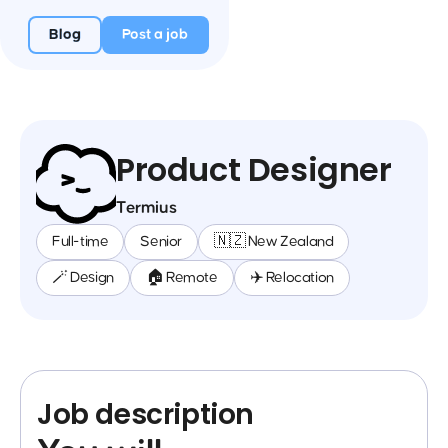
Blog
Post a job
Product Designer
Termius
Full-time
Senior
🇳🇿 New Zealand
🪄 Design
🏠 Remote
✈️ Relocation
Job description