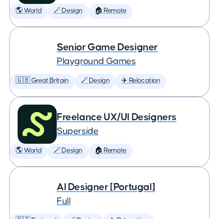
🌎 World
🪄 Design
🏠 Remote
Senior Game Designer
Playground Games
🇬🇧 Great Britain
🪄 Design
✈️ Relocation
Freelance UX/UI Designers
Superside
🌎 World
🪄 Design
🏠 Remote
AI Designer [Portugal]
Full