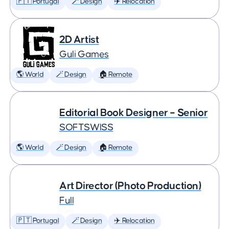
🇵🇹 Portugal
🪄 Design
✈️ Relocation
2D Artist
Guli Games
🌎 World
🪄 Design
🏠 Remote
Editorial Book Designer – Senior
SOFTSWISS
🌎 World
🪄 Design
🏠 Remote
Art Director (Photo Production)
Full
🇵🇹 Portugal
🪄 Design
✈️ Relocation