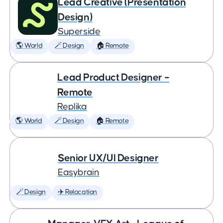
Lead Creative (Presentation
Design)
Superside
🌎 World
🪄 Design
🏠 Remote
Lead Product Designer –
Remote
Replika
🌎 World
🪄 Design
🏠 Remote
Senior UX/UI Designer
Easybrain
🪄 Design
✈️ Relocation