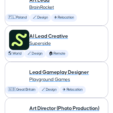
Art Lead
BrainRocket
🇵🇱 Poland
🪄 Design
✈️ Relocation
AI Lead Creative
Superside
🌎 World
🪄 Design
🏠 Remote
Lead Gameplay Designer
Playground Games
🇬🇧 Great Britain
🪄 Design
✈️ Relocation
Art Director (Photo Production)