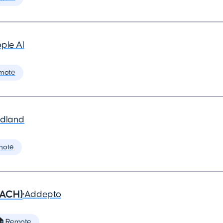
ple AI
mote
dland
mote
DACH)
•
Addepto
 Remote