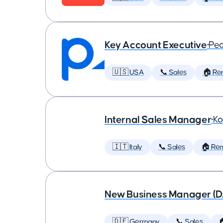
Key Account Executive
•
Peo
🇺🇸 USA
📞 Sales
🏠 Re
Internal Sales Manager
•
Ko
🇮🇹 Italy
📞 Sales
🏠 Re
New Business Manager (
🇩🇪 Germany
📞 Sales
