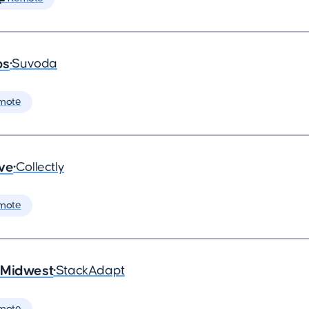
ps
•
Suvoda
mote
ive
•
Collectly
mote
 Midwest
•
StackAdapt
mote