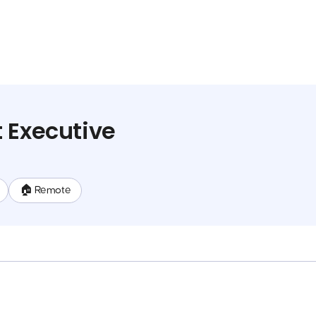
 Executive
🏠 Remote