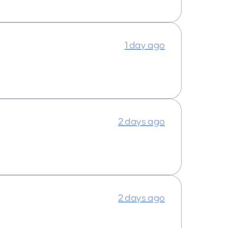
1 day ago
2 days ago
2 days ago