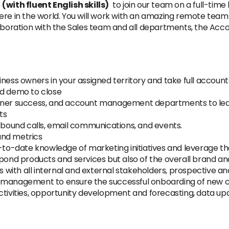
e
(with fluent English skills)
to join our team on a full-time b
re in the world. You will work with an amazing remote team s
aboration with the Sales team and all departments, the Accou
ness owners in your assigned territory and take full accounta
nd demo to close
rtner success, and account management departments to lea
ts
utbound calls, email communications, and events.
and metrics
-to-date knowledge of marketing initiatives and leverage the
hpond products and services but also of the overall brand 
ps with all internal and external stakeholders, prospective a
t management to ensure the successful onboarding of new
activities, opportunity development and forecasting, data u