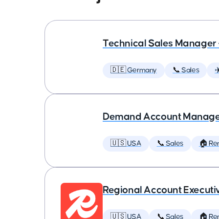
Technical Sales Manager 
🇩🇪 Germany
📞 Sales
✈
Demand Account Manager 
🇺🇸 USA
📞 Sales
🏠 Re
Regional Account Executi
🇺🇸 USA
📞 Sales
🏠 Re