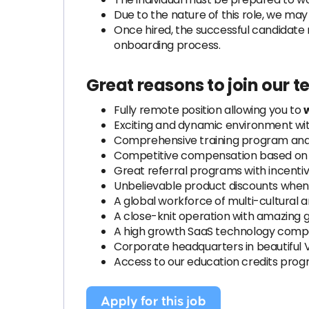
Due to the nature of this role, we ma
Once hired, the successful candidate 
onboarding process.
Great reasons to join our 
Fully remote position allowing you to
Exciting and dynamic environment wi
Comprehensive training program and 
Competitive compensation based on e
Great referral programs with incenti
Unbelievable product discounts when 
A global workforce of multi-cultural 
A close-knit operation with amazing 
A high growth SaaS technology compa
Corporate headquarters in beautiful 
Access to our education credits pro
Apply for this job