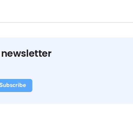
 newsletter