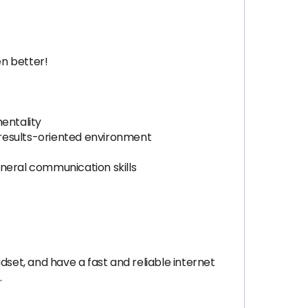
en better!
mentality
, results-oriented environment
eneral communication skills
dset, and have a fast and reliable internet
.