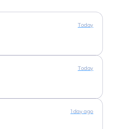
Today
Today
1 day ago