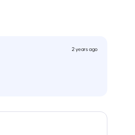
2 years ago