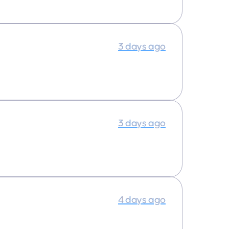
3 days ago
3 days ago
4 days ago