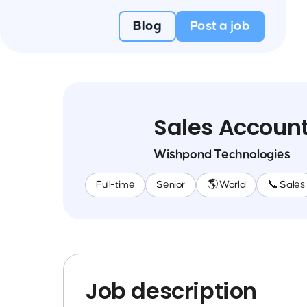
Blog
Post a job
Sales Account
Wishpond Technologies
Full-time
Senior
🌎 World
📞 Sales
Job description