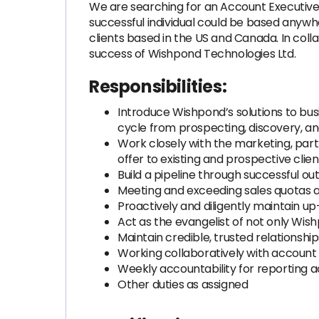
We are searching for an Account Executiv
successful individual could be based anywhe
clients based in the US and Canada. In coll
success of Wishpond Technologies Ltd.
Responsibilities:
Introduce Wishpond’s solutions to busi
cycle from prospecting, discovery, a
Work closely with the marketing, pa
offer to existing and prospective clien
Build a pipeline through successful o
Meeting and exceeding sales quotas 
Proactively and diligently maintain up
Act as the evangelist of not only Wis
Maintain credible, trusted relationshi
Working collaboratively with accoun
Weekly accountability for reporting 
Other duties as assigned