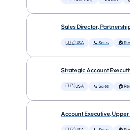
Sales Director, Partnershi
🇺🇸 USA
📞 Sales
🏠 Re
Strategic Account Execut
🇺🇸 USA
📞 Sales
🏠 Re
Account Executive, Upper
🇺🇸 USA
📞 Sales
🏠 Re