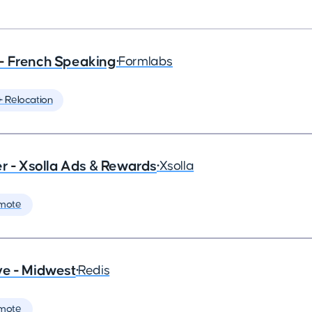
- French Speaking
•
Formlabs
️ Relocation
- Xsolla Ads & Rewards
•
Xsolla
mote
ve - Midwest
•
Redis
mote