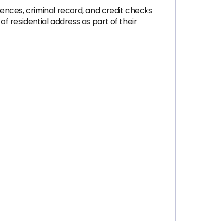
ences, criminal record, and credit checks
 residential address as part of their