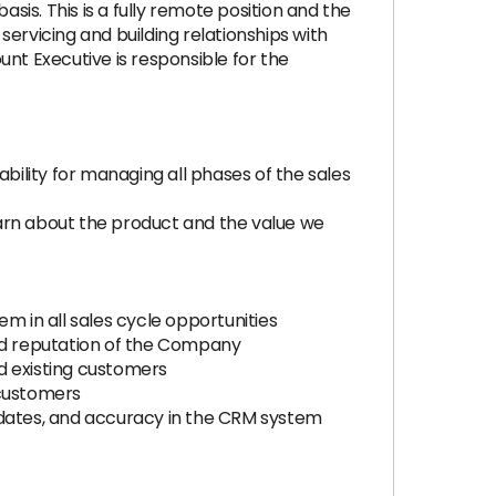
asis. This is a fully remote position and the
ervicing and building relationships with
nt Executive is responsible for the
bility for managing all phases of the sales
rn about the product and the value we
m in all sales cycle opportunities
and reputation of the Company
nd existing customers
 customers
pdates, and accuracy in the CRM system