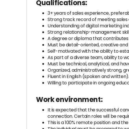
Qualifications:
3+ years of sales experience, prefera
Strong track record of meeting sales
Understanding of digital marketing ind
Strong relationship-management skil
A degree or diploma that contributes 
Must be detail-oriented, creative and 
Self-motivated with the ability to esta
As part of a diverse team, ability to
Must be technical, analytical, and ha
Organized, administratively strong, g
Fluent in English (spoken and written
Willing to participate in ongoing educa
Work environment:
It is expected that the successful can
connection. Certain roles will be req
This is a 100% remote position and th
The individual must be prepared to w