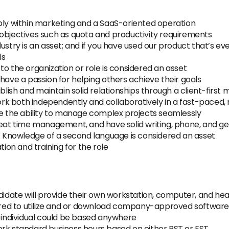
bly within marketing and a SaaS-oriented operation
 objectives such as quota and productivity requirements
ustry is an asset; and if you have used our product that’s ev
ls
to the organization or role is considered an asset
have a passion for helping others achieve their goals
blish and maintain solid relationships through a client-first 
 work both independently and collaboratively in a fast-paced
ve the ability to manage complex projects seamlessly
reat time management, and have solid writing, phone, and g
). Knowledge of a second language is considered an asset
tion and training for the role
didate will provide their own workstation, computer, and hea
uired to utilize and or download company-approved software
e individual could be based anywhere
ork standard business hours based on either PST or EST