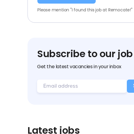
Please mention "I found this job at Remocate!"
Subscribe to our job
Get the latest vacancies in your inbox
Latest jobs