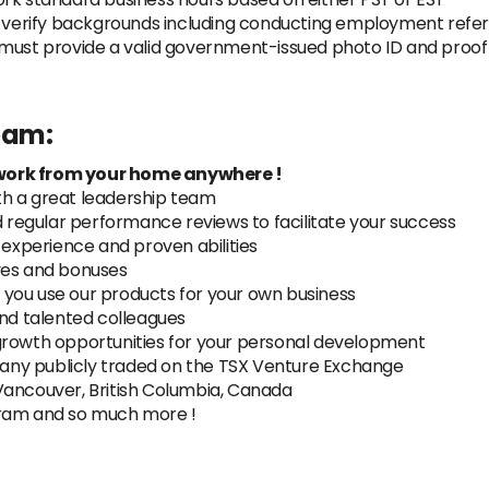
y verify backgrounds including conducting employment refer
must provide a valid government-issued photo ID and proof of
team:
work from your home anywhere !
th a great leadership team
regular performance reviews to facilitate your success
xperience and proven abilities
ves and bonuses
you use our products for your own business
and talented colleagues
growth opportunities for your personal development
ny publicly traded on the TSX Venture Exchange
Vancouver, British Columbia, Canada
gram and so much more !