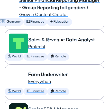
Senior Financial Reporting Manager
- Group Reporting (all genders)
Growth Content Creator
🇩🇪 Germany
💵 Finances
✈️ Relocation
Sales & Revenue Data Analyst
Protecht
🌎 World
💵 Finances
🏠 Remote
Farm Underwriter
Everywhen
🌎 World
💵 Finances
🏠 Remote