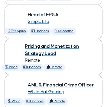
Head of FP&A
Simple Life
🇨🇾 Cyprus
💵 Finances
✈️ Relocation
Pricing and Monetization
Strategy Lead
Remote
🌎 World
💵 Finances
🏠 Remote
AML & Financial Crime Officer
White Hat Gaming
🌎 World
💵 Finances
🏠 Remote