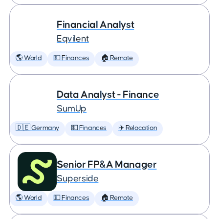
Financial Analyst
Eqvilent
🌎 World
💵 Finances
🏠 Remote
Data Analyst - Finance
SumUp
🇩🇪 Germany
💵 Finances
✈️ Relocation
Senior FP&A Manager
Superside
🌎 World
💵 Finances
🏠 Remote