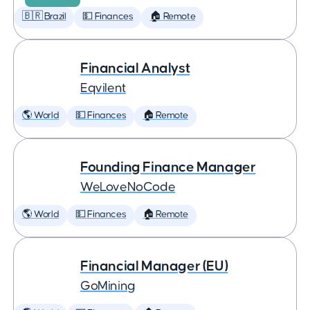
🇧🇷 Brazil
💵 Finances
🏠 Remote
Financial Analyst
Eqvilent
🌎 World
💵 Finances
🏠 Remote
Founding Finance Manager
WeLoveNoCode
🌎 World
💵 Finances
🏠 Remote
Financial Manager (EU)
GoMining