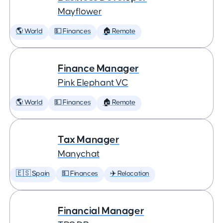
Mayflower
🌎 World
💵 Finances
🏠 Remote
Finance Manager
Pink Elephant VC
🌎 World
💵 Finances
🏠 Remote
Tax Manager
Manychat
🇪🇸 Spain
💵 Finances
✈️ Relocation
Financial Manager