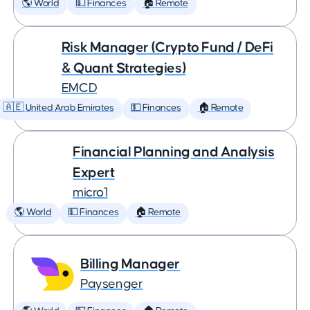
🌎 World
💵 Finances
🏠 Remote
Risk Manager (Crypto Fund / DeFi
& Quant Strategies)
EMCD
🇦🇪 United Arab Emirates
💵 Finances
🏠 Remote
Financial Planning and Analysis
Expert
micro1
🌎 World
💵 Finances
🏠 Remote
Billing Manager
Paysenger