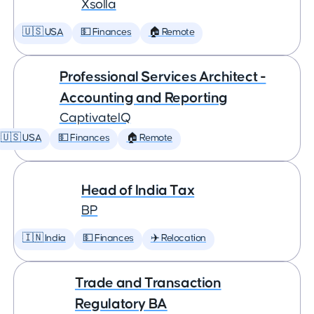
Xsolla
🇺🇸 USA
💵 Finances
🏠 Remote
Professional Services Architect -
Accounting and Reporting
CaptivateIQ
🇺🇸 USA
💵 Finances
🏠 Remote
Head of India Tax
BP
🇮🇳 India
💵 Finances
✈️ Relocation
Trade and Transaction
Regulatory BA