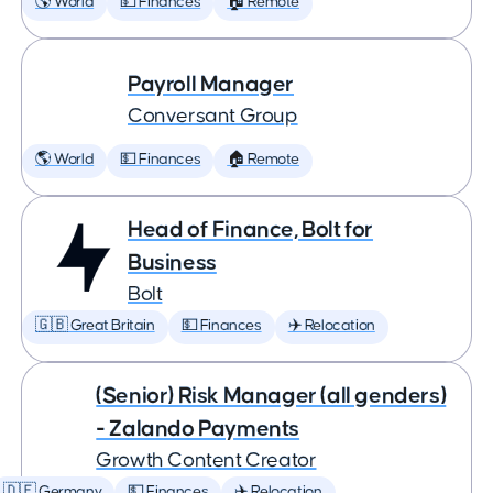
🌎 World
💵 Finances
🏠 Remote
Payroll Manager
Conversant Group
🌎 World
💵 Finances
🏠 Remote
Head of Finance, Bolt for
Business
Bolt
🇬🇧 Great Britain
💵 Finances
✈️ Relocation
(Senior) Risk Manager (all genders)
- Zalando Payments
Growth Content Creator
🇩🇪 Germany
💵 Finances
✈️ Relocation