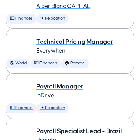
Àlber Blanc CAPITAL
💵 Finances
✈️ Relocation
Technical Pricing Manager
Everywhen
🌎 World
💵 Finances
🏠 Remote
Payroll Manager
inDrive
💵 Finances
✈️ Relocation
Payroll Specialist Lead - Brazil