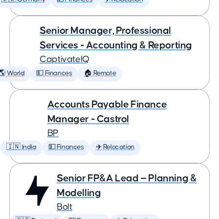
Senior Manager, Professional
Services - Accounting & Reporting
CaptivateIQ
🌎 World
💵 Finances
🏠 Remote
Accounts Payable Finance
Manager - Castrol
BP
🇮🇳 India
💵 Finances
✈️ Relocation
Senior FP&A Lead — Planning &
Modelling
Bolt