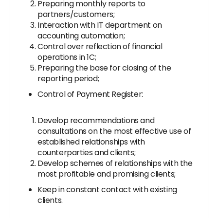
Preparing monthly reports to
partners/customers;
Interaction with IT department on
accounting automation;
Control over reflection of financial
operations in 1C;
Preparing the base for closing of the
reporting period;
Control of Payment Register:
Develop recommendations and
consultations on the most effective use of
established relationships with
counterparties and clients;
Develop schemes of relationships with the
most profitable and promising clients;
Keep in constant contact with existing
clients.