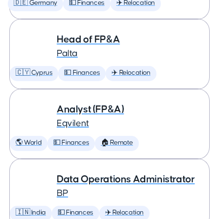
🇩🇪 Germany
💵 Finances
✈️ Relocation
Head of FP&A
Palta
🇨🇾 Cyprus
💵 Finances
✈️ Relocation
Analyst (FP&A)
Eqvilent
🌎 World
💵 Finances
🏠 Remote
Data Operations Administrator
BP
🇮🇳 India
💵 Finances
✈️ Relocation