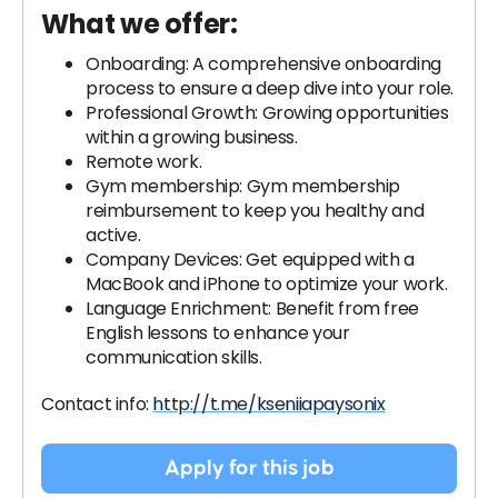
What we offer:
Onboarding: A comprehensive onboarding
process to ensure a deep dive into your role.
Professional Growth: Growing opportunities
within a growing business.
Remote work.
Gym membership: Gym membership
reimbursement to keep you healthy and
active.
Company Devices: Get equipped with a
MacBook and iPhone to optimize your work.
Language Enrichment: Benefit from free
English lessons to enhance your
communication skills.
Contact info:
http://t.me/kseniiapaysonix
Apply for this job