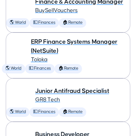
Finance & Accounting Manager
BuySellVouchers
🌎 World
💵 Finances
🏠 Remote
ERP Finance Systems Manager
(NetSuite)
Toloka
🌎 World
💵 Finances
🏠 Remote
Junior Antifraud Specialist
GR8 Tech
🌎 World
💵 Finances
🏠 Remote
Business Developer