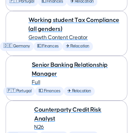
🇵🇹 Portugal
💵 Finances
✈️ Relocation
Working student Tax Compliance
(all genders)
Growth Content Creator
🇩🇪 Germany
💵 Finances
✈️ Relocation
Senior Banking Relationship
Manager
Full
🇵🇹 Portugal
💵 Finances
✈️ Relocation
Counterparty Credit Risk
Analyst
N26