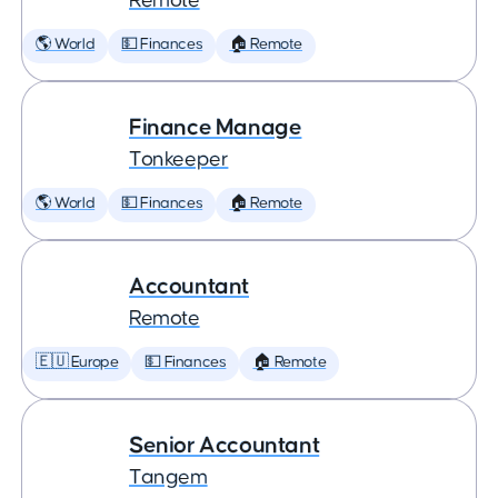
Remote
🌎 World
💵 Finances
🏠 Remote
Finance Manage
Tonkeeper
🌎 World
💵 Finances
🏠 Remote
Accountant
Remote
🇪🇺 Europe
💵 Finances
🏠 Remote
Senior Accountant
Tangem