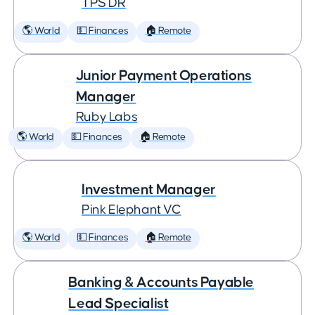
TPS DR
🌎 World
💵 Finances
🏠 Remote
Junior Payment Operations
Manager
Ruby Labs
🌎 World
💵 Finances
🏠 Remote
Investment Manager
Pink Elephant VC
🌎 World
💵 Finances
🏠 Remote
Banking & Accounts Payable
Lead Specialist