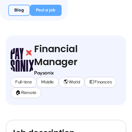
Blog
Post a job
Financial
Manager
Paysonix
Full-time
Middle
🌎 World
💵 Finances
🏠 Remote