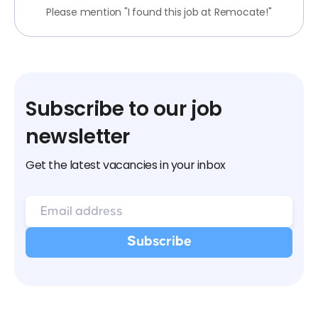
Please mention "I found this job at Remocate!"
Subscribe to our job
newsletter
Get the latest vacancies in your inbox