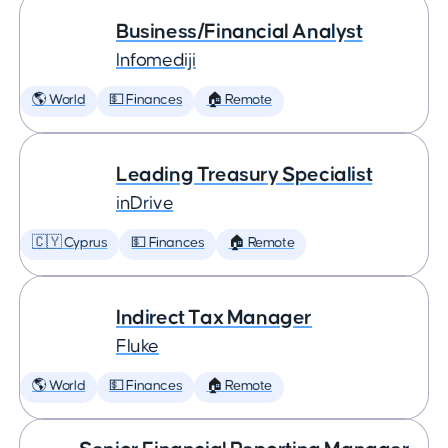
Business/Financial Analyst
Infomediji
🌎 World
💵 Finances
🏠 Remote
Leading Treasury Specialist
inDrive
🇨🇾 Cyprus
💵 Finances
🏠 Remote
Indirect Tax Manager
Fluke
🌎 World
💵 Finances
🏠 Remote