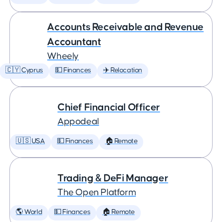
Accounts Receivable and Revenue
Accountant
Wheely
🇨🇾 Cyprus
💵 Finances
✈️ Relocation
Chief Financial Officer
Appodeal
🇺🇸 USA
💵 Finances
🏠 Remote
Trading & DeFi Manager
The Open Platform
🌎 World
💵 Finances
🏠 Remote