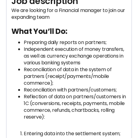
Job description
We are looking for a Financial manager to join our
expanding team
What You’ll Do:
Preparing daily reports on partners;
Independent execution of money transfers,
as well as currency exchange operations in
various banking systems
Reconciliation of data in the system of
partners (receipt/payments/mobile
commerce);
Reconciliation with partners/customers;
Reflection of data on partners/customers in
1C (conversions, receipts, payments, mobile
commerce, refunds, chartbacks, rolling
reserve):
Entering data into the settlement system;