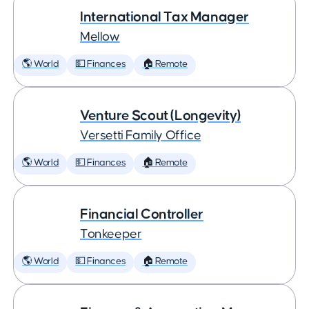
International Tax Manager
Mellow
🌎 World
💵 Finances
🏠 Remote
Venture Scout (Longevity)
Versetti Family Office
🌎 World
💵 Finances
🏠 Remote
Financial Controller
Tonkeeper
🌎 World
💵 Finances
🏠 Remote