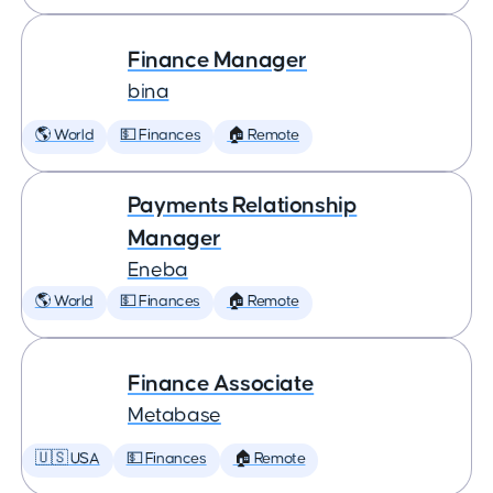
Finance Manager
bina
🌎 World
💵 Finances
🏠 Remote
Payments Relationship
Manager
Eneba
🌎 World
💵 Finances
🏠 Remote
Finance Associate
Metabase
🇺🇸 USA
💵 Finances
🏠 Remote