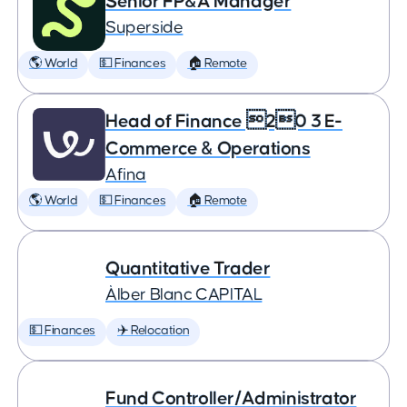
Senior FP&A Manager
Superside
🌎 World
💵 Finances
🏠 Remote
Head of Finance 20 3 E-
Commerce & Operations
Afina
🌎 World
💵 Finances
🏠 Remote
Quantitative Trader
Àlber Blanc CAPITAL
💵 Finances
✈️ Relocation
Fund Controller/Administrator