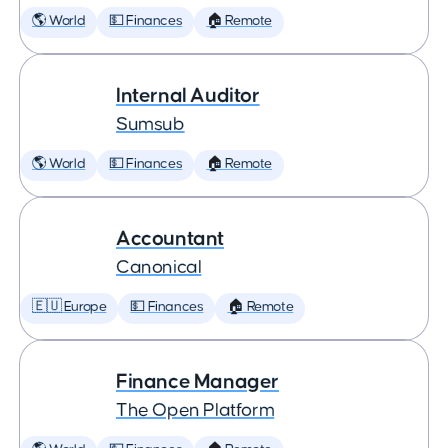
🌎 World
💵 Finances
🏠 Remote
Internal Auditor
Sumsub
🌎 World
💵 Finances
🏠 Remote
Accountant
Canonical
🇪🇺 Europe
💵 Finances
🏠 Remote
Finance Manager
The Open Platform