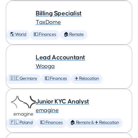
Billing Specialist
TaxDome
🌎 World
💵 Finances
🏠 Remote
Lead Accountant
Wooga
🇩🇪 Germany
💵 Finances
✈️ Relocation
Junior KYC Analyst
emagine
🇵🇱 Poland
💵 Finances
🏠 Remote & ✈️ Relocation