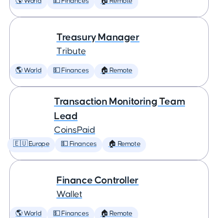
🌎 World
💵 Finances
🏠 Remote
Treasury Manager
Tribute
🌎 World
💵 Finances
🏠 Remote
Transaction Monitoring Team
Lead
CoinsPaid
🇪🇺 Europe
💵 Finances
🏠 Remote
Finance Controller
Wallet
🌎 World
💵 Finances
🏠 Remote