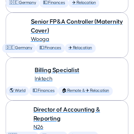
🇩🇪 Germany
💵 Finances
✈️ Relocation
Senior FP&A Controller (Maternity
Cover)
Wooga
🇩🇪 Germany
💵 Finances
✈️ Relocation
Billing Specialist
Inktech
🌎 World
💵 Finances
🏠 Remote & ✈️ Relocation
Director of Accounting &
Reporting
N26