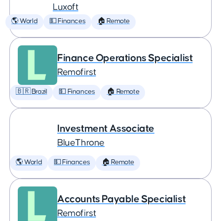
Luxoft
🌎 World
💵 Finances
🏠 Remote
Finance Operations Specialist
Remofirst
🇧🇷 Brazil
💵 Finances
🏠 Remote
Investment Associate
BlueThrone
🌎 World
💵 Finances
🏠 Remote
Accounts Payable Specialist
Remofirst