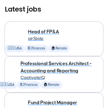
Latest jobs
Head of FP&A
airSlate
🇺🇸 USA
💵 Finances
🏠 Remote
Professional Services Architect -
Accounting and Reporting
CaptivateIQ
🇺🇸 USA
💵 Finances
🏠 Remote
Fund Project Manager