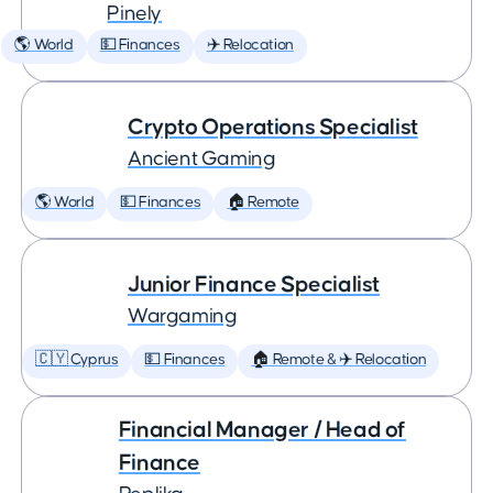
Pinely
🌎 World
💵 Finances
✈️ Relocation
Crypto Operations Specialist
Ancient Gaming
🌎 World
💵 Finances
🏠 Remote
Junior Finance Specialist
Wargaming
🇨🇾 Cyprus
💵 Finances
🏠 Remote & ✈️ Relocation
Financial Manager / Head of
Finance