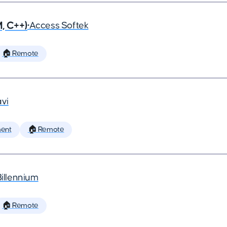
, C++)
•
Access Softek
🏠 Remote
vi
ent
🏠 Remote
Billennium
🏠 Remote