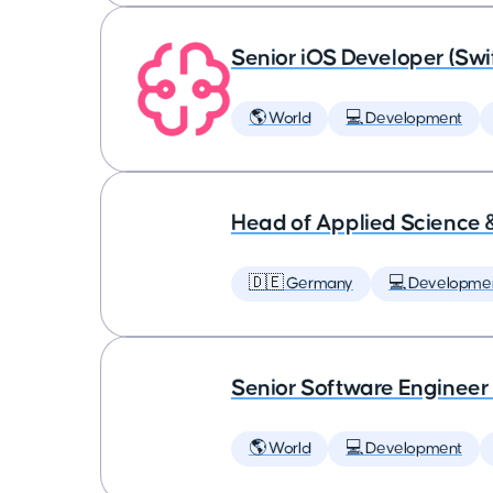
Senior iOS Developer (Swi
🌎 World
💻 Development
Head of Applied Science 
🇩🇪 Germany
💻 Developme
Senior Software Engineer
🌎 World
💻 Development