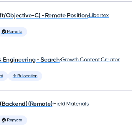
ft/Objective-C) - Remote Position
•
Libertex
🏠 Remote
& Engineering - Search
•
Growth Content Creator
nt
✈️ Relocation
 (Backend) (Remote)
•
Field Materials
🏠 Remote