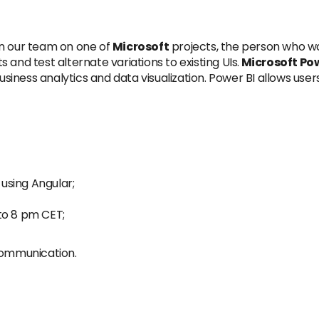
in our team on one of
Microsoft
projects, the person who wo
and test alternate variations to existing UIs.
Microsoft Pow
iness analytics and data visualization. Power BI allows user
using Angular;
to 8 pm CET;
 communication.