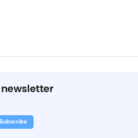
 newsletter