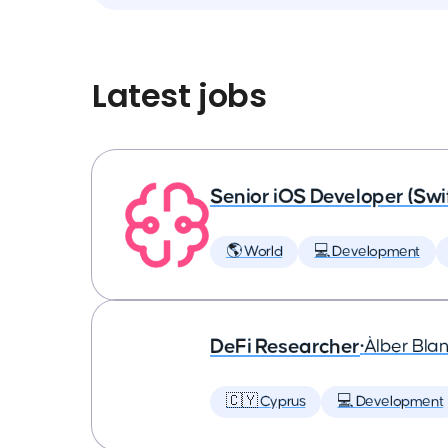
Latest jobs
Senior iOS Developer (Swi
🌎 World
💻 Development
DeFi Researcher
•
Àlber Bla
🇨🇾 Cyprus
💻 Development