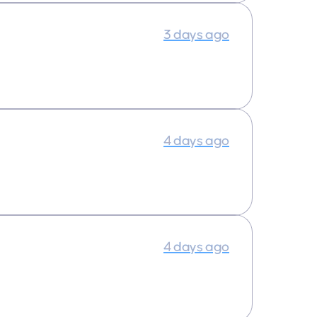
3 days ago
4 days ago
4 days ago