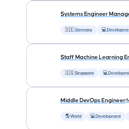
Systems Engineer Manag
🇩🇪 Germany
💻 Developme
Staff Machine Learning E
🇸🇬 Singapore
💻 Developm
Middle DevOps Engineer
•
🌎 World
💻 Development