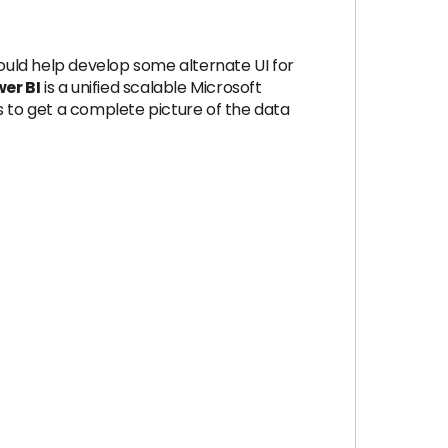
uld help develop some alternate UI for
er BI
is a unified scalable Microsoft
s to get a complete picture of the data