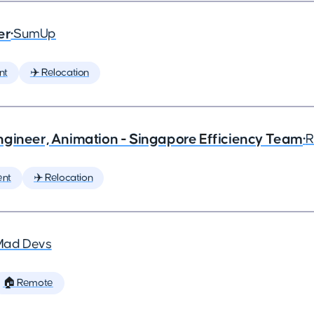
er
•
SumUp
nt
✈️ Relocation
ngineer, Animation - Singapore Efficiency Team
•
R
ent
✈️ Relocation
Mad Devs
🏠 Remote