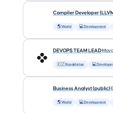
Compiler Developer (LLVM
🌎 World
💻 Development
DEVOPS TEAM LEAD
•
Mova
🇰🇿 Kazakhstan
💻 Developm
Business Analyst (public)
•
🌎 World
💻 Development