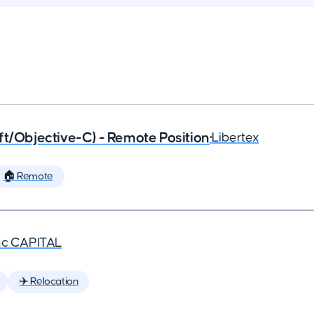
ft/Objective-C) - Remote Position
•
Libertex
🏠 Remote
nc CAPITAL
✈️ Relocation