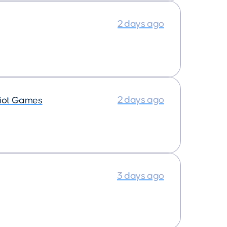
2 days ago
2 days ago
iot Games
3 days ago