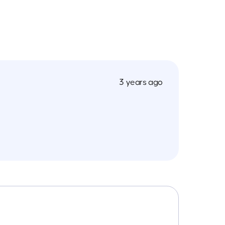
3 years ago