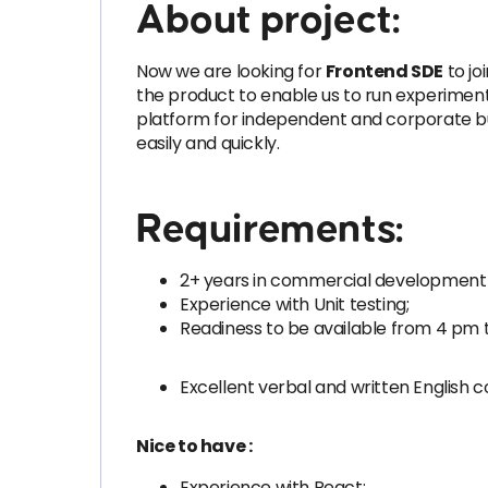
About project:
Now we are looking for
Frontend SDE
to jo
the product to enable us to run experiments 
platform for independent and corporate bus
easily and quickly.
Requirements:
2+ years in commercial development 
Experience with Unit testing;
Readiness to be available from 4 pm 
Excellent verbal and written English
Nice to have :
Experience with React;