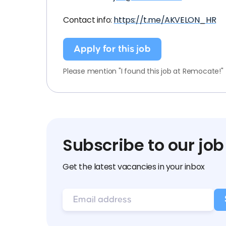
Contact info:
https://t.me/AKVELON_HR
Apply for this job
Please mention "I found this job at Remocate!"
Subscribe to our job
Get the latest vacancies in your inbox