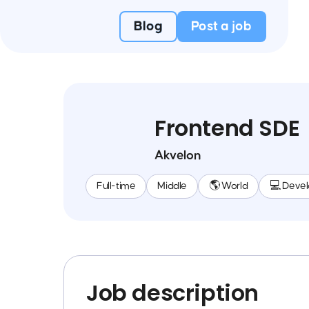
Blog
Post a job
Frontend SDE
Akvelon
Full-time
Middle
🌎 World
💻 Deve
Job description