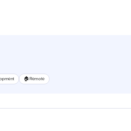
lopment
🏠 Remote