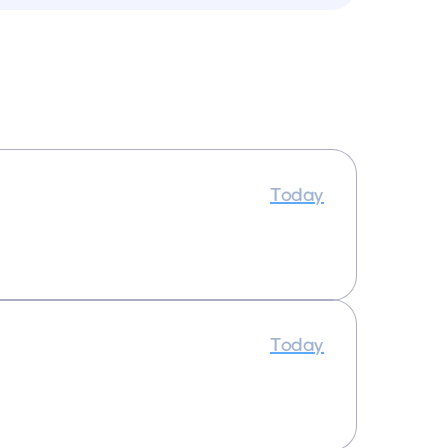
Today
Today