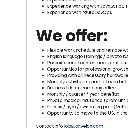
Experience working with JavaScript, T
Experience with AzureDevOps.
We offer:
Flexible work schedule and remote wo
English language trainings / private tu
Participation in conferences, professi
Opportunities for professional growth
Providing with all necessary hardware
Monthly activities / quarter team buil
Business trips in company offices;
Monthly / quarter / year benefits;
Private medical insurance (premium 
Fitness / gym / swimming pool (Multis
Opportunity to move to the U.S. in the 
Contact info:
job@akvelon.com