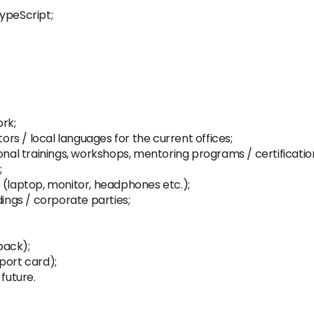
ypeScript;
rk;
tors / local languages for the current offices;
onal trainings, workshops, mentoring programs / certificatio
;
 (laptop, monitor, headphones etc.);
dings / corporate parties;
pack);
port card);
future.