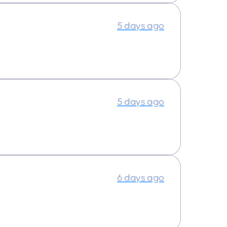
5 days ago
5 days ago
6 days ago