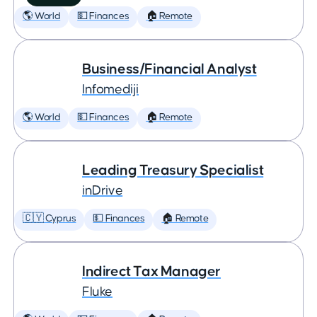
🌎 World
💵 Finances
🏠 Remote
Business/Financial Analyst
Infomediji
🌎 World
💵 Finances
🏠 Remote
Leading Treasury Specialist
inDrive
🇨🇾 Cyprus
💵 Finances
🏠 Remote
Indirect Tax Manager
Fluke