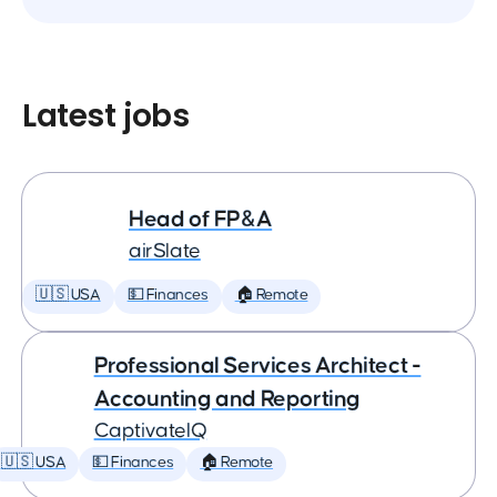
Latest jobs
Head of FP&A
airSlate
🇺🇸 USA
💵 Finances
🏠 Remote
Professional Services Architect -
Accounting and Reporting
CaptivateIQ
🇺🇸 USA
💵 Finances
🏠 Remote