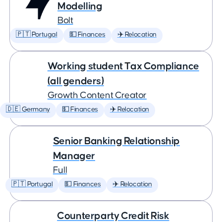
Modelling
Bolt
🇵🇹 Portugal
💵 Finances
✈️ Relocation
Working student Tax Compliance
(all genders)
Growth Content Creator
🇩🇪 Germany
💵 Finances
✈️ Relocation
Senior Banking Relationship
Manager
Full
🇵🇹 Portugal
💵 Finances
✈️ Relocation
Counterparty Credit Risk