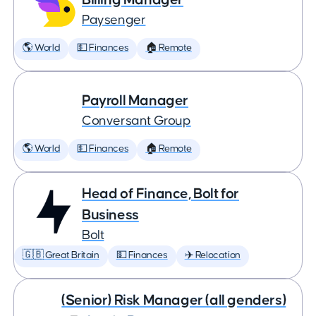
Paysenger
🌎 World
💵 Finances
🏠 Remote
Payroll Manager
Conversant Group
🌎 World
💵 Finances
🏠 Remote
Head of Finance, Bolt for
Business
Bolt
🇬🇧 Great Britain
💵 Finances
✈️ Relocation
(Senior) Risk Manager (all genders)