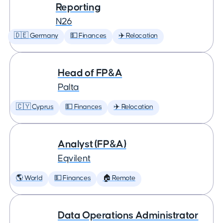
Reporting
N26
🇩🇪 Germany
💵 Finances
✈️ Relocation
Head of FP&A
Palta
🇨🇾 Cyprus
💵 Finances
✈️ Relocation
Analyst (FP&A)
Eqvilent
🌎 World
💵 Finances
🏠 Remote
Data Operations Administrator