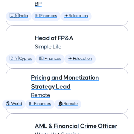
BP
🇮🇳 India
💵 Finances
✈️ Relocation
Head of FP&A
Simple Life
🇨🇾 Cyprus
💵 Finances
✈️ Relocation
Pricing and Monetization
Strategy Lead
Remote
🌎 World
💵 Finances
🏠 Remote
AML & Financial Crime Officer