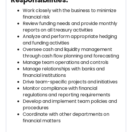
Work closely with the business to minimize
financial risk
Review funding needs and provide monthly
reports on all treasury activities
Analyze and perform appropriate hedging
and funding activities
Oversee cash and liquidity management
through cash flow planning and forecasting
Manage team operations and controls
Manage relationships with banks and
financial institutions
Drive team-specific projects and initiatives
Monitor compliance with financial
regulations and reporting requirements
Develop and implement team policies and
procedures
Coordinate with other departments on
financial matters