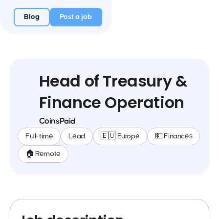
Blog
Post a job
Head of Treasury &
Finance Operation
CoinsPaid
Full-time
Lead
🇪🇺 Europe
💵 Finances
🏠 Remote