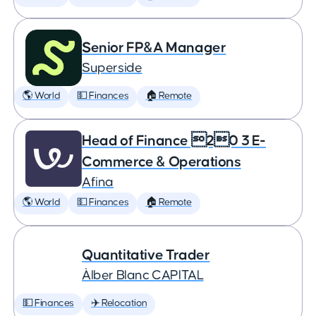
Senior FP&A Manager
Superside
🌎 World
💵 Finances
🏠 Remote
Head of Finance 20 3 E-
Commerce & Operations
Afina
🌎 World
💵 Finances
🏠 Remote
Quantitative Trader
Àlber Blanc CAPITAL
💵 Finances
✈️ Relocation