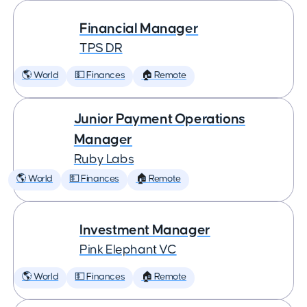
Financial Manager
TPS DR
🌎 World
💵 Finances
🏠 Remote
Junior Payment Operations
Manager
Ruby Labs
🌎 World
💵 Finances
🏠 Remote
Investment Manager
Pink Elephant VC
🌎 World
💵 Finances
🏠 Remote