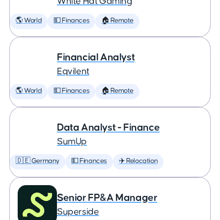
White Hat Gaming
🌎 World
💵 Finances
🏠 Remote
Financial Analyst
Eqvilent
🌎 World
💵 Finances
🏠 Remote
Data Analyst - Finance
SumUp
🇩🇪 Germany
💵 Finances
✈️ Relocation
Senior FP&A Manager
Superside