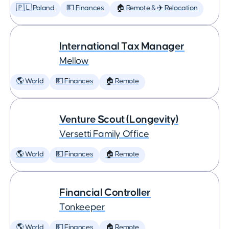
🇵🇱 Poland
💵 Finances
🏠 Remote & ✈️ Relocation
International Tax Manager
Mellow
🌎 World
💵 Finances
🏠 Remote
Venture Scout (Longevity)
Versetti Family Office
🌎 World
💵 Finances
🏠 Remote
Financial Controller
Tonkeeper
🌎 World
💵 Finances
🏠 Remote