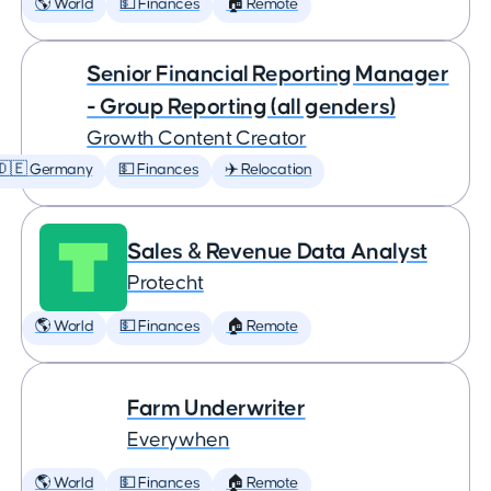
🌎 World
💵 Finances
🏠 Remote
Senior Financial Reporting Manager
- Group Reporting (all genders)
Growth Content Creator
🇩🇪 Germany
💵 Finances
✈️ Relocation
Sales & Revenue Data Analyst
Protecht
🌎 World
💵 Finances
🏠 Remote
Farm Underwriter
Everywhen
🌎 World
💵 Finances
🏠 Remote