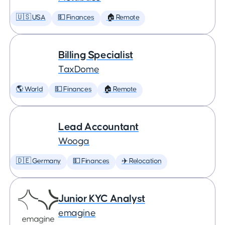
🇺🇸 USA
💵 Finances
🏠 Remote
Billing Specialist
TaxDome
🌎 World
💵 Finances
🏠 Remote
Lead Accountant
Wooga
🇩🇪 Germany
💵 Finances
✈️ Relocation
Junior KYC Analyst
emagine