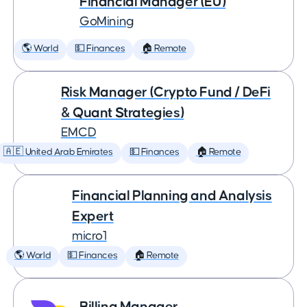
Financial Manager (EU)
GoMining
🌎 World
💵 Finances
🏠 Remote
Risk Manager (Crypto Fund / DeFi
& Quant Strategies)
EMCD
🇦🇪 United Arab Emirates
💵 Finances
🏠 Remote
Financial Planning and Analysis
Expert
micro1
🌎 World
💵 Finances
🏠 Remote
Billing Manager