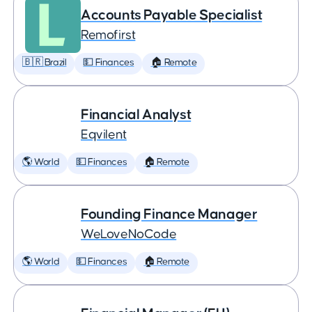
Accounts Payable Specialist
Remofirst
🇧🇷 Brazil
💵 Finances
🏠 Remote
Financial Analyst
Eqvilent
🌎 World
💵 Finances
🏠 Remote
Founding Finance Manager
WeLoveNoCode
🌎 World
💵 Finances
🏠 Remote