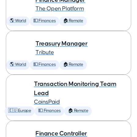
The Open Platform
🌎 World
💵 Finances
🏠 Remote
Treasury Manager
Tribute
🌎 World
💵 Finances
🏠 Remote
Transaction Monitoring Team
Lead
CoinsPaid
🇪🇺 Europe
💵 Finances
🏠 Remote
Finance Controller