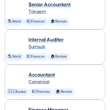
Senior Accountant
Tangem
🌎 World
💵 Finances
🏠 Remote
Internal Auditor
Sumsub
🌎 World
💵 Finances
🏠 Remote
Accountant
Canonical
🇪🇺 Europe
💵 Finances
🏠 Remote
Finance Manager