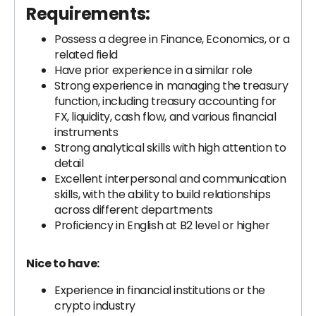
Requirements:
Possess a degree in Finance, Economics, or a
related field
Have prior experience in a similar role
Strong experience in managing the treasury
function, including treasury accounting for
FX, liquidity, cash flow, and various financial
instruments
Strong analytical skills with high attention to
detail
Excellent interpersonal and communication
skills, with the ability to build relationships
across different departments
Proficiency in English at B2 level or higher
Nice to have:
Experience in financial institutions or the
crypto industry