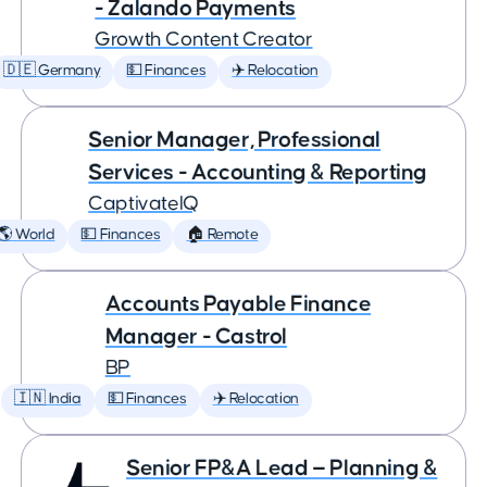
- Zalando Payments
Growth Content Creator
🇩🇪 Germany
💵 Finances
✈️ Relocation
Senior Manager, Professional
Services - Accounting & Reporting
CaptivateIQ
🌎 World
💵 Finances
🏠 Remote
Accounts Payable Finance
Manager - Castrol
BP
🇮🇳 India
💵 Finances
✈️ Relocation
Senior FP&A Lead — Planning &