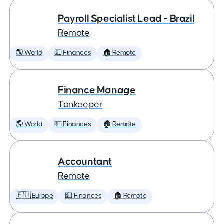
Payroll Specialist Lead - Brazil
Remote
🌎 World
💵 Finances
🏠 Remote
Finance Manage
Tonkeeper
🌎 World
💵 Finances
🏠 Remote
Accountant
Remote
🇪🇺 Europe
💵 Finances
🏠 Remote