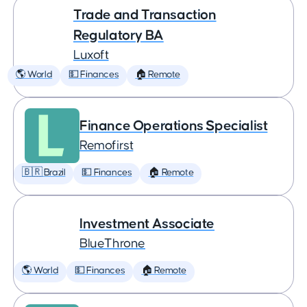
Trade and Transaction
Regulatory BA
Luxoft
🌎 World
💵 Finances
🏠 Remote
Finance Operations Specialist
Remofirst
🇧🇷 Brazil
💵 Finances
🏠 Remote
Investment Associate
BlueThrone
🌎 World
💵 Finances
🏠 Remote