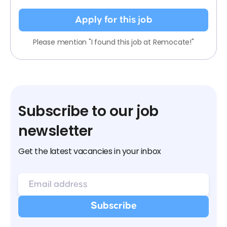
Apply for this job
Please mention "I found this job at Remocate!"
Subscribe to our job
newsletter
Get the latest vacancies in your inbox