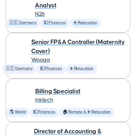
Analyst
N26
🇩🇪 Germany
💵 Finances
✈️ Relocation
Senior FP&A Controller (Maternity
Cover)
Wooga
🇩🇪 Germany
💵 Finances
✈️ Relocation
Billing Specialist
Inktech
🌎 World
💵 Finances
🏠 Remote & ✈️ Relocation
Director of Accounting &