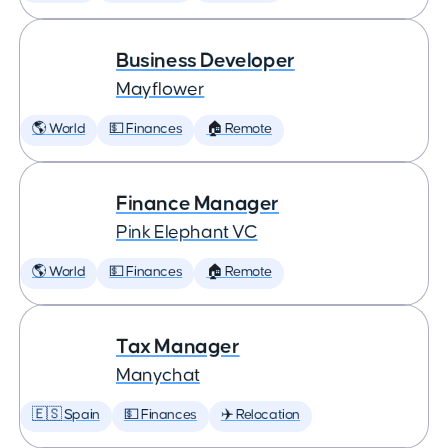
Business Developer
Mayflower
🌎 World
💵 Finances
🏠 Remote
Finance Manager
Pink Elephant VC
🌎 World
💵 Finances
🏠 Remote
Tax Manager
Manychat
🇪🇸 Spain
💵 Finances
✈️ Relocation