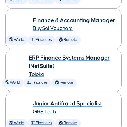
Finance & Accounting Manager
BuySellVouchers
🌎 World
💵 Finances
🏠 Remote
ERP Finance Systems Manager
(NetSuite)
Toloka
🌎 World
💵 Finances
🏠 Remote
Junior Antifraud Specialist
GR8 Tech
🌎 World
💵 Finances
🏠 Remote