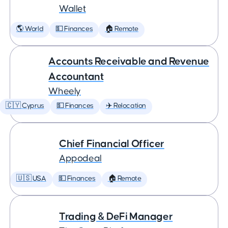
Wallet
🌎 World
💵 Finances
🏠 Remote
Accounts Receivable and Revenue
Accountant
Wheely
🇨🇾 Cyprus
💵 Finances
✈️ Relocation
Chief Financial Officer
Appodeal
🇺🇸 USA
💵 Finances
🏠 Remote
Trading & DeFi Manager