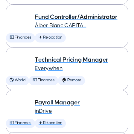
Fund Controller/Administrator
Àlber Blanc CAPITAL
💵 Finances
✈️ Relocation
Technical Pricing Manager
Everywhen
🌎 World
💵 Finances
🏠 Remote
Payroll Manager
inDrive
💵 Finances
✈️ Relocation