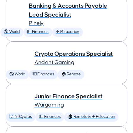
Banking & Accounts Payable
Lead Specialist
Pinely
🌎 World
💵 Finances
✈️ Relocation
Crypto Operations Specialist
Ancient Gaming
🌎 World
💵 Finances
🏠 Remote
Junior Finance Specialist
Wargaming
🇨🇾 Cyprus
💵 Finances
🏠 Remote & ✈️ Relocation