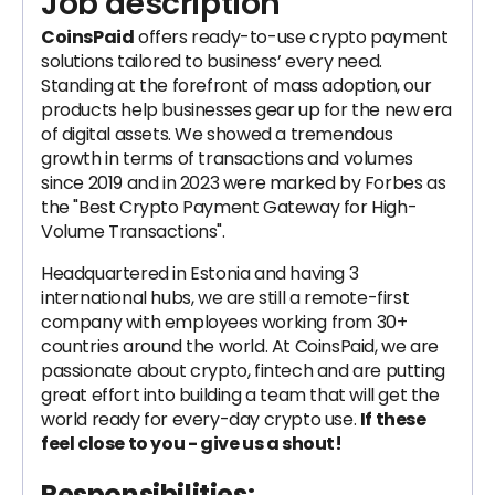
Job description
CoinsPaid
offers ready-to-use crypto payment
solutions tailored to business’ every need.
Standing at the forefront of mass adoption, our
products help businesses gear up for the new era
of digital assets. We showed a tremendous
growth in terms of transactions and volumes
since 2019 and in 2023 were marked by Forbes as
the "Best Crypto Payment Gateway for High-
Volume Transactions".
Headquartered in Estonia and having 3
international hubs, we are still a remote-first
company with employees working from 30+
countries around the world. At CoinsPaid, we are
passionate about crypto, fintech and are putting
great effort into building a team that will get the
world ready for every-day crypto use.
If these
feel close to you - give us a shout!
Responsibilities: