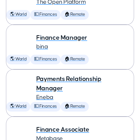
The Open Platform
🌎 World
💵 Finances
🏠 Remote
Finance Manager
bina
🌎 World
💵 Finances
🏠 Remote
Payments Relationship
Manager
Eneba
🌎 World
💵 Finances
🏠 Remote
Finance Associate
Metabase