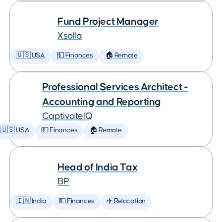
Fund Project Manager
Xsolla
🇺🇸 USA
💵 Finances
🏠 Remote
Professional Services Architect -
Accounting and Reporting
CaptivateIQ
🇺🇸 USA
💵 Finances
🏠 Remote
Head of India Tax
BP
🇮🇳 India
💵 Finances
✈️ Relocation