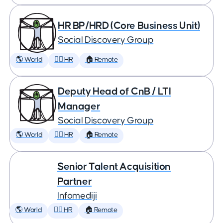
HR BP/HRD (Core Business Unit)
Social Discovery Group
🌎 World
🕵️‍♀️ HR
🏠 Remote
Deputy Head of CnB / LTI
Manager
Social Discovery Group
🌎 World
🕵️‍♀️ HR
🏠 Remote
Senior Talent Acquisition
Partner
Infomediji
🌎 World
🕵️‍♀️ HR
🏠 Remote