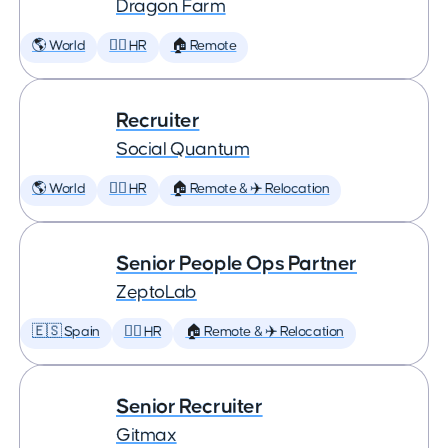
Dragon Farm
🌎 World
🕵️‍♀️ HR
🏠 Remote
Recruiter
Social Quantum
🌎 World
🕵️‍♀️ HR
🏠 Remote & ✈️ Relocation
Senior People Ops Partner
ZeptoLab
🇪🇸 Spain
🕵️‍♀️ HR
🏠 Remote & ✈️ Relocation
Senior Recruiter
Gitmax