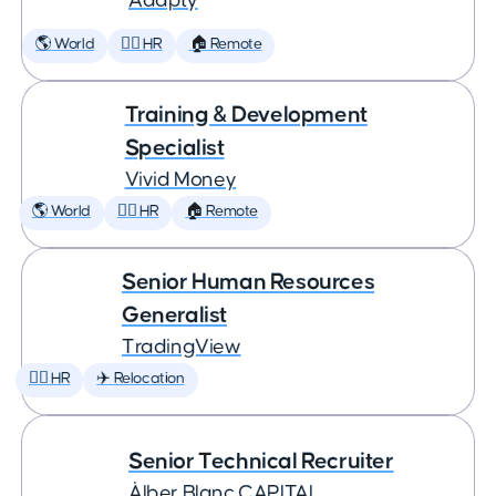
Adapty
🌎 World
🕵️‍♀️ HR
🏠 Remote
Training & Development
Specialist
Vivid Money
🌎 World
🕵️‍♀️ HR
🏠 Remote
Senior Human Resources
Generalist
TradingView
🕵️‍♀️ HR
✈️ Relocation
Senior Technical Recruiter
Àlber Blanc CAPITAL