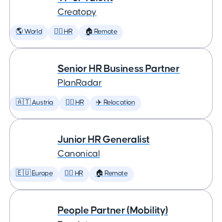
Creatopy
🌎 World
🕵️‍♀️ HR
🏠 Remote
Senior HR Business Partner
PlanRadar
🇦🇹 Austria
🕵️‍♀️ HR
✈️ Relocation
Junior HR Generalist
Canonical
🇪🇺 Europe
🕵️‍♀️ HR
🏠 Remote
People Partner (Mobility)