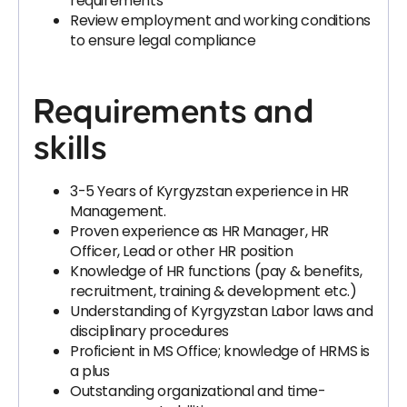
requirements
Review employment and working conditions
to ensure legal compliance
Requirements and
skills
3-5 Years of Kyrgyzstan experience in HR
Management.
Proven experience as HR Manager, HR
Officer, Lead or other HR position
Knowledge of HR functions (pay & benefits,
recruitment, training & development etc.)
Understanding of Kyrgyzstan Labor laws and
disciplinary procedures
Proficient in MS Office; knowledge of HRMS is
a plus
Outstanding organizational and time-