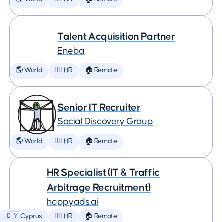
Talent Acquisition Partner
Eneba
🌎 World
🕵️‍♀️ HR
🏠 Remote
Senior IT Recruiter
Social Discovery Group
🌎 World
🕵️‍♀️ HR
🏠 Remote
HR Specialist (IT & Traffic
Arbitrage Recruitment)
happyads.ai
🇨🇾 Cyprus
🕵️‍♀️ HR
🏠 Remote