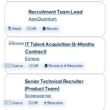
Recruitment Team Lead
AppQuantum
🌎 World
🕵️‍♀️ HR
🏠 Remote
IT Talent Acquisition (6-Months
Contract)
Exness
🇨🇾 Cyprus
🕵️‍♀️ HR
🏠 Remote & ✈️ Relocation
Senior Technical Recruiter
(Product Team)
Scorewarrior
🇨🇾 Cyprus
🕵️‍♀️ HR
✈️ Relocation