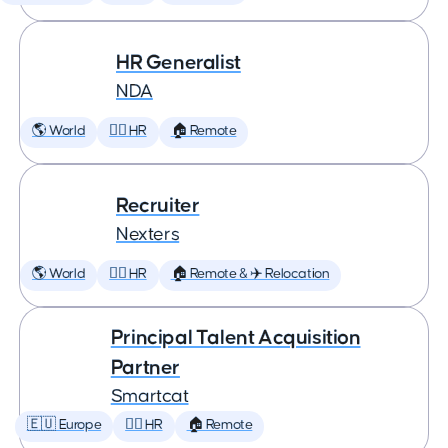
HR Generalist
NDA
🌎 World
🕵️‍♀️ HR
🏠 Remote
Recruiter
Nexters
🌎 World
🕵️‍♀️ HR
🏠 Remote & ✈️ Relocation
Principal Talent Acquisition
Partner
Smartcat
🇪🇺 Europe
🕵️‍♀️ HR
🏠 Remote