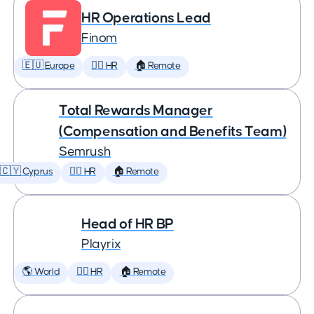
HR Operations Lead
Finom
🇪🇺 Europe
🕵️‍♀️ HR
🏠 Remote
Total Rewards Manager
(Compensation and Benefits Team)
Semrush
🇨🇾 Cyprus
🕵️‍♀️ HR
🏠 Remote
Head of HR BP
Playrix
🌎 World
🕵️‍♀️ HR
🏠 Remote