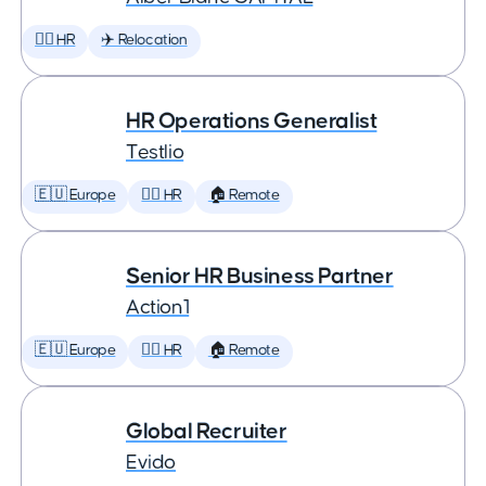
🕵️‍♀️ HR
✈️ Relocation
HR Operations Generalist
Testlio
🇪🇺 Europe
🕵️‍♀️ HR
🏠 Remote
Senior HR Business Partner
Action1
🇪🇺 Europe
🕵️‍♀️ HR
🏠 Remote
Global Recruiter
Evido