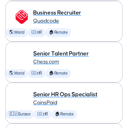
Business Recruiter
Quadcode
🌎 World
🕵️‍♀️ HR
🏠 Remote
Senior Talent Partner
Chess.com
🌎 World
🕵️‍♀️ HR
🏠 Remote
Senior HR Ops Specialist
CoinsPaid
🇪🇺 Europe
🕵️‍♀️ HR
🏠 Remote