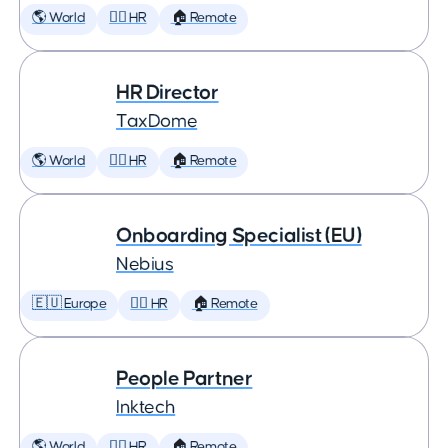
🌎 World
🕵️‍♀️ HR
🏠 Remote
HR Director
TaxDome
🌎 World
🕵️‍♀️ HR
🏠 Remote
Onboarding Specialist (EU)
Nebius
🇪🇺 Europe
🕵️‍♀️ HR
🏠 Remote
People Partner
Inktech
🌎 World
🕵️‍♀️ HR
🏠 Remote