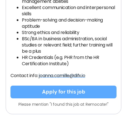
management abilities
Excellent communication and interpersonal
skills
Problem-solving and decision-making
aptitude
Strong ethics and reliability
BSc/BA in business administration, social
studies or relevant field; further training will
be a plus
HR Credentials (e.g. PHR from the HR
Certification Institute)
Contact info:
joanna.camille@difx.io
Apply for this job
Please mention "I found this job at Remocate!"