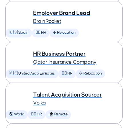
Employer Brand Lead
BrainRocket
🇪🇸 Spain
🕵️‍♀️ HR
✈️ Relocation
HR Business Partner
Qatar Insurance Company
🇦🇪 United Arab Emirates
🕵️‍♀️ HR
✈️ Relocation
Talent Acquisition Sourcer
Volka
🌎 World
🕵️‍♀️ HR
🏠 Remote