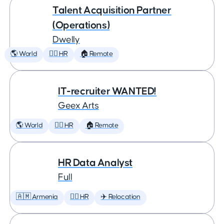
Talent Acquisition Partner
(Operations)
Dwelly
🌎 World
🕵️‍♀️ HR
🏠 Remote
IT-recruiter WANTED!
Geex Arts
🌎 World
🕵️‍♀️ HR
🏠 Remote
HR Data Analyst
Full
🇦🇲 Armenia
🕵️‍♀️ HR
✈️ Relocation