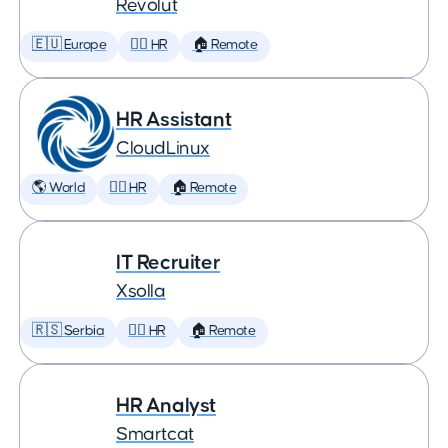
Revolut
🇪🇺 Europe
🕵️‍♀️ HR
🏠 Remote
HR Assistant
CloudLinux
🌎 World
🕵️‍♀️ HR
🏠 Remote
IT Recruiter
Xsolla
🇷🇸 Serbia
🕵️‍♀️ HR
🏠 Remote
HR Analyst
Smartcat