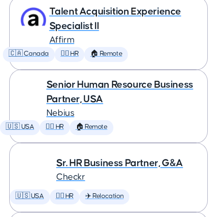
Talent Acquisition Experience
Specialist II
Affirm
🇨🇦 Canada
🕵️‍♀️ HR
🏠 Remote
Senior Human Resource Business
Partner, USA
Nebius
🇺🇸 USA
🕵️‍♀️ HR
🏠 Remote
Sr. HR Business Partner, G&A
Checkr
🇺🇸 USA
🕵️‍♀️ HR
✈️ Relocation