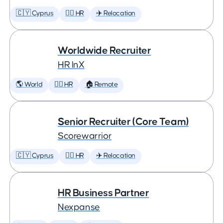
🇨🇾 Cyprus
🕵️‍♀️ HR
✈️ Relocation
Worldwide Recruiter
HR InX
🌎 World
🕵️‍♀️ HR
🏠 Remote
Senior Recruiter (Core Team)
Scorewarrior
🇨🇾 Cyprus
🕵️‍♀️ HR
✈️ Relocation
HR Business Partner
Nexpanse