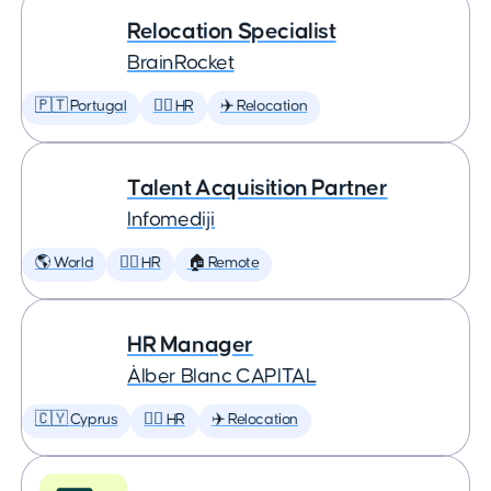
Relocation Specialist
BrainRocket
🇵🇹 Portugal
🕵️‍♀️ HR
✈️ Relocation
Talent Acquisition Partner
Infomediji
🌎 World
🕵️‍♀️ HR
🏠 Remote
HR Manager
Àlber Blanc CAPITAL
🇨🇾 Cyprus
🕵️‍♀️ HR
✈️ Relocation