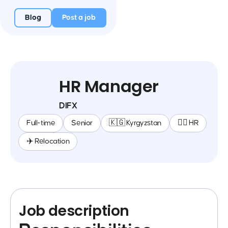
Blog
Post a job
HR Manager
DIFX
Full-time
Senior
🇰🇬 Kyrgyzstan
🕵️‍♀️ HR
✈️ Relocation
Job description