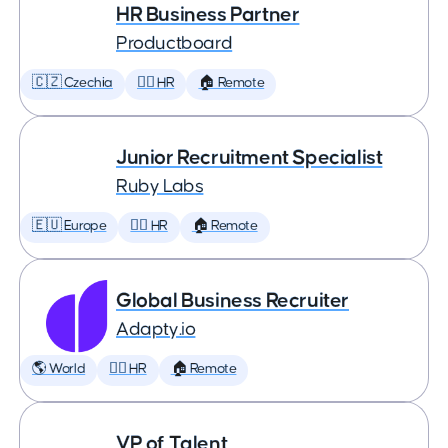
HR Business Partner
Productboard
🇨🇿 Czechia
🕵️‍♀️ HR
🏠 Remote
Junior Recruitment Specialist
Ruby Labs
🇪🇺 Europe
🕵️‍♀️ HR
🏠 Remote
Global Business Recruiter
Adapty.io
🌎 World
🕵️‍♀️ HR
🏠 Remote
VP of Talent