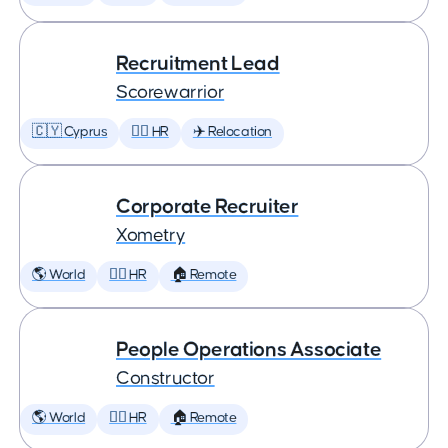
Recruitment Lead
Scorewarrior
🇨🇾 Cyprus
🕵️‍♀️ HR
✈️ Relocation
Corporate Recruiter
Xometry
🌎 World
🕵️‍♀️ HR
🏠 Remote
People Operations Associate
Constructor
🌎 World
🕵️‍♀️ HR
🏠 Remote