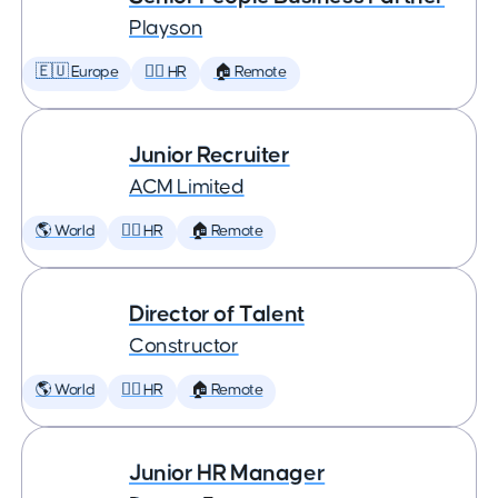
Playson
🇪🇺 Europe
🕵️‍♀️ HR
🏠 Remote
Junior Recruiter
ACM Limited
🌎 World
🕵️‍♀️ HR
🏠 Remote
Director of Talent
Constructor
🌎 World
🕵️‍♀️ HR
🏠 Remote
Junior HR Manager