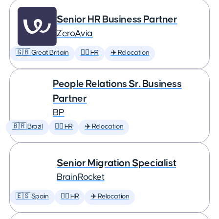
Senior HR Business Partner
ZeroAvia
🇬🇧 Great Britain
🕵️‍♀️ HR
✈️ Relocation
People Relations Sr. Business
Partner
BP
🇧🇷 Brazil
🕵️‍♀️ HR
✈️ Relocation
Senior Migration Specialist
BrainRocket
🇪🇸 Spain
🕵️‍♀️ HR
✈️ Relocation