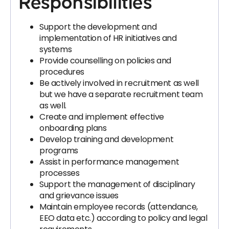
Responsibilities
Support the development and
implementation of HR initiatives and
systems
Provide counselling on policies and
procedures
Be actively involved in recruitment as well
but we have a separate recruitment team
as well.
Create and implement effective
onboarding plans
Develop training and development
programs
Assist in performance management
processes
Support the management of disciplinary
and grievance issues
Maintain employee records (attendance,
EEO data etc.) according to policy and legal