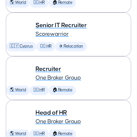
🌎 World
🕵️‍♀️ HR
🏠 Remote
Senior IT Recruiter
Scorewarrior
🇨🇾 Cyprus
🕵️‍♀️ HR
✈️ Relocation
Recruiter
One Broker Group
🌎 World
🕵️‍♀️ HR
🏠 Remote
Head of HR
One Broker Group
🌎 World
🕵️‍♀️ HR
🏠 Remote