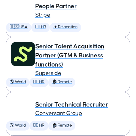
People Partner
Stripe
🇺🇸 USA
🕵️‍♀️ HR
✈️ Relocation
Senior Talent Acquisition
Partner (GTM & Business
functions)
Superside
🌎 World
🕵️‍♀️ HR
🏠 Remote
Senior Technical Recruiter
Conversant Group
🌎 World
🕵️‍♀️ HR
🏠 Remote