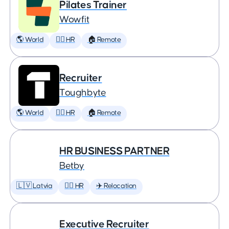
Pilates Trainer
Wowfit
🌎 World
🕵️‍♀️ HR
🏠 Remote
Recruiter
Toughbyte
🌎 World
🕵️‍♀️ HR
🏠 Remote
HR BUSINESS PARTNER
Betby
🇱🇻 Latvia
🕵️‍♀️ HR
✈️ Relocation
Executive Recruiter