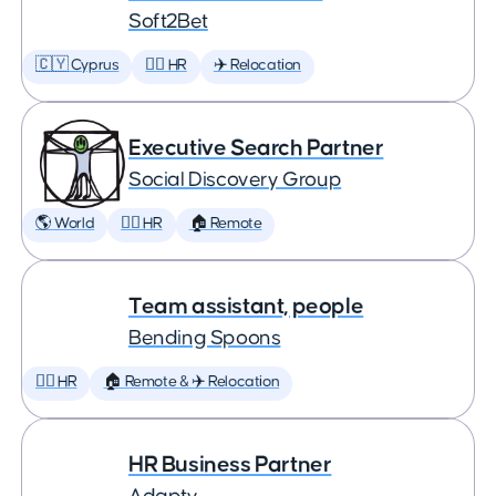
Soft2Bet
🇨🇾 Cyprus
🕵️‍♀️ HR
✈️ Relocation
Executive Search Partner
Social Discovery Group
🌎 World
🕵️‍♀️ HR
🏠 Remote
Team assistant, people
Bending Spoons
🕵️‍♀️ HR
🏠 Remote & ✈️ Relocation
HR Business Partner