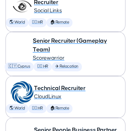
Recruiter
Social Links
🌎 World
🕵️‍♀️ HR
🏠 Remote
Senior Recruiter (Gameplay
Team)
Scorewarrior
🇨🇾 Cyprus
🕵️‍♀️ HR
✈️ Relocation
Technical Recruiter
CloudLinux
🌎 World
🕵️‍♀️ HR
🏠 Remote
Senior People Business Partner