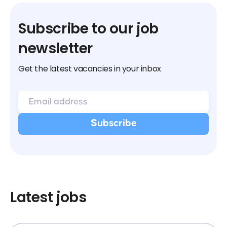
Subscribe to our job
newsletter
Get the latest vacancies in your inbox
Latest jobs