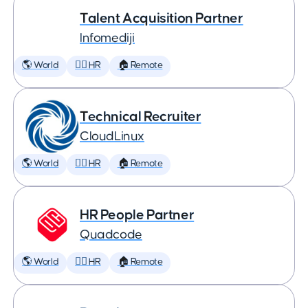
Talent Acquisition Partner
Infomediji
🌎 World
🕵️‍♀️ HR
🏠 Remote
Technical Recruiter
CloudLinux
🌎 World
🕵️‍♀️ HR
🏠 Remote
HR People Partner
Quadcode
🌎 World
🕵️‍♀️ HR
🏠 Remote