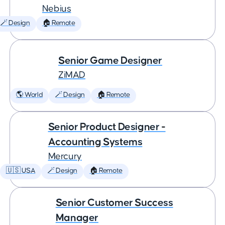
Nebius
🪄 Design
🏠 Remote
Senior Game Designer
ZiMAD
🌎 World
🪄 Design
🏠 Remote
Senior Product Designer -
Accounting Systems
Mercury
🇺🇸 USA
🪄 Design
🏠 Remote
Senior Customer Success
Manager