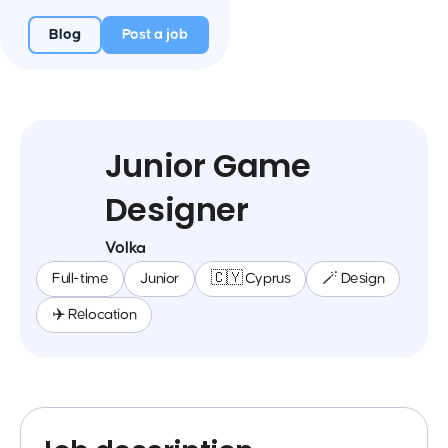
Blog
Post a job
Junior Game
Designer
Volka
Full-time
Junior
🇨🇾 Cyprus
🪄 Design
✈️ Relocation