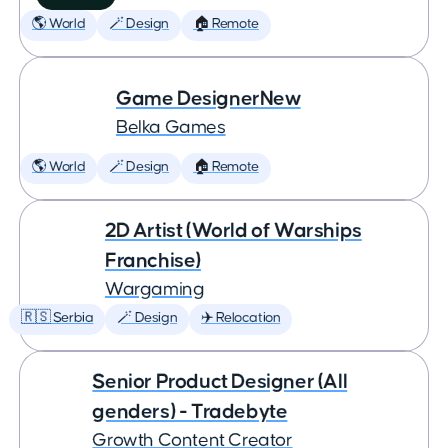
🌎 World
🪄 Design
🏠 Remote
Game DesignerNew
Belka Games
🌎 World
🪄 Design
🏠 Remote
2D Artist (World of Warships
Franchise)
Wargaming
🇷🇸 Serbia
🪄 Design
✈️ Relocation
Senior Product Designer (All
genders) - Tradebyte
Growth Content Creator