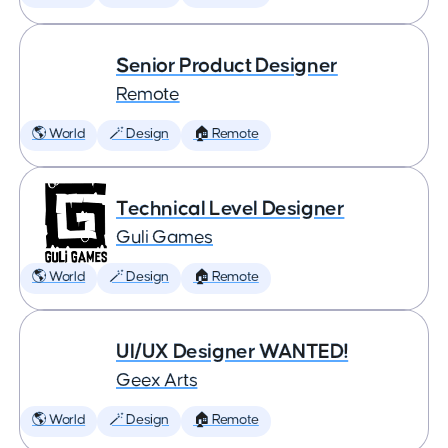
Senior Product Designer
Remote
🌎 World
🪄 Design
🏠 Remote
Technical Level Designer
Guli Games
🌎 World
🪄 Design
🏠 Remote
UI/UX Designer WANTED!
Geex Arts
🌎 World
🪄 Design
🏠 Remote