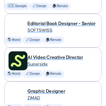
🇬🇪 Georgia
🪄 Design
🏠 Remote
Editorial Book Designer - Senior
SOFTSWISS
🌎 World
🪄 Design
🏠 Remote
AI Video Creative Director
Superside
🌎 World
🪄 Design
🏠 Remote
Graphic Designer
ZiMAD