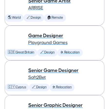
Senior Game Artist
ARRISE
🌎 World
🪄 Design
🏠 Remote
Game Designer
Playground Games
🇬🇧 Great Britain
🪄 Design
✈️ Relocation
Senior Game Designer
Soft2Bet
🇨🇾 Cyprus
🪄 Design
✈️ Relocation
Senior Graphic Designer