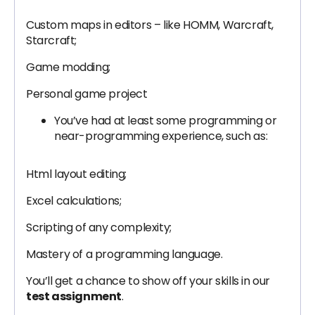
Custom maps in editors – like HOMM, Warcraft,
Starcraft;
Game modding;
Personal game project
You’ve had at least some programming or
near-programming experience, such as:
Html layout editing;
Excel calculations;
Scripting of any complexity;
Mastery of a programming language.
You’ll get a chance to show off your skills in our
test assignment
.