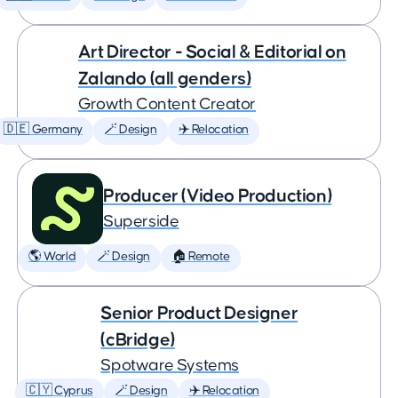
Art Director - Social & Editorial on
Zalando (all genders)
Growth Content Creator
🇩🇪 Germany
🪄 Design
✈️ Relocation
Producer (Video Production)
Superside
🌎 World
🪄 Design
🏠 Remote
Senior Product Designer
(cBridge)
Spotware Systems
🇨🇾 Cyprus
🪄 Design
✈️ Relocation