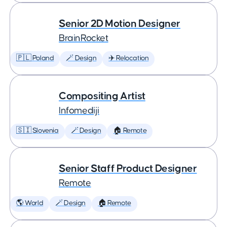
Senior 2D Motion Designer
BrainRocket
🇵🇱 Poland
🪄 Design
✈️ Relocation
Compositing Artist
Infomediji
🇸🇮 Slovenia
🪄 Design
🏠 Remote
Senior Staff Product Designer
Remote
🌎 World
🪄 Design
🏠 Remote