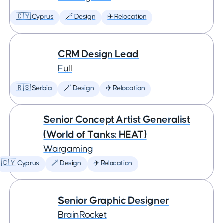
🇨🇾 Cyprus
🪄 Design
✈️ Relocation
CRM Design Lead
Full
🇷🇸 Serbia
🪄 Design
✈️ Relocation
Senior Concept Artist Generalist
(World of Tanks: HEAT)
Wargaming
🇨🇾 Cyprus
🪄 Design
✈️ Relocation
Senior Graphic Designer
BrainRocket