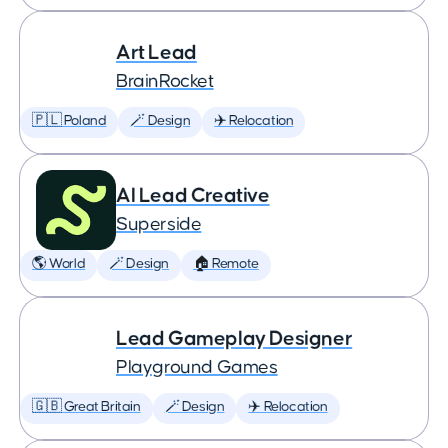
Art Lead
BrainRocket
🇵🇱 Poland
🪄 Design
✈️ Relocation
AI Lead Creative
Superside
🌎 World
🪄 Design
🏠 Remote
Lead Gameplay Designer
Playground Games
🇬🇧 Great Britain
🪄 Design
✈️ Relocation