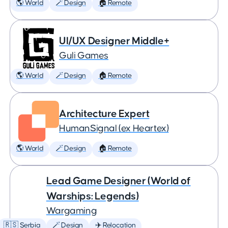
🌎 World
🪄 Design
🏠 Remote
UI/UX Designer Middle+
Guli Games
🌎 World
🪄 Design
🏠 Remote
Architecture Expert
HumanSignal (ex Heartex)
🌎 World
🪄 Design
🏠 Remote
Lead Game Designer (World of
Warships: Legends)
Wargaming
🇷🇸 Serbia
🪄 Design
✈️ Relocation