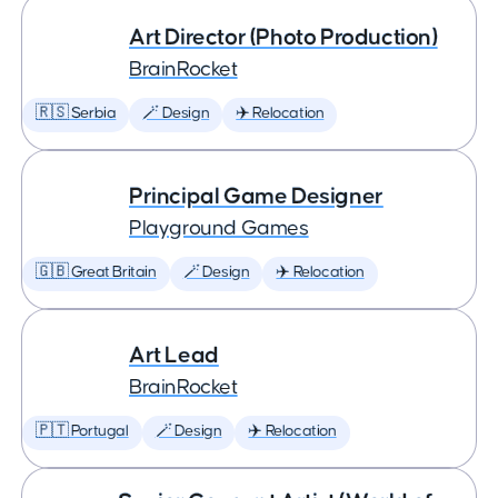
Art Director (Photo Production)
BrainRocket
🇷🇸 Serbia
🪄 Design
✈️ Relocation
Principal Game Designer
Playground Games
🇬🇧 Great Britain
🪄 Design
✈️ Relocation
Art Lead
BrainRocket
🇵🇹 Portugal
🪄 Design
✈️ Relocation