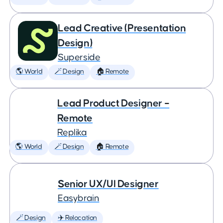
Lead Creative (Presentation
Design)
Superside
🌎 World
🪄 Design
🏠 Remote
Lead Product Designer –
Remote
Replika
🌎 World
🪄 Design
🏠 Remote
Senior UX/UI Designer
Easybrain
🪄 Design
✈️ Relocation