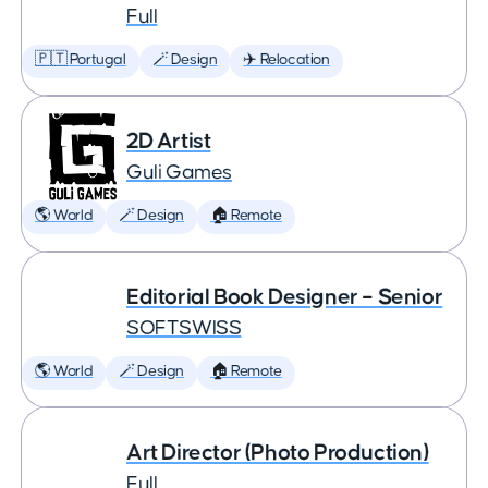
Full
🇵🇹 Portugal
🪄 Design
✈️ Relocation
2D Artist
Guli Games
🌎 World
🪄 Design
🏠 Remote
Editorial Book Designer – Senior
SOFTSWISS
🌎 World
🪄 Design
🏠 Remote
Art Director (Photo Production)
Full