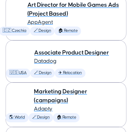
Art Director for Mobile Games Ads
(Project Based)
AppAgent
🇨🇿 Czechia
🪄 Design
🏠 Remote
Associate Product Designer
Datadog
🇺🇸 USA
🪄 Design
✈️ Relocation
Marketing Designer
(campaigns)
Adapty
🌎 World
🪄 Design
🏠 Remote