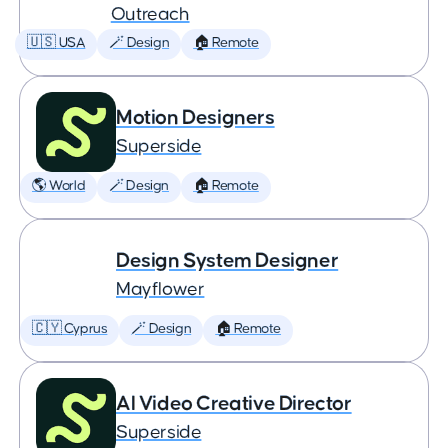
Outreach
🇺🇸 USA
🪄 Design
🏠 Remote
Motion Designers
Superside
🌎 World
🪄 Design
🏠 Remote
Design System Designer
Mayflower
🇨🇾 Cyprus
🪄 Design
🏠 Remote
AI Video Creative Director
Superside