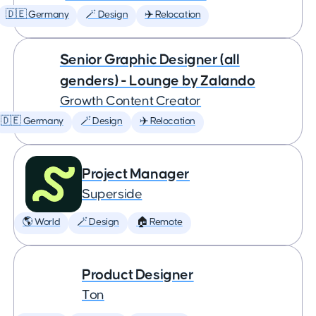
🇩🇪 Germany
🪄 Design
✈️ Relocation
Senior Graphic Designer (all
genders) - Lounge by Zalando
Growth Content Creator
🇩🇪 Germany
🪄 Design
✈️ Relocation
Project Manager
Superside
🌎 World
🪄 Design
🏠 Remote
Product Designer
Ton