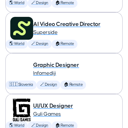
🌎 World
🪄 Design
🏠 Remote
AI Video Creative Director
Superside
🌎 World
🪄 Design
🏠 Remote
Graphic Designer
Infomediji
🇸🇮 Slovenia
🪄 Design
🏠 Remote
UI/UX Designer
Guli Games
🌎 World
🪄 Design
🏠 Remote