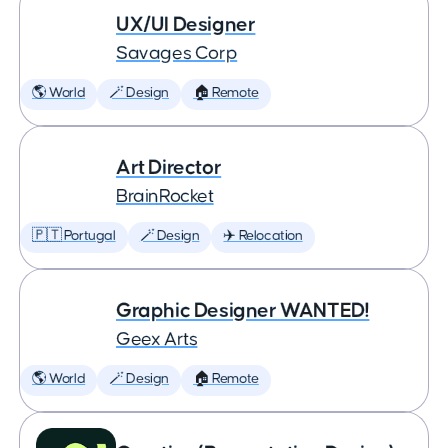
UX/UI Designer
Savages Corp
🌎 World
🪄 Design
🏠 Remote
Art Director
BrainRocket
🇵🇹 Portugal
🪄 Design
✈️ Relocation
Graphic Designer WANTED!
Geex Arts
🌎 World
🪄 Design
🏠 Remote