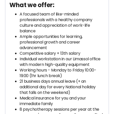
What we offer:
A focused team of like-minded
professionals with a healthy company
culture and appreciation of work-life
balance
Ample opportunities for learning,
professional growth and career
advancement
Competitive salary + 13th salary
Individual workstation in our Limassol office
with modern high-quality equipment
Working hours - Monday to Friday 10:00-
19:00 (1hr lunch break)
21 business days annual leave (+ an
additional day for every National holiday
that falls on the weekend)
Medical insurance for you and your
immediate family
8 psychotherapy sessions per year at the