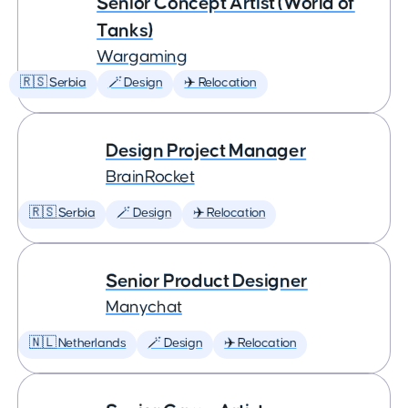
Senior Concept Artist (World of
Tanks)
Wargaming
🇷🇸 Serbia
🪄 Design
✈️ Relocation
Design Project Manager
BrainRocket
🇷🇸 Serbia
🪄 Design
✈️ Relocation
Senior Product Designer
Manychat
🇳🇱 Netherlands
🪄 Design
✈️ Relocation