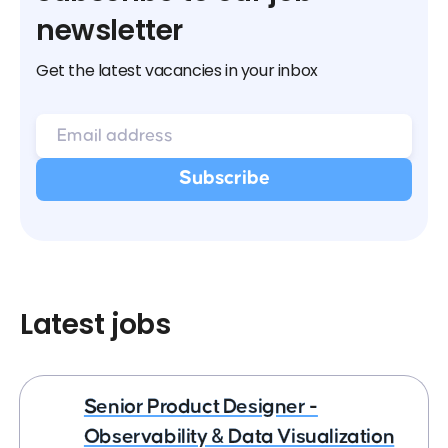
newsletter
Get the latest vacancies in your inbox
Latest jobs
Senior Product Designer -
Observability & Data Visualization