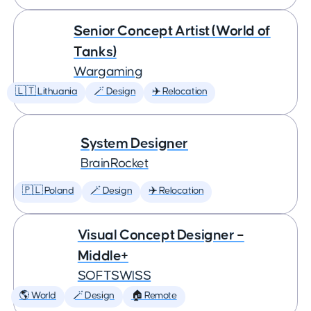
Senior Concept Artist (World of
Tanks)
Wargaming
🇱🇹 Lithuania
🪄 Design
✈️ Relocation
System Designer
BrainRocket
🇵🇱 Poland
🪄 Design
✈️ Relocation
Visual Concept Designer –
Middle+
SOFTSWISS
🌎 World
🪄 Design
🏠 Remote