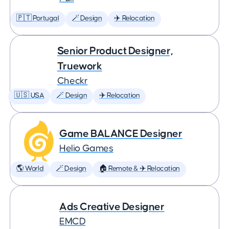
🇵🇹 Portugal
🪄 Design
✈️ Relocation
Senior Product Designer,
Truework
Checkr
🇺🇸 USA
🪄 Design
✈️ Relocation
Game BALANCE Designer
Helio Games
🌎 World
🪄 Design
🏠 Remote & ✈️ Relocation
Ads Creative Designer
EMCD