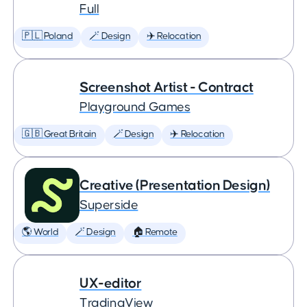
Full
🇵🇱 Poland
🪄 Design
✈️ Relocation
Screenshot Artist - Contract
Playground Games
🇬🇧 Great Britain
🪄 Design
✈️ Relocation
Creative (Presentation Design)
Superside
🌎 World
🪄 Design
🏠 Remote
UX-editor
TradingView