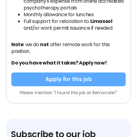
company's expense from online accredited
psychotherapy portals
Monthly allowance for lunches
Full support for relocation to
Limassol
and/or work permit issuance if needed
Note
: we do
not
offer remote work for this
position.
Do you have what it takes? Apply now!
Apply for this job
Please mention "I found this job at Remocate!"
Subscribe to our job