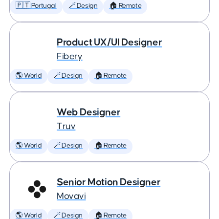
🇵🇹 Portugal
🪄 Design
🏠 Remote
Product UX/UI Designer
Fibery
🌎 World
🪄 Design
🏠 Remote
Web Designer
Truv
🌎 World
🪄 Design
🏠 Remote
Senior Motion Designer
Movavi
🌎 World
🪄 Design
🏠 Remote