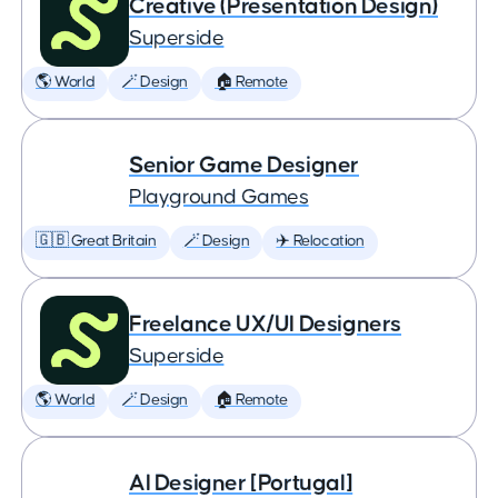
Creative (Presentation Design)
Superside
🌎 World
🪄 Design
🏠 Remote
Senior Game Designer
Playground Games
🇬🇧 Great Britain
🪄 Design
✈️ Relocation
Freelance UX/UI Designers
Superside
🌎 World
🪄 Design
🏠 Remote
AI Designer [Portugal]