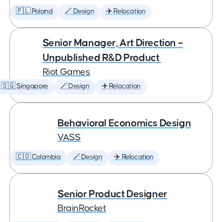
🇵🇱 Poland
🪄 Design
✈️ Relocation
Senior Manager, Art Direction –
Unpublished R&D Product
Riot Games
🇸🇬 Singapore
🪄 Design
✈️ Relocation
Behavioral Economics Design
VASS
🇨🇴 Colombia
🪄 Design
✈️ Relocation
Senior Product Designer
BrainRocket