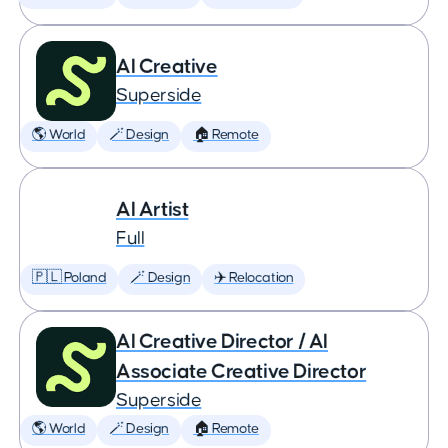
AI Creative
Superside
🌎 World
🪄 Design
🏠 Remote
AI Artist
Full
🇵🇱 Poland
🪄 Design
✈️ Relocation
AI Creative Director / AI
Associate Creative Director
Superside
🌎 World
🪄 Design
🏠 Remote