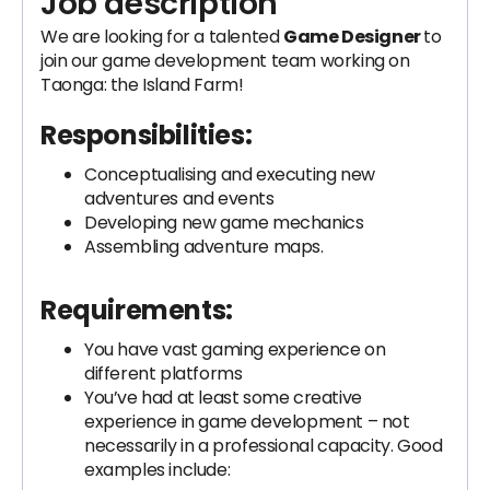
Job description
We are looking for a talented
Game Designer
to
join our game development team working on
Taonga: the Island Farm!
Responsibilities:
Conceptualising and executing new
adventures and events
Developing new game mechanics
Assembling adventure maps.
Requirements:
You have vast gaming experience on
different platforms
You’ve had at least some creative
experience in game development – not
necessarily in a professional capacity. Good
examples include: