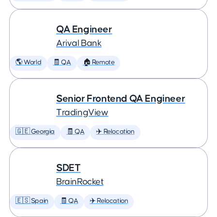
QA Engineer
Arival Bank
🌎 World
🧾 QA
🏠 Remote
Senior Frontend QA Engineer
TradingView
🇬🇪 Georgia
🧾 QA
✈️ Relocation
SDET
BrainRocket
🇪🇸 Spain
🧾 QA
✈️ Relocation