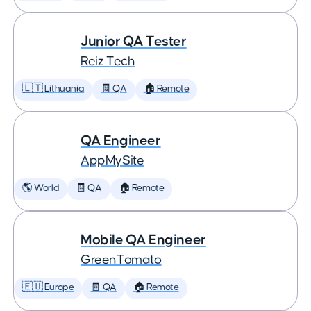
Junior QA Tester
Reiz Tech
🇱🇹 Lithuania
🧾 QA
🏠 Remote
QA Engineer
AppMySite
🌎 World
🧾 QA
🏠 Remote
Mobile QA Engineer
GreenTomato
🇪🇺 Europe
🧾 QA
🏠 Remote