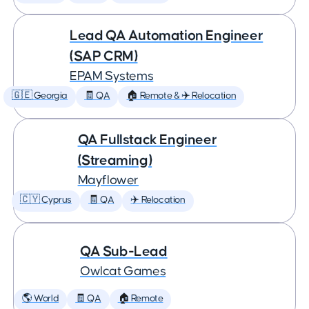
Lead QA Automation Engineer
(SAP CRM)
EPAM Systems
🇬🇪 Georgia
🧾 QA
🏠 Remote & ✈️ Relocation
QA Fullstack Engineer
(Streaming)
Mayflower
🇨🇾 Cyprus
🧾 QA
✈️ Relocation
QA Sub-Lead
Owlcat Games
🌎 World
🧾 QA
🏠 Remote