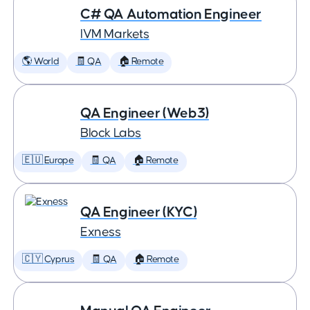
C# QA Automation Engineer
IVM Markets
🌎 World
🧾 QA
🏠 Remote
QA Engineer (Web3)
Block Labs
🇪🇺 Europe
🧾 QA
🏠 Remote
QA Engineer (KYC)
Exness
🇨🇾 Cyprus
🧾 QA
🏠 Remote