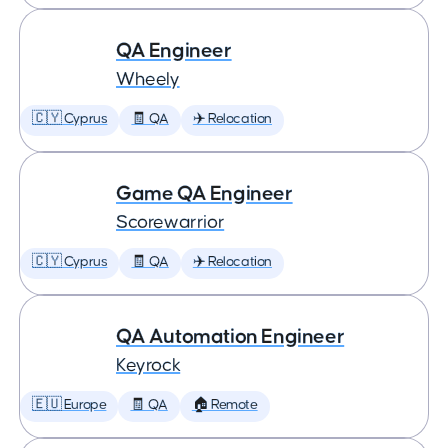
QA Engineer
Wheely
🇨🇾 Cyprus
🧾 QA
✈️ Relocation
Game QA Engineer
Scorewarrior
🇨🇾 Cyprus
🧾 QA
✈️ Relocation
QA Automation Engineer
Keyrock
🇪🇺 Europe
🧾 QA
🏠 Remote