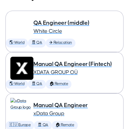
QA Engineer (middle)
White Circle
🌎 World
🧾 QA
✈️ Relocation
Manual QA Engineer (Fintech)
XDATA GROUP OÜ
🌎 World
🧾 QA
🏠 Remote
Manual QA Engineer
xData Group
🇪🇺 Europe
🧾 QA
🏠 Remote