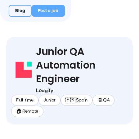
Blog
Post a job
Junior QA
Automation
Engineer
Lodgify
Full-time
Junior
🇪🇸 Spain
🧾 QA
🏠 Remote