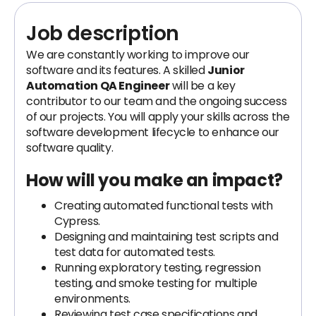
Job description
We are constantly working to improve our
software and its features. A skilled
Junior
Automation QA Engineer
will be a key
contributor to our team and the ongoing success
of our projects. You will apply your skills across the
software development lifecycle to enhance our
software quality.
How will you make an impact?
Creating automated functional tests with
Cypress.
Designing and maintaining test scripts and
test data for automated tests.
Running exploratory testing, regression
testing, and smoke testing for multiple
environments.
Reviewing test case specifications and