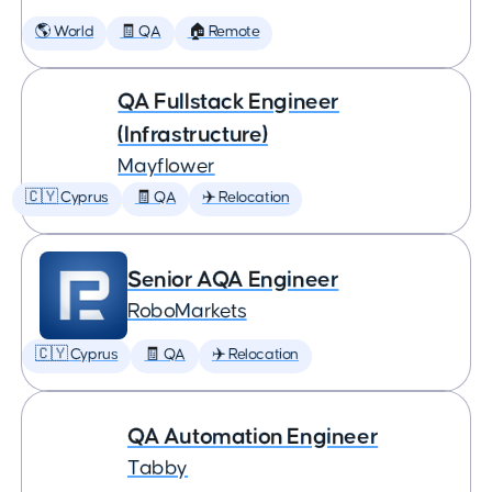
🌎 World
🧾 QA
🏠 Remote
QA Fullstack Engineer
(Infrastructure)
Mayflower
🇨🇾 Cyprus
🧾 QA
✈️ Relocation
Senior AQA Engineer
RoboMarkets
🇨🇾 Cyprus
🧾 QA
✈️ Relocation
QA Automation Engineer
Tabby