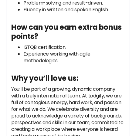
Problem-solving and result-driven.
Fluency in written and spoken English.
How can you earn extra bonus
points?
ISTQB certification.
Experience working with agile
methodologies.
Why you’ll love us:
You’ll be part of a growing, dynamic company
with a truly international team. At Lodgify, we are
full of contagious energy, hard work, and passion
for what we do. We celebrate diversity and are
proud to acknowledge a variety of backgrounds,
perspectives and skills in our team; committed to
creating a workplace where everyone is heard
and feels a sense of belonging.