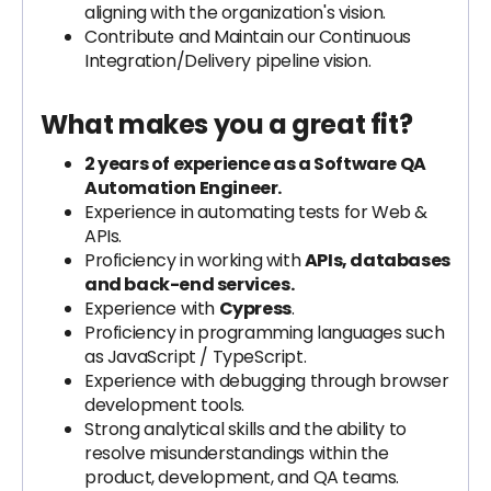
aligning with the organization's vision.
Contribute and Maintain our Continuous
Integration/Delivery pipeline vision.
What makes you a great fit?
2 years of experience as a Software QA
Automation Engineer.
Experience in automating tests for Web &
APIs.
Proficiency in working with
APIs, databases
and back-end services.
Experience with
Cypress
.
Proficiency in programming languages such
as JavaScript / TypeScript.
Experience with debugging through browser
development tools.
Strong analytical skills and the ability to
resolve misunderstandings within the
product, development, and QA teams.