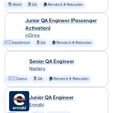
🌎 World
🧾 QA
🏠 Remote & ✈️ Relocation
Junior QA Engineer (Passenger
Activation)
inDrive
🇰🇿 Kazakhstan
🧾 QA
🏠 Remote & ✈️ Relocation
Senior QA Engineer
Nexters
🇨🇾 Cyprus
🧾 QA
🏠 Remote & ✈️ Relocation
Junior QA Engineer
Ennabl