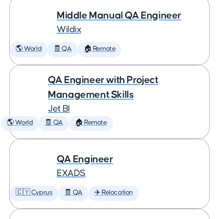
Middle Manual QA Engineer
Wildix
🌎 World
🧾 QA
🏠 Remote
QA Engineer with Project
Management Skills
Jet BI
🌎 World
🧾 QA
🏠 Remote
QA Engineer
EXADS
🇨🇾 Cyprus
🧾 QA
✈️ Relocation