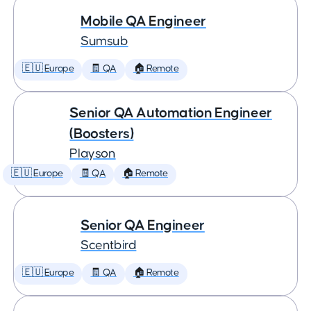
Mobile QA Engineer
Sumsub
🇪🇺 Europe
🧾 QA
🏠 Remote
Senior QA Automation Engineer
(Boosters)
Playson
🇪🇺 Europe
🧾 QA
🏠 Remote
Senior QA Engineer
Scentbird
🇪🇺 Europe
🧾 QA
🏠 Remote