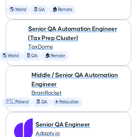
🌎 World
🧾 QA
🏠 Remote
Senior QA Automation Engineer
(Tax Prep Cluster)
TaxDome
🌎 World
🧾 QA
🏠 Remote
Middle / Senior QA Automation
Engineer
BrainRocket
🇵🇱 Poland
🧾 QA
✈️ Relocation
Senior QA Engineer
Adapty.io