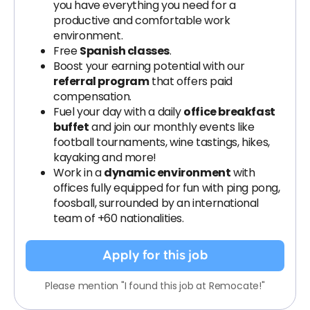
you have everything you need for a
productive and comfortable work
environment.
Free
Spanish classes
.
Boost your earning potential with our
referral program
that offers paid
compensation.
Fuel your day with a daily
office breakfast
buffet
and join our monthly events like
football tournaments, wine tastings, hikes,
kayaking and more!
Work in a
dynamic environment
with
offices fully equipped for fun with ping pong,
foosball, surrounded by an international
team of +60 nationalities.
Apply for this job
Please mention "I found this job at Remocate!"