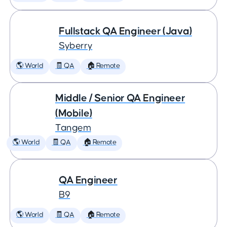
Fullstack QA Engineer (Java)
Syberry
🌎 World
🧾 QA
🏠 Remote
Middle / Senior QA Engineer
(Mobile)
Tangem
🌎 World
🧾 QA
🏠 Remote
QA Engineer
B9
🌎 World
🧾 QA
🏠 Remote