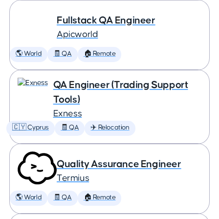
Fullstack QA Engineer
Apicworld
🌎 World
🧾 QA
🏠 Remote
QA Engineer (Trading Support
Tools)
Exness
🇨🇾 Cyprus
🧾 QA
✈️ Relocation
Quality Assurance Engineer
Termius
🌎 World
🧾 QA
🏠 Remote