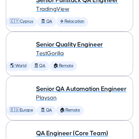
Senior Fullstack QA Engineer
TradingView
🇨🇾 Cyprus
🧾 QA
✈️ Relocation
Senior Quality Engineer
TestGorilla
🌎 World
🧾 QA
🏠 Remote
Senior QA Automation Engineer
Playson
🇪🇺 Europe
🧾 QA
🏠 Remote
QA Engineer (Core Team)