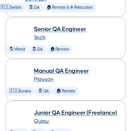
🇷🇸 Serbia
🧾 QA
🏠 Remote & ✈️ Relocation
Senior QA Engineer
1inch
🌎 World
🧾 QA
🏠 Remote
Manual QA Engineer
Playson
🇪🇺 Europe
🧾 QA
🏠 Remote
Junior QA Engineer (Freelance)
Quipu