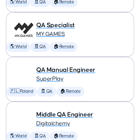
🌎 World
🧾 QA
🏠 Remote
QA Specialist
MY.GAMES
🌎 World
🧾 QA
🏠 Remote
QA Manual Engineer
SuperPlay
🇵🇱 Poland
🧾 QA
🏠 Remote
Middle QA Engineer
Digitalchemy
🌎 World
🧾 QA
🏠 Remote