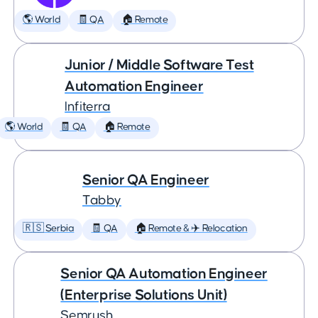
🌎 World
🧾 QA
🏠 Remote
Junior / Middle Software Test
Automation Engineer
Infiterra
🌎 World
🧾 QA
🏠 Remote
Senior QA Engineer
Tabby
🇷🇸 Serbia
🧾 QA
🏠 Remote & ✈️ Relocation
Senior QA Automation Engineer
(Enterprise Solutions Unit)
Semrush