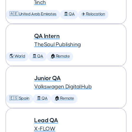
1inch
🇦🇪 United Arab Emirates
🧾 QA
✈️ Relocation
QA Intern
TheSoul Publishing
🌎 World
🧾 QA
🏠 Remote
Junior QA
Volkswagen Digital:Hub
🇪🇸 Spain
🧾 QA
🏠 Remote
Lead QA
X-FLOW