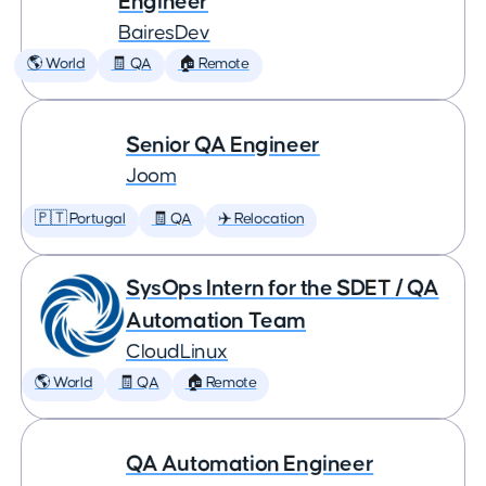
Engineer
BairesDev
🌎 World
🧾 QA
🏠 Remote
Senior QA Engineer
Joom
🇵🇹 Portugal
🧾 QA
✈️ Relocation
SysOps Intern for the SDET / QA
Automation Team
CloudLinux
🌎 World
🧾 QA
🏠 Remote
QA Automation Engineer