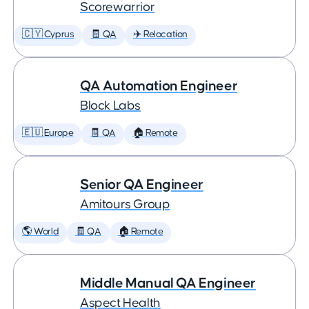
Scorewarrior
🇨🇾 Cyprus
🧾 QA
✈️ Relocation
QA Automation Engineer
Block Labs
🇪🇺 Europe
🧾 QA
🏠 Remote
Senior QA Engineer
Amitours Group
🌎 World
🧾 QA
🏠 Remote
Middle Manual QA Engineer
Aspect Health