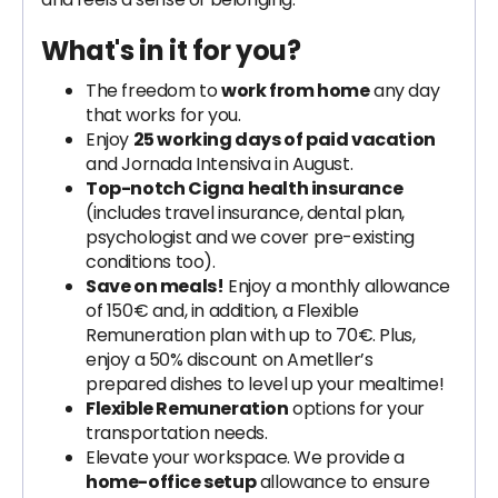
What's in it for you?
The freedom to
work from home
any day
that works for you.
Enjoy
25 working days of paid vacation
and Jornada Intensiva in August.
Top-notch Cigna health insurance
(includes travel insurance, dental plan,
psychologist and we cover pre-existing
conditions too).
Save on meals!
Enjoy a monthly allowance
of 150€ and, in addition, a Flexible
Remuneration plan with up to 70€. Plus,
enjoy a 50% discount on Ametller’s
prepared dishes to level up your mealtime!
Flexible Remuneration
options for your
transportation needs.
Elevate your workspace. We provide a
home-office setup
allowance to ensure