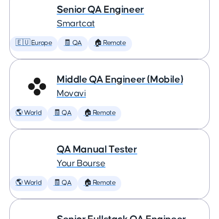
Senior QA Engineer
Smartcat
🇪🇺 Europe
🧾 QA
🏠 Remote
Middle QA Engineer (Mobile)
Movavi
🌎 World
🧾 QA
🏠 Remote
QA Manual Tester
Your Bourse
🌎 World
🧾 QA
🏠 Remote