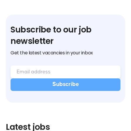
Subscribe to our job
newsletter
Get the latest vacancies in your inbox
Latest jobs