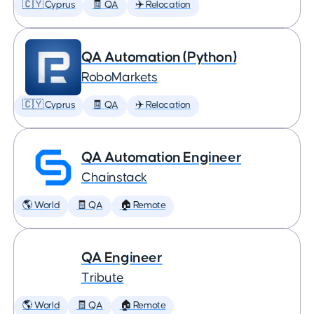
🇨🇾 Cyprus
🧾 QA
✈️ Relocation
QA Automation (Python)
RoboMarkets
🇨🇾 Cyprus
🧾 QA
✈️ Relocation
QA Automation Engineer
Chainstack
🌎 World
🧾 QA
🏠 Remote
QA Engineer
Tribute
🌎 World
🧾 QA
🏠 Remote