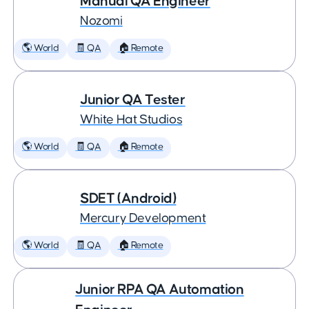
Manual QA Engineer
Nozomi
🌎 World
🧾 QA
🏠 Remote
Junior QA Tester
White Hat Studios
🌎 World
🧾 QA
🏠 Remote
SDET (Android)
Mercury Development
🌎 World
🧾 QA
🏠 Remote
Junior RPA QA Automation