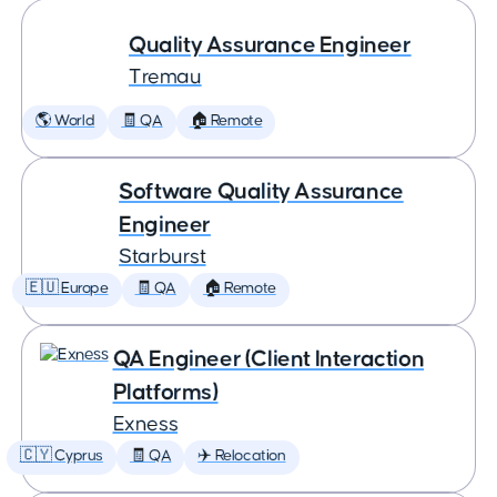
Quality Assurance Engineer
Tremau
🌎 World
🧾 QA
🏠 Remote
Software Quality Assurance
Engineer
Starburst
🇪🇺 Europe
🧾 QA
🏠 Remote
QA Engineer (Client Interaction
Platforms)
Exness
🇨🇾 Cyprus
🧾 QA
✈️ Relocation