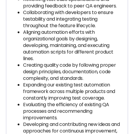
providing feedback to peer QA engineers.
Collaborating with developers to ensure
testability and integrating testing
throughout the feature lifecycle.
Aligning automation efforts with
organizational goals by designing,
developing, maintaining, and executing
automation scripts for different product
lines.
Creating quality code by following proper
design principles, documentation, code
complexity, and standards.
Expanding our existing test automation
framework across multiple products and
constantly improving test coverage.
Evaluating the efficiency of existing QA
processes and recommending
improvements.
Developing and contributing new ideas and
approaches for continuous improvement,