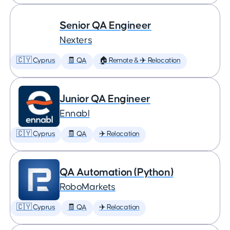
Senior QA Engineer
Nexters
🇨🇾 Cyprus
🧾 QA
🏠 Remote & ✈️ Relocation
Junior QA Engineer
Ennabl
🇨🇾 Cyprus
🧾 QA
✈️ Relocation
QA Automation (Python)
RoboMarkets
🇨🇾 Cyprus
🧾 QA
✈️ Relocation