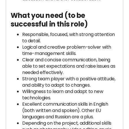
What you need (to be
successful in this role)
Responsible, focused, with strong attention
to detail.
Logical and creative problem-solver with
time-management skills.
Clear and concise communication, being
able to set expectations and raise issues as
needed effectively.
Strong team player with a positive attitude,
and ability to adapt to changes.
Willingness to learn and adapt to new
technologies.
Excellent communication skills in English
(both written and spoken). Other EU
languages and Russian are a plus.
Depending on the project, additional skills