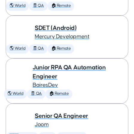
🌎 World
🧾 QA
🏠 Remote
SDET (Android)
Mercury Development
🌎 World
🧾 QA
🏠 Remote
Junior RPA QA Automation
Engineer
BairesDev
🌎 World
🧾 QA
🏠 Remote
Senior QA Engineer
Joom