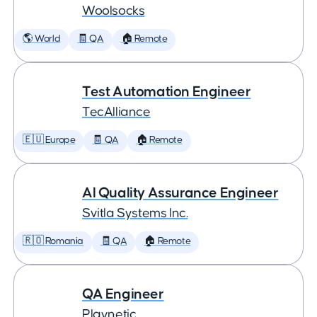
Woolsocks
🌎 World
🧾 QA
🏠 Remote
Test Automation Engineer
TecAlliance
🇪🇺 Europe
🧾 QA
🏠 Remote
AI Quality Assurance Engineer
Svitla Systems Inc.
🇷🇴 Romania
🧾 QA
🏠 Remote
QA Engineer
Playnetic