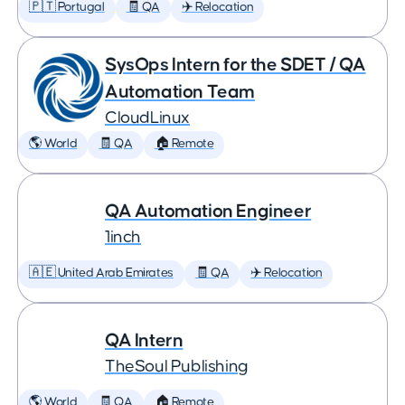
🇵🇹 Portugal
🧾 QA
✈️ Relocation
SysOps Intern for the SDET / QA
Automation Team
CloudLinux
🌎 World
🧾 QA
🏠 Remote
QA Automation Engineer
1inch
🇦🇪 United Arab Emirates
🧾 QA
✈️ Relocation
QA Intern
TheSoul Publishing
🌎 World
🧾 QA
🏠 Remote