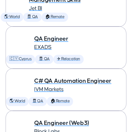
Jet BI
🌎 World
🧾 QA
🏠 Remote
QA Engineer
EXADS
🇨🇾 Cyprus
🧾 QA
✈️ Relocation
C# QA Automation Engineer
IVM Markets
🌎 World
🧾 QA
🏠 Remote
QA Engineer (Web3)
Block Labs