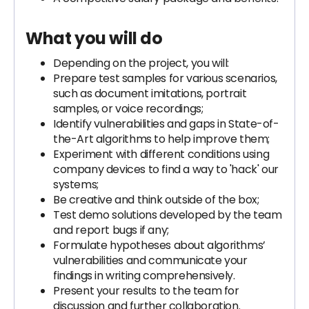
What you will do
Depending on the project, you will:
Prepare test samples for various scenarios,
such as document imitations, portrait
samples, or voice recordings;
Identify vulnerabilities and gaps in State-of-
the-Art algorithms to help improve them;
Experiment with different conditions using
company devices to find a way to 'hack' our
systems;
Be creative and think outside of the box;
Test demo solutions developed by the team
and report bugs if any;
Formulate hypotheses about algorithms’
vulnerabilities and communicate your
findings in writing comprehensively.
Present your results to the team for
discussion and further collaboration.