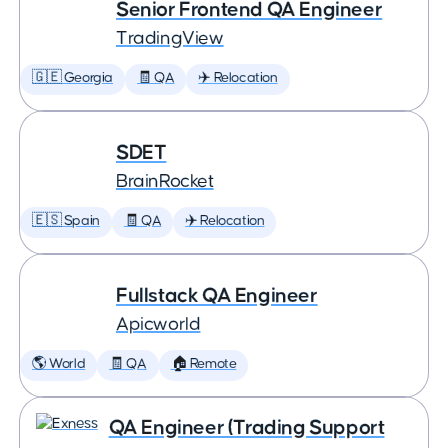
Senior Frontend QA Engineer
TradingView
🇬🇪 Georgia
🧾 QA
✈️ Relocation
SDET
BrainRocket
🇪🇸 Spain
🧾 QA
✈️ Relocation
Fullstack QA Engineer
Apicworld
🌎 World
🧾 QA
🏠 Remote
QA Engineer (Trading Support