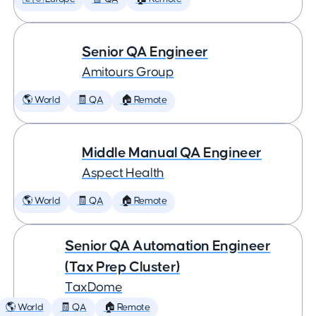
Senior QA Engineer
Amitours Group
🌎 World
🧾 QA
🏠 Remote
Middle Manual QA Engineer
Aspect Health
🌎 World
🧾 QA
🏠 Remote
Senior QA Automation Engineer
(Tax Prep Cluster)
TaxDome
🌎 World
🧾 QA
🏠 Remote