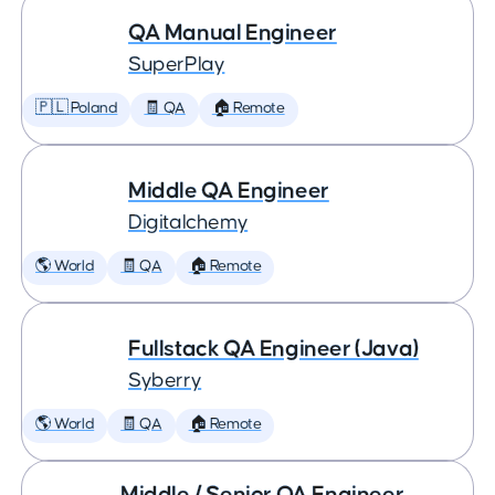
QA Manual Engineer
SuperPlay
🇵🇱 Poland
🧾 QA
🏠 Remote
Middle QA Engineer
Digitalchemy
🌎 World
🧾 QA
🏠 Remote
Fullstack QA Engineer (Java)
Syberry
🌎 World
🧾 QA
🏠 Remote
Middle / Senior QA Engineer