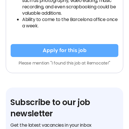
such as photography, video editing, music
recording, and even scrapbooking could be
valuable additions.
Ability to come to the Barcelona office once
a week.
Apply for this job
Please mention "I found this job at Remocate!"
Subscribe to our job
newsletter
Get the latest vacancies in your inbox