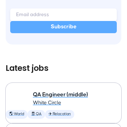
Latest jobs
QA Engineer (middle)
White Circle
🌎 World
🧾 QA
✈️ Relocation