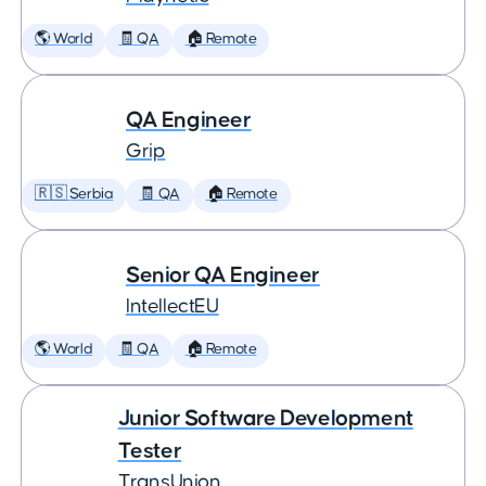
🌎 World
🧾 QA
🏠 Remote
QA Engineer
Grip
🇷🇸 Serbia
🧾 QA
🏠 Remote
Senior QA Engineer
IntellectEU
🌎 World
🧾 QA
🏠 Remote
Junior Software Development
Tester
TransUnion