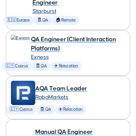
Engineer
Starburst
🇪🇺 Europe
🧾 QA
🏠 Remote
QA Engineer (Client Interaction
Platforms)
Exness
🇨🇾 Cyprus
🧾 QA
✈️ Relocation
AQA Team Leader
RoboMarkets
🇨🇾 Cyprus
🧾 QA
✈️ Relocation
Manual QA Engineer