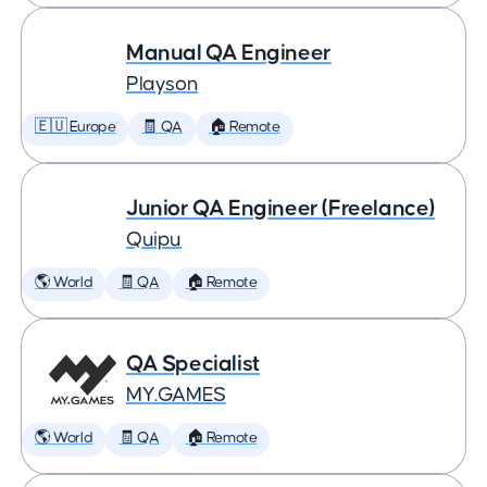
Manual QA Engineer
Playson
🇪🇺 Europe
🧾 QA
🏠 Remote
Junior QA Engineer (Freelance)
Quipu
🌎 World
🧾 QA
🏠 Remote
QA Specialist
MY.GAMES
🌎 World
🧾 QA
🏠 Remote