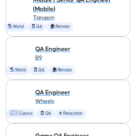
(Mobile)
Tangem
🌎 World
🧾 QA
🏠 Remote
QA Engineer
B9
🌎 World
🧾 QA
🏠 Remote
QA Engineer
Wheely
🇨🇾 Cyprus
🧾 QA
✈️ Relocation
Game QA Engineer