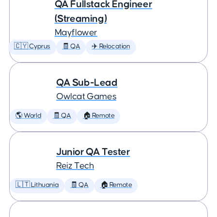
QA Fullstack Engineer
(Streaming)
Mayflower
🇨🇾 Cyprus
🧾 QA
✈️ Relocation
QA Sub-Lead
Owlcat Games
🌎 World
🧾 QA
🏠 Remote
Junior QA Tester
Reiz Tech
🇱🇹 Lithuania
🧾 QA
🏠 Remote