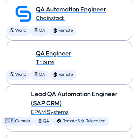
QA Automation Engineer
Chainstack
🌎 World
🧾 QA
🏠 Remote
QA Engineer
Tribute
🌎 World
🧾 QA
🏠 Remote
Lead QA Automation Engineer
(SAP CRM)
EPAM Systems
🇬🇪 Georgia
🧾 QA
🏠 Remote & ✈️ Relocation