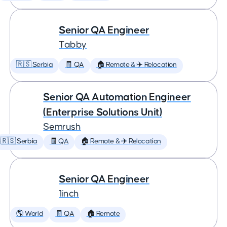
Senior QA Engineer
Tabby
🇷🇸 Serbia
🧾 QA
🏠 Remote & ✈️ Relocation
Senior QA Automation Engineer
(Enterprise Solutions Unit)
Semrush
🇷🇸 Serbia
🧾 QA
🏠 Remote & ✈️ Relocation
Senior QA Engineer
1inch
🌎 World
🧾 QA
🏠 Remote