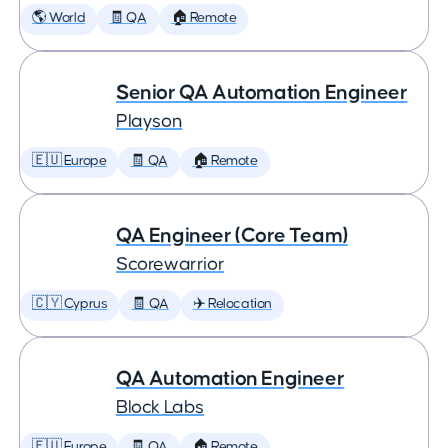
🌎 World
🧾 QA
🏠 Remote
Senior QA Automation Engineer
Playson
🇪🇺 Europe
🧾 QA
🏠 Remote
QA Engineer (Core Team)
Scorewarrior
🇨🇾 Cyprus
🧾 QA
✈️ Relocation
QA Automation Engineer
Block Labs
🇪🇺 Europe
🧾 QA
🏠 Remote