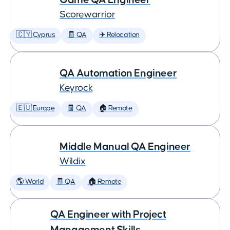
Scorewarrior
🇨🇾 Cyprus
🧾 QA
✈️ Relocation
QA Automation Engineer
Keyrock
🇪🇺 Europe
🧾 QA
🏠 Remote
Middle Manual QA Engineer
Wildix
🌎 World
🧾 QA
🏠 Remote
QA Engineer with Project
Management Skills