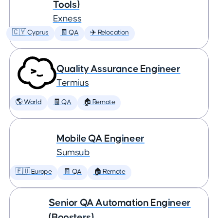
Tools)
Exness
🇨🇾 Cyprus
🧾 QA
✈️ Relocation
Quality Assurance Engineer
Termius
🌎 World
🧾 QA
🏠 Remote
Mobile QA Engineer
Sumsub
🇪🇺 Europe
🧾 QA
🏠 Remote
Senior QA Automation Engineer
(Boosters)