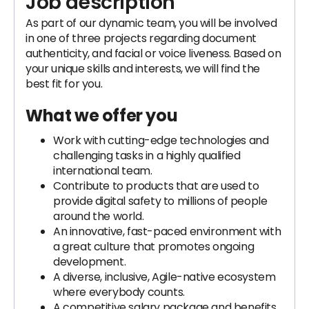
Job description
As part of our dynamic team, you will be involved
in one of three projects regarding document
authenticity, and facial or voice liveness. Based on
your unique skills and interests, we will find the
best fit for you.
What we offer you
Work with cutting-edge technologies and
challenging tasks in a highly qualified
international team.
Contribute to products that are used to
provide digital safety to millions of people
around the world.
An innovative, fast-paced environment with
a great culture that promotes ongoing
development.
A diverse, inclusive, Agile-native ecosystem
where everybody counts.
A competitive salary package and benefits.