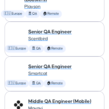
Playson
🇪🇺 Europe
🧾 QA
🏠 Remote
Senior QA Engineer
Scentbird
🇪🇺 Europe
🧾 QA
🏠 Remote
Senior QA Engineer
Smartcat
🇪🇺 Europe
🧾 QA
🏠 Remote
Middle QA Engineer (Mobile)
Movavi