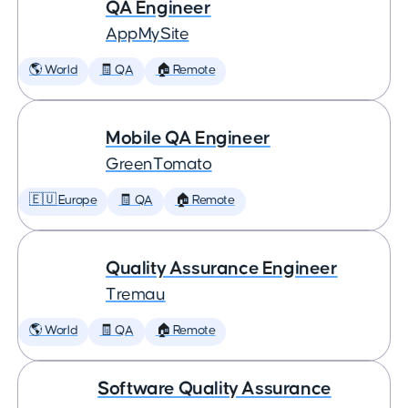
QA Engineer
AppMySite
🌎 World
🧾 QA
🏠 Remote
Mobile QA Engineer
GreenTomato
🇪🇺 Europe
🧾 QA
🏠 Remote
Quality Assurance Engineer
Tremau
🌎 World
🧾 QA
🏠 Remote
Software Quality Assurance