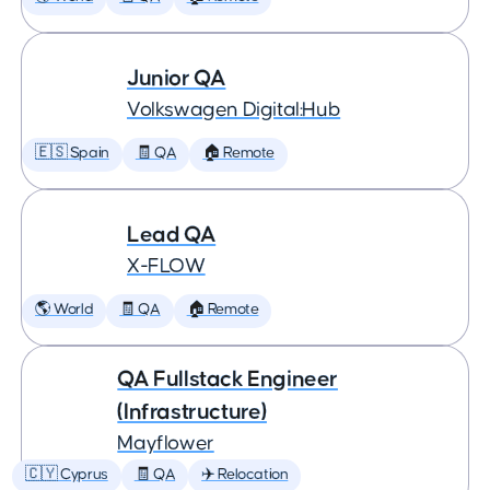
Junior QA
Volkswagen Digital:Hub
🇪🇸 Spain
🧾 QA
🏠 Remote
Lead QA
X-FLOW
🌎 World
🧾 QA
🏠 Remote
QA Fullstack Engineer
(Infrastructure)
Mayflower
🇨🇾 Cyprus
🧾 QA
✈️ Relocation