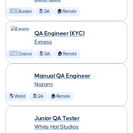
🇪🇺 Europe
🧾 QA
🏠 Remote
QA Engineer (KYC)
Exness
🇨🇾 Cyprus
🧾 QA
🏠 Remote
Manual QA Engineer
Nozomi
🌎 World
🧾 QA
🏠 Remote
Junior QA Tester
White Hat Studios