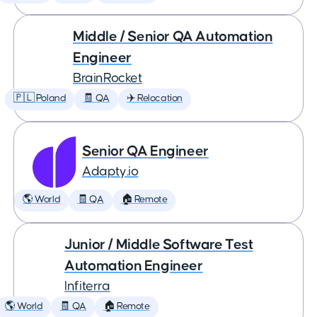
Middle / Senior QA Automation
Engineer
BrainRocket
🇵🇱 Poland
🧾 QA
✈️ Relocation
Senior QA Engineer
Adapty.io
🌎 World
🧾 QA
🏠 Remote
Junior / Middle Software Test
Automation Engineer
Infiterra
🌎 World
🧾 QA
🏠 Remote