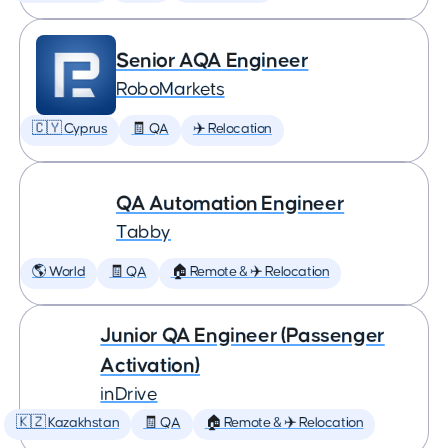
Senior AQA Engineer
RoboMarkets
🇨🇾 Cyprus
🧾 QA
✈️ Relocation
QA Automation Engineer
Tabby
🌎 World
🧾 QA
🏠 Remote & ✈️ Relocation
Junior QA Engineer (Passenger
Activation)
inDrive
🇰🇿 Kazakhstan
🧾 QA
🏠 Remote & ✈️ Relocation