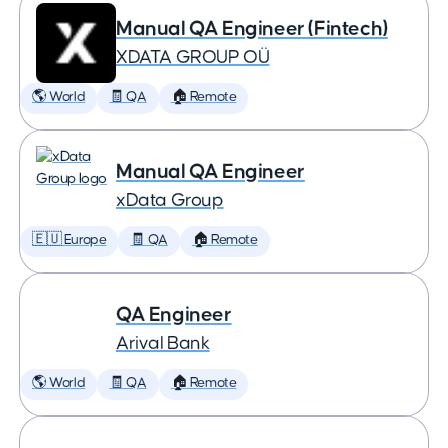
Manual QA Engineer (Fintech)
XDATA GROUP OÜ
🌎 World
🧾 QA
🏠 Remote
Manual QA Engineer
xData Group
🇪🇺 Europe
🧾 QA
🏠 Remote
QA Engineer
Arival Bank
🌎 World
🧾 QA
🏠 Remote