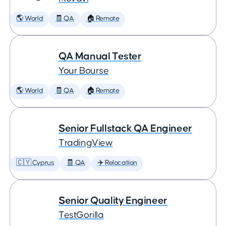
🌎 World
🧾 QA
🏠 Remote
QA Manual Tester
Your Bourse
🌎 World
🧾 QA
🏠 Remote
Senior Fullstack QA Engineer
TradingView
🇨🇾 Cyprus
🧾 QA
✈️ Relocation
Senior Quality Engineer
TestGorilla