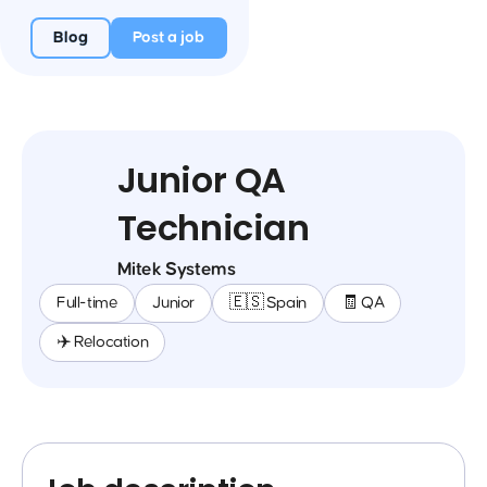
Blog
Post a job
Junior QA
Technician
Mitek Systems
Full-time
Junior
🇪🇸 Spain
🧾 QA
✈️ Relocation