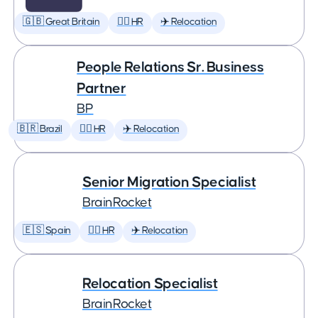
🇬🇧 Great Britain
🕵️‍♀️ HR
✈️ Relocation
People Relations Sr. Business
Partner
BP
🇧🇷 Brazil
🕵️‍♀️ HR
✈️ Relocation
Senior Migration Specialist
BrainRocket
🇪🇸 Spain
🕵️‍♀️ HR
✈️ Relocation
Relocation Specialist
BrainRocket