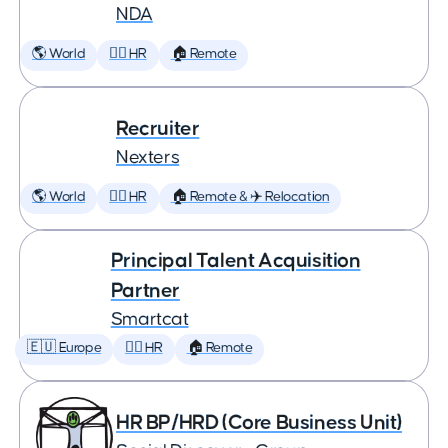
NDA
🌎 World
🕵️‍♀️ HR
🏠 Remote
Recruiter
Nexters
🌎 World
🕵️‍♀️ HR
🏠 Remote & ✈️ Relocation
Principal Talent Acquisition
Partner
Smartcat
🇪🇺 Europe
🕵️‍♀️ HR
🏠 Remote
HR BP/HRD (Core Business Unit)