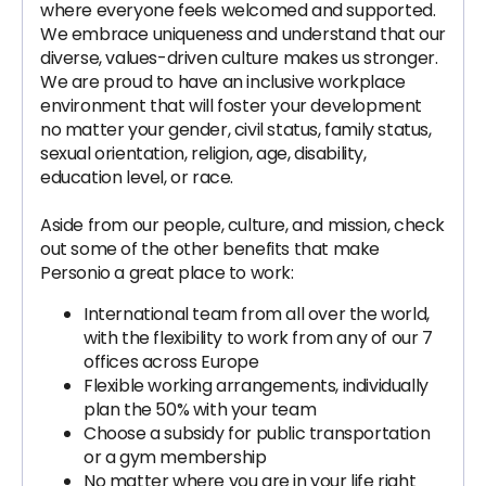
where everyone feels welcomed and supported.
We embrace uniqueness and understand that our
diverse, values-driven culture makes us stronger.
We are proud to have an inclusive workplace
environment that will foster your development
no matter your gender, civil status, family status,
sexual orientation, religion, age, disability,
education level, or race.
Aside from our people, culture, and mission, check
out some of the other benefits that make
Personio a great place to work:
International team from all over the world,
with the flexibility to work from any of our 7
offices across Europe
Flexible working arrangements, individually
plan the 50% with your team
Choose a subsidy for public transportation
or a gym membership
No matter where you are in your life right