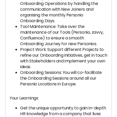
Onboarding Operations by handling the
communication with New Joiners and
organising the monthly Personio
Onboarding Days.
Tool Maintenance: Take over the
maintenance of our Tools (Personio, zavvy,
Confluence) to ensure a smooth
Onboarding Journey for new Personios.
Project Work: Support different Projects to
refine our Onboarding initiatives, get in touch
with Stakeholders and implement your own
ideas.
Onboarding Sessions: You will co-facilitate
the Onboarding Sessions around all our
Personio Locations in Europe.
Your Learnings:
Get the unique opportunity to gain in-depth
HR knowledge from a company that lives