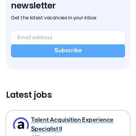
newsletter
Get the latest vacancies in your inbox
Latest jobs
Talent Acquisition Experience
Specialist II