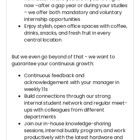
now –after a gap year or during your studies
– we offer both mandatory and voluntary
internship opportunities
Enjoy stylish, open office spaces with coffee,
drinks, snacks, and fresh fruit in every
central location
But we even go beyond of that - we want to
guarantee your continuous growth:
Continuous feedback and
acknowledgement with your manager in
weekly 1:1s
Build connections through our strong
internal student network and regular meet-
ups with colleagues from different
departments
Join our in-house knowledge-sharing
sessions, internal buddy program, and work
productively with the latest hardware and