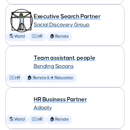
Executive Search Partner
Social Discovery Group
🌎 World
🕵️‍♀️ HR
🏠 Remote
Team assistant, people
Bending Spoons
🕵️‍♀️ HR
🏠 Remote & ✈️ Relocation
HR Business Partner
Adapty
🌎 World
🕵️‍♀️ HR
🏠 Remote