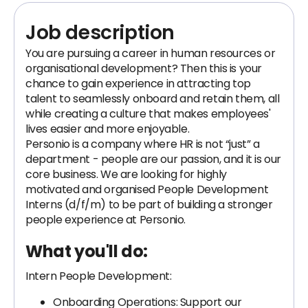
Job description
You are pursuing a career in human resources or
organisational development? Then this is your
chance to gain experience in attracting top
talent to seamlessly onboard and retain them, all
while creating a culture that makes employees'
lives easier and more enjoyable.
Personio is a company where HR is not “just” a
department - people are our passion, and it is our
core business. We are looking for highly
motivated and organised People Development
Interns (d/f/m) to be part of building a stronger
people experience at Personio.
What you'll do:
Intern People Development:
Onboarding Operations: Support our