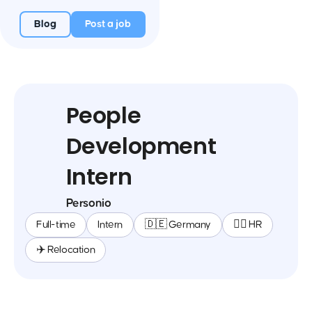
Blog
Post a job
People
Development
Intern
Personio
Full-time
Intern
🇩🇪 Germany
🕵️‍♀️ HR
✈️ Relocation