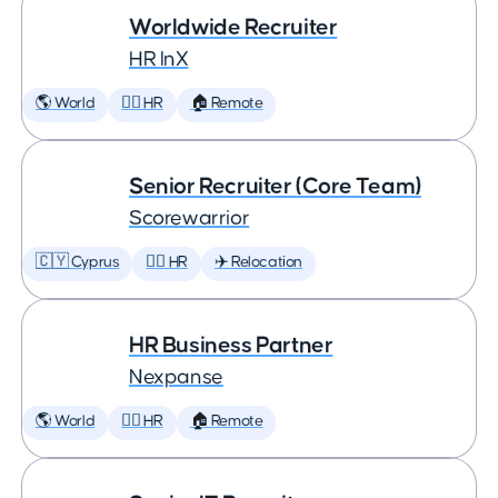
Worldwide Recruiter
HR InX
🌎 World
🕵️‍♀️ HR
🏠 Remote
Senior Recruiter (Core Team)
Scorewarrior
🇨🇾 Cyprus
🕵️‍♀️ HR
✈️ Relocation
HR Business Partner
Nexpanse
🌎 World
🕵️‍♀️ HR
🏠 Remote