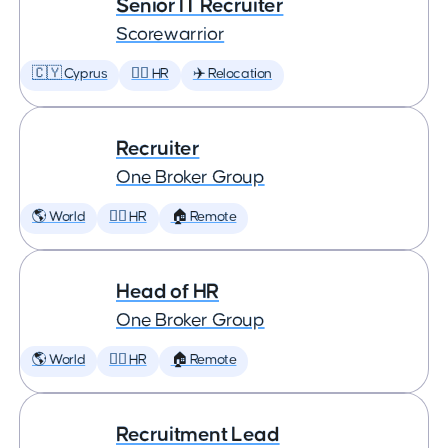
Senior IT Recruiter
Scorewarrior
🇨🇾 Cyprus
🕵️‍♀️ HR
✈️ Relocation
Recruiter
One Broker Group
🌎 World
🕵️‍♀️ HR
🏠 Remote
Head of HR
One Broker Group
🌎 World
🕵️‍♀️ HR
🏠 Remote
Recruitment Lead