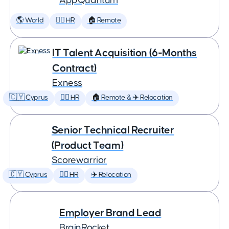
AppQuantum
🌎 World
🕵️‍♀️ HR
🏠 Remote
IT Talent Acquisition (6-Months
Contract)
Exness
🇨🇾 Cyprus
🕵️‍♀️ HR
🏠 Remote & ✈️ Relocation
Senior Technical Recruiter
(Product Team)
Scorewarrior
🇨🇾 Cyprus
🕵️‍♀️ HR
✈️ Relocation
Employer Brand Lead
BrainRocket