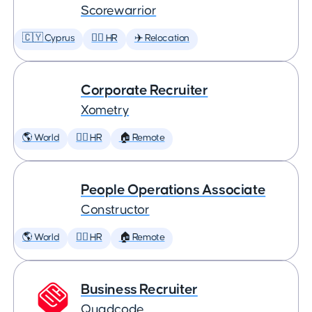
Scorewarrior
🇨🇾 Cyprus
🕵️‍♀️ HR
✈️ Relocation
Corporate Recruiter
Xometry
🌎 World
🕵️‍♀️ HR
🏠 Remote
People Operations Associate
Constructor
🌎 World
🕵️‍♀️ HR
🏠 Remote
Business Recruiter
Quadcode