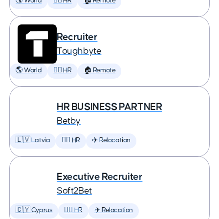
🌎 World
🕵️‍♀️ HR
🏠 Remote
Recruiter
Toughbyte
🌎 World
🕵️‍♀️ HR
🏠 Remote
HR BUSINESS PARTNER
Betby
🇱🇻 Latvia
🕵️‍♀️ HR
✈️ Relocation
Executive Recruiter
Soft2Bet
🇨🇾 Cyprus
🕵️‍♀️ HR
✈️ Relocation