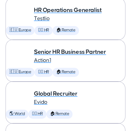
HR Operations Generalist
Testlio
🇪🇺 Europe
🕵️‍♀️ HR
🏠 Remote
Senior HR Business Partner
Action1
🇪🇺 Europe
🕵️‍♀️ HR
🏠 Remote
Global Recruiter
Evido
🌎 World
🕵️‍♀️ HR
🏠 Remote