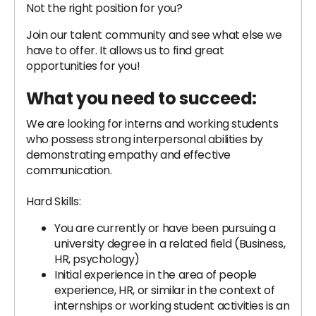
Not the right position for you?
Join our talent community and see what else we
have to offer. It allows us to find great
opportunities for you!
What you need to succeed:
We are looking for interns and working students
who possess strong interpersonal abilities by
demonstrating empathy and effective
communication.
Hard Skills:
You are currently or have been pursuing a
university degree in a related field (Business,
HR, psychology)
Initial experience in the area of people
experience, HR, or similar in the context of
internships or working student activities is an