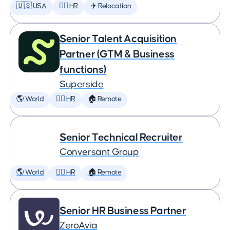
🇺🇸 USA
🕵️‍♀️ HR
✈️ Relocation
Senior Talent Acquisition
Partner (GTM & Business
functions)
Superside
🌎 World
🕵️‍♀️ HR
🏠 Remote
Senior Technical Recruiter
Conversant Group
🌎 World
🕵️‍♀️ HR
🏠 Remote
Senior HR Business Partner
ZeroAvia