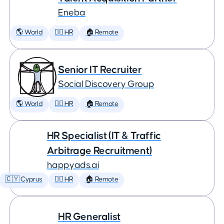
Eneba
🌎 World
🕵️‍♀️ HR
🏠 Remote
Senior IT Recruiter
Social Discovery Group
🌎 World
🕵️‍♀️ HR
🏠 Remote
HR Specialist (IT & Traffic
Arbitrage Recruitment)
happyads.ai
🇨🇾 Cyprus
🕵️‍♀️ HR
🏠 Remote
HR Generalist