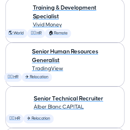
Training & Development
Specialist
Vivid Money
🌎 World
🕵️‍♀️ HR
🏠 Remote
Senior Human Resources
Generalist
TradingView
🕵️‍♀️ HR
✈️ Relocation
Senior Technical Recruiter
Àlber Blanc CAPITAL
🕵️‍♀️ HR
✈️ Relocation