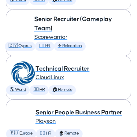
Senior Recruiter (Gameplay
Team)
Scorewarrior
🇨🇾 Cyprus
🕵️‍♀️ HR
✈️ Relocation
Technical Recruiter
CloudLinux
🌎 World
🕵️‍♀️ HR
🏠 Remote
Senior People Business Partner
Playson
🇪🇺 Europe
🕵️‍♀️ HR
🏠 Remote