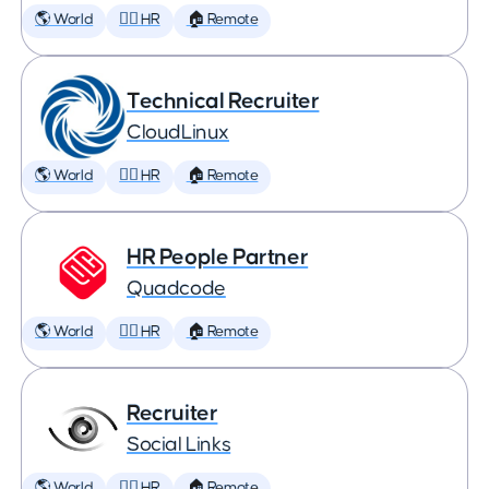
🌎 World
🕵️‍♀️ HR
🏠 Remote
Technical Recruiter
CloudLinux
🌎 World
🕵️‍♀️ HR
🏠 Remote
HR People Partner
Quadcode
🌎 World
🕵️‍♀️ HR
🏠 Remote
Recruiter
Social Links
🌎 World
🕵️‍♀️ HR
🏠 Remote