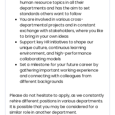
human resource topics in all their
departments and has the aim to set
standards others want to follow
You are involved in various cross-
departmental projects and in constant
exchange with stakeholders, where you like
to bring in your own ideas
Support key HR initiatives to shape our
unique culture, continuous learning
environment, and high-performance
collaborating models
Set a milestone for your future career by
gathering important working experience
and connecting with colleagues from
different backgrounds
Please do not hesitate to apply, as we constantly
rehire different positions in various departments.
It is possible that you may be considered for a
similar role in another department.