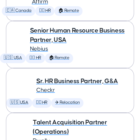
Affirm
🇨🇦 Canada
🕵️‍♀️ HR
🏠 Remote
Senior Human Resource Business
Partner, USA
Nebius
🇺🇸 USA
🕵️‍♀️ HR
🏠 Remote
Sr. HR Business Partner, G&A
Checkr
🇺🇸 USA
🕵️‍♀️ HR
✈️ Relocation
Talent Acquisition Partner
(Operations)