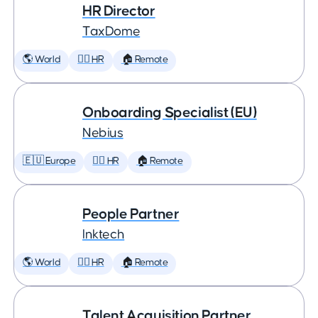
HR Director
TaxDome
🌎 World
🕵️‍♀️ HR
🏠 Remote
Onboarding Specialist (EU)
Nebius
🇪🇺 Europe
🕵️‍♀️ HR
🏠 Remote
People Partner
Inktech
🌎 World
🕵️‍♀️ HR
🏠 Remote
Talent Acquisition Partner