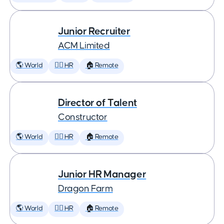
Junior Recruiter
ACM Limited
🌎 World
🕵️‍♀️ HR
🏠 Remote
Director of Talent
Constructor
🌎 World
🕵️‍♀️ HR
🏠 Remote
Junior HR Manager
Dragon Farm
🌎 World
🕵️‍♀️ HR
🏠 Remote