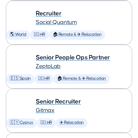
Recruiter
Social Quantum
🌎 World
🕵️‍♀️ HR
🏠 Remote & ✈️ Relocation
Senior People Ops Partner
ZeptoLab
🇪🇸 Spain
🕵️‍♀️ HR
🏠 Remote & ✈️ Relocation
Senior Recruiter
Gitmax
🇨🇾 Cyprus
🕵️‍♀️ HR
✈️ Relocation