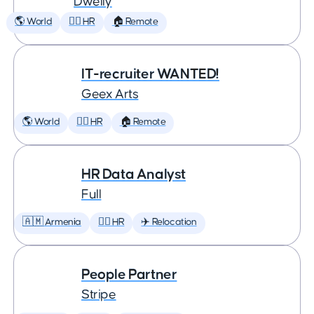
Dwelly
🌎 World
🕵️‍♀️ HR
🏠 Remote
IT-recruiter WANTED!
Geex Arts
🌎 World
🕵️‍♀️ HR
🏠 Remote
HR Data Analyst
Full
🇦🇲 Armenia
🕵️‍♀️ HR
✈️ Relocation
People Partner
Stripe