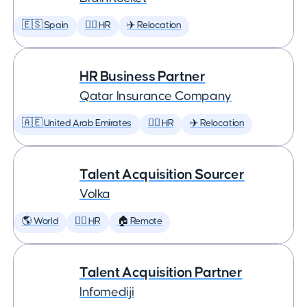
🇪🇸 Spain
🕵️‍♀️ HR
✈️ Relocation
HR Business Partner
Qatar Insurance Company
🇦🇪 United Arab Emirates
🕵️‍♀️ HR
✈️ Relocation
Talent Acquisition Sourcer
Volka
🌎 World
🕵️‍♀️ HR
🏠 Remote
Talent Acquisition Partner
Infomediji