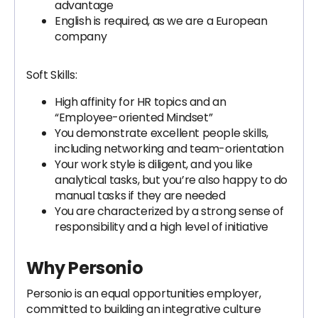
advantage
English is required, as we are a European
company
Soft Skills:
High affinity for HR topics and an
“Employee-oriented Mindset”
You demonstrate excellent people skills,
including networking and team-orientation
Your work style is diligent, and you like
analytical tasks, but you’re also happy to do
manual tasks if they are needed
You are characterized by a strong sense of
responsibility and a high level of initiative
Why Personio
Personio is an equal opportunities employer,
committed to building an integrative culture