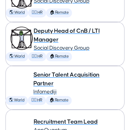
Social Discovery Group
🌎 World
🕵️‍♀️ HR
🏠 Remote
Deputy Head of CnB / LTI
Manager
Social Discovery Group
🌎 World
🕵️‍♀️ HR
🏠 Remote
Senior Talent Acquisition
Partner
Infomediji
🌎 World
🕵️‍♀️ HR
🏠 Remote
Recruitment Team Lead