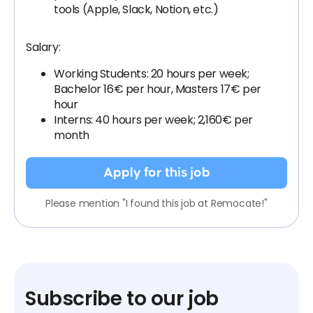
tools (Apple, Slack, Notion, etc.)
Salary:
Working Students: 20 hours per week;
Bachelor 16€ per hour, Masters 17€ per
hour
Interns: 40 hours per week; 2,160€ per
month
Apply for this job
Please mention "I found this job at Remocate!"
Subscribe to our job