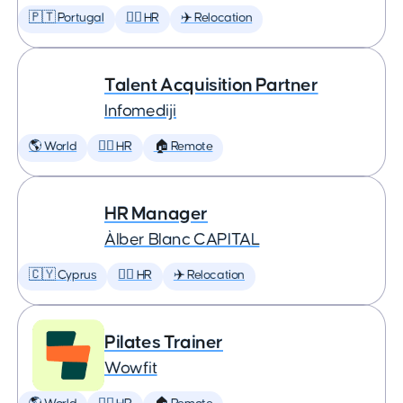
🇵🇹 Portugal
🕵️‍♀️ HR
✈️ Relocation
Talent Acquisition Partner
Infomediji
🌎 World
🕵️‍♀️ HR
🏠 Remote
HR Manager
Àlber Blanc CAPITAL
🇨🇾 Cyprus
🕵️‍♀️ HR
✈️ Relocation
Pilates Trainer
Wowfit