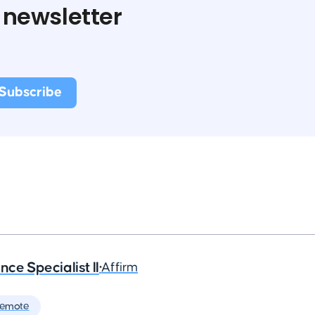
 newsletter
ce Specialist II
•
Affirm
Remote