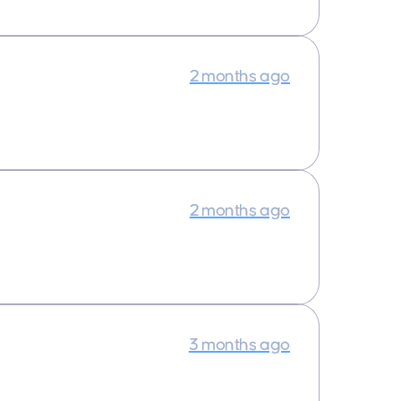
2 months ago
2 months ago
3 months ago