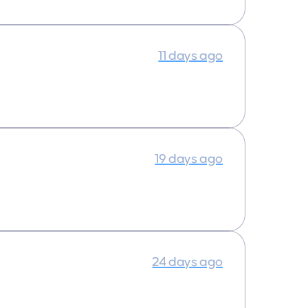
11 days ago
19 days ago
24 days ago