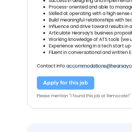
Success in designing and implementin
Process-oriented and able to manage 
Skilled at operating with a high sense o
Build meaningful relationships with
Influence and drive toward results i
Articulate Hearsay’s business proposi
Working knowledge of ATS tools (we u
Experience working in a tech start up i
Fluent in conversational and written E
Contact info:
accommodations@hearsayc
Apply for this job
Please mention "I found this job at Remocate!"