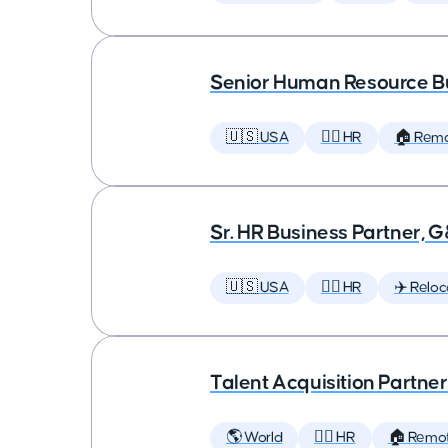
Senior Human Resource Bu
🇺🇸 USA
🕵️‍♀️ HR
🏠 Rem
Sr. HR Business Partner, 
🇺🇸 USA
🕵️‍♀️ HR
✈️ Reloc
Talent Acquisition Partner
🌎 World
🕵️‍♀️ HR
🏠 Remo