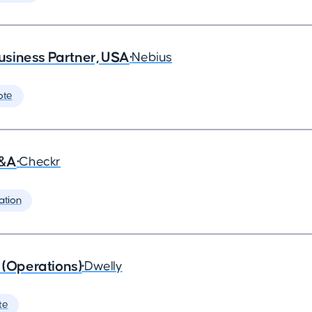
siness Partner, USA
•
Nebius
ote
G&A
•
Checkr
ation
 (Operations)
•
Dwelly
te