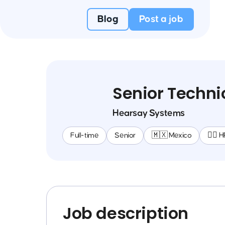
Blog
Post a job
Senior Techni
Hearsay Systems
Full-time
Senior
🇲🇽 Mexico
🕵️‍♀️ 
Job description