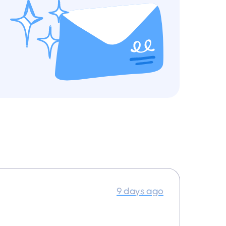
9 days ago