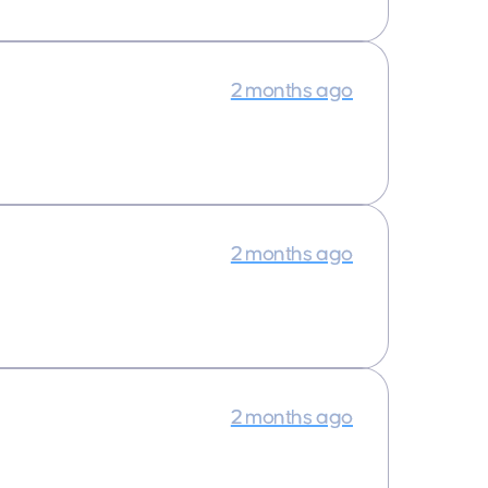
2 months ago
2 months ago
2 months ago