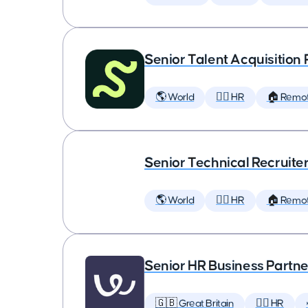
Senior Talent Acquisition
🌎 World
🕵️‍♀️ HR
🏠 Remo
Senior Technical Recruite
🌎 World
🕵️‍♀️ HR
🏠 Remo
Senior HR Business Partne
🇬🇧 Great Britain
🕵️‍♀️ HR