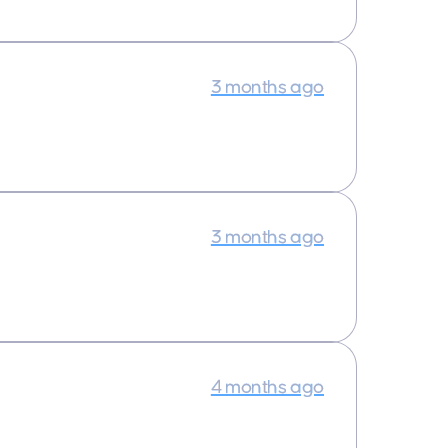
3 months ago
3 months ago
4 months ago