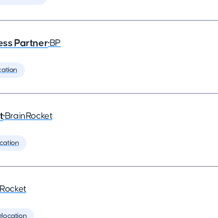
ess Partner
•
BP
cation
t
•
BrainRocket
cation
nRocket
elocation