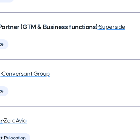
 Partner (GTM & Business functions)
•
Superside
te
r
•
Conversant Group
te
r
•
ZeroAvia
✈️ Relocation