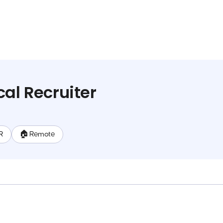
cal Recruiter
HR
🏠 Remote