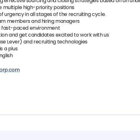
g effective sourcing and closing strategies based on an und
multiple high-priority positions
f urgency in all stages of the recruiting cycle.
 team members and hiring managers
n a fast-paced environment
tion and get candidates excited to work with us
se Lever) and recruiting technologies
s a plus
nglish
orp.com