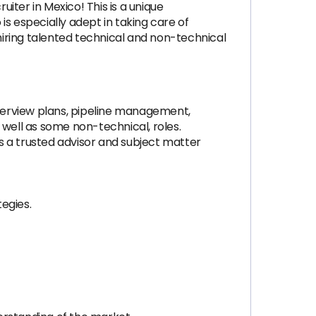
uiter in Mexico! This is a unique
s especially adept in taking care of
 hiring talented technical and non-technical
nterview plans, pipeline management,
 well as some non-technical, roles.
as a trusted advisor and subject matter
egies.