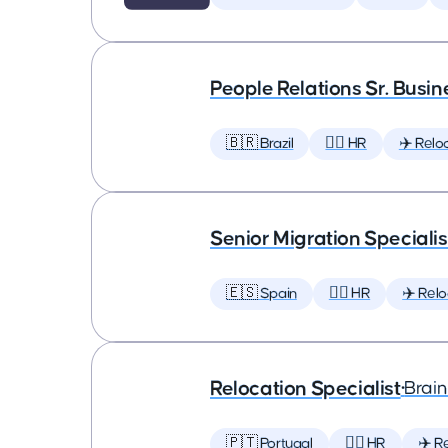
People Relations Sr. Busin
🇧🇷 Brazil
🕵️‍♀️ HR
✈️ Relo
Senior Migration Specialis
🇪🇸 Spain
🕵️‍♀️ HR
✈️ Relo
Relocation Specialist
•
Brai
🇵🇹 Portugal
🕵️‍♀️ HR
✈️ R