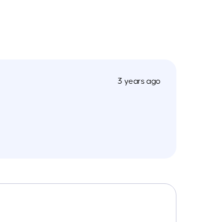
3 years ago