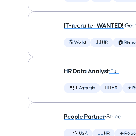
IT-recruiter WANTED!
•
Geex
🌎 World
🕵️‍♀️ HR
🏠 Remo
HR Data Analyst
•
Full
🇦🇲 Armenia
🕵️‍♀️ HR
✈️ R
People Partner
•
Stripe
🇺🇸 USA
🕵️‍♀️ HR
✈️ Reloc