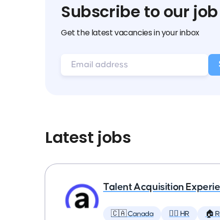
Subscribe to our job
Get the latest vacancies in your inbox
Latest jobs
Talent Acquisition Experien
🇨🇦 Canada
🕵️‍♀️ HR
🏠 