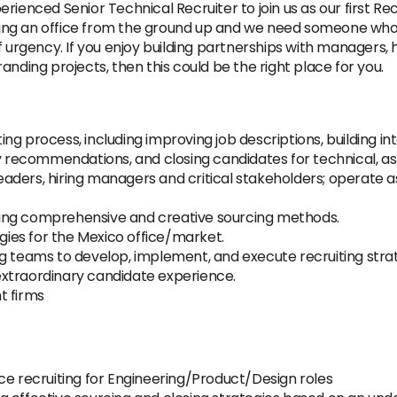
ienced Senior Technical Recruiter to join us as our first Recr
lding an office from the ground up and we need someone who i
f urgency. If you enjoy building partnerships with managers,
nding projects, then this could be the right place for you.
ng process, including improving job descriptions, building i
ry recommendations, and closing candidates for technical, as
 leaders, hiring managers and critical stakeholders; operate 
 using comprehensive and creative sourcing methods.
ies for the Mexico office/market.
g teams to develop, implement, and execute recruiting strat
xtraordinary candidate experience.
t firms
ce recruiting for Engineering/Product/Design roles