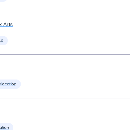
 Arts
te
elocation
ation