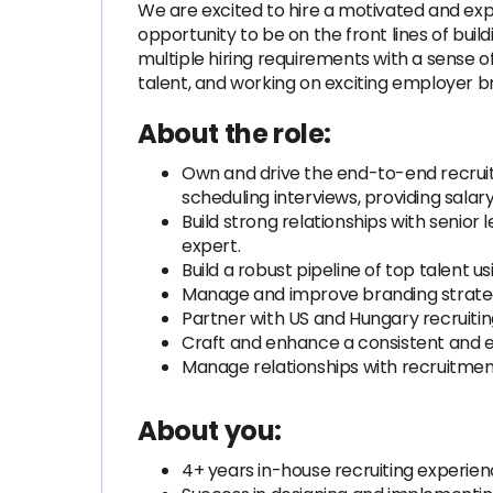
We are excited to hire a motivated and exper
opportunity to be on the front lines of bui
multiple hiring requirements with a sense o
talent, and working on exciting employer bra
About the role:
Own and drive the end-to-end recruiti
scheduling interviews, providing sala
Build strong relationships with senior
expert.
Build a robust pipeline of top talent
Manage and improve branding strateg
Partner with US and Hungary recruitin
Craft and enhance a consistent and e
Manage relationships with recruitmen
About you:
4+ years in-house recruiting experien