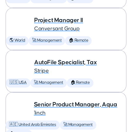
Project Manager II
Conversant Group
🌎 World
🚀 Management
🏠 Remote
AutoFile Specialist, Tax
Stripe
🇺🇸 USA
🚀 Management
🏠 Remote
Senior Product Manager, Aqua
1inch
🇦🇪 United Arab Emirates
🚀 Management