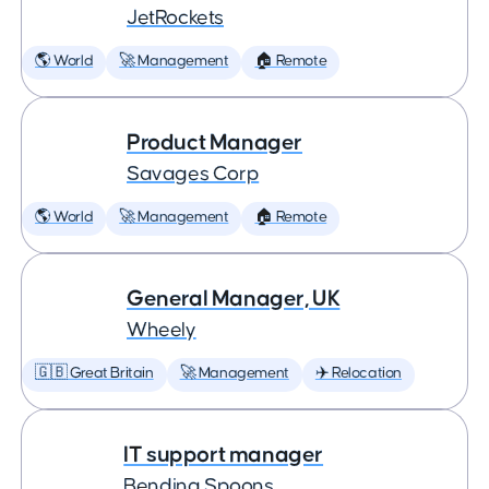
JetRockets
🌎 World
🚀 Management
🏠 Remote
Product Manager
Savages Corp
🌎 World
🚀 Management
🏠 Remote
General Manager, UK
Wheely
🇬🇧 Great Britain
🚀 Management
✈️ Relocation
IT support manager
Bending Spoons