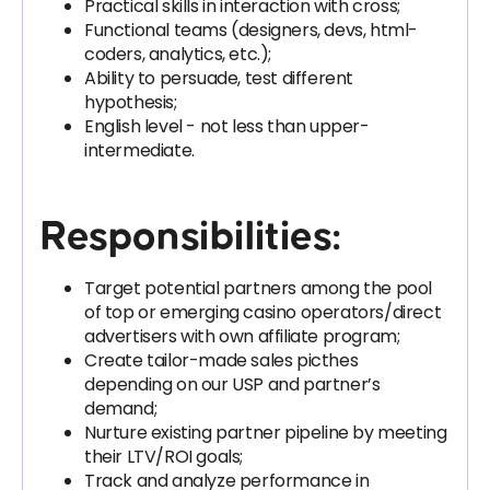
Practical skills in interaction with cross;
Functional teams (designers, devs, html-
coders, analytics, etc.);
Ability to persuade, test different
hypothesis;
English level - not less than upper-
intermediate.
Responsibilities:
Target potential partners among the pool
of top or emerging casino operators/direct
advertisers with own affiliate program;
Create tailor-made sales picthes
depending on our USP and partner’s
demand;
Nurture existing partner pipeline by meeting
their LTV/ROI goals;
Track and analyze performance in