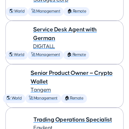
🌎 World
🚀 Management
🏠 Remote
Service Desk Agent with
German
DIGITALL
🌎 World
🚀 Management
🏠 Remote
Senior Product Owner — Crypto
Wallet
Tangem
🌎 World
🚀 Management
🏠 Remote
Trading Operations Specialist
Eqvilent