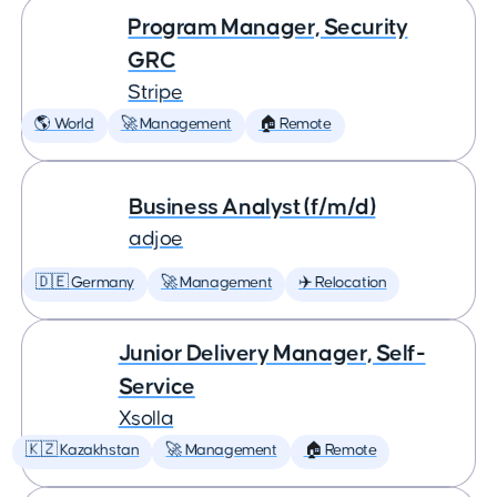
Program Manager, Security
GRC
Stripe
🌎 World
🚀 Management
🏠 Remote
Business Analyst (f/m/d)
adjoe
🇩🇪 Germany
🚀 Management
✈️ Relocation
Junior Delivery Manager, Self-
Service
Xsolla
🇰🇿 Kazakhstan
🚀 Management
🏠 Remote