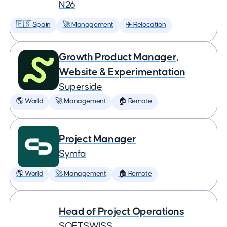
N26
🇪🇸 Spain
🚀 Management
✈️ Relocation
Growth Product Manager,
Website & Experimentation
Superside
🌎 World
🚀 Management
🏠 Remote
Project Manager
Symfa
🌎 World
🚀 Management
🏠 Remote
Head of Project Operations
SOFTSWISS