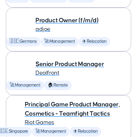
Product Owner (f/m/d)
adjoe
🇩🇪 Germany
🚀 Management
✈️ Relocation
Senior Product Manager
Dealfront
🚀 Management
🏠 Remote
Principal Game Product Manager,
Cosmetics - Teamfight Tactics
Riot Games
🇸🇬 Singapore
🚀 Management
✈️ Relocation