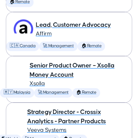
🏠 Remote
Lead, Customer Advocacy
Affirm
🇨🇦 Canada
🚀 Management
🏠 Remote
Senior Product Owner – Xsolla
Money Account
Xsolla
🇲🇾 Malaysia
🚀 Management
🏠 Remote
Strategy Director - Crossix
Analytics - Partner Products
Veeva Systems