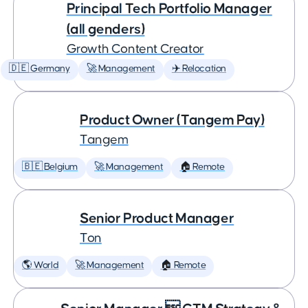
Principal Tech Portfolio Manager
(all genders)
Growth Content Creator
🇩🇪 Germany
🚀 Management
✈️ Relocation
Product Owner (Tangem Pay)
Tangem
🇧🇪 Belgium
🚀 Management
🏠 Remote
Senior Product Manager
Ton
🌎 World
🚀 Management
🏠 Remote