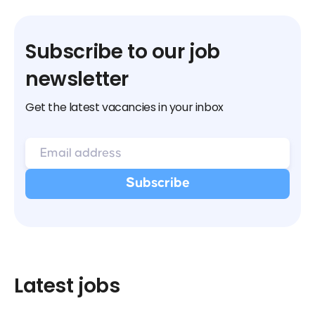
Subscribe to our job
newsletter
Get the latest vacancies in your inbox
Latest jobs