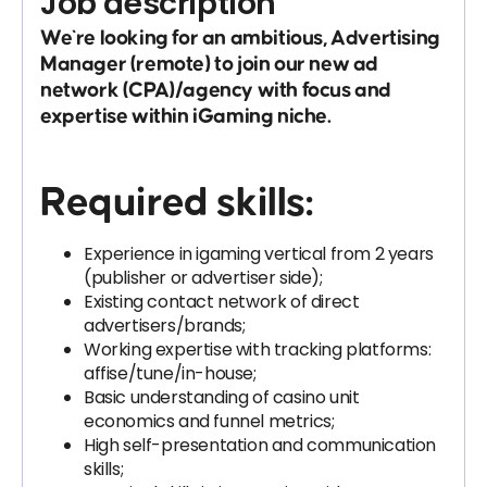
Job description
We`re looking for an ambitious,
Advertising
Manager (remote)
to join our new ad
network (CPA)/agency with focus and
expertise within iGaming niche.
Required skills:
Experience in igaming vertical from 2 years
(publisher or advertiser side);
Existing contact network of direct
advertisers/brands;
Working expertise with tracking platforms:
affise/tune/in-house;
Basic understanding of casino unit
economics and funnel metrics;
High self-presentation and communication
skills;