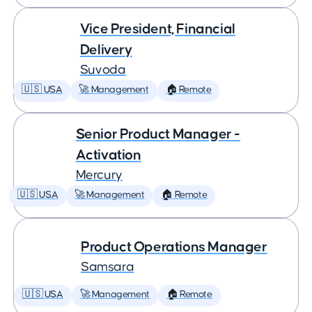
Vice President, Financial
Delivery
Suvoda
🇺🇸 USA
🚀 Management
🏠 Remote
Senior Product Manager -
Activation
Mercury
🇺🇸 USA
🚀 Management
🏠 Remote
Product Operations Manager
Samsara
🇺🇸 USA
🚀 Management
🏠 Remote