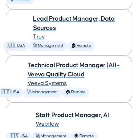
Lead Product Manager, Data
Sources
Truv
🇺🇸 USA
🚀 Management
🏠 Remote
Technical Product Manager (AI) -
Veeva Quality Cloud
Veeva Systems
🇺🇸 USA
🚀 Management
🏠 Remote
Staff Product Manager, AI
Webflow
🇺🇸 USA
🚀 Management
🏠 Remote