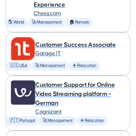
Experience
Chess.com
🌎 World
🚀 Management
🏠 Remote
Customer Success Associate
Garage IT
🇺🇸 USA
🚀 Management
✈️ Relocation
Customer Support for Online
Video Streaming platform -
German
Cognizant
🇵🇹 Portugal
🚀 Management
✈️ Relocation