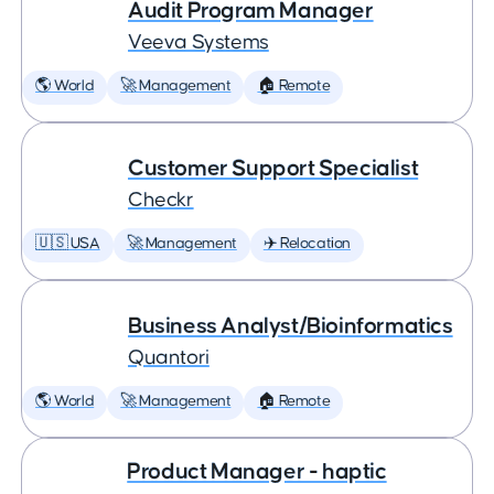
Audit Program Manager
Veeva Systems
🌎 World
🚀 Management
🏠 Remote
Customer Support Specialist
Checkr
🇺🇸 USA
🚀 Management
✈️ Relocation
Business Analyst/Bioinformatics
Quantori
🌎 World
🚀 Management
🏠 Remote
Product Manager - haptic