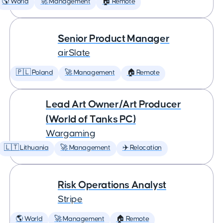
🌎 World
🚀 Management
🏠 Remote
Senior Product Manager
airSlate
🇵🇱 Poland
🚀 Management
🏠 Remote
Lead Art Owner/Art Producer
(World of Tanks PC)
Wargaming
🇱🇹 Lithuania
🚀 Management
✈️ Relocation
Risk Operations Analyst
Stripe
🌎 World
🚀 Management
🏠 Remote