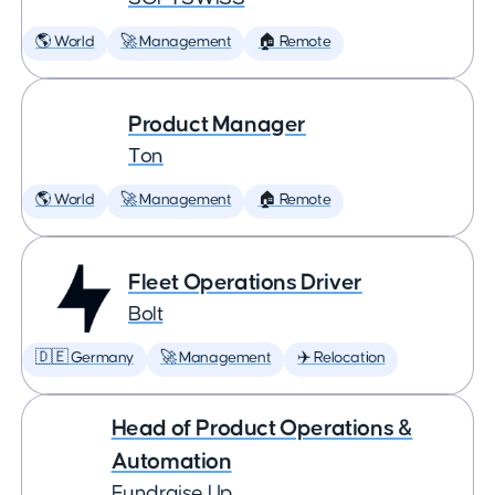
🌎 World
🚀 Management
🏠 Remote
Product Manager
Ton
🌎 World
🚀 Management
🏠 Remote
Fleet Operations Driver
Bolt
🇩🇪 Germany
🚀 Management
✈️ Relocation
Head of Product Operations &
Automation
Fundraise Up