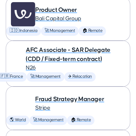
Product Owner
Bali Capital Group
🇮🇩 Indonesia
🚀 Management
🏠 Remote
AFC Associate - SAR Delegate
(CDD / Fixed-term contract)
N26
🇫🇷 France
🚀 Management
✈️ Relocation
Fraud Strategy Manager
Stripe
🌎 World
🚀 Management
🏠 Remote