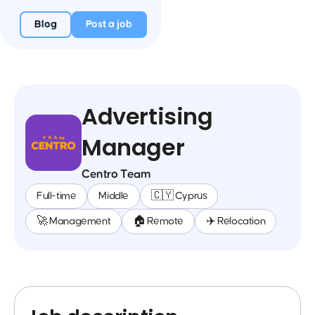
Blog
Post a job
Advertising
Manager
Centro Team
Full-time
Middle
🇨🇾 Cyprus
🚀 Management
🏠 Remote
✈️ Relocation