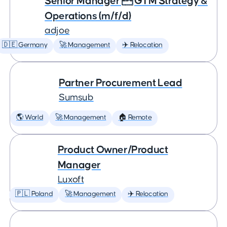
Senior Manager  GTM Strategy &
Operations (m/f/d)
adjoe
🇩🇪 Germany
🚀 Management
✈️ Relocation
Partner Procurement Lead
Sumsub
🌎 World
🚀 Management
🏠 Remote
Product Owner/Product
Manager
Luxoft
🇵🇱 Poland
🚀 Management
✈️ Relocation