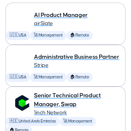
AI Product Manager
airSlate
🇺🇸 USA
🚀 Management
🏠 Remote
Administrative Business Partner
Stripe
🇺🇸 USA
🚀 Management
🏠 Remote
Senior Technical Product
Manager, Swap
1inch Network
🇦🇪 United Arab Emirates
🚀 Management
🏠 Remote