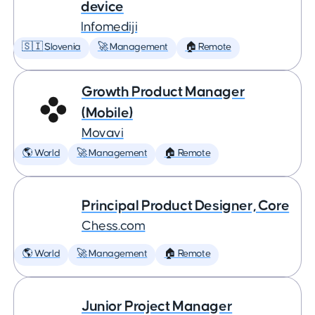
device
Infomediji
🇸🇮 Slovenia
🚀 Management
🏠 Remote
Growth Product Manager
(Mobile)
Movavi
🌎 World
🚀 Management
🏠 Remote
Principal Product Designer, Core
Chess.com
🌎 World
🚀 Management
🏠 Remote
Junior Project Manager