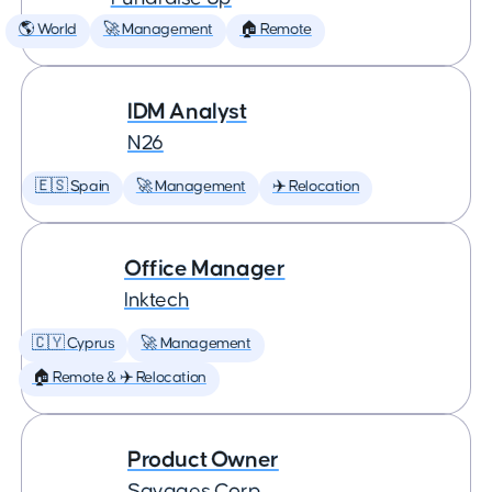
🌎 World
🚀 Management
🏠 Remote
IDM Analyst
N26
🇪🇸 Spain
🚀 Management
✈️ Relocation
Office Manager
Inktech
🇨🇾 Cyprus
🚀 Management
🏠 Remote & ✈️ Relocation
Product Owner
Savages Corp