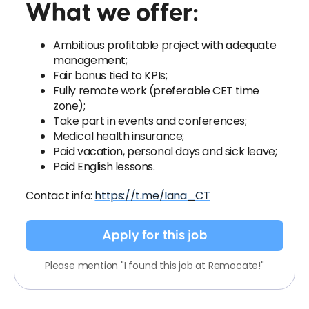
What we offer:
Ambitious profitable project with adequate
management;
Fair bonus tied to KPIs;
Fully remote work (preferable CET time
zone);
Take part in events and conferences;
Medical health insurance;
Paid vacation, personal days and sick leave;
Paid English lessons.
Contact info:
https://t.me/Iana_CT
Apply for this job
Please mention "I found this job at Remocate!"