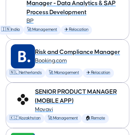
Manager - Data Analytics & SAP
Process Development
BP
🇮🇳 India
🚀 Management
✈️ Relocation
Risk and Compliance Manager
Booking.com
🇳🇱 Netherlands
🚀 Management
✈️ Relocation
SENIOR PRODUCT MANAGER
(MOBILE APP)
Movavi
🇰🇿 Kazakhstan
🚀 Management
🏠 Remote