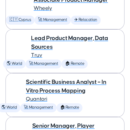
Wheely
🇨🇾 Cyprus
🚀 Management
✈️ Relocation
Lead Product Manager, Data
Sources
Truv
🌎 World
🚀 Management
🏠 Remote
Scientific Business Analyst – In
Vitro Process Mapping
Quantori
🌎 World
🚀 Management
🏠 Remote
Senior Manager, Player