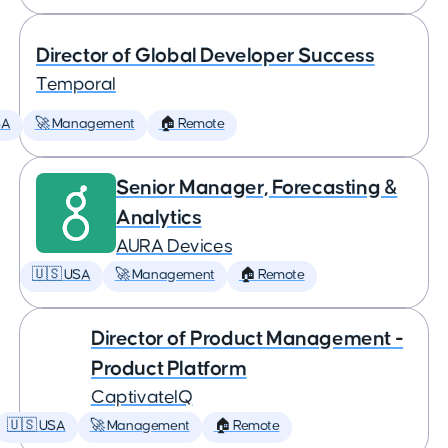
Director of Global Developer Success
Temporal
SA
🚀 Management
🏠 Remote
Senior Manager, Forecasting &
Analytics
AURA Devices
🇺🇸 USA
🚀 Management
🏠 Remote
Director of Product Management -
Product Platform
CaptivateIQ
🇺🇸 USA
🚀 Management
🏠 Remote