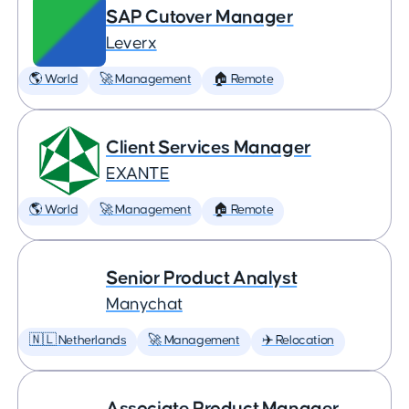
SAP Cutover Manager
Leverx
🌎 World
🚀 Management
🏠 Remote
Client Services Manager
EXANTE
🌎 World
🚀 Management
🏠 Remote
Senior Product Analyst
Manychat
🇳🇱 Netherlands
🚀 Management
✈️ Relocation
Associate Product Manager