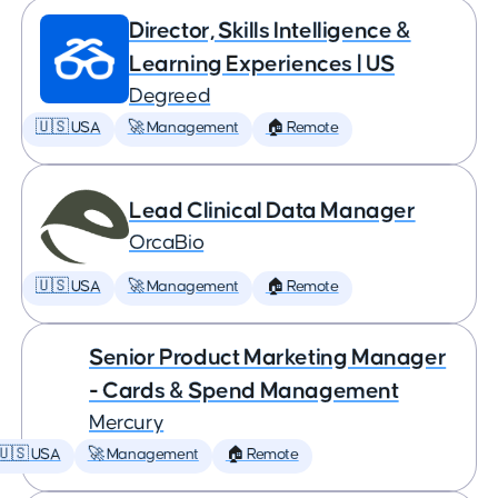
Director, Skills Intelligence &
Learning Experiences | US
Degreed
🇺🇸 USA
🚀 Management
🏠 Remote
Lead Clinical Data Manager
OrcaBio
🇺🇸 USA
🚀 Management
🏠 Remote
Senior Product Marketing Manager
- Cards & Spend Management
Mercury
🇺🇸 USA
🚀 Management
🏠 Remote