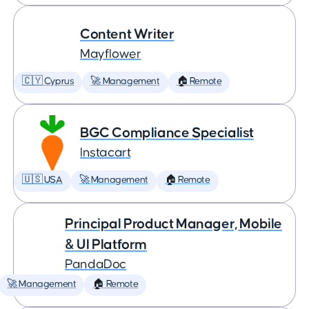
Content Writer
Mayflower
🇨🇾 Cyprus
🚀 Management
🏠 Remote
BGC Compliance Specialist
Instacart
🇺🇸 USA
🚀 Management
🏠 Remote
Principal Product Manager, Mobile
& UI Platform
PandaDoc
🚀 Management
🏠 Remote