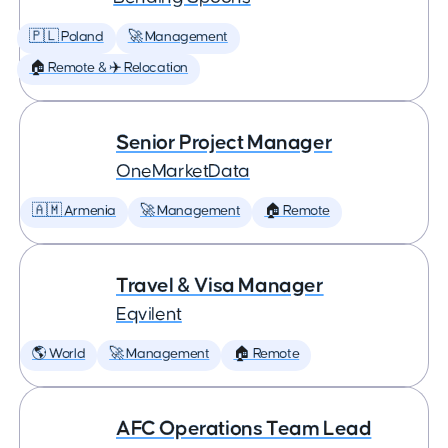
🇵🇱 Poland
🚀 Management
🏠 Remote & ✈️ Relocation
Senior Project Manager
OneMarketData
🇦🇲 Armenia
🚀 Management
🏠 Remote
Travel & Visa Manager
Eqvilent
🌎 World
🚀 Management
🏠 Remote
AFC Operations Team Lead