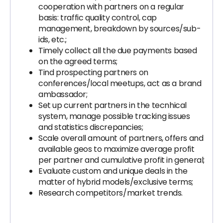
cooperation with partners on a regular
basis: traffic quality control, cap
management, breakdown by sources/sub-
ids, etc.;
Timely collect all the due payments based
on the agreed terms;
Tind prospecting partners on
conferences/local meetups, act as a brand
ambassador;
Set up current partners in the tecnhical
system, manage possible tracking issues
and statistics discrepancies;
Scale overall amount of partners, offers and
available geos to maximize average profit
per partner and cumulative profit in general;
Evaluate custom and unique deals in the
matter of hybrid models/exclusive terms;
Research competitors/market trends.