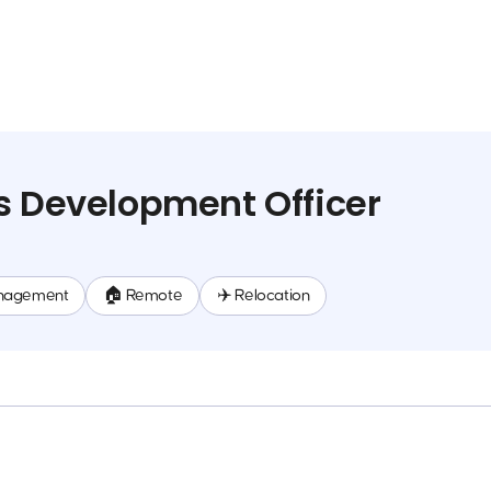
s Development Officer
nagement
🏠 Remote
✈️ Relocation