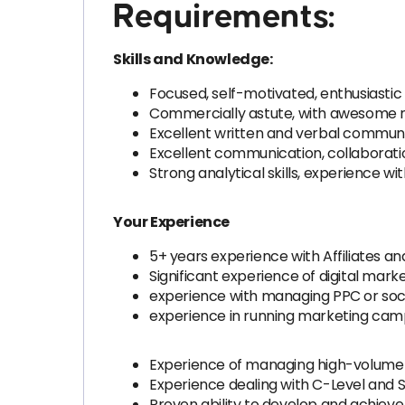
Requirements:
Skills and Knowledge:
Focused, self-motivated, enthusiastic 
Commercially astute, with awesome ne
Excellent written and verbal communica
Excellent communication, collaboration
Strong analytical skills, experience w
Your Experience
5+ years experience with Affiliates an
Significant experience of digital mark
experience with managing PPC or soc
experience in running marketing camp
Experience of managing high-volume m
Experience dealing with C-Level and 
Proven ability to develop and achieve 