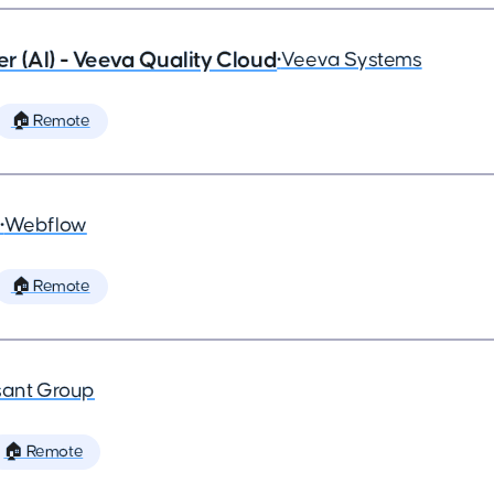
 (AI) - Veeva Quality Cloud
•
Veeva Systems
🏠 Remote
•
Webflow
🏠 Remote
ant Group
🏠 Remote