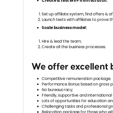
Create & test MVP from scratch:
Set up affiliate system, find offers & aff
Launch tests with affiliates to prove th
Scale business model:
Hire & lead the team;
Create all the business processes.
We offer excellent 
Competitive remuneration package;
Performance Bonus based on gross pro
No bureaucracy;
Friendly, supportive and international
Lots of opportunities for education 
Challenging tasks and professional gr
Relocation package for those who will