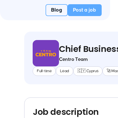
Blog
Post a job
Chief Busines
Centro Team
Full-time
Lead
🇨🇾 Cyprus
🚀 Ma
Job description