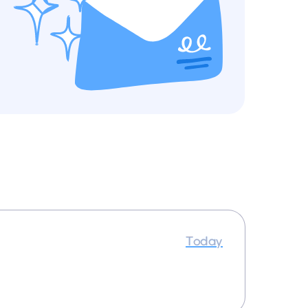
Today