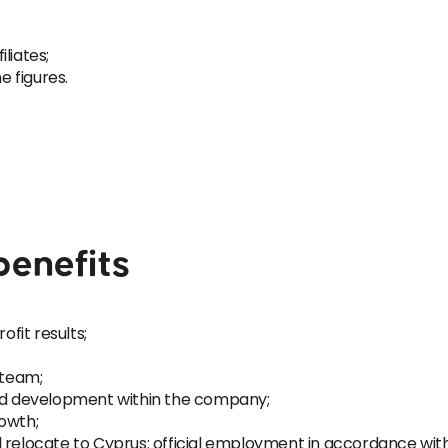
iliates;
e figures.
benefits
fit results;
 team;
and development within the company;
owth;
 relocate to Cyprus: official employment in accordance with