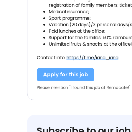
registration of family members; ticke
Medical insurance;
Sport programme;;
Vacation (20 days)/3 personal days/si
Paid lunches at the office;
Support for the families: 50% reimbu
Unlimited fruits & snacks at the office!
Contact info:
https://t.me/iana_iana
Apply for this job
Please mention "I found this job at Remocate!"
Subscribe to our job