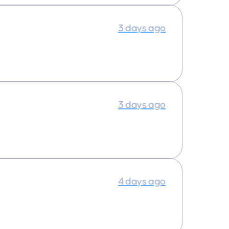
3 days ago
3 days ago
4 days ago