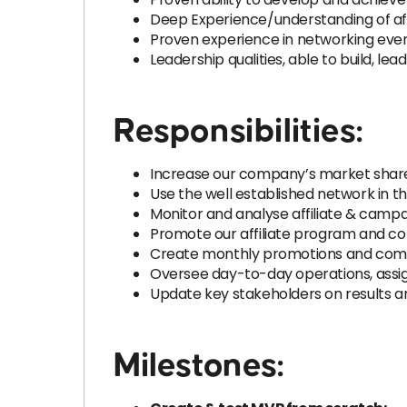
Deep Experience/understanding of affil
Proven experience in networking even
Leadership qualities, able to build, l
Responsibilities:
Increase our company’s market share b
Use the well established network in th
Monitor and analyse affiliate & camp
Promote our affiliate program and con
Create monthly promotions and commu
Oversee day-to-day operations, assi
Update key stakeholders on results a
Milestones: