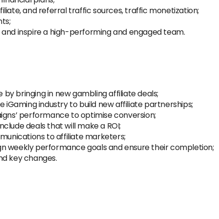
iate, and referral traffic sources, traffic monetization;
ts;
ead and inspire a high-performing and engaged team.
y bringing in new gambling affiliate deals;
e iGaming industry to build new affiliate partnerships;
aigns’ performance to optimise conversion;
clude deals that will make a ROI;
nications to affiliate marketers;
gn weekly performance goals and ensure their completion;
nd key changes.