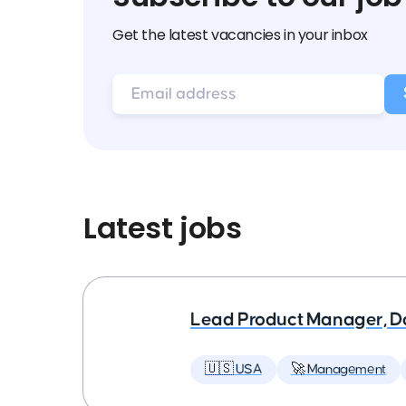
Get the latest vacancies in your inbox
Latest jobs
Lead Product Manager, D
🇺🇸 USA
🚀 Management