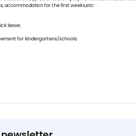
ts, accommodation for the first weeks,etc
ck leave;
rsement for kindergartens/schools;
 newsletter