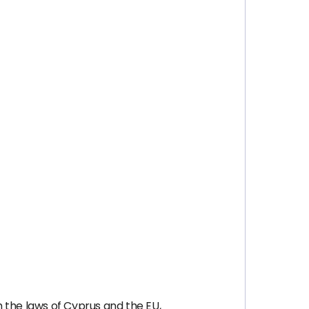
 the laws of Cyprus and the EU,