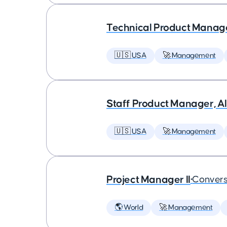
Technical Product Manager
🇺🇸 USA
🚀 Management
Staff Product Manager, AI
🇺🇸 USA
🚀 Management
Project Manager II
•
Convers
🌎 World
🚀 Management