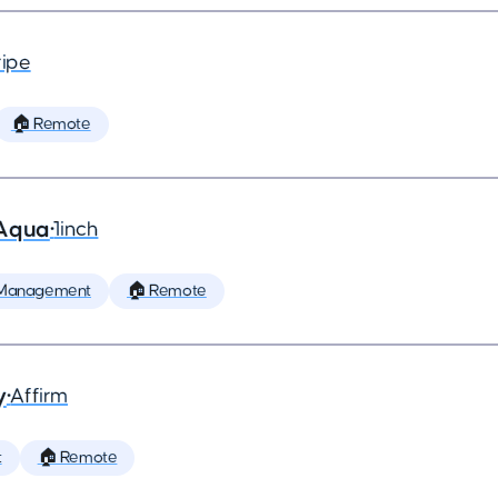
ripe
🏠 Remote
 Aqua
•
1inch
 Management
🏠 Remote
y
•
Affirm
t
🏠 Remote