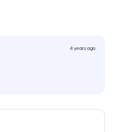
4 years ago