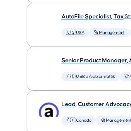
AutoFile Specialist, Tax
•
St
🇺🇸 USA
🚀 Management
Senior Product Manager,
🇦🇪 United Arab Emirates
🚀
Lead, Customer Advocac
🇨🇦 Canada
🚀 Managemen