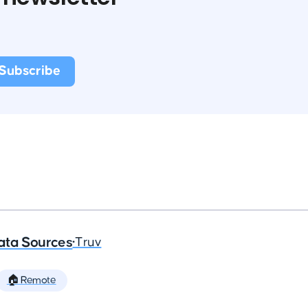
ata Sources
•
Truv
🏠 Remote