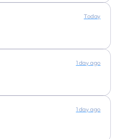
Today
1 day ago
1 day ago