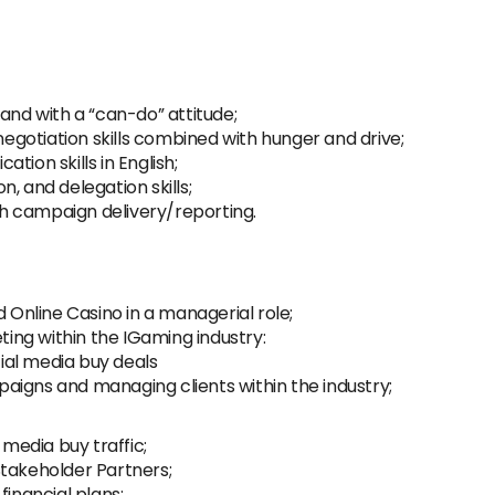
and with a “can-do” attitude;
gotiation skills combined with hunger and drive;
tion skills in English;
, and delegation skills;
ith campaign delivery/reporting.
d Online Casino in a managerial role;
eting within the IGaming industry:
ial media buy deals
aigns and managing clients within the industry;
edia buy traffic;
Stakeholder Partners;
financial plans;