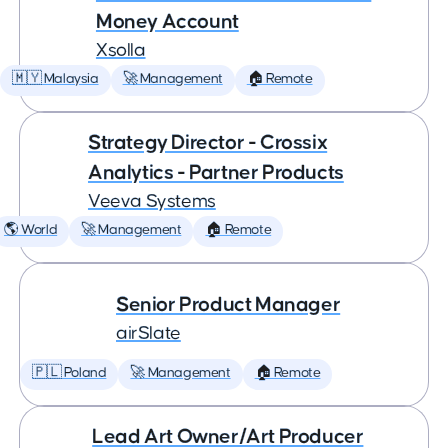
Money Account
Xsolla
🇲🇾 Malaysia
🚀 Management
🏠 Remote
Strategy Director - Crossix
Analytics - Partner Products
Veeva Systems
🌎 World
🚀 Management
🏠 Remote
Senior Product Manager
airSlate
🇵🇱 Poland
🚀 Management
🏠 Remote
Lead Art Owner/Art Producer