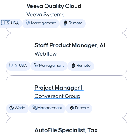
Veeva Quality Cloud
Veeva Systems
🇺🇸 USA
🚀 Management
🏠 Remote
Staff Product Manager, AI
Webflow
🇺🇸 USA
🚀 Management
🏠 Remote
Project Manager II
Conversant Group
🌎 World
🚀 Management
🏠 Remote
AutoFile Specialist, Tax