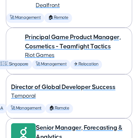
Dealfront
🚀 Management
🏠 Remote
Principal Game Product Manager,
Cosmetics - Teamfight Tactics
Riot Games
🇸🇬 Singapore
🚀 Management
✈️ Relocation
Director of Global Developer Success
Temporal
SA
🚀 Management
🏠 Remote
Senior Manager, Forecasting &
Analytics