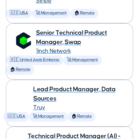
Stripe
🇺🇸 USA
🚀 Management
🏠 Remote
Senior Technical Product
Manager, Swap
1inch Network
🇦🇪 United Arab Emirates
🚀 Management
🏠 Remote
Lead Product Manager, Data
Sources
Truv
🇺🇸 USA
🚀 Management
🏠 Remote
Technical Product Manager (AI) -