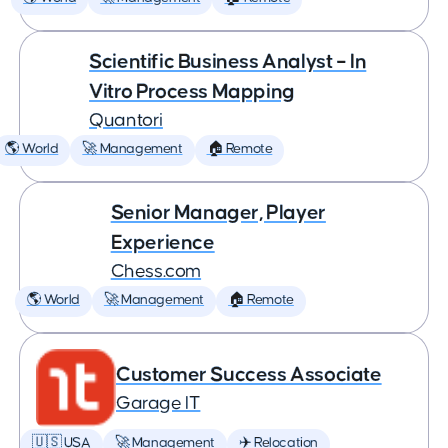
Scientific Business Analyst – In
Vitro Process Mapping
Quantori
🌎 World
🚀 Management
🏠 Remote
Senior Manager, Player
Experience
Chess.com
🌎 World
🚀 Management
🏠 Remote
Customer Success Associate
Garage IT
🇺🇸 USA
🚀 Management
✈️ Relocation