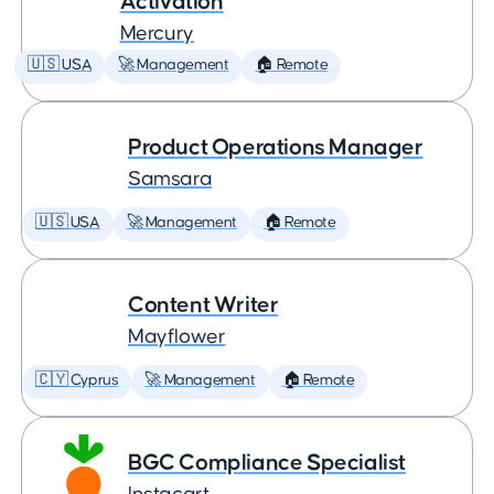
Activation
Mercury
🇺🇸 USA
🚀 Management
🏠 Remote
Product Operations Manager
Samsara
🇺🇸 USA
🚀 Management
🏠 Remote
Content Writer
Mayflower
🇨🇾 Cyprus
🚀 Management
🏠 Remote
BGC Compliance Specialist