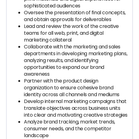
sophisticated audiences
Oversee the presentation of final concepts,
and obtain approvals for deliverables
Lead and review the work of the creative
teams for all web, print, and digital
marketing collateral
Collaborate with the marketing and sales
departments in developing marketing plans,
analyzing results, and identifying
opportunities to expand our brand
awareness
Partner with the product design
organization to ensure cohesive brand
identity across all channels and mediums
Develop internal marketing campaigns that
translate objectives across business units
into clear and motivating creative strategies
Analyze brand tracking, market trends,
consumer needs, and the competitor
landscape