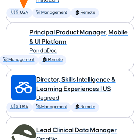
Instacart
🇺🇸 USA
🚀 Management
🏠 Remote
Principal Product Manager, Mobile
& UI Platform
PandaDoc
🚀 Management
🏠 Remote
Director, Skills Intelligence &
Learning Experiences | US
Degreed
🇺🇸 USA
🚀 Management
🏠 Remote
Lead Clinical Data Manager
OrcaBio