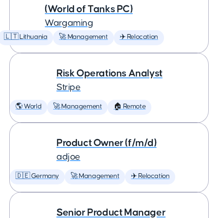
(World of Tanks PC)
Wargaming
🇱🇹 Lithuania
🚀 Management
✈️ Relocation
Risk Operations Analyst
Stripe
🌎 World
🚀 Management
🏠 Remote
Product Owner (f/m/d)
adjoe
🇩🇪 Germany
🚀 Management
✈️ Relocation
Senior Product Manager