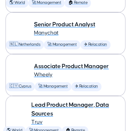
🌎 World
🚀 Management
🏠 Remote
Senior Product Analyst
Manychat
🇳🇱 Netherlands
🚀 Management
✈️ Relocation
Associate Product Manager
Wheely
🇨🇾 Cyprus
🚀 Management
✈️ Relocation
Lead Product Manager, Data
Sources
Truv
🌎 World
🚀 Management
🏠 Remote