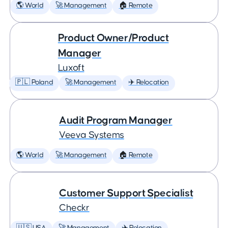
🌎 World
🚀 Management
🏠 Remote
Product Owner/Product
Manager
Luxoft
🇵🇱 Poland
🚀 Management
✈️ Relocation
Audit Program Manager
Veeva Systems
🌎 World
🚀 Management
🏠 Remote
Customer Support Specialist
Checkr