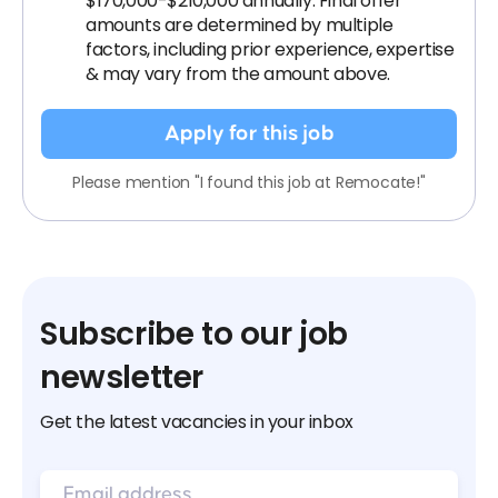
$170,000-$210,000 annually. Final offer
amounts are determined by multiple
factors, including prior experience, expertise
& may vary from the amount above.
Apply for this job
Please mention "I found this job at Remocate!"
Subscribe to our job
newsletter
Get the latest vacancies in your inbox