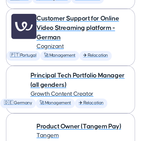
Customer Support for Online
Video Streaming platform -
German
Cognizant
🇵🇹 Portugal
🚀 Management
✈️ Relocation
Principal Tech Portfolio Manager
(all genders)
Growth Content Creator
🇩🇪 Germany
🚀 Management
✈️ Relocation
Product Owner (Tangem Pay)
Tangem