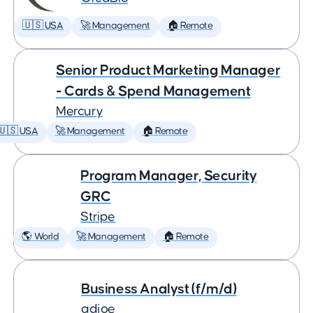
🇺🇸 USA
🚀 Management
🏠 Remote
Senior Product Marketing Manager
- Cards & Spend Management
Mercury
🇺🇸 USA
🚀 Management
🏠 Remote
Program Manager, Security
GRC
Stripe
🌎 World
🚀 Management
🏠 Remote
Business Analyst (f/m/d)
adjoe