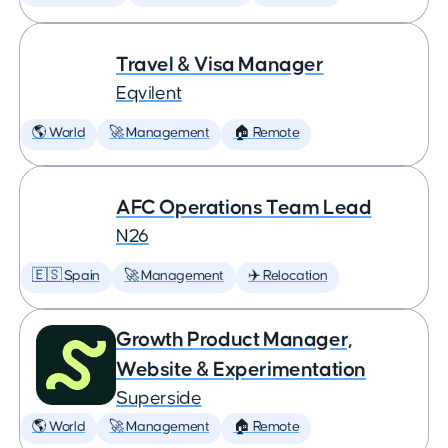
Travel & Visa Manager
Eqvilent
🌎 World
🚀 Management
🏠 Remote
AFC Operations Team Lead
N26
🇪🇸 Spain
🚀 Management
✈️ Relocation
Growth Product Manager,
Website & Experimentation
Superside
🌎 World
🚀 Management
🏠 Remote