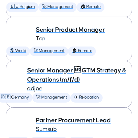
🇧🇪 Belgium
🚀 Management
🏠 Remote
Senior Product Manager
Ton
🌎 World
🚀 Management
🏠 Remote
Senior Manager  GTM Strategy &
Operations (m/f/d)
adjoe
🇩🇪 Germany
🚀 Management
✈️ Relocation
Partner Procurement Lead
Sumsub