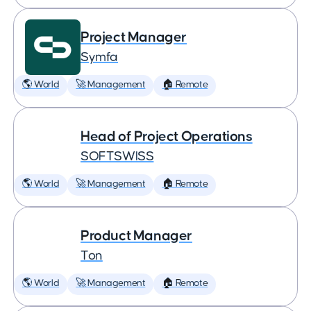
Project Manager
Symfa
🌎 World
🚀 Management
🏠 Remote
Head of Project Operations
SOFTSWISS
🌎 World
🚀 Management
🏠 Remote
Product Manager
Ton
🌎 World
🚀 Management
🏠 Remote