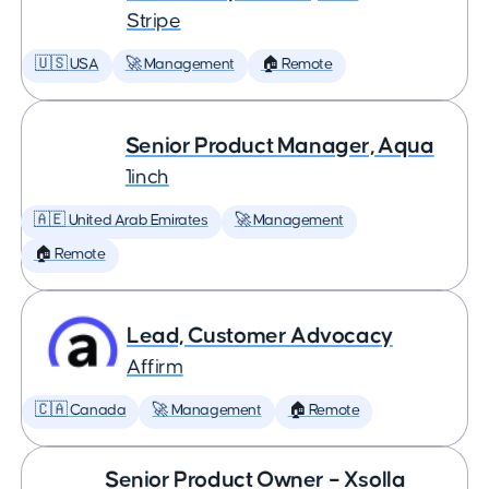
Stripe
🇺🇸 USA
🚀 Management
🏠 Remote
Senior Product Manager, Aqua
1inch
🇦🇪 United Arab Emirates
🚀 Management
🏠 Remote
Lead, Customer Advocacy
Affirm
🇨🇦 Canada
🚀 Management
🏠 Remote
Senior Product Owner – Xsolla