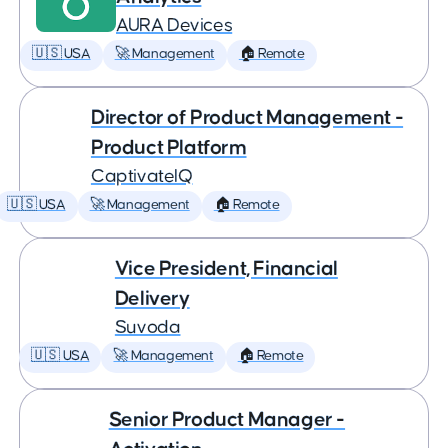
AURA Devices
🇺🇸 USA
🚀 Management
🏠 Remote
Director of Product Management -
Product Platform
CaptivateIQ
🇺🇸 USA
🚀 Management
🏠 Remote
Vice President, Financial
Delivery
Suvoda
🇺🇸 USA
🚀 Management
🏠 Remote
Senior Product Manager -