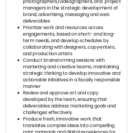
photographers/videographers, and project
managers in the strategic development of
brand, advertising, messaging and web
deliverables
Prioritize work and resources across
engagements, based on short- and long-
term needs, and develop schedules by
collaborating with designers, copywriters,
and production artists
Conduct brainstorming sessions with
marketing and creative teams, maintaining
strategic thinking to develop innovative and
actionable initiatives in a fiscally responsible
manner
Review and approve art and copy
developed by the team, ensuring that
deliverables address marketing goals and
challenges effectively
Produce fresh, innovative work that
translates complex ideas into compelling
print materials and digital experiences for