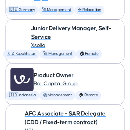
🇩🇪 Germany
🚀 Management
✈️ Relocation
Junior Delivery Manager, Self-
Service
Xsolla
🇰🇿 Kazakhstan
🚀 Management
🏠 Remote
Product Owner
Bali Capital Group
🇮🇩 Indonesia
🚀 Management
🏠 Remote
AFC Associate - SAR Delegate
(CDD / Fixed-term contract)