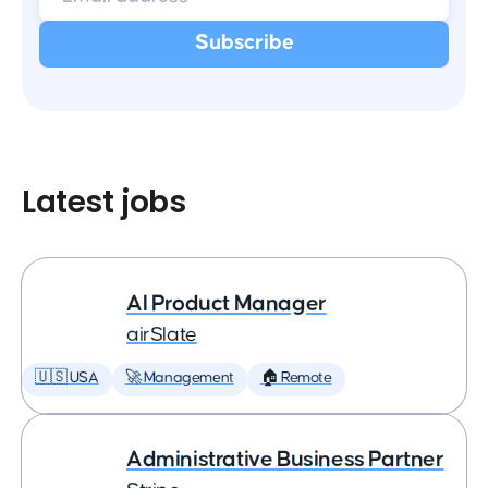
Latest jobs
AI Product Manager
airSlate
🇺🇸 USA
🚀 Management
🏠 Remote
Administrative Business Partner