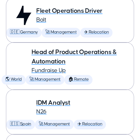
Fleet Operations Driver
Bolt
🇩🇪 Germany
🚀 Management
✈️ Relocation
Head of Product Operations &
Automation
Fundraise Up
🌎 World
🚀 Management
🏠 Remote
IDM Analyst
N26
🇪🇸 Spain
🚀 Management
✈️ Relocation