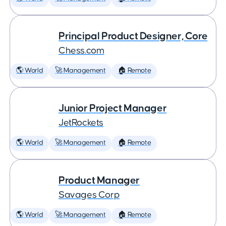
Principal Product Designer, Core
Chess.com
🌎 World
🚀 Management
🏠 Remote
Junior Project Manager
JetRockets
🌎 World
🚀 Management
🏠 Remote
Product Manager
Savages Corp
🌎 World
🚀 Management
🏠 Remote