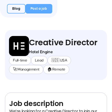
Blog
Post a job
Creative Director
Hotel Engine
Full-time
Lead
🇺🇸 USA
🚀 Management
🏠 Remote
Job description
We’re looking for a Creative Director to join our