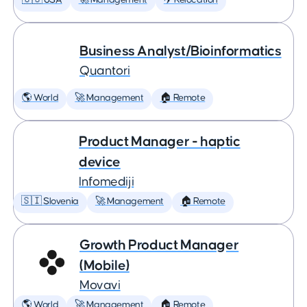
🇺🇸 USA
🚀 Management
✈️ Relocation
Business Analyst/Bioinformatics
Quantori
🌎 World
🚀 Management
🏠 Remote
Product Manager - haptic
device
Infomediji
🇸🇮 Slovenia
🚀 Management
🏠 Remote
Growth Product Manager
(Mobile)
Movavi
🌎 World
🚀 Management
🏠 Remote