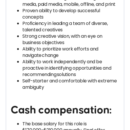
media, paid media, mobile, offline, and print
Proven ability to develop successful
concepts
Proficiency in leading a team of diverse,
talented creatives
Strong creative vision, with an eye on
business objectives
Ability to prioritize work efforts and
navigate change
Ability to work independently and be
proactive in identifying opportunities and
recommending solutions
Self-starter and comfortable with extreme
ambiguity
Cash compensation:
The base salary for this role is