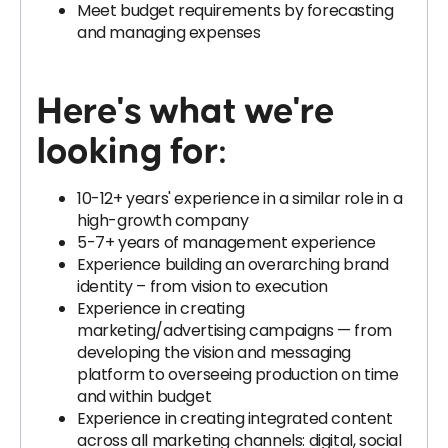
Meet budget requirements by forecasting
and managing expenses
Here's what we're
looking for
:
10-12+ years' experience in a similar role in a
high-growth company
5-7+ years of management experience
Experience building an overarching brand
identity – from vision to execution
Experience in creating
marketing/advertising campaigns — from
developing the vision and messaging
platform to overseeing production on time
and within budget
Experience in creating integrated content
across all marketing channels: digital, social