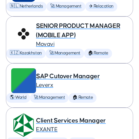
🇳🇱 Netherlands
🚀 Management
✈️ Relocation
SENIOR PRODUCT MANAGER
(MOBILE APP)
Movavi
🇰🇿 Kazakhstan
🚀 Management
🏠 Remote
SAP Cutover Manager
Leverx
🌎 World
🚀 Management
🏠 Remote
Client Services Manager
EXANTE