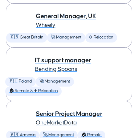
General Manager, UK
Wheely
🇬🇧 Great Britain
🚀 Management
✈️ Relocation
IT support manager
Bending Spoons
🇵🇱 Poland
🚀 Management
🏠 Remote & ✈️ Relocation
Senior Project Manager
OneMarketData
🇦🇲 Armenia
🚀 Management
🏠 Remote