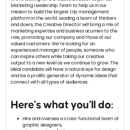
Marketing Leadership Team to help us in our
mission to build the largest trip management
platform in the world. Leading a team of thinkers
and doers, the Creative Director will bring a mix of
marketing expertise and business acumen to the
role, promoting our company and those of our
valued customers. We’re looking for an
experienced manager of people, someone who
can inspire others while taking our creative
output to a new level as we continue to grow. The
ideal candidate will have a natural eye for design
and be a prolific generator of dynamic ideas that
connect with all types of audiences.
Here's what you'll do
:
Hire and oversee a cross-functional team of
graphic designers,