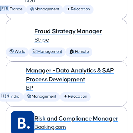
N26
🇫🇷 France
🚀 Management
✈️ Relocation
Fraud Strategy Manager
Stripe
🌎 World
🚀 Management
🏠 Remote
Manager - Data Analytics & SAP
Process Development
BP
🇮🇳 India
🚀 Management
✈️ Relocation
Risk and Compliance Manager
Booking.com