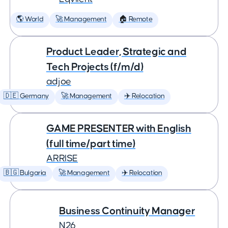
🌎 World
🚀 Management
🏠 Remote
Product Leader, Strategic and
Tech Projects (f/m/d)
adjoe
🇩🇪 Germany
🚀 Management
✈️ Relocation
GAME PRESENTER with English
(full time/part time)
ARRISE
🇧🇬 Bulgaria
🚀 Management
✈️ Relocation
Business Continuity Manager
N26