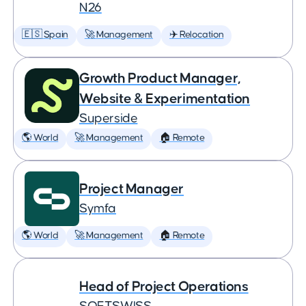
N26
🇪🇸 Spain
🚀 Management
✈️ Relocation
Growth Product Manager,
Website & Experimentation
Superside
🌎 World
🚀 Management
🏠 Remote
Project Manager
Symfa
🌎 World
🚀 Management
🏠 Remote
Head of Project Operations