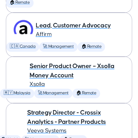
🏠 Remote
Lead, Customer Advocacy
Affirm
🇨🇦 Canada
🚀 Management
🏠 Remote
Senior Product Owner – Xsolla
Money Account
Xsolla
🇲🇾 Malaysia
🚀 Management
🏠 Remote
Strategy Director - Crossix
Analytics - Partner Products
Veeva Systems