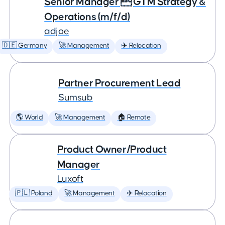
Senior Manager  GTM Strategy &
Operations (m/f/d)
adjoe
🇩🇪 Germany
🚀 Management
✈️ Relocation
Partner Procurement Lead
Sumsub
🌎 World
🚀 Management
🏠 Remote
Product Owner/Product
Manager
Luxoft
🇵🇱 Poland
🚀 Management
✈️ Relocation