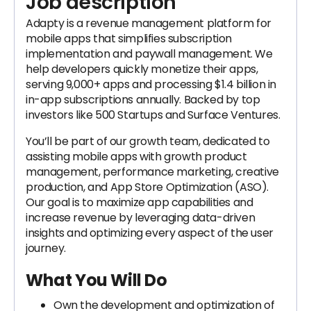
Job description
Adapty is a revenue management platform for
mobile apps that simplifies subscription
implementation and paywall management. We
help developers quickly monetize their apps,
serving 9,000+ apps and processing $1.4 billion in
in-app subscriptions annually. Backed by top
investors like 500 Startups and Surface Ventures.
You’ll be part of our growth team, dedicated to
assisting mobile apps with growth product
management, performance marketing, creative
production, and App Store Optimization (ASO).
Our goal is to maximize app capabilities and
increase revenue by leveraging data-driven
insights and optimizing every aspect of the user
journey.
What You Will Do
Own the development and optimization of