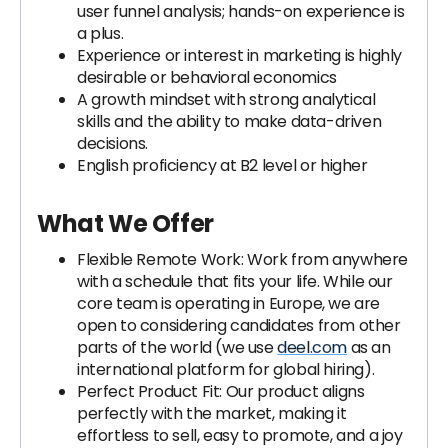
user funnel analysis; hands-on experience is
a plus.
Experience or interest in marketing is highly
desirable or behavioral economics
A growth mindset with strong analytical
skills and the ability to make data-driven
decisions.
English proficiency at B2 level or higher
What We Offer
Flexible Remote Work: Work from anywhere
with a schedule that fits your life. While our
core team is operating in Europe, we are
open to considering candidates from other
parts of the world (we use
deel.com
as an
international platform for global hiring).
Perfect Product Fit: Our product aligns
perfectly with the market, making it
effortless to sell, easy to promote, and a joy