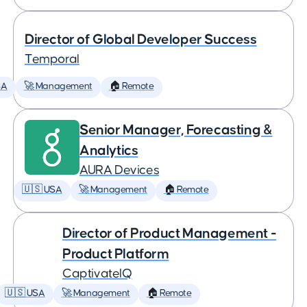
Director of Global Developer Success
Temporal
SA
🚀 Management
🏠 Remote
Senior Manager, Forecasting &
Analytics
AURA Devices
🇺🇸 USA
🚀 Management
🏠 Remote
Director of Product Management -
Product Platform
CaptivateIQ
🇺🇸 USA
🚀 Management
🏠 Remote