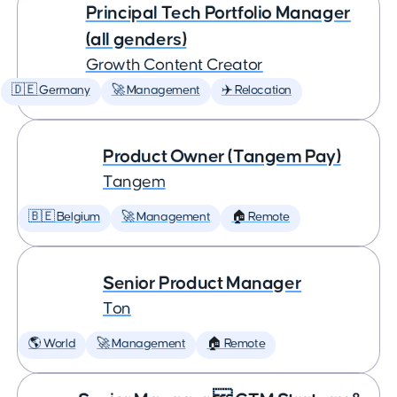
Principal Tech Portfolio Manager
(all genders)
Growth Content Creator
🇩🇪 Germany
🚀 Management
✈️ Relocation
Product Owner (Tangem Pay)
Tangem
🇧🇪 Belgium
🚀 Management
🏠 Remote
Senior Product Manager
Ton
🌎 World
🚀 Management
🏠 Remote