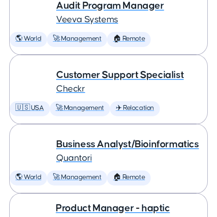
Audit Program Manager
Veeva Systems
🌎 World
🚀 Management
🏠 Remote
Customer Support Specialist
Checkr
🇺🇸 USA
🚀 Management
✈️ Relocation
Business Analyst/Bioinformatics
Quantori
🌎 World
🚀 Management
🏠 Remote
Product Manager - haptic