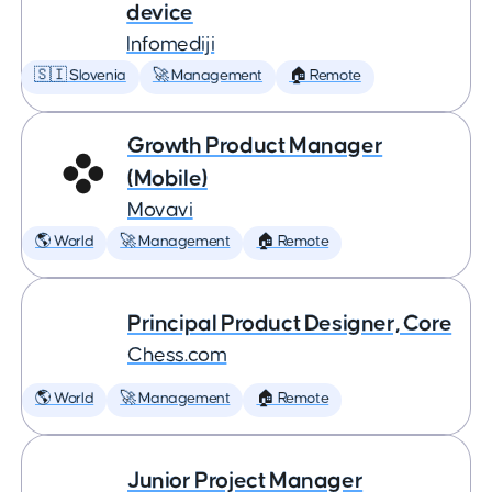
device
Infomediji
🇸🇮 Slovenia
🚀 Management
🏠 Remote
Growth Product Manager
(Mobile)
Movavi
🌎 World
🚀 Management
🏠 Remote
Principal Product Designer, Core
Chess.com
🌎 World
🚀 Management
🏠 Remote
Junior Project Manager