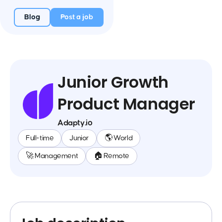
Blog
Post a job
Junior Growth
Product Manager
Adapty.io
Full-time
Junior
🌎 World
🚀 Management
🏠 Remote