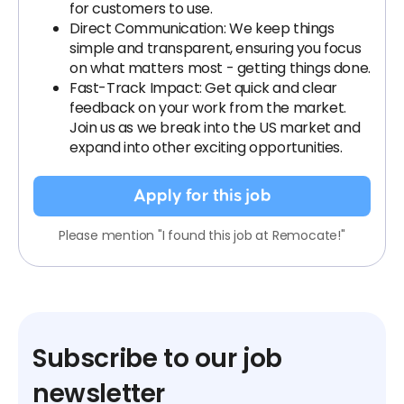
for customers to use.
Direct Communication: We keep things
simple and transparent, ensuring you focus
on what matters most - getting things done.
Fast-Track Impact: Get quick and clear
feedback on your work from the market.
Join us as we break into the US market and
expand into other exciting opportunities.
Apply for this job
Please mention "I found this job at Remocate!"
Subscribe to our job
newsletter