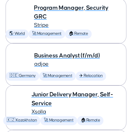
Program Manager, Security
GRC
Stripe
🌎 World
🚀 Management
🏠 Remote
Business Analyst (f/m/d)
adjoe
🇩🇪 Germany
🚀 Management
✈️ Relocation
Junior Delivery Manager, Self-
Service
Xsolla
🇰🇿 Kazakhstan
🚀 Management
🏠 Remote