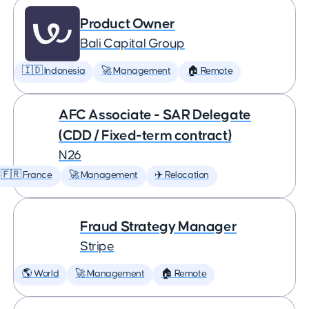
Product Owner
Bali Capital Group
🇮🇩 Indonesia
🚀 Management
🏠 Remote
AFC Associate - SAR Delegate
(CDD / Fixed-term contract)
N26
🇫🇷 France
🚀 Management
✈️ Relocation
Fraud Strategy Manager
Stripe
🌎 World
🚀 Management
🏠 Remote