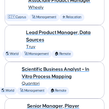
Associate Product Manager
Wheely
🇨🇾 Cyprus
🚀 Management
✈️ Relocation
Lead Product Manager, Data
Sources
Truv
🌎 World
🚀 Management
🏠 Remote
Scientific Business Analyst – In
Vitro Process Mapping
Quantori
🌎 World
🚀 Management
🏠 Remote
Senior Manager, Player