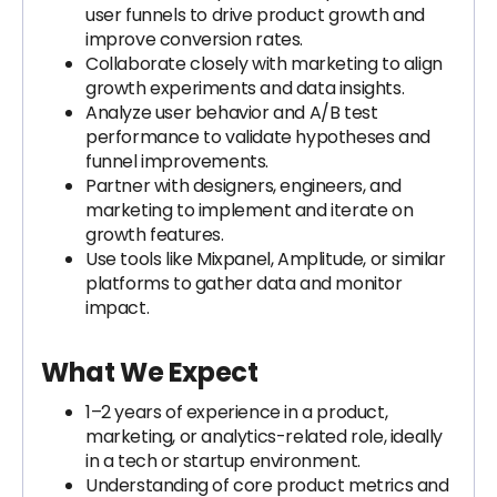
user funnels to drive product growth and
improve conversion rates.
Collaborate closely with marketing to align
growth experiments and data insights.
Analyze user behavior and A/B test
performance to validate hypotheses and
funnel improvements.
Partner with designers, engineers, and
marketing to implement and iterate on
growth features.
Use tools like Mixpanel, Amplitude, or similar
platforms to gather data and monitor
impact.
What We Expect
1–2 years of experience in a product,
marketing, or analytics-related role, ideally
in a tech or startup environment.
Understanding of core product metrics and