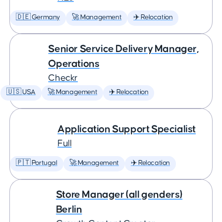
🇩🇪 Germany
🚀 Management
✈️ Relocation
Senior Service Delivery Manager,
Operations
Checkr
🇺🇸 USA
🚀 Management
✈️ Relocation
Application Support Specialist
Full
🇵🇹 Portugal
🚀 Management
✈️ Relocation
Store Manager (all genders)
Berlin