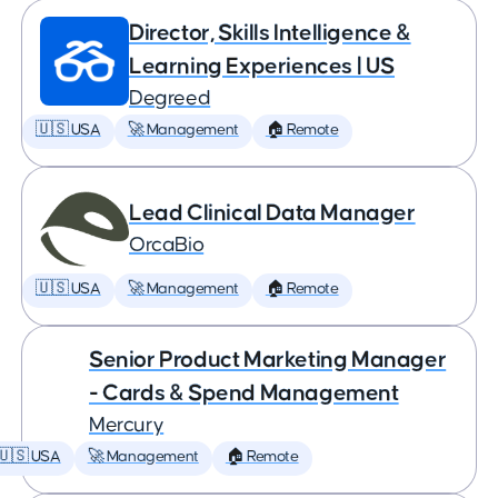
Director, Skills Intelligence &
Learning Experiences | US
Degreed
🇺🇸 USA
🚀 Management
🏠 Remote
Lead Clinical Data Manager
OrcaBio
🇺🇸 USA
🚀 Management
🏠 Remote
Senior Product Marketing Manager
- Cards & Spend Management
Mercury
🇺🇸 USA
🚀 Management
🏠 Remote