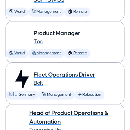
SOFTSWISS
🌎 World
🚀 Management
🏠 Remote
Product Manager
Ton
🌎 World
🚀 Management
🏠 Remote
Fleet Operations Driver
Bolt
🇩🇪 Germany
🚀 Management
✈️ Relocation
Head of Product Operations &
Automation