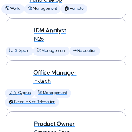
Fundraise Up
🌎 World
🚀 Management
🏠 Remote
IDM Analyst
N26
🇪🇸 Spain
🚀 Management
✈️ Relocation
Office Manager
Inktech
🇨🇾 Cyprus
🚀 Management
🏠 Remote & ✈️ Relocation
Product Owner