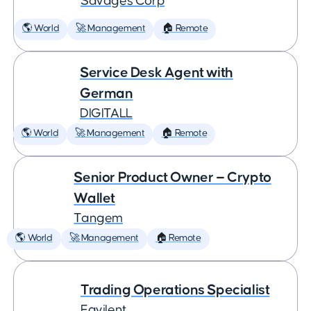
Savages Corp
🌎 World
🚀 Management
🏠 Remote
Service Desk Agent with
German
DIGITALL
🌎 World
🚀 Management
🏠 Remote
Senior Product Owner — Crypto
Wallet
Tangem
🌎 World
🚀 Management
🏠 Remote
Trading Operations Specialist
Eqvilent