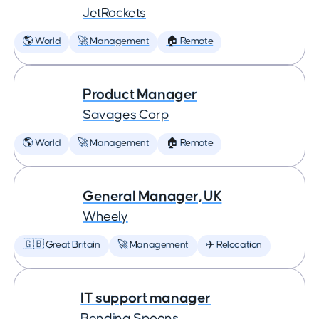
JetRockets
🌎 World
🚀 Management
🏠 Remote
Product Manager
Savages Corp
🌎 World
🚀 Management
🏠 Remote
General Manager, UK
Wheely
🇬🇧 Great Britain
🚀 Management
✈️ Relocation
IT support manager
Bending Spoons