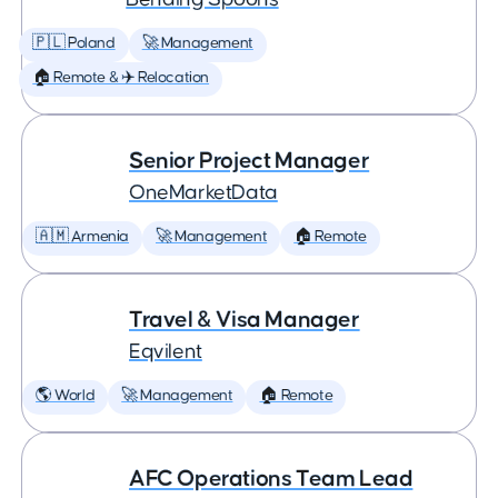
🇵🇱 Poland
🚀 Management
🏠 Remote & ✈️ Relocation
Senior Project Manager
OneMarketData
🇦🇲 Armenia
🚀 Management
🏠 Remote
Travel & Visa Manager
Eqvilent
🌎 World
🚀 Management
🏠 Remote
AFC Operations Team Lead