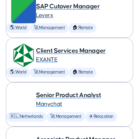
SAP Cutover Manager
Leverx
🌎 World
🚀 Management
🏠 Remote
Client Services Manager
EXANTE
🌎 World
🚀 Management
🏠 Remote
Senior Product Analyst
Manychat
🇳🇱 Netherlands
🚀 Management
✈️ Relocation