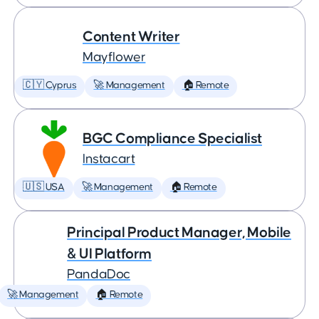
Content Writer
Mayflower
🇨🇾 Cyprus
🚀 Management
🏠 Remote
BGC Compliance Specialist
Instacart
🇺🇸 USA
🚀 Management
🏠 Remote
Principal Product Manager, Mobile
& UI Platform
PandaDoc
🚀 Management
🏠 Remote