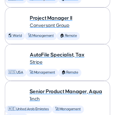
Project Manager II
Conversant Group
🌎 World
🚀 Management
🏠 Remote
AutoFile Specialist, Tax
Stripe
🇺🇸 USA
🚀 Management
🏠 Remote
Senior Product Manager, Aqua
1inch
🇦🇪 United Arab Emirates
🚀 Management