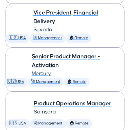
Vice President, Financial
Delivery
Suvoda
🇺🇸 USA
🚀 Management
🏠 Remote
Senior Product Manager -
Activation
Mercury
🇺🇸 USA
🚀 Management
🏠 Remote
Product Operations Manager
Samsara
🇺🇸 USA
🚀 Management
🏠 Remote