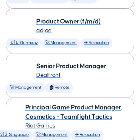
Product Owner (f/m/d)
adjoe
🇩🇪 Germany
🚀 Management
✈️ Relocation
Senior Product Manager
Dealfront
🚀 Management
🏠 Remote
Principal Game Product Manager,
Cosmetics - Teamfight Tactics
Riot Games
🇸🇬 Singapore
🚀 Management
✈️ Relocation