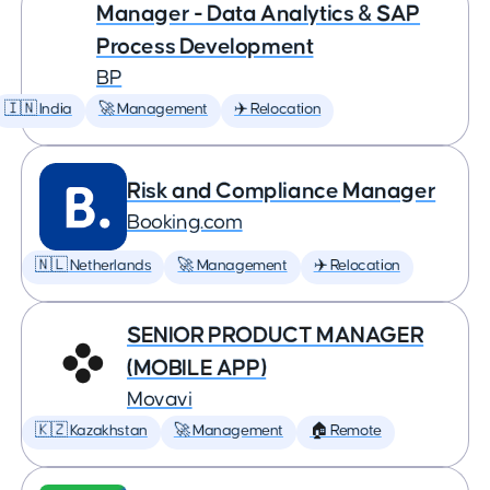
Manager - Data Analytics & SAP
Process Development
BP
🇮🇳 India
🚀 Management
✈️ Relocation
Risk and Compliance Manager
Booking.com
🇳🇱 Netherlands
🚀 Management
✈️ Relocation
SENIOR PRODUCT MANAGER
(MOBILE APP)
Movavi
🇰🇿 Kazakhstan
🚀 Management
🏠 Remote