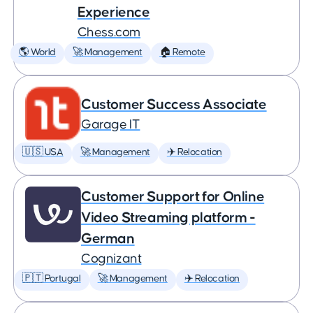
Experience
Chess.com
🌎 World
🚀 Management
🏠 Remote
Customer Success Associate
Garage IT
🇺🇸 USA
🚀 Management
✈️ Relocation
Customer Support for Online
Video Streaming platform -
German
Cognizant
🇵🇹 Portugal
🚀 Management
✈️ Relocation