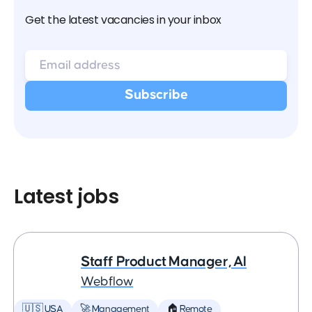
Get the latest vacancies in your inbox
Latest jobs
Staff Product Manager, AI
Webflow
🇺🇸 USA
🚀 Management
🏠 Remote