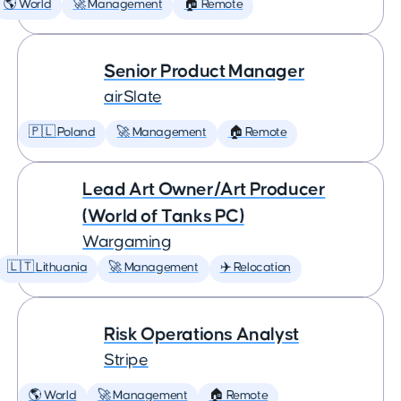
🌎 World
🚀 Management
🏠 Remote
Senior Product Manager
airSlate
🇵🇱 Poland
🚀 Management
🏠 Remote
Lead Art Owner/Art Producer
(World of Tanks PC)
Wargaming
🇱🇹 Lithuania
🚀 Management
✈️ Relocation
Risk Operations Analyst
Stripe
🌎 World
🚀 Management
🏠 Remote