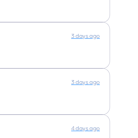
3 days ago
3 days ago
4 days ago