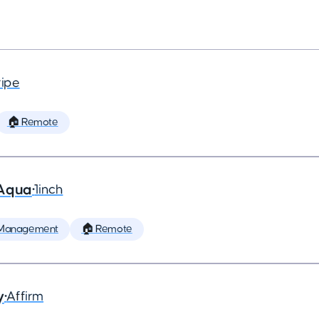
ripe
🏠 Remote
 Aqua
•
1inch
 Management
🏠 Remote
y
•
Affirm