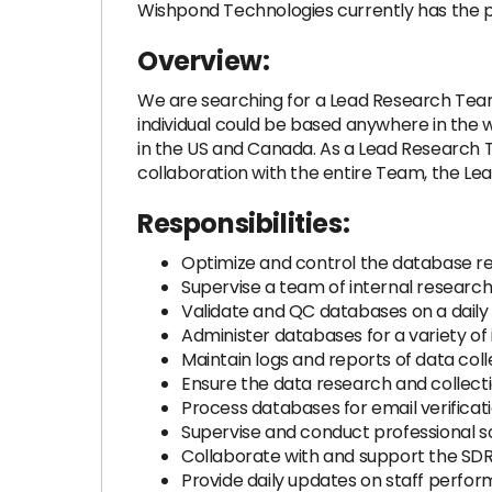
Wishpond Technologies currently has the po
Overview:
We are searching for a Lead Research Team L
individual could be based anywhere in the w
in the US and Canada. As a Lead Research Te
collaboration with the entire Team, the Le
Responsibilities:
Optimize and control the database re
Supervise a team of internal researc
Validate and QC databases on a daily 
Administer databases for a variety of 
Maintain logs and reports of data colle
Ensure the data research and collecti
Process databases for email verificati
Supervise and conduct professional s
Collaborate with and support the SDR 
Provide daily updates on staff perfo