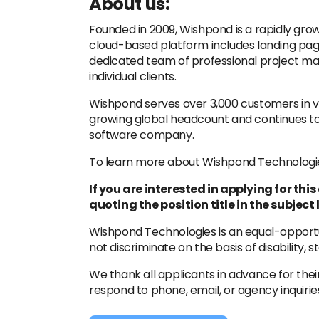
About us:
Founded in 2009, Wishpond is a rapidly gro
cloud-based platform includes landing page
dedicated team of professional project man
individual clients.
Wishpond serves over 3,000 customers in va
growing global headcount and continues to
software company.
To learn more about Wishpond Technologies,
If you are interested in applying for th
quoting the position title in the subject l
Wishpond Technologies is an equal-opportun
not discriminate on the basis of disability, 
We thank all applicants in advance for their
respond to phone, email, or agency inquirie