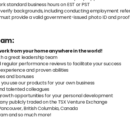
ork standard business hours on EST or PST
y verify backgrounds, including conducting employment refer
must provide a valid government-issued photo ID and proof of
team:
work from your home anywhere in the world!
th a great leadership team
regular performance reviews to facilitate your success
xperience and proven abilities
ves and bonuses
you use our products for your own business
and talented colleagues
growth opportunities for your personal development
ny publicly traded on the TSX Venture Exchange
Vancouver, British Columbia, Canada
gram and so much more!