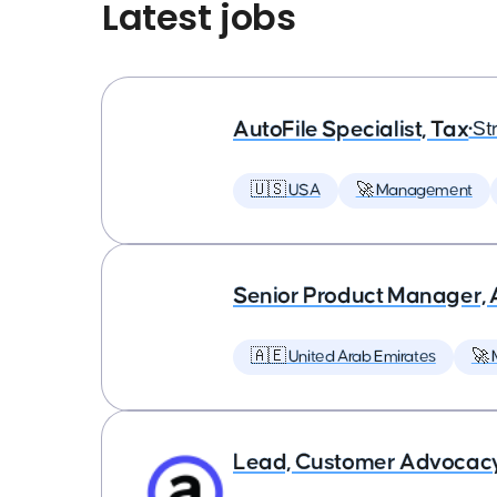
Latest jobs
AutoFile Specialist, Tax
•
St
🇺🇸 USA
🚀 Management
Senior Product Manager,
🇦🇪 United Arab Emirates
🚀
Lead, Customer Advocac