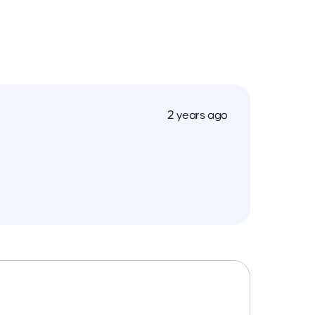
2 years ago