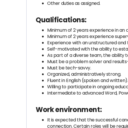
Other duties as assigned.
Qualifications:
Minimum of 2 years experience in an a
Minimum of 2 years experience supervi
Experience with an unstructured and 
Self-motivated with the ability to est
As part of a diverse team, the ability
Must be a problem solver and results-
Must be tech-savvy.
Organized, administratively strong.
Fluent in English (spoken and written)
Willing to participate in ongoing educa
Intermediate to advanced Word, Power
Work environment:
It is expected that the successful can
connection. Certain roles will be req