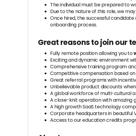
The individual must be prepared to w
Due to the nature of this role, we ma
Once hired, the successful candidate 
onboarding process.
Great reasons to join our 
Fully remote position allowing you to
Exciting and dynamic environment wi
Comprehensive training program and 
Competitive compensation based on e
Great referral programs with incenti
Unbelievable product discounts when 
A global workforce of multi-cultural 
A close-knit operation with amazing 
A high growth SaaS technology compa
Corporate headquarters in beautiful 
Access to our education credits pro