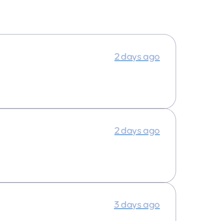
2 days ago
2 days ago
3 days ago