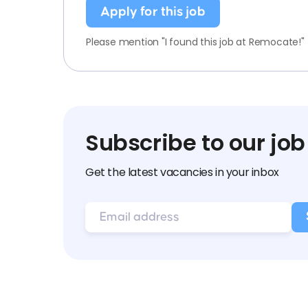
Apply for this job
Please mention "I found this job at Remocate!"
Subscribe to our job
Get the latest vacancies in your inbox