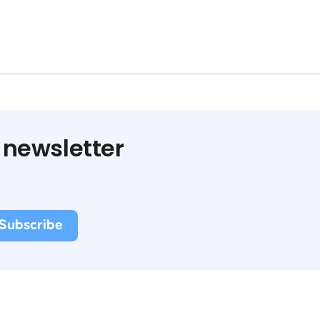
 newsletter