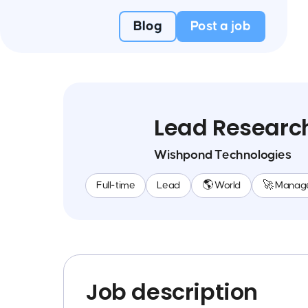
Blog
Post a job
Lead Researc
Wishpond Technologies
Full-time
Lead
🌎 World
🚀 Manag
Job description