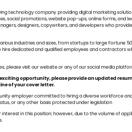
wing technology company providing digital marketing solutio
s, social promotions, website pop-ups, online forms, and le
agers, designers, copywriters, and developers who provide 
rious industries and sizes, from startups to large Fortune 
 hire dedicated and qualified employees and contractors who
 please visit our website or any of our social media platfo
is exciting opportunity, please provide an updated resum
ine of your cover letter.
ity employer committed to hiring a diverse workforce and s
status, or any other basis protected under legislation
 interest in this position; however, due to the volume of app
s.