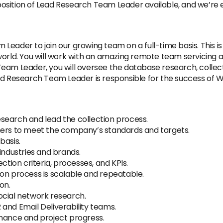
sition of Lead Research Team Leader available, and we’re exc
eader to join our growing team on a full-time basis. This is 
orld. You will work with an amazing remote team servicing an
am Leader, you will oversee the database research, collecti
ad Research Team Leader is responsible for the success of 
search and lead the collection process.
hers to meet the company’s standards and targets.
basis.
industries and brands.
ction criteria, processes, and KPIs.
on process is scalable and repeatable.
on.
ocial network research.
and Email Deliverability teams.
rmance and project progress.