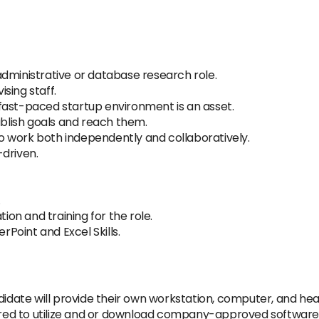
dministrative or database research role.
sing staff.
fast-paced startup environment is an asset.
ablish goals and reach them.
 to work both independently and collaboratively.
driven.
.
tion and training for the role.
Point and Excel Skills.
didate will provide their own workstation, computer, and hea
uired to utilize and or download company-approved software