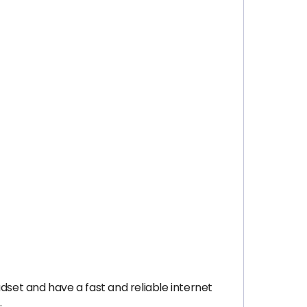
dset and have a fast and reliable internet
.