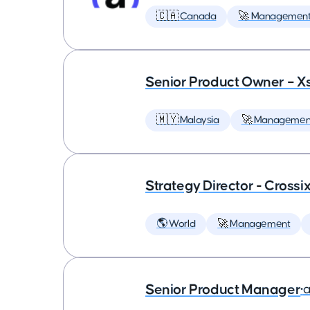
🇨🇦 Canada
🚀 Managemen
Senior Product Owner – X
🇲🇾 Malaysia
🚀 Managemen
Strategy Director - Crossi
🌎 World
🚀 Management
Senior Product Manager
•
a