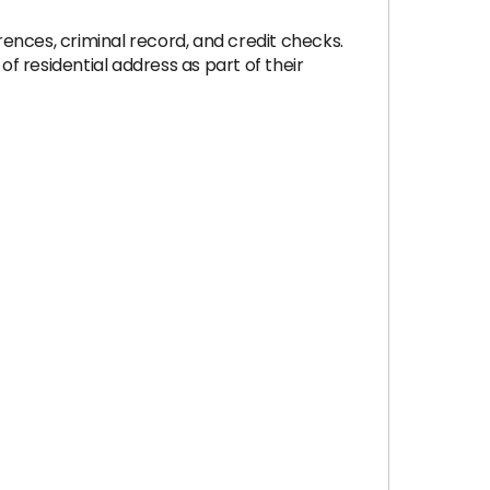
ences, criminal record, and credit checks.
 residential address as part of their