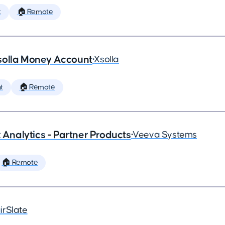
t
🏠 Remote
solla Money Account
•
Xsolla
t
🏠 Remote
x Analytics - Partner Products
•
Veeva Systems
🏠 Remote
irSlate