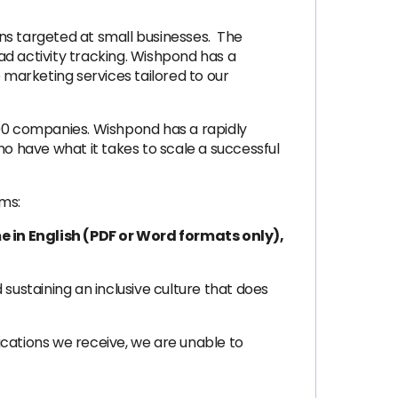
ns targeted at small businesses. The
ad activity tracking. Wishpond has a
marketing services tailored to our
500 companies. Wishpond has a rapidly
 have what it takes to scale a successful
rms:
e in English (PDF or Word formats only),
ustaining an inclusive culture that does
lications we receive, we are unable to