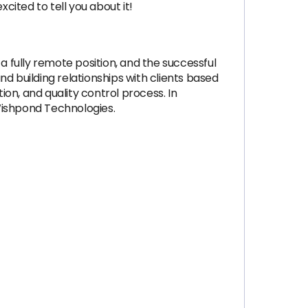
ited to tell you about it!
a fully remote position, and the successful
d building relationships with clients based
on, and quality control process. In
Wishpond Technologies.