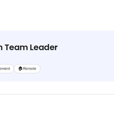
h Team Leader
ement
🏠 Remote