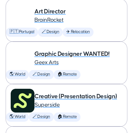
Art Director
BrainRocket
🇵🇹 Portugal
🪄 Design
✈️ Relocation
Graphic Designer WANTED!
Geex Arts
🌎 World
🪄 Design
🏠 Remote
Creative (Presentation Design)
Superside
🌎 World
🪄 Design
🏠 Remote