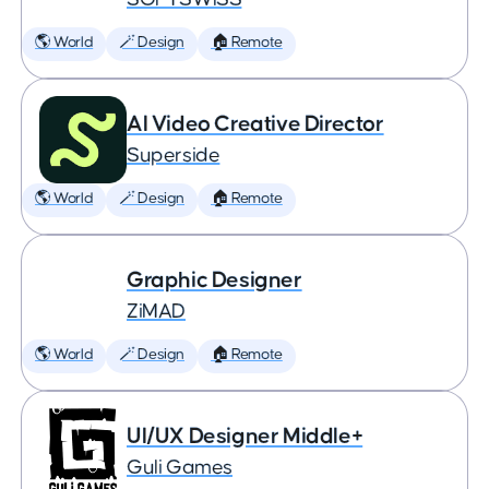
🌎 World
🪄 Design
🏠 Remote
AI Video Creative Director
Superside
🌎 World
🪄 Design
🏠 Remote
Graphic Designer
ZiMAD
🌎 World
🪄 Design
🏠 Remote
UI/UX Designer Middle+
Guli Games