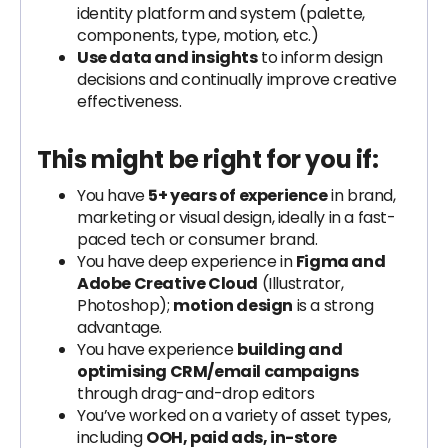
identity platform and system (palette,
components, type, motion, etc.)
Use data and insights
to inform design
decisions and continually improve creative
effectiveness.
This might be right for you if:
You have
5+ years of experience
in brand,
marketing or visual design, ideally in a fast-
paced tech or consumer brand.
You have deep experience in
Figma and
Adobe Creative Cloud
(Illustrator,
Photoshop);
motion design
is a strong
advantage.
You have experience
building and
optimising CRM/email campaigns
through drag-and-drop editors
You’ve worked on a variety of asset types,
including
OOH, paid ads, in-store