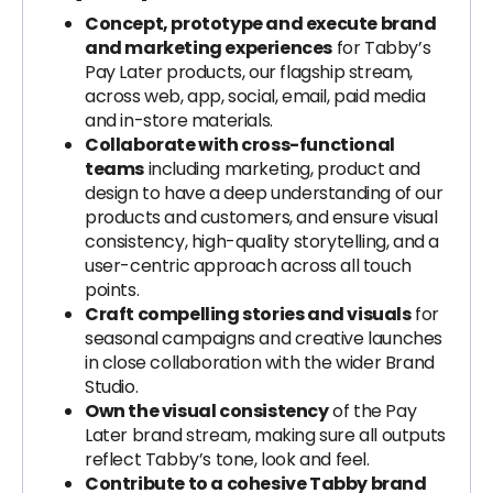
Concept, prototype and execute brand
and marketing experiences
for Tabby’s
Pay Later products, our flagship stream,
across web, app, social, email, paid media
and in-store materials.
Collaborate with cross-functional
teams
including marketing, product and
design to have a deep understanding of our
products and customers, and ensure visual
consistency, high-quality storytelling, and a
user-centric approach across all touch
points.
Craft compelling stories and visuals
for
seasonal campaigns and creative launches
in close collaboration with the wider Brand
Studio.
Own the visual consistency
of the Pay
Later brand stream, making sure all outputs
reflect Tabby’s tone, look and feel.
Contribute to a cohesive Tabby brand