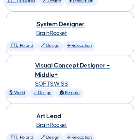
🇱🇹 Lithuania
🪄 Design
✈️ Relocation
System Designer
BrainRocket
🇵🇱 Poland
🪄 Design
✈️ Relocation
Visual Concept Designer –
Middle+
SOFTSWISS
🌎 World
🪄 Design
🏠 Remote
Art Lead
BrainRocket
🇵🇱 Poland
🪄 Design
✈️ Relocation