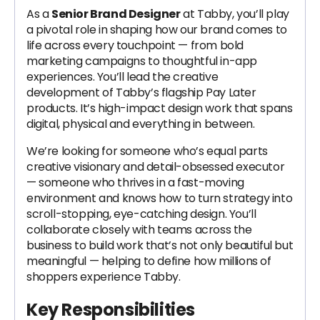
As a
Senior Brand Designer
at Tabby, you’ll play
a pivotal role in shaping how our brand comes to
life across every touchpoint — from bold
marketing campaigns to thoughtful in-app
experiences. You’ll lead the creative
development of Tabby’s flagship Pay Later
products. It’s high-impact design work that spans
digital, physical and everything in between.
We’re looking for someone who’s equal parts
creative visionary and detail-obsessed executor
— someone who thrives in a fast-moving
environment and knows how to turn strategy into
scroll-stopping, eye-catching design. You’ll
collaborate closely with teams across the
business to build work that’s not only beautiful but
meaningful — helping to define how millions of
shoppers experience Tabby.
Key Responsibilities