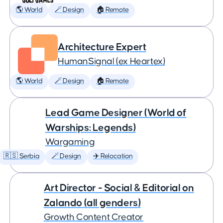
🌎 World
🪄 Design
🏠 Remote
Architecture Expert
HumanSignal (ex Heartex)
🌎 World
🪄 Design
🏠 Remote
Lead Game Designer (World of
Warships: Legends)
Wargaming
🇷🇸 Serbia
🪄 Design
✈️ Relocation
Art Director - Social & Editorial on
Zalando (all genders)
Growth Content Creator