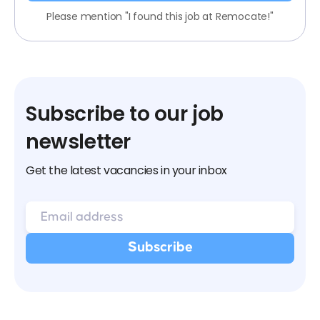
Please mention "I found this job at Remocate!"
Subscribe to our job
newsletter
Get the latest vacancies in your inbox