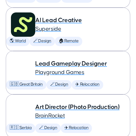
AI Lead Creative
Superside
🌎 World
🪄 Design
🏠 Remote
Lead Gameplay Designer
Playground Games
🇬🇧 Great Britain
🪄 Design
✈️ Relocation
Art Director (Photo Production)
BrainRocket
🇷🇸 Serbia
🪄 Design
✈️ Relocation