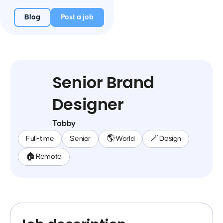
Blog
Post a job
Senior Brand
Designer
Tabby
Full-time
Senior
🌎 World
🪄 Design
🏠 Remote