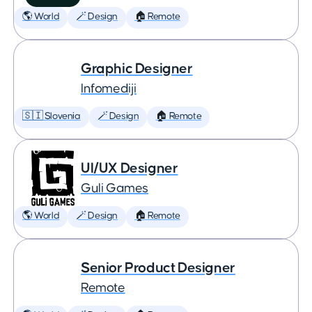
🌎 World
🪄 Design
🏠 Remote
Graphic Designer
Infomediji
🇸🇮 Slovenia
🪄 Design
🏠 Remote
UI/UX Designer
Guli Games
🌎 World
🪄 Design
🏠 Remote
Senior Product Designer
Remote