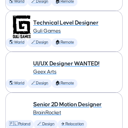
🌎 World
🪄 Design
🏠 Remote
Technical Level Designer
Guli Games
🌎 World
🪄 Design
🏠 Remote
UI/UX Designer WANTED!
Geex Arts
🌎 World
🪄 Design
🏠 Remote
Senior 2D Motion Designer
BrainRocket
🇵🇱 Poland
🪄 Design
✈️ Relocation