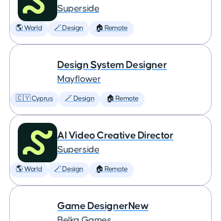
Superside
🌎 World
🪄 Design
🏠 Remote
Design System Designer
Mayflower
🇨🇾 Cyprus
🪄 Design
🏠 Remote
AI Video Creative Director
Superside
🌎 World
🪄 Design
🏠 Remote
Game DesignerNew
Belka Games