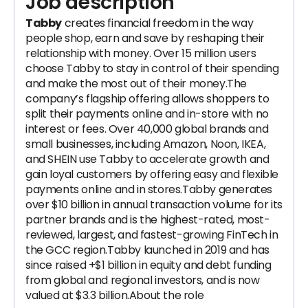
Job description
Tabby
creates financial freedom in the way
people shop, earn and save by reshaping their
relationship with money. Over 15 million users
choose Tabby to stay in control of their spending
and make the most out of their money.The
company’s flagship offering allows shoppers to
split their payments online and in-store with no
interest or fees. Over 40,000 global brands and
small businesses, including Amazon, Noon, IKEA,
and SHEIN use Tabby to accelerate growth and
gain loyal customers by offering easy and flexible
payments online and in stores.Tabby generates
over $10 billion in annual transaction volume for its
partner brands and is the highest-rated, most-
reviewed, largest, and fastest-growing FinTech in
the GCC region.Tabby launched in 2019 and has
since raised +$1 billion in equity and debt funding
from global and regional investors, and is now
valued at $3.3 billion.About the role