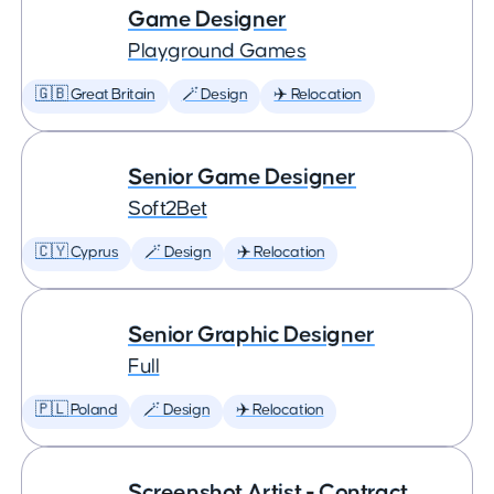
Game Designer
Playground Games
🇬🇧 Great Britain
🪄 Design
✈️ Relocation
Senior Game Designer
Soft2Bet
🇨🇾 Cyprus
🪄 Design
✈️ Relocation
Senior Graphic Designer
Full
🇵🇱 Poland
🪄 Design
✈️ Relocation
Screenshot Artist - Contract