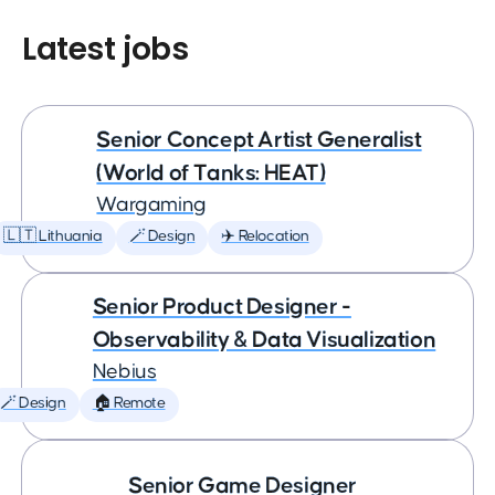
Latest jobs
Senior Concept Artist Generalist
(World of Tanks: HEAT)
Wargaming
🇱🇹 Lithuania
🪄 Design
✈️ Relocation
Senior Product Designer -
Observability & Data Visualization
Nebius
🪄 Design
🏠 Remote
Senior Game Designer