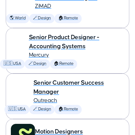
ZiMAD
🌎 World
🪄 Design
🏠 Remote
Senior Product Designer -
Accounting Systems
Mercury
🇺🇸 USA
🪄 Design
🏠 Remote
Senior Customer Success
Manager
Outreach
🇺🇸 USA
🪄 Design
🏠 Remote
Motion Designers