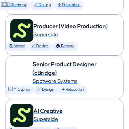
🇩🇪 Germany
🪄 Design
✈️ Relocation
Producer (Video Production)
Superside
🌎 World
🪄 Design
🏠 Remote
Senior Product Designer
(cBridge)
Spotware Systems
🇨🇾 Cyprus
🪄 Design
✈️ Relocation
AI Creative
Superside