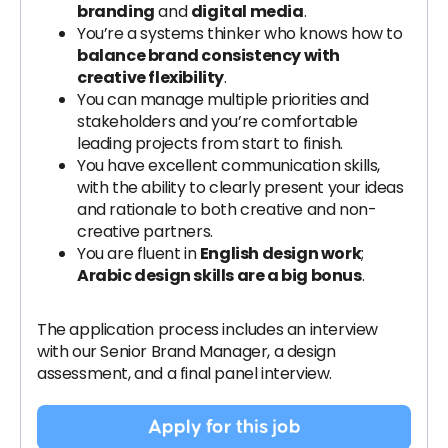
branding
and
digital media
.
You’re a systems thinker who knows how to
balance brand consistency with
creative flexibility
.
You can manage multiple priorities and
stakeholders and you’re comfortable
leading projects from start to finish.
You have excellent communication skills,
with the ability to clearly present your ideas
and rationale to both creative and non-
creative partners.
You are fluent in
English design work
;
Arabic design skills are a big bonus
.
The application process includes an interview
with our Senior Brand Manager, a design
assessment, and a final panel interview.
Apply for this job