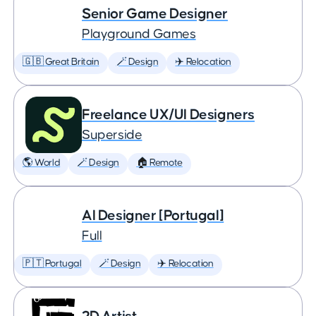
Senior Game Designer
Playground Games
🇬🇧 Great Britain
🪄 Design
✈️ Relocation
Freelance UX/UI Designers
Superside
🌎 World
🪄 Design
🏠 Remote
AI Designer [Portugal]
Full
🇵🇹 Portugal
🪄 Design
✈️ Relocation