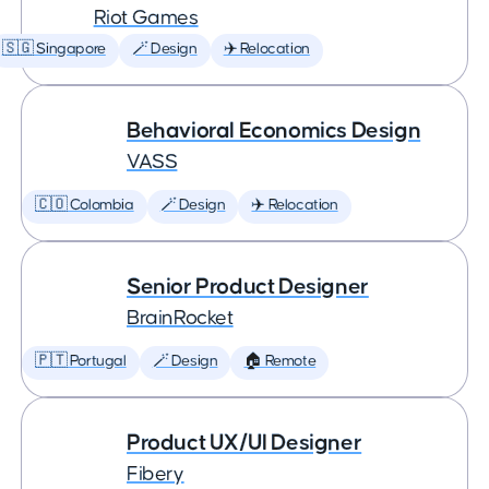
Riot Games
🇸🇬 Singapore
🪄 Design
✈️ Relocation
Behavioral Economics Design
VASS
🇨🇴 Colombia
🪄 Design
✈️ Relocation
Senior Product Designer
BrainRocket
🇵🇹 Portugal
🪄 Design
🏠 Remote
Product UX/UI Designer
Fibery