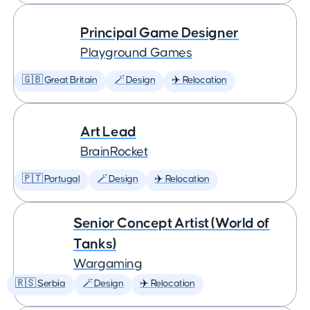
Principal Game Designer
Playground Games
🇬🇧 Great Britain
🪄 Design
✈️ Relocation
Art Lead
BrainRocket
🇵🇹 Portugal
🪄 Design
✈️ Relocation
Senior Concept Artist (World of
Tanks)
Wargaming
🇷🇸 Serbia
🪄 Design
✈️ Relocation