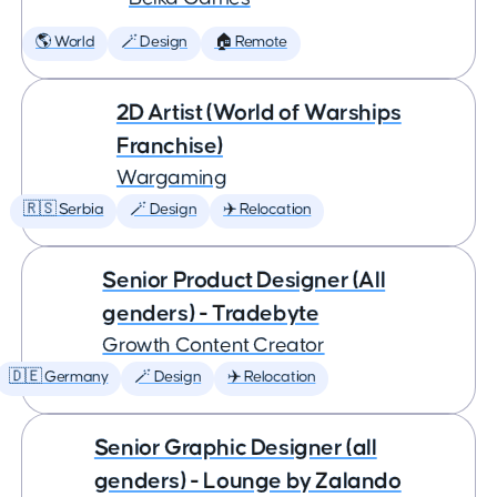
🌎 World
🪄 Design
🏠 Remote
2D Artist (World of Warships
Franchise)
Wargaming
🇷🇸 Serbia
🪄 Design
✈️ Relocation
Senior Product Designer (All
genders) - Tradebyte
Growth Content Creator
🇩🇪 Germany
🪄 Design
✈️ Relocation
Senior Graphic Designer (all
genders) - Lounge by Zalando