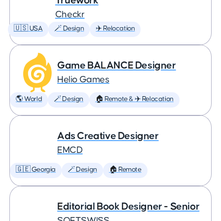
Truework
Checkr
🇺🇸 USA
🪄 Design
✈️ Relocation
Game BALANCE Designer
Helio Games
🌎 World
🪄 Design
🏠 Remote & ✈️ Relocation
Ads Creative Designer
EMCD
🇬🇪 Georgia
🪄 Design
🏠 Remote
Editorial Book Designer - Senior
SOFTSWISS