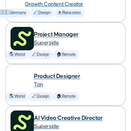
Growth Content Creator
🇩🇪 Germany
🪄 Design
✈️ Relocation
Project Manager
Superside
🌎 World
🪄 Design
🏠 Remote
Product Designer
Ton
🌎 World
🪄 Design
🏠 Remote
AI Video Creative Director
Superside