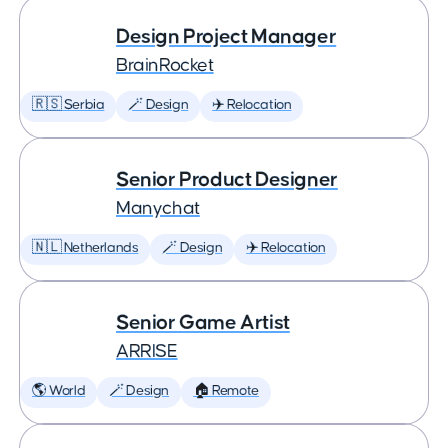
Design Project Manager
BrainRocket
🇷🇸 Serbia
🪄 Design
✈️ Relocation
Senior Product Designer
Manychat
🇳🇱 Netherlands
🪄 Design
✈️ Relocation
Senior Game Artist
ARRISE
🌎 World
🪄 Design
🏠 Remote