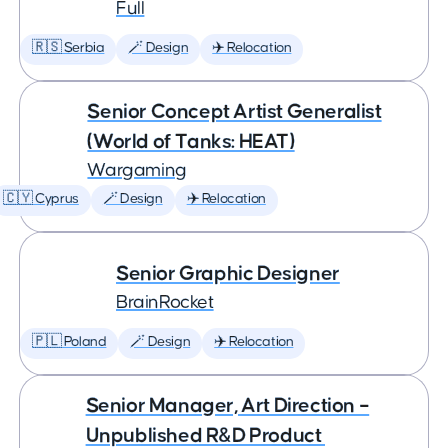
Full
🇷🇸 Serbia
🪄 Design
✈️ Relocation
Senior Concept Artist Generalist
(World of Tanks: HEAT)
Wargaming
🇨🇾 Cyprus
🪄 Design
✈️ Relocation
Senior Graphic Designer
BrainRocket
🇵🇱 Poland
🪄 Design
✈️ Relocation
Senior Manager, Art Direction –
Unpublished R&D Product