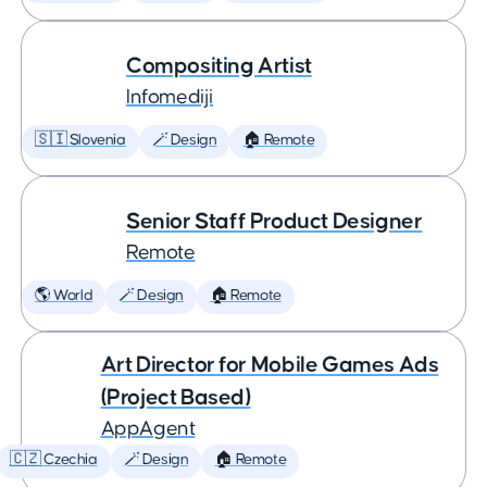
Compositing Artist
Infomediji
🇸🇮 Slovenia
🪄 Design
🏠 Remote
Senior Staff Product Designer
Remote
🌎 World
🪄 Design
🏠 Remote
Art Director for Mobile Games Ads
(Project Based)
AppAgent
🇨🇿 Czechia
🪄 Design
🏠 Remote