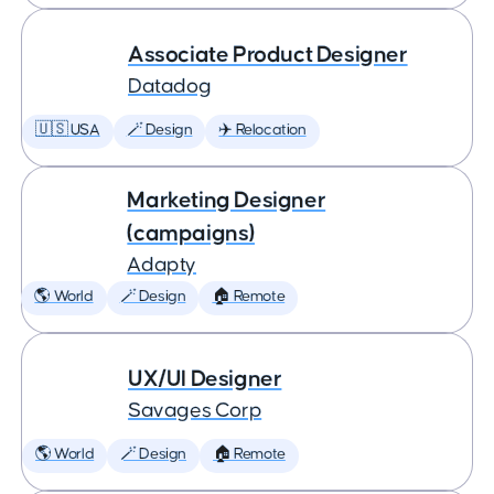
Associate Product Designer
Datadog
🇺🇸 USA
🪄 Design
✈️ Relocation
Marketing Designer
(campaigns)
Adapty
🌎 World
🪄 Design
🏠 Remote
UX/UI Designer
Savages Corp
🌎 World
🪄 Design
🏠 Remote