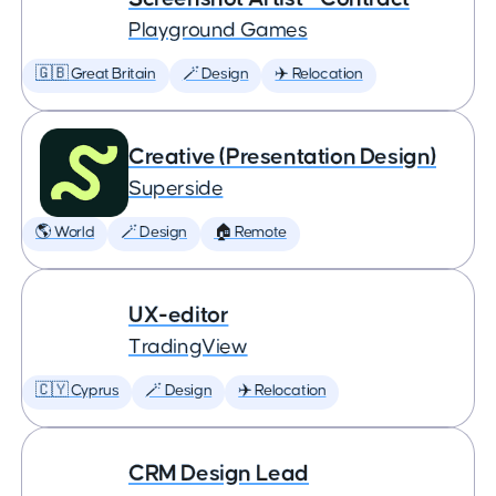
Playground Games
🇬🇧 Great Britain
🪄 Design
✈️ Relocation
Creative (Presentation Design)
Superside
🌎 World
🪄 Design
🏠 Remote
UX-editor
TradingView
🇨🇾 Cyprus
🪄 Design
✈️ Relocation
CRM Design Lead