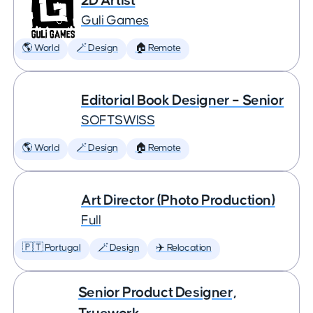
2D Artist
Guli Games
🌎 World
🪄 Design
🏠 Remote
Editorial Book Designer – Senior
SOFTSWISS
🌎 World
🪄 Design
🏠 Remote
Art Director (Photo Production)
Full
🇵🇹 Portugal
🪄 Design
✈️ Relocation
Senior Product Designer,