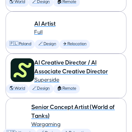
🌎 World
🪄 Design
🏠 Remote
AI Artist
Full
🇵🇱 Poland
🪄 Design
✈️ Relocation
AI Creative Director / AI
Associate Creative Director
Superside
🌎 World
🪄 Design
🏠 Remote
Senior Concept Artist (World of
Tanks)
Wargaming