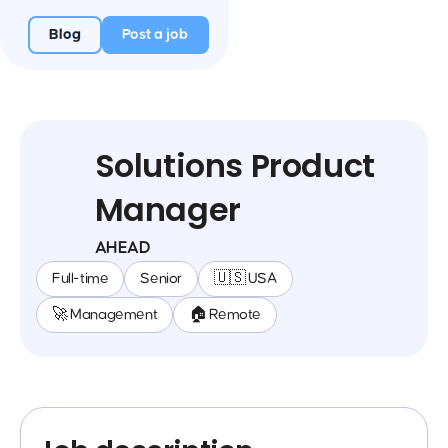
Blog
Post a job
Solutions Product
Manager
AHEAD
Full-time
Senior
🇺🇸 USA
🚀 Management
🏠 Remote