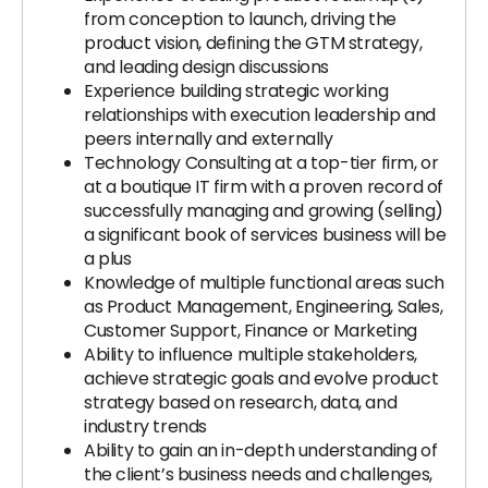
from conception to launch, driving the
product vision, defining the GTM strategy,
and leading design discussions
Experience building strategic working
relationships with execution leadership and
peers internally and externally
Technology Consulting at a top-tier firm, or
at a boutique IT firm with a proven record of
successfully managing and growing (selling)
a significant book of services business will be
a plus
Knowledge of multiple functional areas such
as Product Management, Engineering, Sales,
Customer Support, Finance or Marketing
Ability to influence multiple stakeholders,
achieve strategic goals and evolve product
strategy based on research, data, and
industry trends
Ability to gain an in-depth understanding of
the client’s business needs and challenges,