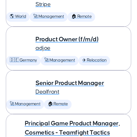
Stripe
🌎 World
🚀 Management
🏠 Remote
Product Owner (f/m/d)
adjoe
🇩🇪 Germany
🚀 Management
✈️ Relocation
Senior Product Manager
Dealfront
🚀 Management
🏠 Remote
Principal Game Product Manager,
Cosmetics - Teamfight Tactics