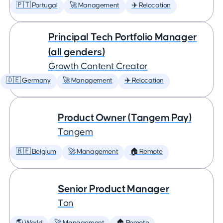
🇵🇹 Portugal
🚀 Management
✈️ Relocation
Principal Tech Portfolio Manager
(all genders)
Growth Content Creator
🇩🇪 Germany
🚀 Management
✈️ Relocation
Product Owner (Tangem Pay)
Tangem
🇧🇪 Belgium
🚀 Management
🏠 Remote
Senior Product Manager
Ton