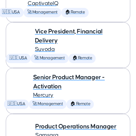
CaptivateIQ
🇺🇸 USA
🚀 Management
🏠 Remote
Vice President, Financial
Delivery
Suvoda
🇺🇸 USA
🚀 Management
🏠 Remote
Senior Product Manager -
Activation
Mercury
🇺🇸 USA
🚀 Management
🏠 Remote
Product Operations Manager
Samsara