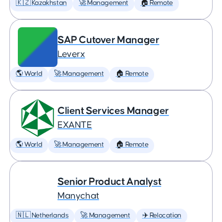
🇰🇿 Kazakhstan
🚀 Management
🏠 Remote
SAP Cutover Manager
Leverx
🌎 World
🚀 Management
🏠 Remote
Client Services Manager
EXANTE
🌎 World
🚀 Management
🏠 Remote
Senior Product Analyst
Manychat
🇳🇱 Netherlands
🚀 Management
✈️ Relocation