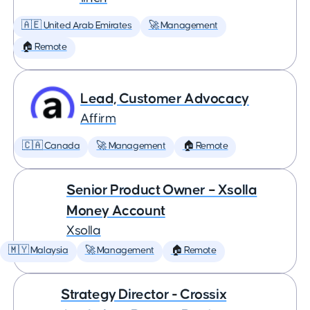
🇦🇪 United Arab Emirates
🚀 Management
🏠 Remote
Lead, Customer Advocacy
Affirm
🇨🇦 Canada
🚀 Management
🏠 Remote
Senior Product Owner – Xsolla
Money Account
Xsolla
🇲🇾 Malaysia
🚀 Management
🏠 Remote
Strategy Director - Crossix