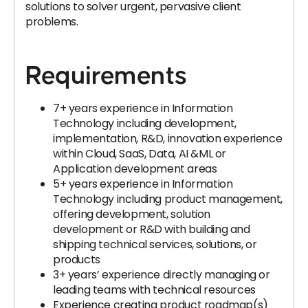
solutions to solver urgent, pervasive client
problems.
Requirements
7+ years experience in Information
Technology including development,
implementation, R&D, innovation experience
within Cloud, SaaS, Data, AI &ML or
Application development areas
5+ years experience in Information
Technology including product management,
offering development, solution
development or R&D with building and
shipping technical services, solutions, or
products
3+ years’ experience directly managing or
leading teams with technical resources
Experience creating product roadmap(s)