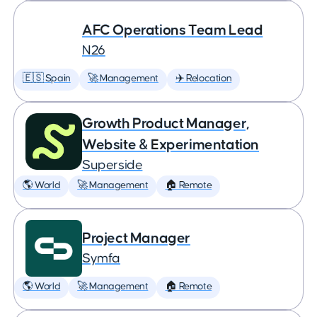
AFC Operations Team Lead
N26
🇪🇸 Spain
🚀 Management
✈️ Relocation
Growth Product Manager,
Website & Experimentation
Superside
🌎 World
🚀 Management
🏠 Remote
Project Manager
Symfa
🌎 World
🚀 Management
🏠 Remote