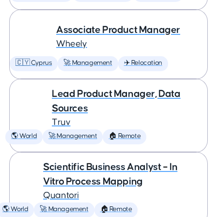
Associate Product Manager
Wheely
🇨🇾 Cyprus
🚀 Management
✈️ Relocation
Lead Product Manager, Data
Sources
Truv
🌎 World
🚀 Management
🏠 Remote
Scientific Business Analyst – In
Vitro Process Mapping
Quantori
🌎 World
🚀 Management
🏠 Remote