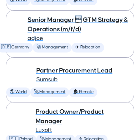
🌎 World
🚀 Management
🏠 Remote
Senior Manager  GTM Strategy &
Operations (m/f/d)
adjoe
🇩🇪 Germany
🚀 Management
✈️ Relocation
Partner Procurement Lead
Sumsub
🌎 World
🚀 Management
🏠 Remote
Product Owner/Product
Manager
Luxoft
🇵🇱 Poland
🚀 Management
✈️ Relocation