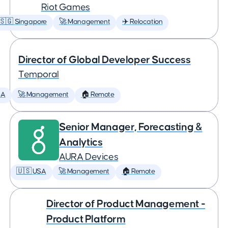
Riot Games
🇸🇬 Singapore
🚀 Management
✈️ Relocation
Director of Global Developer Success
Temporal
SA
🚀 Management
🏠 Remote
Senior Manager, Forecasting &
Analytics
AURA Devices
🇺🇸 USA
🚀 Management
🏠 Remote
Director of Product Management -
Product Platform