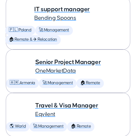
IT support manager
Bending Spoons
🇵🇱 Poland
🚀 Management
🏠 Remote & ✈️ Relocation
Senior Project Manager
OneMarketData
🇦🇲 Armenia
🚀 Management
🏠 Remote
Travel & Visa Manager
Eqvilent
🌎 World
🚀 Management
🏠 Remote