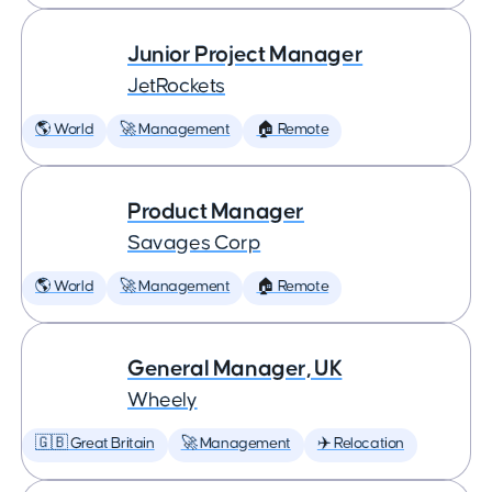
Junior Project Manager
JetRockets
🌎 World
🚀 Management
🏠 Remote
Product Manager
Savages Corp
🌎 World
🚀 Management
🏠 Remote
General Manager, UK
Wheely
🇬🇧 Great Britain
🚀 Management
✈️ Relocation