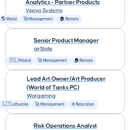
Analytics - Partner Products
Veeva Systems
🌎 World
🚀 Management
🏠 Remote
Senior Product Manager
airSlate
🇵🇱 Poland
🚀 Management
🏠 Remote
Lead Art Owner/Art Producer
(World of Tanks PC)
Wargaming
🇱🇹 Lithuania
🚀 Management
✈️ Relocation
Risk Operations Analyst