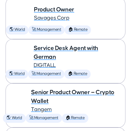
Product Owner
Savages Corp
🌎 World
🚀 Management
🏠 Remote
Service Desk Agent with
German
DIGITALL
🌎 World
🚀 Management
🏠 Remote
Senior Product Owner — Crypto
Wallet
Tangem
🌎 World
🚀 Management
🏠 Remote