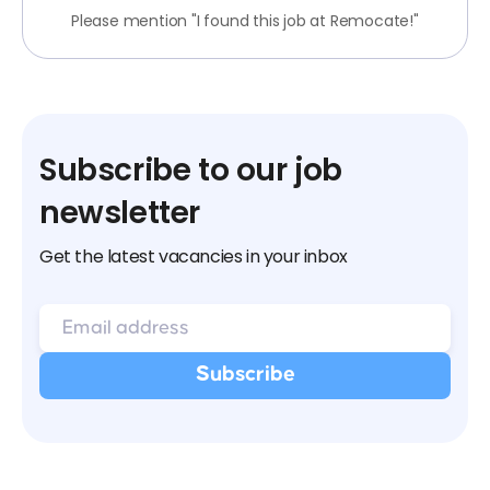
Please mention "I found this job at Remocate!"
Subscribe to our job
newsletter
Get the latest vacancies in your inbox