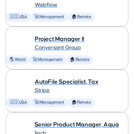
Webflow
🇺🇸 USA
🚀 Management
🏠 Remote
Project Manager II
Conversant Group
🌎 World
🚀 Management
🏠 Remote
AutoFile Specialist, Tax
Stripe
🇺🇸 USA
🚀 Management
🏠 Remote
Senior Product Manager, Aqua
1inch