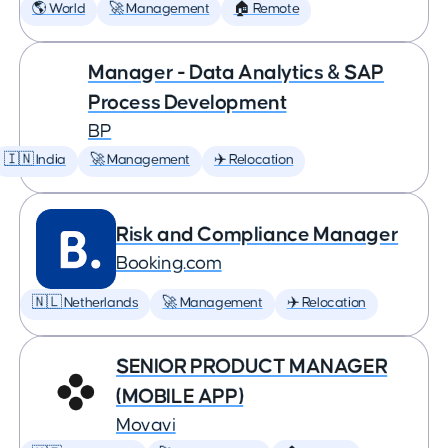
🌎 World
🚀 Management
🏠 Remote
Manager - Data Analytics & SAP
Process Development
BP
🇮🇳 India
🚀 Management
✈️ Relocation
Risk and Compliance Manager
Booking.com
🇳🇱 Netherlands
🚀 Management
✈️ Relocation
SENIOR PRODUCT MANAGER
(MOBILE APP)
Movavi