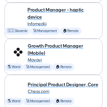
Product Manager - haptic
device
Infomediji
🇸🇮 Slovenia
🚀 Management
🏠 Remote
Growth Product Manager
(Mobile)
Movavi
🌎 World
🚀 Management
🏠 Remote
Principal Product Designer, Core
Chess.com
🌎 World
🚀 Management
🏠 Remote