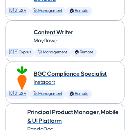
🇺🇸 USA
🚀 Management
🏠 Remote
Content Writer
Mayflower
🇨🇾 Cyprus
🚀 Management
🏠 Remote
BGC Compliance Specialist
Instacart
🇺🇸 USA
🚀 Management
🏠 Remote
Principal Product Manager, Mobile
& UI Platform
PandaDoc