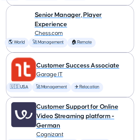
Senior Manager, Player
Experience
Chess.com
🌎 World
🚀 Management
🏠 Remote
Customer Success Associate
Garage IT
🇺🇸 USA
🚀 Management
✈️ Relocation
Customer Support for Online
Video Streaming platform -
German
Cognizant