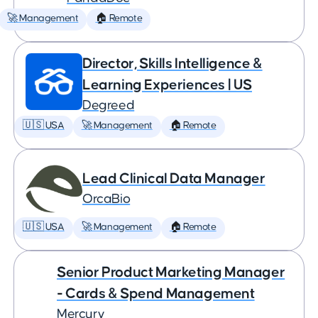
🚀 Management
🏠 Remote
Director, Skills Intelligence &
Learning Experiences | US
Degreed
🇺🇸 USA
🚀 Management
🏠 Remote
Lead Clinical Data Manager
OrcaBio
🇺🇸 USA
🚀 Management
🏠 Remote
Senior Product Marketing Manager
- Cards & Spend Management
Mercury