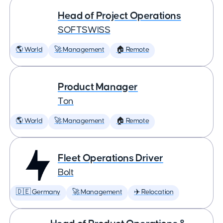
Head of Project Operations
SOFTSWISS
🌎 World
🚀 Management
🏠 Remote
Product Manager
Ton
🌎 World
🚀 Management
🏠 Remote
Fleet Operations Driver
Bolt
🇩🇪 Germany
🚀 Management
✈️ Relocation