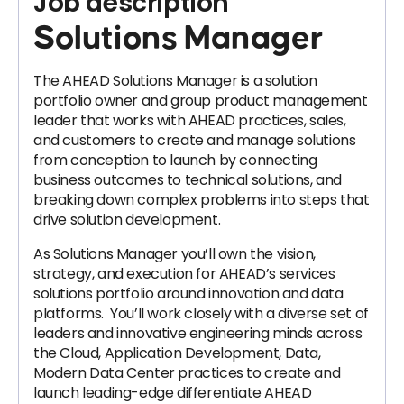
Job description
Solutions Manager
The AHEAD Solutions Manager is a solution
portfolio owner and group product management
leader that works with AHEAD practices, sales,
and customers to create and manage solutions
from conception to launch by connecting
business outcomes to technical solutions, and
breaking down complex problems into steps that
drive solution development.
As Solutions Manager you’ll own the vision,
strategy, and execution for AHEAD’s services
solutions portfolio around innovation and data
platforms. You’ll work closely with a diverse set of
leaders and innovative engineering minds across
the Cloud, Application Development, Data,
Modern Data Center practices to create and
launch leading-edge differentiate AHEAD