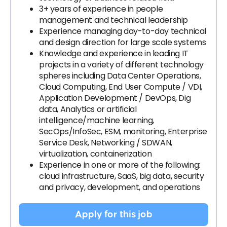
3+ years of experience in people
management and technical leadership
Experience managing day-to-day technical
and design direction for large scale systems
Knowledge and experience in leading IT
projects in a variety of different technology
spheres including Data Center Operations,
Cloud Computing, End User Compute / VDI,
Application Development / DevOps, Dig
data, Analytics or artificial
intelligence/machine learning,
SecOps/InfoSec, ESM, monitoring, Enterprise
Service Desk, Networking / SDWAN,
virtualization, containerization
Experience in one or more of the following:
cloud infrastructure, SaaS, big data, security
and privacy, development, and operations
Apply for this job