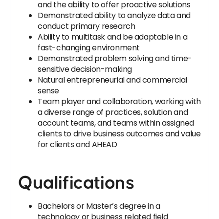
and the ability to offer proactive solutions
Demonstrated ability to analyze data and
conduct primary research
Ability to multitask and be adaptable in a
fast-changing environment
Demonstrated problem solving and time-
sensitive decision-making
Natural entrepreneurial and commercial
sense
Team player and collaboration, working with
a diverse range of practices, solution and
account teams, and teams within assigned
clients to drive business outcomes and value
for clients and AHEAD
Qualifications
Bachelors or Master’s degree in a
technology or business related field