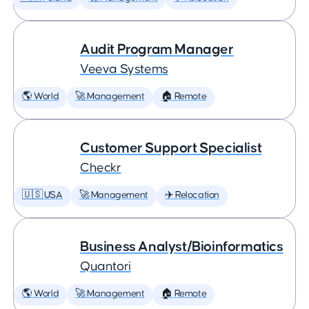
Audit Program Manager
Veeva Systems
🌎 World
🚀 Management
🏠 Remote
Customer Support Specialist
Checkr
🇺🇸 USA
🚀 Management
✈️ Relocation
Business Analyst/Bioinformatics
Quantori
🌎 World
🚀 Management
🏠 Remote