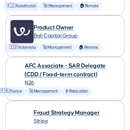
🇰🇿 Kazakhstan
🚀 Management
🏠 Remote
Product Owner
Bali Capital Group
🇮🇩 Indonesia
🚀 Management
🏠 Remote
AFC Associate - SAR Delegate
(CDD / Fixed-term contract)
N26
🇫🇷 France
🚀 Management
✈️ Relocation
Fraud Strategy Manager
Stripe