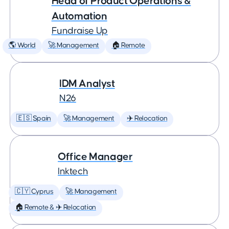
Head of Product Operations &
Automation
Fundraise Up
🌎 World
🚀 Management
🏠 Remote
IDM Analyst
N26
🇪🇸 Spain
🚀 Management
✈️ Relocation
Office Manager
Inktech
🇨🇾 Cyprus
🚀 Management
🏠 Remote & ✈️ Relocation