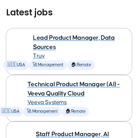
Latest jobs
Lead Product Manager, Data
Sources
Truv
🇺🇸 USA
🚀 Management
🏠 Remote
Technical Product Manager (AI) -
Veeva Quality Cloud
Veeva Systems
🇺🇸 USA
🚀 Management
🏠 Remote
Staff Product Manager, AI