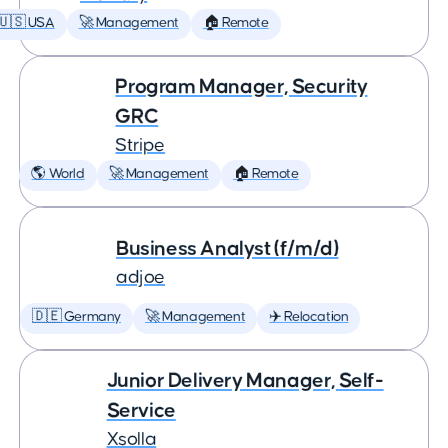
🇺🇸 USA
🚀 Management
🏠 Remote
Program Manager, Security
GRC
Stripe
🌎 World
🚀 Management
🏠 Remote
Business Analyst (f/m/d)
adjoe
🇩🇪 Germany
🚀 Management
✈️ Relocation
Junior Delivery Manager, Self-
Service
Xsolla