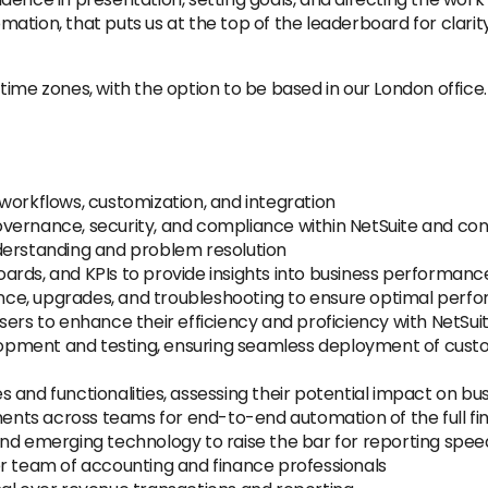
ation, that puts us at the top of the leaderboard for clari
ime zones, with the option to be based in our London office. 
workflows, customization, and integration
vernance, security, and compliance within NetSuite and co
derstanding and problem resolution
ards, and KPIs to provide insights into business performanc
e, upgrades, and troubleshooting to ensure optimal perfor
ers to enhance their efficiency and proficiency with NetSuit
pment and testing, ensuring seamless deployment of custo
 and functionalities, assessing their potential impact on b
ts across teams for end-to-end automation of the full finan
and emerging technology to raise the bar for reporting spe
er team of accounting and finance professionals