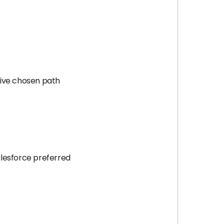
tive chosen path
alesforce preferred