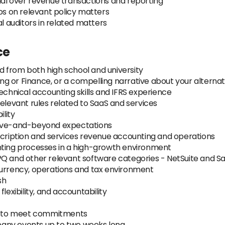
nal over revenue transactions and reporting
 on relevant policy matters
al auditors in related matters
ce
 from both high school and university
g or Finance, or a compelling narrative about your alterna
echnical accounting skills and IFRS experience
relevant rules related to SaaS and services
lity
bove-and-beyond expectations
scription and services revenue accounting and operations
nting processes in a high-growth environment
PQ and other relevant software categories - NetSuite and S
currency, operations and tax environment
sh
 flexibility, and accountability
ive to meet commitments
ompany events up to two weeks long