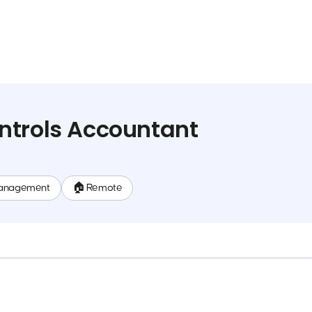
ntrols Accountant
anagement
🏠 Remote