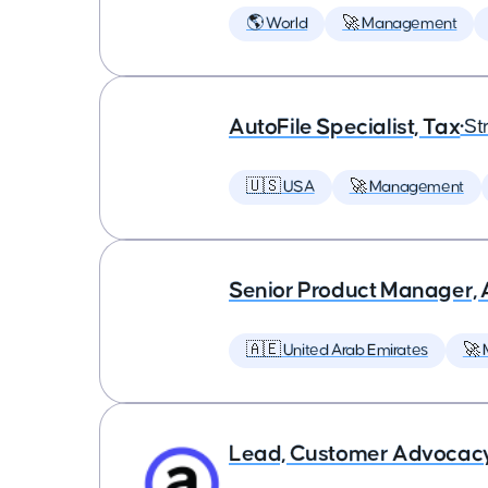
🌎 World
🚀 Management
AutoFile Specialist, Tax
•
St
🇺🇸 USA
🚀 Management
Senior Product Manager,
🇦🇪 United Arab Emirates
🚀
Lead, Customer Advocac