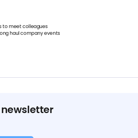
ns to meet colleagues
r long haul company events
 newsletter