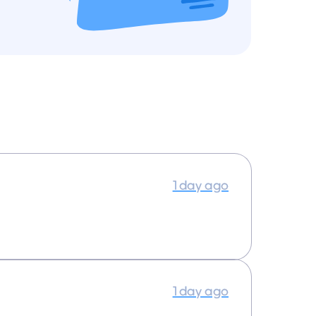
1 day ago
1 day ago