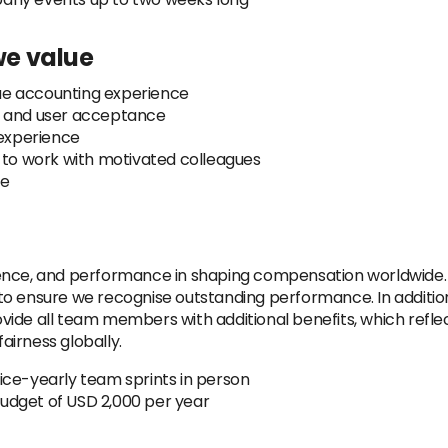
 we value
ue accounting experience
n and user acceptance
 experience
e to work with motivated colleagues
ee
ience, and performance in shaping compensation worldwide.
to ensure we recognise outstanding performance. In additi
ide all team members with additional benefits, which reflec
irness globally.
ice-yearly team sprints in person
udget of USD 2,000 per year