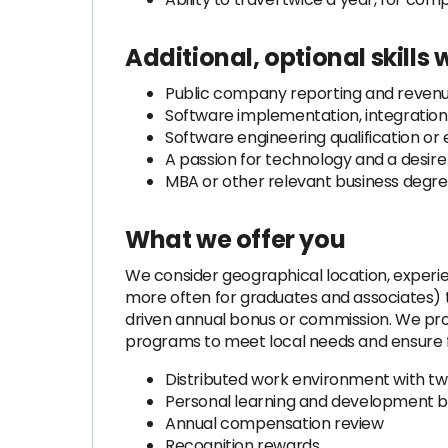
Additional, optional skills
Public company reporting and reven
Software implementation, integratio
Software engineering qualification or
A passion for technology and a desir
MBA or other relevant business degr
What we offer you
We consider geographical location, exper
more often for graduates and associates) 
driven annual bonus or commission. We prov
programs to meet local needs and ensure fa
Distributed work environment with tw
Personal learning and development b
Annual compensation review
Recognition rewards