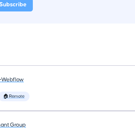
•
Webflow
🏠 Remote
ant Group