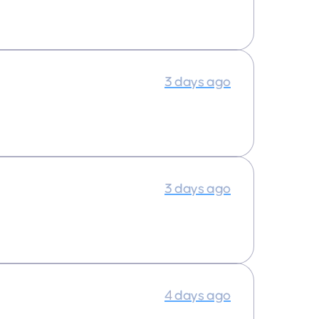
3 days ago
3 days ago
4 days ago