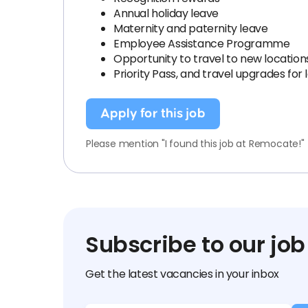
Annual holiday leave
Maternity and paternity leave
Employee Assistance Programme
Opportunity to travel to new locatio
Priority Pass, and travel upgrades fo
Apply for this job
Please mention "I found this job at Remocate!"
Subscribe to our job
Get the latest vacancies in your inbox