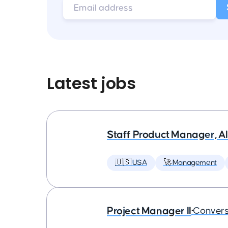
Latest jobs
Staff Product Manager, AI
🇺🇸 USA
🚀 Management
Project Manager II
•
Convers