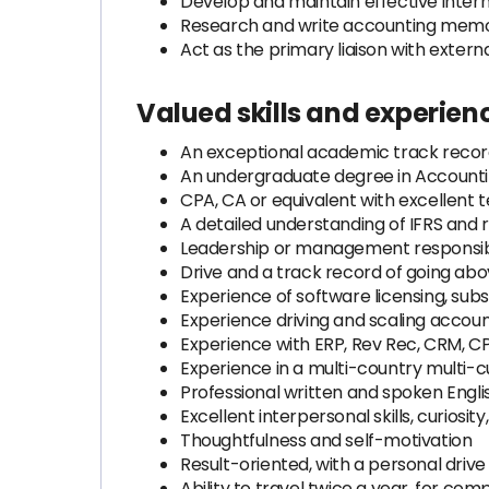
Develop and maintain effective inter
Research and write accounting memos
Act as the primary liaison with extern
Valued skills and experien
An exceptional academic track record
An undergraduate degree in Accountin
CPA, CA or equivalent with excellent t
A detailed understanding of IFRS and 
Leadership or management responsibi
Drive and a track record of going a
Experience of software licensing, sub
Experience driving and scaling accou
Experience with ERP, Rev Rec, CRM, C
Experience in a multi-country multi-
Professional written and spoken Engli
Excellent interpersonal skills, curiosity,
Thoughtfulness and self-motivation
Result-oriented, with a personal dr
Ability to travel twice a year, for c