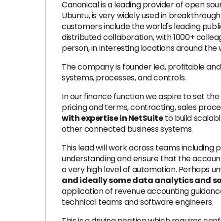
Canonical is a leading provider of open so
Ubuntu, is very widely used in breakthrough 
customers include the world's leading publi
distributed collaboration, with 1000+ colle
person, in interesting locations around the 
The company is founder led, profitable and
systems, processes, and controls.
In our finance function we aspire to set th
pricing and terms, contracting, sales proc
with expertise in NetSuite
to build scalab
other connected business systems.
This lead will work across teams including
understanding and ensure that the account
a very high level of automation. Perhaps u
and ideally some data analytics and s
application of revenue accounting guidance f
technical teams and software engineers.
This is a driving position which requires co