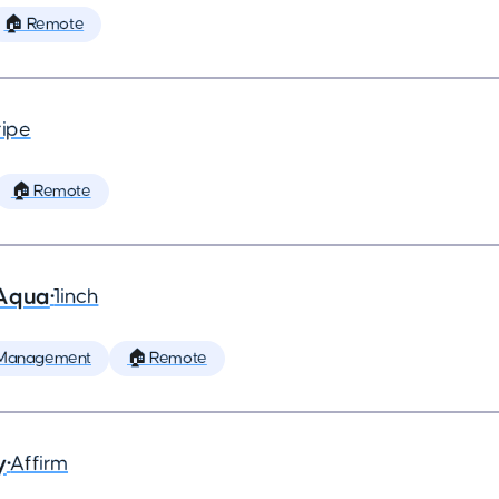
🏠 Remote
ripe
🏠 Remote
 Aqua
•
1inch
 Management
🏠 Remote
y
•
Affirm