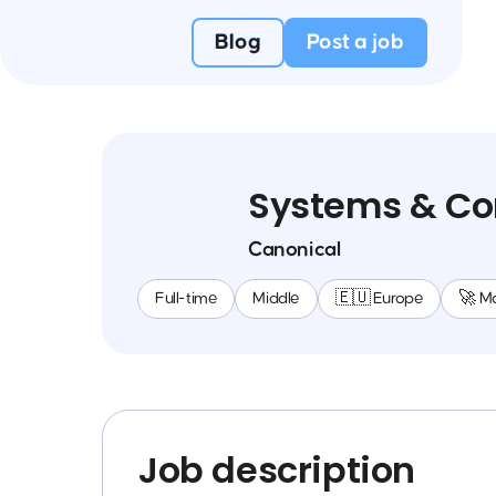
Blog
Post a job
Systems & Co
Canonical
Full-time
Middle
🇪🇺 Europe
🚀 M
Job description