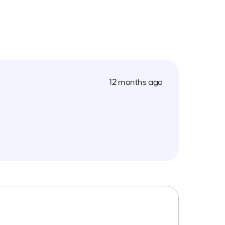
12 months ago