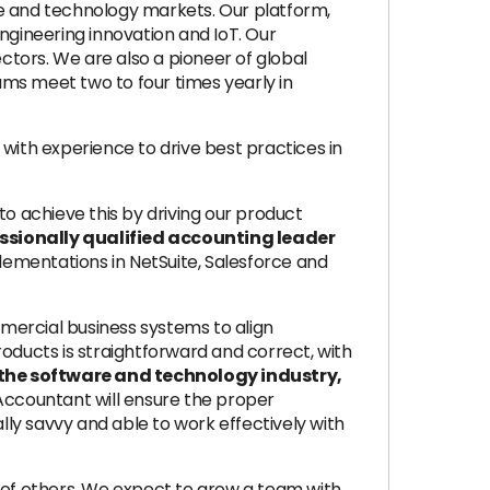
se and technology markets. Our platform,
 engineering innovation and IoT. Our
ectors. We are also a pioneer of global
eams meet two to four times yearly in
with experience to drive best practices in
to achieve this by driving our product
ssionally qualified accounting leader
ementations in NetSuite, Salesforce and
mercial business systems to align
ducts is straightforward and correct, with
n the software and technology industry,
Accountant will ensure the proper
lly savvy and able to work effectively with
rk of others. We expect to grow a team with