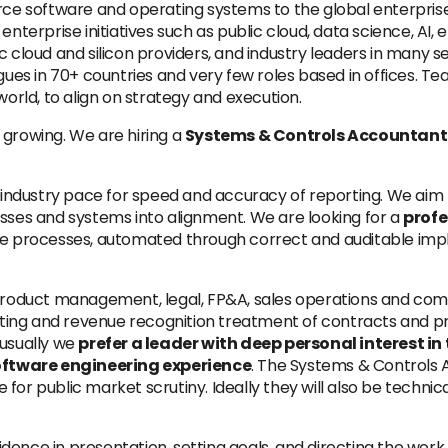
urce software and operating systems to the global enterpri
enterprise initiatives such as public cloud, data science, AI,
c cloud and silicon providers, and industry leaders in many s
agues in 70+ countries and very few roles based in offices. T
world, to align on strategy and execution.
 growing. We are hiring a
Systems & Controls Accountant
e industry pace for speed and accuracy of reporting. We aim 
esses and systems into alignment. We are looking for a
profe
le processes, automated through correct and auditable impl
 product management, legal, FP&A, sales operations and com
ing and revenue recognition treatment of contracts and pro
nusually we
prefer a leader with deep personal interest i
oftware engineering experience
. The Systems & Controls 
or public market scrutiny. Ideally they will also be technica
nfidence in presentation, setting goals, and directing the wo