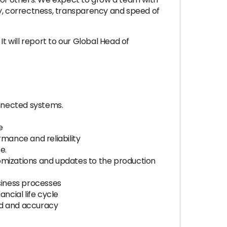
ty, correctness, transparency and speed of
It will report to our Global Head of
nnected systems.
e
mance and reliability
e.
mizations and updates to the production
usiness processes
cial life cycle
ed and accuracy