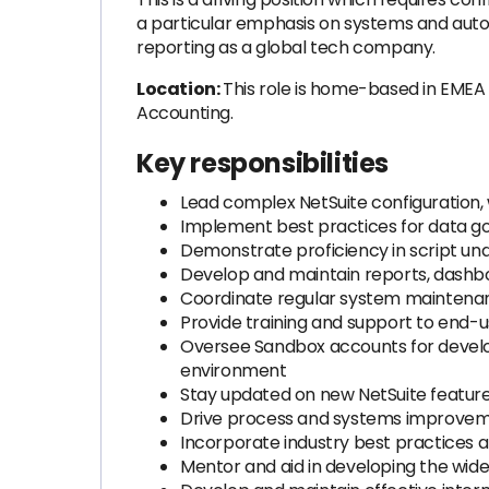
a particular emphasis on systems and autom
reporting as a global tech company.
Location:
This role is home-based in EMEA t
Accounting.
Key responsibilities
Lead complex NetSuite configuration, 
Implement best practices for data go
Demonstrate proficiency in script un
Develop and maintain reports, dashbo
Coordinate regular system maintenanc
Provide training and support to end-us
Oversee Sandbox accounts for develo
environment
Stay updated on new NetSuite features
Drive process and systems improvemen
Incorporate industry best practices 
Mentor and aid in developing the wid