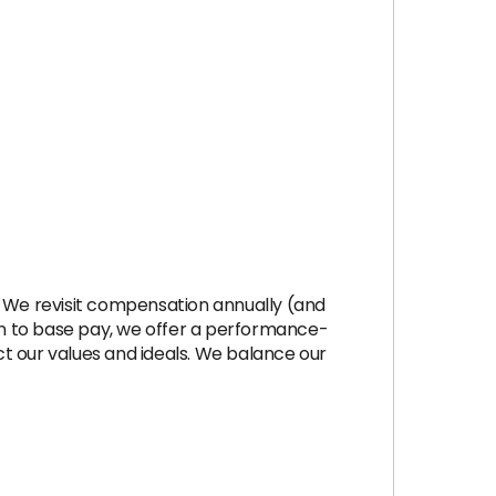
 We revisit compensation annually (and
on to base pay, we offer a performance-
t our values and ideals. We balance our