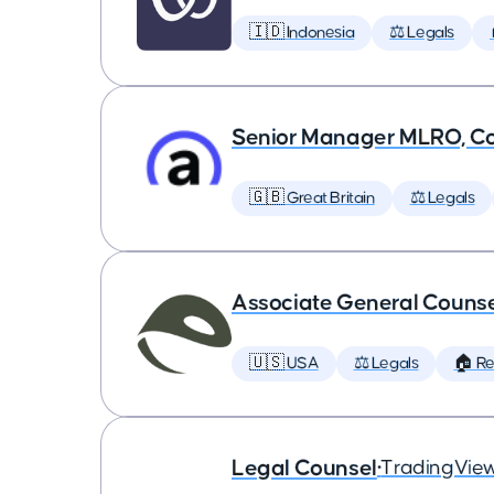
🇮🇩 Indonesia
⚖️ Legals
Senior Manager MLRO, C
🇬🇧 Great Britain
⚖️ Legals
Associate General Counse
🇺🇸 USA
⚖️ Legals
🏠 R
Legal Counsel
•
TradingVie