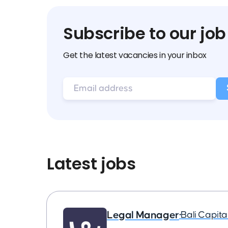
Subscribe to our job
Get the latest vacancies in your inbox
Latest jobs
Legal Manager
•
Bali Capit