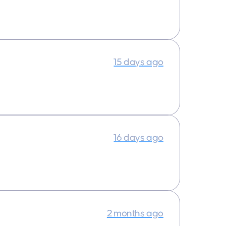
15 days ago
16 days ago
2 months ago