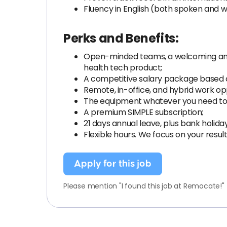
Fluency in English (both spoken and wr
Perks and Benefits:
Open-minded teams, a welcoming and 
health tech product;
A competitive salary package based on
Remote, in-office, and hybrid work opp
The equipment whatever you need to
A premium SIMPLE subscription;
21 days annual leave, plus bank holida
Flexible hours. We focus on your resul
Apply for this job
Please mention "I found this job at Remocate!"