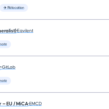
✈️ Relocation
eralist)
•
Eqvilent
mote
r
•
GitLab
mote
r — EU / MiCA
•
EMCD