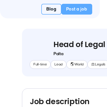
Blog
Post a job
Head of Legal
Palta
Full-time
Lead
🌎 World
⚖️ Legals
Job description