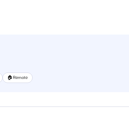
🏠 Remote