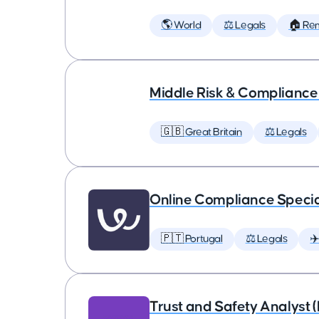
🌎 World
⚖️ Legals
🏠 Re
Middle Risk & Complianc
🇬🇧 Great Britain
⚖️ Legals
Online Compliance Specia
🇵🇹 Portugal
⚖️ Legals
✈
Trust and Safety Analyst 