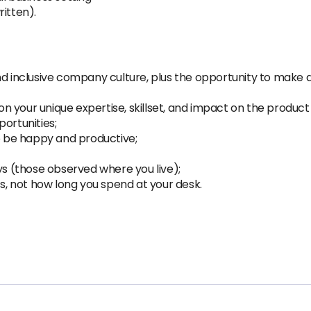
itten).
inclusive company culture, plus the opportunity to make a
 your unique expertise, skillset, and impact on the product 
ortunities;
 be happy and productive;
ys (those observed where you live);
ts, not how long you spend at your desk.