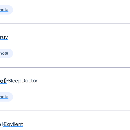
mote
ruv
mote
al)
•
SleepDoctor
mote
el
•
Eqvilent