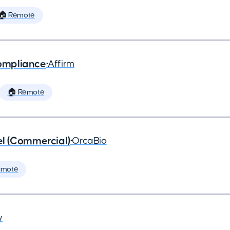
🏠 Remote
ompliance
•
Affirm
🏠 Remote
l (Commercial)
•
OrcaBio
emote
w