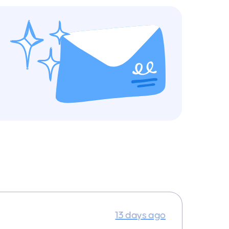
13 days ago