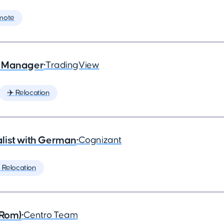
mote
e Manager
•
TradingView
✈️ Relocation
list with German
•
Cognizant
️ Relocation
(Rom)
•
Centro Team