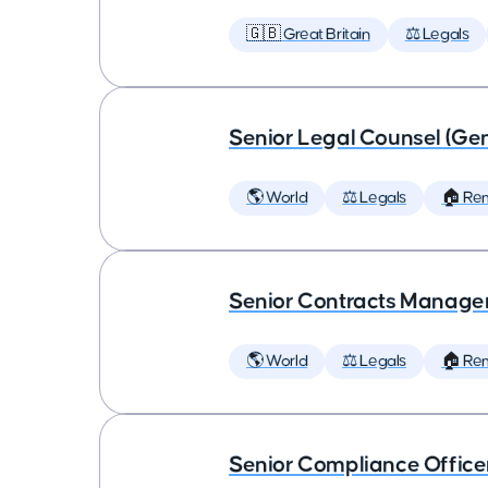
🇬🇧 Great Britain
⚖️ Legals
Senior Legal Counsel (Gen
🌎 World
⚖️ Legals
🏠 Re
Senior Contracts Manage
🌎 World
⚖️ Legals
🏠 Re
Senior Compliance Office