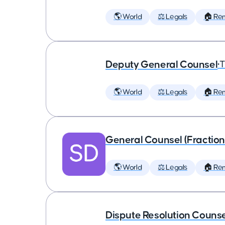
🌎 World
⚖️ Legals
🏠 Re
Deputy General Counsel
•
T
🌎 World
⚖️ Legals
🏠 Re
General Counsel (Fraction
🌎 World
⚖️ Legals
🏠 Re
Dispute Resolution Couns