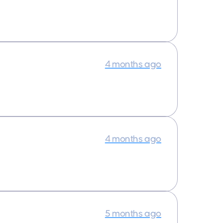
4 months ago
4 months ago
5 months ago