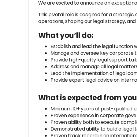
We are excited to announce an exceptional o
This pivotal role is designed for a strategi
operations, shaping our legal strategy, and s
What you’ll do:
Establish and lead the legal function
Manage and oversee key corporate trans
Provide high-quality legal support tail
Address and manage all legal matters 
Lead the implementation of legal co
Provide expert legal advice on intern
What is expected from you
Minimum 10+ years of post-qualified 
Proven experience in corporate govern
Proven ability both to execute compli
Demonstrated ability to build a legal 
Proven track record in an internationa