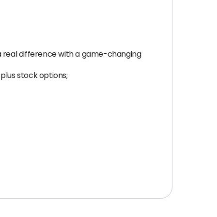
 real difference with a game-changing
plus stock options;