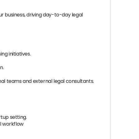
ur business, driving day-to-day legal
g initiatives.
n.
nal teams and external legal consultants.
tup setting.
al workflow