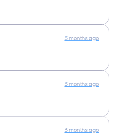
3 months ago
3 months ago
3 months ago