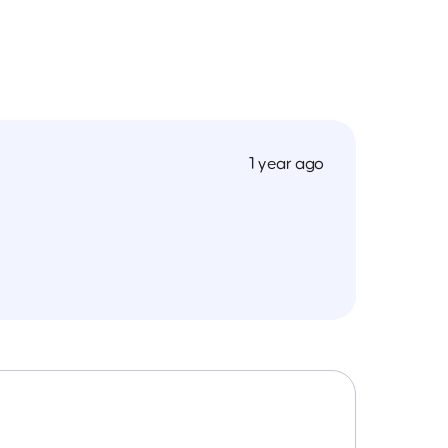
1 year ago