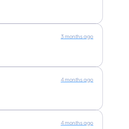
3 months ago
4 months ago
4 months ago