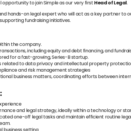
pportunity to join Simple as our very first
Head of Legal
.
c and hands-on legal expert who will act as a key partner to o
upporting fundraising initiatives.
 within the company.
actions, including equity and debt financing, and fundraisin
ored for a fast-growing, Series-B startup.
related to data privacy and intellectual property protectio
mpliance and risk management strategies
ational business matters, coordinating efforts between inter
:
experience
ance and legal strategy, ideally within a technology or star
cated one-off legal tasks and maintain efficient routine leg
team.
l business setting