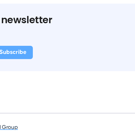
 newsletter
al Group