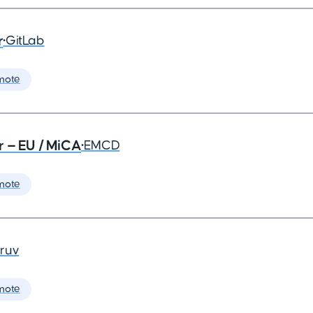
r
•
GitLab
mote
r — EU / MiCA
•
EMCD
mote
ruv
mote