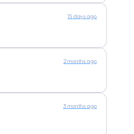
15 days ago
2 months ago
3 months ago