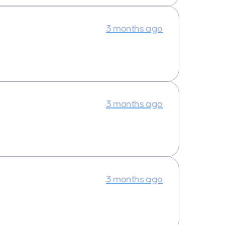
3 months ago
3 months ago
3 months ago