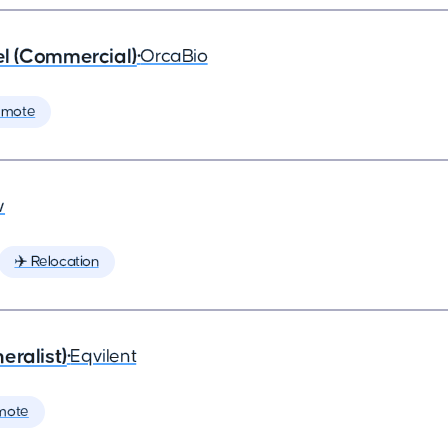
l (Commercial)
•
OrcaBio
emote
w
✈️ Relocation
eralist)
•
Eqvilent
mote