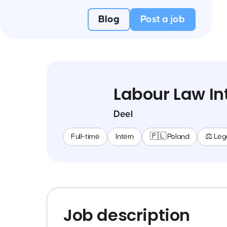
Blog
Post a job
Labour Law In
Deel
Full-time
Intern
🇵🇱 Poland
⚖️ Leg
Job description