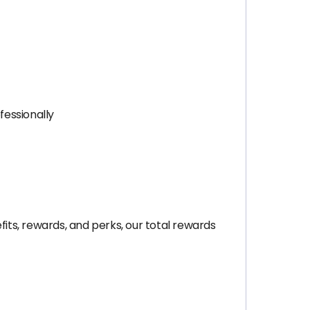
fessionally
ts, rewards, and perks, our total rewards