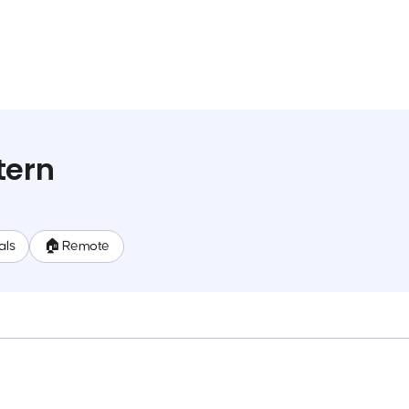
tern
als
🏠 Remote