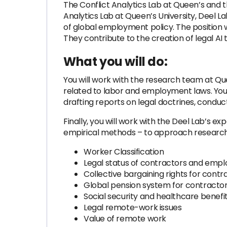
The Conflict Analytics Lab at Queen’s and th
Analytics Lab at Queen’s University, Deel L
of global employment policy. The position w
They contribute to the creation of legal AI
What you will do:
You will work with the research team at Qu
related to labor and employment laws. You w
drafting reports on legal doctrines, conduct
Finally, you will work with the Deel Lab’s 
empirical methods – to approach research p
Worker Classification
Legal status of contractors and emp
Collective bargaining rights for contr
Global pension system for contracto
Social security and healthcare benefi
Legal remote-work issues
Value of remote work