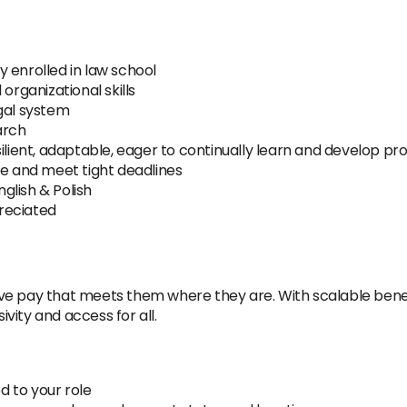
 enrolled in law school
organizational skills
gal system
arch
ilient, adaptable, eager to continually learn and develop pro
re and meet tight deadlines
nglish & Polish
reciated
e pay that meets them where they are. With scalable benefi
ity and access for all.
 to your role