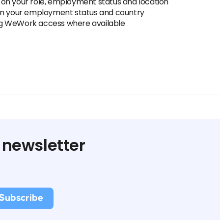
on your role, employment status and location
 on your employment status and country
ding WeWork access where available
 newsletter