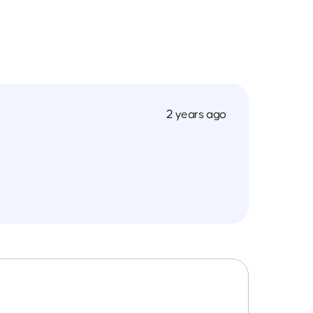
2 years ago