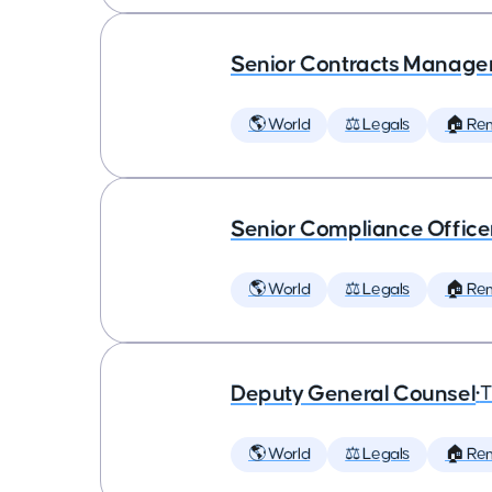
Senior Contracts Manage
🌎 World
⚖️ Legals
🏠 Re
Senior Compliance Office
🌎 World
⚖️ Legals
🏠 Re
Deputy General Counsel
•
T
🌎 World
⚖️ Legals
🏠 Re