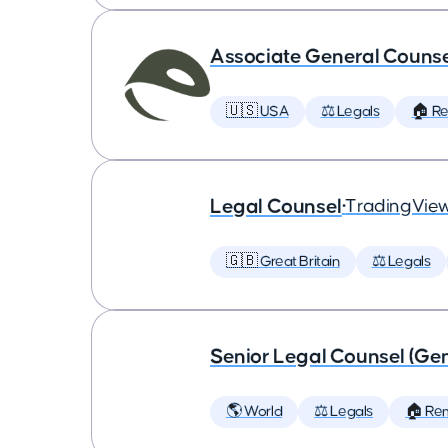
Associate General Counse
🇺🇸 USA
⚖️ Legals
🏠 R
Legal Counsel
•
TradingVie
🇬🇧 Great Britain
⚖️ Legals
Senior Legal Counsel (Gen
🌎 World
⚖️ Legals
🏠 Re