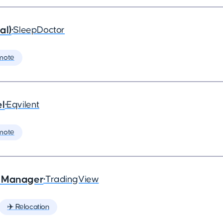
al)
•
SleepDoctor
mote
el
•
Eqvilent
mote
e Manager
•
TradingView
✈️ Relocation