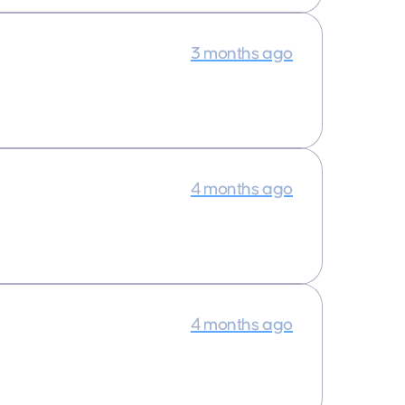
3 months ago
4 months ago
4 months ago