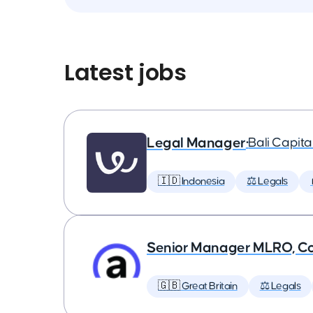
Latest jobs
Legal Manager
•
Bali Capit
🇮🇩 Indonesia
⚖️ Legals
Senior Manager MLRO, C
🇬🇧 Great Britain
⚖️ Legals