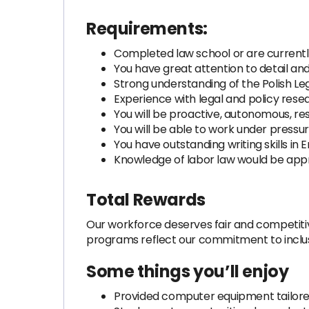
Requirements:
Completed law school or are currently
You have great attention to detail and 
Strong understanding of the Polish Le
Experience with legal and policy rese
You will be proactive, autonomous, res
You will be able to work under pressu
You have outstanding writing skills in E
Knowledge of labor law would be app
Total Rewards
Our workforce deserves fair and competitiv
programs reflect our commitment to inclusiv
Some things you’ll enjoy
Provided computer equipment tailored