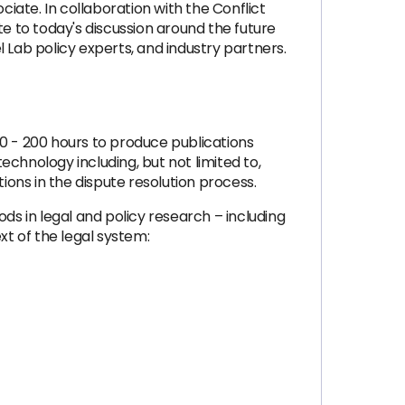
ciate. In collaboration with the Conflict
te to today's discussion around the future
 Lab policy experts, and industry partners.
60 - 200 hours to produce publications
chnology including, but not limited to,
ions in the dispute resolution process.
ds in legal and policy research – including
t of the legal system: