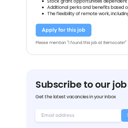
Stock grant opportunities dependent 
Additional perks and benefits based
The flexibility of remote work, inclu
Apply for this job
Please mention "I found this job at Remocate!"
Subscribe to our job
Get the latest vacancies in your inbox