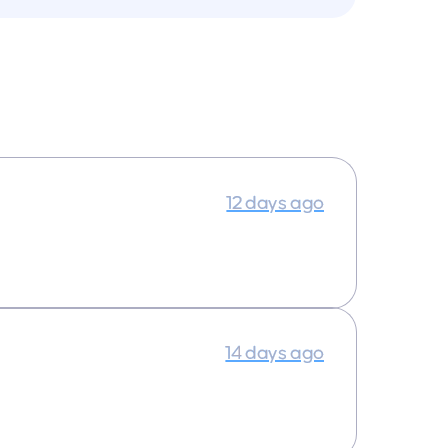
12 days ago
14 days ago