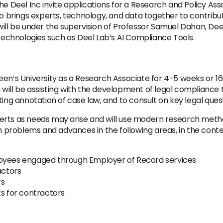
e Deel Inc invite applications for a Research and Policy Asso
ab brings experts, technology, and data together to contribu
ill be under the supervision of Professor Samuel Dahan, Deel
 technologies such as
Deel Lab’s AI Compliance Tools.
een’s University as a Research Associate for 4-5 weeks or 1
ill be assisting with the development of legal compliance te
ing annotation of case law, and to consult on key legal quest
experts as needs may arise and will use modern research metho
roblems and advances in the following areas, in the contex
loyees engaged through Employer of Record services
actors
rs
ts for contractors