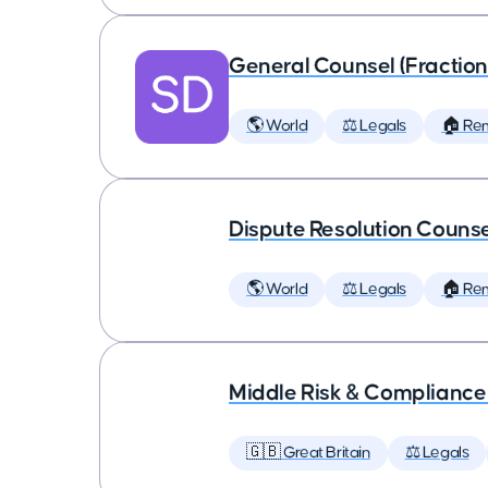
General Counsel (Fraction
🌎 World
⚖️ Legals
🏠 Re
Dispute Resolution Couns
🌎 World
⚖️ Legals
🏠 Re
Middle Risk & Complianc
🇬🇧 Great Britain
⚖️ Legals