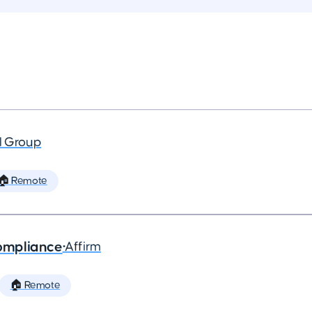
al Group
🏠 Remote
ompliance
•
Affirm
🏠 Remote