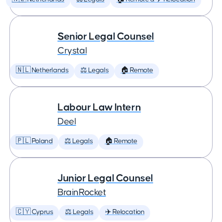
Senior Legal Counsel
Crystal
🇳🇱 Netherlands
⚖️ Legals
🏠 Remote
Labour Law Intern
Deel
🇵🇱 Poland
⚖️ Legals
🏠 Remote
Junior Legal Counsel
BrainRocket
🇨🇾 Cyprus
⚖️ Legals
✈️ Relocation