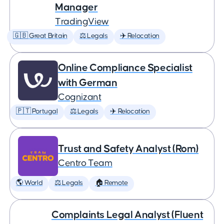
Manager
TradingView
🇬🇧 Great Britain
⚖️ Legals
✈️ Relocation
Online Compliance Specialist
with German
Cognizant
🇵🇹 Portugal
⚖️ Legals
✈️ Relocation
Trust and Safety Analyst (Rom)
Centro Team
🌎 World
⚖️ Legals
🏠 Remote
Complaints Legal Analyst (Fluent