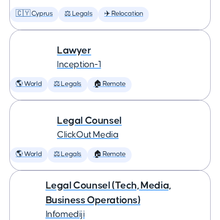
🇨🇾 Cyprus
⚖️ Legals
✈️ Relocation
Lawyer
Inception-1
🌎 World
⚖️ Legals
🏠 Remote
Legal Counsel
ClickOut Media
🌎 World
⚖️ Legals
🏠 Remote
Legal Counsel (Tech, Media,
Business Operations)
Infomediji