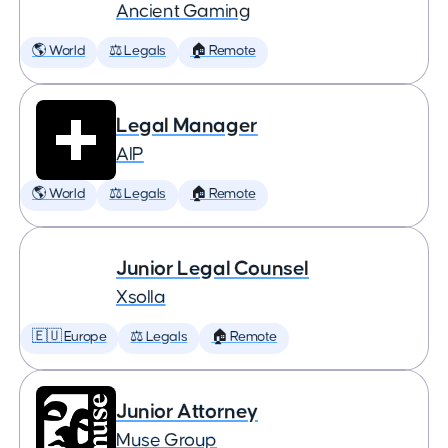
Ancient Gaming
🌎 World
⚖️ Legals
🏠 Remote
Legal Manager
AIP
🌎 World
⚖️ Legals
🏠 Remote
Junior Legal Counsel
Xsolla
🇪🇺 Europe
⚖️ Legals
🏠 Remote
Junior Attorney
Muse Group