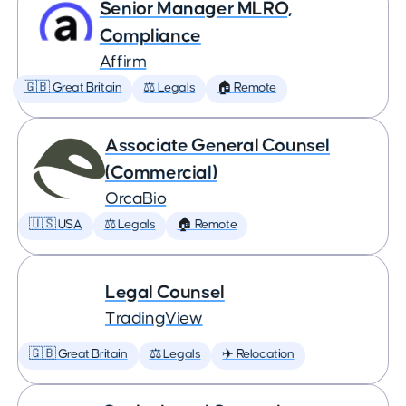
Senior Manager MLRO,
Compliance
Affirm
🇬🇧 Great Britain
⚖️ Legals
🏠 Remote
Associate General Counsel
(Commercial)
OrcaBio
🇺🇸 USA
⚖️ Legals
🏠 Remote
Legal Counsel
TradingView
🇬🇧 Great Britain
⚖️ Legals
✈️ Relocation