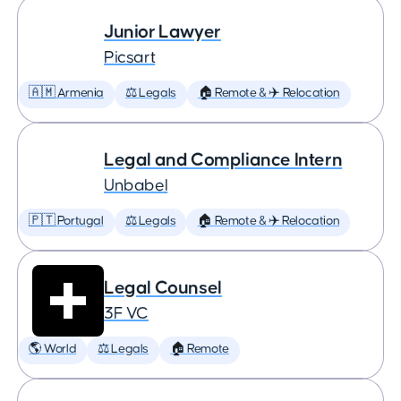
Junior Lawyer
Picsart
🇦🇲 Armenia
⚖️ Legals
🏠 Remote & ✈️ Relocation
Legal and Compliance Intern
Unbabel
🇵🇹 Portugal
⚖️ Legals
🏠 Remote & ✈️ Relocation
Legal Counsel
3F VC
🌎 World
⚖️ Legals
🏠 Remote