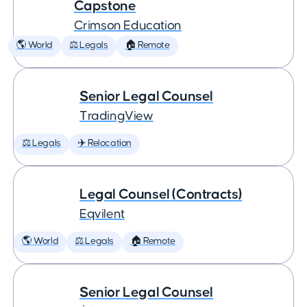
Capstone
Crimson Education
🌎 World
⚖️ Legals
🏠 Remote
Senior Legal Counsel
TradingView
⚖️ Legals
✈️ Relocation
Legal Counsel (Contracts)
Eqvilent
🌎 World
⚖️ Legals
🏠 Remote
Senior Legal Counsel