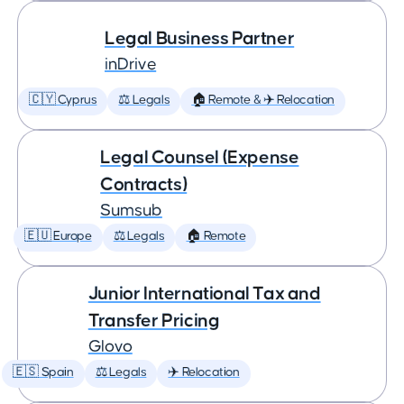
Legal Business Partner
inDrive
🇨🇾 Cyprus
⚖️ Legals
🏠 Remote & ✈️ Relocation
Legal Counsel (Expense
Contracts)
Sumsub
🇪🇺 Europe
⚖️ Legals
🏠 Remote
Junior International Tax and
Transfer Pricing
Glovo
🇪🇸 Spain
⚖️ Legals
✈️ Relocation