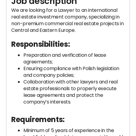
Job description
We are looking for a Lawyer to an international
real estate investment company, specializing in
non-premium commercial real estate projects in
Central and Eastern Europe.
Responsibilities:
Preparation and verification of lease
agreements;
Ensuring compliance with Polish legislation
and company policies;
Collaboration with other lawyers and real
estate professionals to properly execute
lease agreements and protect the
company’s interests.
Requirements:
Minimum of 5 years of experience in the