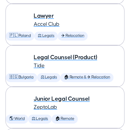
Lawyer
Accel Club
🇵🇱 Poland
⚖️ Legals
✈️ Relocation
Legal Counsel (Product)
Tide
🇧🇬 Bulgaria
⚖️ Legals
🏠 Remote & ✈️ Relocation
Junior Legal Counsel
ZeptoLab
🌎 World
⚖️ Legals
🏠 Remote