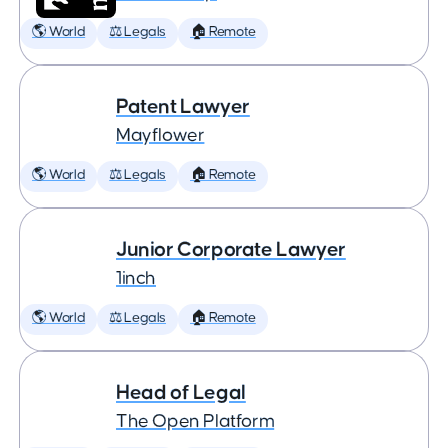
🌎 World
⚖️ Legals
🏠 Remote
Patent Lawyer
Mayflower
🌎 World
⚖️ Legals
🏠 Remote
Junior Corporate Lawyer
1inch
🌎 World
⚖️ Legals
🏠 Remote
Head of Legal
The Open Platform