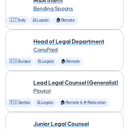
M&A Intern
Bending Spoons
🇮🇹 Italy
⚖️ Legals
🏠 Remote
Head of Legal Department
CoinsPaid
🇪🇺 Europe
⚖️ Legals
🏠 Remote
Lead Legal Counsel (Generalist)
Playkot
🇷🇸 Serbia
⚖️ Legals
🏠 Remote & ✈️ Relocation
Junior Legal Counsel