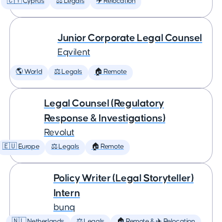
🇨🇾 Cyprus
⚖️ Legals
✈️ Relocation
Junior Corporate Legal Counsel
Eqvilent
🌎 World
⚖️ Legals
🏠 Remote
Legal Counsel (Regulatory
Response & Investigations)
Revolut
🇪🇺 Europe
⚖️ Legals
🏠 Remote
Policy Writer (Legal Storyteller)
Intern
bunq
🇳🇱 Netherlands
⚖️ Legals
🏠 Remote & ✈️ Relocation