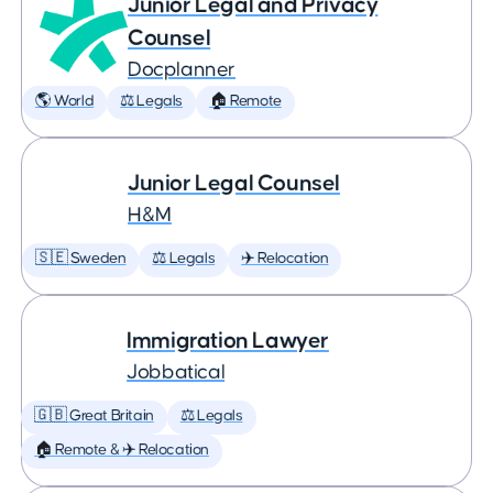
Junior Legal and Privacy
Counsel
Docplanner
🌎 World
⚖️ Legals
🏠 Remote
Junior Legal Counsel
H&M
🇸🇪 Sweden
⚖️ Legals
✈️ Relocation
Immigration Lawyer
Jobbatical
🇬🇧 Great Britain
⚖️ Legals
🏠 Remote & ✈️ Relocation