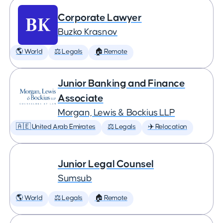
Corporate Lawyer
Buzko Krasnov
🌎 World
⚖️ Legals
🏠 Remote
Junior Banking and Finance
Associate
Morgan, Lewis & Bockius LLP
🇦🇪 United Arab Emirates
⚖️ Legals
✈️ Relocation
Junior Legal Counsel
Sumsub
🌎 World
⚖️ Legals
🏠 Remote