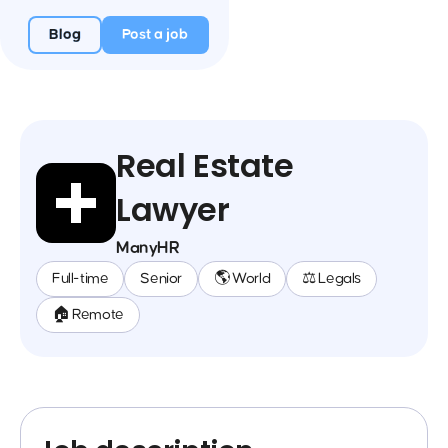
Blog
Post a job
Real Estate
Lawyer
ManyHR
Full-time
Senior
🌎 World
⚖️ Legals
🏠 Remote