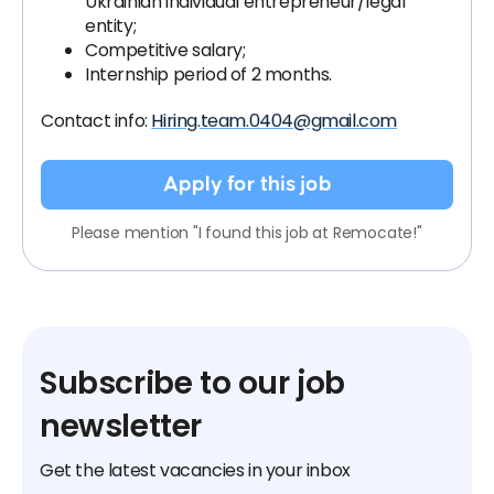
Ukrainian individual entrepreneur/legal
entity;
Competitive salary;
Internship period of 2 months.
Contact info:
Hiring.team.0404@gmail.com
Apply for this job
Please mention "I found this job at Remocate!"
Subscribe to our job
newsletter
Get the latest vacancies in your inbox