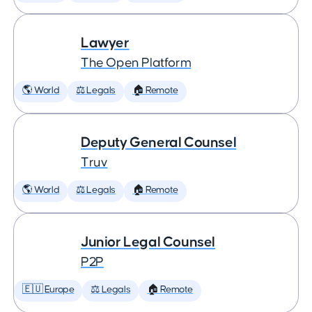
Lawyer
The Open Platform
🌎 World
⚖️ Legals
🏠 Remote
Deputy General Counsel
Truv
🌎 World
⚖️ Legals
🏠 Remote
Junior Legal Counsel
P2P
🇪🇺 Europe
⚖️ Legals
🏠 Remote