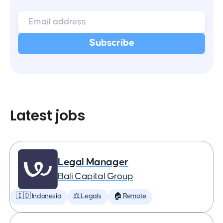
Latest jobs
Legal Manager
Bali Capital Group
🇮🇩 Indonesia
⚖️ Legals
🏠 Remote