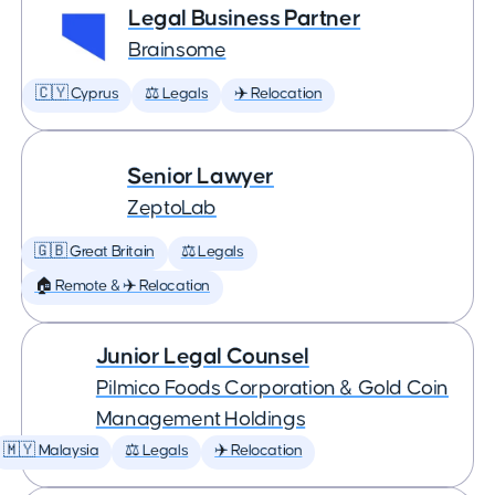
Legal Business Partner
Brainsome
🇨🇾 Cyprus
⚖️ Legals
✈️ Relocation
Senior Lawyer
ZeptoLab
🇬🇧 Great Britain
⚖️ Legals
🏠 Remote & ✈️ Relocation
Junior Legal Counsel
Pilmico Foods Corporation & Gold Coin
Management Holdings
🇲🇾 Malaysia
⚖️ Legals
✈️ Relocation