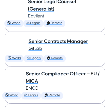
Senior Legal Counsel
(Generalist)
Eqvilent
🌎 World
⚖️ Legals
🏠 Remote
Senior Contracts Manager
GitLab
🌎 World
⚖️ Legals
🏠 Remote
Senior Compliance Officer — EU /
MiCA
EMCD
🌎 World
⚖️ Legals
🏠 Remote