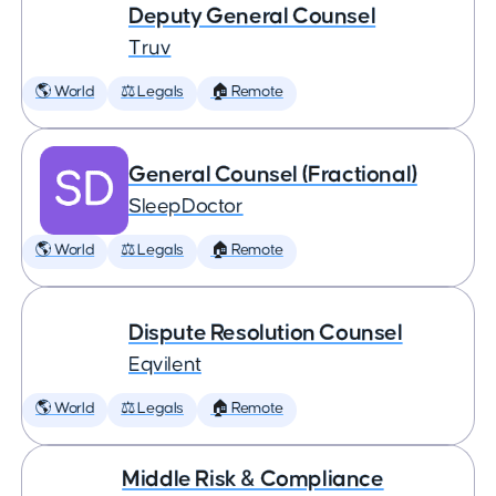
Deputy General Counsel
Truv
🌎 World
⚖️ Legals
🏠 Remote
General Counsel (Fractional)
SleepDoctor
🌎 World
⚖️ Legals
🏠 Remote
Dispute Resolution Counsel
Eqvilent
🌎 World
⚖️ Legals
🏠 Remote
Middle Risk & Compliance