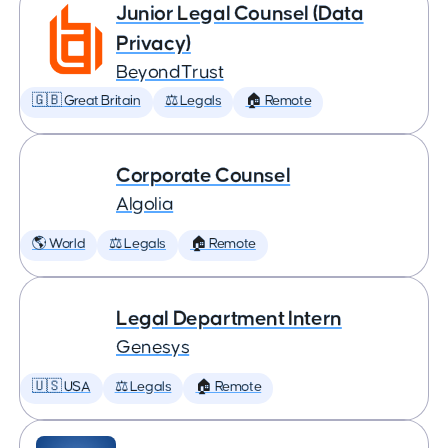
Junior Legal Counsel (Data
Privacy)
BeyondTrust
🇬🇧 Great Britain
⚖️ Legals
🏠 Remote
Corporate Counsel
Algolia
🌎 World
⚖️ Legals
🏠 Remote
Legal Department Intern
Genesys
🇺🇸 USA
⚖️ Legals
🏠 Remote