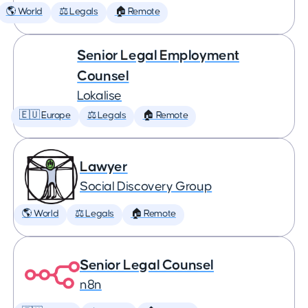
🌎 World
⚖️ Legals
🏠 Remote
Senior Legal Employment
Counsel
Lokalise
🇪🇺 Europe
⚖️ Legals
🏠 Remote
Lawyer
Social Discovery Group
🌎 World
⚖️ Legals
🏠 Remote
Senior Legal Counsel
n8n