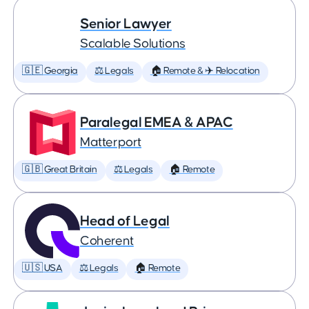
Senior Lawyer
Scalable Solutions
🇬🇪 Georgia
⚖️ Legals
🏠 Remote & ✈️ Relocation
Paralegal EMEA & APAC
Matterport
🇬🇧 Great Britain
⚖️ Legals
🏠 Remote
Head of Legal
Coherent
🇺🇸 USA
⚖️ Legals
🏠 Remote