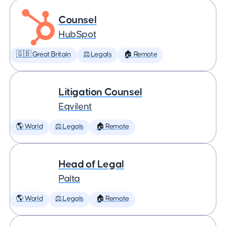
Counsel
HubSpot
🇬🇧 Great Britain
⚖️ Legals
🏠 Remote
Litigation Counsel
Eqvilent
🌎 World
⚖️ Legals
🏠 Remote
Head of Legal
Palta
🌎 World
⚖️ Legals
🏠 Remote