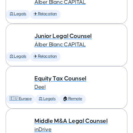
Àlber Blanc CAPITAL
⚖️ Legals
✈️ Relocation
Junior Legal Counsel
Àlber Blanc CAPITAL
⚖️ Legals
✈️ Relocation
Equity Tax Counsel
Deel
🇪🇺 Europe
⚖️ Legals
🏠 Remote
Middle M&A Legal Counsel
inDrive