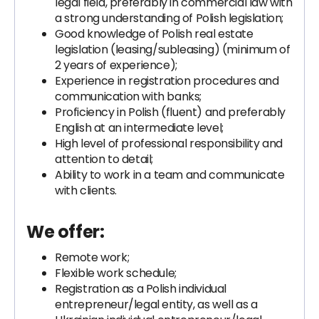
legal field, preferably in commercial law with
a strong understanding of Polish legislation;
Good knowledge of Polish real estate
legislation (leasing/subleasing) (minimum of
2 years of experience);
Experience in registration procedures and
communication with banks;
Proficiency in Polish (fluent) and preferably
English at an intermediate level;
High level of professional responsibility and
attention to detail;
Ability to work in a team and communicate
with clients.
We offer:
Remote work;
Flexible work schedule;
Registration as a Polish individual
entrepreneur/legal entity, as well as a