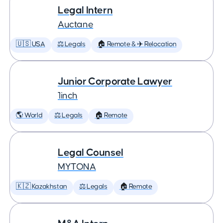
Legal Intern
Auctane
🇺🇸 USA
⚖️ Legals
🏠 Remote & ✈️ Relocation
Junior Corporate Lawyer
1inch
🌎 World
⚖️ Legals
🏠 Remote
Legal Counsel
MYTONA
🇰🇿 Kazakhstan
⚖️ Legals
🏠 Remote