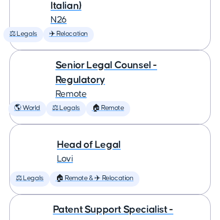
Italian)
N26
⚖️ Legals
✈️ Relocation
Senior Legal Counsel -
Regulatory
Remote
🌎 World
⚖️ Legals
🏠 Remote
Head of Legal
Lovi
⚖️ Legals
🏠 Remote & ✈️ Relocation
Patent Support Specialist -