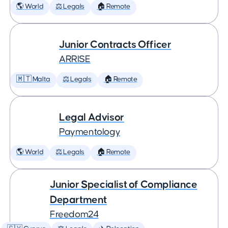
🌎 World
⚖️ Legals
🏠 Remote
Junior Contracts Officer
ARRISE
🇲🇹 Malta
⚖️ Legals
🏠 Remote
Legal Advisor
Paymentology
🌎 World
⚖️ Legals
🏠 Remote
Junior Specialist of Compliance
Department
Freedom24