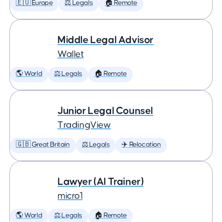
🇪🇺 Europe
⚖️ Legals
🏠 Remote
Middle Legal Advisor
Wallet
🌎 World
⚖️ Legals
🏠 Remote
Junior Legal Counsel
TradingView
🇬🇧 Great Britain
⚖️ Legals
✈️ Relocation
Lawyer (AI Trainer)
micro1
🌎 World
⚖️ Legals
🏠 Remote