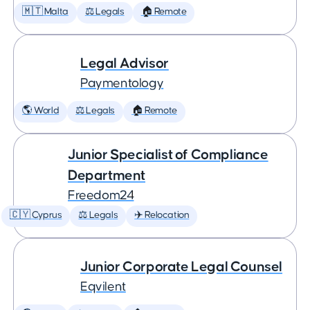
🇲🇹 Malta
⚖️ Legals
🏠 Remote
Legal Advisor
Paymentology
🌎 World
⚖️ Legals
🏠 Remote
Junior Specialist of Compliance
Department
Freedom24
🇨🇾 Cyprus
⚖️ Legals
✈️ Relocation
Junior Corporate Legal Counsel
Eqvilent