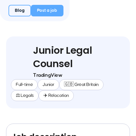
Blog
Post a job
Junior Legal
Counsel
TradingView
Full-time
Junior
🇬🇧 Great Britain
⚖️ Legals
✈️ Relocation