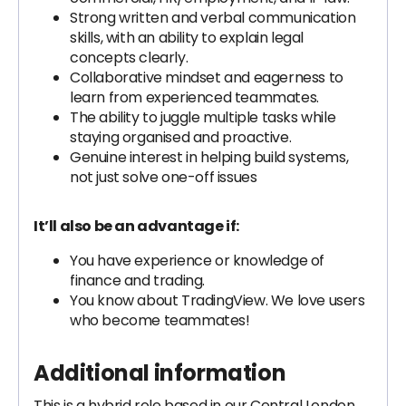
Strong written and verbal communication
skills, with an ability to explain legal
concepts clearly.
Collaborative mindset and eagerness to
learn from experienced teammates.
The ability to juggle multiple tasks while
staying organised and proactive.
Genuine interest in helping build systems,
not just solve one-off issues
It’ll also be an advantage if:
You have experience or knowledge of
finance and trading.
You know about TradingView. We love users
who become teammates!
Additional information
This is a hybrid role based in our Central London