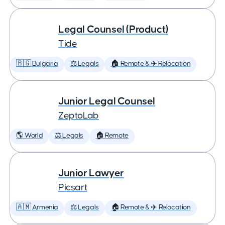
Legal Counsel (Product)
Tide
🇧🇬 Bulgaria
⚖️ Legals
🏠 Remote & ✈️ Relocation
Junior Legal Counsel
ZeptoLab
🌎 World
⚖️ Legals
🏠 Remote
Junior Lawyer
Picsart
🇦🇲 Armenia
⚖️ Legals
🏠 Remote & ✈️ Relocation