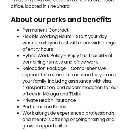
office, located in The Shard.
About our perks and benefits
Permanent Contract
Flexible Working Hours – Start your day
when it suits you best within our wide range
of entry hours.
Hybrid Work Policy – Enjoy the flexibility of
combining remote and office work.
Relocation Package – Comprehensive
support for a smooth transition for you and
your family, including assistance with visa,
transportation, and accommodation for our
offices in Málaga and Tbilisi.
Private Health Insurance
Performance Bonus
Work alongside experienced professionals
and mentors offering ongoing training and
growth opportunities.