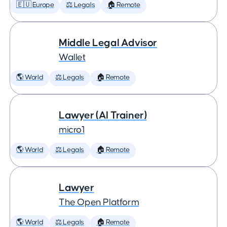
🇪🇺 Europe
⚖️ Legals
🏠 Remote
Middle Legal Advisor
Wallet
🌎 World
⚖️ Legals
🏠 Remote
Lawyer (AI Trainer)
micro1
🌎 World
⚖️ Legals
🏠 Remote
Lawyer
The Open Platform
🌎 World
⚖️ Legals
🏠 Remote