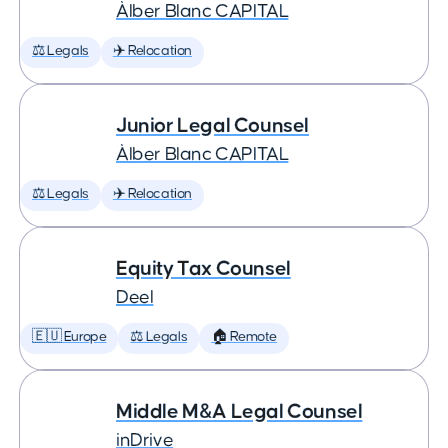
Àlber Blanc CAPITAL
⚖️ Legals
✈️ Relocation
Junior Legal Counsel
Àlber Blanc CAPITAL
⚖️ Legals
✈️ Relocation
Equity Tax Counsel
Deel
🇪🇺 Europe
⚖️ Legals
🏠 Remote
Middle M&A Legal Counsel
inDrive