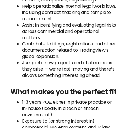
Help operationalize internal legal workflows,
including contract tracking and template
management.
Assist in identifying and evaluating legal risks
across commercial and operational
matters.
Contribute to filings, registrations, and other
documentation related to TradingView’s
global expansion.
Jump into new projects and challenges as
they arise — we’re fast-moving and there’s
always something interesting ahead.
What makes you the perfect fit
1-3 years PQE, either in private practice or
in-house (ideally in a tech or fintech
environment).
Exposure to (or strong interest in)
commercial, HR/employment, and IP law.