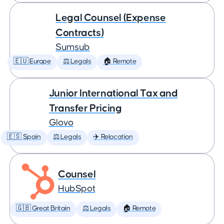
Legal Counsel (Expense
Contracts)
Sumsub
🇪🇺 Europe
⚖️ Legals
🏠 Remote
Junior International Tax and
Transfer Pricing
Glovo
🇪🇸 Spain
⚖️ Legals
✈️ Relocation
Counsel
HubSpot
🇬🇧 Great Britain
⚖️ Legals
🏠 Remote