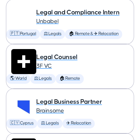
Legal and Compliance Intern
Unbabel
🇵🇹 Portugal
⚖️ Legals
🏠 Remote & ✈️ Relocation
Legal Counsel
3F VC
🌎 World
⚖️ Legals
🏠 Remote
Legal Business Partner
Brainsome
🇨🇾 Cyprus
⚖️ Legals
✈️ Relocation