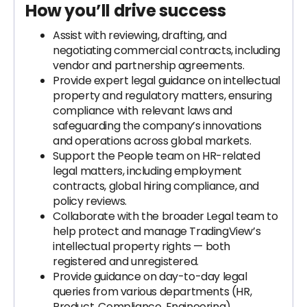
How you’ll drive success
Assist with reviewing, drafting, and
negotiating commercial contracts, including
vendor and partnership agreements.
Provide expert legal guidance on intellectual
property and regulatory matters, ensuring
compliance with relevant laws and
safeguarding the company’s innovations
and operations across global markets.
Support the People team on HR-related
legal matters, including employment
contracts, global hiring compliance, and
policy reviews.
Collaborate with the broader Legal team to
help protect and manage TradingView’s
intellectual property rights — both
registered and unregistered.
Provide guidance on day-to-day legal
queries from various departments (HR,
Product, Compliance, Engineering).