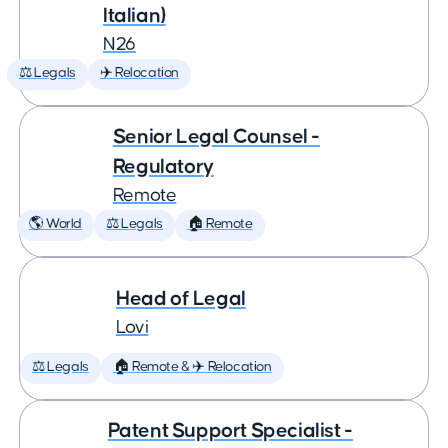
Italian)
N26
⚖️ Legals
✈️ Relocation
Senior Legal Counsel -
Regulatory
Remote
🌎 World
⚖️ Legals
🏠 Remote
Head of Legal
Lovi
⚖️ Legals
🏠 Remote & ✈️ Relocation
Patent Support Specialist -