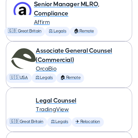
Senior Manager MLRO,
Compliance
Affirm
🇬🇧 Great Britain
⚖️ Legals
🏠 Remote
Associate General Counsel
(Commercial)
OrcaBio
🇺🇸 USA
⚖️ Legals
🏠 Remote
Legal Counsel
TradingView
🇬🇧 Great Britain
⚖️ Legals
✈️ Relocation