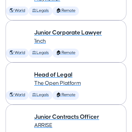
🌎 World
⚖️ Legals
🏠 Remote
Junior Corporate Lawyer
1inch
🌎 World
⚖️ Legals
🏠 Remote
Head of Legal
The Open Platform
🌎 World
⚖️ Legals
🏠 Remote
Junior Contracts Officer
ARRISE