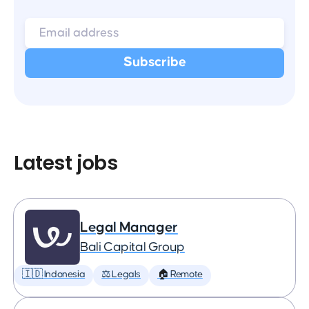
Latest jobs
Legal Manager
Bali Capital Group
🇮🇩 Indonesia
⚖️ Legals
🏠 Remote