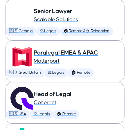
Senior Lawyer
Scalable Solutions
🇬🇪 Georgia
⚖️ Legals
🏠 Remote & ✈️ Relocation
Paralegal EMEA & APAC
Matterport
🇬🇧 Great Britain
⚖️ Legals
🏠 Remote
Head of Legal
Coherent
🇺🇸 USA
⚖️ Legals
🏠 Remote