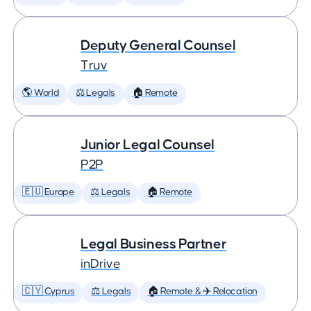
Deputy General Counsel
Truv
🌎 World
⚖️ Legals
🏠 Remote
Junior Legal Counsel
P2P
🇪🇺 Europe
⚖️ Legals
🏠 Remote
Legal Business Partner
inDrive
🇨🇾 Cyprus
⚖️ Legals
🏠 Remote & ✈️ Relocation