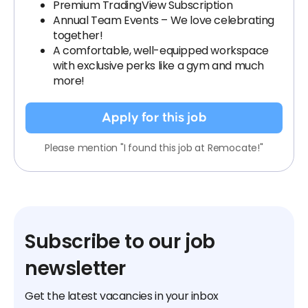
Premium TradingView Subscription
Annual Team Events – We love celebrating
together!
A comfortable, well-equipped workspace
with exclusive perks like a gym and much
more!
Apply for this job
Please mention "I found this job at Remocate!"
Subscribe to our job
newsletter
Get the latest vacancies in your inbox