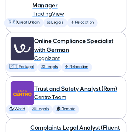
Manager
TradingView
🇬🇧 Great Britain
⚖️ Legals
✈️ Relocation
Online Compliance Specialist
with German
Cognizant
🇵🇹 Portugal
⚖️ Legals
✈️ Relocation
Trust and Safety Analyst (Rom)
Centro Team
🌎 World
⚖️ Legals
🏠 Remote
Complaints Legal Analyst (Fluent