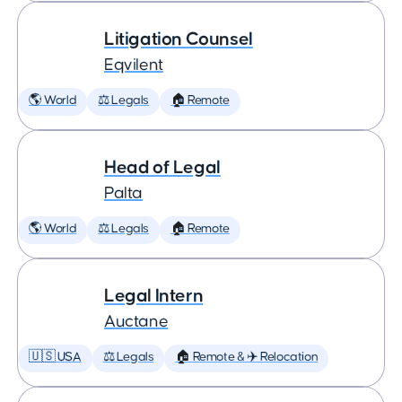
Litigation Counsel
Eqvilent
🌎 World
⚖️ Legals
🏠 Remote
Head of Legal
Palta
🌎 World
⚖️ Legals
🏠 Remote
Legal Intern
Auctane
🇺🇸 USA
⚖️ Legals
🏠 Remote & ✈️ Relocation