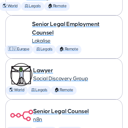
🌎 World
⚖️ Legals
🏠 Remote
Senior Legal Employment
Counsel
Lokalise
🇪🇺 Europe
⚖️ Legals
🏠 Remote
Lawyer
Social Discovery Group
🌎 World
⚖️ Legals
🏠 Remote
Senior Legal Counsel
n8n