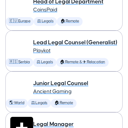
Head of Legal Department
CoinsPaid
🇪🇺 Europe
⚖️ Legals
🏠 Remote
Lead Legal Counsel (Generalist)
Playkot
🇷🇸 Serbia
⚖️ Legals
🏠 Remote & ✈️ Relocation
Junior Legal Counsel
Ancient Gaming
🌎 World
⚖️ Legals
🏠 Remote
Legal Manager