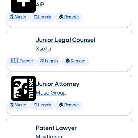
AIP
🌎 World
⚖️ Legals
🏠 Remote
Junior Legal Counsel
Xsolla
🇪🇺 Europe
⚖️ Legals
🏠 Remote
Junior Attorney
Muse Group
🌎 World
⚖️ Legals
🏠 Remote
Patent Lawyer
Mayflower