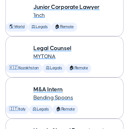
Junior Corporate Lawyer
1inch
🌎 World
⚖️ Legals
🏠 Remote
Legal Counsel
MYTONA
🇰🇿 Kazakhstan
⚖️ Legals
🏠 Remote
M&A Intern
Bending Spoons
🇮🇹 Italy
⚖️ Legals
🏠 Remote