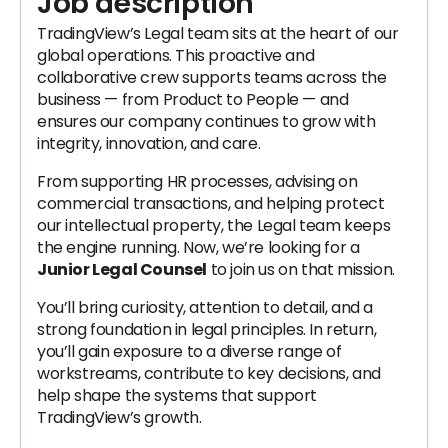
Job description
TradingView’s Legal team sits at the heart of our
global operations. This proactive and
collaborative crew supports teams across the
business — from Product to People — and
ensures our company continues to grow with
integrity, innovation, and care.
From supporting HR processes, advising on
commercial transactions, and helping protect
our intellectual property, the Legal team keeps
the engine running. Now, we’re looking for a
Junior Legal Counsel
to join us on that mission.
You’ll bring curiosity, attention to detail, and a
strong foundation in legal principles. In return,
you’ll gain exposure to a diverse range of
workstreams, contribute to key decisions, and
help shape the systems that support
TradingView’s growth.