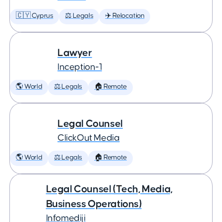
🇨🇾 Cyprus
⚖️ Legals
✈️ Relocation
Lawyer
Inception-1
🌎 World
⚖️ Legals
🏠 Remote
Legal Counsel
ClickOut Media
🌎 World
⚖️ Legals
🏠 Remote
Legal Counsel (Tech, Media,
Business Operations)
Infomediji