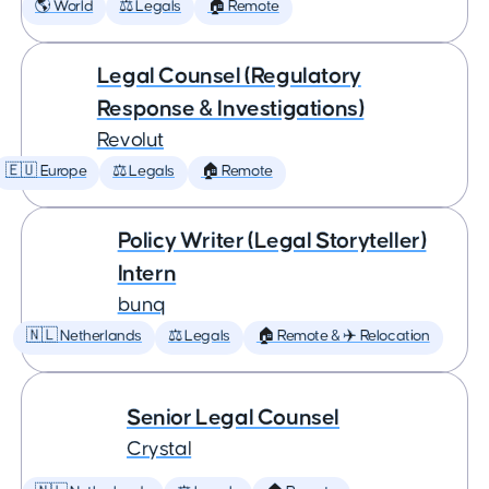
🌎 World
⚖️ Legals
🏠 Remote
Legal Counsel (Regulatory
Response & Investigations)
Revolut
🇪🇺 Europe
⚖️ Legals
🏠 Remote
Policy Writer (Legal Storyteller)
Intern
bunq
🇳🇱 Netherlands
⚖️ Legals
🏠 Remote & ✈️ Relocation
Senior Legal Counsel
Crystal