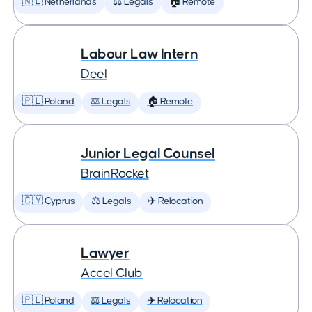
🇳🇱 Netherlands
⚖️ Legals
🏠 Remote
Labour Law Intern
Deel
🇵🇱 Poland
⚖️ Legals
🏠 Remote
Junior Legal Counsel
BrainRocket
🇨🇾 Cyprus
⚖️ Legals
✈️ Relocation
Lawyer
Accel Club
🇵🇱 Poland
⚖️ Legals
✈️ Relocation