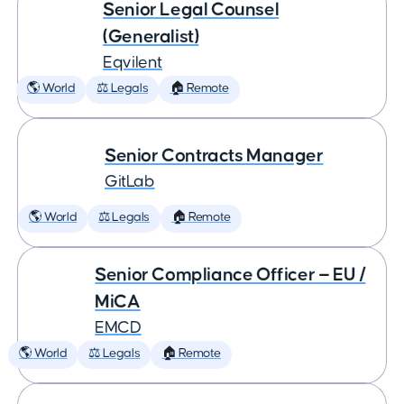
Senior Legal Counsel
(Generalist)
Eqvilent
🌎 World
⚖️ Legals
🏠 Remote
Senior Contracts Manager
GitLab
🌎 World
⚖️ Legals
🏠 Remote
Senior Compliance Officer — EU /
MiCA
EMCD
🌎 World
⚖️ Legals
🏠 Remote