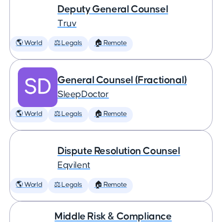
Deputy General Counsel
Truv
🌎 World
⚖️ Legals
🏠 Remote
General Counsel (Fractional)
SleepDoctor
🌎 World
⚖️ Legals
🏠 Remote
Dispute Resolution Counsel
Eqvilent
🌎 World
⚖️ Legals
🏠 Remote
Middle Risk & Compliance