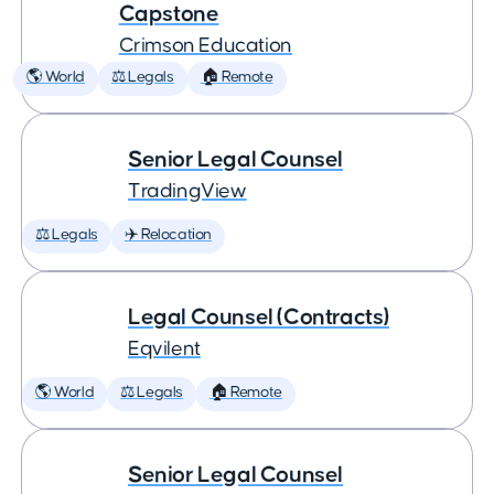
Capstone
Crimson Education
🌎 World
⚖️ Legals
🏠 Remote
Senior Legal Counsel
TradingView
⚖️ Legals
✈️ Relocation
Legal Counsel (Contracts)
Eqvilent
🌎 World
⚖️ Legals
🏠 Remote
Senior Legal Counsel