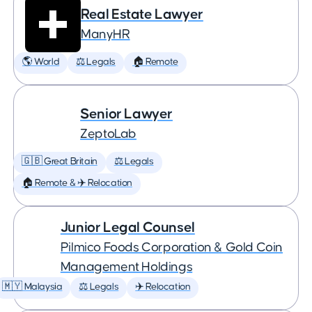
Real Estate Lawyer
ManyHR
🌎 World
⚖️ Legals
🏠 Remote
Senior Lawyer
ZeptoLab
🇬🇧 Great Britain
⚖️ Legals
🏠 Remote & ✈️ Relocation
Junior Legal Counsel
Pilmico Foods Corporation & Gold Coin
Management Holdings
🇲🇾 Malaysia
⚖️ Legals
✈️ Relocation