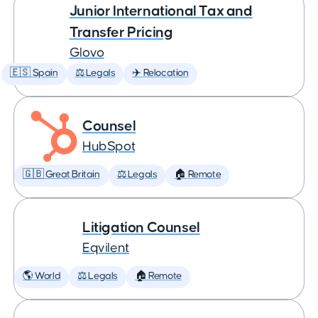
Junior International Tax and
Transfer Pricing
Glovo
🇪🇸 Spain
⚖️ Legals
✈️ Relocation
Counsel
HubSpot
🇬🇧 Great Britain
⚖️ Legals
🏠 Remote
Litigation Counsel
Eqvilent
🌎 World
⚖️ Legals
🏠 Remote