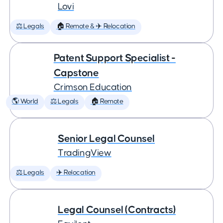
Lovi
⚖️ Legals
🏠 Remote & ✈️ Relocation
Patent Support Specialist -
Capstone
Crimson Education
🌎 World
⚖️ Legals
🏠 Remote
Senior Legal Counsel
TradingView
⚖️ Legals
✈️ Relocation
Legal Counsel (Contracts)