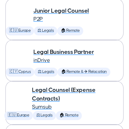
Junior Legal Counsel
P2P
🇪🇺 Europe
⚖️ Legals
🏠 Remote
Legal Business Partner
inDrive
🇨🇾 Cyprus
⚖️ Legals
🏠 Remote & ✈️ Relocation
Legal Counsel (Expense
Contracts)
Sumsub
🇪🇺 Europe
⚖️ Legals
🏠 Remote