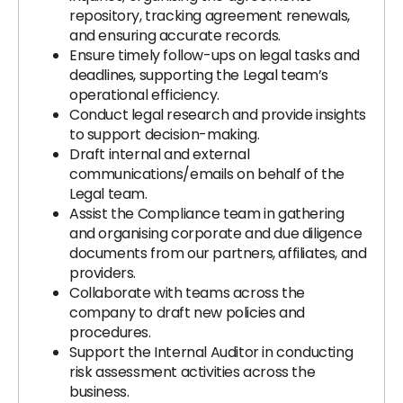
repository, tracking agreement renewals,
and ensuring accurate records.
Ensure timely follow-ups on legal tasks and
deadlines, supporting the Legal team’s
operational efficiency.
Conduct legal research and provide insights
to support decision-making.
Draft internal and external
communications/emails on behalf of the
Legal team.
Assist the Compliance team in gathering
and organising corporate and due diligence
documents from our partners, affiliates, and
providers.
Collaborate with teams across the
company to draft new policies and
procedures.
Support the Internal Auditor in conducting
risk assessment activities across the
business.