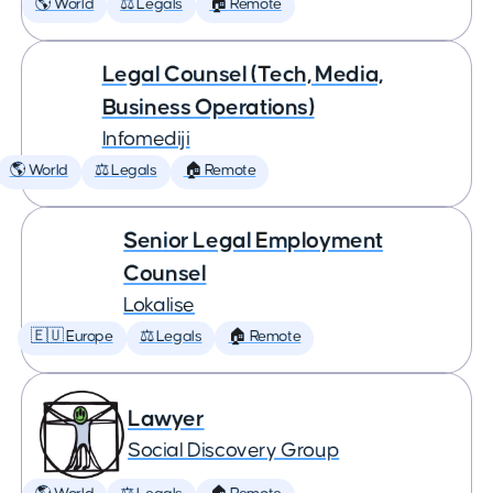
🌎 World
⚖️ Legals
🏠 Remote
Legal Counsel (Tech, Media,
Business Operations)
Infomediji
🌎 World
⚖️ Legals
🏠 Remote
Senior Legal Employment
Counsel
Lokalise
🇪🇺 Europe
⚖️ Legals
🏠 Remote
Lawyer
Social Discovery Group