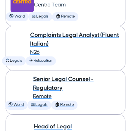
Centro Team
🌎 World
⚖️ Legals
🏠 Remote
Complaints Legal Analyst (Fluent
Italian)
N26
⚖️ Legals
✈️ Relocation
Senior Legal Counsel -
Regulatory
Remote
🌎 World
⚖️ Legals
🏠 Remote
Head of Legal