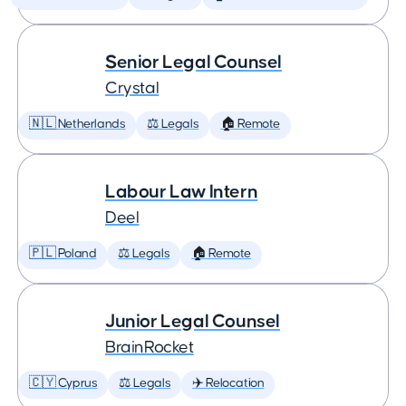
Senior Legal Counsel
Crystal
🇳🇱 Netherlands
⚖️ Legals
🏠 Remote
Labour Law Intern
Deel
🇵🇱 Poland
⚖️ Legals
🏠 Remote
Junior Legal Counsel
BrainRocket
🇨🇾 Cyprus
⚖️ Legals
✈️ Relocation