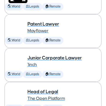
🌎 World
⚖️ Legals
🏠 Remote
Patent Lawyer
Mayflower
🌎 World
⚖️ Legals
🏠 Remote
Junior Corporate Lawyer
1inch
🌎 World
⚖️ Legals
🏠 Remote
Head of Legal
The Open Platform