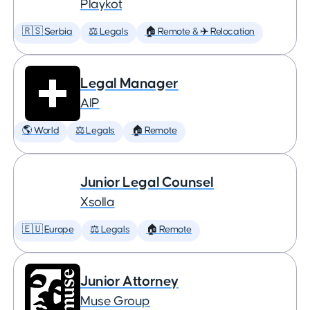
Playkot
🇷🇸 Serbia
⚖️ Legals
🏠 Remote & ✈️ Relocation
Legal Manager
AIP
🌎 World
⚖️ Legals
🏠 Remote
Junior Legal Counsel
Xsolla
🇪🇺 Europe
⚖️ Legals
🏠 Remote
Junior Attorney
Muse Group