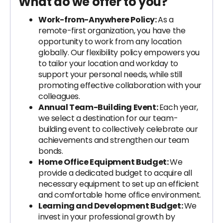
What do we offer to you?
Work-from-Anywhere Policy:
As a
remote-first organization, you have the
opportunity to work from any location
globally. Our flexibility policy empowers you
to tailor your location and workday to
support your personal needs, while still
promoting effective collaboration with your
colleagues.
Annual Team-Building Event:
Each year,
we select a destination for our team-
building event to collectively celebrate our
achievements and strengthen our team
bonds.
Home Office Equipment Budget:
We
provide a dedicated budget to acquire all
necessary equipment to set up an efficient
and comfortable home office environment.
Learning and Development Budget:
We
invest in your professional growth by