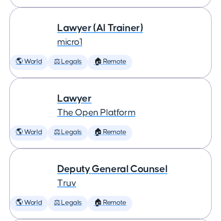
Lawyer (AI Trainer)
micro1
🌎 World
⚖️ Legals
🏠 Remote
Lawyer
The Open Platform
🌎 World
⚖️ Legals
🏠 Remote
Deputy General Counsel
Truv
🌎 World
⚖️ Legals
🏠 Remote