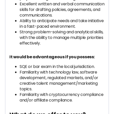
Excellent written and verbal communication
skills for drafting policies, agreements, and
communications.
Ability to anticipate needs and take initiative
in a fast-paced environment.
Strong problem-solving and analytical skills,
with the ability to manage multiple priorities
effectively.
It would be advantageous if you possess:
SQE or bar exam in the local jurisdiction.
Familiarity with technology law, software
development, regulated markets, and/or
creative talent management/marketing
topics.
Familiarity with cryptocurrency compliance
and/or affiliate compliance.