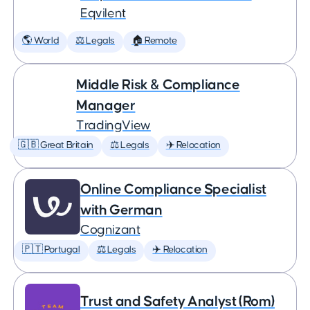
Eqvilent
🌎 World
⚖️ Legals
🏠 Remote
Middle Risk & Compliance
Manager
TradingView
🇬🇧 Great Britain
⚖️ Legals
✈️ Relocation
Online Compliance Specialist
with German
Cognizant
🇵🇹 Portugal
⚖️ Legals
✈️ Relocation
Trust and Safety Analyst (Rom)