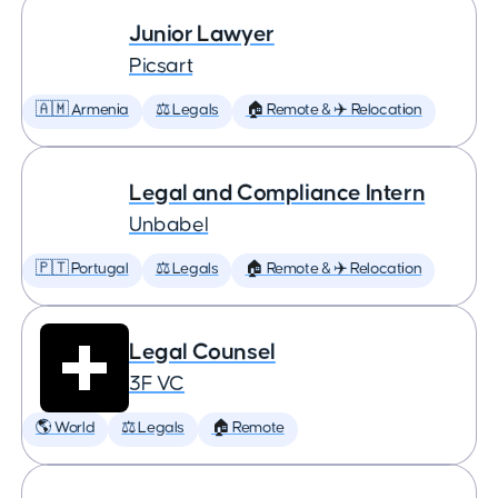
Junior Lawyer
Picsart
🇦🇲 Armenia
⚖️ Legals
🏠 Remote & ✈️ Relocation
Legal and Compliance Intern
Unbabel
🇵🇹 Portugal
⚖️ Legals
🏠 Remote & ✈️ Relocation
Legal Counsel
3F VC
🌎 World
⚖️ Legals
🏠 Remote