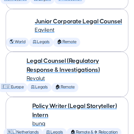
Junior Corporate Legal Counsel
Eqvilent
🌎 World
⚖️ Legals
🏠 Remote
Legal Counsel (Regulatory
Response & Investigations)
Revolut
🇪🇺 Europe
⚖️ Legals
🏠 Remote
Policy Writer (Legal Storyteller)
Intern
bunq
🇳🇱 Netherlands
⚖️ Legals
🏠 Remote & ✈️ Relocation