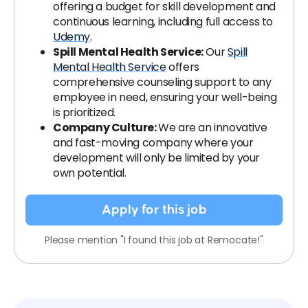
offering a budget for skill development and
continuous learning, including full access to
Udemy
.
Spill Mental Health Service:
Our
Spill
Mental Health Service
offers
comprehensive counseling support to any
employee in need, ensuring your well-being
is prioritized.
Company Culture:
We are an innovative
and fast-moving company where your
development will only be limited by your
own potential.
Apply for this job
Please mention "I found this job at Remocate!"