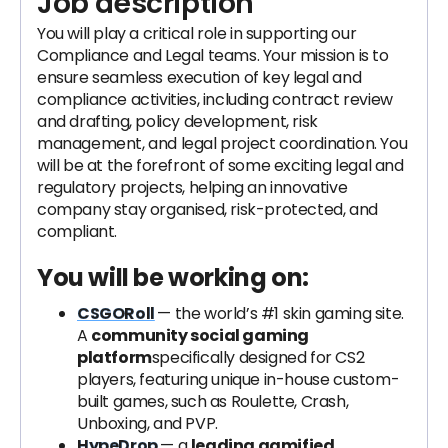
Job description
You will play a critical role in supporting our
Compliance and Legal teams. Your mission is to
ensure seamless execution of key legal and
compliance activities, including contract review
and drafting, policy development, risk
management, and legal project coordination. You
will be at the forefront of some exciting legal and
regulatory projects, helping an innovative
company stay organised, risk-protected, and
compliant.
You will be working on:
CSGORoll
— the world’s #1 skin gaming site.
A
community social gaming
platform
specifically designed for CS2
players, featuring unique in-house custom-
built games, such as Roulette, Crash,
Unboxing, and PVP.
HypeDrop
— a
leading gamified