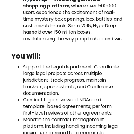
shopping platform
, where over 500,000
users experience the excitement of real-
time mystery box openings, box battles, and
customizable deals. Since 2018, HypeDrop
has sold over 150 million boxes,
revolutionizing the way people shop and win.
You will:
Support the Legal department: Coordinate
large legal projects across multiple
jurisdictions, track progress, maintain
trackers, spreadsheets, and Confluence
documentation.
Conduct legal reviews of NDAs and
template-based agreements; perform
first-level reviews of other agreements.
Manage the contract management
platform, including handling incoming legal
inquiries, organising the agreements