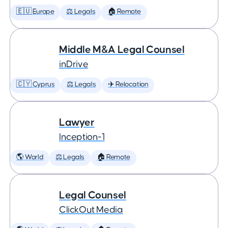
🇪🇺 Europe
⚖️ Legals
🏠 Remote
Middle M&A Legal Counsel
inDrive
🇨🇾 Cyprus
⚖️ Legals
✈️ Relocation
Lawyer
Inception-1
🌎 World
⚖️ Legals
🏠 Remote
Legal Counsel
ClickOut Media