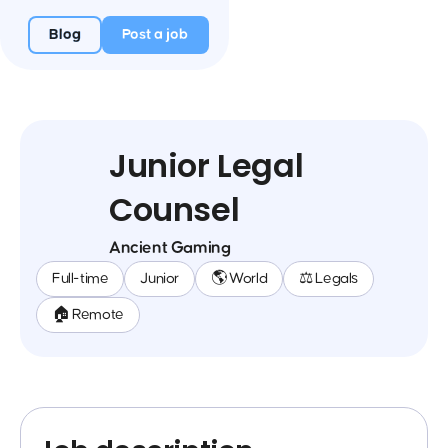
Blog
Post a job
Junior Legal
Counsel
Ancient Gaming
Full-time
Junior
🌎 World
⚖️ Legals
🏠 Remote