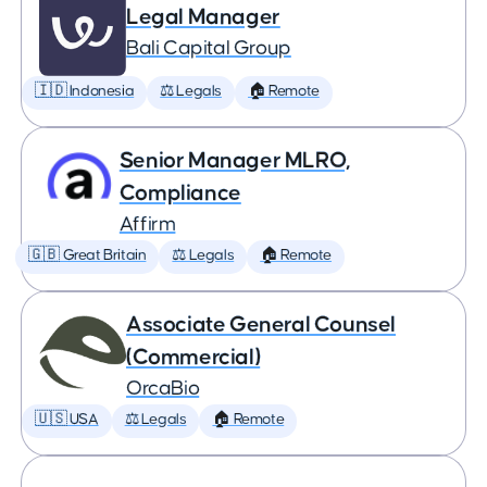
Legal Manager
Bali Capital Group
🇮🇩 Indonesia
⚖️ Legals
🏠 Remote
Senior Manager MLRO,
Compliance
Affirm
🇬🇧 Great Britain
⚖️ Legals
🏠 Remote
Associate General Counsel
(Commercial)
OrcaBio
🇺🇸 USA
⚖️ Legals
🏠 Remote