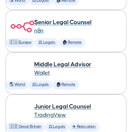
🌎 World
⚖️ Legals
🏠 Remote
Senior Legal Counsel
n8n
🇪🇺 Europe
⚖️ Legals
🏠 Remote
Middle Legal Advisor
Wallet
🌎 World
⚖️ Legals
🏠 Remote
Junior Legal Counsel
TradingView
🇬🇧 Great Britain
⚖️ Legals
✈️ Relocation