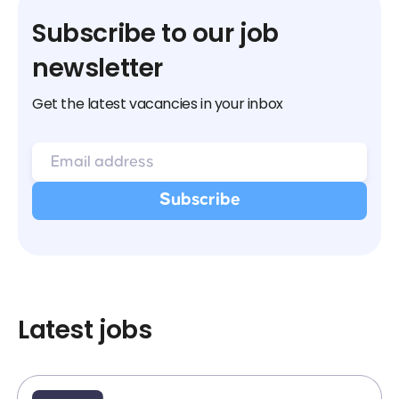
Subscribe to our job
newsletter
Get the latest vacancies in your inbox
Latest jobs