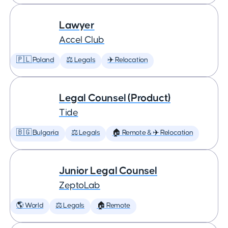
Lawyer
Accel Club
🇵🇱 Poland
⚖️ Legals
✈️ Relocation
Legal Counsel (Product)
Tide
🇧🇬 Bulgaria
⚖️ Legals
🏠 Remote & ✈️ Relocation
Junior Legal Counsel
ZeptoLab
🌎 World
⚖️ Legals
🏠 Remote