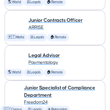
🌎 World
⚖️ Legals
🏠 Remote
Junior Contracts Officer
ARRISE
🇲🇹 Malta
⚖️ Legals
🏠 Remote
Legal Advisor
Paymentology
🌎 World
⚖️ Legals
🏠 Remote
Junior Specialist of Compliance
Department
Freedom24
🇨🇾 Cyprus
⚖️ Legals
✈️ Relocation