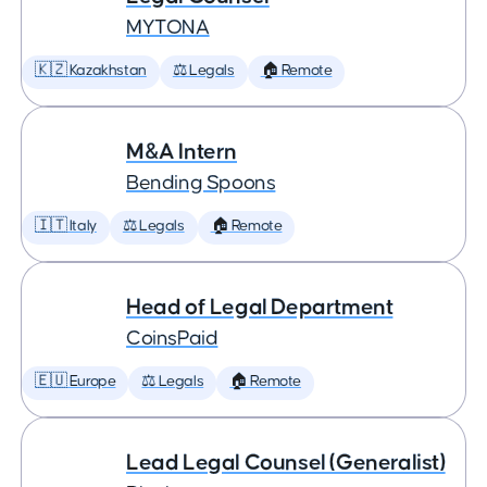
MYTONA
🇰🇿 Kazakhstan
⚖️ Legals
🏠 Remote
M&A Intern
Bending Spoons
🇮🇹 Italy
⚖️ Legals
🏠 Remote
Head of Legal Department
CoinsPaid
🇪🇺 Europe
⚖️ Legals
🏠 Remote
Lead Legal Counsel (Generalist)