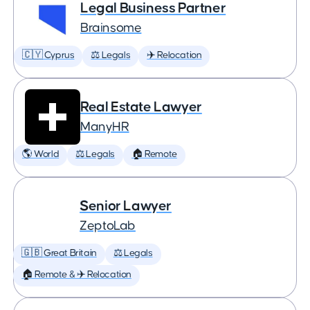
Legal Business Partner
Brainsome
🇨🇾 Cyprus
⚖️ Legals
✈️ Relocation
Real Estate Lawyer
ManyHR
🌎 World
⚖️ Legals
🏠 Remote
Senior Lawyer
ZeptoLab
🇬🇧 Great Britain
⚖️ Legals
🏠 Remote & ✈️ Relocation