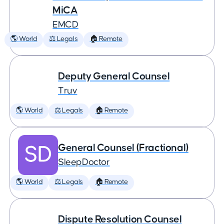
MiCA
EMCD
🌎 World
⚖️ Legals
🏠 Remote
Deputy General Counsel
Truv
🌎 World
⚖️ Legals
🏠 Remote
General Counsel (Fractional)
SleepDoctor
🌎 World
⚖️ Legals
🏠 Remote
Dispute Resolution Counsel