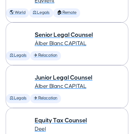
Eqvilent
🌎 World
⚖️ Legals
🏠 Remote
Senior Legal Counsel
Àlber Blanc CAPITAL
⚖️ Legals
✈️ Relocation
Junior Legal Counsel
Àlber Blanc CAPITAL
⚖️ Legals
✈️ Relocation
Equity Tax Counsel
Deel