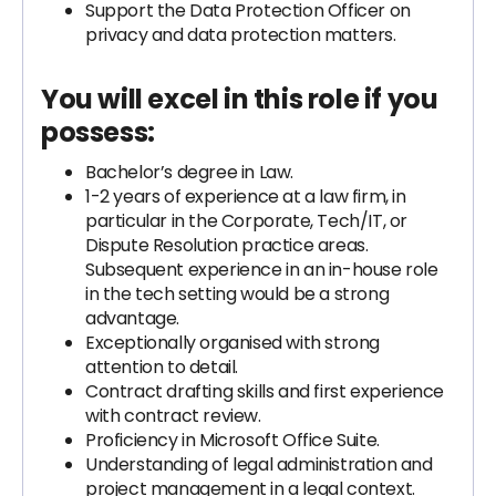
Support the Data Protection Officer on
privacy and data protection matters.
You will excel in this role if you
possess:
Bachelor’s degree in Law.
1-2 years of experience at a law firm, in
particular in the Corporate, Tech/IT, or
Dispute Resolution practice areas.
Subsequent experience in an in-house role
in the tech setting would be a strong
advantage.
Exceptionally organised with strong
attention to detail.
Contract drafting skills and first experience
with contract review.
Proficiency in Microsoft Office Suite.
Understanding of legal administration and
project management in a legal context.