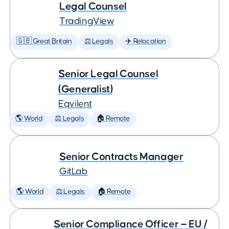
Legal Counsel
TradingView
🇬🇧 Great Britain
⚖️ Legals
✈️ Relocation
Senior Legal Counsel
(Generalist)
Eqvilent
🌎 World
⚖️ Legals
🏠 Remote
Senior Contracts Manager
GitLab
🌎 World
⚖️ Legals
🏠 Remote
Senior Compliance Officer — EU /