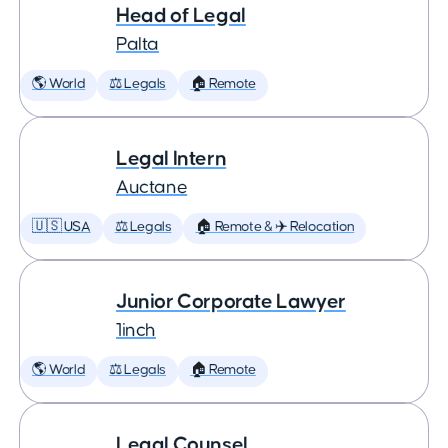
Head of Legal
Palta
🌎 World
⚖️ Legals
🏠 Remote
Legal Intern
Auctane
🇺🇸 USA
⚖️ Legals
🏠 Remote & ✈️ Relocation
Junior Corporate Lawyer
1inch
🌎 World
⚖️ Legals
🏠 Remote
Legal Counsel