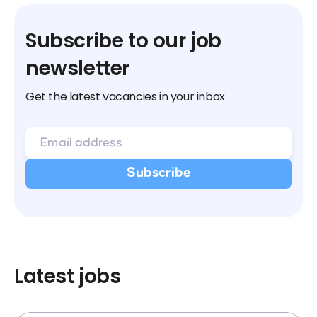
Subscribe to our job
newsletter
Get the latest vacancies in your inbox
Latest jobs