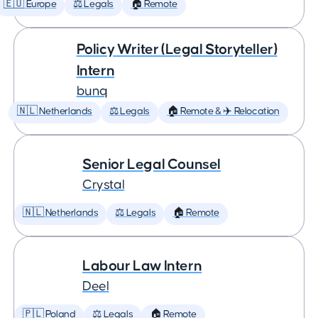
🇪🇺 Europe
⚖️ Legals
🏠 Remote
Policy Writer (Legal Storyteller)
Intern
bunq
🇳🇱 Netherlands
⚖️ Legals
🏠 Remote & ✈️ Relocation
Senior Legal Counsel
Crystal
🇳🇱 Netherlands
⚖️ Legals
🏠 Remote
Labour Law Intern
Deel
🇵🇱 Poland
⚖️ Legals
🏠 Remote