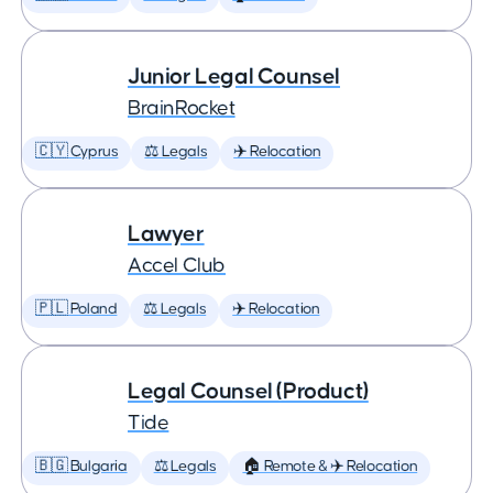
Junior Legal Counsel
BrainRocket
🇨🇾 Cyprus
⚖️ Legals
✈️ Relocation
Lawyer
Accel Club
🇵🇱 Poland
⚖️ Legals
✈️ Relocation
Legal Counsel (Product)
Tide
🇧🇬 Bulgaria
⚖️ Legals
🏠 Remote & ✈️ Relocation