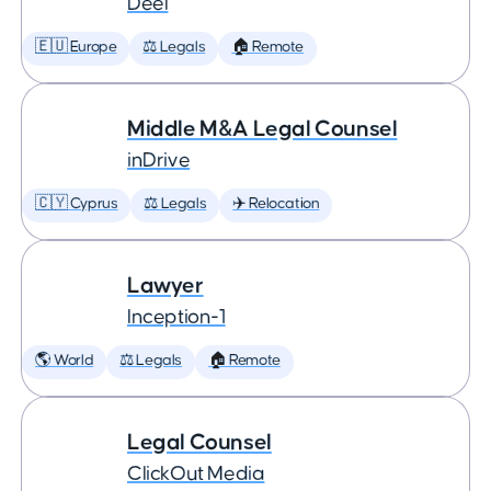
Deel
🇪🇺 Europe
⚖️ Legals
🏠 Remote
Middle M&A Legal Counsel
inDrive
🇨🇾 Cyprus
⚖️ Legals
✈️ Relocation
Lawyer
Inception-1
🌎 World
⚖️ Legals
🏠 Remote
Legal Counsel
ClickOut Media