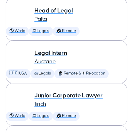
Head of Legal
Palta
🌎 World
⚖️ Legals
🏠 Remote
Legal Intern
Auctane
🇺🇸 USA
⚖️ Legals
🏠 Remote & ✈️ Relocation
Junior Corporate Lawyer
1inch
🌎 World
⚖️ Legals
🏠 Remote