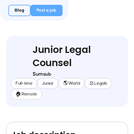
Blog
Post a job
Junior Legal
Counsel
Sumsub
Full-time
Junior
🌎 World
⚖️ Legals
🏠 Remote