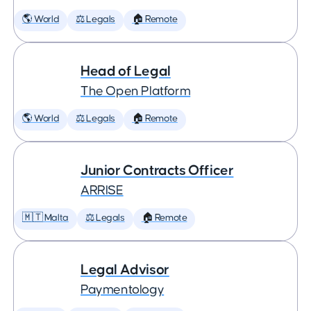
🌎 World
⚖️ Legals
🏠 Remote
Head of Legal
The Open Platform
🌎 World
⚖️ Legals
🏠 Remote
Junior Contracts Officer
ARRISE
🇲🇹 Malta
⚖️ Legals
🏠 Remote
Legal Advisor
Paymentology