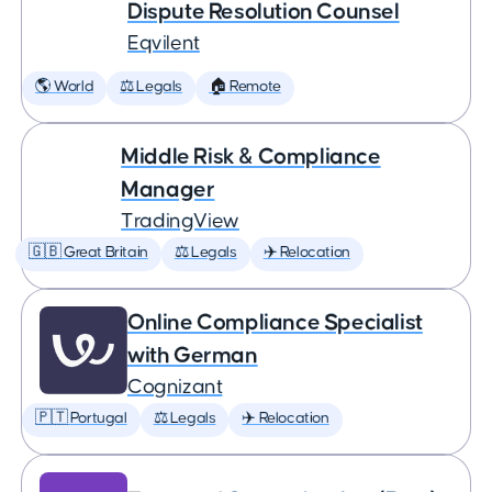
Dispute Resolution Counsel
Eqvilent
🌎 World
⚖️ Legals
🏠 Remote
Middle Risk & Compliance
Manager
TradingView
🇬🇧 Great Britain
⚖️ Legals
✈️ Relocation
Online Compliance Specialist
with German
Cognizant
🇵🇹 Portugal
⚖️ Legals
✈️ Relocation