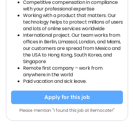
Competitive compensation in compliance
with your professional expertise
Working with a product that matters. Our
technology helps to protect millions of users
and lots of online services worldwide
International project. Our team works from
offices in Berlin, Limassol, London, and Miami,
our customers are spread from Mexico and
the USA to Hong Kong, South Korea, and
Singapore
Remote first company – work from
anywhere in the world
Paid vacation and sick leave.
Apply for this job
Please mention "I found this job at Remocate!"