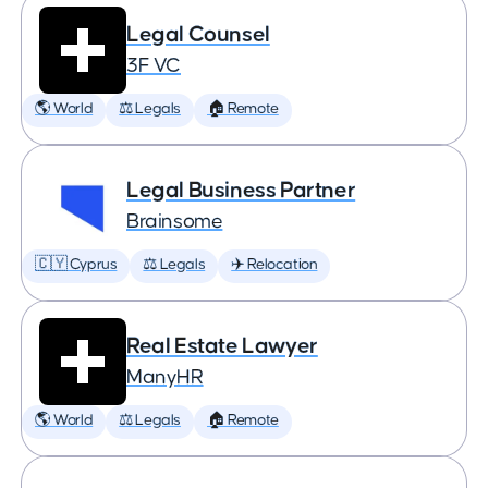
Legal Counsel
3F VC
🌎 World
⚖️ Legals
🏠 Remote
Legal Business Partner
Brainsome
🇨🇾 Cyprus
⚖️ Legals
✈️ Relocation
Real Estate Lawyer
ManyHR
🌎 World
⚖️ Legals
🏠 Remote