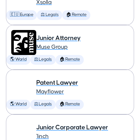
Xsolla
🇪🇺 Europe
⚖️ Legals
🏠 Remote
Junior Attorney
Muse Group
🌎 World
⚖️ Legals
🏠 Remote
Patent Lawyer
Mayflower
🌎 World
⚖️ Legals
🏠 Remote
Junior Corporate Lawyer
1inch