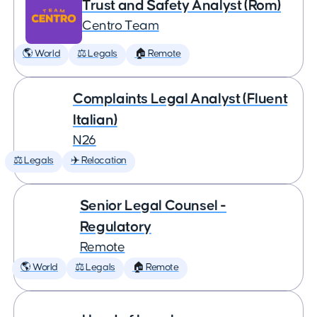
Trust and Safety Analyst (Rom)
Centro Team
🌎 World
⚖️ Legals
🏠 Remote
Complaints Legal Analyst (Fluent
Italian)
N26
⚖️ Legals
✈️ Relocation
Senior Legal Counsel -
Regulatory
Remote
🌎 World
⚖️ Legals
🏠 Remote