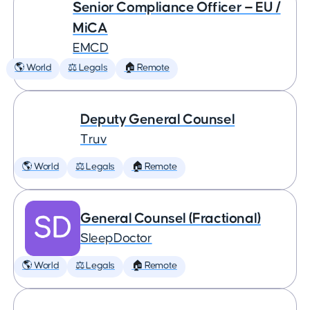
Senior Compliance Officer — EU /
MiCA
EMCD
🌎 World
⚖️ Legals
🏠 Remote
Deputy General Counsel
Truv
🌎 World
⚖️ Legals
🏠 Remote
General Counsel (Fractional)
SleepDoctor
🌎 World
⚖️ Legals
🏠 Remote