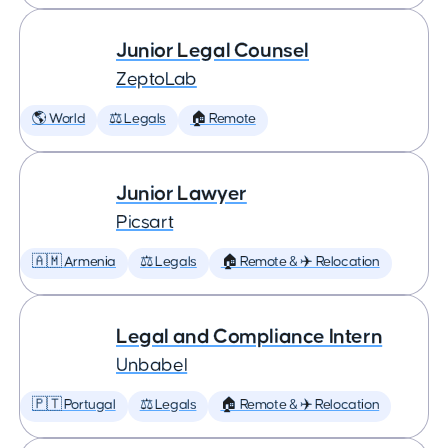
Junior Legal Counsel
ZeptoLab
🌎 World
⚖️ Legals
🏠 Remote
Junior Lawyer
Picsart
🇦🇲 Armenia
⚖️ Legals
🏠 Remote & ✈️ Relocation
Legal and Compliance Intern
Unbabel
🇵🇹 Portugal
⚖️ Legals
🏠 Remote & ✈️ Relocation