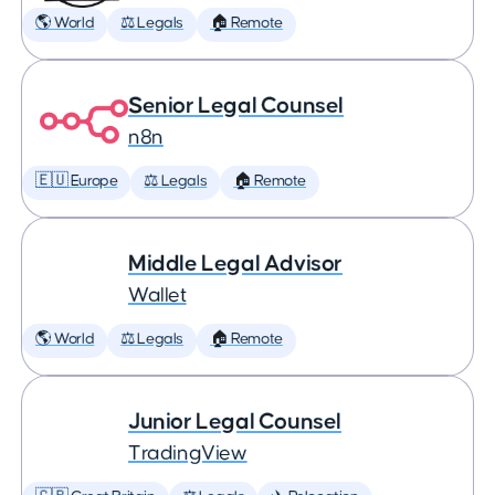
🌎 World
⚖️ Legals
🏠 Remote
Senior Legal Counsel
n8n
🇪🇺 Europe
⚖️ Legals
🏠 Remote
Middle Legal Advisor
Wallet
🌎 World
⚖️ Legals
🏠 Remote
Junior Legal Counsel
TradingView