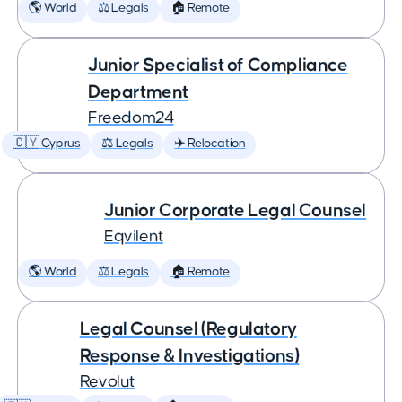
🌎 World
⚖️ Legals
🏠 Remote
Junior Specialist of Compliance
Department
Freedom24
🇨🇾 Cyprus
⚖️ Legals
✈️ Relocation
Junior Corporate Legal Counsel
Eqvilent
🌎 World
⚖️ Legals
🏠 Remote
Legal Counsel (Regulatory
Response & Investigations)
Revolut