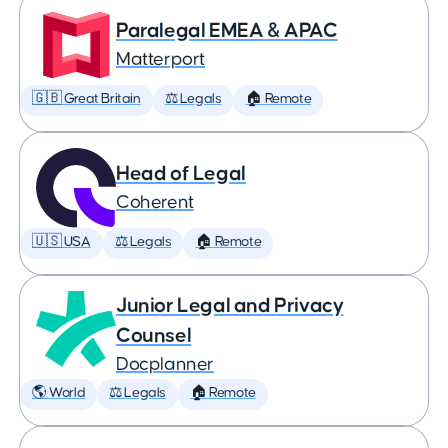
Paralegal EMEA & APAC
Matterport
🇬🇧 Great Britain
⚖️ Legals
🏠 Remote
Head of Legal
Coherent
🇺🇸 USA
⚖️ Legals
🏠 Remote
Junior Legal and Privacy
Counsel
Docplanner
🌎 World
⚖️ Legals
🏠 Remote