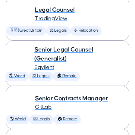
Legal Counsel
TradingView
🇬🇧 Great Britain
⚖️ Legals
✈️ Relocation
Senior Legal Counsel
(Generalist)
Eqvilent
🌎 World
⚖️ Legals
🏠 Remote
Senior Contracts Manager
GitLab
🌎 World
⚖️ Legals
🏠 Remote