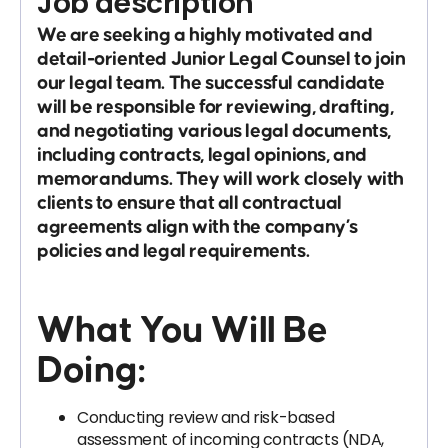
Job description
We are seeking a highly motivated and
detail-oriented
Junior Legal Counsel
to join
our legal team. The successful candidate
will be responsible for reviewing, drafting,
and negotiating various legal documents,
including contracts, legal opinions, and
memorandums. They will work closely with
clients to ensure that all contractual
agreements align with the company’s
policies and legal requirements.
What You Will Be
Doing:
Conducting review and risk-based
assessment of incoming contracts (NDA,