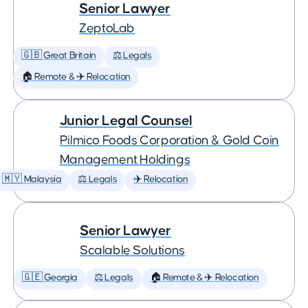
Senior Lawyer
ZeptoLab
🇬🇧 Great Britain
⚖️ Legals
🏠 Remote & ✈️ Relocation
Junior Legal Counsel
Pilmico Foods Corporation & Gold Coin
Management Holdings
🇲🇾 Malaysia
⚖️ Legals
✈️ Relocation
Senior Lawyer
Scalable Solutions
🇬🇪 Georgia
⚖️ Legals
🏠 Remote & ✈️ Relocation