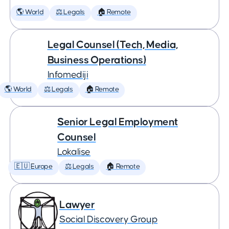
🌎 World
⚖️ Legals
🏠 Remote
Legal Counsel (Tech, Media,
Business Operations)
Infomediji
🌎 World
⚖️ Legals
🏠 Remote
Senior Legal Employment
Counsel
Lokalise
🇪🇺 Europe
⚖️ Legals
🏠 Remote
Lawyer
Social Discovery Group