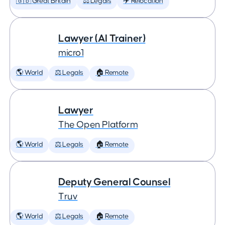
🇬🇧 Great Britain
⚖️ Legals
✈️ Relocation
Lawyer (AI Trainer)
micro1
🌎 World
⚖️ Legals
🏠 Remote
Lawyer
The Open Platform
🌎 World
⚖️ Legals
🏠 Remote
Deputy General Counsel
Truv
🌎 World
⚖️ Legals
🏠 Remote