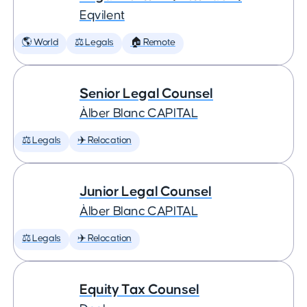
Eqvilent
🌎 World
⚖️ Legals
🏠 Remote
Senior Legal Counsel
Àlber Blanc CAPITAL
⚖️ Legals
✈️ Relocation
Junior Legal Counsel
Àlber Blanc CAPITAL
⚖️ Legals
✈️ Relocation
Equity Tax Counsel