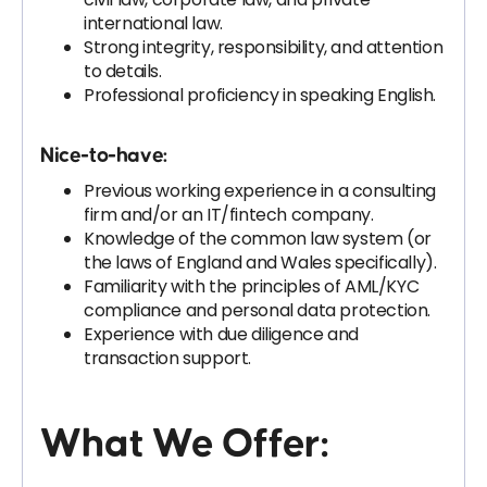
international law.
Strong integrity, responsibility, and attention
to details.
Professional proficiency in speaking English.
Nice-to-have:
Previous working experience in a consulting
firm and/or an IT/fintech company.
Knowledge of the common law system (or
the laws of England and Wales specifically).
Familiarity with the principles of AML/KYC
compliance and personal data protection.
Experience with due diligence and
transaction support.
What We Offer: