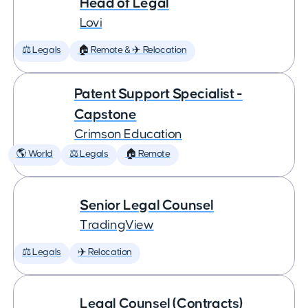
Head of Legal
Lovi
⚖️ Legals
🏠 Remote & ✈️ Relocation
Patent Support Specialist -
Capstone
Crimson Education
🌎 World
⚖️ Legals
🏠 Remote
Senior Legal Counsel
TradingView
⚖️ Legals
✈️ Relocation
Legal Counsel (Contracts)