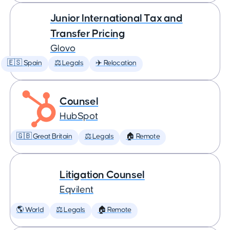
Junior International Tax and
Transfer Pricing
Glovo
🇪🇸 Spain
⚖️ Legals
✈️ Relocation
Counsel
HubSpot
🇬🇧 Great Britain
⚖️ Legals
🏠 Remote
Litigation Counsel
Eqvilent
🌎 World
⚖️ Legals
🏠 Remote