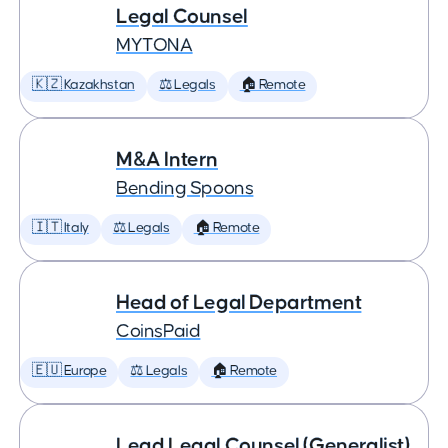
Legal Counsel
MYTONA
🇰🇿 Kazakhstan
⚖️ Legals
🏠 Remote
M&A Intern
Bending Spoons
🇮🇹 Italy
⚖️ Legals
🏠 Remote
Head of Legal Department
CoinsPaid
🇪🇺 Europe
⚖️ Legals
🏠 Remote
Lead Legal Counsel (Generalist)