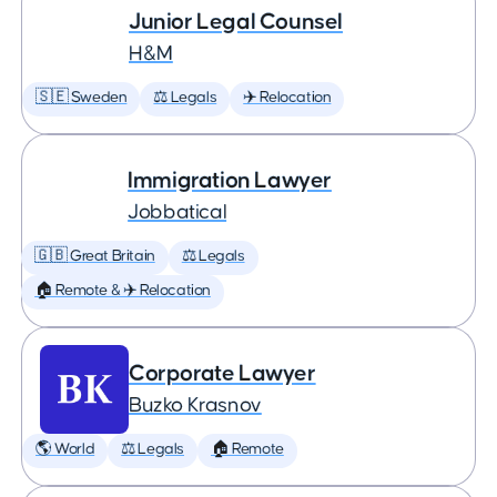
Junior Legal Counsel
H&M
🇸🇪 Sweden
⚖️ Legals
✈️ Relocation
Immigration Lawyer
Jobbatical
🇬🇧 Great Britain
⚖️ Legals
🏠 Remote & ✈️ Relocation
Corporate Lawyer
Buzko Krasnov
🌎 World
⚖️ Legals
🏠 Remote