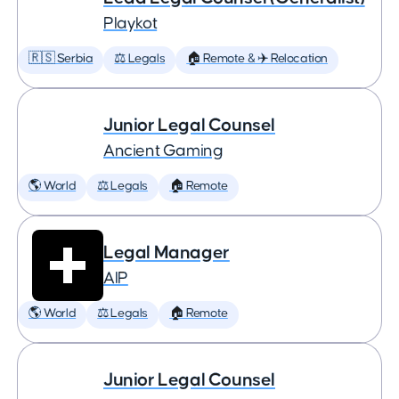
Playkot
🇷🇸 Serbia
⚖️ Legals
🏠 Remote & ✈️ Relocation
Junior Legal Counsel
Ancient Gaming
🌎 World
⚖️ Legals
🏠 Remote
Legal Manager
AIP
🌎 World
⚖️ Legals
🏠 Remote
Junior Legal Counsel