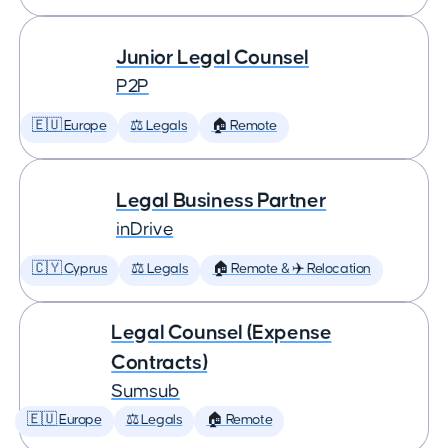
Junior Legal Counsel
P2P
🇪🇺 Europe
⚖️ Legals
🏠 Remote
Legal Business Partner
inDrive
🇨🇾 Cyprus
⚖️ Legals
🏠 Remote & ✈️ Relocation
Legal Counsel (Expense
Contracts)
Sumsub
🇪🇺 Europe
⚖️ Legals
🏠 Remote