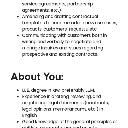
service agreements, partnership
agreements, etc.)
Amending and drafting contractual
templates to accommodate new use cases,
products, customers’ requests, etc.
Communicating with customers both in
writing and verbally to negotiate and
manage inquiries and issues regarding
prospective and existing contracts.
About You:
LL.B. degree in law, preferably LL.M.
Experience in drafting, reviewing, and
negotiating legal documents (contracts,
legal opinions, memorandums, etc.) in
English.
Good knowledge of the general principles of
civil law, corporate law, and private