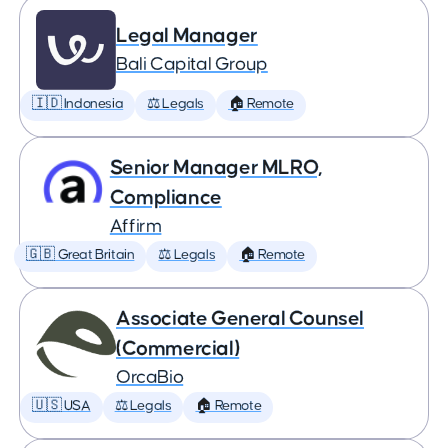
Legal Manager
Bali Capital Group
🇮🇩 Indonesia
⚖️ Legals
🏠 Remote
Senior Manager MLRO,
Compliance
Affirm
🇬🇧 Great Britain
⚖️ Legals
🏠 Remote
Associate General Counsel
(Commercial)
OrcaBio
🇺🇸 USA
⚖️ Legals
🏠 Remote