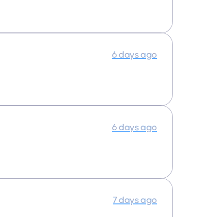
6 days ago
6 days ago
7 days ago