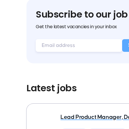
Subscribe to our job
Get the latest vacancies in your inbox
Latest jobs
Lead Product Manager, D