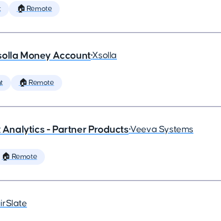
t
🏠 Remote
solla Money Account
•
Xsolla
t
🏠 Remote
x Analytics - Partner Products
•
Veeva Systems
🏠 Remote
irSlate