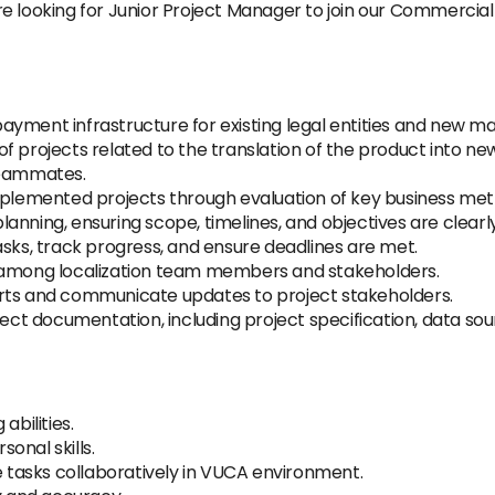
e looking for Junior Project Manager to join our Commercial
yment infrastructure for existing legal entities and new m
f projects related to the translation of the product into n
teammates.
implemented projects through evaluation of key business me
 planning, ensuring scope, timelines, and objectives are clearl
asks, track progress, and ensure deadlines are met.
n among localization team members and stakeholders.
orts and communicate updates to project stakeholders.
ject documentation, including project specification, data sou
abilities.
onal skills.
te tasks collaboratively in VUCA environment.