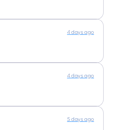
4 days ago
4 days ago
5 days ago