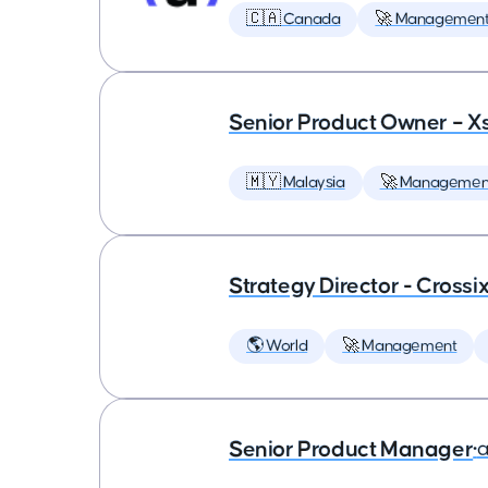
🇨🇦 Canada
🚀 Managemen
Senior Product Owner – X
🇲🇾 Malaysia
🚀 Managemen
Strategy Director - Crossi
🌎 World
🚀 Management
Senior Product Manager
•
a