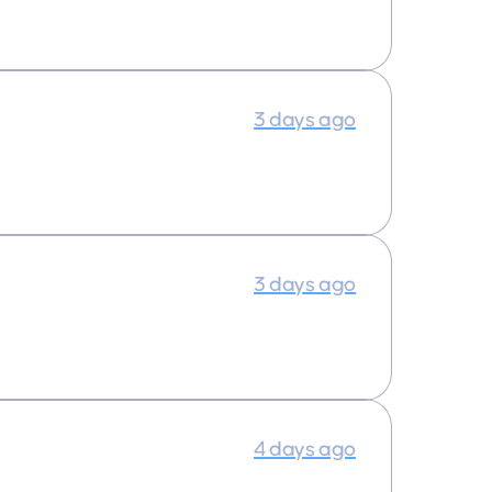
3 days ago
3 days ago
4 days ago