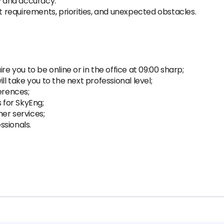
ty and accuracy.
ct requirements, priorities, and unexpected obstacles.
re you to be online or in the office at 09:00 sharp;
ll take you to the next professional level;
erences;
s for SkyEng;
er services;
ssionals.