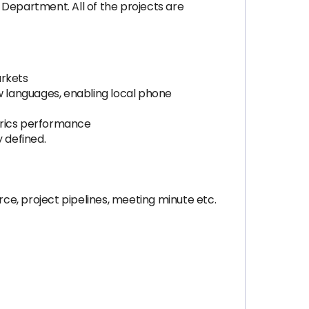
 Department. All of the projects are
arkets
ew languages, enabling local phone
trics performance
y defined.
rce, project pipelines, meeting minute etc.