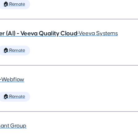
🏠 Remote
 (AI) - Veeva Quality Cloud
•
Veeva Systems
🏠 Remote
•
Webflow
🏠 Remote
ant Group