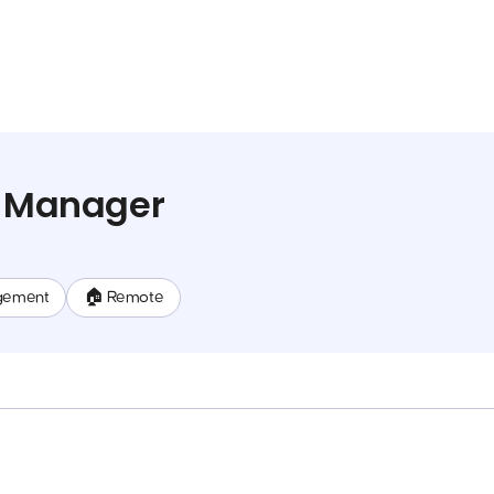
t Manager
gement
🏠 Remote