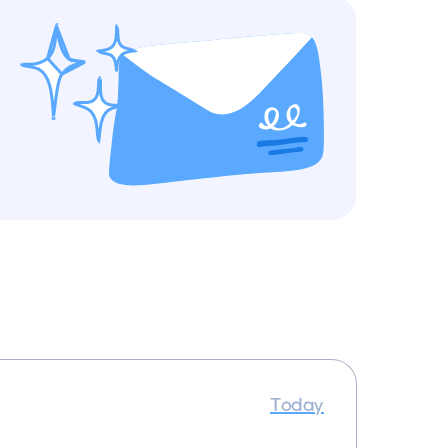
Today