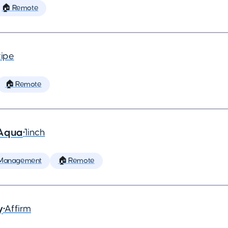
🏠 Remote
ripe
🏠 Remote
 Aqua
•
1inch
 Management
🏠 Remote
y
•
Affirm