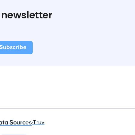
 newsletter
ata Sources
•
Truv