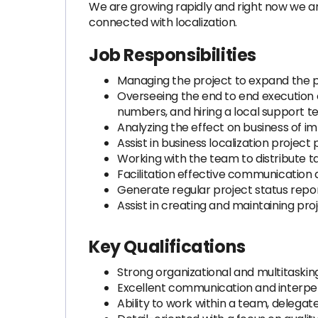
We are growing rapidly and right now we ar
connected with localization.
Job Responsibilities
Managing the project to expand the pa
Overseeing the end to end execution o
numbers, and hiring a local support 
Analyzing the effect on business of 
Assist in business localization project
Working with the team to distribute t
Facilitation effective communicatio
Generate regular project status rep
Assist in creating and maintaining pro
Key Qualifications
Strong organizational and multitasking 
Excellent communication and interpers
Ability to work within a team, delega