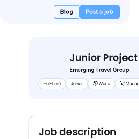
Blog
Post a job
Junior Projec
Emerging Travel Group
Full-time
Junior
🌎 World
🚀 Mana
Job description