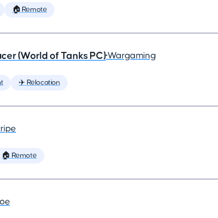
🏠 Remote
cer (World of Tanks PC)
•
Wargaming
t
✈️ Relocation
ripe
🏠 Remote
joe