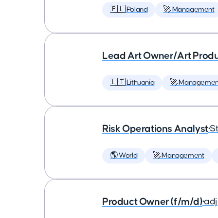
🇵🇱 Poland
🚀 Management
Lead Art Owner/Art Produ
🇱🇹 Lithuania
🚀 Managemen
Risk Operations Analyst
•
St
🌎 World
🚀 Management
Product Owner (f/m/d)
•
ad