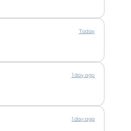
Today
1 day ago
1 day ago