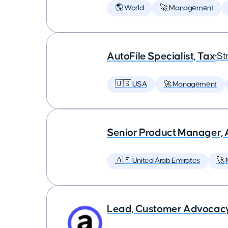
🌎 World
🚀 Management
AutoFile Specialist, Tax
•
St
🇺🇸 USA
🚀 Management
Senior Product Manager,
🇦🇪 United Arab Emirates
🚀
Lead, Customer Advocac