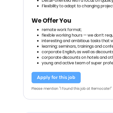
Detail-oriented with a focus on quali
Flexibility to adapt to changing proje
We Offer You
remote work format;
flexible working hours — we don’t requi
interesting and ambitious tasks that wi
learning: seminars, trainings and conf
corporate English, as well as discount
corporate discounts on hotels and oth
young and active team of super profe
Apply for this job
Please mention "I found this job at Remocate!"