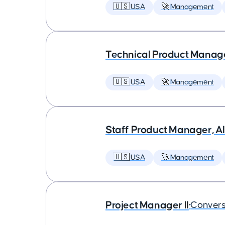
🇺🇸 USA
🚀 Management
Technical Product Manager
🇺🇸 USA
🚀 Management
Staff Product Manager, AI
🇺🇸 USA
🚀 Management
Project Manager II
•
Convers