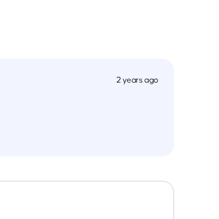
2 years ago