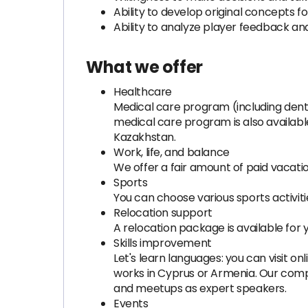
Ability to develop original concepts f
Ability to analyze player feedback a
What we offer
Healthcare
Medical care program (including dent
medical care program is also availabl
Kazakhstan.
Work, life, and balance
We offer a fair amount of paid vacatio
Sports
You can choose various sports activities
Relocation support
A relocation package is available for you
Skills improvement
Let's learn languages: you can visit 
works in Cyprus or Armenia. Our com
and meetups as expert speakers.
Events