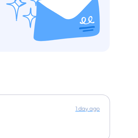
1 day ago