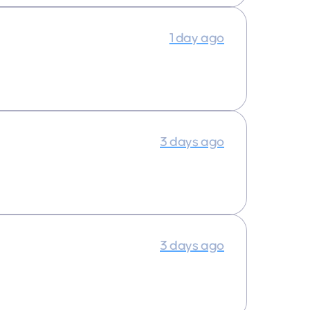
1 day ago
3 days ago
3 days ago