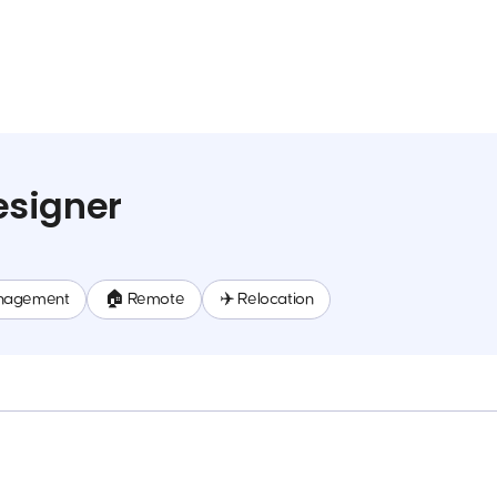
signer
nagement
🏠 Remote
✈️ Relocation