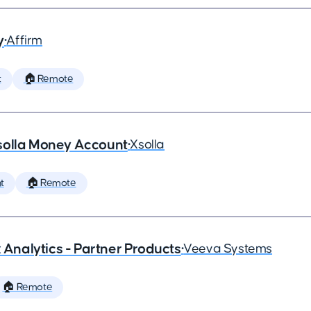
y
•
Affirm
t
🏠 Remote
solla Money Account
•
Xsolla
t
🏠 Remote
x Analytics - Partner Products
•
Veeva Systems
🏠 Remote