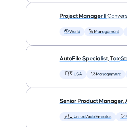
Project Manager II
•
Convers
🌎 World
🚀 Management
AutoFile Specialist, Tax
•
St
🇺🇸 USA
🚀 Management
Senior Product Manager,
🇦🇪 United Arab Emirates
🚀