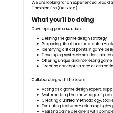
We are looking for an experienced Lead Ga
Dominion Era (Desktop).
What you’ll be doing
Developing game solutions
Defining the game design strategy
Proposing directions for problem-solv
Identifying critical points in game de
Developing systemic solutions aimed a
Offering unique and interesting game 
Creating concepts aimed at attractin
Collaborating with the team
Acting as a game design expert, suppo
Systematizing the knowledge of game
Creating a unified methodology, tool
Evaluating features - releasing high-
Assisting game designers with comple