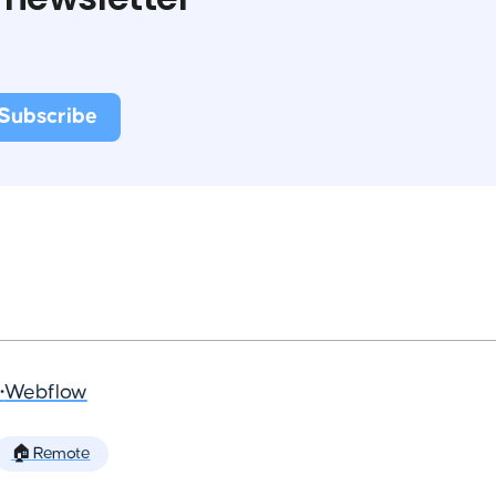
•
Webflow
🏠 Remote