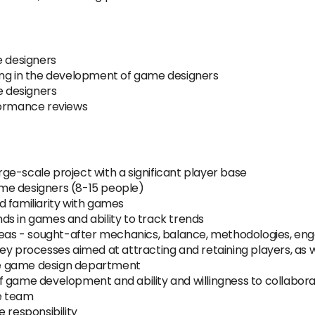
e designers
ing in the development of game designers
e designers
formance reviews
arge-scale project with a significant player base
me designers (8-15 people)
d familiarity with games
s in games and ability to track trends
areas - sought-after mechanics, balance, methodologies, e
fy key processes aimed at attracting and retaining players, as
he game design department
 game development and ability and willingness to collaborat
he team
 responsibility