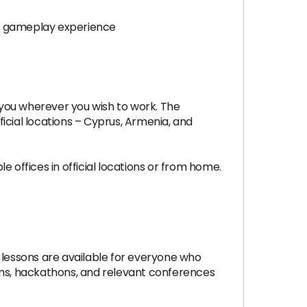
he gameplay experience
 you wherever you wish to work. The
icial locations – Cyprus, Armenia, and
 offices in official locations or from home.
 lessons are available for everyone who
ms, hackathons, and relevant conferences