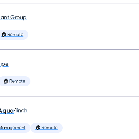
ant Group
🏠 Remote
ripe
🏠 Remote
 Aqua
•
1inch
 Management
🏠 Remote