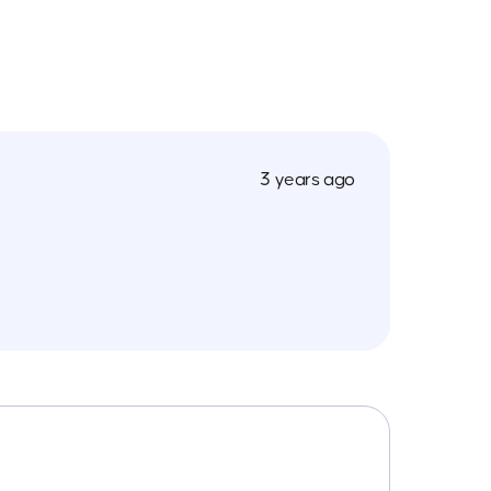
3 years ago