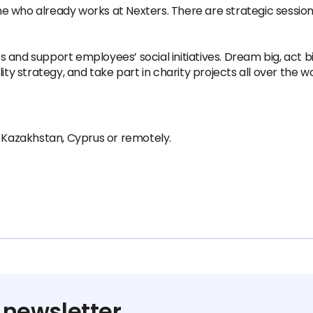
 who already works at Nexters. There are strategic sessions
and support employees’ social initiatives. Dream big, act bi
ity strategy, and take part in charity projects all over the wo
, Kazakhstan, Cyprus or remotely.
 newsletter