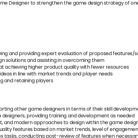
me Designer to strengthen the game design strategy of one 
ing and providing expert evaluation of proposed features/s
sign solutions and assisting in overcoming them
t achieving higher product quality with fewer resources
ideas in line with market trends and player needs
g and retaining players
rting other game designers in terms of their skill developm
 designers, providing training and development as needed
kit, and modern approaches to design within the game desi
quality features based on market trends, level of engageme
x tasks, conducting post-review of features when necessar