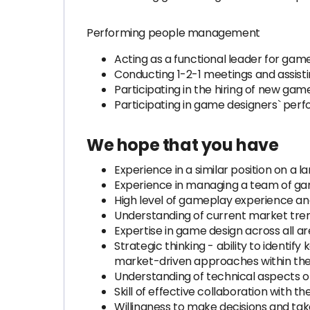
Performing people management
Acting as a functional leader for gam
Conducting 1-2-1 meetings and assist
Participating in the hiring of new gam
Participating in game designers` per
We hope that you have
Experience in a similar position on a l
Experience in managing a team of ga
High level of gameplay experience an
Understanding of current market trend
Expertise in game design across all 
Strategic thinking - ability to identi
market-driven approaches within t
Understanding of technical aspects of
Skill of effective collaboration with t
Willingness to make decisions and take