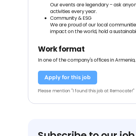
Our events are legendary – ask anyone
activities every year.
Community & ESG
We are proud of our local communities 
impact on the world, hold a sustainabil
Work format
In one of the company's offices in Armenia
Apply for this job
Please mention "I found this job at Remocate!"
Subscribe to our job