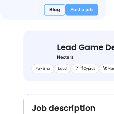
Blog
Post a job
Lead Game De
Nexters
Full-time
Lead
🇨🇾 Cyprus
🚀 Ma
Job description