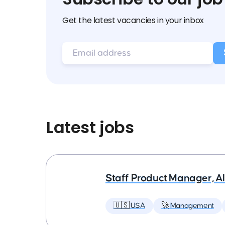
Get the latest vacancies in your inbox
Latest jobs
Staff Product Manager, AI
🇺🇸 USA
🚀 Management