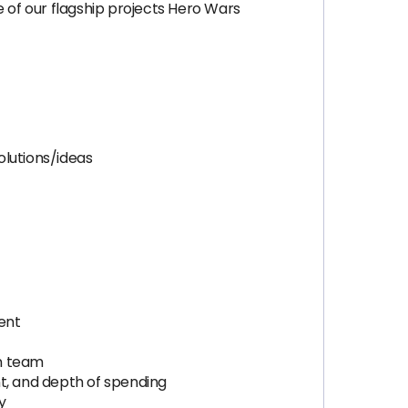
of our flagship projects Hero Wars
olutions/ideas
ent
gn team
nt, and depth of spending
y