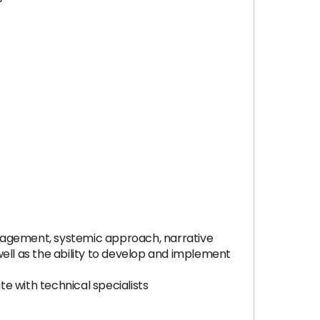
ngagement, systemic approach, narrative
 well as the ability to develop and implement
e with technical specialists