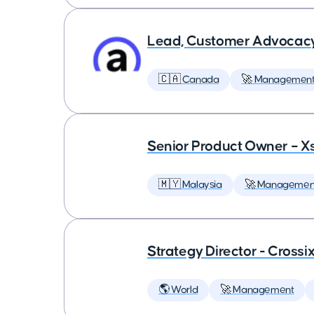
Lead, Customer Advocac
🇨🇦 Canada
🚀 Managemen
Senior Product Owner – X
🇲🇾 Malaysia
🚀 Managemen
Strategy Director - Crossi
🌎 World
🚀 Management