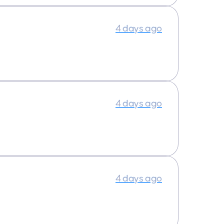
4 days ago
4 days ago
4 days ago