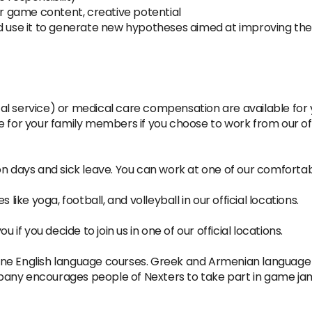
or game content, creative potential
nd use it to generate new hypotheses aimed at improving t
al service) or medical care compensation are available for
e for your family members if you choose to work from our off
n days and sick leave. You can work at one of our comfortable
 like yoga, football, and volleyball in our official locations.
 if you decide to join us in one of our official locations.
online English language courses. Greek and Armenian language
pany encourages people of Nexters to take part in game ja