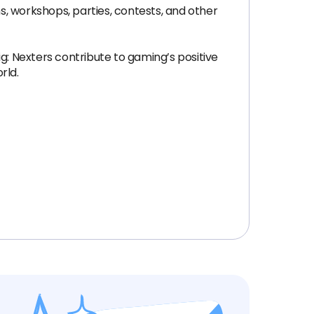
, workshops, parties, contests, and other
g: Nexters contribute to gaming’s positive
rld.