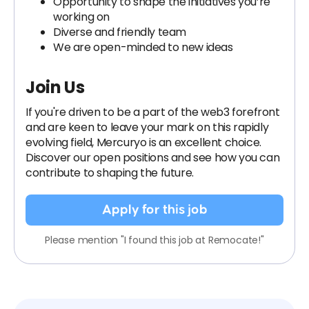
Opportunity to shape the initiatives you’re
working on
Diverse and friendly team
We are open-minded to new ideas
Join Us
If you're driven to be a part of the web3 forefront
and are keen to leave your mark on this rapidly
evolving field, Mercuryo is an excellent choice.
Discover our open positions and see how you can
contribute to shaping the future.
Apply for this job
Please mention "I found this job at Remocate!"