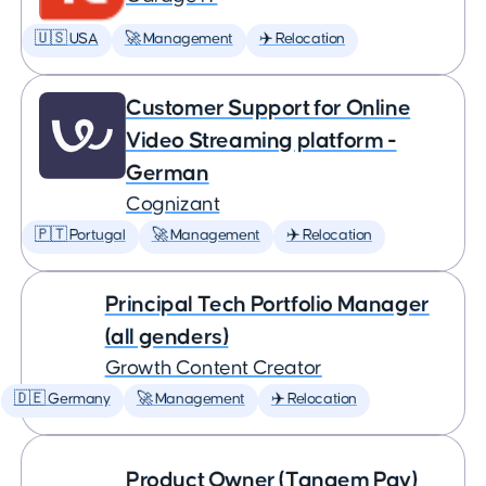
🇺🇸 USA
🚀 Management
✈️ Relocation
Customer Support for Online
Video Streaming platform -
German
Cognizant
🇵🇹 Portugal
🚀 Management
✈️ Relocation
Principal Tech Portfolio Manager
(all genders)
Growth Content Creator
🇩🇪 Germany
🚀 Management
✈️ Relocation
Product Owner (Tangem Pay)