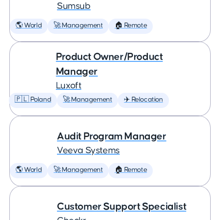
Sumsub
🌎 World
🚀 Management
🏠 Remote
Product Owner/Product
Manager
Luxoft
🇵🇱 Poland
🚀 Management
✈️ Relocation
Audit Program Manager
Veeva Systems
🌎 World
🚀 Management
🏠 Remote
Customer Support Specialist