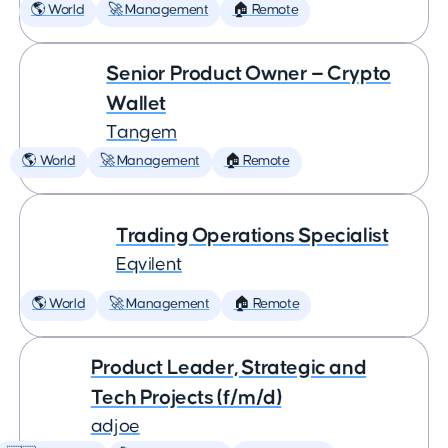
🌎 World
🚀 Management
🏠 Remote
Senior Product Owner — Crypto
Wallet
Tangem
🌎 World
🚀 Management
🏠 Remote
Trading Operations Specialist
Eqvilent
🌎 World
🚀 Management
🏠 Remote
Product Leader, Strategic and
Tech Projects (f/m/d)
adjoe