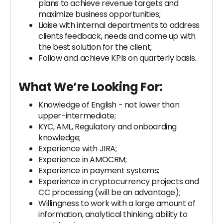
plans to achieve revenue targets and
maximize business opportunities;
Liaise with internal departments to address
clients feedback, needs and come up with
the best solution for the client;
Follow and achieve KPIs on quarterly basis.
What We’re Looking For:
Knowledge of English - not lower than
upper-intermediate;
KYC, AML, Regulatory and onboarding
knowledge;
Experience with JIRA;
Experience in AMOCRM;
Experience in payment systems;
Experience in cryptocurrency projects and
CC processing (will be an advantage);
Willingness to work with a large amount of
information, analytical thinking, ability to