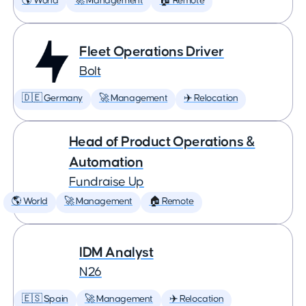
🌎 World
🚀 Management
🏠 Remote
Fleet Operations Driver
Bolt
🇩🇪 Germany
🚀 Management
✈️ Relocation
Head of Product Operations &
Automation
Fundraise Up
🌎 World
🚀 Management
🏠 Remote
IDM Analyst
N26
🇪🇸 Spain
🚀 Management
✈️ Relocation