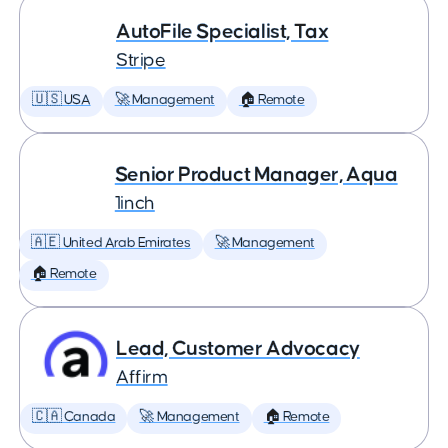
AutoFile Specialist, Tax
Stripe
🇺🇸 USA
🚀 Management
🏠 Remote
Senior Product Manager, Aqua
1inch
🇦🇪 United Arab Emirates
🚀 Management
🏠 Remote
Lead, Customer Advocacy
Affirm
🇨🇦 Canada
🚀 Management
🏠 Remote