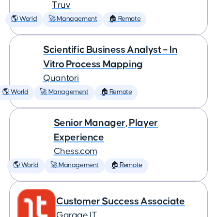
Truv
🌎 World
🚀 Management
🏠 Remote
Scientific Business Analyst – In
Vitro Process Mapping
Quantori
🌎 World
🚀 Management
🏠 Remote
Senior Manager, Player
Experience
Chess.com
🌎 World
🚀 Management
🏠 Remote
Customer Success Associate
Garage IT