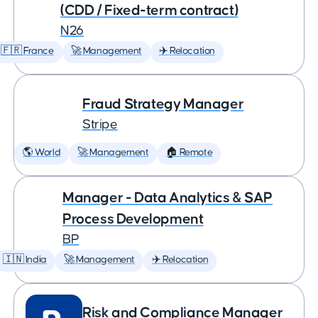
(CDD / Fixed-term contract)
N26
🇫🇷 France
🚀 Management
✈️ Relocation
Fraud Strategy Manager
Stripe
🌎 World
🚀 Management
🏠 Remote
Manager - Data Analytics & SAP
Process Development
BP
🇮🇳 India
🚀 Management
✈️ Relocation
Risk and Compliance Manager