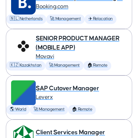
Booking.com
🇳🇱 Netherlands
🚀 Management
✈️ Relocation
SENIOR PRODUCT MANAGER
(MOBILE APP)
Movavi
🇰🇿 Kazakhstan
🚀 Management
🏠 Remote
SAP Cutover Manager
Leverx
🌎 World
🚀 Management
🏠 Remote
Client Services Manager