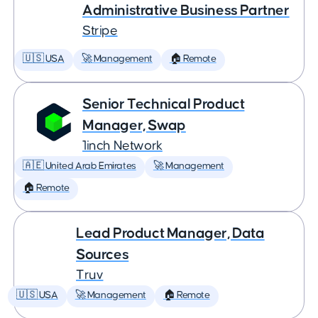
Administrative Business Partner
Stripe
🇺🇸 USA
🚀 Management
🏠 Remote
Senior Technical Product
Manager, Swap
1inch Network
🇦🇪 United Arab Emirates
🚀 Management
🏠 Remote
Lead Product Manager, Data
Sources
Truv
🇺🇸 USA
🚀 Management
🏠 Remote