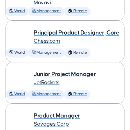
Movavi
🌎 World
🚀 Management
🏠 Remote
Principal Product Designer, Core
Chess.com
🌎 World
🚀 Management
🏠 Remote
Junior Project Manager
JetRockets
🌎 World
🚀 Management
🏠 Remote
Product Manager
Savages Corp