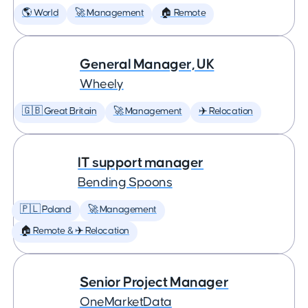
🌎 World
🚀 Management
🏠 Remote
General Manager, UK
Wheely
🇬🇧 Great Britain
🚀 Management
✈️ Relocation
IT support manager
Bending Spoons
🇵🇱 Poland
🚀 Management
🏠 Remote & ✈️ Relocation
Senior Project Manager
OneMarketData