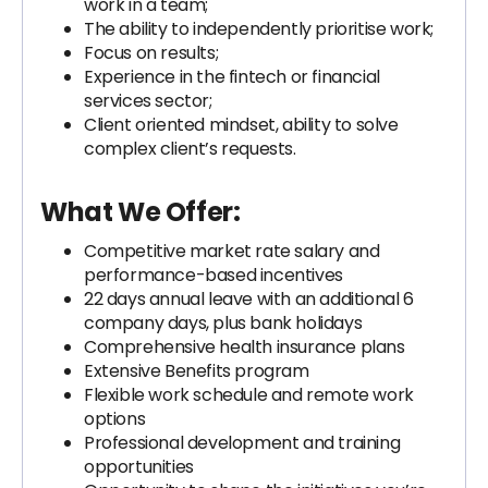
work in a team;
The ability to independently prioritise work;
Focus on results;
Experience in the fintech or financial
services sector;
Client oriented mindset, ability to solve
complex client’s requests.
What We Offer:
Competitive market rate salary and
performance-based incentives
22 days annual leave with an additional 6
company days, plus bank holidays
Comprehensive health insurance plans
Extensive Benefits program
Flexible work schedule and remote work
options
Professional development and training
opportunities