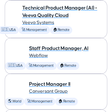
Technical Product Manager (AI) -
Veeva Quality Cloud
Veeva Systems
🇺🇸 USA
🚀 Management
🏠 Remote
Staff Product Manager, AI
Webflow
🇺🇸 USA
🚀 Management
🏠 Remote
Project Manager II
Conversant Group
🌎 World
🚀 Management
🏠 Remote