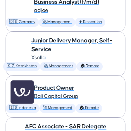
Business Analyst (f/m/d)
adjoe
🇩🇪 Germany
🚀 Management
✈️ Relocation
Junior Delivery Manager, Self-
Service
Xsolla
🇰🇿 Kazakhstan
🚀 Management
🏠 Remote
Product Owner
Bali Capital Group
🇮🇩 Indonesia
🚀 Management
🏠 Remote
AFC Associate - SAR Delegate