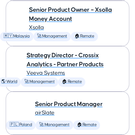
Senior Product Owner – Xsolla
Money Account
Xsolla
🇲🇾 Malaysia
🚀 Management
🏠 Remote
Strategy Director - Crossix
Analytics - Partner Products
Veeva Systems
🌎 World
🚀 Management
🏠 Remote
Senior Product Manager
airSlate
🇵🇱 Poland
🚀 Management
🏠 Remote