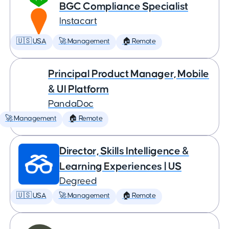
BGC Compliance Specialist
Instacart
🇺🇸 USA
🚀 Management
🏠 Remote
Principal Product Manager, Mobile
& UI Platform
PandaDoc
🚀 Management
🏠 Remote
Director, Skills Intelligence &
Learning Experiences | US
Degreed
🇺🇸 USA
🚀 Management
🏠 Remote