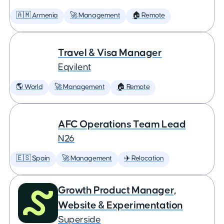
🇦🇲 Armenia
🚀 Management
🏠 Remote
Travel & Visa Manager
Eqvilent
🌎 World
🚀 Management
🏠 Remote
AFC Operations Team Lead
N26
🇪🇸 Spain
🚀 Management
✈️ Relocation
Growth Product Manager,
Website & Experimentation
Superside