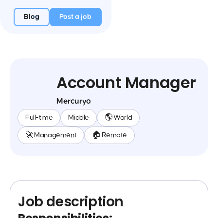
Blog
Post a job
Account Manager
Mercuryo
Full-time
Middle
🌎 World
🚀 Management
🏠 Remote
Job description