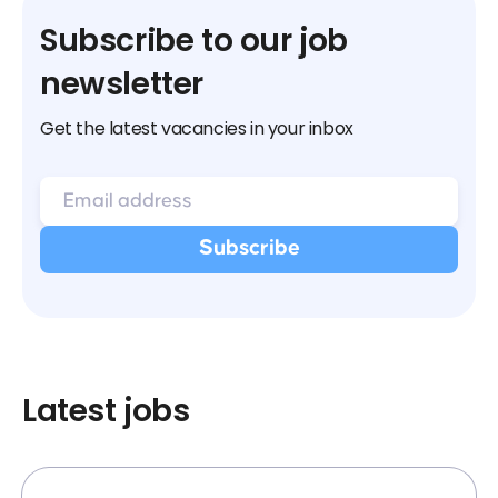
Subscribe to our job
newsletter
Get the latest vacancies in your inbox
Latest jobs