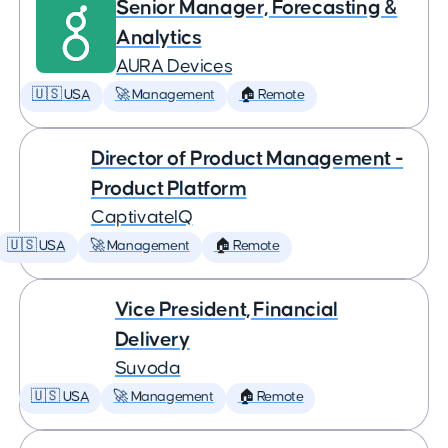
Senior Manager, Forecasting &
Analytics
AURA Devices
🇺🇸 USA
🚀 Management
🏠 Remote
Director of Product Management -
Product Platform
CaptivateIQ
🇺🇸 USA
🚀 Management
🏠 Remote
Vice President, Financial
Delivery
Suvoda
🇺🇸 USA
🚀 Management
🏠 Remote