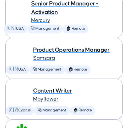
Senior Product Manager -
Activation
Mercury
🇺🇸 USA
🚀 Management
🏠 Remote
Product Operations Manager
Samsara
🇺🇸 USA
🚀 Management
🏠 Remote
Content Writer
Mayflower
🇨🇾 Cyprus
🚀 Management
🏠 Remote