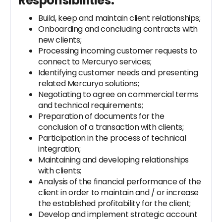
Responsibilities:
Build, keep and maintain client relationships;
Onboarding and concluding contracts with
new clients;
Processing incoming customer requests to
connect to Mercuryo services;
Identifying customer needs and presenting
related Mercuryo solutions;
Negotiating to agree on commercial terms
and technical requirements;
Preparation of documents for the
conclusion of a transaction with clients;
Participation in the process of technical
integration;
Maintaining and developing relationships
with clients;
Analysis of the financial performance of the
client in order to maintain and / or increase
the established profitability for the client;
Develop and implement strategic account