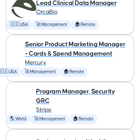
Lead Clinical Data Manager
OrcaBio
🇺🇸 USA
🚀 Management
🏠 Remote
Senior Product Marketing Manager
- Cards & Spend Management
Mercury
🇺🇸 USA
🚀 Management
🏠 Remote
Program Manager, Security
GRC
Stripe
🌎 World
🚀 Management
🏠 Remote