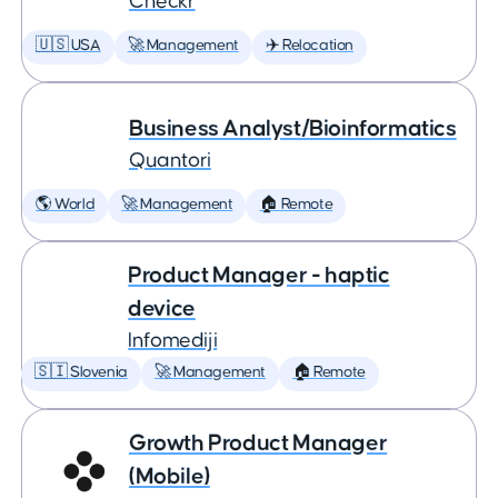
Checkr
🇺🇸 USA
🚀 Management
✈️ Relocation
Business Analyst/Bioinformatics
Quantori
🌎 World
🚀 Management
🏠 Remote
Product Manager - haptic
device
Infomediji
🇸🇮 Slovenia
🚀 Management
🏠 Remote
Growth Product Manager
(Mobile)