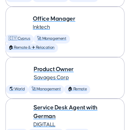
Office Manager
Inktech
🇨🇾 Cyprus
🚀 Management
🏠 Remote & ✈️ Relocation
Product Owner
Savages Corp
🌎 World
🚀 Management
🏠 Remote
Service Desk Agent with
German
DIGITALL