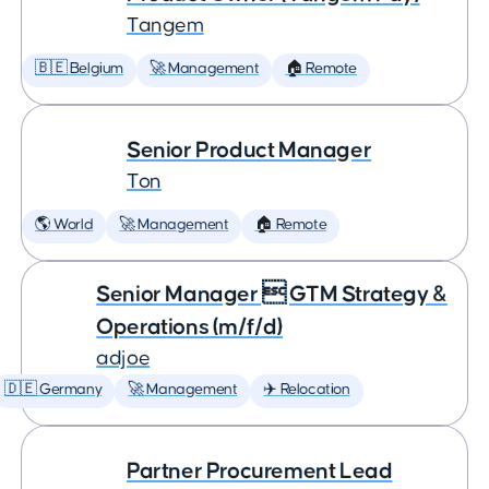
Tangem
🇧🇪 Belgium
🚀 Management
🏠 Remote
Senior Product Manager
Ton
🌎 World
🚀 Management
🏠 Remote
Senior Manager  GTM Strategy &
Operations (m/f/d)
adjoe
🇩🇪 Germany
🚀 Management
✈️ Relocation
Partner Procurement Lead