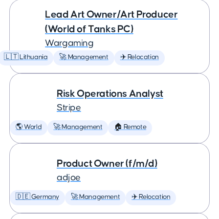
Lead Art Owner/Art Producer
(World of Tanks PC)
Wargaming
🇱🇹 Lithuania
🚀 Management
✈️ Relocation
Risk Operations Analyst
Stripe
🌎 World
🚀 Management
🏠 Remote
Product Owner (f/m/d)
adjoe
🇩🇪 Germany
🚀 Management
✈️ Relocation