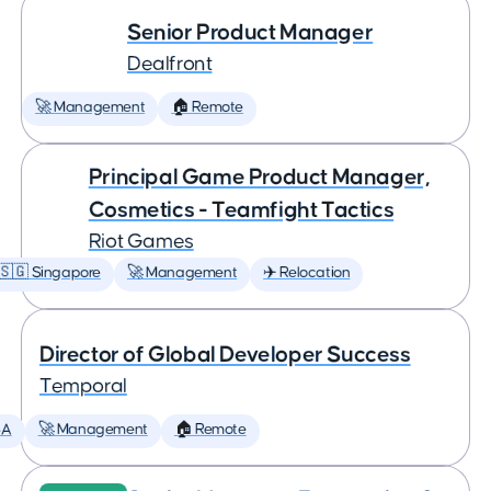
Senior Product Manager
Dealfront
🚀 Management
🏠 Remote
Principal Game Product Manager,
Cosmetics - Teamfight Tactics
Riot Games
🇸🇬 Singapore
🚀 Management
✈️ Relocation
Director of Global Developer Success
Temporal
SA
🚀 Management
🏠 Remote