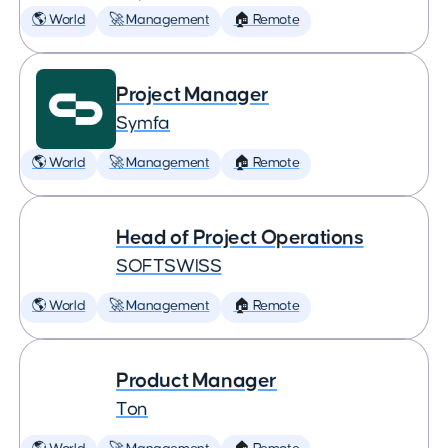
🌎 World
🚀 Management
🏠 Remote
Project Manager
Symfa
🌎 World
🚀 Management
🏠 Remote
Head of Project Operations
SOFTSWISS
🌎 World
🚀 Management
🏠 Remote
Product Manager
Ton