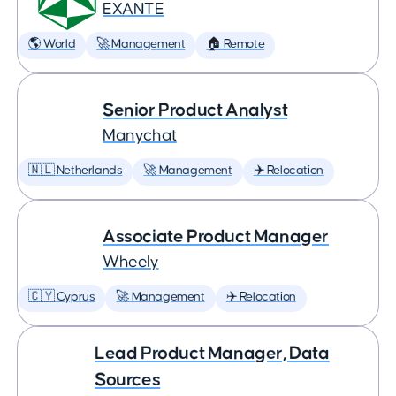
EXANTE
🌎 World
🚀 Management
🏠 Remote
Senior Product Analyst
Manychat
🇳🇱 Netherlands
🚀 Management
✈️ Relocation
Associate Product Manager
Wheely
🇨🇾 Cyprus
🚀 Management
✈️ Relocation
Lead Product Manager, Data
Sources