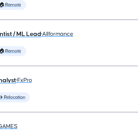
🏠 Remote
ntist / ML Lead
•
Allformance
🏠 Remote
nalyst
•
FxPro
✈️ Relocation
GAMES