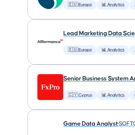
🇪🇺 Europe
📊 Analytics
Lead Marketing Data Scie
🇪🇺 Europe
📊 Analytics
Senior Business System A
🇨🇾 Cyprus
📊 Analytics
Game Data Analyst
•
SOFT