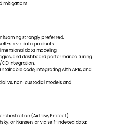
 mitigations.
or iGaming strongly preferred.
self-serve data products.
dimensional data modeling.
ategies, and dashboard performance tuning.
/CD integration.
intainable code, integrating with APIs, and
dial vs. non-custodial models and
orchestration (Airflow, Prefect).
sky, or Nansen, or via self-indexed data;