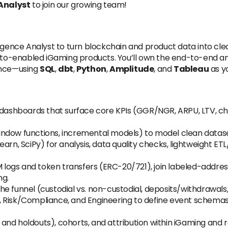
 Analyst
to join our growing team!
igence Analyst to turn blockchain and product data into clear
ypto-enabled iGaming products. You’ll own the end-to-end ana
ance—using
SQL
,
dbt
,
Python
,
Amplitude
, and
Tableau
as yo
dashboards that surface core KPIs (GGR/NGR, ARPU, LTV, ch
indow functions, incremental models) to model clean data
arn, SciPy) for analysis, data quality checks, lightweight ETL/
M logs and token transfers (ERC-20/721), join labeled-addre
ng.
he funnel (custodial vs. non-custodial, deposits/withdrawals, 
 Risk/Compliance, and Engineering to define event schemas a
nd holdouts), cohorts, and attribution within iGaming and 