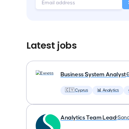
Latest jobs
Business System Analyst
•
🇨🇾 Cyprus
📊 Analytics
Analytics Team Lead
•
Son