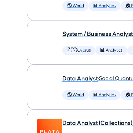
🌎 World
📊 Analytics
🏠 
System / Business Analyst
🇨🇾 Cyprus
📊 Analytics
Data Analyst
•
Social Quant
🌎 World
📊 Analytics
🏠 
Data Analyst (Collections)