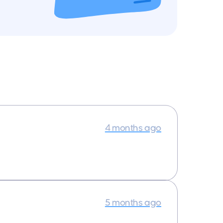
4 months ago
5 months ago