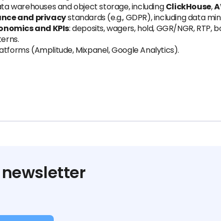
a warehouses and object storage, including
ClickHouse
,
A
nce and privacy
standards (e.g., GDPR), including data min
onomics and KPIs
: deposits, wagers, hold, GGR/NGR, RTP, b
erns.
atforms (Amplitude, Mixpanel, Google Analytics).
 newsletter