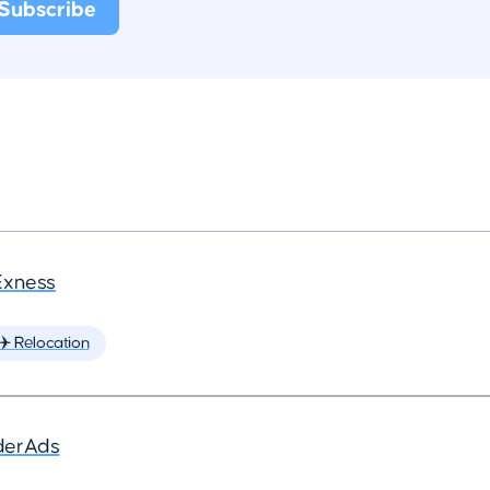
Exness
✈️ Relocation
derAds