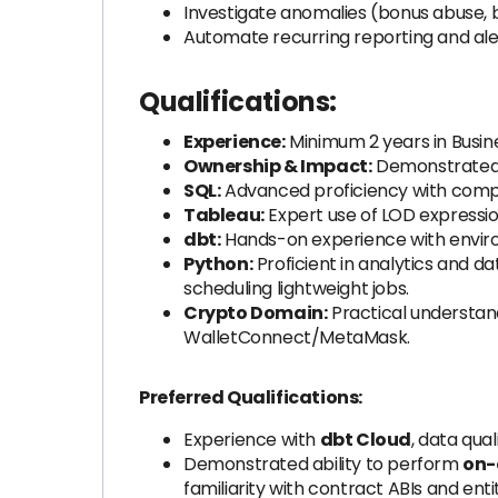
Investigate anomalies (bonus abuse, b
Automate recurring reporting and ale
Qualifications:
Experience:
Minimum 2 years in Busine
Ownership & Impact:
Demonstrated ab
SQL:
Advanced proficiency with comple
Tableau:
Expert use of LOD expressio
dbt:
Hands-on experience with enviro
Python:
Proficient in analytics and da
scheduling lightweight jobs.
Crypto Domain:
Practical understand
WalletConnect/MetaMask.
Preferred Qualifications:
Experience with
dbt Cloud
, data qua
Demonstrated ability to perform
on-
familiarity with contract ABIs and enti