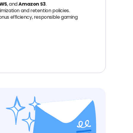
WS
, and
Amazon S3
.
imization and retention policies.
onus efficiency, responsible gaming