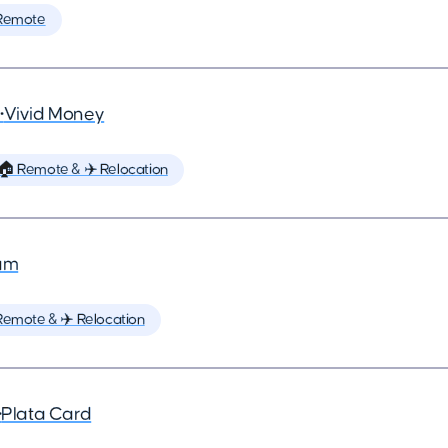
Remote
•
Vivid Money
🏠 Remote & ✈️ Relocation
um
Remote & ✈️ Relocation
•
Plata Card