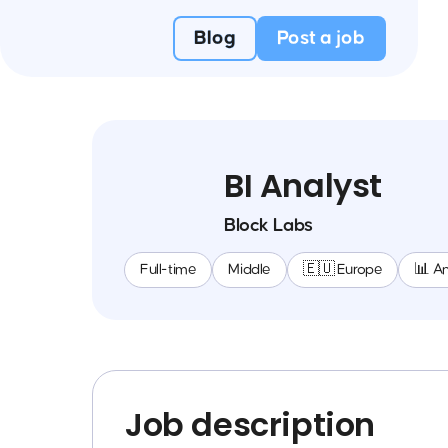
Blog
Post a job
BI Analyst
Block Labs
Full-time
Middle
🇪🇺 Europe
📊 An
Job description