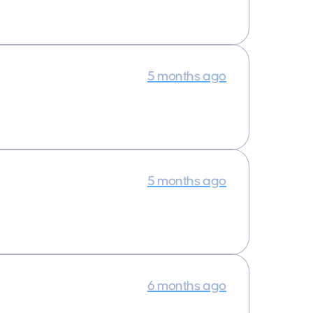
5 months ago
5 months ago
6 months ago