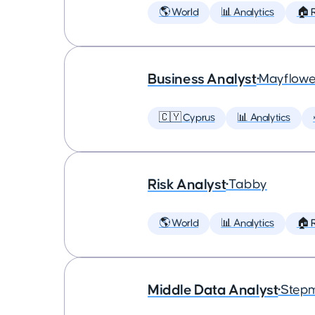
🌎 World
📊 Analytics
🏠 
Business Analyst
•
Mayflowe
🇨🇾 Cyprus
📊 Analytics
Risk Analyst
•
Tabby
🌎 World
📊 Analytics
🏠 
Middle Data Analyst
•
Step