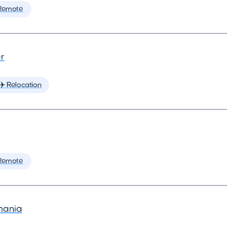
Remote
r
✈️ Relocation
Remote
mania