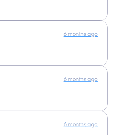
6 months ago
6 months ago
6 months ago