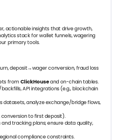
, actionable insights that drive growth,
lytics stack for wallet funnels, wagering
ur primary tools.
urn, deposit→wager conversion, fraud loss
sets from
ClickHouse
and on-chain tables.
backfills, API integrations (e.g., blockchain
ss datasets, analyze exchange/bridge flows,
conversion to first deposit).
nd tracking plans; ensure data quality,
regional compliance constraints.