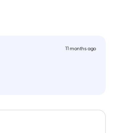
11 months ago