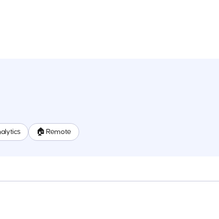
alytics
🏠 Remote