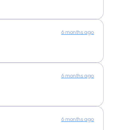
6 months ago
6 months ago
6 months ago