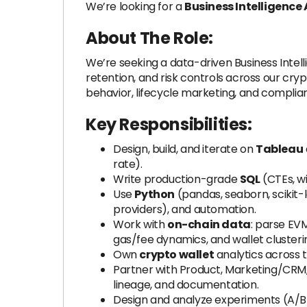
We’re looking for a
Business Intelligence
About The Role:
We’re seeking a data-driven Business Intell
retention, and risk controls across our cr
behavior, lifecycle marketing, and compli
Key Responsibilities:
Design, build, and iterate on
Tableau
rate).
Write production-grade
SQL
(CTEs, w
Use
Python
(pandas, seaborn, scikit-le
providers), and automation.
Work with
on-chain data
: parse EV
gas/fee dynamics, and wallet clusteri
Own
crypto wallet
analytics across t
Partner with Product, Marketing/CRM,
lineage, and documentation.
Design and analyze experiments (A/B a