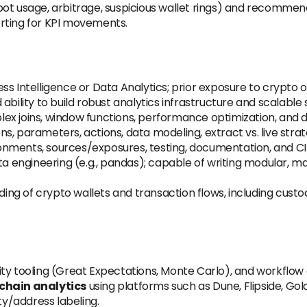
ot usage, arbitrage, suspicious wallet rings) and recommend
rting for KPI movements.
ss Intelligence or Data Analytics; prior exposure to crypto 
ility to build robust analytics infrastructure and scalable 
x joins, window functions, performance optimization, and 
ns, parameters, actions, data modeling, extract vs. live str
nments, sources/exposures, testing, documentation, and CI
ta engineering (e.g., pandas); capable of writing modular, ma
ing of crypto wallets and transaction flows, including custo
lity tooling (Great Expectations, Monte Carlo), and workflow 
chain analytics
using platforms such as Dune, Flipside, Gold
ty/address labeling.