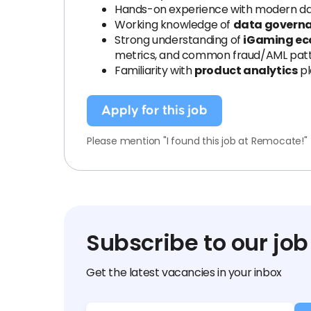
Hands-on experience with modern dat
Working knowledge of
data governa
Strong understanding of
iGaming ec
metrics, and common fraud/AML patt
Familiarity with
product analytics
pl
Apply for this job
Please mention "I found this job at Remocate!"
Subscribe to our job
Get the latest vacancies in your inbox