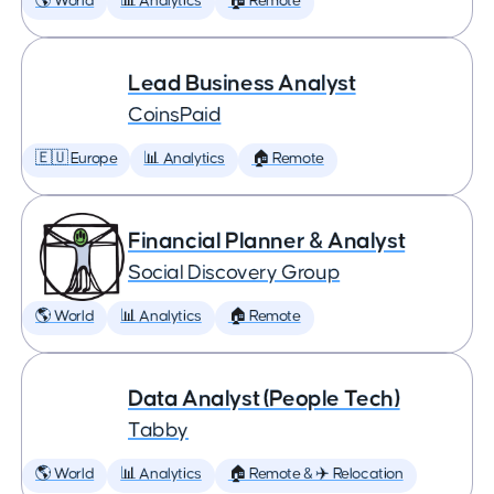
🌎 World
📊 Analytics
🏠 Remote
Lead Business Analyst
CoinsPaid
🇪🇺 Europe
📊 Analytics
🏠 Remote
Financial Planner & Analyst
Social Discovery Group
🌎 World
📊 Analytics
🏠 Remote
Data Analyst (People Tech)
Tabby
🌎 World
📊 Analytics
🏠 Remote & ✈️ Relocation