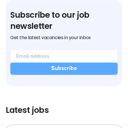
Subscribe to our job
newsletter
Get the latest vacancies in your inbox
Latest jobs