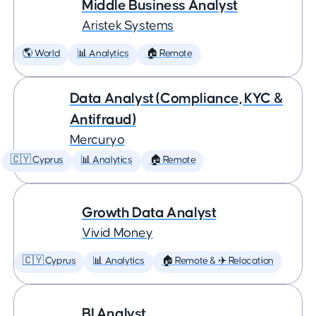
Middle Business Analyst
Aristek Systems
🌎 World
📊 Analytics
🏠 Remote
Data Analyst (Compliance, KYC &
Antifraud)
Mercuryo
🇨🇾 Cyprus
📊 Analytics
🏠 Remote
Growth Data Analyst
Vivid Money
🇨🇾 Cyprus
📊 Analytics
🏠 Remote & ✈️ Relocation
BI Analyst