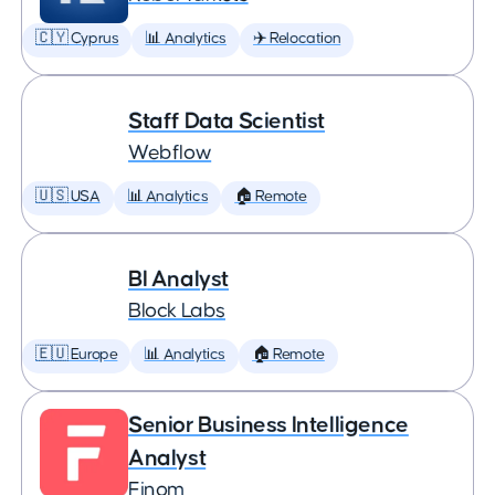
🇨🇾 Cyprus
📊 Analytics
✈️ Relocation
Staff Data Scientist
Webflow
🇺🇸 USA
📊 Analytics
🏠 Remote
BI Analyst
Block Labs
🇪🇺 Europe
📊 Analytics
🏠 Remote
Senior Business Intelligence
Analyst
Finom