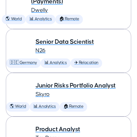
(Payments)
Dwelly
🌎 World
📊 Analytics
🏠 Remote
Senior Data Scientist
N26
🇩🇪 Germany
📊 Analytics
✈️ Relocation
Junior Risks Portfolio Analyst
Skyro
🌎 World
📊 Analytics
🏠 Remote
Product Analyst