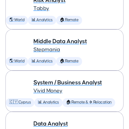
Risk Analyst
Tabby
🌎 World
📊 Analytics
🏠 Remote
Middle Data Analyst
Stepmania
🌎 World
📊 Analytics
🏠 Remote
System / Business Analyst
Vivid Money
🇨🇾 Cyprus
📊 Analytics
🏠 Remote & ✈️ Relocation
Data Analyst