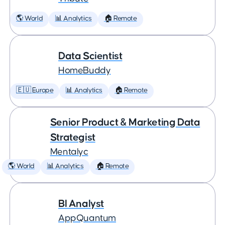
🌎 World
📊 Analytics
🏠 Remote
Data Scientist
HomeBuddy
🇪🇺 Europe
📊 Analytics
🏠 Remote
Senior Product & Marketing Data
Strategist
Mentalyc
🌎 World
📊 Analytics
🏠 Remote
BI Analyst
AppQuantum