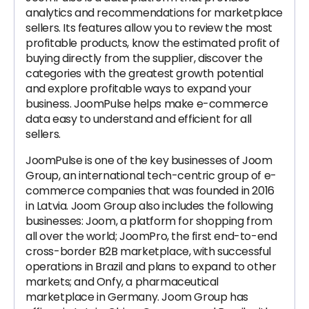
analytics and recommendations for marketplace
sellers. Its features allow you to review the most
profitable products, know the estimated profit of
buying directly from the supplier, discover the
categories with the greatest growth potential
and explore profitable ways to expand your
business. JoomPulse helps make e-commerce
data easy to understand and efficient for all
sellers.
JoomPulse is one of the key businesses of Joom
Group, an international tech-centric group of e-
commerce companies that was founded in 2016
in Latvia. Joom Group also includes the following
businesses: Joom, a platform for shopping from
all over the world; JoomPro, the first end-to-end
cross-border B2B marketplace, with successful
operations in Brazil and plans to expand to other
markets; and Onfy, a pharmaceutical
marketplace in Germany. Joom Group has