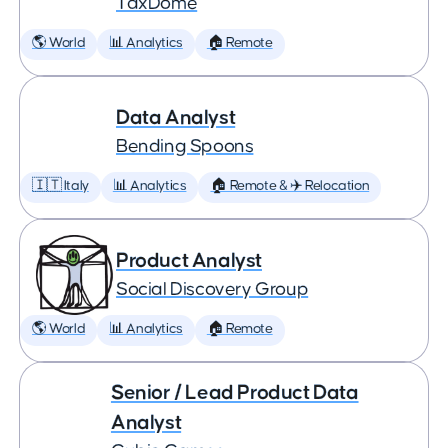
TaxDome
🌎 World
📊 Analytics
🏠 Remote
Data Analyst
Bending Spoons
🇮🇹 Italy
📊 Analytics
🏠 Remote & ✈️ Relocation
Product Analyst
Social Discovery Group
🌎 World
📊 Analytics
🏠 Remote
Senior / Lead Product Data
Analyst