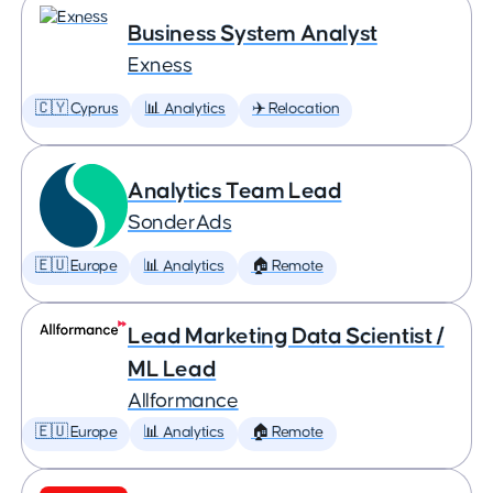
Business System Analyst
Exness
🇨🇾 Cyprus
📊 Analytics
✈️ Relocation
Analytics Team Lead
SonderAds
🇪🇺 Europe
📊 Analytics
🏠 Remote
Lead Marketing Data Scientist /
ML Lead
Allformance
🇪🇺 Europe
📊 Analytics
🏠 Remote