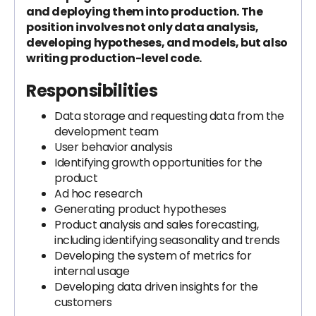
and deploying them into production. The
position involves not only data analysis,
developing hypotheses, and models, but also
writing production-level code.
Responsibilities
Data storage and requesting data from the
development team
User behavior analysis
Identifying growth opportunities for the
product
Ad hoc research
Generating product hypotheses
Product analysis and sales forecasting,
including identifying seasonality and trends
Developing the system of metrics for
internal usage
Developing data driven insights for the
customers