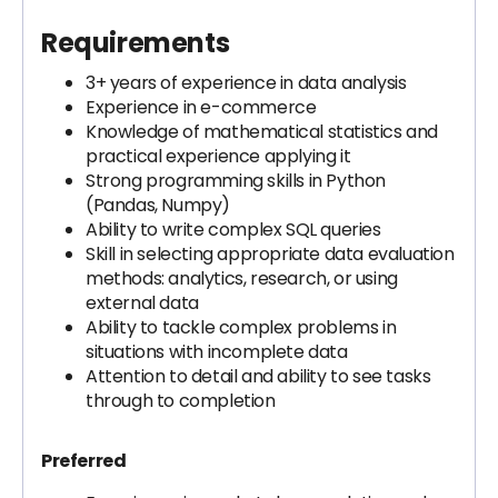
Requirements
3+ years of experience in data analysis
Experience in e-commerce
Knowledge of mathematical statistics and
practical experience applying it
Strong programming skills in Python
(Pandas, Numpy)
Ability to write complex SQL queries
Skill in selecting appropriate data evaluation
methods: analytics, research, or using
external data
Ability to tackle complex problems in
situations with incomplete data
Attention to detail and ability to see tasks
through to completion
Preferred