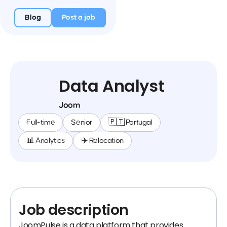
Blog
Post a job
Data Analyst
Joom
Full-time
Senior
🇵🇹 Portugal
📊 Analytics
✈️ Relocation
Job description
JoomPulse is a data platform that provides