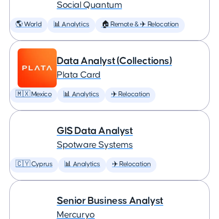
Social Quantum
🌎 World
📊 Analytics
🏠 Remote & ✈️ Relocation
Data Analyst (Collections)
Plata Card
🇲🇽 Mexico
📊 Analytics
✈️ Relocation
GIS Data Analyst
Spotware Systems
🇨🇾 Cyprus
📊 Analytics
✈️ Relocation
Senior Business Analyst
Mercuryo