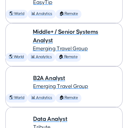
EasyTip
🌎 World
📊 Analytics
🏠 Remote
Middle+ / Senior Systems
Analyst
Emerging Travel Group
🌎 World
📊 Analytics
🏠 Remote
B2A Analyst
Emerging Travel Group
🌎 World
📊 Analytics
🏠 Remote
Data Analyst
Tribute