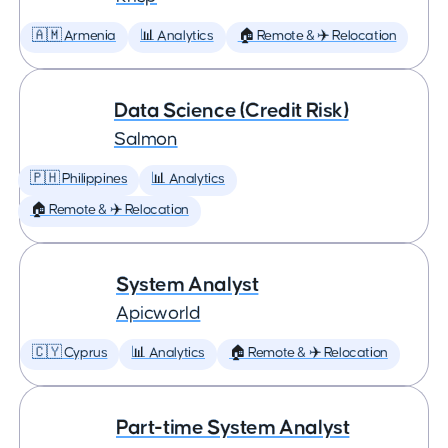
🇦🇲 Armenia
📊 Analytics
🏠 Remote & ✈️ Relocation
Data Science (Credit Risk)
Salmon
🇵🇭 Philippines
📊 Analytics
🏠 Remote & ✈️ Relocation
System Analyst
Apicworld
🇨🇾 Cyprus
📊 Analytics
🏠 Remote & ✈️ Relocation
Part-time System Analyst