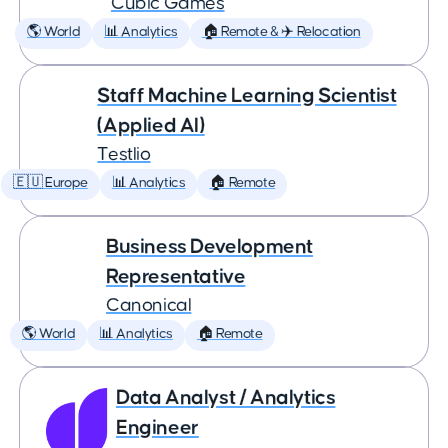
Cubic Games
🌎 World
📊 Analytics
🏠 Remote & ✈️ Relocation
Staff Machine Learning Scientist
(Applied AI)
Testlio
🇪🇺 Europe
📊 Analytics
🏠 Remote
Business Development
Representative
Canonical
🌎 World
📊 Analytics
🏠 Remote
Data Analyst / Analytics
Engineer