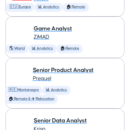
🇪🇺 Europe
📊 Analytics
🏠 Remote
Game Analyst
ZiMAD
🌎 World
📊 Analytics
🏠 Remote
Senior Product Analyst
Prequel
🇲🇪 Montenegro
📊 Analytics
🏠 Remote & ✈️ Relocation
Senior Data Analyst
Krisp