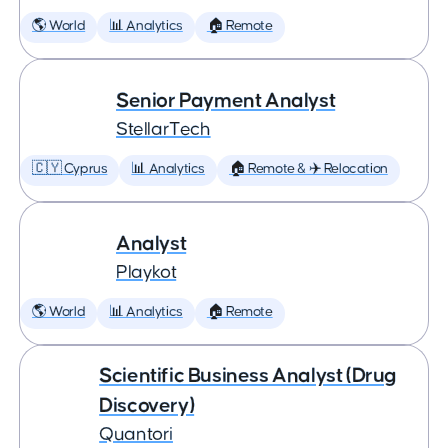
🌎 World
📊 Analytics
🏠 Remote
Senior Payment Analyst
StellarTech
🇨🇾 Cyprus
📊 Analytics
🏠 Remote & ✈️ Relocation
Analyst
Playkot
🌎 World
📊 Analytics
🏠 Remote
Scientific Business Analyst (Drug
Discovery)
Quantori