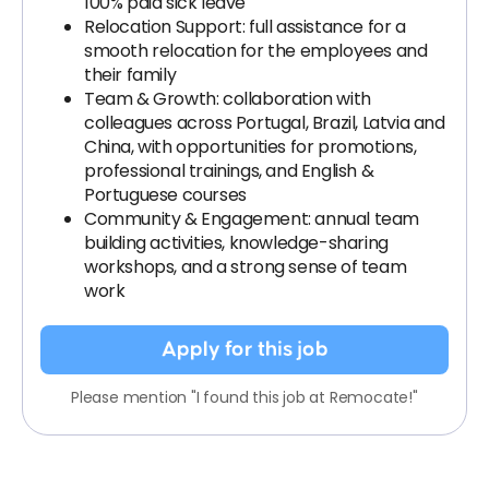
100% paid sick leave
Relocation Support: full assistance for a
smooth relocation for the employees and
their family
Team & Growth: collaboration with
colleagues across Portugal, Brazil, Latvia and
China, with opportunities for promotions,
professional trainings, and English &
Portuguese courses
Community & Engagement: annual team
building activities, knowledge-sharing
workshops, and a strong sense of team
work
Apply for this job
Please mention "I found this job at Remocate!"