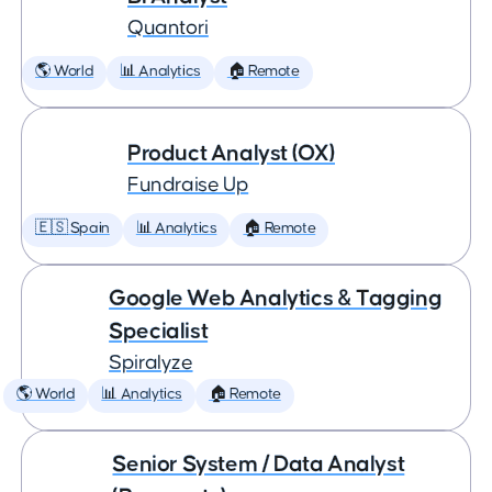
Quantori
🌎 World
📊 Analytics
🏠 Remote
Product Analyst (OX)
Fundraise Up
🇪🇸 Spain
📊 Analytics
🏠 Remote
Google Web Analytics & Tagging
Specialist
Spiralyze
🌎 World
📊 Analytics
🏠 Remote
Senior System / Data Analyst