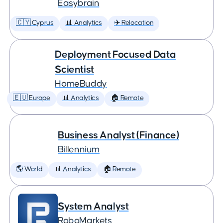
Easybrain
🇨🇾 Cyprus
📊 Analytics
✈️ Relocation
Deployment Focused Data
Scientist
HomeBuddy
🇪🇺 Europe
📊 Analytics
🏠 Remote
Business Analyst (Finance)
Billennium
🌎 World
📊 Analytics
🏠 Remote
System Analyst
RoboMarkets