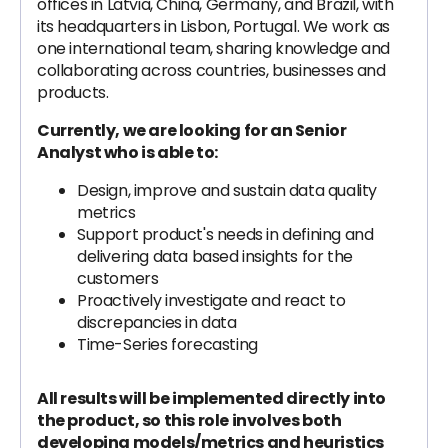
offices in Latvia, China, Germany, and Brazil, with
its headquarters in Lisbon, Portugal. We work as
one international team, sharing knowledge and
collaborating across countries, businesses and
products.
Currently, we are looking for an Senior
Analyst who is able to:
Design, improve and sustain data quality
metrics
Support product's needs in defining and
delivering data based insights for the
customers
Proactively investigate and react to
discrepancies in data
Time-Series forecasting
All results will be implemented directly into
the product, so this role involves both
developing models/metrics and heuristics