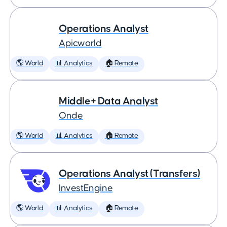
Operations Analyst
Apicworld
🌎 World
📊 Analytics
🏠 Remote
Middle+ Data Analyst
Onde
🌎 World
📊 Analytics
🏠 Remote
Operations Analyst (Transfers)
InvestEngine
🌎 World
📊 Analytics
🏠 Remote