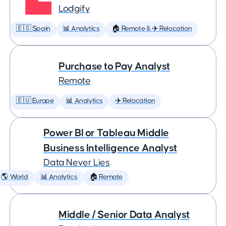
Lodgify
🇪🇸 Spain
📊 Analytics
🏠 Remote & ✈️ Relocation
Purchase to Pay Analyst
Remote
🇪🇺 Europe
📊 Analytics
✈️ Relocation
Power BI or Tableau Middle
Business Intelligence Analyst
Data Never Lies
🌎 World
📊 Analytics
🏠 Remote
Middle / Senior Data Analyst