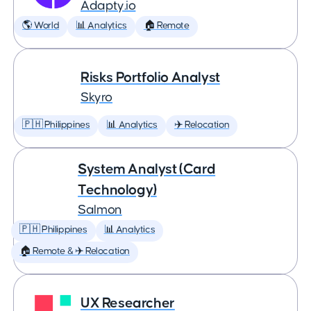
Adapty.io
🌎 World
📊 Analytics
🏠 Remote
Risks Portfolio Analyst
Skyro
🇵🇭 Philippines
📊 Analytics
✈️ Relocation
System Analyst (Card
Technology)
Salmon
🇵🇭 Philippines
📊 Analytics
🏠 Remote & ✈️ Relocation
UX Researcher