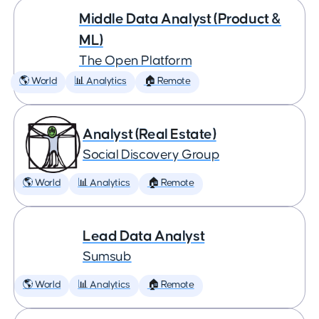
Middle Data Analyst (Product &
ML)
The Open Platform
🌎 World
📊 Analytics
🏠 Remote
Analyst (Real Estate)
Social Discovery Group
🌎 World
📊 Analytics
🏠 Remote
Lead Data Analyst
Sumsub
🌎 World
📊 Analytics
🏠 Remote