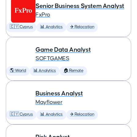
Senior Business System Analyst
FxPro
🇨🇾 Cyprus
📊 Analytics
✈️ Relocation
Game Data Analyst
SOFTGAMES
🌎 World
📊 Analytics
🏠 Remote
Business Analyst
Mayflower
🇨🇾 Cyprus
📊 Analytics
✈️ Relocation