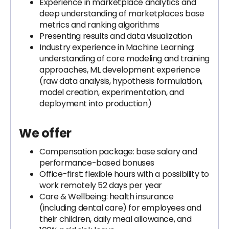
Experience in marketplace analytics and
deep understanding of marketplaces base
metrics and ranking algorithms
Presenting results and data visualization
Industry experience in Machine Learning:
understanding of core modeling and training
approaches, ML development experience
(raw data analysis, hypothesis formulation,
model creation, experimentation, and
deployment into production)
We offer
Compensation package: base salary and
performance-based bonuses
Office-first: flexible hours with a possibility to
work remotely 52 days per year
Care & Wellbeing: health insurance
(including dental care) for employees and
their children, daily meal allowance, and