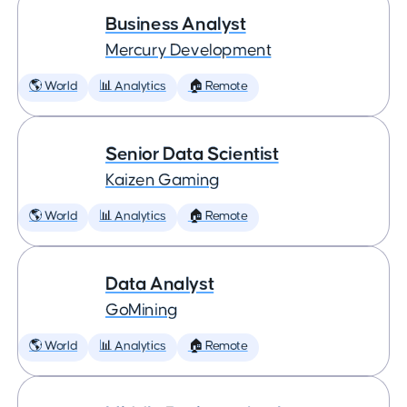
Business Analyst
Mercury Development
🌎 World
📊 Analytics
🏠 Remote
Senior Data Scientist
Kaizen Gaming
🌎 World
📊 Analytics
🏠 Remote
Data Analyst
GoMining
🌎 World
📊 Analytics
🏠 Remote