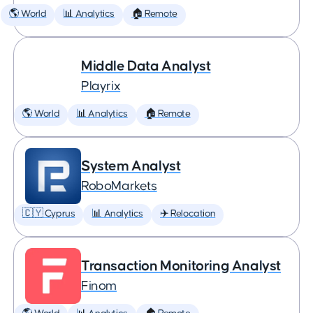
🌎 World
📊 Analytics
🏠 Remote
Middle Data Analyst
Playrix
🌎 World
📊 Analytics
🏠 Remote
System Analyst
RoboMarkets
🇨🇾 Cyprus
📊 Analytics
✈️ Relocation
Transaction Monitoring Analyst
Finom