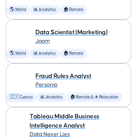
🌎 World
📊 Analytics
🏠 Remote
Data Scientist (Marketing)
Joom
🌎 World
📊 Analytics
🏠 Remote
Fraud Rules Analyst
Personio
🇨🇾 Cyprus
📊 Analytics
🏠 Remote & ✈️ Relocation
Tableau Middle Business
Intelligence Analyst
Data Never Lies