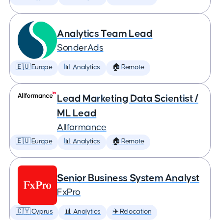
Analytics Team Lead
SonderAds
🇪🇺 Europe
📊 Analytics
🏠 Remote
Lead Marketing Data Scientist /
ML Lead
Allformance
🇪🇺 Europe
📊 Analytics
🏠 Remote
Senior Business System Analyst
FxPro
🇨🇾 Cyprus
📊 Analytics
✈️ Relocation