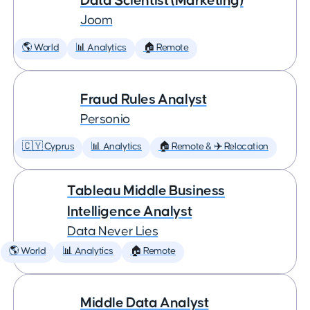
Data Scientist (Marketing)
Joom
🌎 World
📊 Analytics
🏠 Remote
Fraud Rules Analyst
Personio
🇨🇾 Cyprus
📊 Analytics
🏠 Remote & ✈️ Relocation
Tableau Middle Business
Intelligence Analyst
Data Never Lies
🌎 World
📊 Analytics
🏠 Remote
Middle Data Analyst