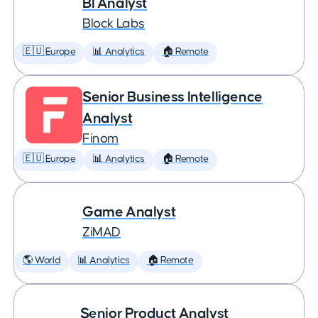
BI Analyst
Block Labs
🇪🇺 Europe
📊 Analytics
🏠 Remote
Senior Business Intelligence
Analyst
Finom
🇪🇺 Europe
📊 Analytics
🏠 Remote
Game Analyst
ZiMAD
🌎 World
📊 Analytics
🏠 Remote
Senior Product Analyst