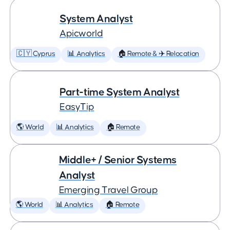
System Analyst
Apicworld
🇨🇾 Cyprus
📊 Analytics
🏠 Remote & ✈️ Relocation
Part-time System Analyst
EasyTip
🌎 World
📊 Analytics
🏠 Remote
Middle+ / Senior Systems
Analyst
Emerging Travel Group
🌎 World
📊 Analytics
🏠 Remote