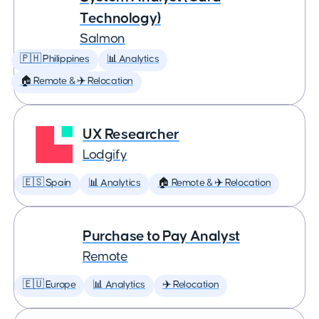
Technology)
Salmon
🇵🇭 Philippines
📊 Analytics
🏠 Remote & ✈️ Relocation
UX Researcher
Lodgify
🇪🇸 Spain
📊 Analytics
🏠 Remote & ✈️ Relocation
Purchase to Pay Analyst
Remote
🇪🇺 Europe
📊 Analytics
✈️ Relocation