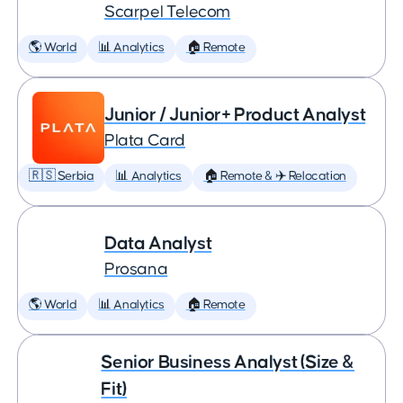
Scarpel Telecom
🌎 World
📊 Analytics
🏠 Remote
Junior / Junior+ Product Analyst
Plata Card
🇷🇸 Serbia
📊 Analytics
🏠 Remote & ✈️ Relocation
Data Analyst
Prosana
🌎 World
📊 Analytics
🏠 Remote
Senior Business Analyst (Size &
Fit)