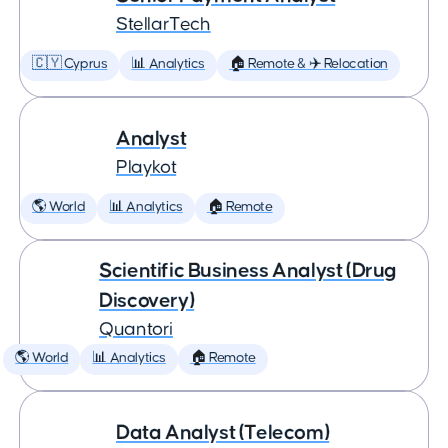
StellarTech
🇨🇾 Cyprus
📊 Analytics
🏠 Remote & ✈️ Relocation
Analyst
Playkot
🌎 World
📊 Analytics
🏠 Remote
Scientific Business Analyst (Drug
Discovery)
Quantori
🌎 World
📊 Analytics
🏠 Remote
Data Analyst (Telecom)