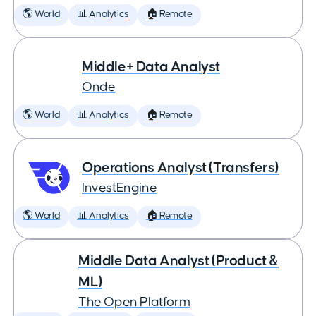
🌎 World
📊 Analytics
🏠 Remote
Middle+ Data Analyst
Onde
🌎 World
📊 Analytics
🏠 Remote
Operations Analyst (Transfers)
InvestEngine
🌎 World
📊 Analytics
🏠 Remote
Middle Data Analyst (Product &
ML)
The Open Platform