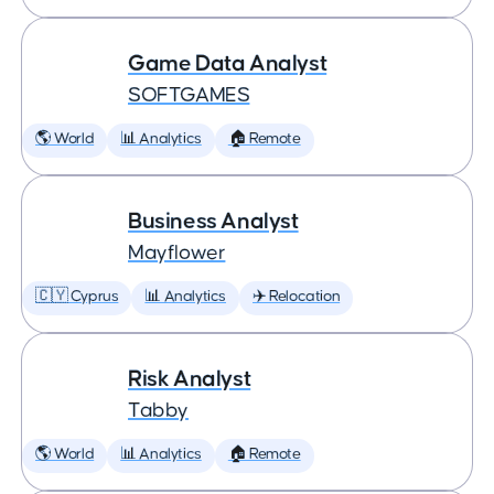
Game Data Analyst
SOFTGAMES
🌎 World
📊 Analytics
🏠 Remote
Business Analyst
Mayflower
🇨🇾 Cyprus
📊 Analytics
✈️ Relocation
Risk Analyst
Tabby
🌎 World
📊 Analytics
🏠 Remote