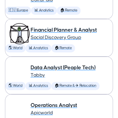
🇪🇺 Europe
📊 Analytics
🏠 Remote
Financial Planner & Analyst
Social Discovery Group
🌎 World
📊 Analytics
🏠 Remote
Data Analyst (People Tech)
Tabby
🌎 World
📊 Analytics
🏠 Remote & ✈️ Relocation
Operations Analyst
Apicworld