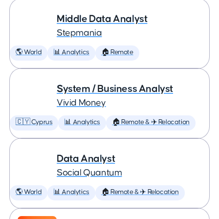
Middle Data Analyst
Stepmania
🌎 World
📊 Analytics
🏠 Remote
System / Business Analyst
Vivid Money
🇨🇾 Cyprus
📊 Analytics
🏠 Remote & ✈️ Relocation
Data Analyst
Social Quantum
🌎 World
📊 Analytics
🏠 Remote & ✈️ Relocation