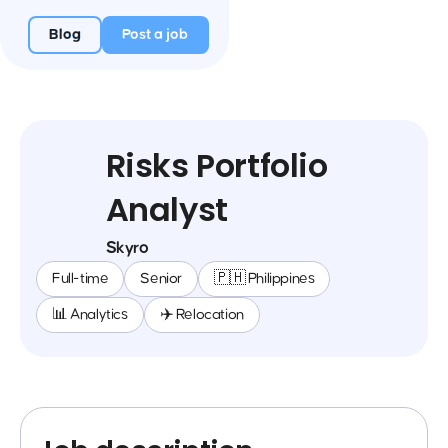
Blog
Post a job
Risks Portfolio
Analyst
Skyro
Full-time
Senior
🇵🇭 Philippines
📊 Analytics
✈️ Relocation