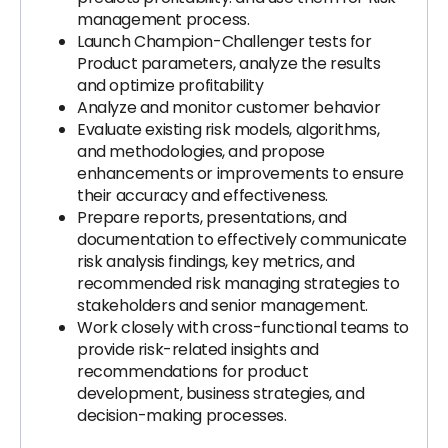
management process.
Launch Champion-Challenger tests for
Product parameters, analyze the results
and optimize profitability
Analyze and monitor customer behavior
Evaluate existing risk models, algorithms,
and methodologies, and propose
enhancements or improvements to ensure
their accuracy and effectiveness.
Prepare reports, presentations, and
documentation to effectively communicate
risk analysis findings, key metrics, and
recommended risk managing strategies to
stakeholders and senior management.
Work closely with cross-functional teams to
provide risk-related insights and
recommendations for product
development, business strategies, and
decision-making processes.