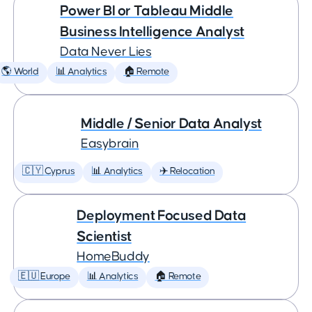
Power BI or Tableau Middle
Business Intelligence Analyst
Data Never Lies
🌎 World
📊 Analytics
🏠 Remote
Middle / Senior Data Analyst
Easybrain
🇨🇾 Cyprus
📊 Analytics
✈️ Relocation
Deployment Focused Data
Scientist
HomeBuddy
🇪🇺 Europe
📊 Analytics
🏠 Remote