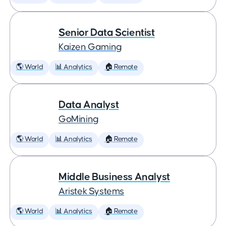
Senior Data Scientist
Kaizen Gaming
🌎 World
📊 Analytics
🏠 Remote
Data Analyst
GoMining
🌎 World
📊 Analytics
🏠 Remote
Middle Business Analyst
Aristek Systems
🌎 World
📊 Analytics
🏠 Remote