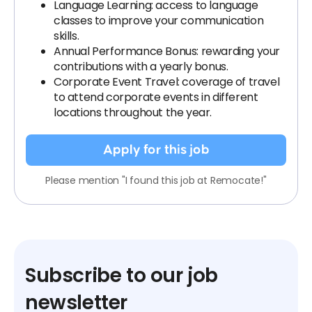
Language Learning: access to language
classes to improve your communication
skills.
Annual Performance Bonus: rewarding your
contributions with a yearly bonus.
Corporate Event Travel: coverage of travel
to attend corporate events in different
locations throughout the year.
Apply for this job
Please mention "I found this job at Remocate!"
Subscribe to our job
newsletter