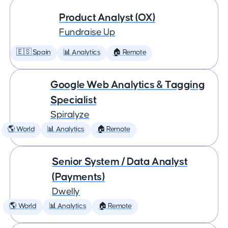
Product Analyst (OX)
Fundraise Up
🇪🇸 Spain
📊 Analytics
🏠 Remote
Google Web Analytics & Tagging
Specialist
Spiralyze
🌎 World
📊 Analytics
🏠 Remote
Senior System / Data Analyst
(Payments)
Dwelly
🌎 World
📊 Analytics
🏠 Remote