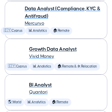
Data Analyst (Compliance, KYC &
Antifraud)
Mercuryo
🇨🇾 Cyprus
📊 Analytics
🏠 Remote
Growth Data Analyst
Vivid Money
🇨🇾 Cyprus
📊 Analytics
🏠 Remote & ✈️ Relocation
BI Analyst
Quantori
🌎 World
📊 Analytics
🏠 Remote