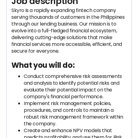
Job description
Skyro is a rapidly expanding fintech company
serving thousands of customers in the Philippines
through our lending business. Our mission is to
evolve into a full-fledged financial ecosystem,
delivering cutting-edge solutions that make
financial services more accessible, efficient, and
secure for everyone.
What you will do:
Conduct comprehensive risk assessments
and analysis to identify potential risks and
evaluate their potential impact on the
company's financial performance.
Implement risk management policies,
procedures, and controls to maintain a
robust risk management framework within
the company.
Create and enhance NPV models that
predicts profitability. and use them for Risk