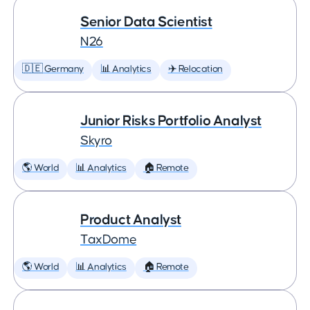
Senior Data Scientist
N26
🇩🇪 Germany
📊 Analytics
✈️ Relocation
Junior Risks Portfolio Analyst
Skyro
🌎 World
📊 Analytics
🏠 Remote
Product Analyst
TaxDome
🌎 World
📊 Analytics
🏠 Remote