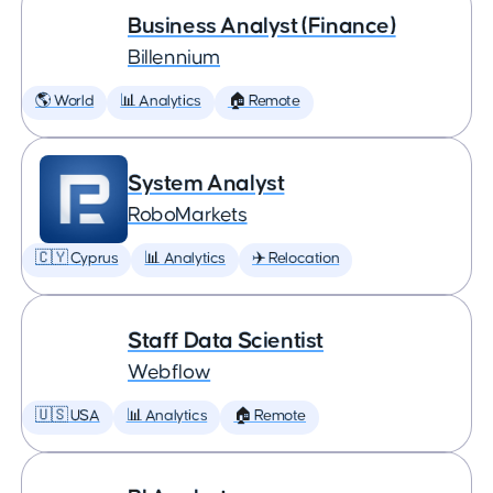
Business Analyst (Finance)
Billennium
🌎 World
📊 Analytics
🏠 Remote
System Analyst
RoboMarkets
🇨🇾 Cyprus
📊 Analytics
✈️ Relocation
Staff Data Scientist
Webflow
🇺🇸 USA
📊 Analytics
🏠 Remote