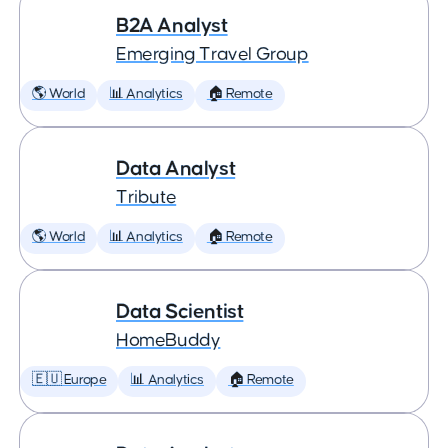
B2A Analyst
Emerging Travel Group
🌎 World
📊 Analytics
🏠 Remote
Data Analyst
Tribute
🌎 World
📊 Analytics
🏠 Remote
Data Scientist
HomeBuddy
🇪🇺 Europe
📊 Analytics
🏠 Remote