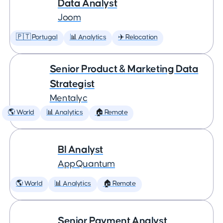
Data Analyst
Joom
🇵🇹 Portugal
📊 Analytics
✈️ Relocation
Senior Product & Marketing Data
Strategist
Mentalyc
🌎 World
📊 Analytics
🏠 Remote
BI Analyst
AppQuantum
🌎 World
📊 Analytics
🏠 Remote
Senior Payment Analyst