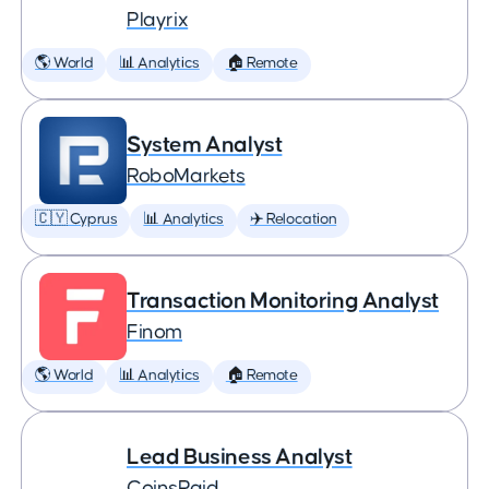
Playrix
🌎 World
📊 Analytics
🏠 Remote
System Analyst
RoboMarkets
🇨🇾 Cyprus
📊 Analytics
✈️ Relocation
Transaction Monitoring Analyst
Finom
🌎 World
📊 Analytics
🏠 Remote
Lead Business Analyst
CoinsPaid