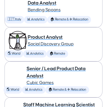
Data Analyst
Bending Spoons
🇮🇹 Italy
📊 Analytics
🏠 Remote & ✈️ Relocation
Product Analyst
Social Discovery Group
🌎 World
📊 Analytics
🏠 Remote
Senior / Lead Product Data
Analyst
Cubic Games
🌎 World
📊 Analytics
🏠 Remote & ✈️ Relocation
Staff Machine Learning Scientist