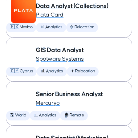
Data Analyst (Collections)
Plata Card
🇲🇽 Mexico
📊 Analytics
✈️ Relocation
GIS Data Analyst
Spotware Systems
🇨🇾 Cyprus
📊 Analytics
✈️ Relocation
Senior Business Analyst
Mercuryo
🌎 World
📊 Analytics
🏠 Remote