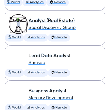
🌎 World
📊 Analytics
🏠 Remote
Analyst (Real Estate)
Social Discovery Group
🌎 World
📊 Analytics
🏠 Remote
Lead Data Analyst
Sumsub
🌎 World
📊 Analytics
🏠 Remote
Business Analyst
Mercury Development
🌎 World
📊 Analytics
🏠 Remote