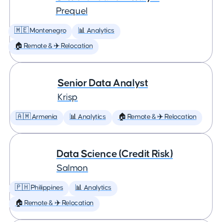
Prequel
🇲🇪 Montenegro
📊 Analytics
🏠 Remote & ✈️ Relocation
Senior Data Analyst
Krisp
🇦🇲 Armenia
📊 Analytics
🏠 Remote & ✈️ Relocation
Data Science (Credit Risk)
Salmon
🇵🇭 Philippines
📊 Analytics
🏠 Remote & ✈️ Relocation