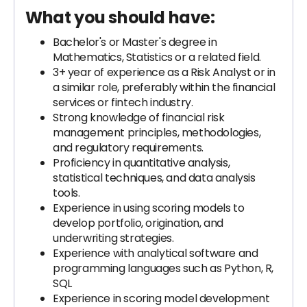
What you should have:
Bachelor's or Master's degree in
Mathematics, Statistics or a related field.
3+ year of experience as a Risk Analyst or in
a similar role, preferably within the financial
services or fintech industry.
Strong knowledge of financial risk
management principles, methodologies,
and regulatory requirements.
Proficiency in quantitative analysis,
statistical techniques, and data analysis
tools.
Experience in using scoring models to
develop portfolio, origination, and
underwriting strategies.
Experience with analytical software and
programming languages such as Python, R,
SQL
Experience in scoring model development