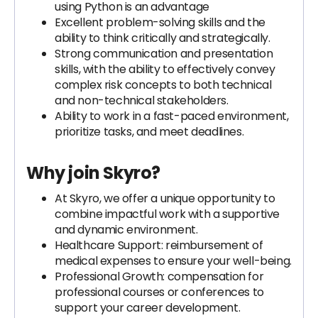
using Python is an advantage
Excellent problem-solving skills and the
ability to think critically and strategically.
Strong communication and presentation
skills, with the ability to effectively convey
complex risk concepts to both technical
and non-technical stakeholders.
Ability to work in a fast-paced environment,
prioritize tasks, and meet deadlines.
Why join Skyro?
At Skyro, we offer a unique opportunity to
combine impactful work with a supportive
and dynamic environment.
Healthcare Support: reimbursement of
medical expenses to ensure your well-being.
Professional Growth: compensation for
professional courses or conferences to
support your career development.