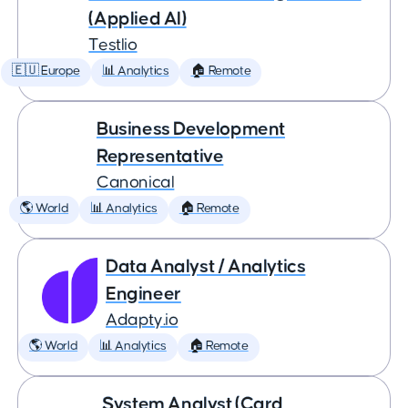
(Applied AI)
Testlio
🇪🇺 Europe
📊 Analytics
🏠 Remote
Business Development
Representative
Canonical
🌎 World
📊 Analytics
🏠 Remote
Data Analyst / Analytics
Engineer
Adapty.io
🌎 World
📊 Analytics
🏠 Remote
System Analyst (Card