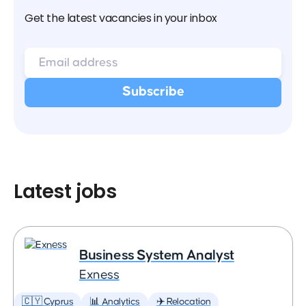
Get the latest vacancies in your inbox
Latest jobs
Business System Analyst
Exness
🇨🇾 Cyprus
📊 Analytics
✈️ Relocation